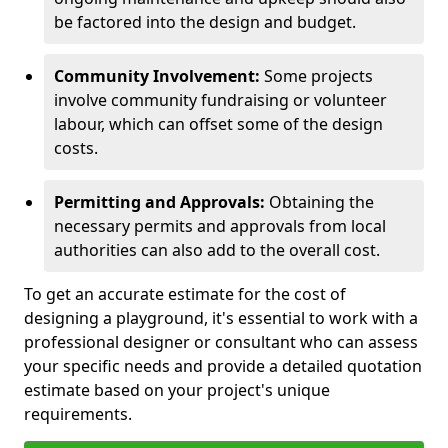
be factored into the design and budget.
Community Involvement:
Some projects
involve community fundraising or volunteer
labour, which can offset some of the design
costs.
Permitting and Approvals:
Obtaining the
necessary permits and approvals from local
authorities can also add to the overall cost.
To get an accurate estimate for the cost of
designing a playground, it's essential to work with a
professional designer or consultant who can assess
your specific needs and provide a detailed quotation
estimate based on your project's unique
requirements.