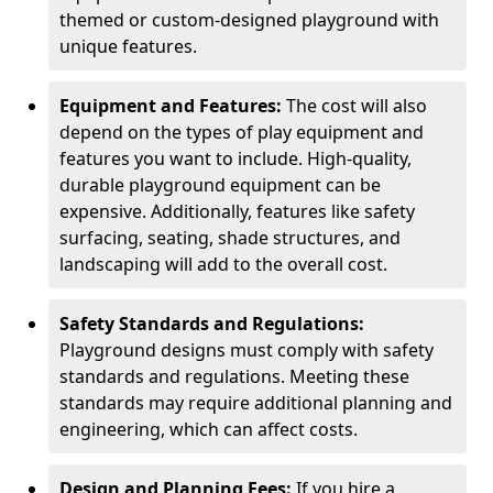
themed or custom-designed playground with
unique features.
Equipment and Features:
The cost will also
depend on the types of play equipment and
features you want to include. High-quality,
durable playground equipment can be
expensive. Additionally, features like safety
surfacing, seating, shade structures, and
landscaping will add to the overall cost.
Safety Standards and Regulations:
Playground designs must comply with safety
standards and regulations. Meeting these
standards may require additional planning and
engineering, which can affect costs.
Design and Planning Fees:
If you hire a