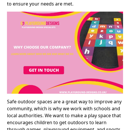
to ensure your needs are met.
Safe outdoor spaces are a great way to improve any
community, which is why we work with schools and
local authorities. We want to make a play space that
encourages children to get outdoors to learn
through games, playground equipment, and sports