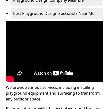
Playground Design Company Near Me
Best Playground Design Specialists Near Me
We provide various services, including installing
playground equipment and surfacing to transform
any outdoor space.
If you want to provide the best playground for your