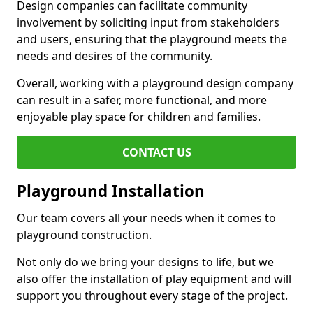
Design companies can facilitate community
involvement by soliciting input from stakeholders
and users, ensuring that the playground meets the
needs and desires of the community.
Overall, working with a playground design company
can result in a safer, more functional, and more
enjoyable play space for children and families.
CONTACT US
Playground Installation
Our team covers all your needs when it comes to
playground construction.
Not only do we bring your designs to life, but we
also offer the installation of play equipment and will
support you throughout every stage of the project.