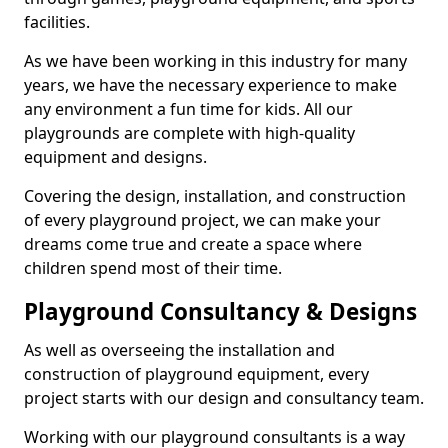
facilities.
As we have been working in this industry for many
years, we have the necessary experience to make
any environment a fun time for kids. All our
playgrounds are complete with high-quality
equipment and designs.
Covering the design, installation, and construction
of every playground project, we can make your
dreams come true and create a space where
children spend most of their time.
Playground Consultancy & Designs
As well as overseeing the installation and
construction of playground equipment, every
project starts with our design and consultancy team.
Working with our playground consultants is a way