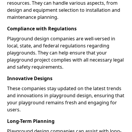
resources. They can handle various aspects, from
design and equipment selection to installation and
maintenance planning.
Compliance with Regulations
Playground design companies are well-versed in
local, state, and federal regulations regarding
playgrounds. They can help ensure that your
playground project complies with all necessary legal
and safety requirements.
Innovative Designs
These companies stay updated on the latest trends
and innovations in playground design, ensuring that
your playground remains fresh and engaging for
users.
Long-Term Planning
Playground design companies can assist with long-