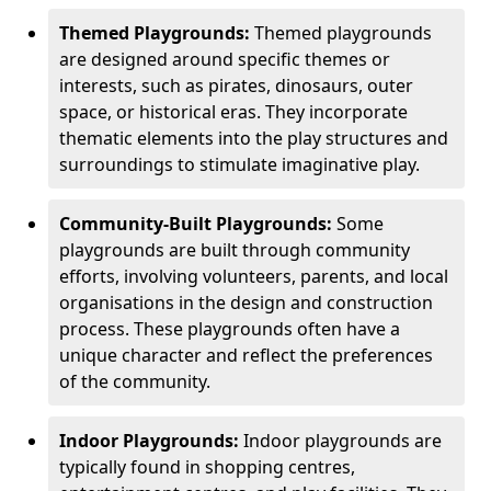
Themed Playgrounds:
Themed playgrounds
are designed around specific themes or
interests, such as pirates, dinosaurs, outer
space, or historical eras. They incorporate
thematic elements into the play structures and
surroundings to stimulate imaginative play.
Community-Built Playgrounds:
Some
playgrounds are built through community
efforts, involving volunteers, parents, and local
organisations in the design and construction
process. These playgrounds often have a
unique character and reflect the preferences
of the community.
Indoor Playgrounds:
Indoor playgrounds are
typically found in shopping centres,