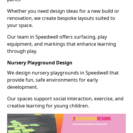
Whether you need design ideas for a new build or
renovation, we create bespoke layouts suited to
your space.
Our team in Speedwell offers surfacing, play
equipment, and markings that enhance learning
through play.
Nursery Playground Design
We design nursery playgrounds in Speedwell that
provide fun, safe environments for early
development.
Our spaces support social interaction, exercise, and
creative learning for young children.