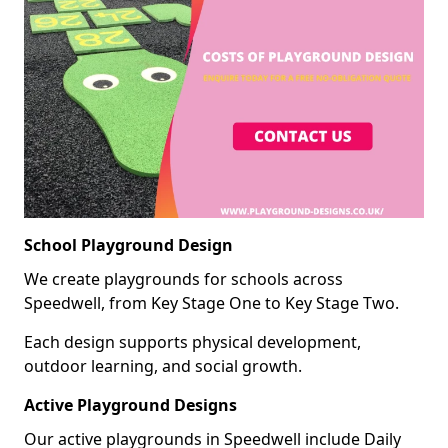
School Playground Design
We create playgrounds for schools across
Speedwell, from Key Stage One to Key Stage Two.
Each design supports physical development,
outdoor learning, and social growth.
Active Playground Designs
Our active playgrounds in Speedwell include Daily