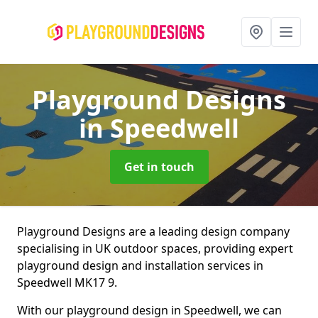
Playground Designs
in Speedwell
Get in touch
Playground Designs are a leading design company
specialising in UK outdoor spaces, providing expert
playground design and installation services in
Speedwell MK17 9.
With our playground design in Speedwell, we can