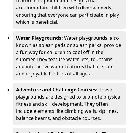
feature equipment and designs that
accommodate children with diverse needs,
ensuring that everyone can participate in play
which is beneficial.
Water Playgrounds:
Water playgrounds, also
known as splash pads or splash parks, provide
a fun way for children to cool off in the
summer. They feature water jets, fountains,
and interactive water features that are safe
and enjoyable for kids of all ages.
Adventure and Challenge Courses:
These
playgrounds are designed to promote physical
fitness and skill development. They often
include elements like climbing walls, zip lines,
balance beams, and obstacle courses.