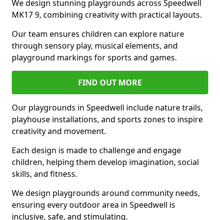
We design stunning playgrounds across Speedwell
MK17 9, combining creativity with practical layouts.
Our team ensures children can explore nature
through sensory play, musical elements, and
playground markings for sports and games.
FIND OUT MORE
Our playgrounds in Speedwell include nature trails,
playhouse installations, and sports zones to inspire
creativity and movement.
Each design is made to challenge and engage
children, helping them develop imagination, social
skills, and fitness.
We design playgrounds around community needs,
ensuring every outdoor area in Speedwell is
inclusive, safe, and stimulating.