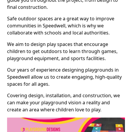
guide you throughout the project, from design to
final construction.
Safe outdoor spaces are a great way to improve
communities in Speedwell, which is why we
collaborate with schools and local authorities.
We aim to design play spaces that encourage
children to get outdoors to learn through games,
playground equipment, and sports facilities.
Our years of experience designing playgrounds in
Speedwell allow us to create engaging, high-quality
spaces for all ages.
Covering design, installation, and construction, we
can make your playground vision a reality and
create an area where children love to play.