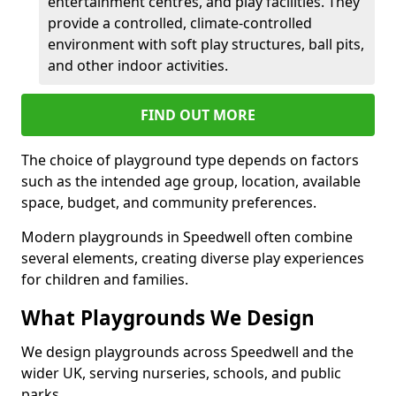
entertainment centres, and play facilities. They
provide a controlled, climate-controlled
environment with soft play structures, ball pits,
and other indoor activities.
FIND OUT MORE
The choice of playground type depends on factors
such as the intended age group, location, available
space, budget, and community preferences.
Modern playgrounds in Speedwell often combine
several elements, creating diverse play experiences
for children and families.
What Playgrounds We Design
We design playgrounds across Speedwell and the
wider UK, serving nurseries, schools, and public
parks.