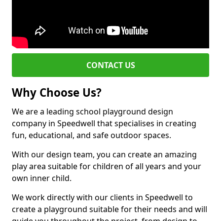
CONTACT US
Why Choose Us?
We are a leading school playground design
company in Speedwell that specialises in creating
fun, educational, and safe outdoor spaces.
With our design team, you can create an amazing
play area suitable for children of all years and your
own inner child.
We work directly with our clients in Speedwell to
create a playground suitable for their needs and will