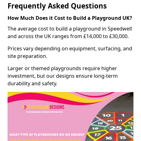
Frequently Asked Questions
How Much Does it Cost to Build a Playground UK?
The average cost to build a playground in Speedwell
and across the UK ranges from £14,000 to £30,000.
Prices vary depending on equipment, surfacing, and
site preparation.
Larger or themed playgrounds require higher
investment, but our designs ensure long-term
durability and safety.