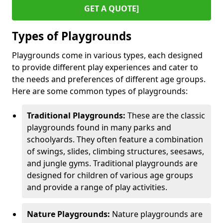
GET A QUOTE]
Types of Playgrounds
Playgrounds come in various types, each designed
to provide different play experiences and cater to
the needs and preferences of different age groups.
Here are some common types of playgrounds:
Traditional Playgrounds:
These are the classic
playgrounds found in many parks and
schoolyards. They often feature a combination
of swings, slides, climbing structures, seesaws,
and jungle gyms. Traditional playgrounds are
designed for children of various age groups
and provide a range of play activities.
Nature Playgrounds:
Nature playgrounds are