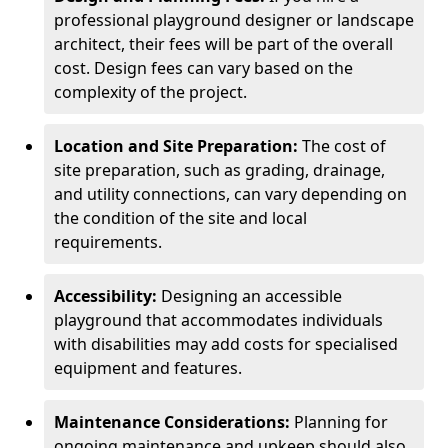
professional playground designer or landscape
architect, their fees will be part of the overall
cost. Design fees can vary based on the
complexity of the project.
Location and Site Preparation:
The cost of
site preparation, such as grading, drainage,
and utility connections, can vary depending on
the condition of the site and local
requirements.
Accessibility:
Designing an accessible
playground that accommodates individuals
with disabilities may add costs for specialised
equipment and features.
Maintenance Considerations:
Planning for
ongoing maintenance and upkeep should also