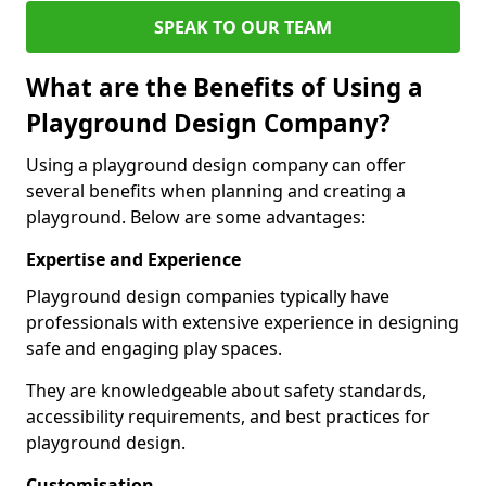
SPEAK TO OUR TEAM
What are the Benefits of Using a
Playground Design Company?
Using a playground design company can offer
several benefits when planning and creating a
playground. Below are some advantages:
Expertise and Experience
Playground design companies typically have
professionals with extensive experience in designing
safe and engaging play spaces.
They are knowledgeable about safety standards,
accessibility requirements, and best practices for
playground design.
Customisation