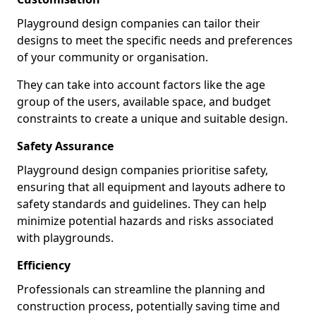
Playground design companies can tailor their
designs to meet the specific needs and preferences
of your community or organisation.
They can take into account factors like the age
group of the users, available space, and budget
constraints to create a unique and suitable design.
Safety Assurance
Playground design companies prioritise safety,
ensuring that all equipment and layouts adhere to
safety standards and guidelines. They can help
minimize potential hazards and risks associated
with playgrounds.
Efficiency
Professionals can streamline the planning and
construction process, potentially saving time and