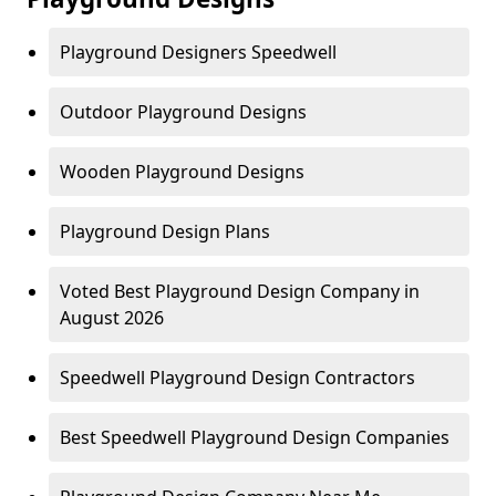
Playground Designers Speedwell
Outdoor Playground Designs
Wooden Playground Designs
Playground Design Plans
Voted Best Playground Design Company in
August 2026
Speedwell Playground Design Contractors
Best Speedwell Playground Design Companies