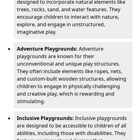
designed to incorporate natural elements like
trees, rocks, sand, and water features. They
encourage children to interact with nature,
explore, and engage in unstructured,
imaginative play.
Adventure Playgrounds:
Adventure
playgrounds are known for their
unconventional and unique play structures.
They often include elements like ropes, nets,
and custom-built wooden structures, allowing
children to engage in physically challenging
and creative play, which is rewarding and
stimulating.
Inclusive Playgrounds:
Inclusive playgrounds
are designed to be accessible to children of all
abilities, including those with disabilities. They