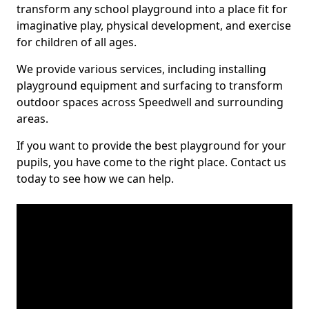
transform any school playground into a place fit for
imaginative play, physical development, and exercise
for children of all ages.
We provide various services, including installing
playground equipment and surfacing to transform
outdoor spaces across Speedwell and surrounding
areas.
If you want to provide the best playground for your
pupils, you have come to the right place. Contact us
today to see how we can help.