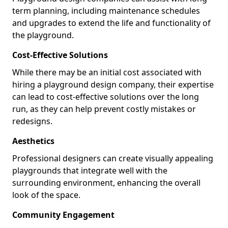
term planning, including maintenance schedules
and upgrades to extend the life and functionality of
the playground.
Cost-Effective Solutions
While there may be an initial cost associated with
hiring a playground design company, their expertise
can lead to cost-effective solutions over the long
run, as they can help prevent costly mistakes or
redesigns.
Aesthetics
Professional designers can create visually appealing
playgrounds that integrate well with the
surrounding environment, enhancing the overall
look of the space.
Community Engagement