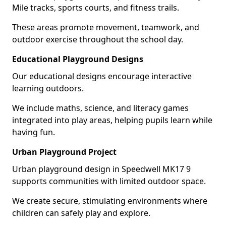
Mile tracks, sports courts, and fitness trails.
These areas promote movement, teamwork, and
outdoor exercise throughout the school day.
Educational Playground Designs
Our educational designs encourage interactive
learning outdoors.
We include maths, science, and literacy games
integrated into play areas, helping pupils learn while
having fun.
Urban Playground Project
Urban playground design in Speedwell MK17 9
supports communities with limited outdoor space.
We create secure, stimulating environments where
children can safely play and explore.