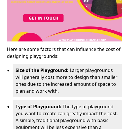
Here are some factors that can influence the cost of
designing playgrounds:
Size of the Playground:
Larger playgrounds
will generally cost more to design than smaller
ones due to the increased amount of space to
plan and work with.
Type of Playground:
The type of playground
you want to create can greatly impact the cost.
A simple, traditional playground with basic
equipment will be less expensive than a