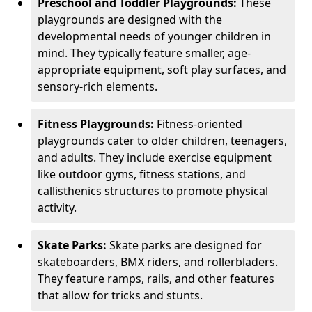
Preschool and Toddler Playgrounds:
These
playgrounds are designed with the
developmental needs of younger children in
mind. They typically feature smaller, age-
appropriate equipment, soft play surfaces, and
sensory-rich elements.
Fitness Playgrounds:
Fitness-oriented
playgrounds cater to older children, teenagers,
and adults. They include exercise equipment
like outdoor gyms, fitness stations, and
callisthenics structures to promote physical
activity.
Skate Parks:
Skate parks are designed for
skateboarders, BMX riders, and rollerbladers.
They feature ramps, rails, and other features
that allow for tricks and stunts.