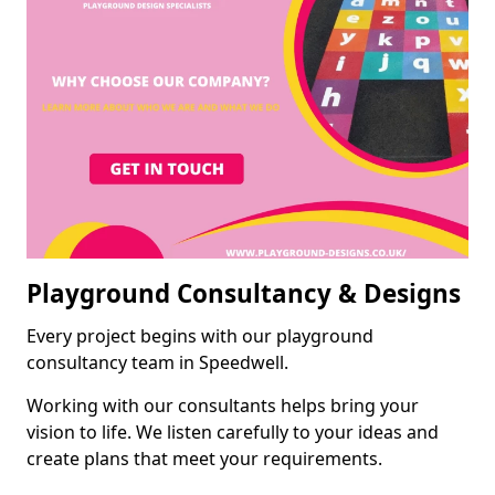
Playground Consultancy & Designs
Every project begins with our playground
consultancy team in Speedwell.
Working with our consultants helps bring your
vision to life. We listen carefully to your ideas and
create plans that meet your requirements.