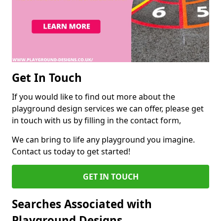
Get In Touch
If you would like to find out more about the
playground design services we can offer, please get
in touch with us by filling in the contact form,
We can bring to life any playground you imagine.
Contact us today to get started!
GET IN TOUCH
Searches Associated with
Playground Designs