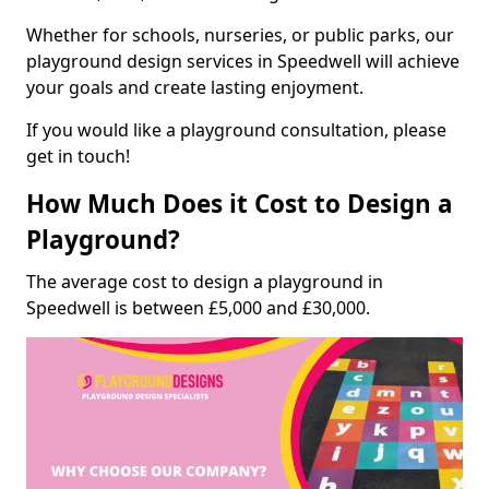
Whether for schools, nurseries, or public parks, our
playground design services in Speedwell will achieve
your goals and create lasting enjoyment.
If you would like a playground consultation, please
get in touch!
How Much Does it Cost to Design a
Playground?
The average cost to design a playground in
Speedwell is between £5,000 and £30,000.