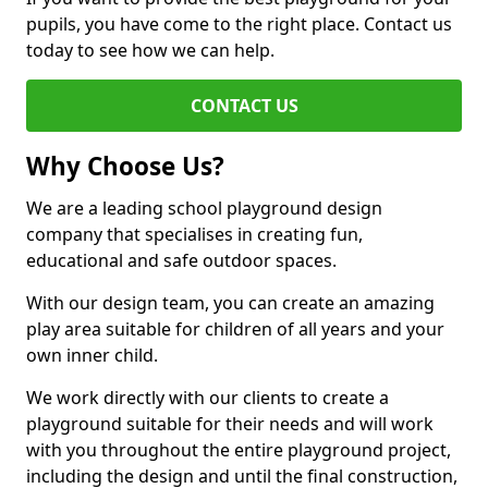
pupils, you have come to the right place. Contact us
today to see how we can help.
CONTACT US
Why Choose Us?
We are a leading school playground design
company that specialises in creating fun,
educational and safe outdoor spaces.
With our design team, you can create an amazing
play area suitable for children of all years and your
own inner child.
We work directly with our clients to create a
playground suitable for their needs and will work
with you throughout the entire playground project,
including the design and until the final construction,