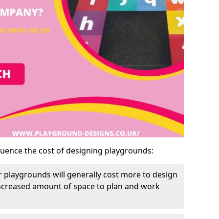
luence the cost of designing playgrounds:
 playgrounds will generally cost more to design
increased amount of space to plan and work