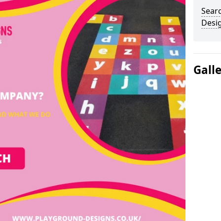
Sear
Desi
Gall