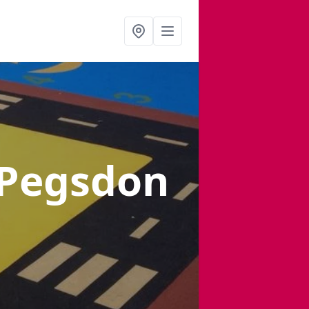
 Pegsdon