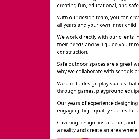
creating fun, educational, and saf
With our design team, you can crea
all years and your own inner child.
We work directly with our clients 
their needs and will guide you thro
construction.
Safe outdoor spaces are a great w
why we collaborate with schools an
We aim to design play spaces that 
through games, playground equipme
Our years of experience designing
engaging, high-quality spaces for a
Covering design, installation, and
a reality and create an area where c