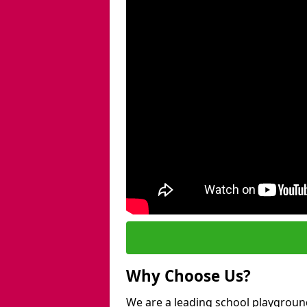
Why Choose Us?
We are a leading school playgroun