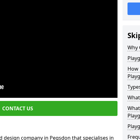
Ski
Why 
Play
How 
Play
Type
What
What 
CONTACT US
Play
Playg
Freq
d design company in Pegsdon that specialises in