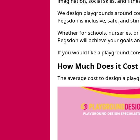
imagination, social skills, and fitne
We design playgrounds around com
Pegsdon is inclusive, safe, and sti
Whether for schools, nurseries, or
Pegsdon will achieve your goals an
If you would like a playground cons
How Much Does it Cost 
The average cost to design a play