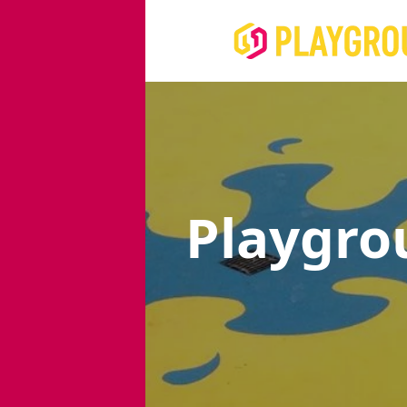
Playgro