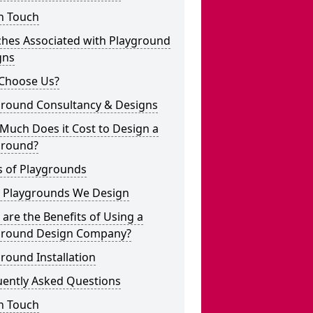
n Touch
ches Associated with Playground
gns
Choose Us?
ground Consultancy & Designs
Much Does it Cost to Design a
ground?
s of Playgrounds
 Playgrounds We Design
are the Benefits of Using a
ground Design Company?
round Installation
uently Asked Questions
n Touch