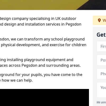
design company specialising in UK outdoor
W
d design and installation services in Pegsdon
Get
gsdon, we can transform any school playground
y, physical development, and exercise for children
ding installing playground equipment and
paces across Pegsdon and surrounding areas.
ayground for your pupils, you have come to the
ee how we can help.
We aim 