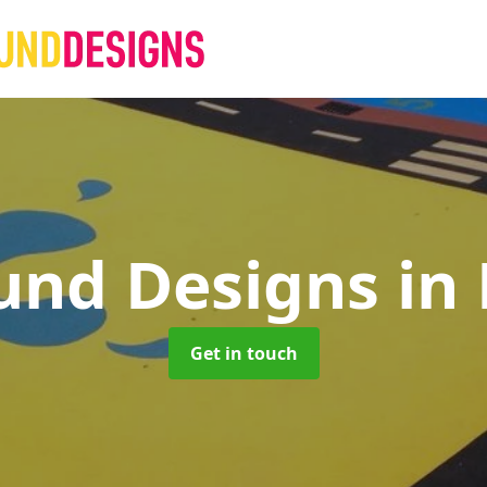
und Designs
in
Get in touch