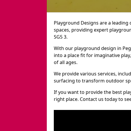
Playground Designs are a leading 
spaces, providing expert playgroun
SG5 3.
With our playground design in Pe
into a place fit for imaginative pla
of all ages.
We provide various services, inclu
surfacing to transform outdoor s
If you want to provide the best pl
right place. Contact us today to s