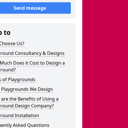
Send message
p to
Choose Us?
ground Consultancy & Designs
Much Does it Cost to Design a
ground?
s of Playgrounds
 Playgrounds We Design
are the Benefits of Using a
ground Design Company?
round Installation
uently Asked Questions