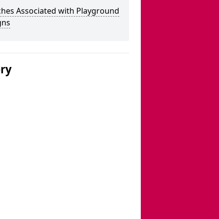
ches Associated with Playground
gns
ery