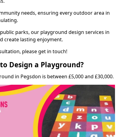
ss.
munity needs, ensuring every outdoor area in
mulating.
 public parks, our playground design services in
d create lasting enjoyment.
ultation, please get in touch!
to Design a Playground?
ground in Pegsdon is between £5,000 and £30,000.