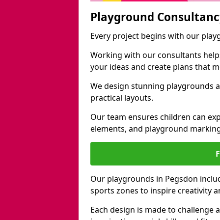
Playground Consultanc
Every project begins with our pla
Working with our consultants helps b
your ideas and create plans that 
We design stunning playgrounds ac
practical layouts.
Our team ensures children can exp
elements, and playground marking
Our playgrounds in Pegsdon include
sports zones to inspire creativity
Each design is made to challenge 