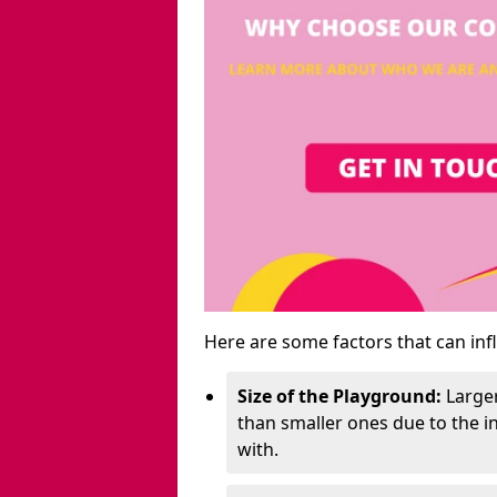
Here are some factors that can inf
Size of the Playground:
Larger
than smaller ones due to the 
with.