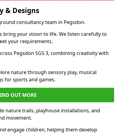
y & Designs
yground consultancy team in Pegsdon.
ring your vision to life. We listen carefully to
meet your requirements.
ross Pegsdon SG5 3, combining creativity with
lore nature through sensory play, musical
s for sports and games.
FIND OUT MORE
 nature trails, playhouse installations, and
 and movement.
and engage children, helping them develop