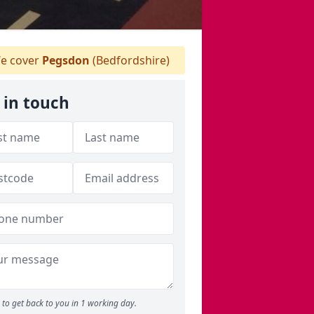
e cover
Pegsdon
(Bedfordshire)
 in touch
to get back to you in 1 working day.