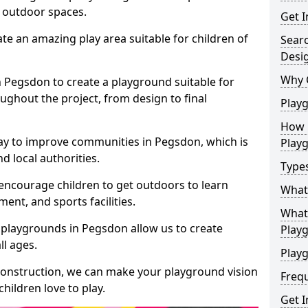
e outdoor spaces.
Get I
te an amazing play area suitable for children of
Sear
Desi
Why 
in Pegsdon to create a playground suitable for
ughout the project, from design to final
Play
How 
ay to improve communities in Pegsdon, which is
Play
d local authorities.
Type
encourage children to get outdoors to learn
What
nt, and sports facilities.
What 
 playgrounds in Pegsdon allow us to create
Play
ll ages.
Playg
 construction, we can make your playground vision
Freq
hildren love to play.
Get I