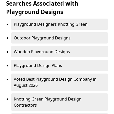
Searches Associated with
Playground Designs
Playground Designers Knotting Green
Outdoor Playground Designs
Wooden Playground Designs
Playground Design Plans
Voted Best Playground Design Company in
August 2026
Knotting Green Playground Design
Contractors