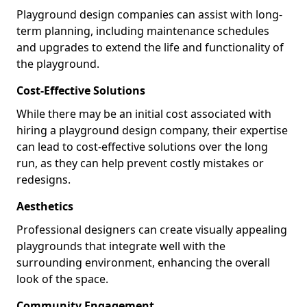
Playground design companies can assist with long-
term planning, including maintenance schedules
and upgrades to extend the life and functionality of
the playground.
Cost-Effective Solutions
While there may be an initial cost associated with
hiring a playground design company, their expertise
can lead to cost-effective solutions over the long
run, as they can help prevent costly mistakes or
redesigns.
Aesthetics
Professional designers can create visually appealing
playgrounds that integrate well with the
surrounding environment, enhancing the overall
look of the space.
Community Engagement