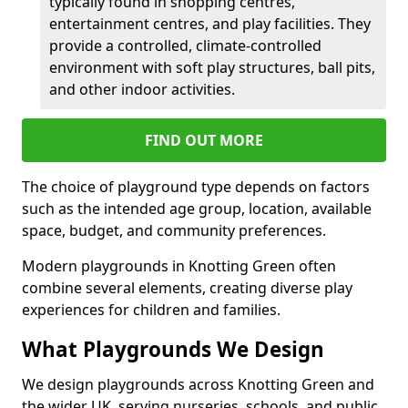
typically found in shopping centres,
entertainment centres, and play facilities. They
provide a controlled, climate-controlled
environment with soft play structures, ball pits,
and other indoor activities.
FIND OUT MORE
The choice of playground type depends on factors
such as the intended age group, location, available
space, budget, and community preferences.
Modern playgrounds in Knotting Green often
combine several elements, creating diverse play
experiences for children and families.
What Playgrounds We Design
We design playgrounds across Knotting Green and
the wider UK, serving nurseries, schools, and public