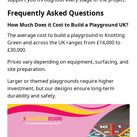
Frequently Asked Questions
How Much Does it Cost to Build a Playground UK?
The average cost to build a playground in Knotting
Green and across the UK ranges from £14,000 to
£30,000.
Prices vary depending on equipment, surfacing, and
site preparation.
Larger or themed playgrounds require higher
investment, but our designs ensure long-term
durability and safety.