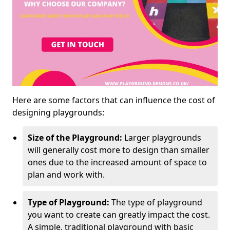
Here are some factors that can influence the cost of
designing playgrounds:
Size of the Playground:
Larger playgrounds
will generally cost more to design than smaller
ones due to the increased amount of space to
plan and work with.
Type of Playground:
The type of playground
you want to create can greatly impact the cost.
A simple, traditional playground with basic