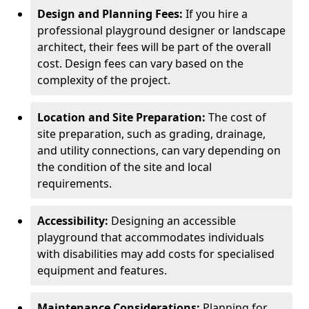
Design and Planning Fees:
If you hire a
professional playground designer or landscape
architect, their fees will be part of the overall
cost. Design fees can vary based on the
complexity of the project.
Location and Site Preparation:
The cost of
site preparation, such as grading, drainage,
and utility connections, can vary depending on
the condition of the site and local
requirements.
Accessibility:
Designing an accessible
playground that accommodates individuals
with disabilities may add costs for specialised
equipment and features.
Maintenance Considerations:
Planning for