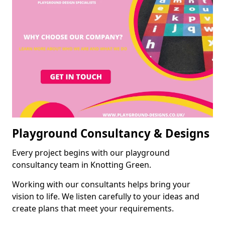
Playground Consultancy & Designs
Every project begins with our playground
consultancy team in Knotting Green.
Working with our consultants helps bring your
vision to life. We listen carefully to your ideas and
create plans that meet your requirements.