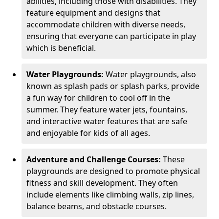
abilities, including those with disabilities. They
feature equipment and designs that
accommodate children with diverse needs,
ensuring that everyone can participate in play
which is beneficial.
Water Playgrounds:
Water playgrounds, also
known as splash pads or splash parks, provide
a fun way for children to cool off in the
summer. They feature water jets, fountains,
and interactive water features that are safe
and enjoyable for kids of all ages.
Adventure and Challenge Courses:
These
playgrounds are designed to promote physical
fitness and skill development. They often
include elements like climbing walls, zip lines,
balance beams, and obstacle courses.