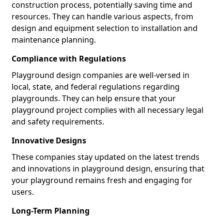
construction process, potentially saving time and
resources. They can handle various aspects, from
design and equipment selection to installation and
maintenance planning.
Compliance with Regulations
Playground design companies are well-versed in
local, state, and federal regulations regarding
playgrounds. They can help ensure that your
playground project complies with all necessary legal
and safety requirements.
Innovative Designs
These companies stay updated on the latest trends
and innovations in playground design, ensuring that
your playground remains fresh and engaging for
users.
Long-Term Planning