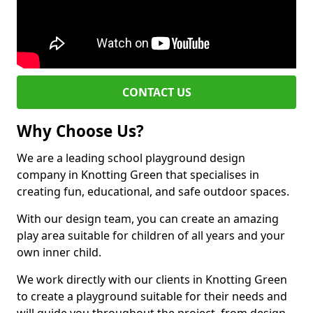
CONTACT US
Why Choose Us?
We are a leading school playground design
company in Knotting Green that specialises in
creating fun, educational, and safe outdoor spaces.
With our design team, you can create an amazing
play area suitable for children of all years and your
own inner child.
We work directly with our clients in Knotting Green
to create a playground suitable for their needs and