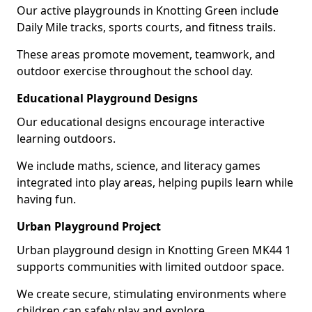
Our active playgrounds in Knotting Green include
Daily Mile tracks, sports courts, and fitness trails.
These areas promote movement, teamwork, and
outdoor exercise throughout the school day.
Educational Playground Designs
Our educational designs encourage interactive
learning outdoors.
We include maths, science, and literacy games
integrated into play areas, helping pupils learn while
having fun.
Urban Playground Project
Urban playground design in Knotting Green MK44 1
supports communities with limited outdoor space.
We create secure, stimulating environments where
children can safely play and explore.