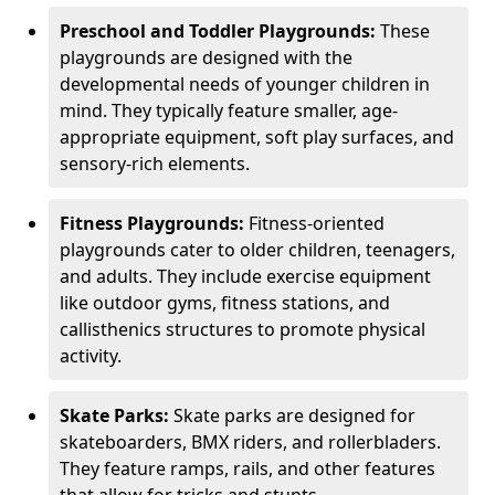
Preschool and Toddler Playgrounds:
These
playgrounds are designed with the
developmental needs of younger children in
mind. They typically feature smaller, age-
appropriate equipment, soft play surfaces, and
sensory-rich elements.
Fitness Playgrounds:
Fitness-oriented
playgrounds cater to older children, teenagers,
and adults. They include exercise equipment
like outdoor gyms, fitness stations, and
callisthenics structures to promote physical
activity.
Skate Parks:
Skate parks are designed for
skateboarders, BMX riders, and rollerbladers.
They feature ramps, rails, and other features
that allow for tricks and stunts.