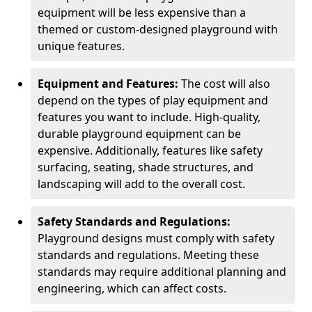
equipment will be less expensive than a
themed or custom-designed playground with
unique features.
Equipment and Features:
The cost will also
depend on the types of play equipment and
features you want to include. High-quality,
durable playground equipment can be
expensive. Additionally, features like safety
surfacing, seating, shade structures, and
landscaping will add to the overall cost.
Safety Standards and Regulations:
Playground designs must comply with safety
standards and regulations. Meeting these
standards may require additional planning and
engineering, which can affect costs.