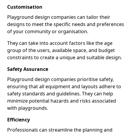
Customisation
Playground design companies can tailor their
designs to meet the specific needs and preferences
of your community or organisation.
They can take into account factors like the age
group of the users, available space, and budget
constraints to create a unique and suitable design.
Safety Assurance
Playground design companies prioritise safety,
ensuring that all equipment and layouts adhere to
safety standards and guidelines. They can help
minimize potential hazards and risks associated
with playgrounds.
Efficiency
Professionals can streamline the planning and