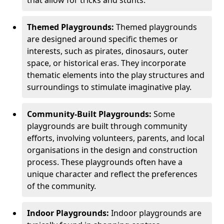
Themed Playgrounds:
Themed playgrounds
are designed around specific themes or
interests, such as pirates, dinosaurs, outer
space, or historical eras. They incorporate
thematic elements into the play structures and
surroundings to stimulate imaginative play.
Community-Built Playgrounds:
Some
playgrounds are built through community
efforts, involving volunteers, parents, and local
organisations in the design and construction
process. These playgrounds often have a
unique character and reflect the preferences
of the community.
Indoor Playgrounds:
Indoor playgrounds are