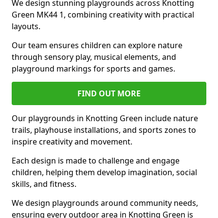
We design stunning playgrounds across Knotting
Green MK44 1, combining creativity with practical
layouts.
Our team ensures children can explore nature
through sensory play, musical elements, and
playground markings for sports and games.
FIND OUT MORE
Our playgrounds in Knotting Green include nature
trails, playhouse installations, and sports zones to
inspire creativity and movement.
Each design is made to challenge and engage
children, helping them develop imagination, social
skills, and fitness.
We design playgrounds around community needs,
ensuring every outdoor area in Knotting Green is