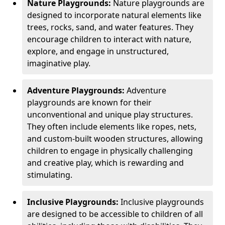
Nature Playgrounds:
Nature playgrounds are
designed to incorporate natural elements like
trees, rocks, sand, and water features. They
encourage children to interact with nature,
explore, and engage in unstructured,
imaginative play.
Adventure Playgrounds:
Adventure
playgrounds are known for their
unconventional and unique play structures.
They often include elements like ropes, nets,
and custom-built wooden structures, allowing
children to engage in physically challenging
and creative play, which is rewarding and
stimulating.
Inclusive Playgrounds:
Inclusive playgrounds
are designed to be accessible to children of all