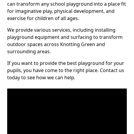
can transform any school playground into a place fit
for imaginative play, physical development, and
exercise for children of all ages.
We provide various services, including installing
playground equipment and surfacing to transform
outdoor spaces across Knotting Green and
surrounding areas.
If you want to provide the best playground for your
pupils, you have come to the right place. Contact us
today to see how we can help.