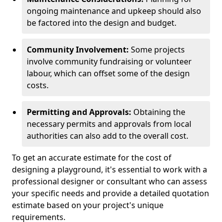
ongoing maintenance and upkeep should also
be factored into the design and budget.
Community Involvement:
Some projects
involve community fundraising or volunteer
labour, which can offset some of the design
costs.
Permitting and Approvals:
Obtaining the
necessary permits and approvals from local
authorities can also add to the overall cost.
To get an accurate estimate for the cost of
designing a playground, it's essential to work with a
professional designer or consultant who can assess
your specific needs and provide a detailed quotation
estimate based on your project's unique
requirements.