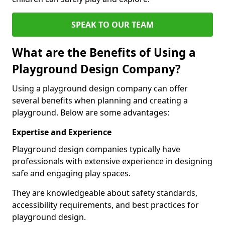
SPEAK TO OUR TEAM
What are the Benefits of Using a
Playground Design Company?
Using a playground design company can offer
several benefits when planning and creating a
playground. Below are some advantages:
Expertise and Experience
Playground design companies typically have
professionals with extensive experience in designing
safe and engaging play spaces.
They are knowledgeable about safety standards,
accessibility requirements, and best practices for
playground design.