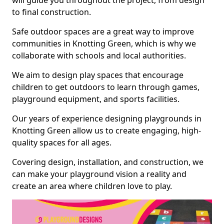
will guide you throughout the project, from design
to final construction.
Safe outdoor spaces are a great way to improve
communities in Knotting Green, which is why we
collaborate with schools and local authorities.
We aim to design play spaces that encourage
children to get outdoors to learn through games,
playground equipment, and sports facilities.
Our years of experience designing playgrounds in
Knotting Green allow us to create engaging, high-
quality spaces for all ages.
Covering design, installation, and construction, we
can make your playground vision a reality and
create an area where children love to play.