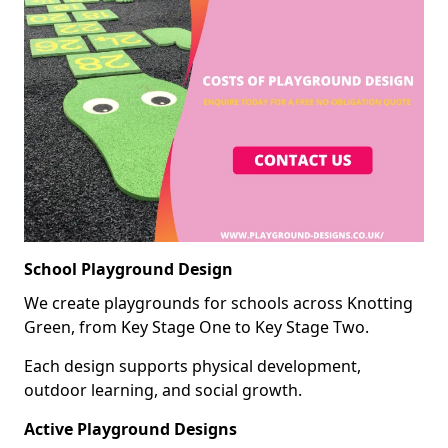
School Playground Design
We create playgrounds for schools across Knotting
Green, from Key Stage One to Key Stage Two.
Each design supports physical development,
outdoor learning, and social growth.
Active Playground Designs