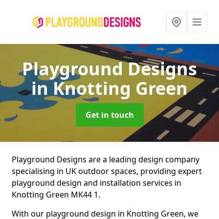
Playground Designs
in Knotting Green
Get in touch
Playground Designs are a leading design company
specialising in UK outdoor spaces, providing expert
playground design and installation services in
Knotting Green MK44 1.
With our playground design in Knotting Green, we