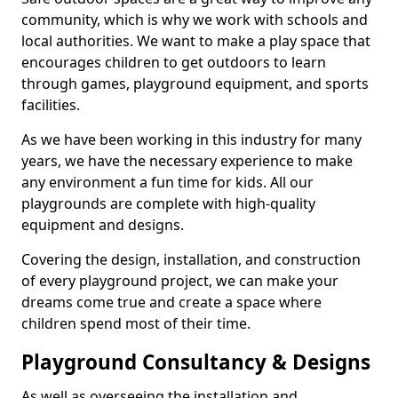
community, which is why we work with schools and
local authorities. We want to make a play space that
encourages children to get outdoors to learn
through games, playground equipment, and sports
facilities.
As we have been working in this industry for many
years, we have the necessary experience to make
any environment a fun time for kids. All our
playgrounds are complete with high-quality
equipment and designs.
Covering the design, installation, and construction
of every playground project, we can make your
dreams come true and create a space where
children spend most of their time.
Playground Consultancy & Designs
As well as overseeing the installation and