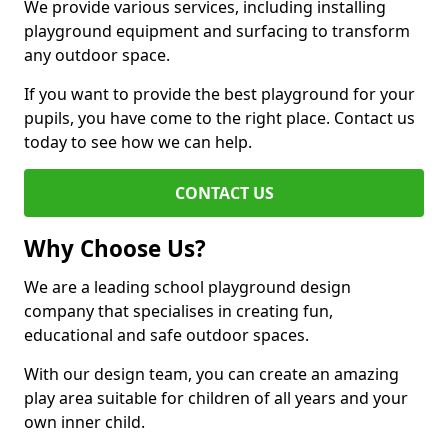
We provide various services, including installing
playground equipment and surfacing to transform
any outdoor space.
If you want to provide the best playground for your
pupils, you have come to the right place. Contact us
today to see how we can help.
CONTACT US
Why Choose Us?
We are a leading school playground design
company that specialises in creating fun,
educational and safe outdoor spaces.
With our design team, you can create an amazing
play area suitable for children of all years and your
own inner child.