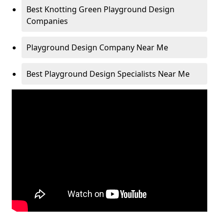
Best Knotting Green Playground Design
Companies
Playground Design Company Near Me
Best Playground Design Specialists Near Me