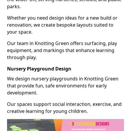
parks.
Whether you need design ideas for a new build or
renovation, we create bespoke layouts suited to
your space.
Our team in Knotting Green offers surfacing, play
equipment, and markings that enhance learning
through play.
Nursery Playground Design
We design nursery playgrounds in Knotting Green
that provide fun, safe environments for early
development.
Our spaces support social interaction, exercise, and
creative learning for young children.