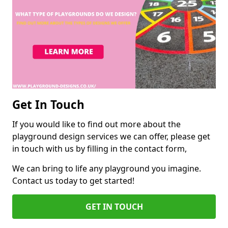
Get In Touch
If you would like to find out more about the
playground design services we can offer, please get
in touch with us by filling in the contact form,
We can bring to life any playground you imagine.
Contact us today to get started!
GET IN TOUCH