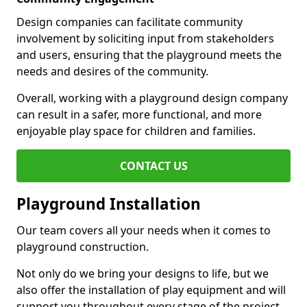
Design companies can facilitate community
involvement by soliciting input from stakeholders
and users, ensuring that the playground meets the
needs and desires of the community.
Overall, working with a playground design company
can result in a safer, more functional, and more
enjoyable play space for children and families.
CONTACT US
Playground Installation
Our team covers all your needs when it comes to
playground construction.
Not only do we bring your designs to life, but we
also offer the installation of play equipment and will
support you throughout every stage of the project.