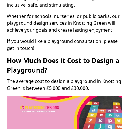
inclusive, safe, and stimulating.
Whether for schools, nurseries, or public parks, our
playground design services in Knotting Green will
achieve your goals and create lasting enjoyment.
If you would like a playground consultation, please
get in touch!
How Much Does it Cost to Design a
Playground?
The average cost to design a playground in Knotting
Green is between £5,000 and £30,000.