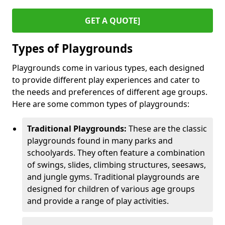
GET A QUOTE]
Types of Playgrounds
Playgrounds come in various types, each designed
to provide different play experiences and cater to
the needs and preferences of different age groups.
Here are some common types of playgrounds:
Traditional Playgrounds:
These are the classic
playgrounds found in many parks and
schoolyards. They often feature a combination
of swings, slides, climbing structures, seesaws,
and jungle gyms. Traditional playgrounds are
designed for children of various age groups
and provide a range of play activities.