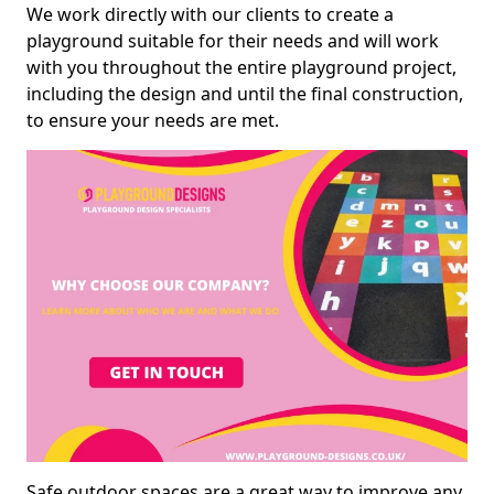
We work directly with our clients to create a
playground suitable for their needs and will work
with you throughout the entire playground project,
including the design and until the final construction,
to ensure your needs are met.
Safe outdoor spaces are a great way to improve any