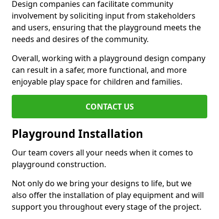
Design companies can facilitate community
involvement by soliciting input from stakeholders
and users, ensuring that the playground meets the
needs and desires of the community.
Overall, working with a playground design company
can result in a safer, more functional, and more
enjoyable play space for children and families.
CONTACT US
Playground Installation
Our team covers all your needs when it comes to
playground construction.
Not only do we bring your designs to life, but we
also offer the installation of play equipment and will
support you throughout every stage of the project.