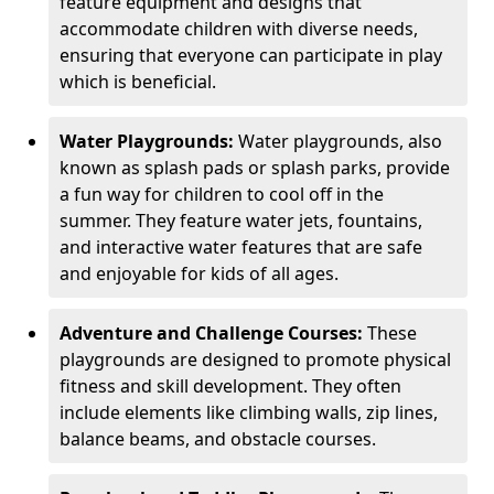
feature equipment and designs that
accommodate children with diverse needs,
ensuring that everyone can participate in play
which is beneficial.
Water Playgrounds:
Water playgrounds, also
known as splash pads or splash parks, provide
a fun way for children to cool off in the
summer. They feature water jets, fountains,
and interactive water features that are safe
and enjoyable for kids of all ages.
Adventure and Challenge Courses:
These
playgrounds are designed to promote physical
fitness and skill development. They often
include elements like climbing walls, zip lines,
balance beams, and obstacle courses.