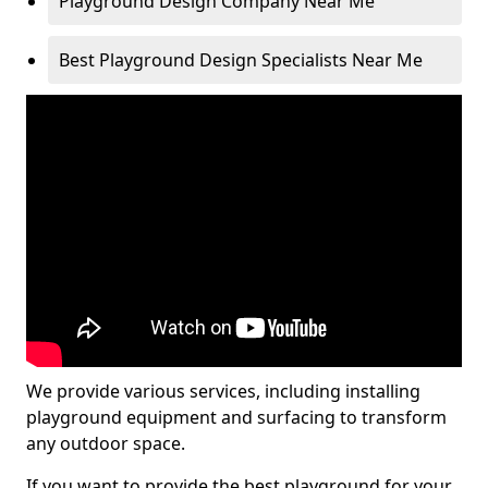
Playground Design Company Near Me
Best Playground Design Specialists Near Me
We provide various services, including installing
playground equipment and surfacing to transform
any outdoor space.
If you want to provide the best playground for your