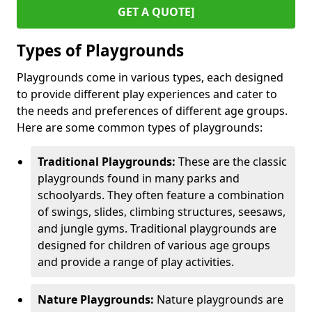
GET A QUOTE]
Types of Playgrounds
Playgrounds come in various types, each designed
to provide different play experiences and cater to
the needs and preferences of different age groups.
Here are some common types of playgrounds:
Traditional Playgrounds:
These are the classic
playgrounds found in many parks and
schoolyards. They often feature a combination
of swings, slides, climbing structures, seesaws,
and jungle gyms. Traditional playgrounds are
designed for children of various age groups
and provide a range of play activities.
Nature Playgrounds:
Nature playgrounds are