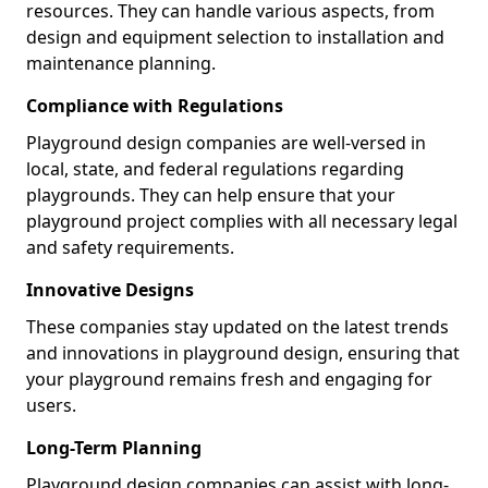
resources. They can handle various aspects, from
design and equipment selection to installation and
maintenance planning.
Compliance with Regulations
Playground design companies are well-versed in
local, state, and federal regulations regarding
playgrounds. They can help ensure that your
playground project complies with all necessary legal
and safety requirements.
Innovative Designs
These companies stay updated on the latest trends
and innovations in playground design, ensuring that
your playground remains fresh and engaging for
users.
Long-Term Planning
Playground design companies can assist with long-