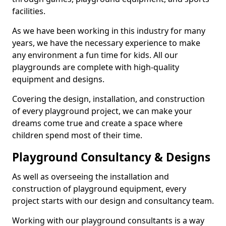
facilities.
As we have been working in this industry for many
years, we have the necessary experience to make
any environment a fun time for kids. All our
playgrounds are complete with high-quality
equipment and designs.
Covering the design, installation, and construction
of every playground project, we can make your
dreams come true and create a space where
children spend most of their time.
Playground Consultancy & Designs
As well as overseeing the installation and
construction of playground equipment, every
project starts with our design and consultancy team.
Working with our playground consultants is a way