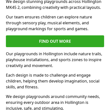
We design stunning playgrounds across Hollington
MK45 2, combining creativity with practical layouts.
Our team ensures children can explore nature
through sensory play, musical elements, and
playground markings for sports and games.
FIND OUT MORE
Our playgrounds in Hollington include nature trails,
playhouse installations, and sports zones to inspire
creativity and movement.
Each design is made to challenge and engage
children, helping them develop imagination, social
skills, and fitness.
We design playgrounds around community needs,
ensuring every outdoor area in Hollington is
inclusive, safe, and stimulating.