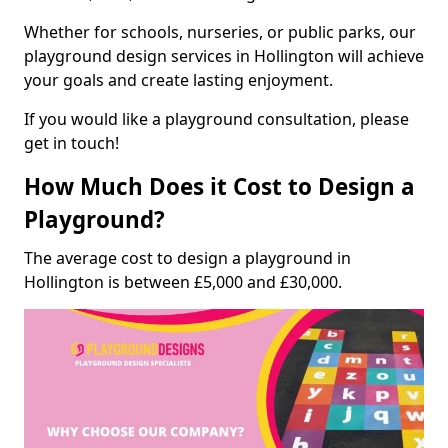
Whether for schools, nurseries, or public parks, our
playground design services in Hollington will achieve
your goals and create lasting enjoyment.
If you would like a playground consultation, please
get in touch!
How Much Does it Cost to Design a
Playground?
The average cost to design a playground in
Hollington is between £5,000 and £30,000.