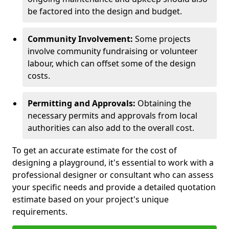
be factored into the design and budget.
Community Involvement:
Some projects
involve community fundraising or volunteer
labour, which can offset some of the design
costs.
Permitting and Approvals:
Obtaining the
necessary permits and approvals from local
authorities can also add to the overall cost.
To get an accurate estimate for the cost of
designing a playground, it's essential to work with a
professional designer or consultant who can assess
your specific needs and provide a detailed quotation
estimate based on your project's unique
requirements.