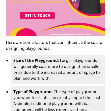
Here are some factors that can influence the cost of
designing playgrounds:
Size of the Playground:
Larger playgrounds
will generally cost more to design than smaller
ones due to the increased amount of space to
plan and work with.
Type of Playground:
The type of playground
you want to create can greatly impact the cost.
A simple, traditional playground with basic
equipment will be less expensive than a