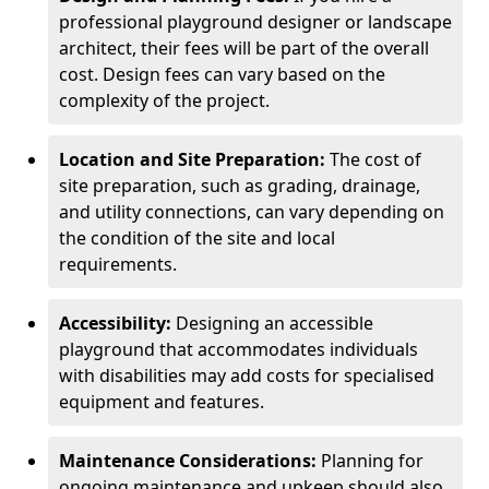
professional playground designer or landscape
architect, their fees will be part of the overall
cost. Design fees can vary based on the
complexity of the project.
Location and Site Preparation:
The cost of
site preparation, such as grading, drainage,
and utility connections, can vary depending on
the condition of the site and local
requirements.
Accessibility:
Designing an accessible
playground that accommodates individuals
with disabilities may add costs for specialised
equipment and features.
Maintenance Considerations:
Planning for
ongoing maintenance and upkeep should also