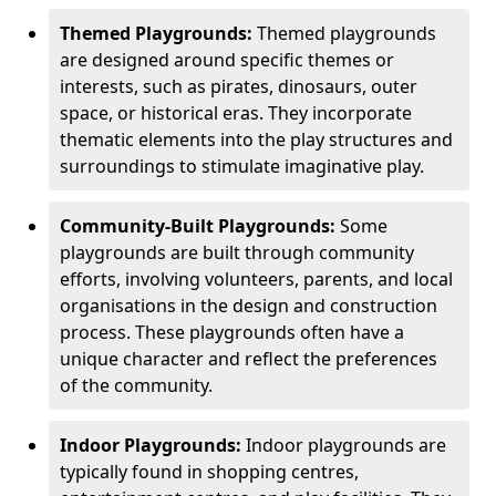
Themed Playgrounds:
Themed playgrounds
are designed around specific themes or
interests, such as pirates, dinosaurs, outer
space, or historical eras. They incorporate
thematic elements into the play structures and
surroundings to stimulate imaginative play.
Community-Built Playgrounds:
Some
playgrounds are built through community
efforts, involving volunteers, parents, and local
organisations in the design and construction
process. These playgrounds often have a
unique character and reflect the preferences
of the community.
Indoor Playgrounds:
Indoor playgrounds are
typically found in shopping centres,