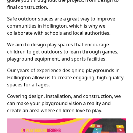
guide you throughout the project, from design to
final construction.
Safe outdoor spaces are a great way to improve
communities in Hollington, which is why we
collaborate with schools and local authorities.
We aim to design play spaces that encourage
children to get outdoors to learn through games,
playground equipment, and sports facilities.
Our years of experience designing playgrounds in
Hollington allow us to create engaging, high-quality
spaces for all ages.
Covering design, installation, and construction, we
can make your playground vision a reality and
create an area where children love to play.