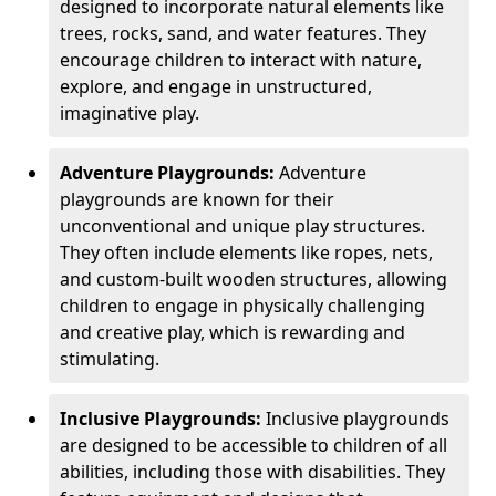
designed to incorporate natural elements like
trees, rocks, sand, and water features. They
encourage children to interact with nature,
explore, and engage in unstructured,
imaginative play.
Adventure Playgrounds:
Adventure
playgrounds are known for their
unconventional and unique play structures.
They often include elements like ropes, nets,
and custom-built wooden structures, allowing
children to engage in physically challenging
and creative play, which is rewarding and
stimulating.
Inclusive Playgrounds:
Inclusive playgrounds
are designed to be accessible to children of all
abilities, including those with disabilities. They