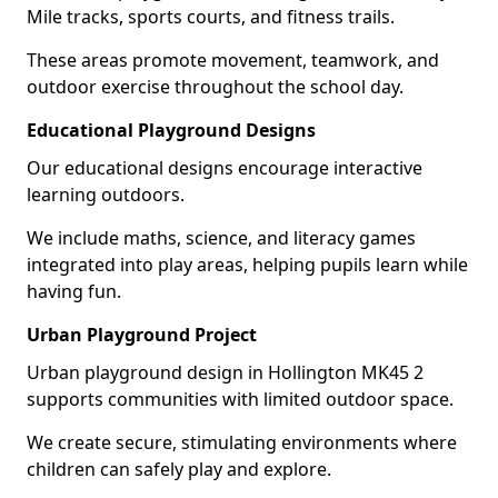
Mile tracks, sports courts, and fitness trails.
These areas promote movement, teamwork, and
outdoor exercise throughout the school day.
Educational Playground Designs
Our educational designs encourage interactive
learning outdoors.
We include maths, science, and literacy games
integrated into play areas, helping pupils learn while
having fun.
Urban Playground Project
Urban playground design in Hollington MK45 2
supports communities with limited outdoor space.
We create secure, stimulating environments where
children can safely play and explore.