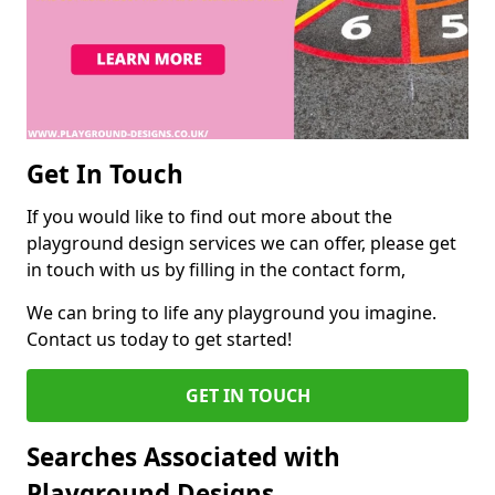
Get In Touch
If you would like to find out more about the
playground design services we can offer, please get
in touch with us by filling in the contact form,
We can bring to life any playground you imagine.
Contact us today to get started!
GET IN TOUCH
Searches Associated with
Playground Designs