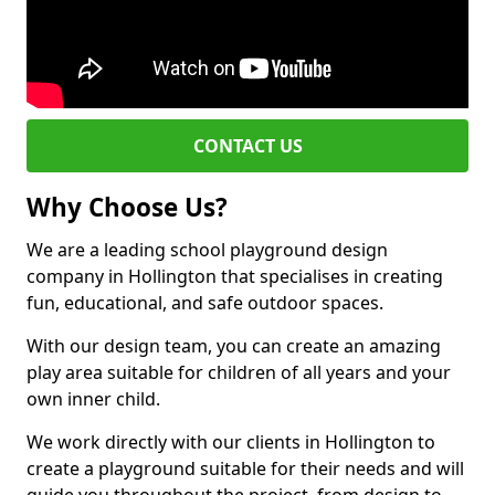
CONTACT US
Why Choose Us?
We are a leading school playground design
company in Hollington that specialises in creating
fun, educational, and safe outdoor spaces.
With our design team, you can create an amazing
play area suitable for children of all years and your
own inner child.
We work directly with our clients in Hollington to
create a playground suitable for their needs and will