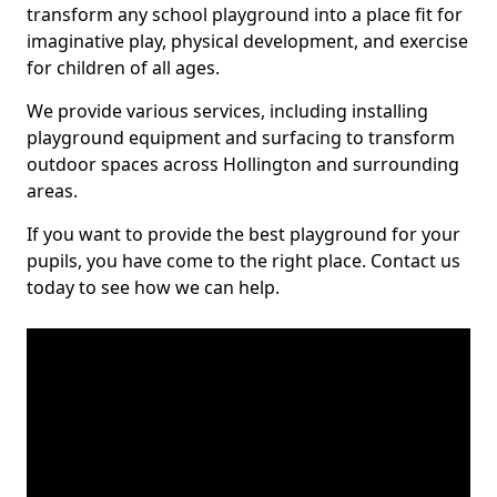
transform any school playground into a place fit for
imaginative play, physical development, and exercise
for children of all ages.
We provide various services, including installing
playground equipment and surfacing to transform
outdoor spaces across Hollington and surrounding
areas.
If you want to provide the best playground for your
pupils, you have come to the right place. Contact us
today to see how we can help.