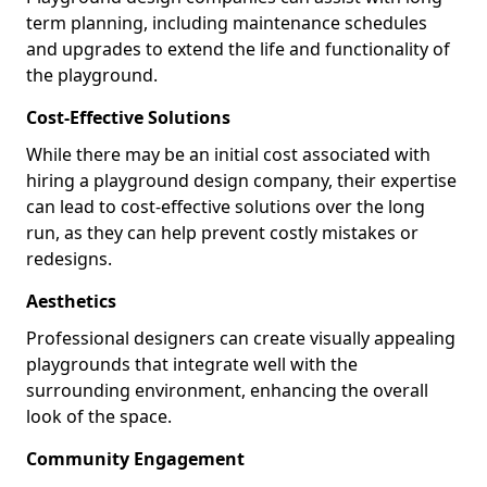
term planning, including maintenance schedules
and upgrades to extend the life and functionality of
the playground.
Cost-Effective Solutions
While there may be an initial cost associated with
hiring a playground design company, their expertise
can lead to cost-effective solutions over the long
run, as they can help prevent costly mistakes or
redesigns.
Aesthetics
Professional designers can create visually appealing
playgrounds that integrate well with the
surrounding environment, enhancing the overall
look of the space.
Community Engagement