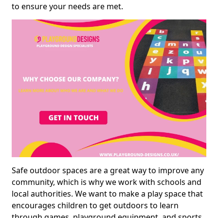
to ensure your needs are met.
Safe outdoor spaces are a great way to improve any
community, which is why we work with schools and
local authorities. We want to make a play space that
encourages children to get outdoors to learn
through games, playground equipment, and sports