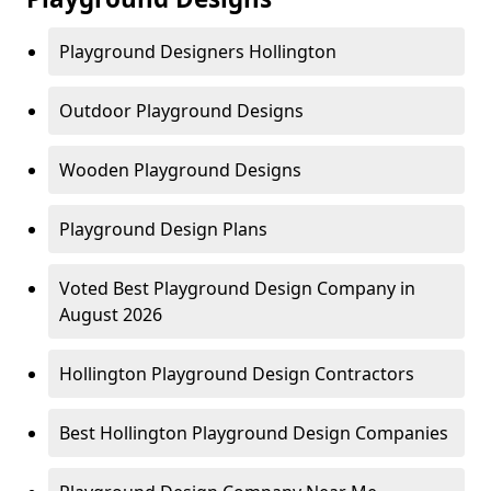
Playground Designers Hollington
Outdoor Playground Designs
Wooden Playground Designs
Playground Design Plans
Voted Best Playground Design Company in
August 2026
Hollington Playground Design Contractors
Best Hollington Playground Design Companies