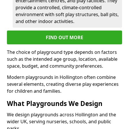
entertainment centres, and play facilities. They
provide a controlled, climate-controlled
environment with soft play structures, ball pits,
and other indoor activities.
FIND OUT MORE
The choice of playground type depends on factors
such as the intended age group, location, available
space, budget, and community preferences.
Modern playgrounds in Hollington often combine
several elements, creating diverse play experiences
for children and families.
What Playgrounds We Design
We design playgrounds across Hollington and the
wider UK, serving nurseries, schools, and public
parks.