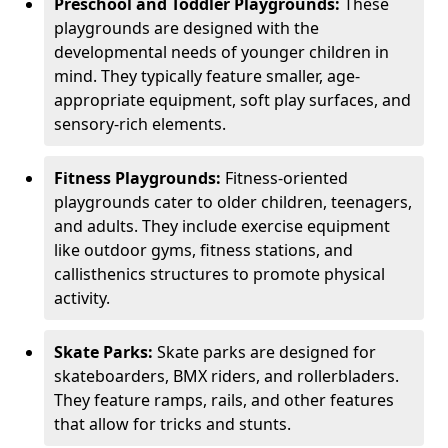
Preschool and Toddler Playgrounds:
These
playgrounds are designed with the
developmental needs of younger children in
mind. They typically feature smaller, age-
appropriate equipment, soft play surfaces, and
sensory-rich elements.
Fitness Playgrounds:
Fitness-oriented
playgrounds cater to older children, teenagers,
and adults. They include exercise equipment
like outdoor gyms, fitness stations, and
callisthenics structures to promote physical
activity.
Skate Parks:
Skate parks are designed for
skateboarders, BMX riders, and rollerbladers.
They feature ramps, rails, and other features
that allow for tricks and stunts.