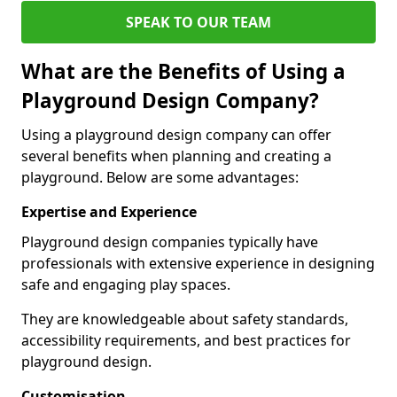
SPEAK TO OUR TEAM
What are the Benefits of Using a
Playground Design Company?
Using a playground design company can offer
several benefits when planning and creating a
playground. Below are some advantages:
Expertise and Experience
Playground design companies typically have
professionals with extensive experience in designing
safe and engaging play spaces.
They are knowledgeable about safety standards,
accessibility requirements, and best practices for
playground design.
Customisation