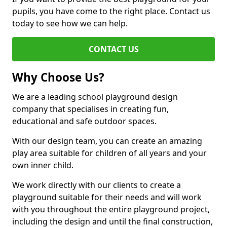
pupils, you have come to the right place. Contact us
today to see how we can help.
CONTACT US
Why Choose Us?
We are a leading school playground design
company that specialises in creating fun,
educational and safe outdoor spaces.
With our design team, you can create an amazing
play area suitable for children of all years and your
own inner child.
We work directly with our clients to create a
playground suitable for their needs and will work
with you throughout the entire playground project,
including the design and until the final construction,