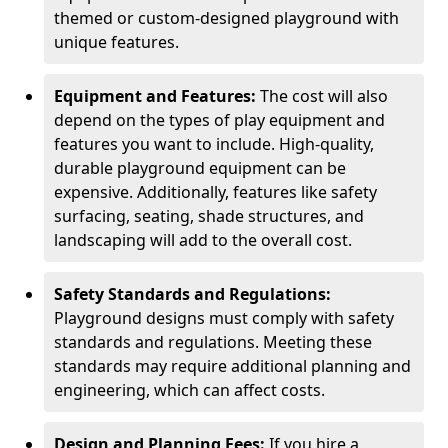
themed or custom-designed playground with
unique features.
Equipment and Features:
The cost will also
depend on the types of play equipment and
features you want to include. High-quality,
durable playground equipment can be
expensive. Additionally, features like safety
surfacing, seating, shade structures, and
landscaping will add to the overall cost.
Safety Standards and Regulations:
Playground designs must comply with safety
standards and regulations. Meeting these
standards may require additional planning and
engineering, which can affect costs.
Design and Planning Fees:
If you hire a