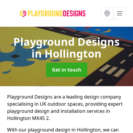
Playground Designs
in Hollington
Get in touch
Playground Designs are a leading design company
specialising in UK outdoor spaces, providing expert
playground design and installation services in
Hollington MK45 2.
With our playground design in Hollington, we can