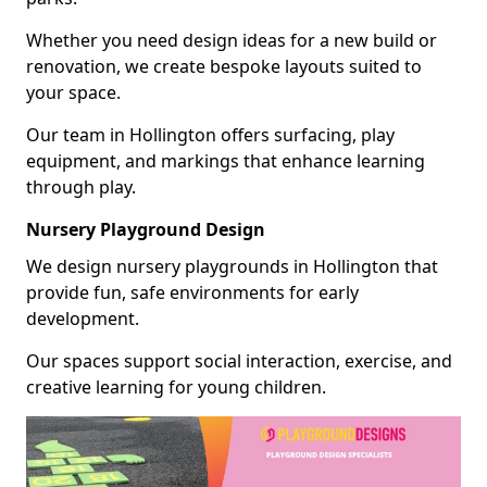
Whether you need design ideas for a new build or
renovation, we create bespoke layouts suited to
your space.
Our team in Hollington offers surfacing, play
equipment, and markings that enhance learning
through play.
Nursery Playground Design
We design nursery playgrounds in Hollington that
provide fun, safe environments for early
development.
Our spaces support social interaction, exercise, and
creative learning for young children.