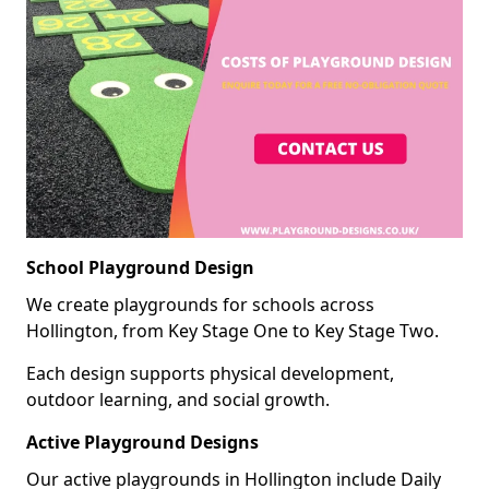
School Playground Design
We create playgrounds for schools across
Hollington, from Key Stage One to Key Stage Two.
Each design supports physical development,
outdoor learning, and social growth.
Active Playground Designs
Our active playgrounds in Hollington include Daily