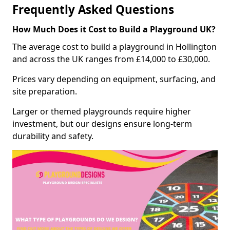
Frequently Asked Questions
How Much Does it Cost to Build a Playground UK?
The average cost to build a playground in Hollington
and across the UK ranges from £14,000 to £30,000.
Prices vary depending on equipment, surfacing, and
site preparation.
Larger or themed playgrounds require higher
investment, but our designs ensure long-term
durability and safety.