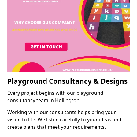
Playground Consultancy & Designs
Every project begins with our playground
consultancy team in Hollington.
Working with our consultants helps bring your
vision to life. We listen carefully to your ideas and
create plans that meet your requirements.