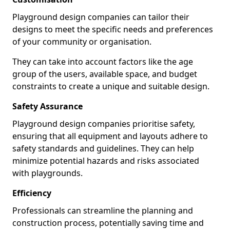
Playground design companies can tailor their
designs to meet the specific needs and preferences
of your community or organisation.
They can take into account factors like the age
group of the users, available space, and budget
constraints to create a unique and suitable design.
Safety Assurance
Playground design companies prioritise safety,
ensuring that all equipment and layouts adhere to
safety standards and guidelines. They can help
minimize potential hazards and risks associated
with playgrounds.
Efficiency
Professionals can streamline the planning and
construction process, potentially saving time and