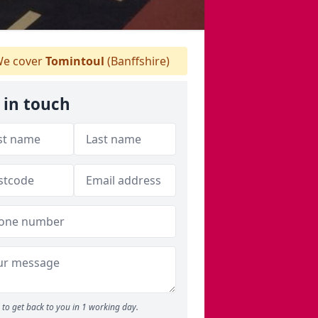
e cover
Tomintoul
(Banffshire)
 in touch
to get back to you in 1 working day.