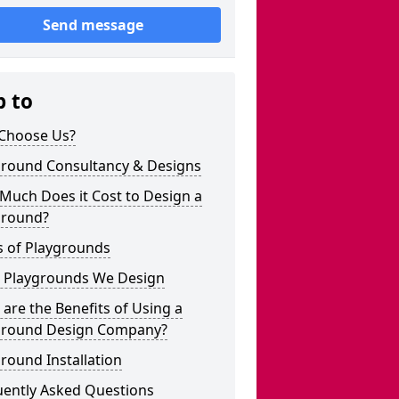
Send message
p to
Choose Us?
ground Consultancy & Designs
Much Does it Cost to Design a
ground?
s of Playgrounds
 Playgrounds We Design
are the Benefits of Using a
ground Design Company?
round Installation
uently Asked Questions