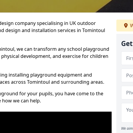
design company specialising in UK outdoor
W
d design and installation services in Tomintoul
Get
intoul, we can transform any school playground
y, physical development, and exercise for children
ding installing playground equipment and
aces across Tomintoul and surrounding areas.
ayground for your pupils, you have come to the
ee how we can help.
We aim 