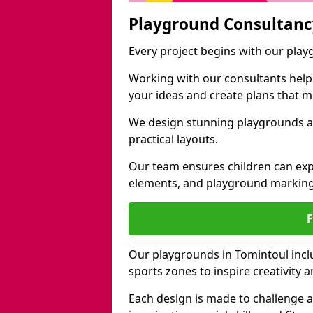
Playground Consultanc
Every project begins with our pla
Working with our consultants helps b
your ideas and create plans that 
We design stunning playgrounds ac
practical layouts.
Our team ensures children can exp
elements, and playground marking
Our playgrounds in Tomintoul inclu
sports zones to inspire creativity
Each design is made to challenge 