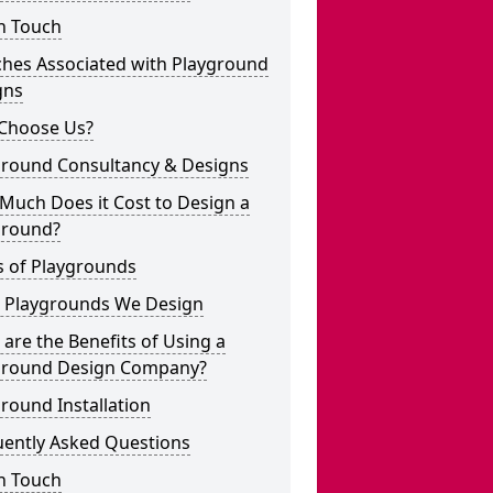
n Touch
ches Associated with Playground
gns
Choose Us?
ground Consultancy & Designs
Much Does it Cost to Design a
ground?
s of Playgrounds
 Playgrounds We Design
are the Benefits of Using a
ground Design Company?
round Installation
uently Asked Questions
n Touch