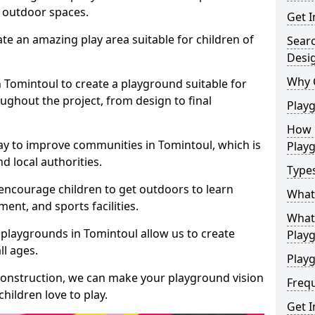
e outdoor spaces.
Get I
te an amazing play area suitable for children of
Sear
Desi
Why 
n Tomintoul to create a playground suitable for
ughout the project, from design to final
Play
How 
ay to improve communities in Tomintoul, which is
Play
d local authorities.
Type
encourage children to get outdoors to learn
What
nt, and sports facilities.
What 
 playgrounds in Tomintoul allow us to create
Play
ll ages.
Playg
 construction, we can make your playground vision
Freq
hildren love to play.
Get I