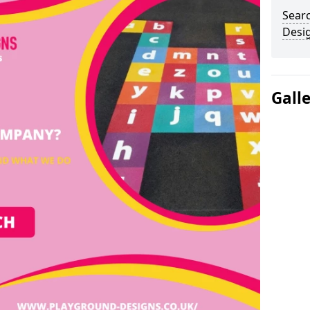
Sear
Desi
Gall