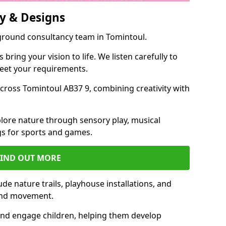
y & Designs
yground consultancy team in Tomintoul.
ring your vision to life. We listen carefully to
meet your requirements.
ross Tomintoul AB37 9, combining creativity with
lore nature through sensory play, musical
s for sports and games.
FIND OUT MORE
de nature trails, playhouse installations, and
 and movement.
and engage children, helping them develop