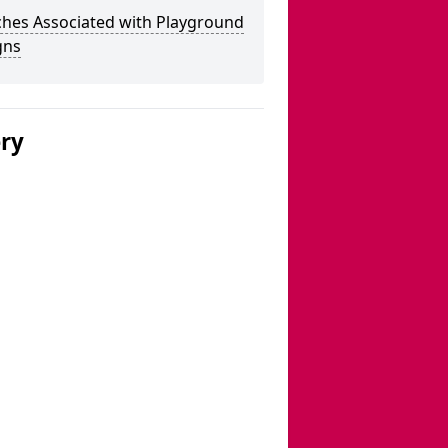
ches Associated with Playground
gns
ery