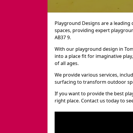
Playground Designs are a leading 
spaces, providing expert playgroun
AB37 9.
With our playground design in Tom
into a place fit for imaginative pla
of all ages.
We provide various services, inclu
surfacing to transform outdoor sp
If you want to provide the best pl
right place. Contact us today to s