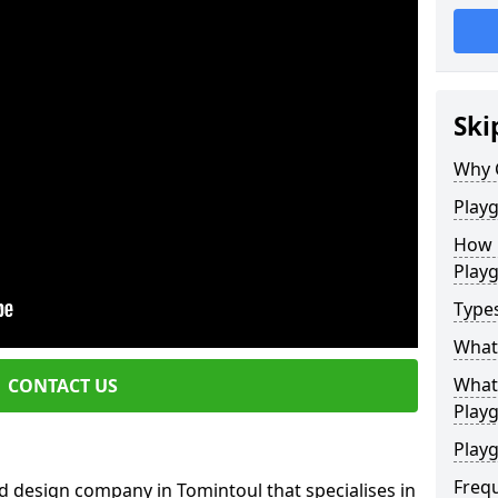
Ski
Why 
Play
How 
Play
Type
What
What 
CONTACT US
Play
Playg
Freq
d design company in Tomintoul that specialises in