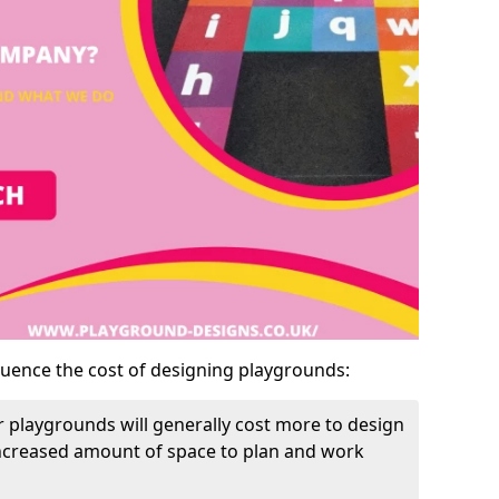
luence the cost of designing playgrounds:
 playgrounds will generally cost more to design
increased amount of space to plan and work