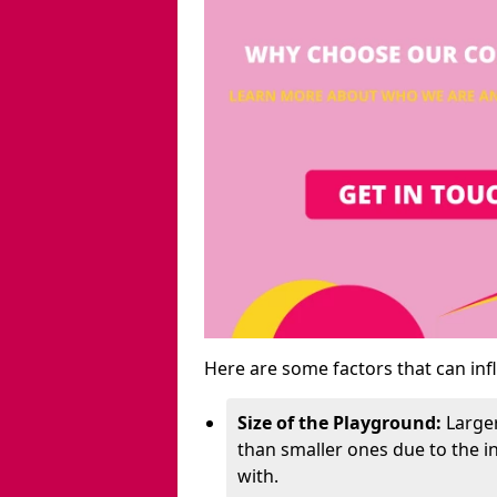
Here are some factors that can inf
Size of the Playground:
Larger
than smaller ones due to the 
with.