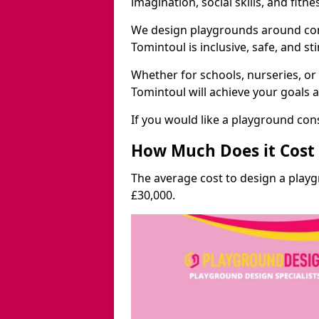
imagination, social skills, and fitne
We design playgrounds around com
Tomintoul is inclusive, safe, and st
Whether for schools, nurseries, or
Tomintoul will achieve your goals 
If you would like a playground cons
How Much Does it Cost 
The average cost to design a play
£30,000.