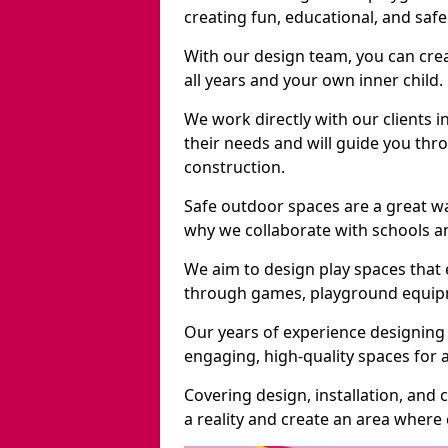
creating fun, educational, and saf
With our design team, you can crea
all years and your own inner child.
We work directly with our clients i
their needs and will guide you thro
construction.
Safe outdoor spaces are a great w
why we collaborate with schools an
We aim to design play spaces that 
through games, playground equipme
Our years of experience designing
engaging, high-quality spaces for a
Covering design, installation, and
a reality and create an area where c