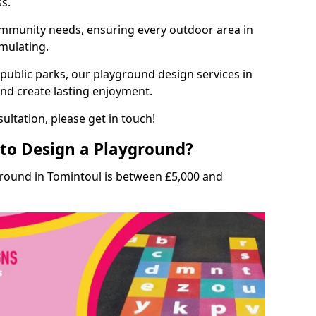
ss.
munity needs, ensuring every outdoor area in
imulating.
 public parks, our playground design services in
and create lasting enjoyment.
ultation, please get in touch!
to Design a Playground?
ground in Tomintoul is between £5,000 and