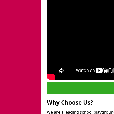
Why Choose Us?
We are a leading school playgroun