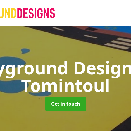
yground Desig
Tomintoul
Get in touch