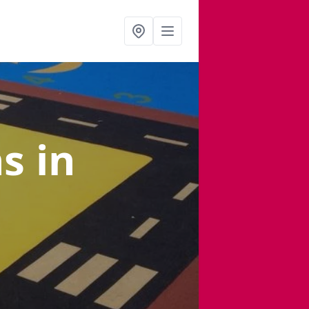
ns
in