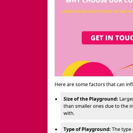
Here are some factors that can inf
Size of the Playground:
Larger
than smaller ones due to the 
with.
Type of Playground:
The type 