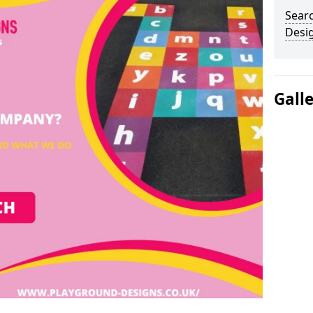
Sear
Desi
Gall