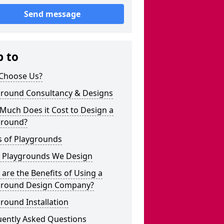
Send message
p to
Choose Us?
ground Consultancy & Designs
Much Does it Cost to Design a
ground?
s of Playgrounds
 Playgrounds We Design
are the Benefits of Using a
ground Design Company?
round Installation
uently Asked Questions