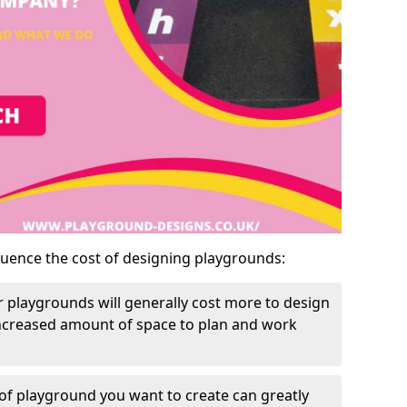
luence the cost of designing playgrounds:
 playgrounds will generally cost more to design
increased amount of space to plan and work
of playground you want to create can greatly