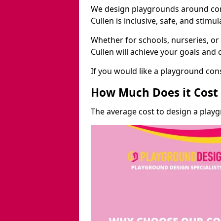
We design playgrounds around com
Cullen is inclusive, safe, and stimul
Whether for schools, nurseries, or
Cullen will achieve your goals and 
If you would like a playground cons
How Much Does it Cost 
The average cost to design a playg