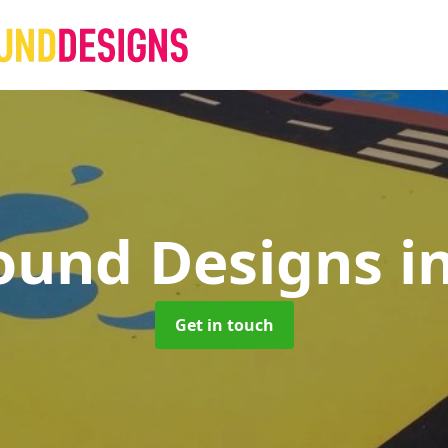
ound Designs
i
Get in touch