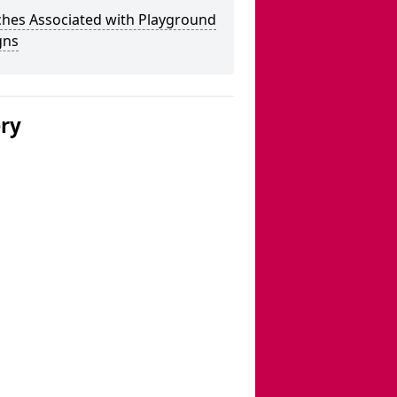
ches Associated with Playground
gns
ery