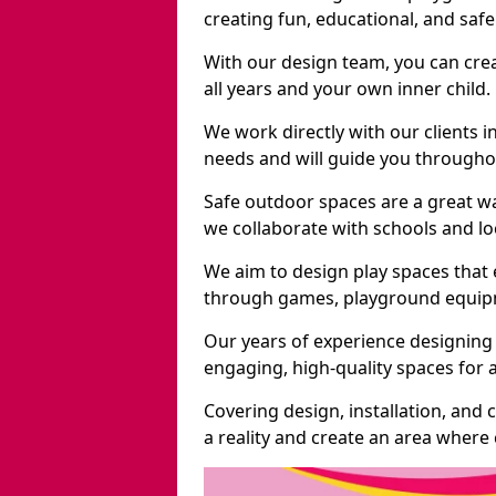
creating fun, educational, and saf
With our design team, you can crea
all years and your own inner child.
We work directly with our clients i
needs and will guide you throughou
Safe outdoor spaces are a great w
we collaborate with schools and loc
We aim to design play spaces that 
through games, playground equipme
Our years of experience designing 
engaging, high-quality spaces for a
Covering design, installation, and
a reality and create an area where c