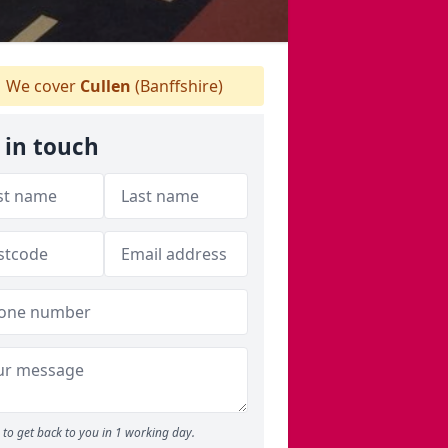
We cover
Cullen
(Banffshire)
 in touch
to get back to you in 1 working day.