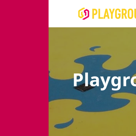
Playgr