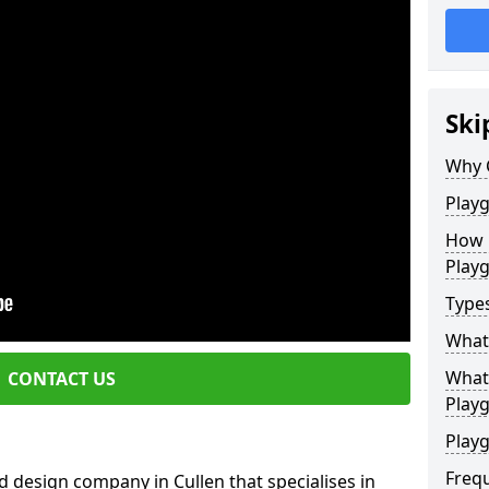
Ski
Why 
Play
How 
Play
Type
What
What 
CONTACT US
Play
Playg
Freq
 design company in Cullen that specialises in