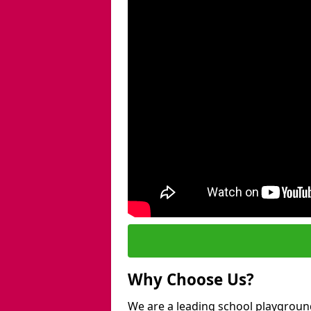
Why Choose Us?
We are a leading school playground