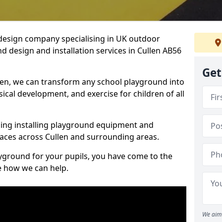
design company specialising in UK outdoor
d design and installation services in Cullen AB56
Get
len, we can transform any school playground into
ysical development, and exercise for children of all
ding installing playground equipment and
aces across Cullen and surrounding areas.
ayground for your pupils, you have come to the
ee how we can help.
We aim 