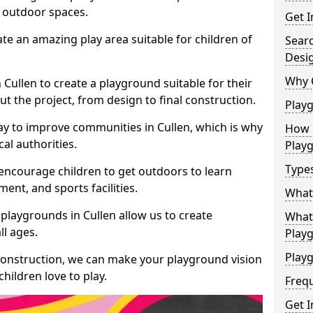
e outdoor spaces.
Get I
te an amazing play area suitable for children of
Sear
Desi
Why 
n Cullen to create a playground suitable for their
t the project, from design to final construction.
Play
ay to improve communities in Cullen, which is why
How 
al authorities.
Play
Type
encourage children to get outdoors to learn
nt, and sports facilities.
What
playgrounds in Cullen allow us to create
What 
ll ages.
Play
Playg
 construction, we can make your playground vision
hildren love to play.
Freq
Get I