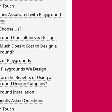
n Touch
ches Associated with Playground
gns
Choose Us?
ground Consultancy & Designs
Much Does it Cost to Design a
ground?
s of Playgrounds
 Playgrounds We Design
are the Benefits of Using a
ground Design Company?
round Installation
uently Asked Questions
n Touch