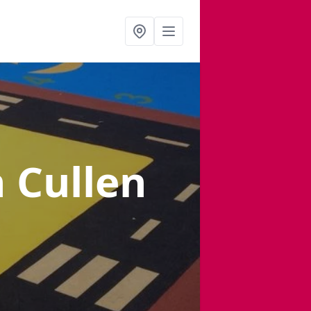
n Cullen