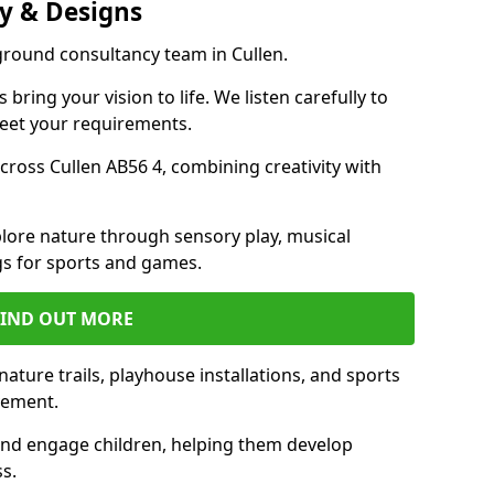
y & Designs
ground consultancy team in Cullen.
ring your vision to life. We listen carefully to
meet your requirements.
ross Cullen AB56 4, combining creativity with
lore nature through sensory play, musical
s for sports and games.
FIND OUT MORE
ature trails, playhouse installations, and sports
vement.
and engage children, helping them develop
ss.