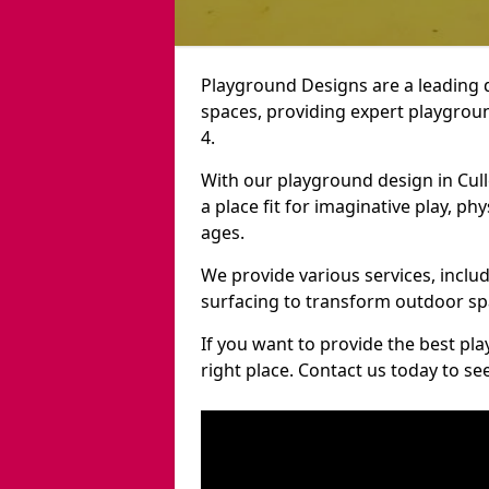
Playground Designs are a leading 
spaces, providing expert playgroun
4.
With our playground design in Cul
a place fit for imaginative play, ph
ages.
We provide various services, inclu
surfacing to transform outdoor sp
If you want to provide the best pl
right place. Contact us today to s