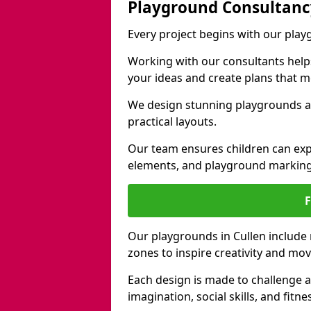
Playground Consultanc
Every project begins with our play
Working with our consultants helps b
your ideas and create plans that 
We design stunning playgrounds ac
practical layouts.
Our team ensures children can exp
elements, and playground marking
Our playgrounds in Cullen include n
zones to inspire creativity and mo
Each design is made to challenge 
imagination, social skills, and fitne