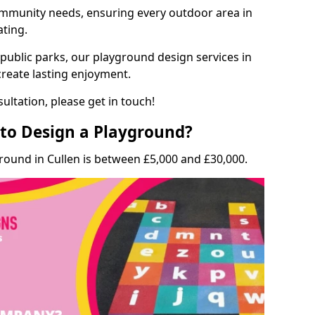
munity needs, ensuring every outdoor area in
ating.
 public parks, our playground design services in
create lasting enjoyment.
ultation, please get in touch!
to Design a Playground?
round in Cullen is between £5,000 and £30,000.