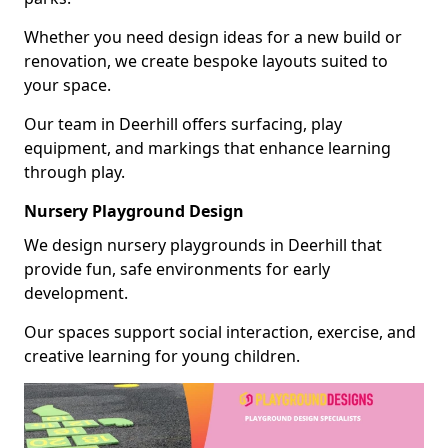
Whether you need design ideas for a new build or
renovation, we create bespoke layouts suited to
your space.
Our team in Deerhill offers surfacing, play
equipment, and markings that enhance learning
through play.
Nursery Playground Design
We design nursery playgrounds in Deerhill that
provide fun, safe environments for early
development.
Our spaces support social interaction, exercise, and
creative learning for young children.