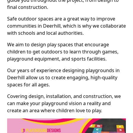
guide you throughout the project, from design to
final construction.
Safe outdoor spaces are a great way to improve
communities in Deerhill, which is why we collaborate
with schools and local authorities.
We aim to design play spaces that encourage
children to get outdoors to learn through games,
playground equipment, and sports facilities.
Our years of experience designing playgrounds in
Deerhill allow us to create engaging, high-quality
spaces for all ages.
Covering design, installation, and construction, we
can make your playground vision a reality and
create an area where children love to play.