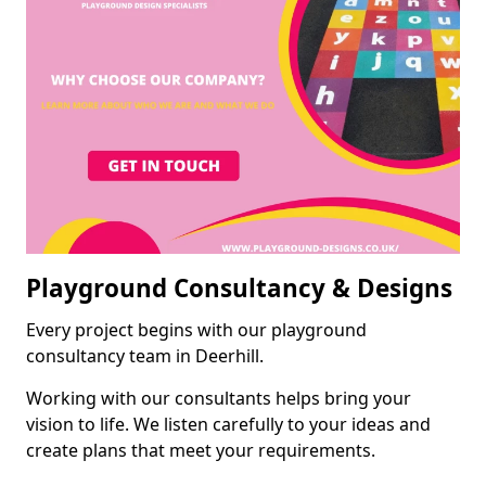
Playground Consultancy & Designs
Every project begins with our playground
consultancy team in Deerhill.
Working with our consultants helps bring your
vision to life. We listen carefully to your ideas and
create plans that meet your requirements.