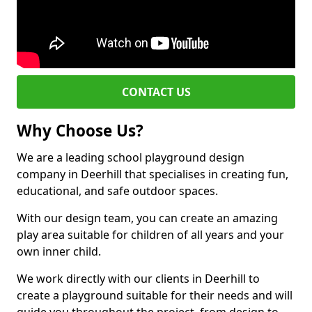
CONTACT US
Why Choose Us?
We are a leading school playground design
company in Deerhill that specialises in creating fun,
educational, and safe outdoor spaces.
With our design team, you can create an amazing
play area suitable for children of all years and your
own inner child.
We work directly with our clients in Deerhill to
create a playground suitable for their needs and will