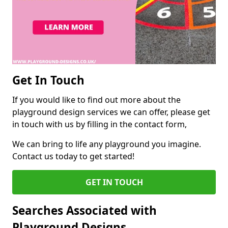
Get In Touch
If you would like to find out more about the
playground design services we can offer, please get
in touch with us by filling in the contact form,
We can bring to life any playground you imagine.
Contact us today to get started!
GET IN TOUCH
Searches Associated with
Playground Designs