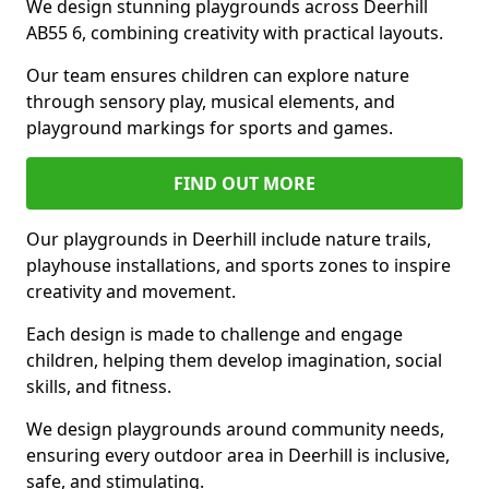
We design stunning playgrounds across Deerhill
AB55 6, combining creativity with practical layouts.
Our team ensures children can explore nature
through sensory play, musical elements, and
playground markings for sports and games.
FIND OUT MORE
Our playgrounds in Deerhill include nature trails,
playhouse installations, and sports zones to inspire
creativity and movement.
Each design is made to challenge and engage
children, helping them develop imagination, social
skills, and fitness.
We design playgrounds around community needs,
ensuring every outdoor area in Deerhill is inclusive,
safe, and stimulating.