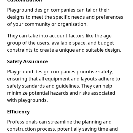
Playground design companies can tailor their
designs to meet the specific needs and preferences
of your community or organisation.
They can take into account factors like the age
group of the users, available space, and budget
constraints to create a unique and suitable design.
Safety Assurance
Playground design companies prioritise safety,
ensuring that all equipment and layouts adhere to
safety standards and guidelines. They can help
minimize potential hazards and risks associated
with playgrounds.
Efficiency
Professionals can streamline the planning and
construction process, potentially saving time and