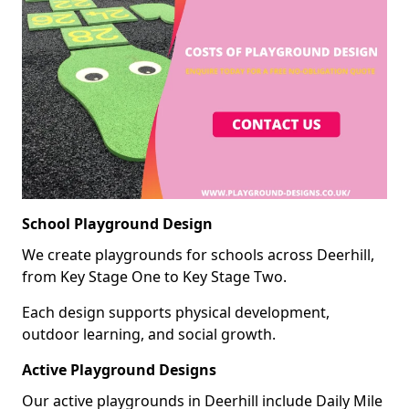
School Playground Design
We create playgrounds for schools across Deerhill,
from Key Stage One to Key Stage Two.
Each design supports physical development,
outdoor learning, and social growth.
Active Playground Designs
Our active playgrounds in Deerhill include Daily Mile