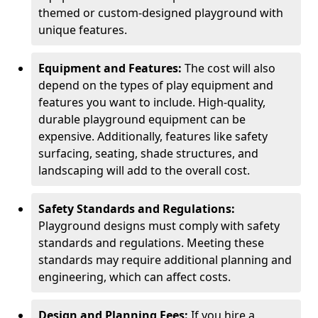
themed or custom-designed playground with
unique features.
Equipment and Features:
The cost will also
depend on the types of play equipment and
features you want to include. High-quality,
durable playground equipment can be
expensive. Additionally, features like safety
surfacing, seating, shade structures, and
landscaping will add to the overall cost.
Safety Standards and Regulations:
Playground designs must comply with safety
standards and regulations. Meeting these
standards may require additional planning and
engineering, which can affect costs.
Design and Planning Fees:
If you hire a