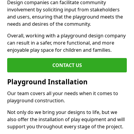
Design companies can facilitate community
involvement by soliciting input from stakeholders
and users, ensuring that the playground meets the
needs and desires of the community.
Overall, working with a playground design company
can result in a safer, more functional, and more
enjoyable play space for children and families.
CONTACT US
Playground Installation
Our team covers all your needs when it comes to
playground construction.
Not only do we bring your designs to life, but we
also offer the installation of play equipment and will
support you throughout every stage of the project.