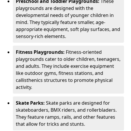
Preschool and Toddler Playgrounds:
These
playgrounds are designed with the
developmental needs of younger children in
mind. They typically feature smaller, age-
appropriate equipment, soft play surfaces, and
sensory-rich elements.
Fitness Playgrounds:
Fitness-oriented
playgrounds cater to older children, teenagers,
and adults. They include exercise equipment
like outdoor gyms, fitness stations, and
callisthenics structures to promote physical
activity.
Skate Parks:
Skate parks are designed for
skateboarders, BMX riders, and rollerbladers.
They feature ramps, rails, and other features
that allow for tricks and stunts.