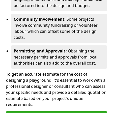
be factored into the design and budget.
Community Involvement:
Some projects
involve community fundraising or volunteer
labour, which can offset some of the design
costs.
Permitting and Approvals:
Obtaining the
necessary permits and approvals from local
authorities can also add to the overall cost.
To get an accurate estimate for the cost of
designing a playground, it's essential to work with a
professional designer or consultant who can assess
your specific needs and provide a detailed quotation
estimate based on your project's unique
requirements.