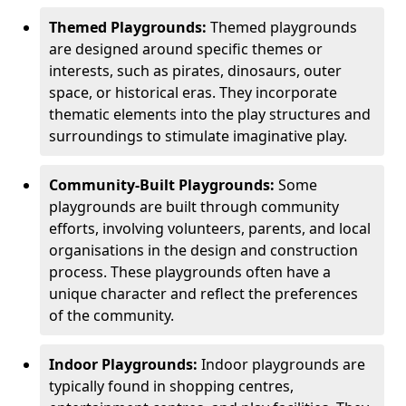
Themed Playgrounds:
Themed playgrounds
are designed around specific themes or
interests, such as pirates, dinosaurs, outer
space, or historical eras. They incorporate
thematic elements into the play structures and
surroundings to stimulate imaginative play.
Community-Built Playgrounds:
Some
playgrounds are built through community
efforts, involving volunteers, parents, and local
organisations in the design and construction
process. These playgrounds often have a
unique character and reflect the preferences
of the community.
Indoor Playgrounds:
Indoor playgrounds are
typically found in shopping centres,