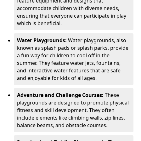
feature equipment and designs that
accommodate children with diverse needs,
ensuring that everyone can participate in play
which is beneficial.
Water Playgrounds:
Water playgrounds, also
known as splash pads or splash parks, provide
a fun way for children to cool off in the
summer. They feature water jets, fountains,
and interactive water features that are safe
and enjoyable for kids of all ages.
Adventure and Challenge Courses:
These
playgrounds are designed to promote physical
fitness and skill development. They often
include elements like climbing walls, zip lines,
balance beams, and obstacle courses.