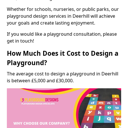
Whether for schools, nurseries, or public parks, our
playground design services in Deerhill will achieve
your goals and create lasting enjoyment.
If you would like a playground consultation, please
get in touch!
How Much Does it Cost to Design a
Playground?
The average cost to design a playground in Deerhill
is between £5,000 and £30,000.