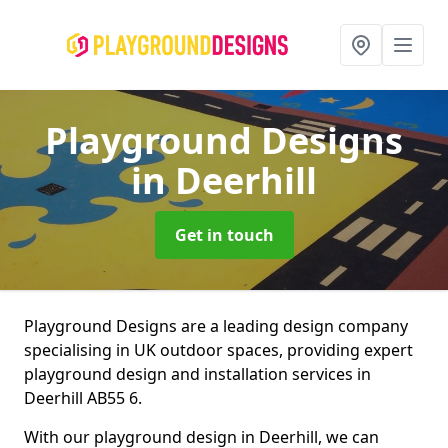
Playground Designs
in Deerhill
Get in touch
Playground Designs are a leading design company
specialising in UK outdoor spaces, providing expert
playground design and installation services in
Deerhill AB55 6.
With our playground design in Deerhill, we can