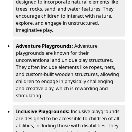
designed to incorporate natural elements like
trees, rocks, sand, and water features. They
encourage children to interact with nature,
explore, and engage in unstructured,
imaginative play.
Adventure Playgrounds:
Adventure
playgrounds are known for their
unconventional and unique play structures.
They often include elements like ropes, nets,
and custom-built wooden structures, allowing
children to engage in physically challenging
and creative play, which is rewarding and
stimulating.
Inclusive Playgrounds:
Inclusive playgrounds
are designed to be accessible to children of all
abilities, including those with disabilities. They