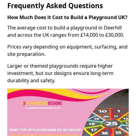
Frequently Asked Questions
How Much Does it Cost to Build a Playground UK?
The average cost to build a playground in Deerhill
and across the UK ranges from £14,000 to £30,000.
Prices vary depending on equipment, surfacing, and
site preparation.
Larger or themed playgrounds require higher
investment, but our designs ensure long-term
durability and safety.