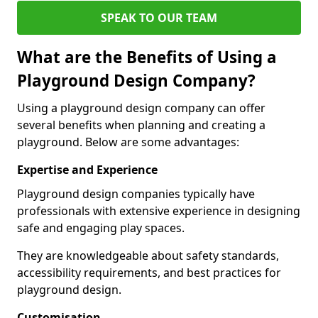
SPEAK TO OUR TEAM
What are the Benefits of Using a
Playground Design Company?
Using a playground design company can offer
several benefits when planning and creating a
playground. Below are some advantages:
Expertise and Experience
Playground design companies typically have
professionals with extensive experience in designing
safe and engaging play spaces.
They are knowledgeable about safety standards,
accessibility requirements, and best practices for
playground design.
Customisation