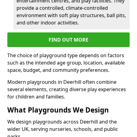
entertainment centres, and play facilities. They
provide a controlled, climate-controlled
environment with soft play structures, ball pits,
and other indoor activities.
FIND OUT MORE
The choice of playground type depends on factors
such as the intended age group, location, available
space, budget, and community preferences.
Modern playgrounds in Deerhill often combine
several elements, creating diverse play experiences
for children and families.
What Playgrounds We Design
We design playgrounds across Deerhill and the
wider UK, serving nurseries, schools, and public
parks.