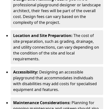
professional playground designer or landscape
architect, their fees will be part of the overall
cost. Design fees can vary based on the
complexity of the project.
Location and Site Preparation:
The cost of
site preparation, such as grading, drainage,
and utility connections, can vary depending on
the condition of the site and local
requirements.
Accessibility:
Designing an accessible
playground that accommodates individuals
with disabilities may add costs for specialised
equipment and features.
Maintenance Considerations:
Planning for
ongoing maintenance and upkeep should also