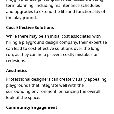
term planning, including maintenance schedules
and upgrades to extend the life and functionality of
the playground.
Cost-Effective Solutions
While there may be an initial cost associated with
hiring a playground design company, their expertise
can lead to cost-effective solutions over the long
run, as they can help prevent costly mistakes or
redesigns.
Aesthetics
Professional designers can create visually appealing
playgrounds that integrate well with the
surrounding environment, enhancing the overall
look of the space.
Community Engagement