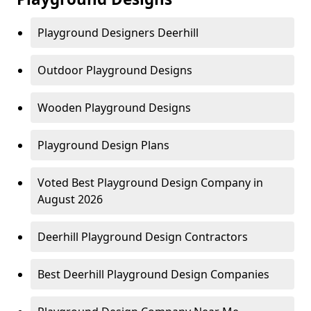
Playground Designers Deerhill
Outdoor Playground Designs
Wooden Playground Designs
Playground Design Plans
Voted Best Playground Design Company in
August 2026
Deerhill Playground Design Contractors
Best Deerhill Playground Design Companies