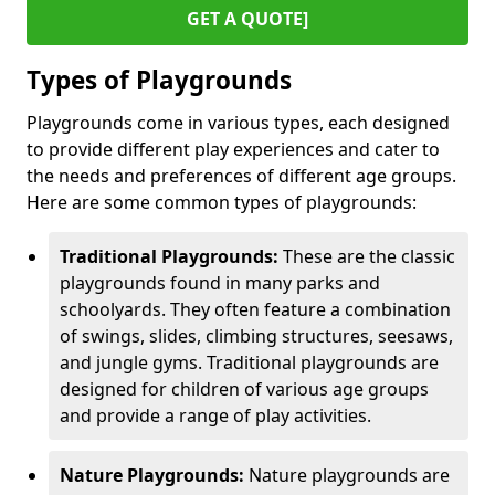
GET A QUOTE]
Types of Playgrounds
Playgrounds come in various types, each designed
to provide different play experiences and cater to
the needs and preferences of different age groups.
Here are some common types of playgrounds:
Traditional Playgrounds:
These are the classic
playgrounds found in many parks and
schoolyards. They often feature a combination
of swings, slides, climbing structures, seesaws,
and jungle gyms. Traditional playgrounds are
designed for children of various age groups
and provide a range of play activities.
Nature Playgrounds:
Nature playgrounds are