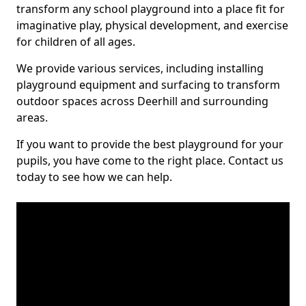
transform any school playground into a place fit for
imaginative play, physical development, and exercise
for children of all ages.
We provide various services, including installing
playground equipment and surfacing to transform
outdoor spaces across Deerhill and surrounding
areas.
If you want to provide the best playground for your
pupils, you have come to the right place. Contact us
today to see how we can help.