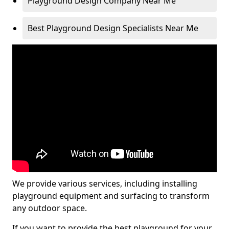
Playground Design Company Near Me
Best Playground Design Specialists Near Me
We provide various services, including installing
playground equipment and surfacing to transform
any outdoor space.
If you want to provide the best playground for your