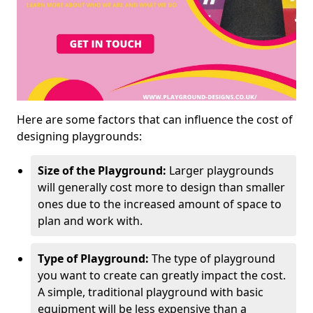
Here are some factors that can influence the cost of
designing playgrounds:
Size of the Playground:
Larger playgrounds
will generally cost more to design than smaller
ones due to the increased amount of space to
plan and work with.
Type of Playground:
The type of playground
you want to create can greatly impact the cost.
A simple, traditional playground with basic
equipment will be less expensive than a