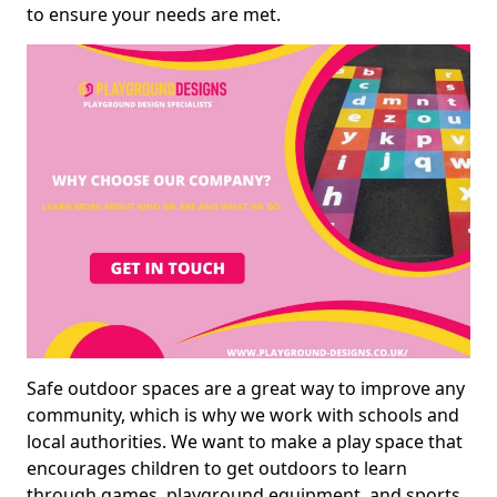
to ensure your needs are met.
Safe outdoor spaces are a great way to improve any
community, which is why we work with schools and
local authorities. We want to make a play space that
encourages children to get outdoors to learn
through games, playground equipment, and sports