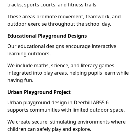
tracks, sports courts, and fitness trails.
These areas promote movement, teamwork, and
outdoor exercise throughout the school day.
Educational Playground Designs
Our educational designs encourage interactive
learning outdoors.
We include maths, science, and literacy games
integrated into play areas, helping pupils learn while
having fun.
Urban Playground Project
Urban playground design in Deerhill AB55 6
supports communities with limited outdoor space.
We create secure, stimulating environments where
children can safely play and explore.