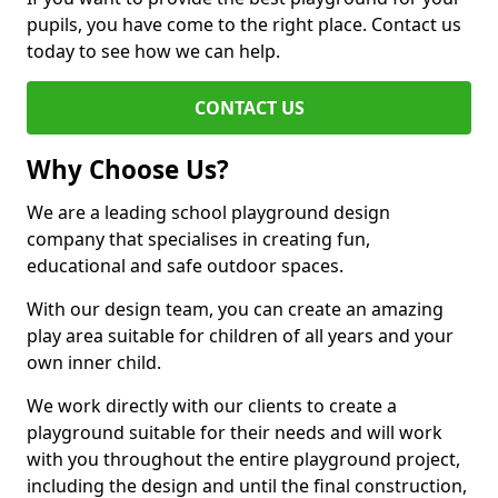
pupils, you have come to the right place. Contact us
today to see how we can help.
CONTACT US
Why Choose Us?
We are a leading school playground design
company that specialises in creating fun,
educational and safe outdoor spaces.
With our design team, you can create an amazing
play area suitable for children of all years and your
own inner child.
We work directly with our clients to create a
playground suitable for their needs and will work
with you throughout the entire playground project,
including the design and until the final construction,