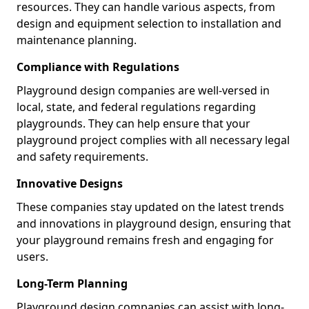
resources. They can handle various aspects, from
design and equipment selection to installation and
maintenance planning.
Compliance with Regulations
Playground design companies are well-versed in
local, state, and federal regulations regarding
playgrounds. They can help ensure that your
playground project complies with all necessary legal
and safety requirements.
Innovative Designs
These companies stay updated on the latest trends
and innovations in playground design, ensuring that
your playground remains fresh and engaging for
users.
Long-Term Planning
Playground design companies can assist with long-