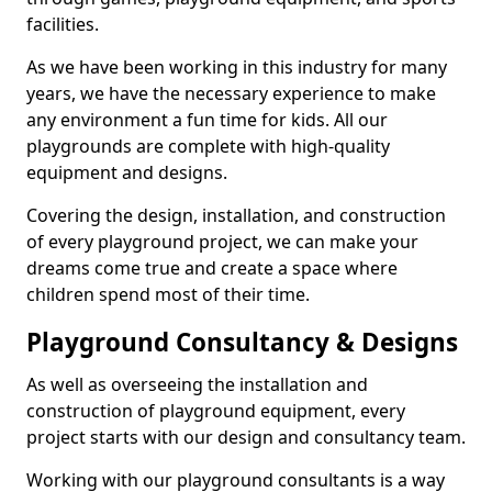
facilities.
As we have been working in this industry for many
years, we have the necessary experience to make
any environment a fun time for kids. All our
playgrounds are complete with high-quality
equipment and designs.
Covering the design, installation, and construction
of every playground project, we can make your
dreams come true and create a space where
children spend most of their time.
Playground Consultancy & Designs
As well as overseeing the installation and
construction of playground equipment, every
project starts with our design and consultancy team.
Working with our playground consultants is a way