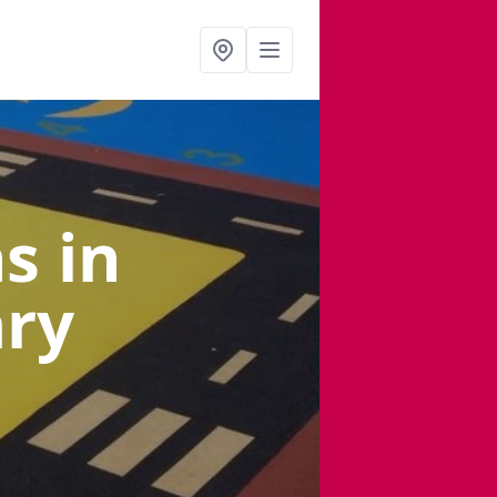
ns
in
ary