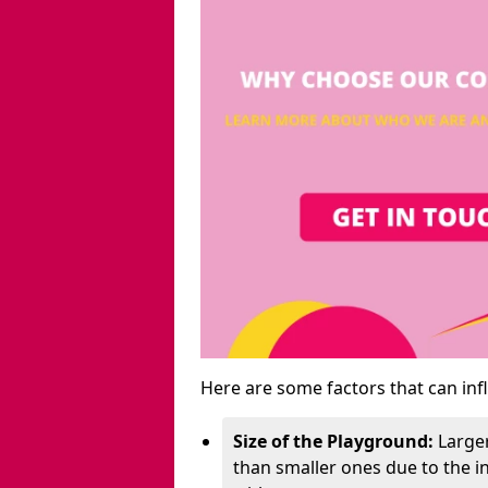
Here are some factors that can inf
Size of the Playground:
Larger
than smaller ones due to the 