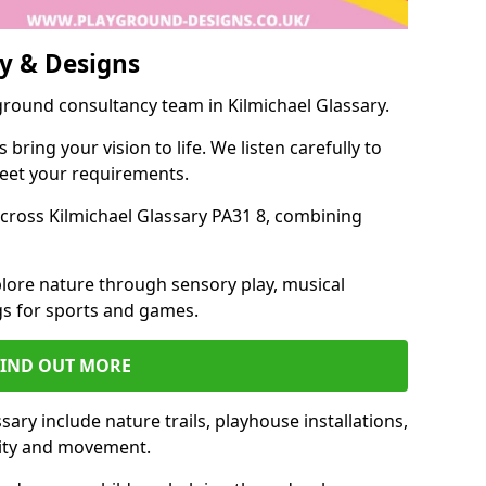
y & Designs
ground consultancy team in Kilmichael Glassary.
ring your vision to life. We listen carefully to
meet your requirements.
ross Kilmichael Glassary PA31 8, combining
lore nature through sensory play, musical
s for sports and games.
FIND OUT MORE
ary include nature trails, playhouse installations,
vity and movement.