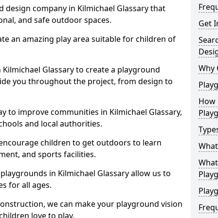
Freq
d design company in Kilmichael Glassary that
ional, and safe outdoor spaces.
Get I
te an amazing play area suitable for children of
Sear
Desi
Why 
n Kilmichael Glassary to create a playground
guide you throughout the project, from design to
Play
How 
ay to improve communities in Kilmichael Glassary,
Play
hools and local authorities.
Type
encourage children to get outdoors to learn
What
nt, and sports facilities.
What 
playgrounds in Kilmichael Glassary allow us to
Play
s for all ages.
Playg
 construction, we can make your playground vision
Freq
hildren love to play.