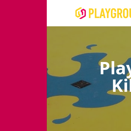
Pla
Ki