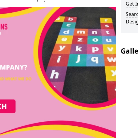
Get I
Sear
Desi
Gall