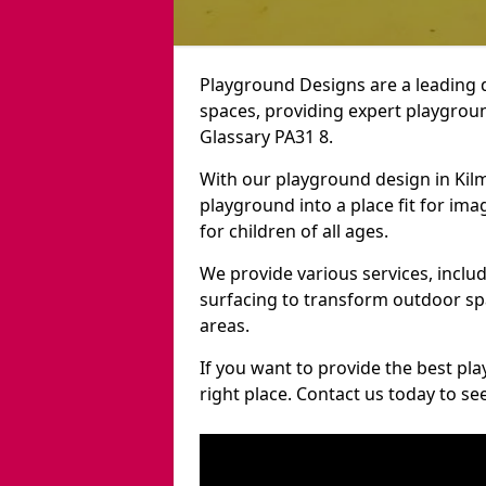
Playground Designs are a leading 
spaces, providing expert playground
Glassary PA31 8.
With our playground design in Kil
playground into a place fit for ima
for children of all ages.
We provide various services, inclu
surfacing to transform outdoor sp
areas.
If you want to provide the best pl
right place. Contact us today to s