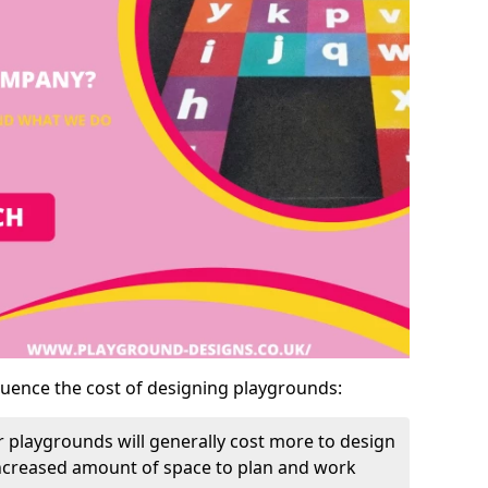
luence the cost of designing playgrounds:
 playgrounds will generally cost more to design
increased amount of space to plan and work