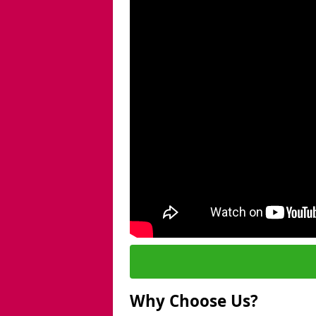
Why Choose Us?