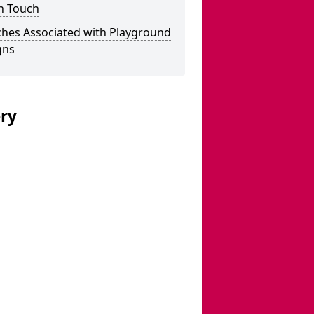
n Touch
ches Associated with Playground
gns
ery