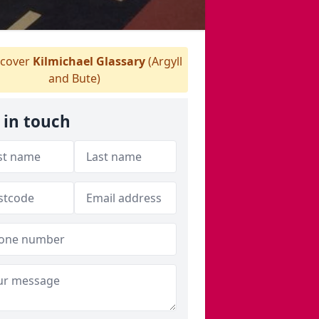
cover
Kilmichael Glassary
(Argyll
and Bute)
 in touch