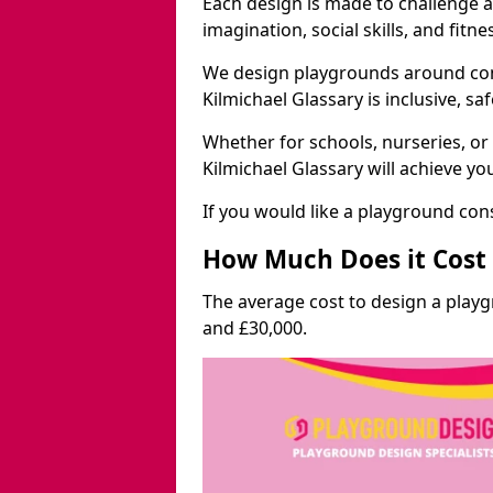
Each design is made to challenge 
imagination, social skills, and fitne
We design playgrounds around com
Kilmichael Glassary is inclusive, sa
Whether for schools, nurseries, or
Kilmichael Glassary will achieve yo
If you would like a playground cons
How Much Does it Cost 
The average cost to design a playg
and £30,000.