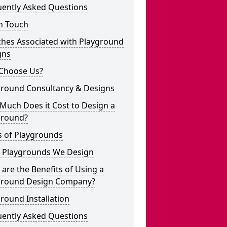
uently Asked Questions
n Touch
ches Associated with Playground
gns
Choose Us?
ground Consultancy & Designs
Much Does it Cost to Design a
ground?
s of Playgrounds
 Playgrounds We Design
are the Benefits of Using a
ground Design Company?
round Installation
uently Asked Questions