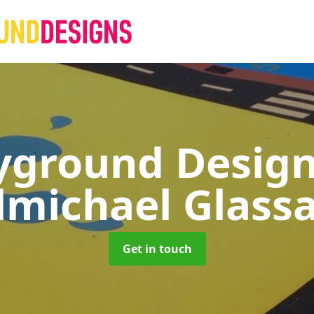
yground Desig
lmichael Glass
Get in touch