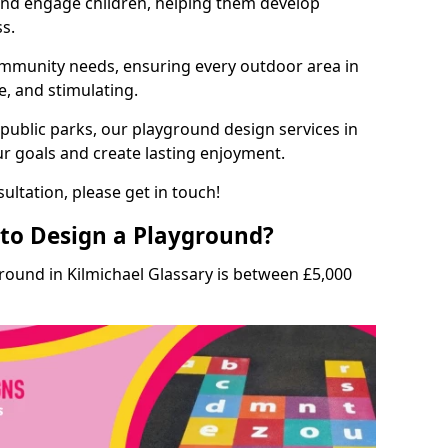
and engage children, helping them develop
ss.
munity needs, ensuring every outdoor area in
fe, and stimulating.
 public parks, our playground design services in
ur goals and create lasting enjoyment.
ultation, please get in touch!
to Design a Playground?
round in Kilmichael Glassary is between £5,000