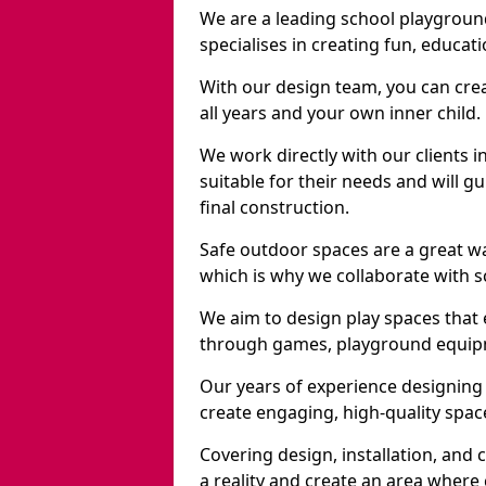
We are a leading school playgroun
specialises in creating fun, educat
With our design team, you can crea
all years and your own inner child.
We work directly with our clients i
suitable for their needs and will 
final construction.
Safe outdoor spaces are a great w
which is why we collaborate with sc
We aim to design play spaces that 
through games, playground equipme
Our years of experience designing 
create engaging, high-quality space
Covering design, installation, and
a reality and create an area where c