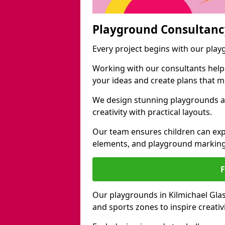
Playground Consultanc
Every project begins with our play
Working with our consultants helps b
your ideas and create plans that 
We design stunning playgrounds ac
creativity with practical layouts.
Our team ensures children can exp
elements, and playground marking
Our playgrounds in Kilmichael Glass
and sports zones to inspire creati