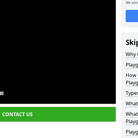
We aim 
Ski
Why 
Play
How 
Play
Type
What
What 
CONTACT US
Play
Playg