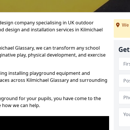
design company specialising in UK outdoor
We 
 design and installation services in Kilmichael
michael Glassary, we can transform any school
Get
ginative play, physical development, and exercise
ding installing playground equipment and
aces across Kilmichael Glassary and surrounding
ayground for your pupils, you have come to the
ee how we can help.