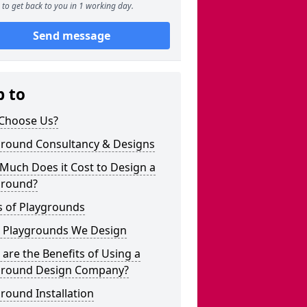
to get back to you in 1 working day.
Send message
p to
Choose Us?
ground Consultancy & Designs
Much Does it Cost to Design a
ground?
s of Playgrounds
 Playgrounds We Design
are the Benefits of Using a
ground Design Company?
round Installation