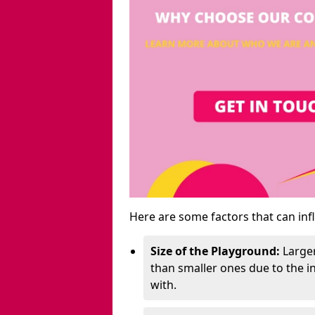
Here are some factors that can inf
Size of the Playground:
Larger
than smaller ones due to the 
with.