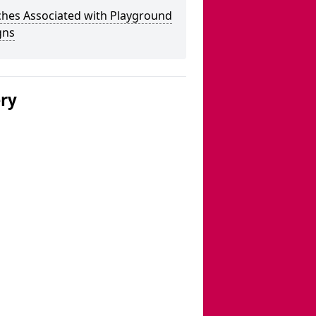
ches Associated with Playground
gns
ery