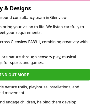
y & Designs
yground consultancy team in Glenview.
ring your vision to life. We listen carefully to
meet your requirements.
ross Glenview PA33 1, combining creativity with
lore nature through sensory play, musical
s for sports and games.
FIND OUT MORE
e nature trails, playhouse installations, and
 and movement.
and engage children, helping them develop