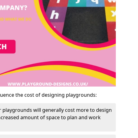
luence the cost of designing playgrounds:
 playgrounds will generally cost more to design
increased amount of space to plan and work