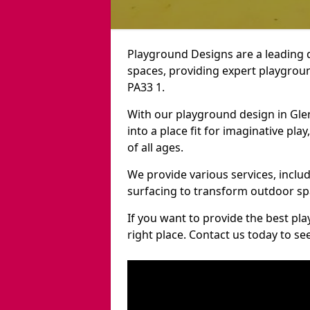
Playground Designs are a leading 
spaces, providing expert playgroun
PA33 1.
With our playground design in Gle
into a place fit for imaginative pla
of all ages.
We provide various services, inclu
surfacing to transform outdoor sp
If you want to provide the best pl
right place. Contact us today to s