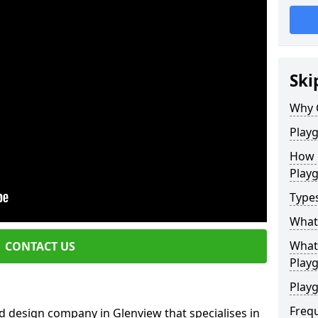
Ski
Why 
Play
How 
Play
Type
What
What 
CONTACT US
Play
Playg
Freq
d design company in Glenview that specialises in