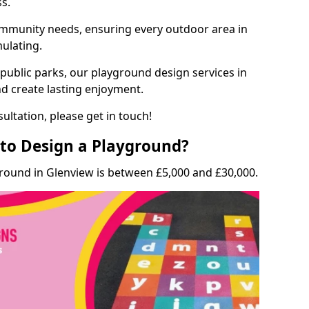
ss.
munity needs, ensuring every outdoor area in
mulating.
 public parks, our playground design services in
nd create lasting enjoyment.
ultation, please get in touch!
to Design a Playground?
ground in Glenview is between £5,000 and £30,000.