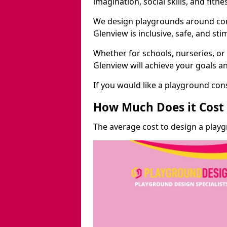
imagination, social skills, and fitne
We design playgrounds around com
Glenview is inclusive, safe, and sti
Whether for schools, nurseries, or
Glenview will achieve your goals a
If you would like a playground cons
How Much Does it Cost 
The average cost to design a play