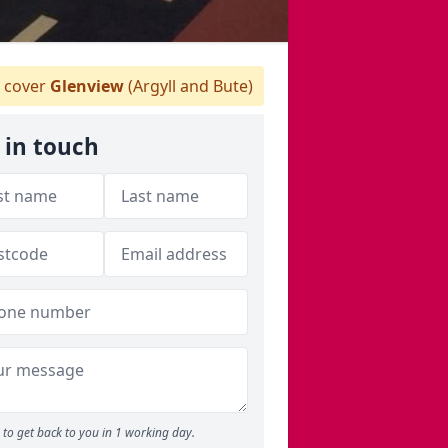
 cover
Glenview
(Argyll and Bute)
 in touch
to get back to you in 1 working day.