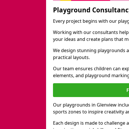
Playground Consultanc
Every project begins with our pla
Working with our consultants helps b
your ideas and create plans that 
We design stunning playgrounds ac
practical layouts.
Our team ensures children can exp
elements, and playground marking
Our playgrounds in Glenview includ
sports zones to inspire creativity
Each design is made to challenge 