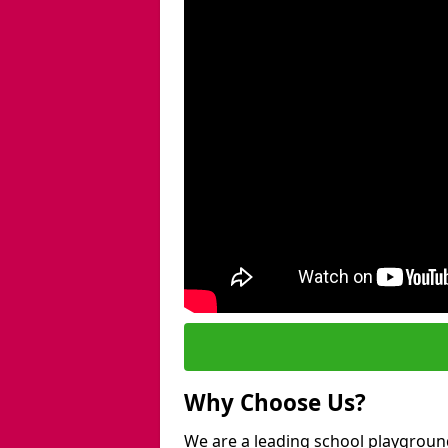
Why Choose Us?
We are a leading school playgroun