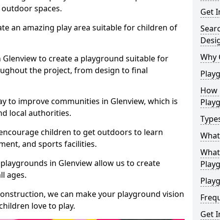
e outdoor spaces.
Get I
te an amazing play area suitable for children of
Sear
Desi
Why 
n Glenview to create a playground suitable for
ughout the project, from design to final
Play
How 
ay to improve communities in Glenview, which is
Play
d local authorities.
Type
encourage children to get outdoors to learn
What
nt, and sports facilities.
What 
playgrounds in Glenview allow us to create
Play
ll ages.
Playg
 construction, we can make your playground vision
Freq
hildren love to play.
Get I