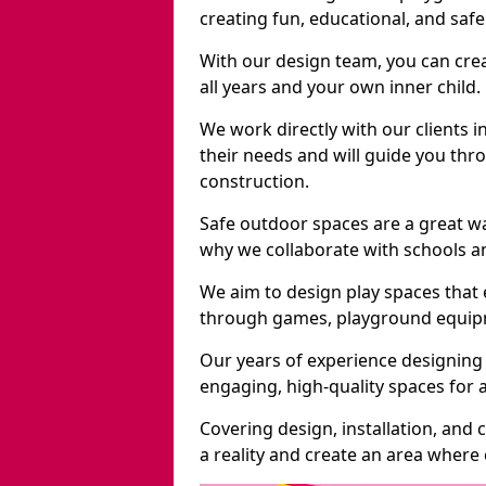
creating fun, educational, and saf
With our design team, you can crea
all years and your own inner child.
We work directly with our clients i
their needs and will guide you thro
construction.
Safe outdoor spaces are a great w
why we collaborate with schools an
We aim to design play spaces that 
through games, playground equipme
Our years of experience designing 
engaging, high-quality spaces for a
Covering design, installation, and
a reality and create an area where c