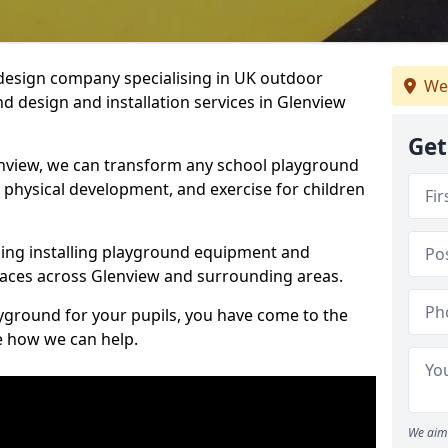
design company specialising in UK outdoor
We
d design and installation services in Glenview
Get
nview, we can transform any school playground
y, physical development, and exercise for children
ding installing playground equipment and
aces across Glenview and surrounding areas.
ayground for your pupils, you have come to the
ee how we can help.
We aim 