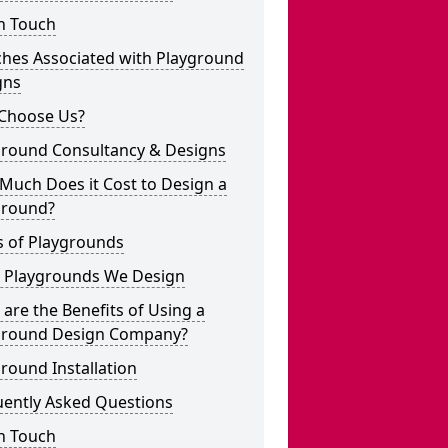
n Touch
ches Associated with Playground
gns
Choose Us?
ground Consultancy & Designs
Much Does it Cost to Design a
ground?
s of Playgrounds
 Playgrounds We Design
are the Benefits of Using a
ground Design Company?
round Installation
uently Asked Questions
n Touch