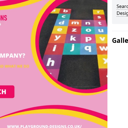
Sear
Desi
Gall