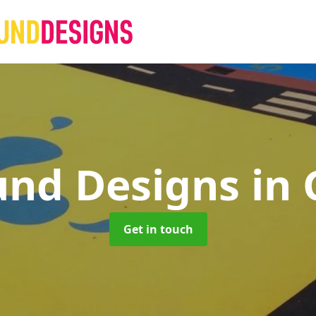
und Designs
in
Get in touch