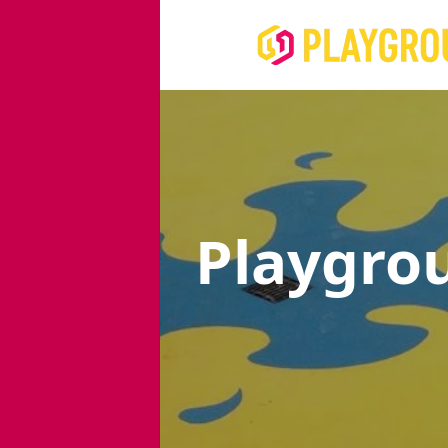
Playgro