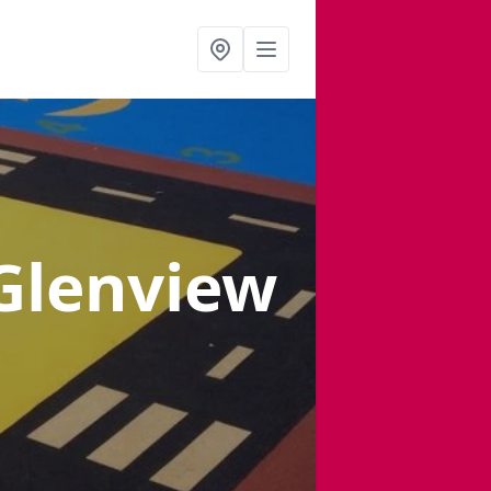
 Glenview