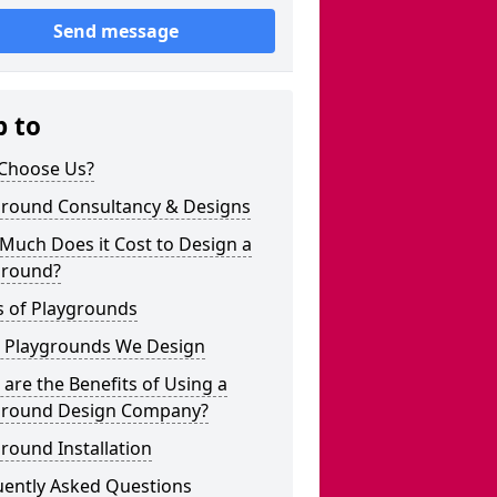
Send message
p to
Choose Us?
ground Consultancy & Designs
Much Does it Cost to Design a
ground?
s of Playgrounds
 Playgrounds We Design
are the Benefits of Using a
ground Design Company?
round Installation
uently Asked Questions