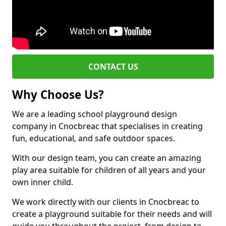
CONTACT US
Why Choose Us?
We are a leading school playground design
company in Cnocbreac that specialises in creating
fun, educational, and safe outdoor spaces.
With our design team, you can create an amazing
play area suitable for children of all years and your
own inner child.
We work directly with our clients in Cnocbreac to
create a playground suitable for their needs and will