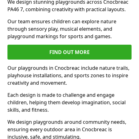
We design stunning playgrounds across Cnocbreac
PA46 7, combining creativity with practical layouts.
Our team ensures children can explore nature
through sensory play, musical elements, and
playground markings for sports and games.
FIND OUT MORE
Our playgrounds in Cnocbreac include nature trails,
playhouse installations, and sports zones to inspire
creativity and movement.
Each design is made to challenge and engage
children, helping them develop imagination, social
skills, and fitness.
We design playgrounds around community needs,
ensuring every outdoor area in Cnocbreac is
inclusive, safe, and stimulating.