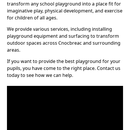
transform any school playground into a place fit for
imaginative play, physical development, and exercise
for children of all ages.
We provide various services, including installing
playground equipment and surfacing to transform
outdoor spaces across Cnocbreac and surrounding
areas.
If you want to provide the best playground for your
pupils, you have come to the right place. Contact us
today to see how we can help.