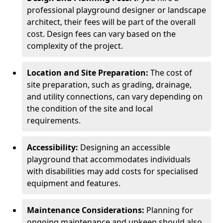
professional playground designer or landscape
architect, their fees will be part of the overall
cost. Design fees can vary based on the
complexity of the project.
Location and Site Preparation:
The cost of
site preparation, such as grading, drainage,
and utility connections, can vary depending on
the condition of the site and local
requirements.
Accessibility:
Designing an accessible
playground that accommodates individuals
with disabilities may add costs for specialised
equipment and features.
Maintenance Considerations:
Planning for
ongoing maintenance and upkeep should also