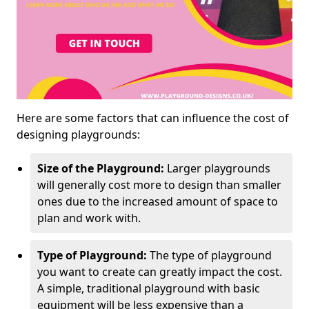
Here are some factors that can influence the cost of
designing playgrounds:
Size of the Playground:
Larger playgrounds
will generally cost more to design than smaller
ones due to the increased amount of space to
plan and work with.
Type of Playground:
The type of playground
you want to create can greatly impact the cost.
A simple, traditional playground with basic
equipment will be less expensive than a