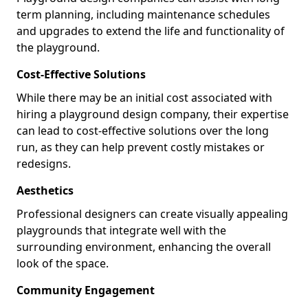
term planning, including maintenance schedules
and upgrades to extend the life and functionality of
the playground.
Cost-Effective Solutions
While there may be an initial cost associated with
hiring a playground design company, their expertise
can lead to cost-effective solutions over the long
run, as they can help prevent costly mistakes or
redesigns.
Aesthetics
Professional designers can create visually appealing
playgrounds that integrate well with the
surrounding environment, enhancing the overall
look of the space.
Community Engagement