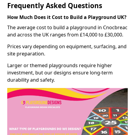
Frequently Asked Questions
How Much Does it Cost to Build a Playground UK?
The average cost to build a playground in Cnocbreac
and across the UK ranges from £14,000 to £30,000.
Prices vary depending on equipment, surfacing, and
site preparation.
Larger or themed playgrounds require higher
investment, but our designs ensure long-term
durability and safety.