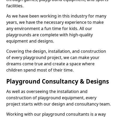
facilities.
As we have been working in this industry for many
years, we have the necessary experience to make
any environment a fun time for kids. All our
playgrounds are complete with high-quality
equipment and designs.
Covering the design, installation, and construction
of every playground project, we can make your
dreams come true and create a space where
children spend most of their time.
Playground Consultancy & Designs
As well as overseeing the installation and
construction of playground equipment, every
project starts with our design and consultancy team.
Working with our playground consultants is a way