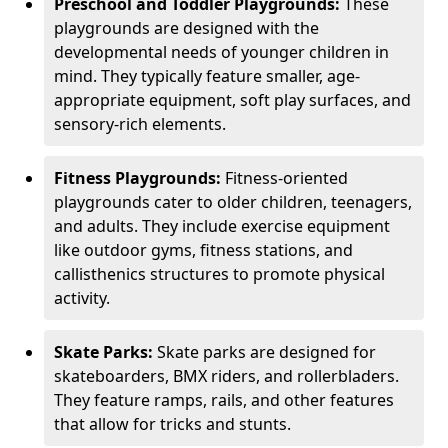
Preschool and Toddler Playgrounds:
These
playgrounds are designed with the
developmental needs of younger children in
mind. They typically feature smaller, age-
appropriate equipment, soft play surfaces, and
sensory-rich elements.
Fitness Playgrounds:
Fitness-oriented
playgrounds cater to older children, teenagers,
and adults. They include exercise equipment
like outdoor gyms, fitness stations, and
callisthenics structures to promote physical
activity.
Skate Parks:
Skate parks are designed for
skateboarders, BMX riders, and rollerbladers.
They feature ramps, rails, and other features
that allow for tricks and stunts.