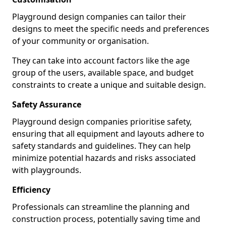
Playground design companies can tailor their
designs to meet the specific needs and preferences
of your community or organisation.
They can take into account factors like the age
group of the users, available space, and budget
constraints to create a unique and suitable design.
Safety Assurance
Playground design companies prioritise safety,
ensuring that all equipment and layouts adhere to
safety standards and guidelines. They can help
minimize potential hazards and risks associated
with playgrounds.
Efficiency
Professionals can streamline the planning and
construction process, potentially saving time and