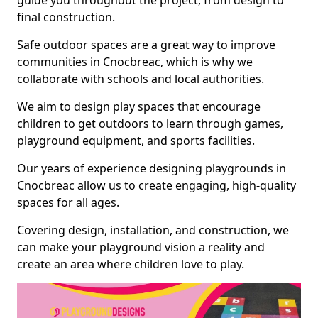
guide you throughout the project, from design to
final construction.
Safe outdoor spaces are a great way to improve
communities in Cnocbreac, which is why we
collaborate with schools and local authorities.
We aim to design play spaces that encourage
children to get outdoors to learn through games,
playground equipment, and sports facilities.
Our years of experience designing playgrounds in
Cnocbreac allow us to create engaging, high-quality
spaces for all ages.
Covering design, installation, and construction, we
can make your playground vision a reality and
create an area where children love to play.