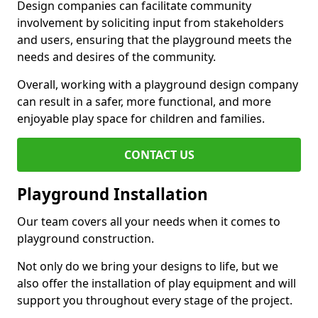
Design companies can facilitate community
involvement by soliciting input from stakeholders
and users, ensuring that the playground meets the
needs and desires of the community.
Overall, working with a playground design company
can result in a safer, more functional, and more
enjoyable play space for children and families.
CONTACT US
Playground Installation
Our team covers all your needs when it comes to
playground construction.
Not only do we bring your designs to life, but we
also offer the installation of play equipment and will
support you throughout every stage of the project.