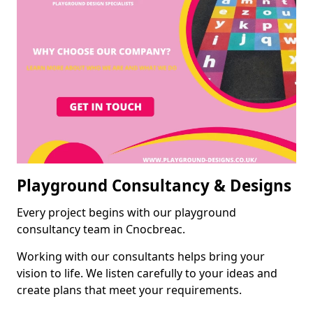
Playground Consultancy & Designs
Every project begins with our playground
consultancy team in Cnocbreac.
Working with our consultants helps bring your
vision to life. We listen carefully to your ideas and
create plans that meet your requirements.