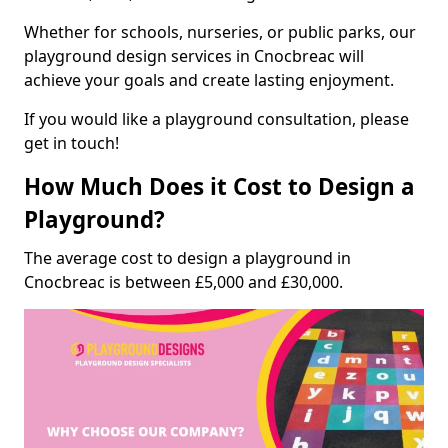
Whether for schools, nurseries, or public parks, our
playground design services in Cnocbreac will
achieve your goals and create lasting enjoyment.
If you would like a playground consultation, please
get in touch!
How Much Does it Cost to Design a
Playground?
The average cost to design a playground in
Cnocbreac is between £5,000 and £30,000.