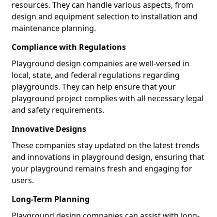
resources. They can handle various aspects, from
design and equipment selection to installation and
maintenance planning.
Compliance with Regulations
Playground design companies are well-versed in
local, state, and federal regulations regarding
playgrounds. They can help ensure that your
playground project complies with all necessary legal
and safety requirements.
Innovative Designs
These companies stay updated on the latest trends
and innovations in playground design, ensuring that
your playground remains fresh and engaging for
users.
Long-Term Planning
Playground design companies can assist with long-