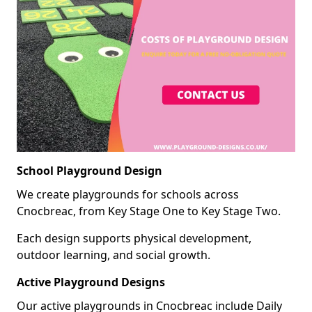
School Playground Design
We create playgrounds for schools across
Cnocbreac, from Key Stage One to Key Stage Two.
Each design supports physical development,
outdoor learning, and social growth.
Active Playground Designs
Our active playgrounds in Cnocbreac include Daily