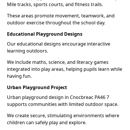
Mile tracks, sports courts, and fitness trails.
These areas promote movement, teamwork, and
outdoor exercise throughout the school day.
Educational Playground Designs
Our educational designs encourage interactive
learning outdoors.
We include maths, science, and literacy games
integrated into play areas, helping pupils learn while
having fun.
Urban Playground Project
Urban playground design in Cnocbreac PA46 7
supports communities with limited outdoor space.
We create secure, stimulating environments where
children can safely play and explore.