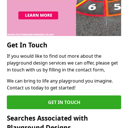
Get In Touch
If you would like to find out more about the
playground design services we can offer, please get
in touch with us by filling in the contact form,
We can bring to life any playground you imagine.
Contact us today to get started!
GET IN TOUCH
Searches Associated with
Playground Designs