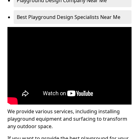
Playground Design Company Near Me
Best Playground Design Specialists Near Me
We provide various services, including installing
playground equipment and surfacing to transform
any outdoor space.
If you want to provide the best playground for your