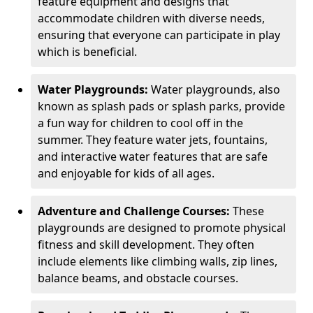
feature equipment and designs that
accommodate children with diverse needs,
ensuring that everyone can participate in play
which is beneficial.
Water Playgrounds:
Water playgrounds, also
known as splash pads or splash parks, provide
a fun way for children to cool off in the
summer. They feature water jets, fountains,
and interactive water features that are safe
and enjoyable for kids of all ages.
Adventure and Challenge Courses:
These
playgrounds are designed to promote physical
fitness and skill development. They often
include elements like climbing walls, zip lines,
balance beams, and obstacle courses.