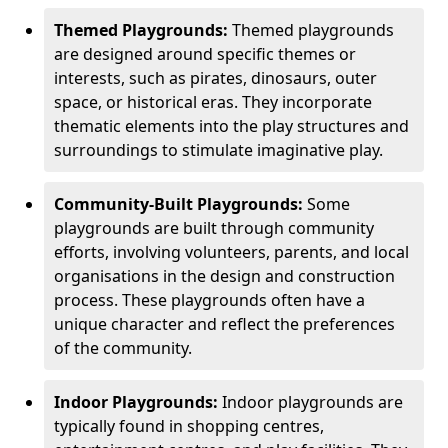
Themed Playgrounds:
Themed playgrounds
are designed around specific themes or
interests, such as pirates, dinosaurs, outer
space, or historical eras. They incorporate
thematic elements into the play structures and
surroundings to stimulate imaginative play.
Community-Built Playgrounds:
Some
playgrounds are built through community
efforts, involving volunteers, parents, and local
organisations in the design and construction
process. These playgrounds often have a
unique character and reflect the preferences
of the community.
Indoor Playgrounds:
Indoor playgrounds are
typically found in shopping centres,