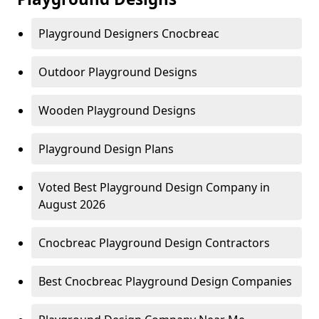
Playground Designers Cnocbreac
Outdoor Playground Designs
Wooden Playground Designs
Playground Design Plans
Voted Best Playground Design Company in
August 2026
Cnocbreac Playground Design Contractors
Best Cnocbreac Playground Design Companies