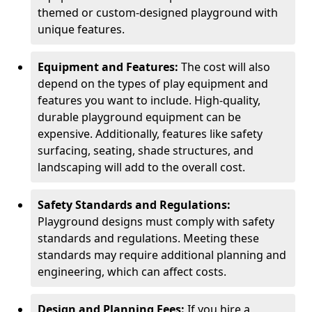
themed or custom-designed playground with
unique features.
Equipment and Features:
The cost will also
depend on the types of play equipment and
features you want to include. High-quality,
durable playground equipment can be
expensive. Additionally, features like safety
surfacing, seating, shade structures, and
landscaping will add to the overall cost.
Safety Standards and Regulations:
Playground designs must comply with safety
standards and regulations. Meeting these
standards may require additional planning and
engineering, which can affect costs.
Design and Planning Fees:
If you hire a