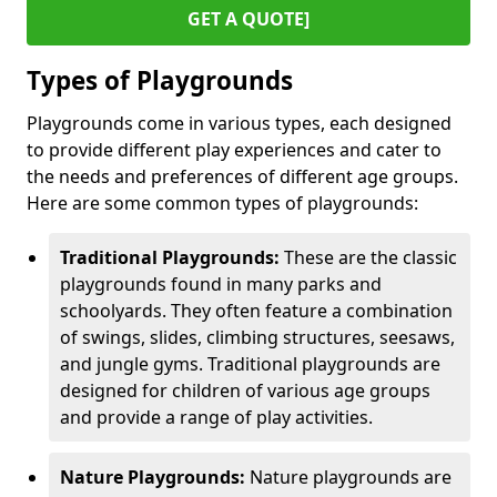
GET A QUOTE]
Types of Playgrounds
Playgrounds come in various types, each designed
to provide different play experiences and cater to
the needs and preferences of different age groups.
Here are some common types of playgrounds:
Traditional Playgrounds:
These are the classic
playgrounds found in many parks and
schoolyards. They often feature a combination
of swings, slides, climbing structures, seesaws,
and jungle gyms. Traditional playgrounds are
designed for children of various age groups
and provide a range of play activities.
Nature Playgrounds:
Nature playgrounds are