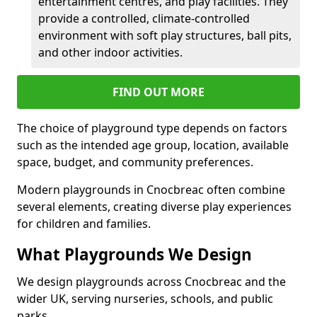
entertainment centres, and play facilities. They
provide a controlled, climate-controlled
environment with soft play structures, ball pits,
and other indoor activities.
FIND OUT MORE
The choice of playground type depends on factors
such as the intended age group, location, available
space, budget, and community preferences.
Modern playgrounds in Cnocbreac often combine
several elements, creating diverse play experiences
for children and families.
What Playgrounds We Design
We design playgrounds across Cnocbreac and the
wider UK, serving nurseries, schools, and public
parks.