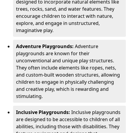
designed to incorporate natural elements like
trees, rocks, sand, and water features. They
encourage children to interact with nature,
explore, and engage in unstructured,
imaginative play.
Adventure Playgrounds:
Adventure
playgrounds are known for their
unconventional and unique play structures.
They often include elements like ropes, nets,
and custom-built wooden structures, allowing
children to engage in physically challenging
and creative play, which is rewarding and
stimulating.
Inclusive Playgrounds:
Inclusive playgrounds
are designed to be accessible to children of all
abilities, including those with disabilities. They