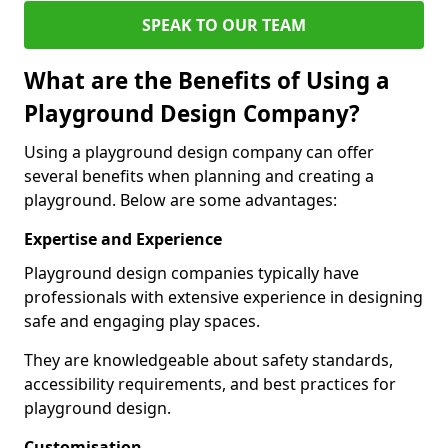
SPEAK TO OUR TEAM
What are the Benefits of Using a
Playground Design Company?
Using a playground design company can offer
several benefits when planning and creating a
playground. Below are some advantages:
Expertise and Experience
Playground design companies typically have
professionals with extensive experience in designing
safe and engaging play spaces.
They are knowledgeable about safety standards,
accessibility requirements, and best practices for
playground design.
Customisation