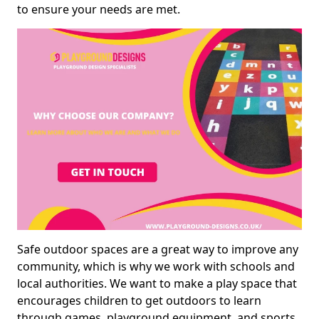
to ensure your needs are met.
Safe outdoor spaces are a great way to improve any
community, which is why we work with schools and
local authorities. We want to make a play space that
encourages children to get outdoors to learn
through games, playground equipment, and sports