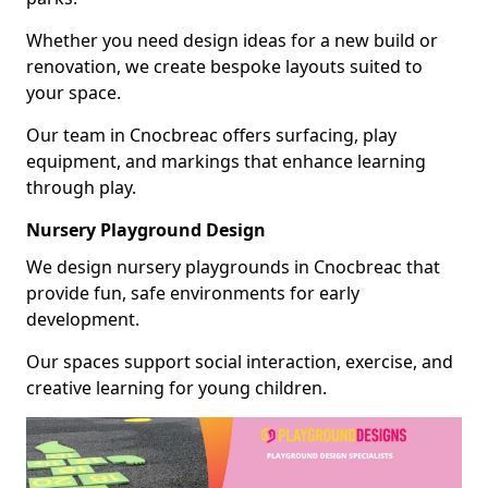
Whether you need design ideas for a new build or
renovation, we create bespoke layouts suited to
your space.
Our team in Cnocbreac offers surfacing, play
equipment, and markings that enhance learning
through play.
Nursery Playground Design
We design nursery playgrounds in Cnocbreac that
provide fun, safe environments for early
development.
Our spaces support social interaction, exercise, and
creative learning for young children.