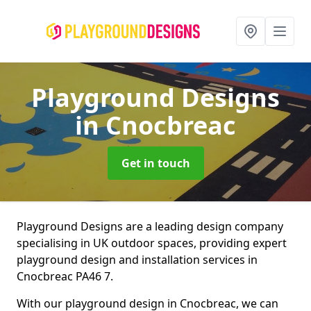
Playground Designs
in Cnocbreac
Get in touch
Playground Designs are a leading design company
specialising in UK outdoor spaces, providing expert
playground design and installation services in
Cnocbreac PA46 7.
With our playground design in Cnocbreac, we can