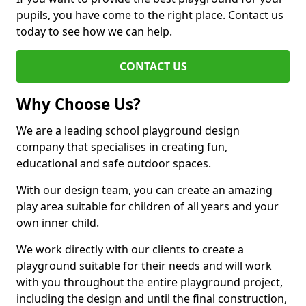
pupils, you have come to the right place. Contact us
today to see how we can help.
CONTACT US
Why Choose Us?
We are a leading school playground design
company that specialises in creating fun,
educational and safe outdoor spaces.
With our design team, you can create an amazing
play area suitable for children of all years and your
own inner child.
We work directly with our clients to create a
playground suitable for their needs and will work
with you throughout the entire playground project,
including the design and until the final construction,