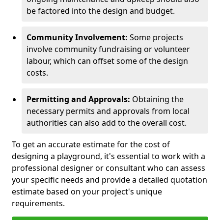
be factored into the design and budget.
Community Involvement:
Some projects
involve community fundraising or volunteer
labour, which can offset some of the design
costs.
Permitting and Approvals:
Obtaining the
necessary permits and approvals from local
authorities can also add to the overall cost.
To get an accurate estimate for the cost of
designing a playground, it's essential to work with a
professional designer or consultant who can assess
your specific needs and provide a detailed quotation
estimate based on your project's unique
requirements.