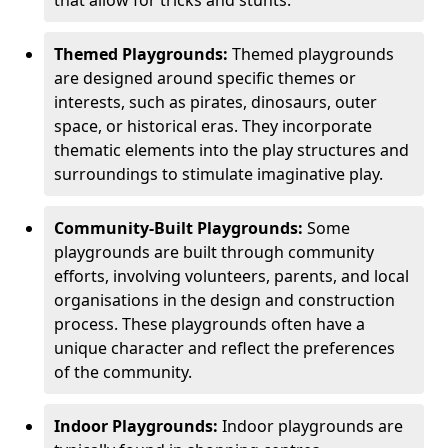
Themed Playgrounds:
Themed playgrounds
are designed around specific themes or
interests, such as pirates, dinosaurs, outer
space, or historical eras. They incorporate
thematic elements into the play structures and
surroundings to stimulate imaginative play.
Community-Built Playgrounds:
Some
playgrounds are built through community
efforts, involving volunteers, parents, and local
organisations in the design and construction
process. These playgrounds often have a
unique character and reflect the preferences
of the community.
Indoor Playgrounds:
Indoor playgrounds are