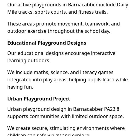
Our active playgrounds in Barnacabber include Daily
Mile tracks, sports courts, and fitness trails.
These areas promote movement, teamwork, and
outdoor exercise throughout the school day.
Educational Playground Designs
Our educational designs encourage interactive
learning outdoors.
We include maths, science, and literacy games
integrated into play areas, helping pupils learn while
having fun.
Urban Playground Project
Urban playground design in Barnacabber PA23 8
supports communities with limited outdoor space.
We create secure, stimulating environments where
children can safely play and explore.