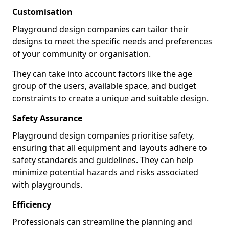
Customisation
Playground design companies can tailor their
designs to meet the specific needs and preferences
of your community or organisation.
They can take into account factors like the age
group of the users, available space, and budget
constraints to create a unique and suitable design.
Safety Assurance
Playground design companies prioritise safety,
ensuring that all equipment and layouts adhere to
safety standards and guidelines. They can help
minimize potential hazards and risks associated
with playgrounds.
Efficiency
Professionals can streamline the planning and