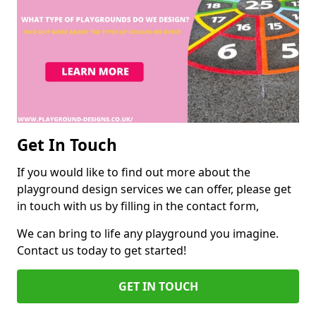
Get In Touch
If you would like to find out more about the
playground design services we can offer, please get
in touch with us by filling in the contact form,
We can bring to life any playground you imagine.
Contact us today to get started!
GET IN TOUCH