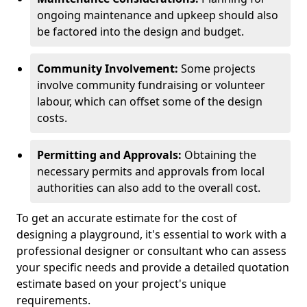
ongoing maintenance and upkeep should also
be factored into the design and budget.
Community Involvement:
Some projects
involve community fundraising or volunteer
labour, which can offset some of the design
costs.
Permitting and Approvals:
Obtaining the
necessary permits and approvals from local
authorities can also add to the overall cost.
To get an accurate estimate for the cost of
designing a playground, it's essential to work with a
professional designer or consultant who can assess
your specific needs and provide a detailed quotation
estimate based on your project's unique
requirements.