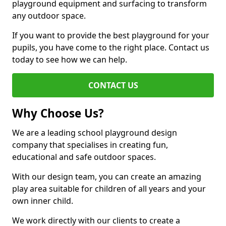
playground equipment and surfacing to transform
any outdoor space.
If you want to provide the best playground for your
pupils, you have come to the right place. Contact us
today to see how we can help.
CONTACT US
Why Choose Us?
We are a leading school playground design
company that specialises in creating fun,
educational and safe outdoor spaces.
With our design team, you can create an amazing
play area suitable for children of all years and your
own inner child.
We work directly with our clients to create a