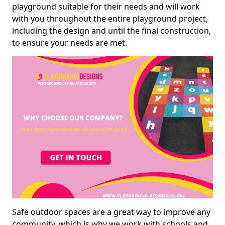
playground suitable for their needs and will work
with you throughout the entire playground project,
including the design and until the final construction,
to ensure your needs are met.
Safe outdoor spaces are a great way to improve any
community, which is why we work with schools and