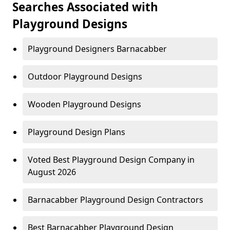
Searches Associated with
Playground Designs
Playground Designers Barnacabber
Outdoor Playground Designs
Wooden Playground Designs
Playground Design Plans
Voted Best Playground Design Company in
August 2026
Barnacabber Playground Design Contractors
Best Barnacabber Playground Design