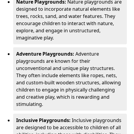
Nature Playgrounds:
Nature playgrounds are
designed to incorporate natural elements like
trees, rocks, sand, and water features. They
encourage children to interact with nature,
explore, and engage in unstructured,
imaginative play.
Adventure Playgrounds:
Adventure
playgrounds are known for their
unconventional and unique play structures.
They often include elements like ropes, nets,
and custom-built wooden structures, allowing
children to engage in physically challenging
and creative play, which is rewarding and
stimulating.
Inclusive Playgrounds:
Inclusive playgrounds
are designed to be accessible to children of all