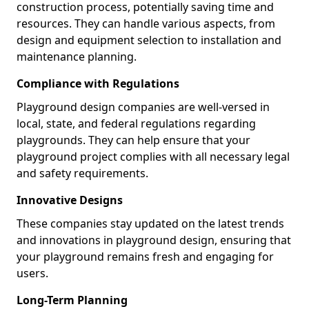
construction process, potentially saving time and
resources. They can handle various aspects, from
design and equipment selection to installation and
maintenance planning.
Compliance with Regulations
Playground design companies are well-versed in
local, state, and federal regulations regarding
playgrounds. They can help ensure that your
playground project complies with all necessary legal
and safety requirements.
Innovative Designs
These companies stay updated on the latest trends
and innovations in playground design, ensuring that
your playground remains fresh and engaging for
users.
Long-Term Planning