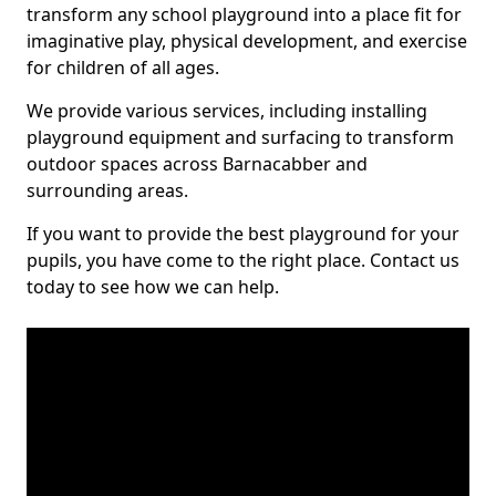
transform any school playground into a place fit for
imaginative play, physical development, and exercise
for children of all ages.
We provide various services, including installing
playground equipment and surfacing to transform
outdoor spaces across Barnacabber and
surrounding areas.
If you want to provide the best playground for your
pupils, you have come to the right place. Contact us
today to see how we can help.