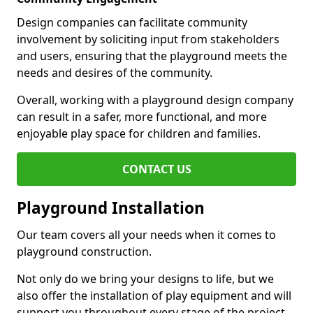
Design companies can facilitate community
involvement by soliciting input from stakeholders
and users, ensuring that the playground meets the
needs and desires of the community.
Overall, working with a playground design company
can result in a safer, more functional, and more
enjoyable play space for children and families.
CONTACT US
Playground Installation
Our team covers all your needs when it comes to
playground construction.
Not only do we bring your designs to life, but we
also offer the installation of play equipment and will
support you throughout every stage of the project.