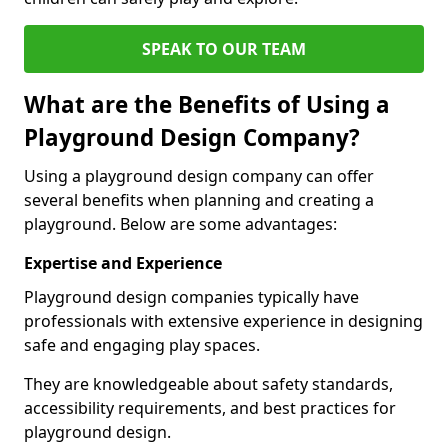
SPEAK TO OUR TEAM
What are the Benefits of Using a
Playground Design Company?
Using a playground design company can offer
several benefits when planning and creating a
playground. Below are some advantages:
Expertise and Experience
Playground design companies typically have
professionals with extensive experience in designing
safe and engaging play spaces.
They are knowledgeable about safety standards,
accessibility requirements, and best practices for
playground design.