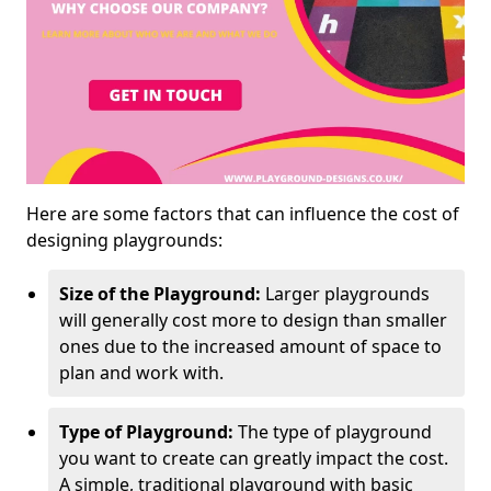
Here are some factors that can influence the cost of
designing playgrounds:
Size of the Playground:
Larger playgrounds
will generally cost more to design than smaller
ones due to the increased amount of space to
plan and work with.
Type of Playground:
The type of playground
you want to create can greatly impact the cost.
A simple, traditional playground with basic