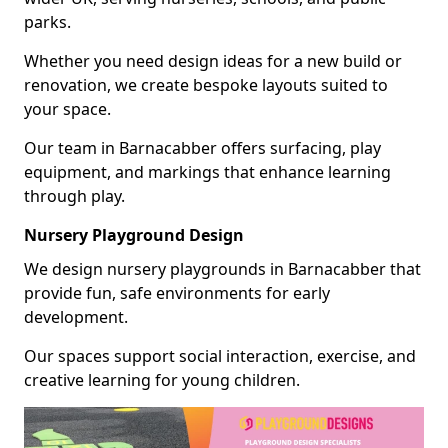
parks.
Whether you need design ideas for a new build or
renovation, we create bespoke layouts suited to
your space.
Our team in Barnacabber offers surfacing, play
equipment, and markings that enhance learning
through play.
Nursery Playground Design
We design nursery playgrounds in Barnacabber that
provide fun, safe environments for early
development.
Our spaces support social interaction, exercise, and
creative learning for young children.