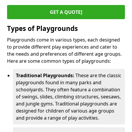
GET A QUOTE]
Types of Playgrounds
Playgrounds come in various types, each designed
to provide different play experiences and cater to
the needs and preferences of different age groups.
Here are some common types of playgrounds:
Traditional Playgrounds:
These are the classic
playgrounds found in many parks and
schoolyards. They often feature a combination
of swings, slides, climbing structures, seesaws,
and jungle gyms. Traditional playgrounds are
designed for children of various age groups
and provide a range of play activities.