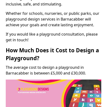
inclusive, safe, and stimulating.
Whether for schools, nurseries, or public parks, our
playground design services in Barnacabber will
achieve your goals and create lasting enjoyment.
If you would like a playground consultation, please
get in touch!
How Much Does it Cost to Design a
Playground?
The average cost to design a playground in
Barnacabber is between £5,000 and £30,000.