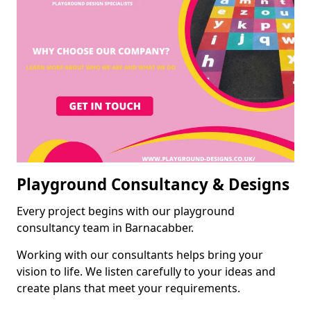
Playground Consultancy & Designs
Every project begins with our playground
consultancy team in Barnacabber.
Working with our consultants helps bring your
vision to life. We listen carefully to your ideas and
create plans that meet your requirements.