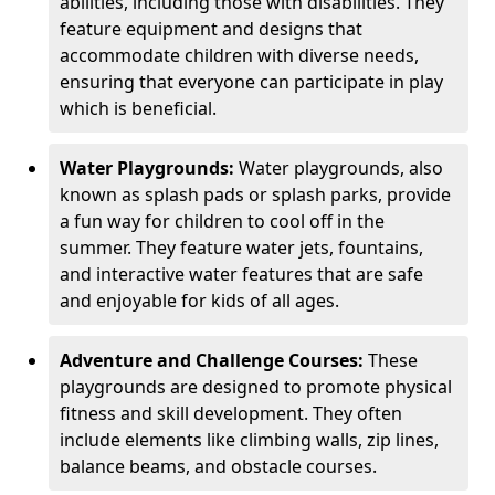
abilities, including those with disabilities. They
feature equipment and designs that
accommodate children with diverse needs,
ensuring that everyone can participate in play
which is beneficial.
Water Playgrounds:
Water playgrounds, also
known as splash pads or splash parks, provide
a fun way for children to cool off in the
summer. They feature water jets, fountains,
and interactive water features that are safe
and enjoyable for kids of all ages.
Adventure and Challenge Courses:
These
playgrounds are designed to promote physical
fitness and skill development. They often
include elements like climbing walls, zip lines,
balance beams, and obstacle courses.