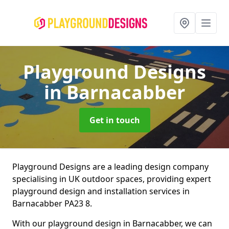
Playground Designs
in Barnacabber
Get in touch
Playground Designs are a leading design company
specialising in UK outdoor spaces, providing expert
playground design and installation services in
Barnacabber PA23 8.
With our playground design in Barnacabber, we can