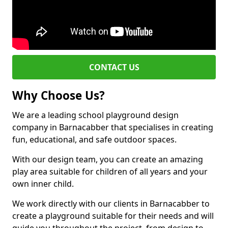
CONTACT US
Why Choose Us?
We are a leading school playground design
company in Barnacabber that specialises in creating
fun, educational, and safe outdoor spaces.
With our design team, you can create an amazing
play area suitable for children of all years and your
own inner child.
We work directly with our clients in Barnacabber to
create a playground suitable for their needs and will