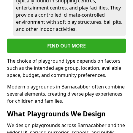
typically found in shopping centres,
entertainment centres, and play facilities. They
provide a controlled, climate-controlled
environment with soft play structures, ball pits,
and other indoor activities.
FIND OUT MORE
The choice of playground type depends on factors
such as the intended age group, location, available
space, budget, and community preferences.
Modern playgrounds in Barnacabber often combine
several elements, creating diverse play experiences
for children and families.
What Playgrounds We Design
We design playgrounds across Barnacabber and the
wider UK, serving nurseries, schools, and public