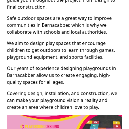
guide you throughout the project, from design to
final construction.
Safe outdoor spaces are a great way to improve
communities in Barnacabber, which is why we
collaborate with schools and local authorities.
We aim to design play spaces that encourage
children to get outdoors to learn through games,
playground equipment, and sports facilities.
Our years of experience designing playgrounds in
Barnacabber allow us to create engaging, high-
quality spaces for all ages.
Covering design, installation, and construction, we
can make your playground vision a reality and
create an area where children love to play.