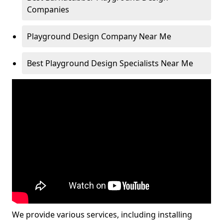
Companies
Playground Design Company Near Me
Best Playground Design Specialists Near Me
We provide various services, including installing