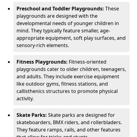
Preschool and Toddler Playgrounds:
These
playgrounds are designed with the
developmental needs of younger children in
mind. They typically feature smaller, age-
appropriate equipment, soft play surfaces, and
sensory-rich elements.
Fitness Playgrounds:
Fitness-oriented
playgrounds cater to older children, teenagers,
and adults. They include exercise equipment
like outdoor gyms, fitness stations, and
callisthenics structures to promote physical
activity.
Skate Parks:
Skate parks are designed for
skateboarders, BMX riders, and rollerbladers.
They feature ramps, rails, and other features
that allow for tricks and stunts.