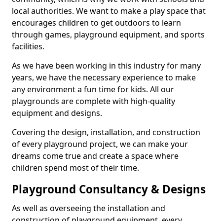
local authorities. We want to make a play space that
encourages children to get outdoors to learn
through games, playground equipment, and sports
facilities.
As we have been working in this industry for many
years, we have the necessary experience to make
any environment a fun time for kids. All our
playgrounds are complete with high-quality
equipment and designs.
Covering the design, installation, and construction
of every playground project, we can make your
dreams come true and create a space where
children spend most of their time.
Playground Consultancy & Designs
As well as overseeing the installation and
construction of playground equipment, every