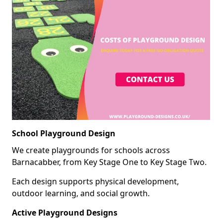
School Playground Design
We create playgrounds for schools across
Barnacabber, from Key Stage One to Key Stage Two.
Each design supports physical development,
outdoor learning, and social growth.
Active Playground Designs