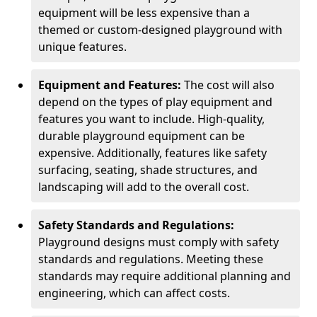
equipment will be less expensive than a
themed or custom-designed playground with
unique features.
Equipment and Features:
The cost will also
depend on the types of play equipment and
features you want to include. High-quality,
durable playground equipment can be
expensive. Additionally, features like safety
surfacing, seating, shade structures, and
landscaping will add to the overall cost.
Safety Standards and Regulations:
Playground designs must comply with safety
standards and regulations. Meeting these
standards may require additional planning and
engineering, which can affect costs.