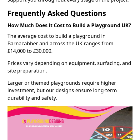
Frequently Asked Questions
How Much Does it Cost to Build a Playground UK?
The average cost to build a playground in
Barnacabber and across the UK ranges from
£14,000 to £30,000.
Prices vary depending on equipment, surfacing, and
site preparation.
Larger or themed playgrounds require higher
investment, but our designs ensure long-term
durability and safety.