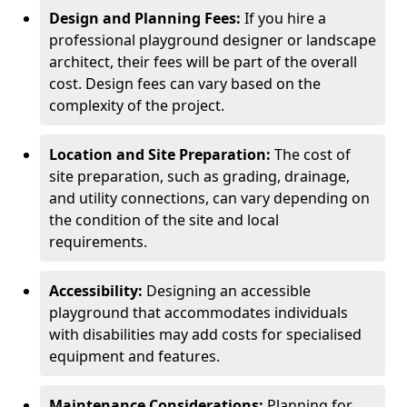
Design and Planning Fees:
If you hire a
professional playground designer or landscape
architect, their fees will be part of the overall
cost. Design fees can vary based on the
complexity of the project.
Location and Site Preparation:
The cost of
site preparation, such as grading, drainage,
and utility connections, can vary depending on
the condition of the site and local
requirements.
Accessibility:
Designing an accessible
playground that accommodates individuals
with disabilities may add costs for specialised
equipment and features.
Maintenance Considerations:
Planning for