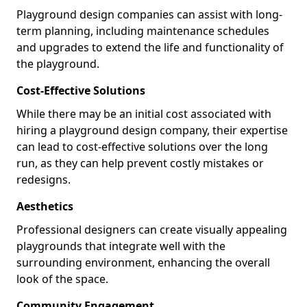
Playground design companies can assist with long-
term planning, including maintenance schedules
and upgrades to extend the life and functionality of
the playground.
Cost-Effective Solutions
While there may be an initial cost associated with
hiring a playground design company, their expertise
can lead to cost-effective solutions over the long
run, as they can help prevent costly mistakes or
redesigns.
Aesthetics
Professional designers can create visually appealing
playgrounds that integrate well with the
surrounding environment, enhancing the overall
look of the space.
Community Engagement