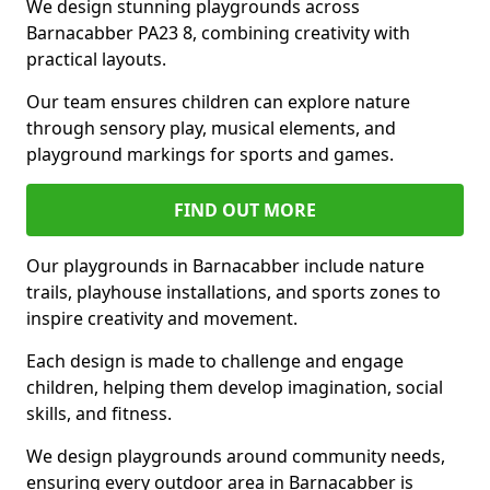
We design stunning playgrounds across
Barnacabber PA23 8, combining creativity with
practical layouts.
Our team ensures children can explore nature
through sensory play, musical elements, and
playground markings for sports and games.
FIND OUT MORE
Our playgrounds in Barnacabber include nature
trails, playhouse installations, and sports zones to
inspire creativity and movement.
Each design is made to challenge and engage
children, helping them develop imagination, social
skills, and fitness.
We design playgrounds around community needs,
ensuring every outdoor area in Barnacabber is