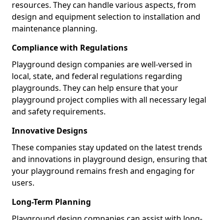
resources. They can handle various aspects, from
design and equipment selection to installation and
maintenance planning.
Compliance with Regulations
Playground design companies are well-versed in
local, state, and federal regulations regarding
playgrounds. They can help ensure that your
playground project complies with all necessary legal
and safety requirements.
Innovative Designs
These companies stay updated on the latest trends
and innovations in playground design, ensuring that
your playground remains fresh and engaging for
users.
Long-Term Planning
Playground design companies can assist with long-