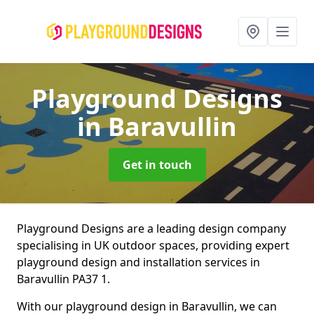
Playground Designs
in Baravullin
Get in touch
Playground Designs are a leading design company
specialising in UK outdoor spaces, providing expert
playground design and installation services in
Baravullin PA37 1.
With our playground design in Baravullin, we can