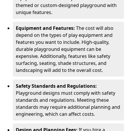
themed or custom-designed playground with
unique features.
Equipment and Features:
The cost will also
depend on the types of play equipment and
features you want to include. High-quality,
durable playground equipment can be
expensive. Additionally, features like safety
surfacing, seating, shade structures, and
landscaping will add to the overall cost.
Safety Standards and Regulations:
Playground designs must comply with safety
standards and regulations. Meeting these
standards may require additional planning and
engineering, which can affect costs.
Design and Planning Fees:
If you hire a