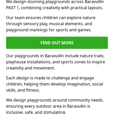
We design stunning playgrounds across Baravullin
PA37 1, combining creativity with practical layouts.
Our team ensures children can explore nature
through sensory play, musical elements, and
playground markings for sports and games.
FIND OUT MORE
Our playgrounds in Baravullin include nature trails,
playhouse installations, and sports zones to inspire
creativity and movement.
Each design is made to challenge and engage
children, helping them develop imagination, social
skills, and fitness.
We design playgrounds around community needs,
ensuring every outdoor area in Baravullin is
inclusive, safe, and stimulating.