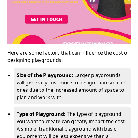
Here are some factors that can influence the cost of
designing playgrounds:
Size of the Playground:
Larger playgrounds
will generally cost more to design than smaller
ones due to the increased amount of space to
plan and work with.
Type of Playground:
The type of playground
you want to create can greatly impact the cost.
A simple, traditional playground with basic
equipment will be less expensive than a