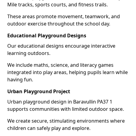
Mile tracks, sports courts, and fitness trails.
These areas promote movement, teamwork, and
outdoor exercise throughout the school day.
Educational Playground Designs
Our educational designs encourage interactive
learning outdoors.
We include maths, science, and literacy games
integrated into play areas, helping pupils learn while
having fun.
Urban Playground Project
Urban playground design in Baravullin PA37 1
supports communities with limited outdoor space.
We create secure, stimulating environments where
children can safely play and explore.