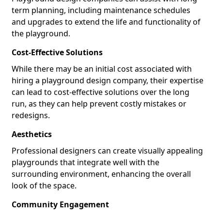
term planning, including maintenance schedules
and upgrades to extend the life and functionality of
the playground.
Cost-Effective Solutions
While there may be an initial cost associated with
hiring a playground design company, their expertise
can lead to cost-effective solutions over the long
run, as they can help prevent costly mistakes or
redesigns.
Aesthetics
Professional designers can create visually appealing
playgrounds that integrate well with the
surrounding environment, enhancing the overall
look of the space.
Community Engagement