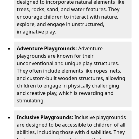
designed to incorporate natural elements like
trees, rocks, sand, and water features. They
encourage children to interact with nature,
explore, and engage in unstructured,
imaginative play.
Adventure Playgrounds:
Adventure
playgrounds are known for their
unconventional and unique play structures.
They often include elements like ropes, nets,
and custom-built wooden structures, allowing
children to engage in physically challenging
and creative play, which is rewarding and
stimulating.
Inclusive Playgrounds:
Inclusive playgrounds
are designed to be accessible to children of all
abilities, including those with disabilities. They