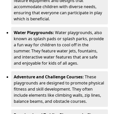
feature equipment and designs that
accommodate children with diverse needs,
ensuring that everyone can participate in play
which is beneficial.
Water Playgrounds:
Water playgrounds, also
known as splash pads or splash parks, provide
a fun way for children to cool off in the
summer. They feature water jets, fountains,
and interactive water features that are safe
and enjoyable for kids of all ages.
Adventure and Challenge Courses:
These
playgrounds are designed to promote physical
fitness and skill development. They often
include elements like climbing walls, zip lines,
balance beams, and obstacle courses.