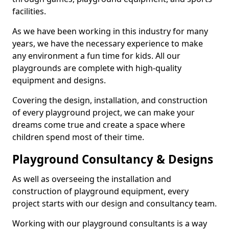
facilities.
As we have been working in this industry for many
years, we have the necessary experience to make
any environment a fun time for kids. All our
playgrounds are complete with high-quality
equipment and designs.
Covering the design, installation, and construction
of every playground project, we can make your
dreams come true and create a space where
children spend most of their time.
Playground Consultancy & Designs
As well as overseeing the installation and
construction of playground equipment, every
project starts with our design and consultancy team.
Working with our playground consultants is a way