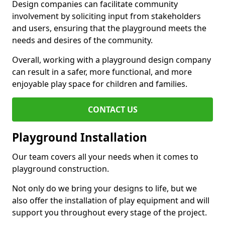
Design companies can facilitate community
involvement by soliciting input from stakeholders
and users, ensuring that the playground meets the
needs and desires of the community.
Overall, working with a playground design company
can result in a safer, more functional, and more
enjoyable play space for children and families.
CONTACT US
Playground Installation
Our team covers all your needs when it comes to
playground construction.
Not only do we bring your designs to life, but we
also offer the installation of play equipment and will
support you throughout every stage of the project.