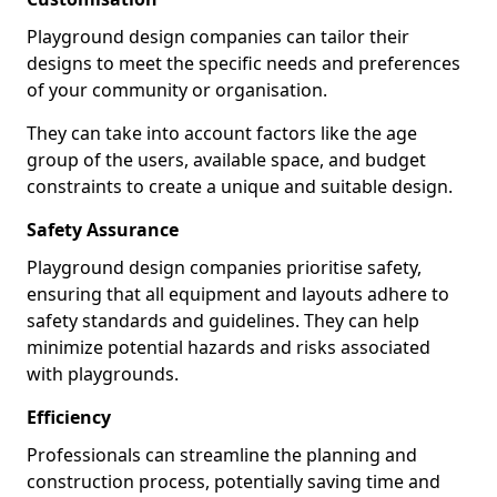
Playground design companies can tailor their
designs to meet the specific needs and preferences
of your community or organisation.
They can take into account factors like the age
group of the users, available space, and budget
constraints to create a unique and suitable design.
Safety Assurance
Playground design companies prioritise safety,
ensuring that all equipment and layouts adhere to
safety standards and guidelines. They can help
minimize potential hazards and risks associated
with playgrounds.
Efficiency
Professionals can streamline the planning and
construction process, potentially saving time and