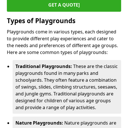
GET A QUOTE]
Types of Playgrounds
Playgrounds come in various types, each designed
to provide different play experiences and cater to
the needs and preferences of different age groups.
Here are some common types of playgrounds:
Traditional Playgrounds:
These are the classic
playgrounds found in many parks and
schoolyards. They often feature a combination
of swings, slides, climbing structures, seesaws,
and jungle gyms. Traditional playgrounds are
designed for children of various age groups
and provide a range of play activities.
Nature Playgrounds:
Nature playgrounds are