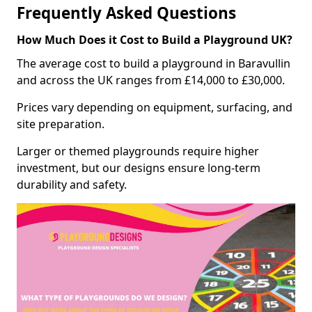
Frequently Asked Questions
How Much Does it Cost to Build a Playground UK?
The average cost to build a playground in Baravullin
and across the UK ranges from £14,000 to £30,000.
Prices vary depending on equipment, surfacing, and
site preparation.
Larger or themed playgrounds require higher
investment, but our designs ensure long-term
durability and safety.