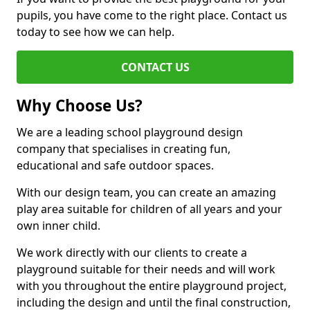
pupils, you have come to the right place. Contact us
today to see how we can help.
CONTACT US
Why Choose Us?
We are a leading school playground design
company that specialises in creating fun,
educational and safe outdoor spaces.
With our design team, you can create an amazing
play area suitable for children of all years and your
own inner child.
We work directly with our clients to create a
playground suitable for their needs and will work
with you throughout the entire playground project,
including the design and until the final construction,