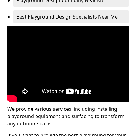
Playground Design Company Near Me
Best Playground Design Specialists Near Me
We provide various services, including installing
playground equipment and surfacing to transform
any outdoor space.
If you want to provide the best playground for your