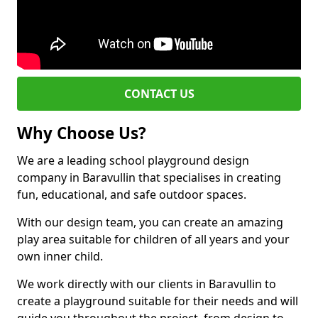
CONTACT US
Why Choose Us?
We are a leading school playground design
company in Baravullin that specialises in creating
fun, educational, and safe outdoor spaces.
With our design team, you can create an amazing
play area suitable for children of all years and your
own inner child.
We work directly with our clients in Baravullin to
create a playground suitable for their needs and will