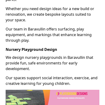
Whether you need design ideas for a new build or
renovation, we create bespoke layouts suited to
your space.
Our team in Baravullin offers surfacing, play
equipment, and markings that enhance learning
through play.
Nursery Playground Design
We design nursery playgrounds in Baravullin that
provide fun, safe environments for early
development.
Our spaces support social interaction, exercise, and
creative learning for young children.