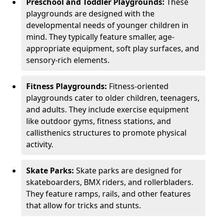
Preschool and Toddler Playgrounds:
These
playgrounds are designed with the
developmental needs of younger children in
mind. They typically feature smaller, age-
appropriate equipment, soft play surfaces, and
sensory-rich elements.
Fitness Playgrounds:
Fitness-oriented
playgrounds cater to older children, teenagers,
and adults. They include exercise equipment
like outdoor gyms, fitness stations, and
callisthenics structures to promote physical
activity.
Skate Parks:
Skate parks are designed for
skateboarders, BMX riders, and rollerbladers.
They feature ramps, rails, and other features
that allow for tricks and stunts.