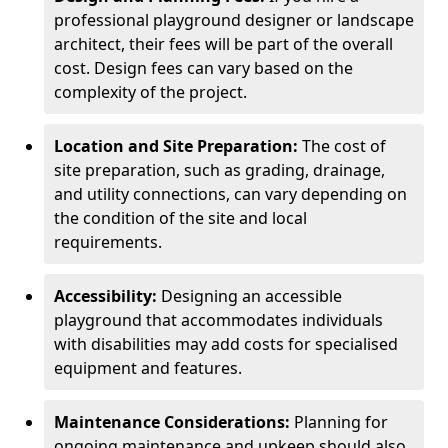
professional playground designer or landscape
architect, their fees will be part of the overall
cost. Design fees can vary based on the
complexity of the project.
Location and Site Preparation:
The cost of
site preparation, such as grading, drainage,
and utility connections, can vary depending on
the condition of the site and local
requirements.
Accessibility:
Designing an accessible
playground that accommodates individuals
with disabilities may add costs for specialised
equipment and features.
Maintenance Considerations:
Planning for
ongoing maintenance and upkeep should also