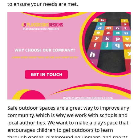
to ensure your needs are met.
Safe outdoor spaces are a great way to improve any
community, which is why we work with schools and
local authorities. We want to make a play space that
encourages children to get outdoors to learn
through games, playground equipment, and sports