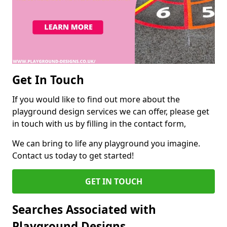
Get In Touch
If you would like to find out more about the
playground design services we can offer, please get
in touch with us by filling in the contact form,
We can bring to life any playground you imagine.
Contact us today to get started!
GET IN TOUCH
Searches Associated with
Playground Designs