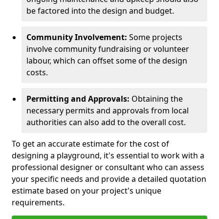
be factored into the design and budget.
Community Involvement:
Some projects
involve community fundraising or volunteer
labour, which can offset some of the design
costs.
Permitting and Approvals:
Obtaining the
necessary permits and approvals from local
authorities can also add to the overall cost.
To get an accurate estimate for the cost of
designing a playground, it's essential to work with a
professional designer or consultant who can assess
your specific needs and provide a detailed quotation
estimate based on your project's unique
requirements.