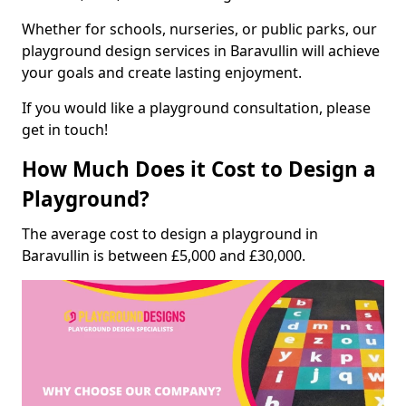
Whether for schools, nurseries, or public parks, our
playground design services in Baravullin will achieve
your goals and create lasting enjoyment.
If you would like a playground consultation, please
get in touch!
How Much Does it Cost to Design a
Playground?
The average cost to design a playground in
Baravullin is between £5,000 and £30,000.