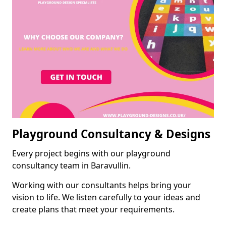
Playground Consultancy & Designs
Every project begins with our playground
consultancy team in Baravullin.
Working with our consultants helps bring your
vision to life. We listen carefully to your ideas and
create plans that meet your requirements.