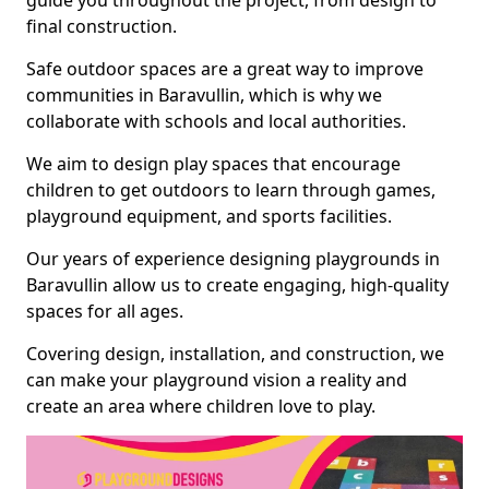
guide you throughout the project, from design to
final construction.
Safe outdoor spaces are a great way to improve
communities in Baravullin, which is why we
collaborate with schools and local authorities.
We aim to design play spaces that encourage
children to get outdoors to learn through games,
playground equipment, and sports facilities.
Our years of experience designing playgrounds in
Baravullin allow us to create engaging, high-quality
spaces for all ages.
Covering design, installation, and construction, we
can make your playground vision a reality and
create an area where children love to play.