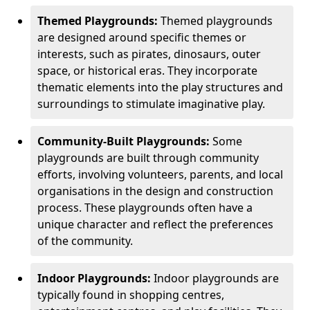
Themed Playgrounds:
Themed playgrounds
are designed around specific themes or
interests, such as pirates, dinosaurs, outer
space, or historical eras. They incorporate
thematic elements into the play structures and
surroundings to stimulate imaginative play.
Community-Built Playgrounds:
Some
playgrounds are built through community
efforts, involving volunteers, parents, and local
organisations in the design and construction
process. These playgrounds often have a
unique character and reflect the preferences
of the community.
Indoor Playgrounds:
Indoor playgrounds are
typically found in shopping centres,