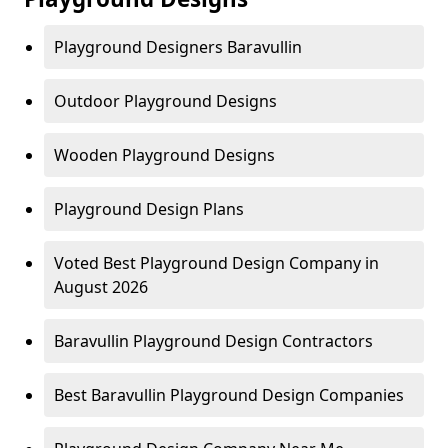
Playground Designers Baravullin
Outdoor Playground Designs
Wooden Playground Designs
Playground Design Plans
Voted Best Playground Design Company in
August 2026
Baravullin Playground Design Contractors
Best Baravullin Playground Design Companies