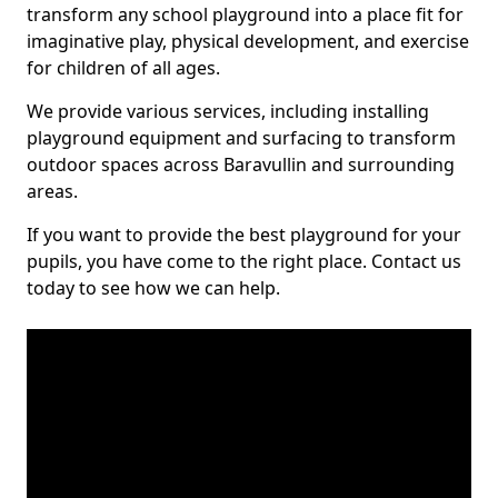
transform any school playground into a place fit for
imaginative play, physical development, and exercise
for children of all ages.
We provide various services, including installing
playground equipment and surfacing to transform
outdoor spaces across Baravullin and surrounding
areas.
If you want to provide the best playground for your
pupils, you have come to the right place. Contact us
today to see how we can help.