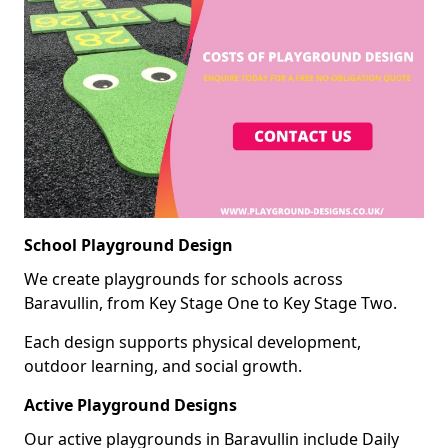
School Playground Design
We create playgrounds for schools across
Baravullin, from Key Stage One to Key Stage Two.
Each design supports physical development,
outdoor learning, and social growth.
Active Playground Designs
Our active playgrounds in Baravullin include Daily