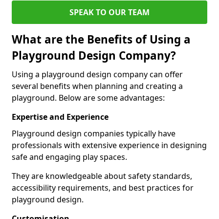
SPEAK TO OUR TEAM
What are the Benefits of Using a
Playground Design Company?
Using a playground design company can offer
several benefits when planning and creating a
playground. Below are some advantages:
Expertise and Experience
Playground design companies typically have
professionals with extensive experience in designing
safe and engaging play spaces.
They are knowledgeable about safety standards,
accessibility requirements, and best practices for
playground design.
Customisation