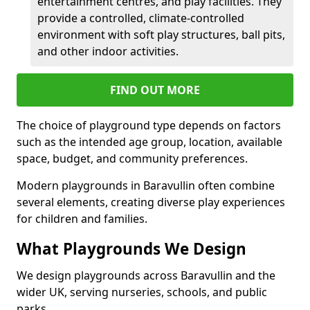
entertainment centres, and play facilities. They
provide a controlled, climate-controlled
environment with soft play structures, ball pits,
and other indoor activities.
FIND OUT MORE
The choice of playground type depends on factors
such as the intended age group, location, available
space, budget, and community preferences.
Modern playgrounds in Baravullin often combine
several elements, creating diverse play experiences
for children and families.
What Playgrounds We Design
We design playgrounds across Baravullin and the
wider UK, serving nurseries, schools, and public
parks.