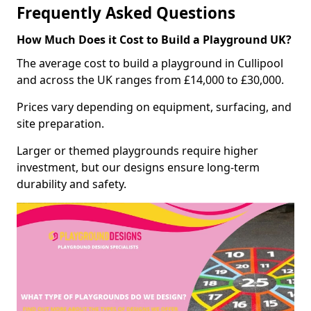
Frequently Asked Questions
How Much Does it Cost to Build a Playground UK?
The average cost to build a playground in Cullipool
and across the UK ranges from £14,000 to £30,000.
Prices vary depending on equipment, surfacing, and
site preparation.
Larger or themed playgrounds require higher
investment, but our designs ensure long-term
durability and safety.