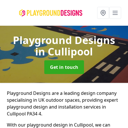
Playground Designs
in Cullipool
Get in touch
Playground Designs are a leading design company
specialising in UK outdoor spaces, providing expert
playground design and installation services in
Cullipool PA34 4.
With our playground design in Cullipool, we can