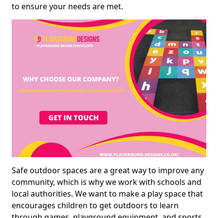
to ensure your needs are met.
Safe outdoor spaces are a great way to improve any
community, which is why we work with schools and
local authorities. We want to make a play space that
encourages children to get outdoors to learn
through games, playground equipment, and sports