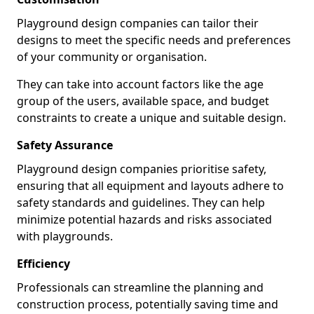
Playground design companies can tailor their
designs to meet the specific needs and preferences
of your community or organisation.
They can take into account factors like the age
group of the users, available space, and budget
constraints to create a unique and suitable design.
Safety Assurance
Playground design companies prioritise safety,
ensuring that all equipment and layouts adhere to
safety standards and guidelines. They can help
minimize potential hazards and risks associated
with playgrounds.
Efficiency
Professionals can streamline the planning and
construction process, potentially saving time and