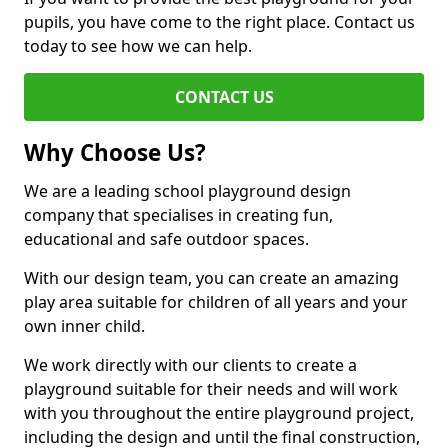
pupils, you have come to the right place. Contact us
today to see how we can help.
CONTACT US
Why Choose Us?
We are a leading school playground design
company that specialises in creating fun,
educational and safe outdoor spaces.
With our design team, you can create an amazing
play area suitable for children of all years and your
own inner child.
We work directly with our clients to create a
playground suitable for their needs and will work
with you throughout the entire playground project,
including the design and until the final construction,