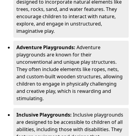
designed to incorporate natural elements like
trees, rocks, sand, and water features. They
encourage children to interact with nature,
explore, and engage in unstructured,
imaginative play.
Adventure Playgrounds:
Adventure
playgrounds are known for their
unconventional and unique play structures.
They often include elements like ropes, nets,
and custom-built wooden structures, allowing
children to engage in physically challenging
and creative play, which is rewarding and
stimulating.
Inclusive Playgrounds:
Inclusive playgrounds
are designed to be accessible to children of all
abilities, including those with disabilities. They