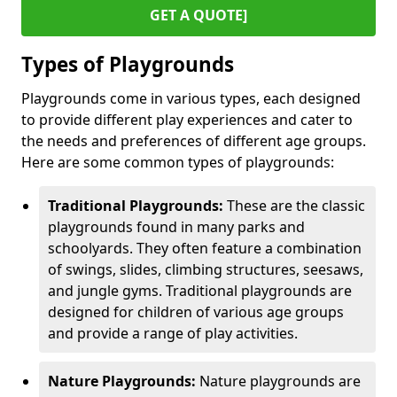
GET A QUOTE]
Types of Playgrounds
Playgrounds come in various types, each designed
to provide different play experiences and cater to
the needs and preferences of different age groups.
Here are some common types of playgrounds:
Traditional Playgrounds:
These are the classic
playgrounds found in many parks and
schoolyards. They often feature a combination
of swings, slides, climbing structures, seesaws,
and jungle gyms. Traditional playgrounds are
designed for children of various age groups
and provide a range of play activities.
Nature Playgrounds:
Nature playgrounds are