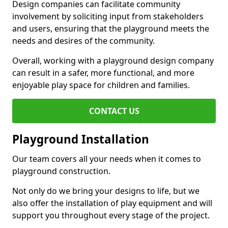
Design companies can facilitate community
involvement by soliciting input from stakeholders
and users, ensuring that the playground meets the
needs and desires of the community.
Overall, working with a playground design company
can result in a safer, more functional, and more
enjoyable play space for children and families.
CONTACT US
Playground Installation
Our team covers all your needs when it comes to
playground construction.
Not only do we bring your designs to life, but we
also offer the installation of play equipment and will
support you throughout every stage of the project.