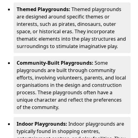
Themed Playgrounds:
Themed playgrounds
are designed around specific themes or
interests, such as pirates, dinosaurs, outer
space, or historical eras. They incorporate
thematic elements into the play structures and
surroundings to stimulate imaginative play.
Community-Built Playgrounds:
Some
playgrounds are built through community
efforts, involving volunteers, parents, and local
organisations in the design and construction
process. These playgrounds often have a
unique character and reflect the preferences
of the community.
Indoor Playgrounds:
Indoor playgrounds are
typically found in shopping centres,