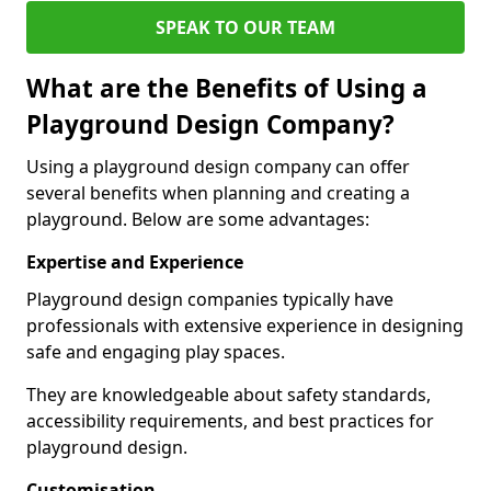
SPEAK TO OUR TEAM
What are the Benefits of Using a
Playground Design Company?
Using a playground design company can offer
several benefits when planning and creating a
playground. Below are some advantages:
Expertise and Experience
Playground design companies typically have
professionals with extensive experience in designing
safe and engaging play spaces.
They are knowledgeable about safety standards,
accessibility requirements, and best practices for
playground design.
Customisation