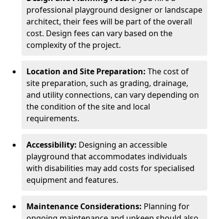
professional playground designer or landscape
architect, their fees will be part of the overall
cost. Design fees can vary based on the
complexity of the project.
Location and Site Preparation:
The cost of
site preparation, such as grading, drainage,
and utility connections, can vary depending on
the condition of the site and local
requirements.
Accessibility:
Designing an accessible
playground that accommodates individuals
with disabilities may add costs for specialised
equipment and features.
Maintenance Considerations:
Planning for
ongoing maintenance and upkeep should also