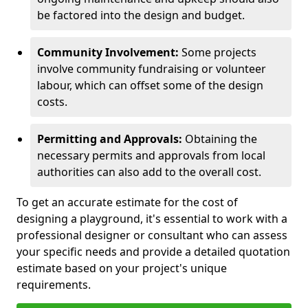
be factored into the design and budget.
Community Involvement:
Some projects
involve community fundraising or volunteer
labour, which can offset some of the design
costs.
Permitting and Approvals:
Obtaining the
necessary permits and approvals from local
authorities can also add to the overall cost.
To get an accurate estimate for the cost of
designing a playground, it's essential to work with a
professional designer or consultant who can assess
your specific needs and provide a detailed quotation
estimate based on your project's unique
requirements.