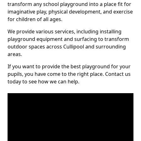
transform any school playground into a place fit for
imaginative play, physical development, and exercise
for children of all ages.
We provide various services, including installing
playground equipment and surfacing to transform
outdoor spaces across Cullipool and surrounding
areas.
If you want to provide the best playground for your
pupils, you have come to the right place. Contact us
today to see how we can help.