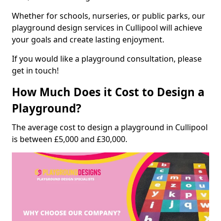
Whether for schools, nurseries, or public parks, our
playground design services in Cullipool will achieve
your goals and create lasting enjoyment.
If you would like a playground consultation, please
get in touch!
How Much Does it Cost to Design a
Playground?
The average cost to design a playground in Cullipool
is between £5,000 and £30,000.