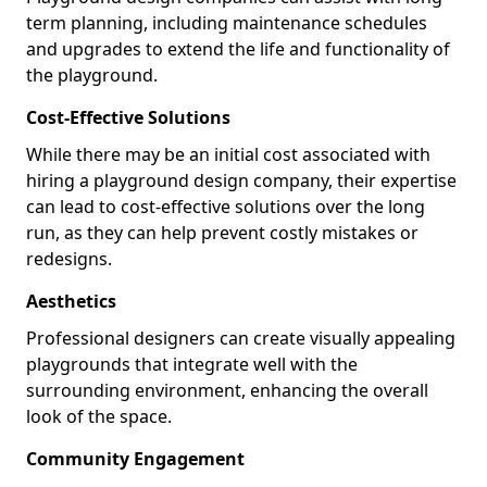
term planning, including maintenance schedules
and upgrades to extend the life and functionality of
the playground.
Cost-Effective Solutions
While there may be an initial cost associated with
hiring a playground design company, their expertise
can lead to cost-effective solutions over the long
run, as they can help prevent costly mistakes or
redesigns.
Aesthetics
Professional designers can create visually appealing
playgrounds that integrate well with the
surrounding environment, enhancing the overall
look of the space.
Community Engagement