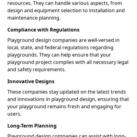
resources. They can handle various aspects, from
design and equipment selection to installation and
maintenance planning.
Compliance with Regulations
Playground design companies are well-versed in
local, state, and federal regulations regarding
playgrounds. They can help ensure that your
playground project complies with all necessary legal
and safety requirements.
Innovative Designs
These companies stay updated on the latest trends
and innovations in playground design, ensuring that
your playground remains fresh and engaging for
users.
Long-Term Planning
Playground design companies can assist with long-