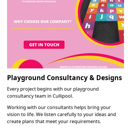
Playground Consultancy & Designs
Every project begins with our playground
consultancy team in Cullipool.
Working with our consultants helps bring your
vision to life. We listen carefully to your ideas and
create plans that meet your requirements.