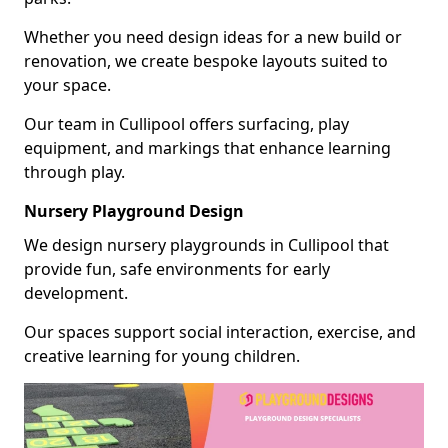
Whether you need design ideas for a new build or
renovation, we create bespoke layouts suited to
your space.
Our team in Cullipool offers surfacing, play
equipment, and markings that enhance learning
through play.
Nursery Playground Design
We design nursery playgrounds in Cullipool that
provide fun, safe environments for early
development.
Our spaces support social interaction, exercise, and
creative learning for young children.