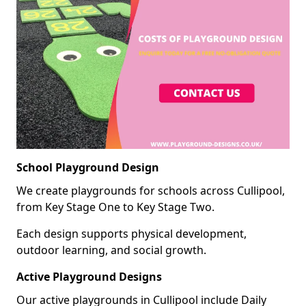
School Playground Design
We create playgrounds for schools across Cullipool,
from Key Stage One to Key Stage Two.
Each design supports physical development,
outdoor learning, and social growth.
Active Playground Designs
Our active playgrounds in Cullipool include Daily