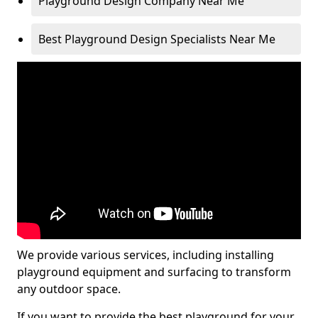
Playground Design Company Near Me
Best Playground Design Specialists Near Me
We provide various services, including installing
playground equipment and surfacing to transform
any outdoor space.
If you want to provide the best playground for your