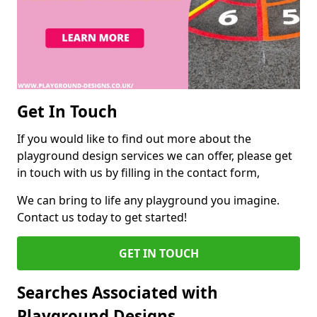
Get In Touch
If you would like to find out more about the
playground design services we can offer, please get
in touch with us by filling in the contact form,
We can bring to life any playground you imagine.
Contact us today to get started!
GET IN TOUCH
Searches Associated with
Playground Designs