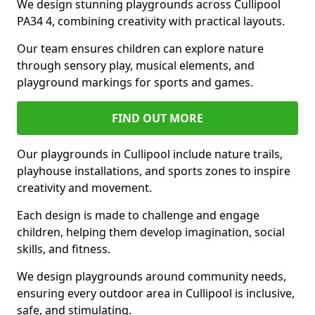
We design stunning playgrounds across Cullipool
PA34 4, combining creativity with practical layouts.
Our team ensures children can explore nature
through sensory play, musical elements, and
playground markings for sports and games.
FIND OUT MORE
Our playgrounds in Cullipool include nature trails,
playhouse installations, and sports zones to inspire
creativity and movement.
Each design is made to challenge and engage
children, helping them develop imagination, social
skills, and fitness.
We design playgrounds around community needs,
ensuring every outdoor area in Cullipool is inclusive,
safe, and stimulating.