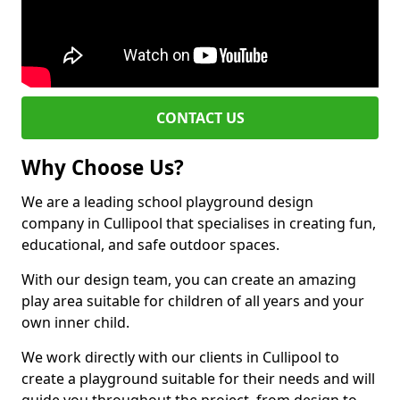
CONTACT US
Why Choose Us?
We are a leading school playground design
company in Cullipool that specialises in creating fun,
educational, and safe outdoor spaces.
With our design team, you can create an amazing
play area suitable for children of all years and your
own inner child.
We work directly with our clients in Cullipool to
create a playground suitable for their needs and will