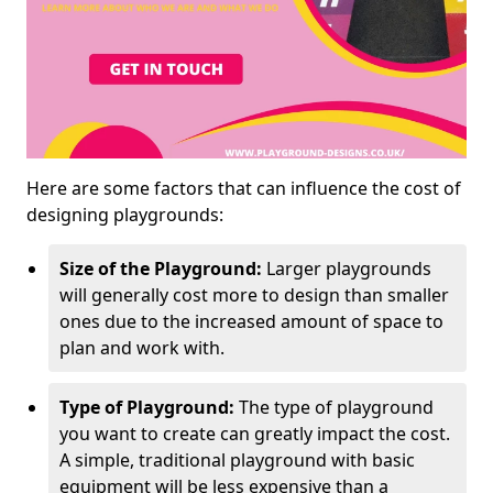
Here are some factors that can influence the cost of
designing playgrounds:
Size of the Playground:
Larger playgrounds
will generally cost more to design than smaller
ones due to the increased amount of space to
plan and work with.
Type of Playground:
The type of playground
you want to create can greatly impact the cost.
A simple, traditional playground with basic
equipment will be less expensive than a