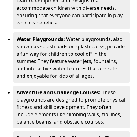
feature equipment and designs that
accommodate children with diverse needs,
ensuring that everyone can participate in play
which is beneficial.
Water Playgrounds:
Water playgrounds, also
known as splash pads or splash parks, provide
a fun way for children to cool off in the
summer. They feature water jets, fountains,
and interactive water features that are safe
and enjoyable for kids of all ages.
Adventure and Challenge Courses:
These
playgrounds are designed to promote physical
fitness and skill development. They often
include elements like climbing walls, zip lines,
balance beams, and obstacle courses.