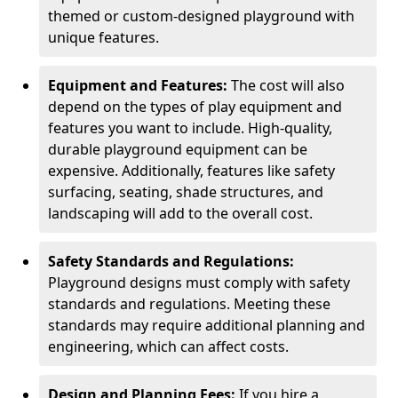
themed or custom-designed playground with
unique features.
Equipment and Features:
The cost will also
depend on the types of play equipment and
features you want to include. High-quality,
durable playground equipment can be
expensive. Additionally, features like safety
surfacing, seating, shade structures, and
landscaping will add to the overall cost.
Safety Standards and Regulations:
Playground designs must comply with safety
standards and regulations. Meeting these
standards may require additional planning and
engineering, which can affect costs.
Design and Planning Fees:
If you hire a