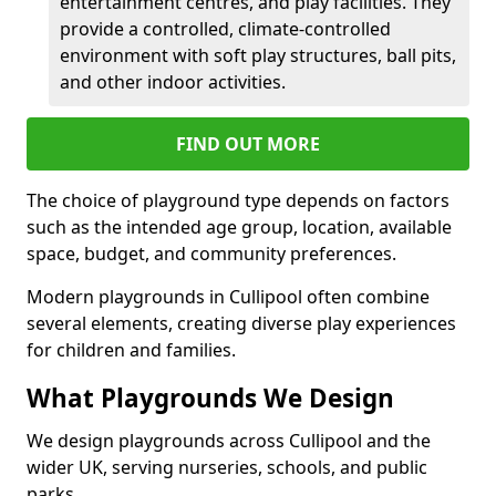
entertainment centres, and play facilities. They
provide a controlled, climate-controlled
environment with soft play structures, ball pits,
and other indoor activities.
FIND OUT MORE
The choice of playground type depends on factors
such as the intended age group, location, available
space, budget, and community preferences.
Modern playgrounds in Cullipool often combine
several elements, creating diverse play experiences
for children and families.
What Playgrounds We Design
We design playgrounds across Cullipool and the
wider UK, serving nurseries, schools, and public
parks.