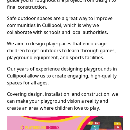
guide you throughout the project, from design to
final construction.
Safe outdoor spaces are a great way to improve
communities in Cullipool, which is why we
collaborate with schools and local authorities.
We aim to design play spaces that encourage
children to get outdoors to learn through games,
playground equipment, and sports facilities.
Our years of experience designing playgrounds in
Cullipool allow us to create engaging, high-quality
spaces for all ages.
Covering design, installation, and construction, we
can make your playground vision a reality and
create an area where children love to play.