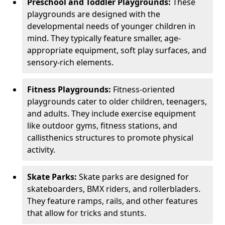
Preschool and Toddler Playgrounds:
These
playgrounds are designed with the
developmental needs of younger children in
mind. They typically feature smaller, age-
appropriate equipment, soft play surfaces, and
sensory-rich elements.
Fitness Playgrounds:
Fitness-oriented
playgrounds cater to older children, teenagers,
and adults. They include exercise equipment
like outdoor gyms, fitness stations, and
callisthenics structures to promote physical
activity.
Skate Parks:
Skate parks are designed for
skateboarders, BMX riders, and rollerbladers.
They feature ramps, rails, and other features
that allow for tricks and stunts.