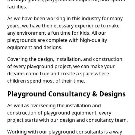
facilities.
As we have been working in this industry for many
years, we have the necessary experience to make
any environment a fun time for kids. All our
playgrounds are complete with high-quality
equipment and designs.
Covering the design, installation, and construction
of every playground project, we can make your
dreams come true and create a space where
children spend most of their time.
Playground Consultancy & Designs
As well as overseeing the installation and
construction of playground equipment, every
project starts with our design and consultancy team.
Working with our playground consultants is a way