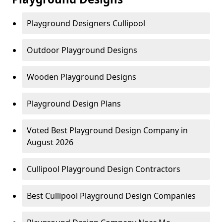
Playground Designers Cullipool
Outdoor Playground Designs
Wooden Playground Designs
Playground Design Plans
Voted Best Playground Design Company in
August 2026
Cullipool Playground Design Contractors
Best Cullipool Playground Design Companies