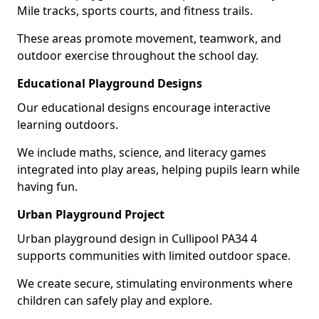
Mile tracks, sports courts, and fitness trails.
These areas promote movement, teamwork, and
outdoor exercise throughout the school day.
Educational Playground Designs
Our educational designs encourage interactive
learning outdoors.
We include maths, science, and literacy games
integrated into play areas, helping pupils learn while
having fun.
Urban Playground Project
Urban playground design in Cullipool PA34 4
supports communities with limited outdoor space.
We create secure, stimulating environments where
children can safely play and explore.