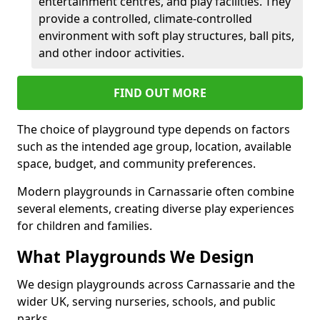
entertainment centres, and play facilities. They
provide a controlled, climate-controlled
environment with soft play structures, ball pits,
and other indoor activities.
FIND OUT MORE
The choice of playground type depends on factors
such as the intended age group, location, available
space, budget, and community preferences.
Modern playgrounds in Carnassarie often combine
several elements, creating diverse play experiences
for children and families.
What Playgrounds We Design
We design playgrounds across Carnassarie and the
wider UK, serving nurseries, schools, and public
parks.