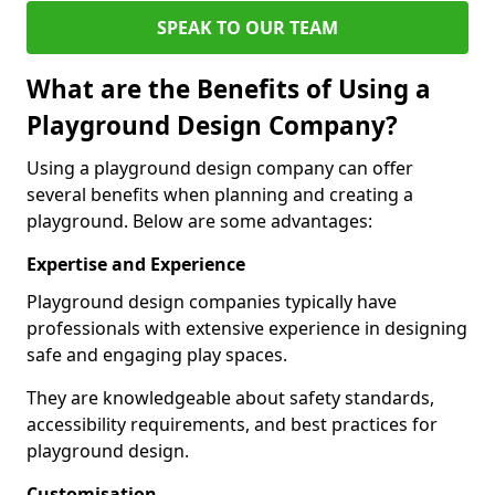
SPEAK TO OUR TEAM
What are the Benefits of Using a
Playground Design Company?
Using a playground design company can offer
several benefits when planning and creating a
playground. Below are some advantages:
Expertise and Experience
Playground design companies typically have
professionals with extensive experience in designing
safe and engaging play spaces.
They are knowledgeable about safety standards,
accessibility requirements, and best practices for
playground design.
Customisation