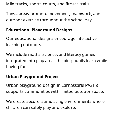
Mile tracks, sports courts, and fitness trails.
These areas promote movement, teamwork, and
outdoor exercise throughout the school day.
Educational Playground Designs
Our educational designs encourage interactive
learning outdoors.
We include maths, science, and literacy games
integrated into play areas, helping pupils learn while
having fun.
Urban Playground Project
Urban playground design in Carnassarie PA31 8
supports communities with limited outdoor space.
We create secure, stimulating environments where
children can safely play and explore.