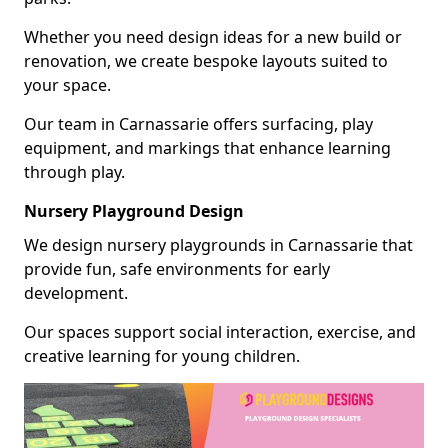
Whether you need design ideas for a new build or
renovation, we create bespoke layouts suited to
your space.
Our team in Carnassarie offers surfacing, play
equipment, and markings that enhance learning
through play.
Nursery Playground Design
We design nursery playgrounds in Carnassarie that
provide fun, safe environments for early
development.
Our spaces support social interaction, exercise, and
creative learning for young children.