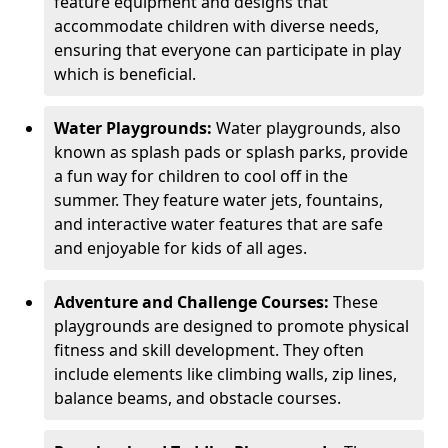
feature equipment and designs that
accommodate children with diverse needs,
ensuring that everyone can participate in play
which is beneficial.
Water Playgrounds:
Water playgrounds, also
known as splash pads or splash parks, provide
a fun way for children to cool off in the
summer. They feature water jets, fountains,
and interactive water features that are safe
and enjoyable for kids of all ages.
Adventure and Challenge Courses:
These
playgrounds are designed to promote physical
fitness and skill development. They often
include elements like climbing walls, zip lines,
balance beams, and obstacle courses.