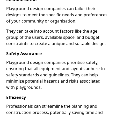
Playground design companies can tailor their
designs to meet the specific needs and preferences
of your community or organisation.
They can take into account factors like the age
group of the users, available space, and budget
constraints to create a unique and suitable design.
Safety Assurance
Playground design companies prioritise safety,
ensuring that all equipment and layouts adhere to
safety standards and guidelines. They can help
minimize potential hazards and risks associated
with playgrounds.
Efficiency
Professionals can streamline the planning and
construction process, potentially saving time and