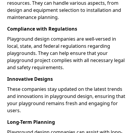
resources. They can handle various aspects, from
design and equipment selection to installation and
maintenance planning.
Compliance with Regulations
Playground design companies are well-versed in
local, state, and federal regulations regarding
playgrounds. They can help ensure that your
playground project complies with all necessary legal
and safety requirements.
Innovative Designs
These companies stay updated on the latest trends
and innovations in playground design, ensuring that
your playground remains fresh and engaging for
users.
Long-Term Planning
Playground design companies can assist with long-