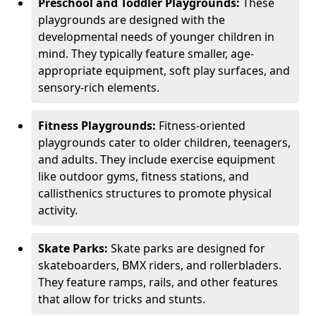
Preschool and Toddler Playgrounds:
These
playgrounds are designed with the
developmental needs of younger children in
mind. They typically feature smaller, age-
appropriate equipment, soft play surfaces, and
sensory-rich elements.
Fitness Playgrounds:
Fitness-oriented
playgrounds cater to older children, teenagers,
and adults. They include exercise equipment
like outdoor gyms, fitness stations, and
callisthenics structures to promote physical
activity.
Skate Parks:
Skate parks are designed for
skateboarders, BMX riders, and rollerbladers.
They feature ramps, rails, and other features
that allow for tricks and stunts.