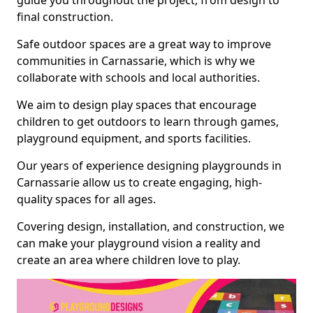
guide you throughout the project, from design to
final construction.
Safe outdoor spaces are a great way to improve
communities in Carnassarie, which is why we
collaborate with schools and local authorities.
We aim to design play spaces that encourage
children to get outdoors to learn through games,
playground equipment, and sports facilities.
Our years of experience designing playgrounds in
Carnassarie allow us to create engaging, high-
quality spaces for all ages.
Covering design, installation, and construction, we
can make your playground vision a reality and
create an area where children love to play.