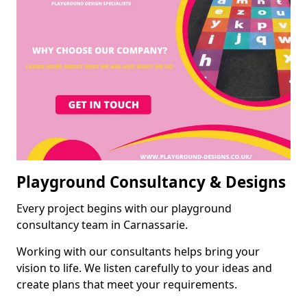
Playground Consultancy & Designs
Every project begins with our playground
consultancy team in Carnassarie.
Working with our consultants helps bring your
vision to life. We listen carefully to your ideas and
create plans that meet your requirements.