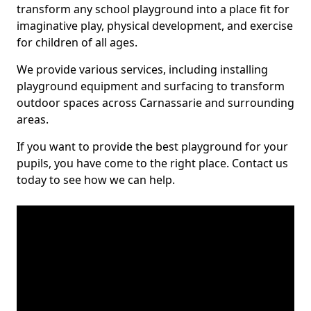
transform any school playground into a place fit for
imaginative play, physical development, and exercise
for children of all ages.
We provide various services, including installing
playground equipment and surfacing to transform
outdoor spaces across Carnassarie and surrounding
areas.
If you want to provide the best playground for your
pupils, you have come to the right place. Contact us
today to see how we can help.