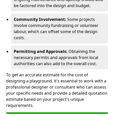
be factored into the design and budget.
Community Involvement:
Some projects
involve community fundraising or volunteer
labour, which can offset some of the design
costs.
Permitting and Approvals:
Obtaining the
necessary permits and approvals from local
authorities can also add to the overall cost.
To get an accurate estimate for the cost of
designing a playground, it's essential to work with a
professional designer or consultant who can assess
your specific needs and provide a detailed quotation
estimate based on your project's unique
requirements.