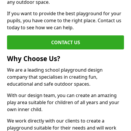
any outdoor space.
If you want to provide the best playground for your
pupils, you have come to the right place. Contact us
today to see how we can help.
CONTACT US
Why Choose Us?
We are a leading school playground design
company that specialises in creating fun,
educational and safe outdoor spaces.
With our design team, you can create an amazing
play area suitable for children of all years and your
own inner child.
We work directly with our clients to create a
playground suitable for their needs and will work