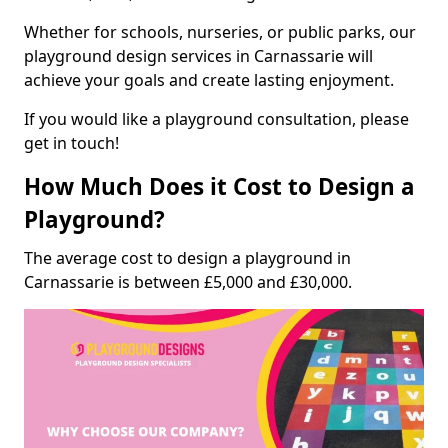
Whether for schools, nurseries, or public parks, our
playground design services in Carnassarie will
achieve your goals and create lasting enjoyment.
If you would like a playground consultation, please
get in touch!
How Much Does it Cost to Design a
Playground?
The average cost to design a playground in
Carnassarie is between £5,000 and £30,000.