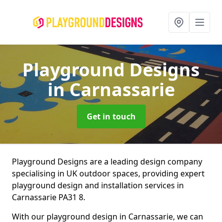
Playground Designs
in Carnassarie
Get in touch
Playground Designs are a leading design company
specialising in UK outdoor spaces, providing expert
playground design and installation services in
Carnassarie PA31 8.
With our playground design in Carnassarie, we can