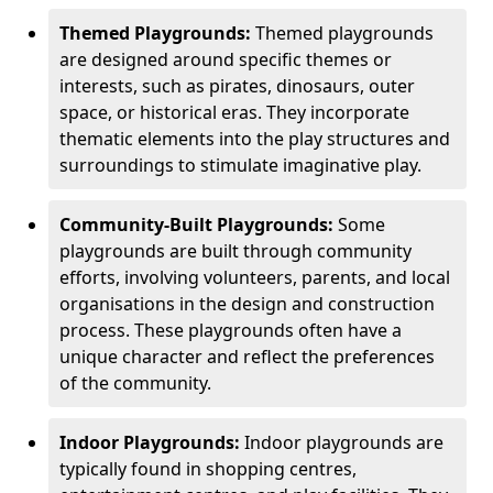
Themed Playgrounds:
Themed playgrounds
are designed around specific themes or
interests, such as pirates, dinosaurs, outer
space, or historical eras. They incorporate
thematic elements into the play structures and
surroundings to stimulate imaginative play.
Community-Built Playgrounds:
Some
playgrounds are built through community
efforts, involving volunteers, parents, and local
organisations in the design and construction
process. These playgrounds often have a
unique character and reflect the preferences
of the community.
Indoor Playgrounds:
Indoor playgrounds are
typically found in shopping centres,