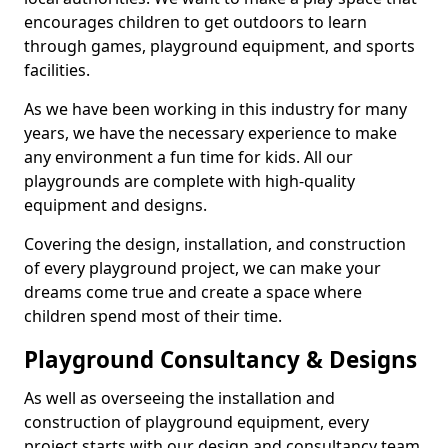
encourages children to get outdoors to learn
through games, playground equipment, and sports
facilities.
As we have been working in this industry for many
years, we have the necessary experience to make
any environment a fun time for kids. All our
playgrounds are complete with high-quality
equipment and designs.
Covering the design, installation, and construction
of every playground project, we can make your
dreams come true and create a space where
children spend most of their time.
Playground Consultancy & Designs
As well as overseeing the installation and
construction of playground equipment, every
project starts with our design and consultancy team.