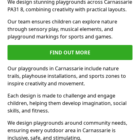
We design stunning playgrounds across Carnassarie
PA31 8, combining creativity with practical layouts.
Our team ensures children can explore nature
through sensory play, musical elements, and
playground markings for sports and games.
FIND OUT MORE
Our playgrounds in Carnassarie include nature
trails, playhouse installations, and sports zones to
inspire creativity and movement.
Each design is made to challenge and engage
children, helping them develop imagination, social
skills, and fitness.
We design playgrounds around community needs,
ensuring every outdoor area in Carnassarie is
inclusive, safe, and stimulating.