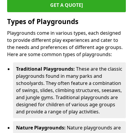
GET A QUOTE]
Types of Playgrounds
Playgrounds come in various types, each designed
to provide different play experiences and cater to
the needs and preferences of different age groups.
Here are some common types of playgrounds:
Traditional Playgrounds:
These are the classic
playgrounds found in many parks and
schoolyards. They often feature a combination
of swings, slides, climbing structures, seesaws,
and jungle gyms. Traditional playgrounds are
designed for children of various age groups
and provide a range of play activities.
Nature Playgrounds:
Nature playgrounds are