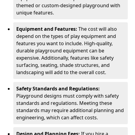
themed or custom-designed playground with
unique features.
Equipment and Features:
The cost will also
depend on the types of play equipment and
features you want to include. High-quality,
durable playground equipment can be
expensive. Additionally, features like safety
surfacing, seating, shade structures, and
landscaping will add to the overall cost.
Safety Standards and Regulations:
Playground designs must comply with safety
standards and regulations. Meeting these
standards may require additional planning and
engineering, which can affect costs.
Design and Planning Fees:
If you hire a