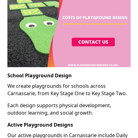
School Playground Design
We create playgrounds for schools across
Carnassarie, from Key Stage One to Key Stage Two.
Each design supports physical development,
outdoor learning, and social growth.
Active Playground Designs
Our active playgrounds in Carnassarie include Daily