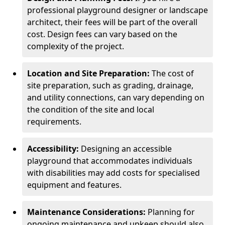
professional playground designer or landscape
architect, their fees will be part of the overall
cost. Design fees can vary based on the
complexity of the project.
Location and Site Preparation:
The cost of
site preparation, such as grading, drainage,
and utility connections, can vary depending on
the condition of the site and local
requirements.
Accessibility:
Designing an accessible
playground that accommodates individuals
with disabilities may add costs for specialised
equipment and features.
Maintenance Considerations:
Planning for
ongoing maintenance and upkeep should also