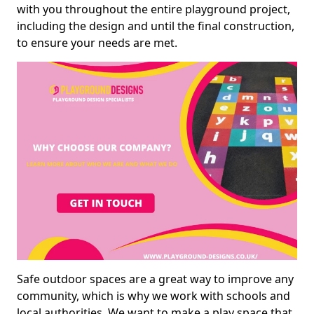
with you throughout the entire playground project,
including the design and until the final construction,
to ensure your needs are met.
Safe outdoor spaces are a great way to improve any
community, which is why we work with schools and
local authorities. We want to make a play space that