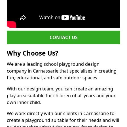
CONTACT US
Why Choose Us?
We are a leading school playground design
company in Carnassarie that specialises in creating
fun, educational, and safe outdoor spaces.
With our design team, you can create an amazing
play area suitable for children of all years and your
own inner child.
We work directly with our clients in Carnassarie to
create a playground suitable for their needs and will