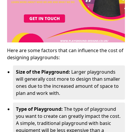
Here are some factors that can influence the cost of
designing playgrounds:
Size of the Playground:
Larger playgrounds
will generally cost more to design than smaller
ones due to the increased amount of space to
plan and work with.
Type of Playground:
The type of playground
you want to create can greatly impact the cost.
A simple, traditional playground with basic
equipment will be less expensive than a