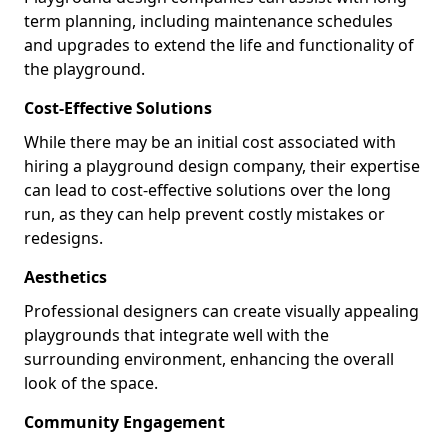
term planning, including maintenance schedules
and upgrades to extend the life and functionality of
the playground.
Cost-Effective Solutions
While there may be an initial cost associated with
hiring a playground design company, their expertise
can lead to cost-effective solutions over the long
run, as they can help prevent costly mistakes or
redesigns.
Aesthetics
Professional designers can create visually appealing
playgrounds that integrate well with the
surrounding environment, enhancing the overall
look of the space.
Community Engagement