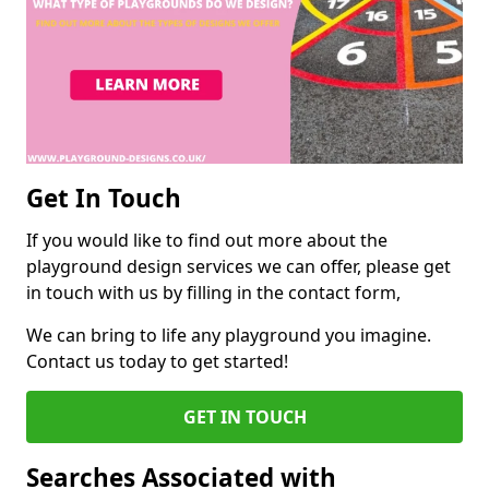
Get In Touch
If you would like to find out more about the
playground design services we can offer, please get
in touch with us by filling in the contact form,
We can bring to life any playground you imagine.
Contact us today to get started!
GET IN TOUCH
Searches Associated with