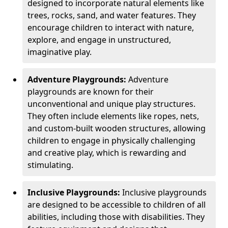
designed to incorporate natural elements like
trees, rocks, sand, and water features. They
encourage children to interact with nature,
explore, and engage in unstructured,
imaginative play.
Adventure Playgrounds:
Adventure
playgrounds are known for their
unconventional and unique play structures.
They often include elements like ropes, nets,
and custom-built wooden structures, allowing
children to engage in physically challenging
and creative play, which is rewarding and
stimulating.
Inclusive Playgrounds:
Inclusive playgrounds
are designed to be accessible to children of all
abilities, including those with disabilities. They