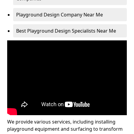
Playground Design Company Near Me
Best Playground Design Specialists Near Me
We provide various services, including installing
playground equipment and surfacing to transform