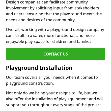
Design companies can facilitate community
involvement by soliciting input from stakeholders
and users, ensuring that the playground meets the
needs and desires of the community.
Overall, working with a playground design company
can result in a safer, more functional, and more
enjoyable play space for children and families.
CONTACT US
Playground Installation
Our team covers all your needs when it comes to
playground construction.
Not only do we bring your designs to life, but we
also offer the installation of play equipment and will
support you throughout every stage of the project.