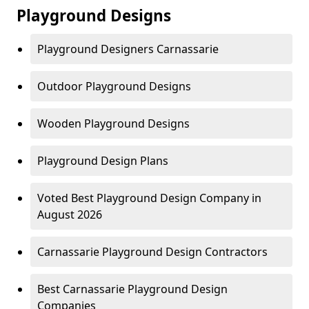
Playground Designs
Playground Designers Carnassarie
Outdoor Playground Designs
Wooden Playground Designs
Playground Design Plans
Voted Best Playground Design Company in
August 2026
Carnassarie Playground Design Contractors
Best Carnassarie Playground Design
Companies