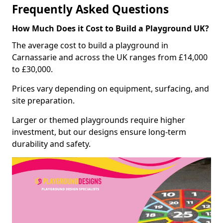
Frequently Asked Questions
How Much Does it Cost to Build a Playground UK?
The average cost to build a playground in
Carnassarie and across the UK ranges from £14,000
to £30,000.
Prices vary depending on equipment, surfacing, and
site preparation.
Larger or themed playgrounds require higher
investment, but our designs ensure long-term
durability and safety.