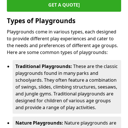
GET A QUOTE]
Types of Playgrounds
Playgrounds come in various types, each designed
to provide different play experiences and cater to
the needs and preferences of different age groups.
Here are some common types of playgrounds:
Traditional Playgrounds:
These are the classic
playgrounds found in many parks and
schoolyards. They often feature a combination
of swings, slides, climbing structures, seesaws,
and jungle gyms. Traditional playgrounds are
designed for children of various age groups
and provide a range of play activities.
Nature Playgrounds:
Nature playgrounds are