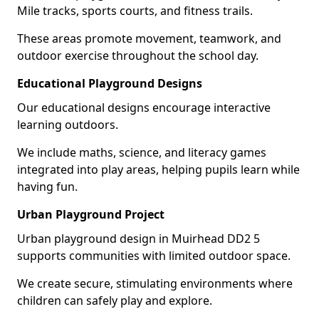
Mile tracks, sports courts, and fitness trails.
These areas promote movement, teamwork, and
outdoor exercise throughout the school day.
Educational Playground Designs
Our educational designs encourage interactive
learning outdoors.
We include maths, science, and literacy games
integrated into play areas, helping pupils learn while
having fun.
Urban Playground Project
Urban playground design in Muirhead DD2 5
supports communities with limited outdoor space.
We create secure, stimulating environments where
children can safely play and explore.