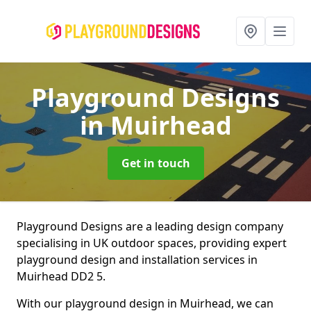
Playground Designs
in Muirhead
Get in touch
Playground Designs are a leading design company
specialising in UK outdoor spaces, providing expert
playground design and installation services in
Muirhead DD2 5.
With our playground design in Muirhead, we can