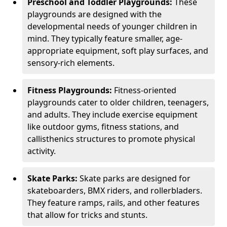
Preschool and Toddler Playgrounds:
These
playgrounds are designed with the
developmental needs of younger children in
mind. They typically feature smaller, age-
appropriate equipment, soft play surfaces, and
sensory-rich elements.
Fitness Playgrounds:
Fitness-oriented
playgrounds cater to older children, teenagers,
and adults. They include exercise equipment
like outdoor gyms, fitness stations, and
callisthenics structures to promote physical
activity.
Skate Parks:
Skate parks are designed for
skateboarders, BMX riders, and rollerbladers.
They feature ramps, rails, and other features
that allow for tricks and stunts.