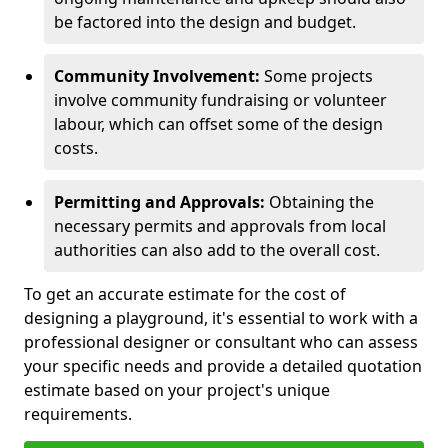
be factored into the design and budget.
Community Involvement:
Some projects
involve community fundraising or volunteer
labour, which can offset some of the design
costs.
Permitting and Approvals:
Obtaining the
necessary permits and approvals from local
authorities can also add to the overall cost.
To get an accurate estimate for the cost of
designing a playground, it's essential to work with a
professional designer or consultant who can assess
your specific needs and provide a detailed quotation
estimate based on your project's unique
requirements.