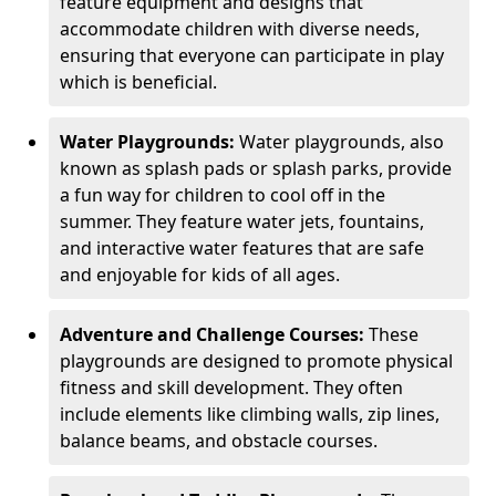
feature equipment and designs that
accommodate children with diverse needs,
ensuring that everyone can participate in play
which is beneficial.
Water Playgrounds:
Water playgrounds, also
known as splash pads or splash parks, provide
a fun way for children to cool off in the
summer. They feature water jets, fountains,
and interactive water features that are safe
and enjoyable for kids of all ages.
Adventure and Challenge Courses:
These
playgrounds are designed to promote physical
fitness and skill development. They often
include elements like climbing walls, zip lines,
balance beams, and obstacle courses.