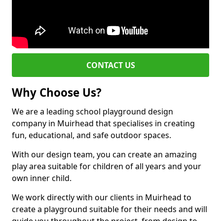
CONTACT US
Why Choose Us?
We are a leading school playground design
company in Muirhead that specialises in creating
fun, educational, and safe outdoor spaces.
With our design team, you can create an amazing
play area suitable for children of all years and your
own inner child.
We work directly with our clients in Muirhead to
create a playground suitable for their needs and will