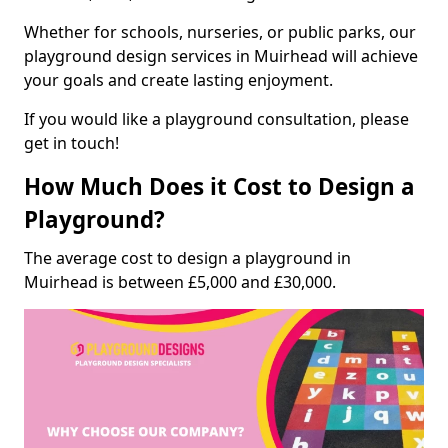
Whether for schools, nurseries, or public parks, our
playground design services in Muirhead will achieve
your goals and create lasting enjoyment.
If you would like a playground consultation, please
get in touch!
How Much Does it Cost to Design a
Playground?
The average cost to design a playground in
Muirhead is between £5,000 and £30,000.