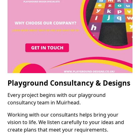
Playground Consultancy & Designs
Every project begins with our playground
consultancy team in Muirhead.
Working with our consultants helps bring your
vision to life. We listen carefully to your ideas and
create plans that meet your requirements.