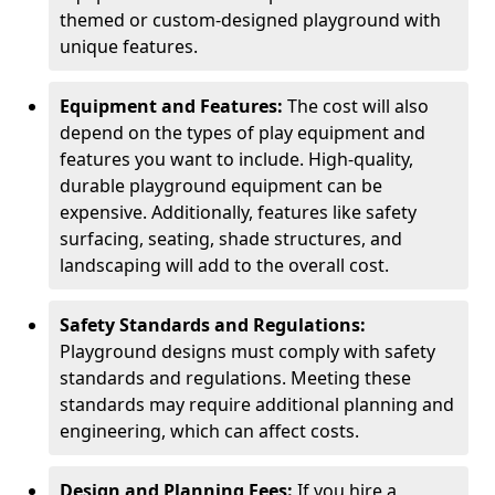
themed or custom-designed playground with
unique features.
Equipment and Features:
The cost will also
depend on the types of play equipment and
features you want to include. High-quality,
durable playground equipment can be
expensive. Additionally, features like safety
surfacing, seating, shade structures, and
landscaping will add to the overall cost.
Safety Standards and Regulations:
Playground designs must comply with safety
standards and regulations. Meeting these
standards may require additional planning and
engineering, which can affect costs.
Design and Planning Fees:
If you hire a