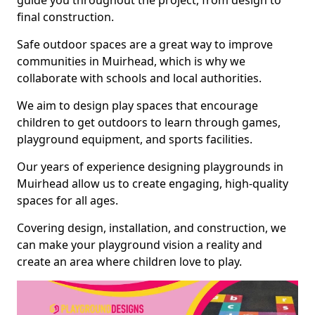
guide you throughout the project, from design to
final construction.
Safe outdoor spaces are a great way to improve
communities in Muirhead, which is why we
collaborate with schools and local authorities.
We aim to design play spaces that encourage
children to get outdoors to learn through games,
playground equipment, and sports facilities.
Our years of experience designing playgrounds in
Muirhead allow us to create engaging, high-quality
spaces for all ages.
Covering design, installation, and construction, we
can make your playground vision a reality and
create an area where children love to play.