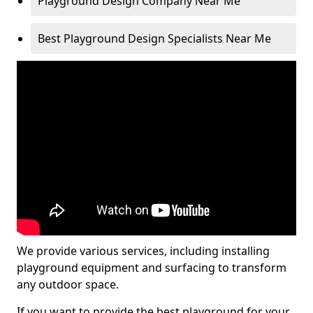
Playground Design Company Near Me
Best Playground Design Specialists Near Me
We provide various services, including installing
playground equipment and surfacing to transform
any outdoor space.
If you want to provide the best playground for your