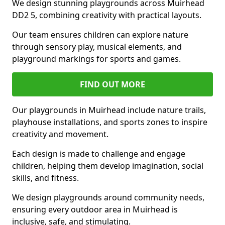
We design stunning playgrounds across Muirhead
DD2 5, combining creativity with practical layouts.
Our team ensures children can explore nature
through sensory play, musical elements, and
playground markings for sports and games.
FIND OUT MORE
Our playgrounds in Muirhead include nature trails,
playhouse installations, and sports zones to inspire
creativity and movement.
Each design is made to challenge and engage
children, helping them develop imagination, social
skills, and fitness.
We design playgrounds around community needs,
ensuring every outdoor area in Muirhead is
inclusive, safe, and stimulating.