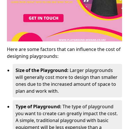
Here are some factors that can influence the cost of
designing playgrounds:
Size of the Playground:
Larger playgrounds
will generally cost more to design than smaller
ones due to the increased amount of space to
plan and work with.
Type of Playground:
The type of playground
you want to create can greatly impact the cost.
A simple, traditional playground with basic
equipment will be less expensive than a