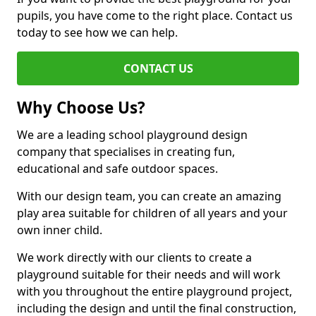
pupils, you have come to the right place. Contact us
today to see how we can help.
CONTACT US
Why Choose Us?
We are a leading school playground design
company that specialises in creating fun,
educational and safe outdoor spaces.
With our design team, you can create an amazing
play area suitable for children of all years and your
own inner child.
We work directly with our clients to create a
playground suitable for their needs and will work
with you throughout the entire playground project,
including the design and until the final construction,