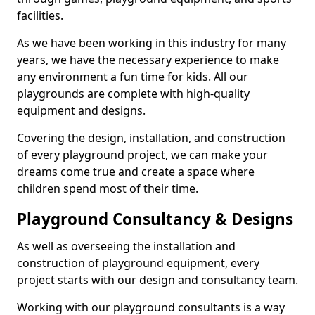
facilities.
As we have been working in this industry for many
years, we have the necessary experience to make
any environment a fun time for kids. All our
playgrounds are complete with high-quality
equipment and designs.
Covering the design, installation, and construction
of every playground project, we can make your
dreams come true and create a space where
children spend most of their time.
Playground Consultancy & Designs
As well as overseeing the installation and
construction of playground equipment, every
project starts with our design and consultancy team.
Working with our playground consultants is a way