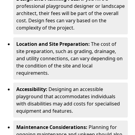
professional playground designer or landscape
architect, their fees will be part of the overall
cost. Design fees can vary based on the
complexity of the project.
Location and Site Preparation:
The cost of
site preparation, such as grading, drainage,
and utility connections, can vary depending on
the condition of the site and local
requirements.
Accessibility:
Designing an accessible
playground that accommodates individuals
with disabilities may add costs for specialised
equipment and features.
Maintenance Considerations:
Planning for
ongoing maintenance and upkeep should also