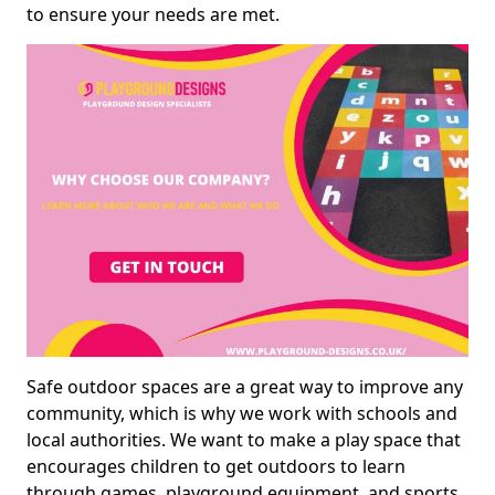
to ensure your needs are met.
Safe outdoor spaces are a great way to improve any
community, which is why we work with schools and
local authorities. We want to make a play space that
encourages children to get outdoors to learn
through games, playground equipment, and sports