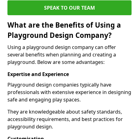
SPEAK TO OUR TEAM
What are the Benefits of Using a
Playground Design Company?
Using a playground design company can offer
several benefits when planning and creating a
playground. Below are some advantages:
Expertise and Experience
Playground design companies typically have
professionals with extensive experience in designing
safe and engaging play spaces.
They are knowledgeable about safety standards,
accessibility requirements, and best practices for
playground design.
Customisation