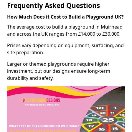
Frequently Asked Questions
How Much Does it Cost to Build a Playground UK?
The average cost to build a playground in Muirhead
and across the UK ranges from £14,000 to £30,000.
Prices vary depending on equipment, surfacing, and
site preparation.
Larger or themed playgrounds require higher
investment, but our designs ensure long-term
durability and safety.