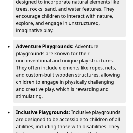
designed to incorporate natural elements like
trees, rocks, sand, and water features. They
encourage children to interact with nature,
explore, and engage in unstructured,
imaginative play.
Adventure Playgrounds:
Adventure
playgrounds are known for their
unconventional and unique play structures.
They often include elements like ropes, nets,
and custom-built wooden structures, allowing
children to engage in physically challenging
and creative play, which is rewarding and
stimulating.
Inclusive Playgrounds:
Inclusive playgrounds
are designed to be accessible to children of all
abilities, including those with disabilities. They