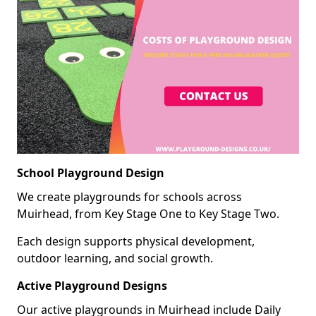
School Playground Design
We create playgrounds for schools across
Muirhead, from Key Stage One to Key Stage Two.
Each design supports physical development,
outdoor learning, and social growth.
Active Playground Designs
Our active playgrounds in Muirhead include Daily