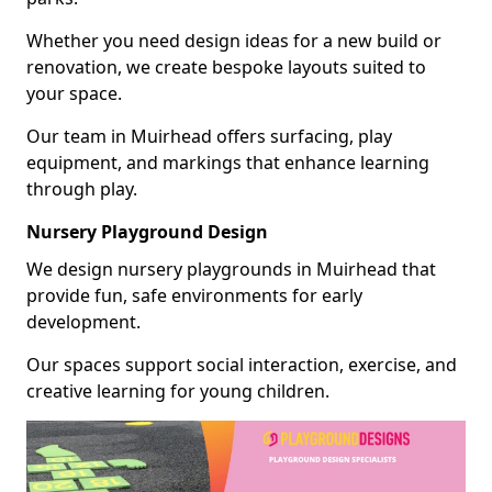
Whether you need design ideas for a new build or
renovation, we create bespoke layouts suited to
your space.
Our team in Muirhead offers surfacing, play
equipment, and markings that enhance learning
through play.
Nursery Playground Design
We design nursery playgrounds in Muirhead that
provide fun, safe environments for early
development.
Our spaces support social interaction, exercise, and
creative learning for young children.