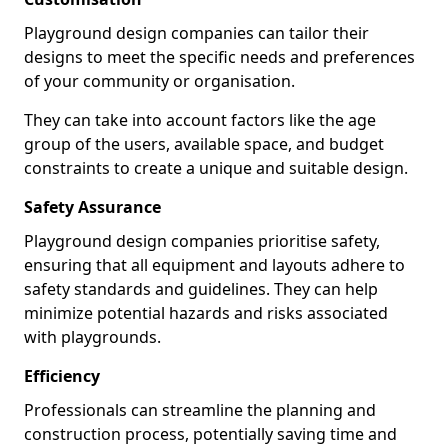
Playground design companies can tailor their
designs to meet the specific needs and preferences
of your community or organisation.
They can take into account factors like the age
group of the users, available space, and budget
constraints to create a unique and suitable design.
Safety Assurance
Playground design companies prioritise safety,
ensuring that all equipment and layouts adhere to
safety standards and guidelines. They can help
minimize potential hazards and risks associated
with playgrounds.
Efficiency
Professionals can streamline the planning and
construction process, potentially saving time and