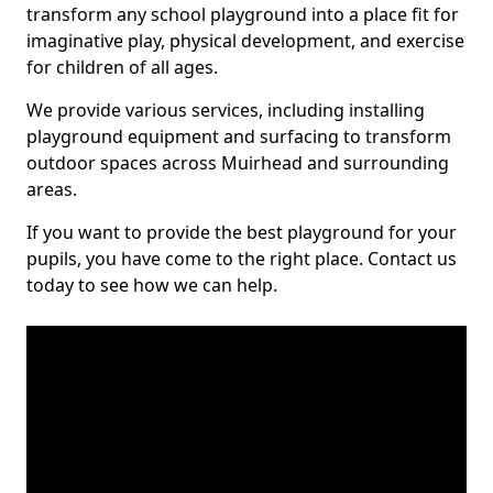
transform any school playground into a place fit for
imaginative play, physical development, and exercise
for children of all ages.
We provide various services, including installing
playground equipment and surfacing to transform
outdoor spaces across Muirhead and surrounding
areas.
If you want to provide the best playground for your
pupils, you have come to the right place. Contact us
today to see how we can help.