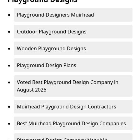
Playground Designers Muirhead
Outdoor Playground Designs
Wooden Playground Designs
Playground Design Plans
Voted Best Playground Design Company in
August 2026
Muirhead Playground Design Contractors
Best Muirhead Playground Design Companies