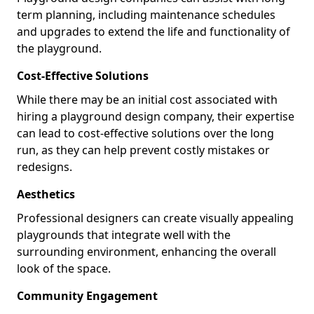
term planning, including maintenance schedules
and upgrades to extend the life and functionality of
the playground.
Cost-Effective Solutions
While there may be an initial cost associated with
hiring a playground design company, their expertise
can lead to cost-effective solutions over the long
run, as they can help prevent costly mistakes or
redesigns.
Aesthetics
Professional designers can create visually appealing
playgrounds that integrate well with the
surrounding environment, enhancing the overall
look of the space.
Community Engagement