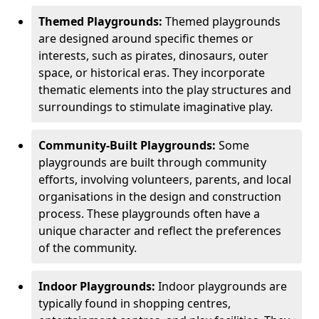
Themed Playgrounds:
Themed playgrounds
are designed around specific themes or
interests, such as pirates, dinosaurs, outer
space, or historical eras. They incorporate
thematic elements into the play structures and
surroundings to stimulate imaginative play.
Community-Built Playgrounds:
Some
playgrounds are built through community
efforts, involving volunteers, parents, and local
organisations in the design and construction
process. These playgrounds often have a
unique character and reflect the preferences
of the community.
Indoor Playgrounds:
Indoor playgrounds are
typically found in shopping centres,