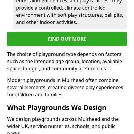
entertainment centres, and play facilities. They
provide a controlled, climate-controlled
environment with soft play structures, ball pits,
and other indoor activities.
FIND OUT MORE
The choice of playground type depends on factors
such as the intended age group, location, available
space, budget, and community preferences.
Modern playgrounds in Muirhead often combine
several elements, creating diverse play experiences
for children and families.
What Playgrounds We Design
We design playgrounds across Muirhead and the
wider UK, serving nurseries, schools, and public
parks.