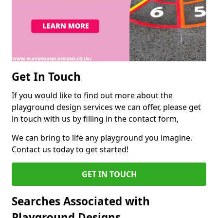
Get In Touch
If you would like to find out more about the
playground design services we can offer, please get
in touch with us by filling in the contact form,
We can bring to life any playground you imagine.
Contact us today to get started!
GET IN TOUCH
Searches Associated with
Playground Designs