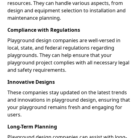
resources. They can handle various aspects, from
design and equipment selection to installation and
maintenance planning.
Compliance with Regulations
Playground design companies are well-versed in
local, state, and federal regulations regarding
playgrounds. They can help ensure that your
playground project complies with all necessary legal
and safety requirements.
Innovative Designs
These companies stay updated on the latest trends
and innovations in playground design, ensuring that
your playground remains fresh and engaging for
users.
Long-Term Planning
Playground design companies can assist with long-