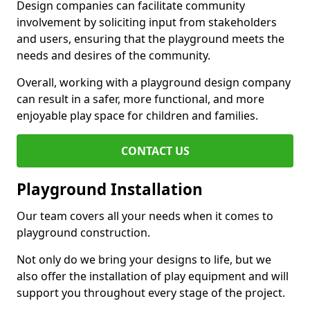
Design companies can facilitate community
involvement by soliciting input from stakeholders
and users, ensuring that the playground meets the
needs and desires of the community.
Overall, working with a playground design company
can result in a safer, more functional, and more
enjoyable play space for children and families.
CONTACT US
Playground Installation
Our team covers all your needs when it comes to
playground construction.
Not only do we bring your designs to life, but we
also offer the installation of play equipment and will
support you throughout every stage of the project.