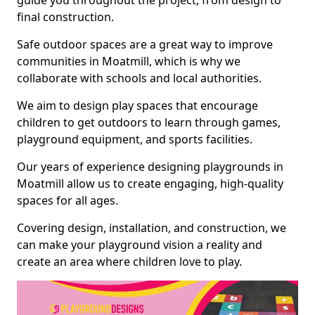
guide you throughout the project, from design to
final construction.
Safe outdoor spaces are a great way to improve
communities in Moatmill, which is why we
collaborate with schools and local authorities.
We aim to design play spaces that encourage
children to get outdoors to learn through games,
playground equipment, and sports facilities.
Our years of experience designing playgrounds in
Moatmill allow us to create engaging, high-quality
spaces for all ages.
Covering design, installation, and construction, we
can make your playground vision a reality and
create an area where children love to play.