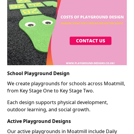
School Playground Design
We create playgrounds for schools across Moatmill,
from Key Stage One to Key Stage Two.
Each design supports physical development,
outdoor learning, and social growth.
Active Playground Designs
Our active playgrounds in Moatmill include Daily