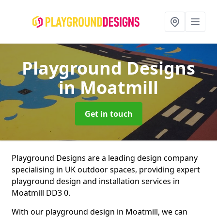
Playground Designs
in Moatmill
Get in touch
Playground Designs are a leading design company
specialising in UK outdoor spaces, providing expert
playground design and installation services in
Moatmill DD3 0.
With our playground design in Moatmill, we can