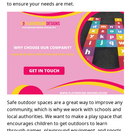
to ensure your needs are met.
Safe outdoor spaces are a great way to improve any
community, which is why we work with schools and
local authorities. We want to make a play space that
encourages children to get outdoors to learn
through games, playground equipment, and sports