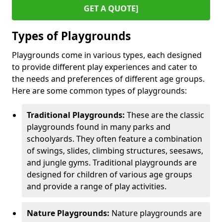
GET A QUOTE]
Types of Playgrounds
Playgrounds come in various types, each designed
to provide different play experiences and cater to
the needs and preferences of different age groups.
Here are some common types of playgrounds:
Traditional Playgrounds:
These are the classic
playgrounds found in many parks and
schoolyards. They often feature a combination
of swings, slides, climbing structures, seesaws,
and jungle gyms. Traditional playgrounds are
designed for children of various age groups
and provide a range of play activities.
Nature Playgrounds:
Nature playgrounds are