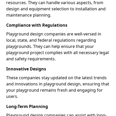
resources. They can handle various aspects, from
design and equipment selection to installation and
maintenance planning.
Compliance with Regulations
Playground design companies are well-versed in
local, state, and federal regulations regarding
playgrounds. They can help ensure that your
playground project complies with all necessary legal
and safety requirements.
Innovative Designs
These companies stay updated on the latest trends
and innovations in playground design, ensuring that
your playground remains fresh and engaging for
users.
Long-Term Planning
Playground design companies can assist with long-