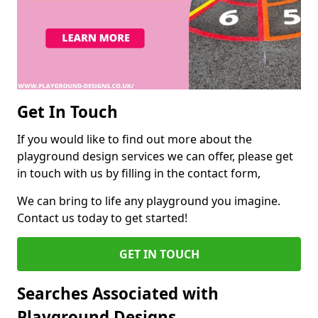
Get In Touch
If you would like to find out more about the
playground design services we can offer, please get
in touch with us by filling in the contact form,
We can bring to life any playground you imagine.
Contact us today to get started!
GET IN TOUCH
Searches Associated with
Playground Designs