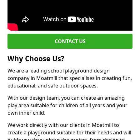
CONTACT US
Why Choose Us?
We are a leading school playground design
company in Moatmill that specialises in creating fun,
educational, and safe outdoor spaces.
With our design team, you can create an amazing
play area suitable for children of all years and your
own inner child.
We work directly with our clients in Moatmill to
create a playground suitable for their needs and will