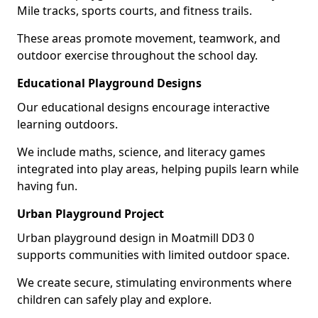
Mile tracks, sports courts, and fitness trails.
These areas promote movement, teamwork, and
outdoor exercise throughout the school day.
Educational Playground Designs
Our educational designs encourage interactive
learning outdoors.
We include maths, science, and literacy games
integrated into play areas, helping pupils learn while
having fun.
Urban Playground Project
Urban playground design in Moatmill DD3 0
supports communities with limited outdoor space.
We create secure, stimulating environments where
children can safely play and explore.