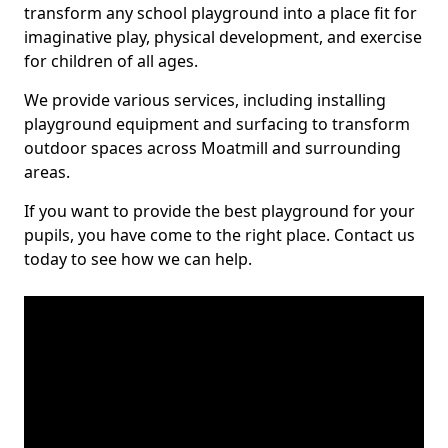
transform any school playground into a place fit for
imaginative play, physical development, and exercise
for children of all ages.
We provide various services, including installing
playground equipment and surfacing to transform
outdoor spaces across Moatmill and surrounding
areas.
If you want to provide the best playground for your
pupils, you have come to the right place. Contact us
today to see how we can help.