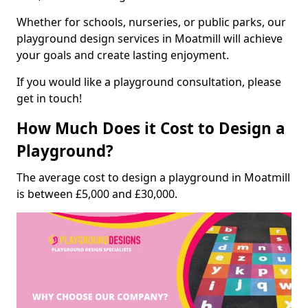
Whether for schools, nurseries, or public parks, our
playground design services in Moatmill will achieve
your goals and create lasting enjoyment.
If you would like a playground consultation, please
get in touch!
How Much Does it Cost to Design a
Playground?
The average cost to design a playground in Moatmill
is between £5,000 and £30,000.