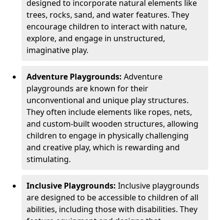
designed to incorporate natural elements like
trees, rocks, sand, and water features. They
encourage children to interact with nature,
explore, and engage in unstructured,
imaginative play.
Adventure Playgrounds:
Adventure
playgrounds are known for their
unconventional and unique play structures.
They often include elements like ropes, nets,
and custom-built wooden structures, allowing
children to engage in physically challenging
and creative play, which is rewarding and
stimulating.
Inclusive Playgrounds:
Inclusive playgrounds
are designed to be accessible to children of all
abilities, including those with disabilities. They