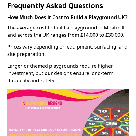
Frequently Asked Questions
How Much Does it Cost to Build a Playground UK?
The average cost to build a playground in Moatmill
and across the UK ranges from £14,000 to £30,000.
Prices vary depending on equipment, surfacing, and
site preparation.
Larger or themed playgrounds require higher
investment, but our designs ensure long-term
durability and safety.