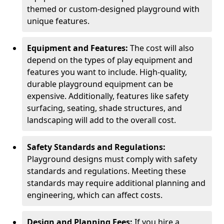
themed or custom-designed playground with
unique features.
Equipment and Features:
The cost will also
depend on the types of play equipment and
features you want to include. High-quality,
durable playground equipment can be
expensive. Additionally, features like safety
surfacing, seating, shade structures, and
landscaping will add to the overall cost.
Safety Standards and Regulations:
Playground designs must comply with safety
standards and regulations. Meeting these
standards may require additional planning and
engineering, which can affect costs.
Design and Planning Fees:
If you hire a