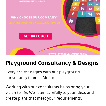
Playground Consultancy & Designs
Every project begins with our playground
consultancy team in Moatmill.
Working with our consultants helps bring your
vision to life. We listen carefully to your ideas and
create plans that meet your requirements.