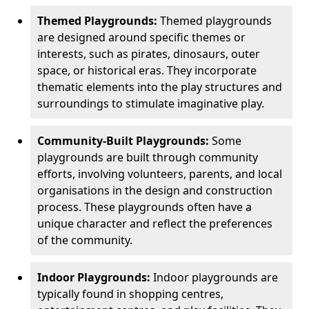
Themed Playgrounds:
Themed playgrounds
are designed around specific themes or
interests, such as pirates, dinosaurs, outer
space, or historical eras. They incorporate
thematic elements into the play structures and
surroundings to stimulate imaginative play.
Community-Built Playgrounds:
Some
playgrounds are built through community
efforts, involving volunteers, parents, and local
organisations in the design and construction
process. These playgrounds often have a
unique character and reflect the preferences
of the community.
Indoor Playgrounds:
Indoor playgrounds are
typically found in shopping centres,