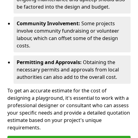
be factored into the design and budget.
Community Involvement:
Some projects
involve community fundraising or volunteer
labour, which can offset some of the design
costs.
Permitting and Approvals:
Obtaining the
necessary permits and approvals from local
authorities can also add to the overall cost.
To get an accurate estimate for the cost of
designing a playground, it's essential to work with a
professional designer or consultant who can assess
your specific needs and provide a detailed quotation
estimate based on your project's unique
requirements.