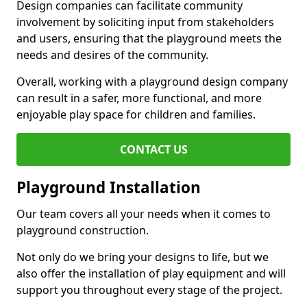
Design companies can facilitate community
involvement by soliciting input from stakeholders
and users, ensuring that the playground meets the
needs and desires of the community.
Overall, working with a playground design company
can result in a safer, more functional, and more
enjoyable play space for children and families.
CONTACT US
Playground Installation
Our team covers all your needs when it comes to
playground construction.
Not only do we bring your designs to life, but we
also offer the installation of play equipment and will
support you throughout every stage of the project.