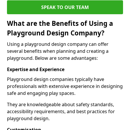
SPEAK TO OUR TEAM
What are the Benefits of Using a
Playground Design Company?
Using a playground design company can offer
several benefits when planning and creating a
playground. Below are some advantages:
Expertise and Experience
Playground design companies typically have
professionals with extensive experience in designing
safe and engaging play spaces.
They are knowledgeable about safety standards,
accessibility requirements, and best practices for
playground design.
Customisation