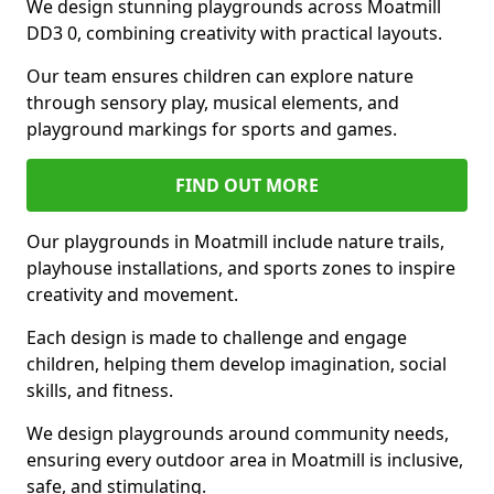
We design stunning playgrounds across Moatmill
DD3 0, combining creativity with practical layouts.
Our team ensures children can explore nature
through sensory play, musical elements, and
playground markings for sports and games.
FIND OUT MORE
Our playgrounds in Moatmill include nature trails,
playhouse installations, and sports zones to inspire
creativity and movement.
Each design is made to challenge and engage
children, helping them develop imagination, social
skills, and fitness.
We design playgrounds around community needs,
ensuring every outdoor area in Moatmill is inclusive,
safe, and stimulating.