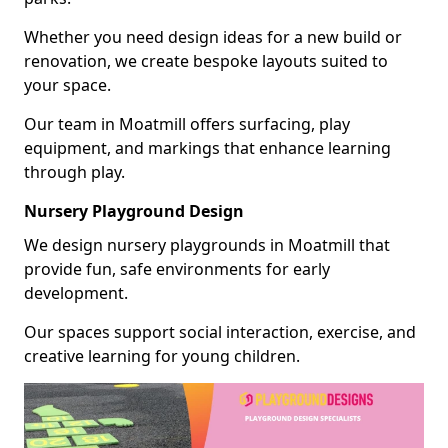
Whether you need design ideas for a new build or
renovation, we create bespoke layouts suited to
your space.
Our team in Moatmill offers surfacing, play
equipment, and markings that enhance learning
through play.
Nursery Playground Design
We design nursery playgrounds in Moatmill that
provide fun, safe environments for early
development.
Our spaces support social interaction, exercise, and
creative learning for young children.