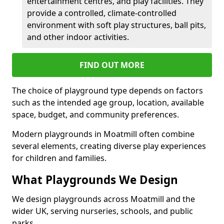
entertainment centres, and play facilities. They
provide a controlled, climate-controlled
environment with soft play structures, ball pits,
and other indoor activities.
FIND OUT MORE
The choice of playground type depends on factors
such as the intended age group, location, available
space, budget, and community preferences.
Modern playgrounds in Moatmill often combine
several elements, creating diverse play experiences
for children and families.
What Playgrounds We Design
We design playgrounds across Moatmill and the
wider UK, serving nurseries, schools, and public
parks.