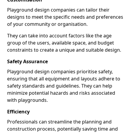
Playground design companies can tailor their
designs to meet the specific needs and preferences
of your community or organisation.
They can take into account factors like the age
group of the users, available space, and budget
constraints to create a unique and suitable design.
Safety Assurance
Playground design companies prioritise safety,
ensuring that all equipment and layouts adhere to
safety standards and guidelines. They can help
minimize potential hazards and risks associated
with playgrounds.
Efficiency
Professionals can streamline the planning and
construction process, potentially saving time and