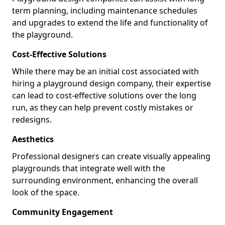
term planning, including maintenance schedules
and upgrades to extend the life and functionality of
the playground.
Cost-Effective Solutions
While there may be an initial cost associated with
hiring a playground design company, their expertise
can lead to cost-effective solutions over the long
run, as they can help prevent costly mistakes or
redesigns.
Aesthetics
Professional designers can create visually appealing
playgrounds that integrate well with the
surrounding environment, enhancing the overall
look of the space.
Community Engagement