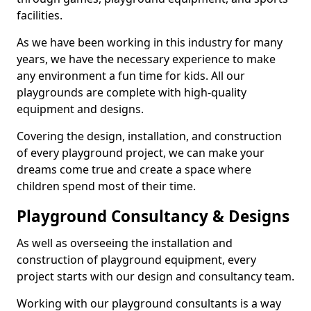
facilities.
As we have been working in this industry for many
years, we have the necessary experience to make
any environment a fun time for kids. All our
playgrounds are complete with high-quality
equipment and designs.
Covering the design, installation, and construction
of every playground project, we can make your
dreams come true and create a space where
children spend most of their time.
Playground Consultancy & Designs
As well as overseeing the installation and
construction of playground equipment, every
project starts with our design and consultancy team.
Working with our playground consultants is a way