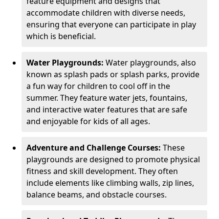
feature equipment and designs that
accommodate children with diverse needs,
ensuring that everyone can participate in play
which is beneficial.
Water Playgrounds:
Water playgrounds, also
known as splash pads or splash parks, provide
a fun way for children to cool off in the
summer. They feature water jets, fountains,
and interactive water features that are safe
and enjoyable for kids of all ages.
Adventure and Challenge Courses:
These
playgrounds are designed to promote physical
fitness and skill development. They often
include elements like climbing walls, zip lines,
balance beams, and obstacle courses.