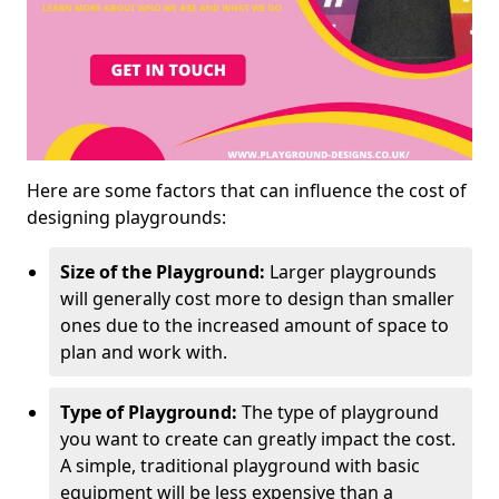
Here are some factors that can influence the cost of
designing playgrounds:
Size of the Playground:
Larger playgrounds
will generally cost more to design than smaller
ones due to the increased amount of space to
plan and work with.
Type of Playground:
The type of playground
you want to create can greatly impact the cost.
A simple, traditional playground with basic
equipment will be less expensive than a