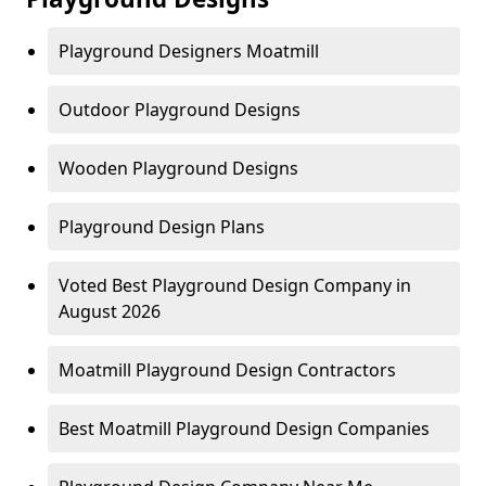
Playground Designers Moatmill
Outdoor Playground Designs
Wooden Playground Designs
Playground Design Plans
Voted Best Playground Design Company in
August 2026
Moatmill Playground Design Contractors
Best Moatmill Playground Design Companies