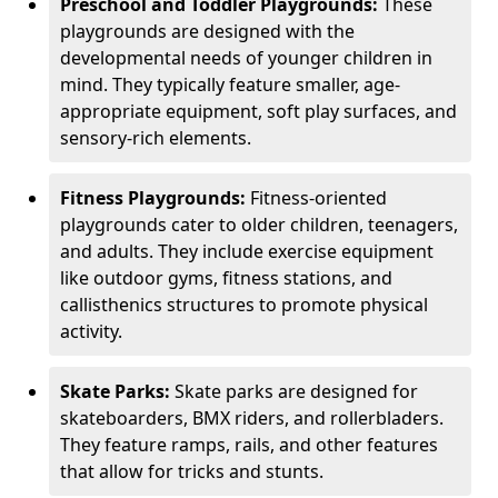
Preschool and Toddler Playgrounds:
These
playgrounds are designed with the
developmental needs of younger children in
mind. They typically feature smaller, age-
appropriate equipment, soft play surfaces, and
sensory-rich elements.
Fitness Playgrounds:
Fitness-oriented
playgrounds cater to older children, teenagers,
and adults. They include exercise equipment
like outdoor gyms, fitness stations, and
callisthenics structures to promote physical
activity.
Skate Parks:
Skate parks are designed for
skateboarders, BMX riders, and rollerbladers.
They feature ramps, rails, and other features
that allow for tricks and stunts.