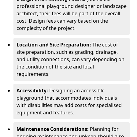
professional playground designer or landscape
architect, their fees will be part of the overall
cost. Design fees can vary based on the
complexity of the project.
Location and Site Preparation:
The cost of
site preparation, such as grading, drainage,
and utility connections, can vary depending on
the condition of the site and local
requirements.
Accessibility:
Designing an accessible
playground that accommodates individuals
with disabilities may add costs for specialised
equipment and features.
Maintenance Considerations:
Planning for
ongoing maintenance and upkeep should also