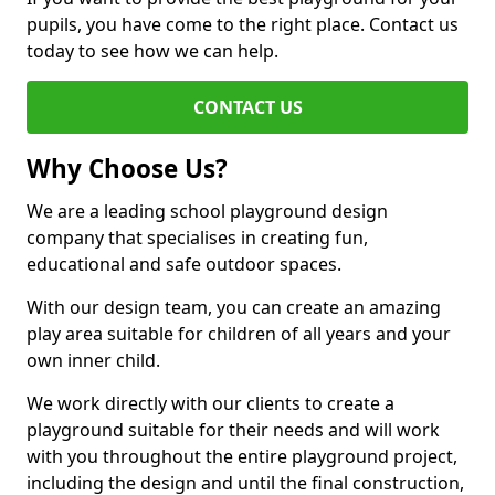
pupils, you have come to the right place. Contact us
today to see how we can help.
CONTACT US
Why Choose Us?
We are a leading school playground design
company that specialises in creating fun,
educational and safe outdoor spaces.
With our design team, you can create an amazing
play area suitable for children of all years and your
own inner child.
We work directly with our clients to create a
playground suitable for their needs and will work
with you throughout the entire playground project,
including the design and until the final construction,