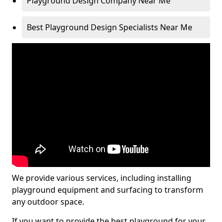
Playground Design Company Near Me
Best Playground Design Specialists Near Me
We provide various services, including installing
playground equipment and surfacing to transform
any outdoor space.
If you want to provide the best playground for your