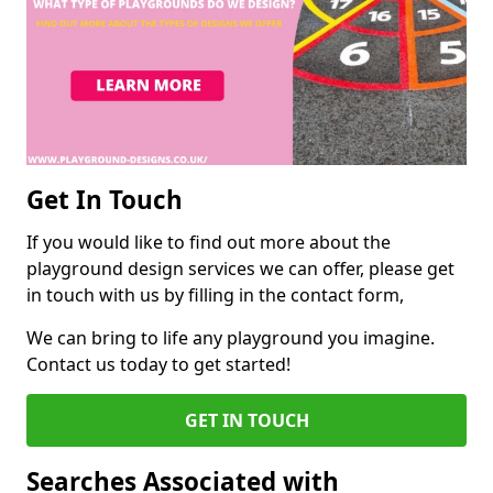
Get In Touch
If you would like to find out more about the
playground design services we can offer, please get
in touch with us by filling in the contact form,
We can bring to life any playground you imagine.
Contact us today to get started!
GET IN TOUCH
Searches Associated with