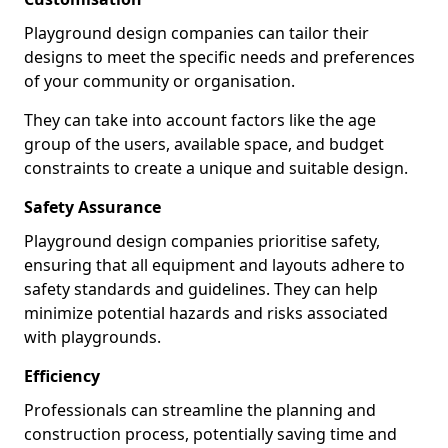
Playground design companies can tailor their
designs to meet the specific needs and preferences
of your community or organisation.
They can take into account factors like the age
group of the users, available space, and budget
constraints to create a unique and suitable design.
Safety Assurance
Playground design companies prioritise safety,
ensuring that all equipment and layouts adhere to
safety standards and guidelines. They can help
minimize potential hazards and risks associated
with playgrounds.
Efficiency
Professionals can streamline the planning and
construction process, potentially saving time and