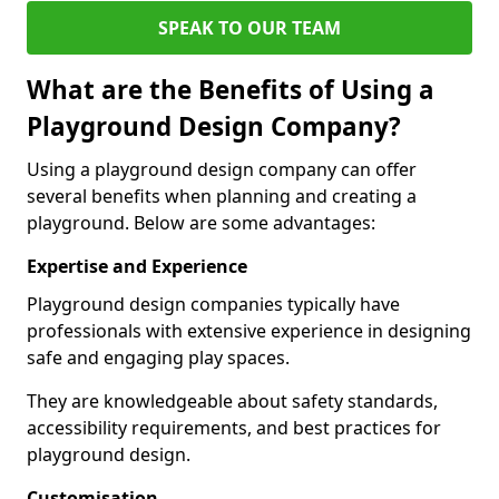
SPEAK TO OUR TEAM
What are the Benefits of Using a
Playground Design Company?
Using a playground design company can offer
several benefits when planning and creating a
playground. Below are some advantages:
Expertise and Experience
Playground design companies typically have
professionals with extensive experience in designing
safe and engaging play spaces.
They are knowledgeable about safety standards,
accessibility requirements, and best practices for
playground design.
Customisation