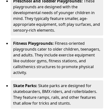
Preschool and Toddler Playgrounds:
These
playgrounds are designed with the
developmental needs of younger children in
mind. They typically feature smaller, age-
appropriate equipment, soft play surfaces, and
sensory-rich elements.
Fitness Playgrounds:
Fitness-oriented
playgrounds cater to older children, teenagers,
and adults. They include exercise equipment
like outdoor gyms, fitness stations, and
callisthenics structures to promote physical
activity.
Skate Parks:
Skate parks are designed for
skateboarders, BMX riders, and rollerbladers.
They feature ramps, rails, and other features
that allow for tricks and stunts.