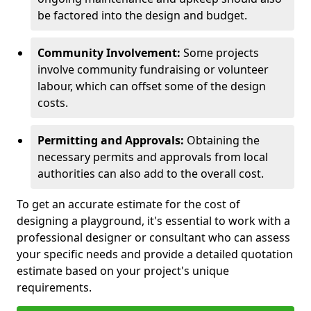
be factored into the design and budget.
Community Involvement:
Some projects
involve community fundraising or volunteer
labour, which can offset some of the design
costs.
Permitting and Approvals:
Obtaining the
necessary permits and approvals from local
authorities can also add to the overall cost.
To get an accurate estimate for the cost of
designing a playground, it's essential to work with a
professional designer or consultant who can assess
your specific needs and provide a detailed quotation
estimate based on your project's unique
requirements.