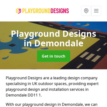
Playground Designs
in Demondale
Get in touch
Playground Designs are a leading design company
specialising in UK outdoor spaces, providing expert
playground design and installation services in
Demondale DD11 1.
With our playground design in Demondale, we can