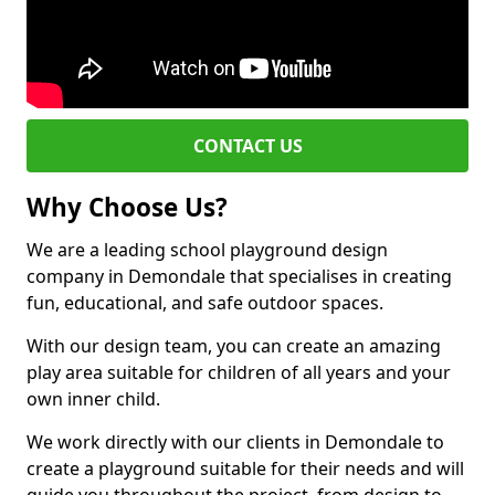
CONTACT US
Why Choose Us?
We are a leading school playground design
company in Demondale that specialises in creating
fun, educational, and safe outdoor spaces.
With our design team, you can create an amazing
play area suitable for children of all years and your
own inner child.
We work directly with our clients in Demondale to
create a playground suitable for their needs and will