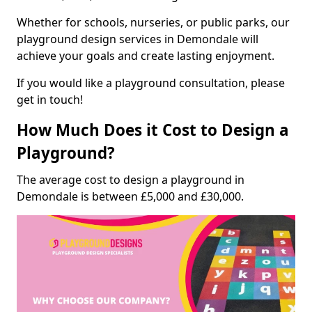
Whether for schools, nurseries, or public parks, our
playground design services in Demondale will
achieve your goals and create lasting enjoyment.
If you would like a playground consultation, please
get in touch!
How Much Does it Cost to Design a
Playground?
The average cost to design a playground in
Demondale is between £5,000 and £30,000.