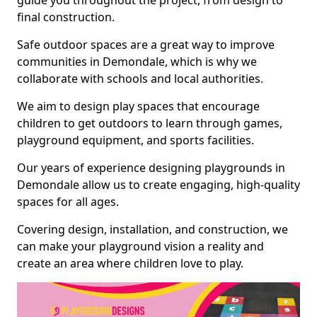
guide you throughout the project, from design to
final construction.
Safe outdoor spaces are a great way to improve
communities in Demondale, which is why we
collaborate with schools and local authorities.
We aim to design play spaces that encourage
children to get outdoors to learn through games,
playground equipment, and sports facilities.
Our years of experience designing playgrounds in
Demondale allow us to create engaging, high-quality
spaces for all ages.
Covering design, installation, and construction, we
can make your playground vision a reality and
create an area where children love to play.