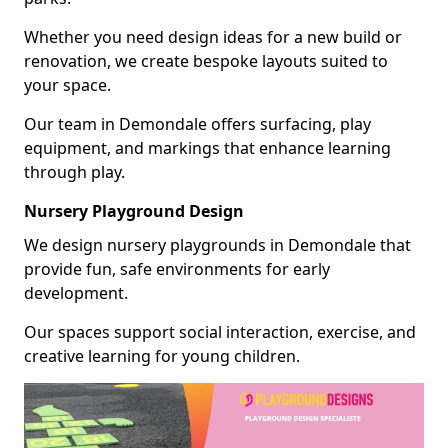
Whether you need design ideas for a new build or
renovation, we create bespoke layouts suited to
your space.
Our team in Demondale offers surfacing, play
equipment, and markings that enhance learning
through play.
Nursery Playground Design
We design nursery playgrounds in Demondale that
provide fun, safe environments for early
development.
Our spaces support social interaction, exercise, and
creative learning for young children.