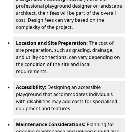
professional playground designer or landscape
architect, their fees will be part of the overall
cost. Design fees can vary based on the
complexity of the project.
Location and Site Preparation:
The cost of
site preparation, such as grading, drainage,
and utility connections, can vary depending on
the condition of the site and local
requirements.
Accessibility:
Designing an accessible
playground that accommodates individuals
with disabilities may add costs for specialised
equipment and features.
Maintenance Considerations:
Planning for
ongoing maintenance and upkeep should also