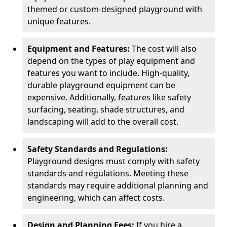
themed or custom-designed playground with
unique features.
Equipment and Features:
The cost will also
depend on the types of play equipment and
features you want to include. High-quality,
durable playground equipment can be
expensive. Additionally, features like safety
surfacing, seating, shade structures, and
landscaping will add to the overall cost.
Safety Standards and Regulations:
Playground designs must comply with safety
standards and regulations. Meeting these
standards may require additional planning and
engineering, which can affect costs.
Design and Planning Fees:
If you hire a