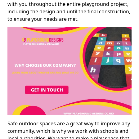
with you throughout the entire playground project,
including the design and until the final construction,
to ensure your needs are met.
Safe outdoor spaces are a great way to improve any
community, which is why we work with schools and
local authorities. We want to make a play space that