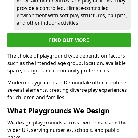
entertainment centres, and play facilities. They
provide a controlled, climate-controlled
environment with soft play structures, ball pits,
and other indoor activities.
FIND OUT MORE
The choice of playground type depends on factors
such as the intended age group, location, available
space, budget, and community preferences.
Modern playgrounds in Demondale often combine
several elements, creating diverse play experiences
for children and families.
What Playgrounds We Design
We design playgrounds across Demondale and the
wider UK, serving nurseries, schools, and public
parks.