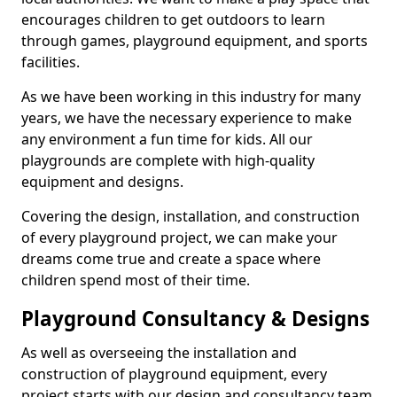
encourages children to get outdoors to learn
through games, playground equipment, and sports
facilities.
As we have been working in this industry for many
years, we have the necessary experience to make
any environment a fun time for kids. All our
playgrounds are complete with high-quality
equipment and designs.
Covering the design, installation, and construction
of every playground project, we can make your
dreams come true and create a space where
children spend most of their time.
Playground Consultancy & Designs
As well as overseeing the installation and
construction of playground equipment, every
project starts with our design and consultancy team.