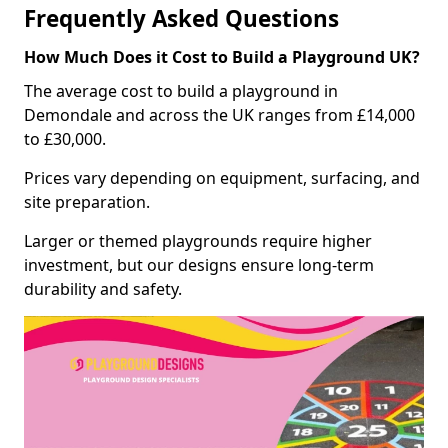
Frequently Asked Questions
How Much Does it Cost to Build a Playground UK?
The average cost to build a playground in
Demondale and across the UK ranges from £14,000
to £30,000.
Prices vary depending on equipment, surfacing, and
site preparation.
Larger or themed playgrounds require higher
investment, but our designs ensure long-term
durability and safety.