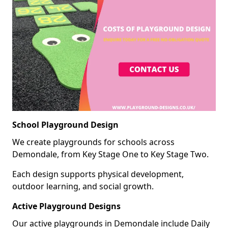
School Playground Design
We create playgrounds for schools across
Demondale, from Key Stage One to Key Stage Two.
Each design supports physical development,
outdoor learning, and social growth.
Active Playground Designs
Our active playgrounds in Demondale include Daily