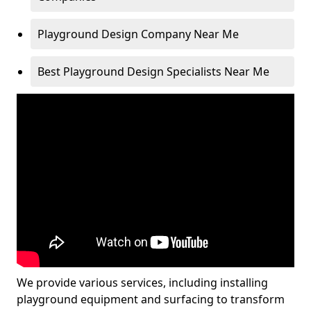
Playground Design Company Near Me
Best Playground Design Specialists Near Me
We provide various services, including installing
playground equipment and surfacing to transform