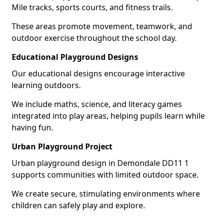
Mile tracks, sports courts, and fitness trails.
These areas promote movement, teamwork, and
outdoor exercise throughout the school day.
Educational Playground Designs
Our educational designs encourage interactive
learning outdoors.
We include maths, science, and literacy games
integrated into play areas, helping pupils learn while
having fun.
Urban Playground Project
Urban playground design in Demondale DD11 1
supports communities with limited outdoor space.
We create secure, stimulating environments where
children can safely play and explore.