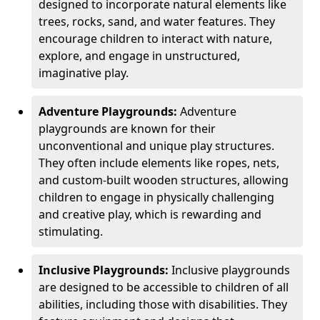
designed to incorporate natural elements like
trees, rocks, sand, and water features. They
encourage children to interact with nature,
explore, and engage in unstructured,
imaginative play.
Adventure Playgrounds:
Adventure
playgrounds are known for their
unconventional and unique play structures.
They often include elements like ropes, nets,
and custom-built wooden structures, allowing
children to engage in physically challenging
and creative play, which is rewarding and
stimulating.
Inclusive Playgrounds:
Inclusive playgrounds
are designed to be accessible to children of all
abilities, including those with disabilities. They