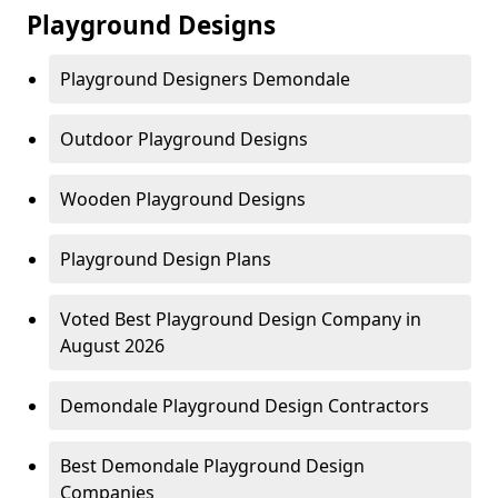
Playground Designs
Playground Designers Demondale
Outdoor Playground Designs
Wooden Playground Designs
Playground Design Plans
Voted Best Playground Design Company in
August 2026
Demondale Playground Design Contractors
Best Demondale Playground Design
Companies