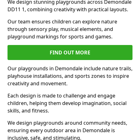
We design stunning playgrounds across Demondale
DD11 1, combining creativity with practical layouts.
Our team ensures children can explore nature
through sensory play, musical elements, and
playground markings for sports and games.
FIND OUT MORE
Our playgrounds in Demondale include nature trails,
playhouse installations, and sports zones to inspire
creativity and movement.
Each design is made to challenge and engage
children, helping them develop imagination, social
skills, and fitness.
We design playgrounds around community needs,
ensuring every outdoor area in Demondale is
inclusive, safe, and stimulating.