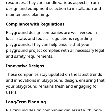
resources. They can handle various aspects, from
design and equipment selection to installation and
maintenance planning.
Compliance with Regulations
Playground design companies are well-versed in
local, state, and federal regulations regarding
playgrounds. They can help ensure that your
playground project complies with all necessary legal
and safety requirements.
Innovative Designs
These companies stay updated on the latest trends
and innovations in playground design, ensuring that
your playground remains fresh and engaging for
users.
Long-Term Planning
Playground design companies can assist with long-