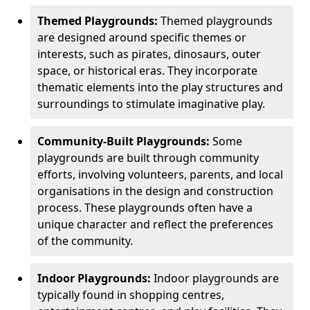
Themed Playgrounds:
Themed playgrounds
are designed around specific themes or
interests, such as pirates, dinosaurs, outer
space, or historical eras. They incorporate
thematic elements into the play structures and
surroundings to stimulate imaginative play.
Community-Built Playgrounds:
Some
playgrounds are built through community
efforts, involving volunteers, parents, and local
organisations in the design and construction
process. These playgrounds often have a
unique character and reflect the preferences
of the community.
Indoor Playgrounds:
Indoor playgrounds are
typically found in shopping centres,