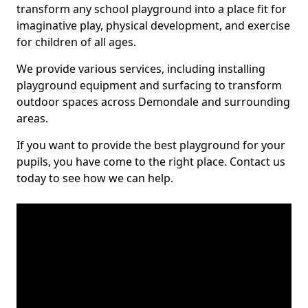
transform any school playground into a place fit for
imaginative play, physical development, and exercise
for children of all ages.
We provide various services, including installing
playground equipment and surfacing to transform
outdoor spaces across Demondale and surrounding
areas.
If you want to provide the best playground for your
pupils, you have come to the right place. Contact us
today to see how we can help.