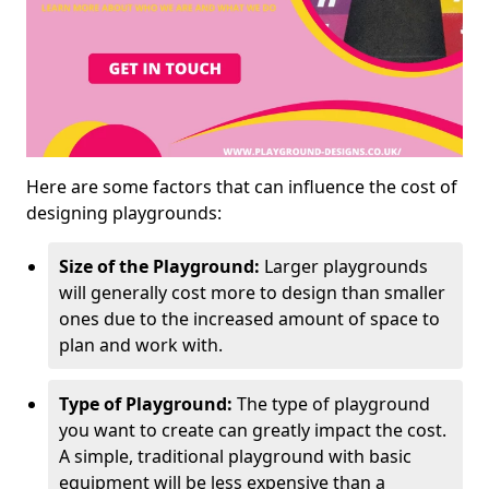
Here are some factors that can influence the cost of
designing playgrounds:
Size of the Playground:
Larger playgrounds
will generally cost more to design than smaller
ones due to the increased amount of space to
plan and work with.
Type of Playground:
The type of playground
you want to create can greatly impact the cost.
A simple, traditional playground with basic
equipment will be less expensive than a