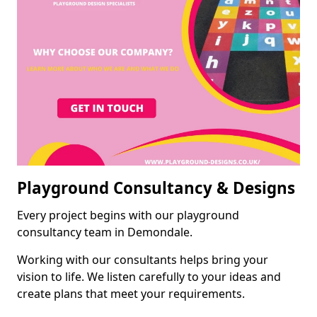
Playground Consultancy & Designs
Every project begins with our playground
consultancy team in Demondale.
Working with our consultants helps bring your
vision to life. We listen carefully to your ideas and
create plans that meet your requirements.