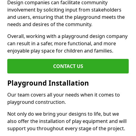
Design companies can facilitate community
involvement by soliciting input from stakeholders
and users, ensuring that the playground meets the
needs and desires of the community.
Overall, working with a playground design company
can result in a safer, more functional, and more
enjoyable play space for children and families.
CONTACT US
Playground Installation
Our team covers all your needs when it comes to
playground construction.
Not only do we bring your designs to life, but we
also offer the installation of play equipment and will
support you throughout every stage of the project.