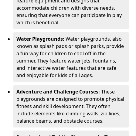
feature equipment and designs that
accommodate children with diverse needs,
ensuring that everyone can participate in play
which is beneficial.
Water Playgrounds:
Water playgrounds, also
known as splash pads or splash parks, provide
a fun way for children to cool off in the
summer. They feature water jets, fountains,
and interactive water features that are safe
and enjoyable for kids of all ages.
Adventure and Challenge Courses:
These
playgrounds are designed to promote physical
fitness and skill development. They often
include elements like climbing walls, zip lines,
balance beams, and obstacle courses.