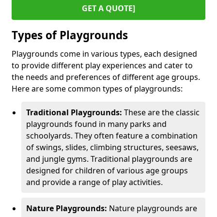
GET A QUOTE]
Types of Playgrounds
Playgrounds come in various types, each designed
to provide different play experiences and cater to
the needs and preferences of different age groups.
Here are some common types of playgrounds:
Traditional Playgrounds:
These are the classic
playgrounds found in many parks and
schoolyards. They often feature a combination
of swings, slides, climbing structures, seesaws,
and jungle gyms. Traditional playgrounds are
designed for children of various age groups
and provide a range of play activities.
Nature Playgrounds:
Nature playgrounds are