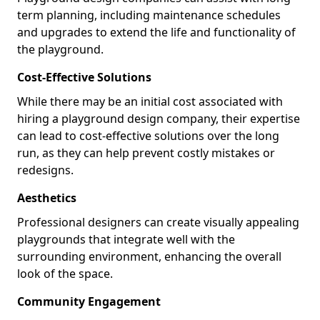
term planning, including maintenance schedules
and upgrades to extend the life and functionality of
the playground.
Cost-Effective Solutions
While there may be an initial cost associated with
hiring a playground design company, their expertise
can lead to cost-effective solutions over the long
run, as they can help prevent costly mistakes or
redesigns.
Aesthetics
Professional designers can create visually appealing
playgrounds that integrate well with the
surrounding environment, enhancing the overall
look of the space.
Community Engagement