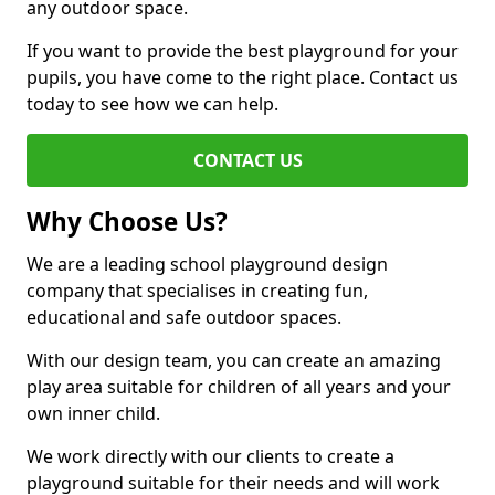
any outdoor space.
If you want to provide the best playground for your
pupils, you have come to the right place. Contact us
today to see how we can help.
CONTACT US
Why Choose Us?
We are a leading school playground design
company that specialises in creating fun,
educational and safe outdoor spaces.
With our design team, you can create an amazing
play area suitable for children of all years and your
own inner child.
We work directly with our clients to create a
playground suitable for their needs and will work