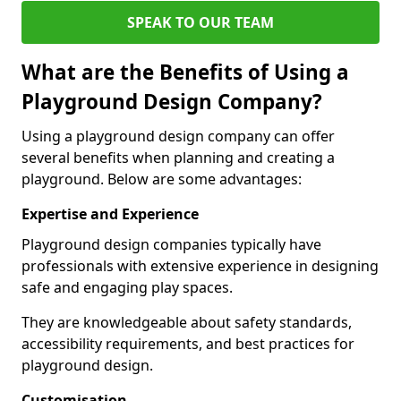
SPEAK TO OUR TEAM
What are the Benefits of Using a
Playground Design Company?
Using a playground design company can offer
several benefits when planning and creating a
playground. Below are some advantages:
Expertise and Experience
Playground design companies typically have
professionals with extensive experience in designing
safe and engaging play spaces.
They are knowledgeable about safety standards,
accessibility requirements, and best practices for
playground design.
Customisation