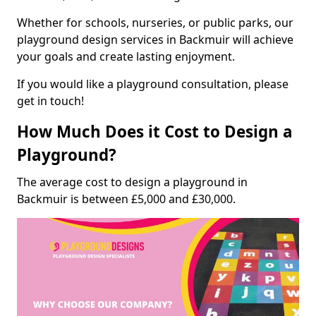
Whether for schools, nurseries, or public parks, our
playground design services in Backmuir will achieve
your goals and create lasting enjoyment.
If you would like a playground consultation, please
get in touch!
How Much Does it Cost to Design a
Playground?
The average cost to design a playground in
Backmuir is between £5,000 and £30,000.