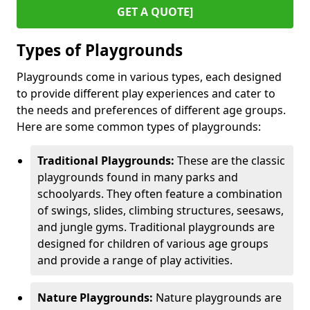
GET A QUOTE]
Types of Playgrounds
Playgrounds come in various types, each designed
to provide different play experiences and cater to
the needs and preferences of different age groups.
Here are some common types of playgrounds:
Traditional Playgrounds:
These are the classic
playgrounds found in many parks and
schoolyards. They often feature a combination
of swings, slides, climbing structures, seesaws,
and jungle gyms. Traditional playgrounds are
designed for children of various age groups
and provide a range of play activities.
Nature Playgrounds:
Nature playgrounds are