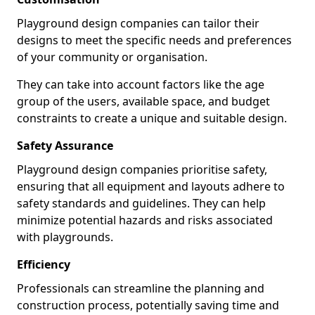
Playground design companies can tailor their
designs to meet the specific needs and preferences
of your community or organisation.
They can take into account factors like the age
group of the users, available space, and budget
constraints to create a unique and suitable design.
Safety Assurance
Playground design companies prioritise safety,
ensuring that all equipment and layouts adhere to
safety standards and guidelines. They can help
minimize potential hazards and risks associated
with playgrounds.
Efficiency
Professionals can streamline the planning and
construction process, potentially saving time and