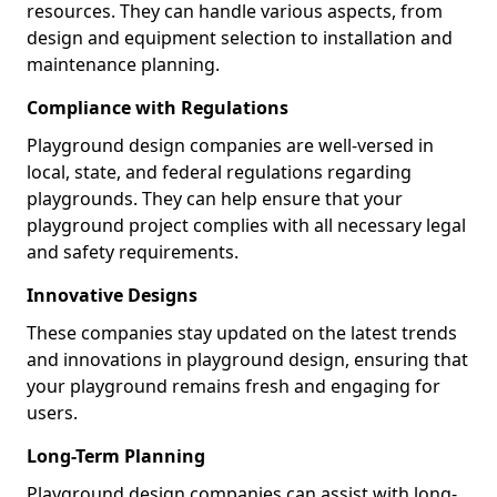
resources. They can handle various aspects, from
design and equipment selection to installation and
maintenance planning.
Compliance with Regulations
Playground design companies are well-versed in
local, state, and federal regulations regarding
playgrounds. They can help ensure that your
playground project complies with all necessary legal
and safety requirements.
Innovative Designs
These companies stay updated on the latest trends
and innovations in playground design, ensuring that
your playground remains fresh and engaging for
users.
Long-Term Planning
Playground design companies can assist with long-