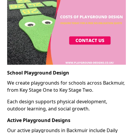
School Playground Design
We create playgrounds for schools across Backmuir,
from Key Stage One to Key Stage Two.
Each design supports physical development,
outdoor learning, and social growth.
Active Playground Designs
Our active playgrounds in Backmuir include Daily