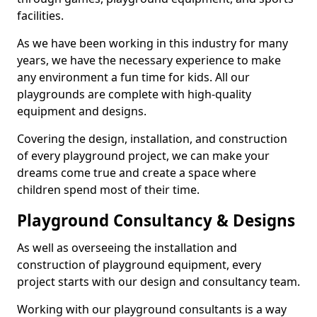
facilities.
As we have been working in this industry for many
years, we have the necessary experience to make
any environment a fun time for kids. All our
playgrounds are complete with high-quality
equipment and designs.
Covering the design, installation, and construction
of every playground project, we can make your
dreams come true and create a space where
children spend most of their time.
Playground Consultancy & Designs
As well as overseeing the installation and
construction of playground equipment, every
project starts with our design and consultancy team.
Working with our playground consultants is a way