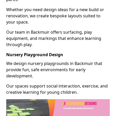
Whether you need design ideas for a new build or
renovation, we create bespoke layouts suited to
your space.
Our team in Backmuir offers surfacing, play
equipment, and markings that enhance learning
through play.
Nursery Playground Design
We design nursery playgrounds in Backmuir that
provide fun, safe environments for early
development.
Our spaces support social interaction, exercise, and
creative learning for young children.