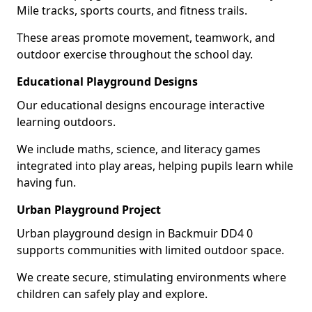
Mile tracks, sports courts, and fitness trails.
These areas promote movement, teamwork, and
outdoor exercise throughout the school day.
Educational Playground Designs
Our educational designs encourage interactive
learning outdoors.
We include maths, science, and literacy games
integrated into play areas, helping pupils learn while
having fun.
Urban Playground Project
Urban playground design in Backmuir DD4 0
supports communities with limited outdoor space.
We create secure, stimulating environments where
children can safely play and explore.