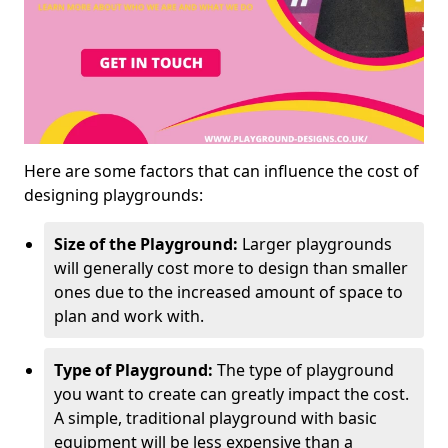
Here are some factors that can influence the cost of
designing playgrounds:
Size of the Playground:
Larger playgrounds
will generally cost more to design than smaller
ones due to the increased amount of space to
plan and work with.
Type of Playground:
The type of playground
you want to create can greatly impact the cost.
A simple, traditional playground with basic
equipment will be less expensive than a