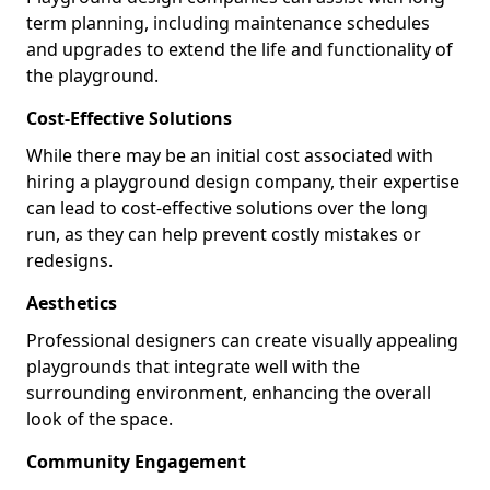
term planning, including maintenance schedules
and upgrades to extend the life and functionality of
the playground.
Cost-Effective Solutions
While there may be an initial cost associated with
hiring a playground design company, their expertise
can lead to cost-effective solutions over the long
run, as they can help prevent costly mistakes or
redesigns.
Aesthetics
Professional designers can create visually appealing
playgrounds that integrate well with the
surrounding environment, enhancing the overall
look of the space.
Community Engagement