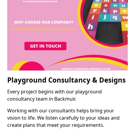
Playground Consultancy & Designs
Every project begins with our playground
consultancy team in Backmuir.
Working with our consultants helps bring your
vision to life. We listen carefully to your ideas and
create plans that meet your requirements.