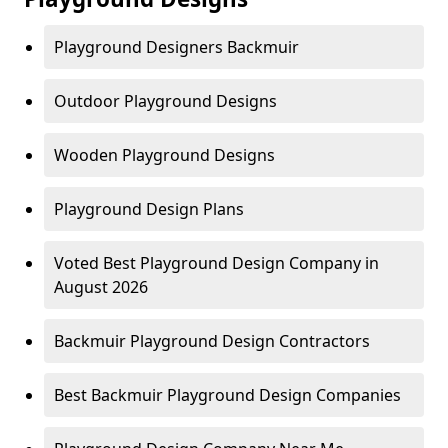
Playground Designers Backmuir
Outdoor Playground Designs
Wooden Playground Designs
Playground Design Plans
Voted Best Playground Design Company in
August 2026
Backmuir Playground Design Contractors
Best Backmuir Playground Design Companies