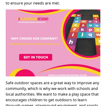
to ensure your needs are met.
Safe outdoor spaces are a great way to improve any
community, which is why we work with schools and
local authorities. We want to make a play space that
encourages children to get outdoors to learn
through games, playground equipment, and sports