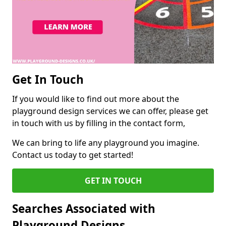
Get In Touch
If you would like to find out more about the
playground design services we can offer, please get
in touch with us by filling in the contact form,
We can bring to life any playground you imagine.
Contact us today to get started!
GET IN TOUCH
Searches Associated with
Playground Designs