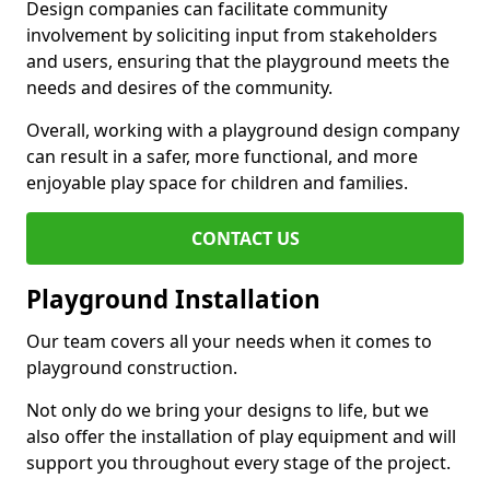
Design companies can facilitate community
involvement by soliciting input from stakeholders
and users, ensuring that the playground meets the
needs and desires of the community.
Overall, working with a playground design company
can result in a safer, more functional, and more
enjoyable play space for children and families.
CONTACT US
Playground Installation
Our team covers all your needs when it comes to
playground construction.
Not only do we bring your designs to life, but we
also offer the installation of play equipment and will
support you throughout every stage of the project.