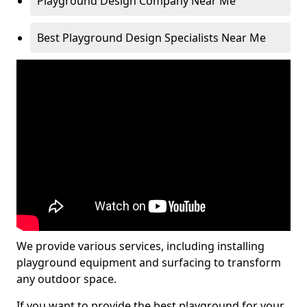
Playground Design Company Near Me
Best Playground Design Specialists Near Me
We provide various services, including installing
playground equipment and surfacing to transform
any outdoor space.
If you want to provide the best playground for your