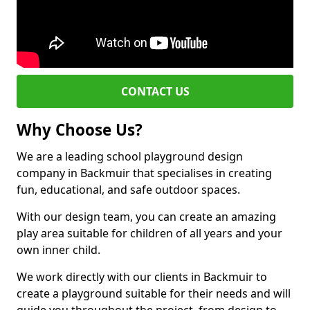
CONTACT US
Why Choose Us?
We are a leading school playground design
company in Backmuir that specialises in creating
fun, educational, and safe outdoor spaces.
With our design team, you can create an amazing
play area suitable for children of all years and your
own inner child.
We work directly with our clients in Backmuir to
create a playground suitable for their needs and will