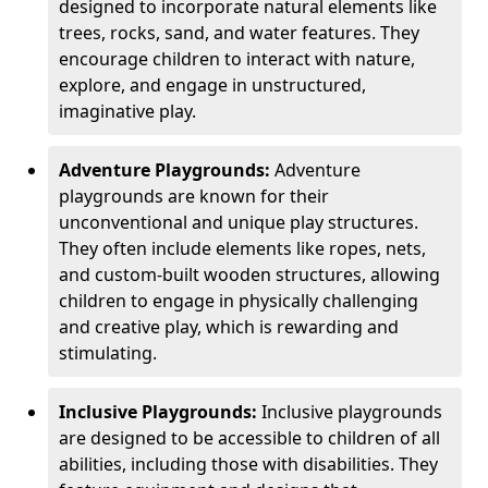
designed to incorporate natural elements like
trees, rocks, sand, and water features. They
encourage children to interact with nature,
explore, and engage in unstructured,
imaginative play.
Adventure Playgrounds:
Adventure
playgrounds are known for their
unconventional and unique play structures.
They often include elements like ropes, nets,
and custom-built wooden structures, allowing
children to engage in physically challenging
and creative play, which is rewarding and
stimulating.
Inclusive Playgrounds:
Inclusive playgrounds
are designed to be accessible to children of all
abilities, including those with disabilities. They