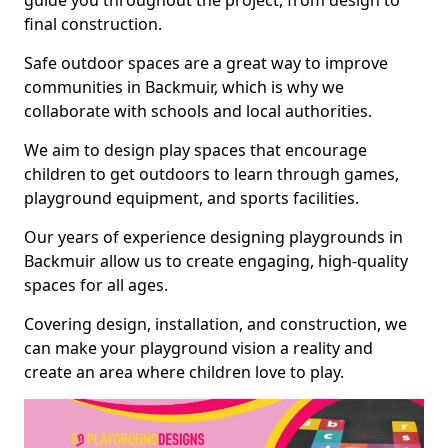
guide you throughout the project, from design to
final construction.
Safe outdoor spaces are a great way to improve
communities in Backmuir, which is why we
collaborate with schools and local authorities.
We aim to design play spaces that encourage
children to get outdoors to learn through games,
playground equipment, and sports facilities.
Our years of experience designing playgrounds in
Backmuir allow us to create engaging, high-quality
spaces for all ages.
Covering design, installation, and construction, we
can make your playground vision a reality and
create an area where children love to play.