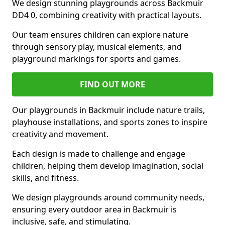
We design stunning playgrounds across Backmuir
DD4 0, combining creativity with practical layouts.
Our team ensures children can explore nature
through sensory play, musical elements, and
playground markings for sports and games.
FIND OUT MORE
Our playgrounds in Backmuir include nature trails,
playhouse installations, and sports zones to inspire
creativity and movement.
Each design is made to challenge and engage
children, helping them develop imagination, social
skills, and fitness.
We design playgrounds around community needs,
ensuring every outdoor area in Backmuir is
inclusive, safe, and stimulating.