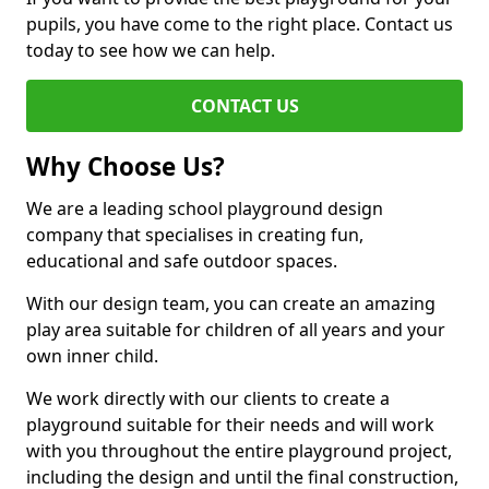
pupils, you have come to the right place. Contact us
today to see how we can help.
CONTACT US
Why Choose Us?
We are a leading school playground design
company that specialises in creating fun,
educational and safe outdoor spaces.
With our design team, you can create an amazing
play area suitable for children of all years and your
own inner child.
We work directly with our clients to create a
playground suitable for their needs and will work
with you throughout the entire playground project,
including the design and until the final construction,