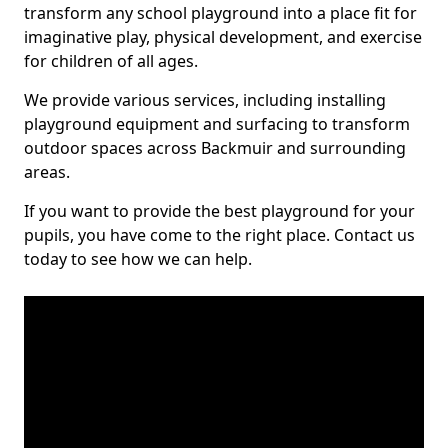
transform any school playground into a place fit for
imaginative play, physical development, and exercise
for children of all ages.
We provide various services, including installing
playground equipment and surfacing to transform
outdoor spaces across Backmuir and surrounding
areas.
If you want to provide the best playground for your
pupils, you have come to the right place. Contact us
today to see how we can help.