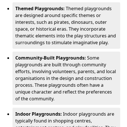
Themed Playgrounds:
Themed playgrounds
are designed around specific themes or
interests, such as pirates, dinosaurs, outer
space, or historical eras. They incorporate
thematic elements into the play structures and
surroundings to stimulate imaginative play.
Community-Built Playgrounds:
Some
playgrounds are built through community
efforts, involving volunteers, parents, and local
organisations in the design and construction
process. These playgrounds often have a
unique character and reflect the preferences
of the community.
Indoor Playgrounds:
Indoor playgrounds are
typically found in shopping centres,