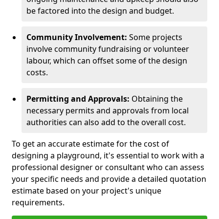
be factored into the design and budget.
Community Involvement:
Some projects
involve community fundraising or volunteer
labour, which can offset some of the design
costs.
Permitting and Approvals:
Obtaining the
necessary permits and approvals from local
authorities can also add to the overall cost.
To get an accurate estimate for the cost of
designing a playground, it's essential to work with a
professional designer or consultant who can assess
your specific needs and provide a detailed quotation
estimate based on your project's unique
requirements.