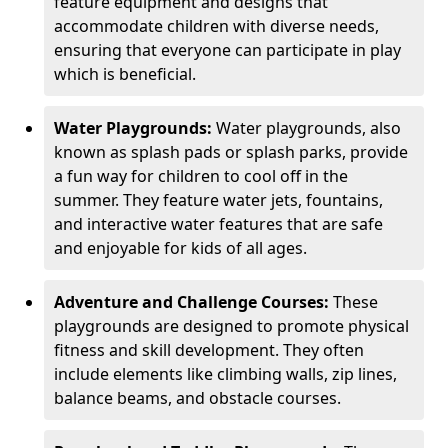
feature equipment and designs that
accommodate children with diverse needs,
ensuring that everyone can participate in play
which is beneficial.
Water Playgrounds:
Water playgrounds, also
known as splash pads or splash parks, provide
a fun way for children to cool off in the
summer. They feature water jets, fountains,
and interactive water features that are safe
and enjoyable for kids of all ages.
Adventure and Challenge Courses:
These
playgrounds are designed to promote physical
fitness and skill development. They often
include elements like climbing walls, zip lines,
balance beams, and obstacle courses.