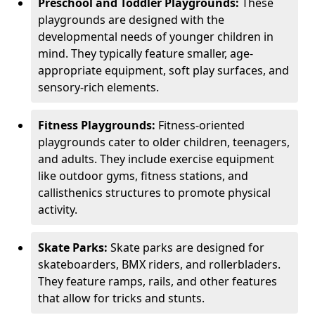
Preschool and Toddler Playgrounds:
These
playgrounds are designed with the
developmental needs of younger children in
mind. They typically feature smaller, age-
appropriate equipment, soft play surfaces, and
sensory-rich elements.
Fitness Playgrounds:
Fitness-oriented
playgrounds cater to older children, teenagers,
and adults. They include exercise equipment
like outdoor gyms, fitness stations, and
callisthenics structures to promote physical
activity.
Skate Parks:
Skate parks are designed for
skateboarders, BMX riders, and rollerbladers.
They feature ramps, rails, and other features
that allow for tricks and stunts.