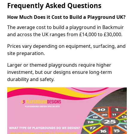
Frequently Asked Questions
How Much Does it Cost to Build a Playground UK?
The average cost to build a playground in Backmuir
and across the UK ranges from £14,000 to £30,000.
Prices vary depending on equipment, surfacing, and
site preparation.
Larger or themed playgrounds require higher
investment, but our designs ensure long-term
durability and safety.