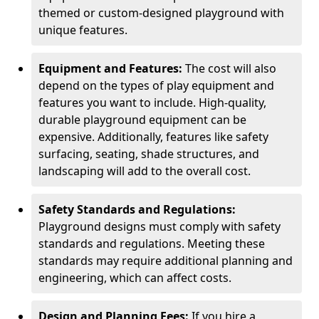
themed or custom-designed playground with
unique features.
Equipment and Features:
The cost will also
depend on the types of play equipment and
features you want to include. High-quality,
durable playground equipment can be
expensive. Additionally, features like safety
surfacing, seating, shade structures, and
landscaping will add to the overall cost.
Safety Standards and Regulations:
Playground designs must comply with safety
standards and regulations. Meeting these
standards may require additional planning and
engineering, which can affect costs.
Design and Planning Fees:
If you hire a