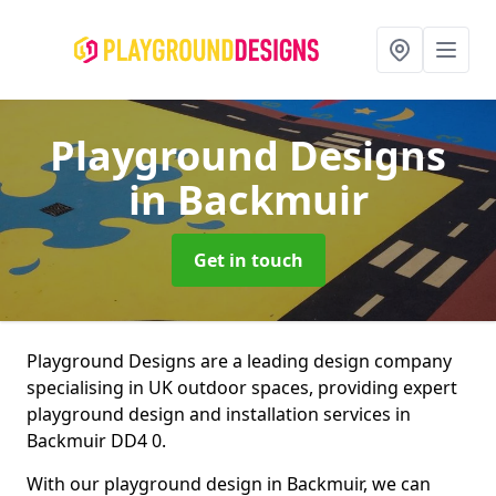
Playground Designs
in Backmuir
Get in touch
Playground Designs are a leading design company
specialising in UK outdoor spaces, providing expert
playground design and installation services in
Backmuir DD4 0.
With our playground design in Backmuir, we can