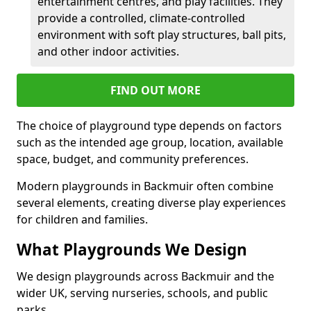
entertainment centres, and play facilities. They
provide a controlled, climate-controlled
environment with soft play structures, ball pits,
and other indoor activities.
FIND OUT MORE
The choice of playground type depends on factors
such as the intended age group, location, available
space, budget, and community preferences.
Modern playgrounds in Backmuir often combine
several elements, creating diverse play experiences
for children and families.
What Playgrounds We Design
We design playgrounds across Backmuir and the
wider UK, serving nurseries, schools, and public
parks.