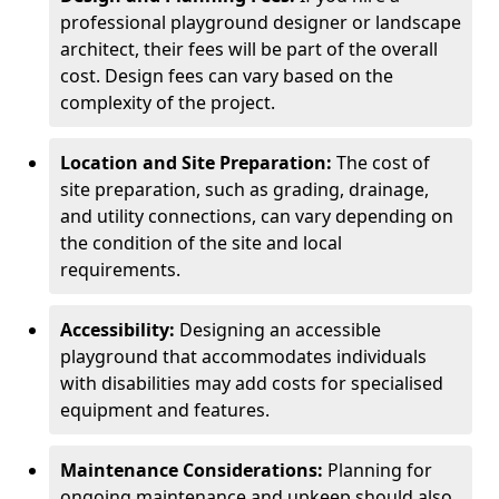
professional playground designer or landscape
architect, their fees will be part of the overall
cost. Design fees can vary based on the
complexity of the project.
Location and Site Preparation:
The cost of
site preparation, such as grading, drainage,
and utility connections, can vary depending on
the condition of the site and local
requirements.
Accessibility:
Designing an accessible
playground that accommodates individuals
with disabilities may add costs for specialised
equipment and features.
Maintenance Considerations:
Planning for
ongoing maintenance and upkeep should also