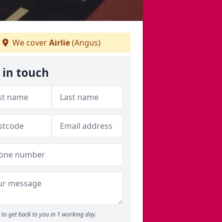
We cover
Airlie
(Angus)
 in touch
to get back to you in 1 working day.