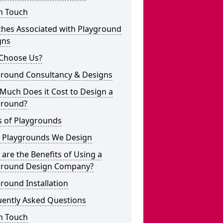
n Touch
ches Associated with Playground
gns
Choose Us?
ground Consultancy & Designs
Much Does it Cost to Design a
ground?
s of Playgrounds
 Playgrounds We Design
are the Benefits of Using a
ground Design Company?
round Installation
uently Asked Questions
n Touch