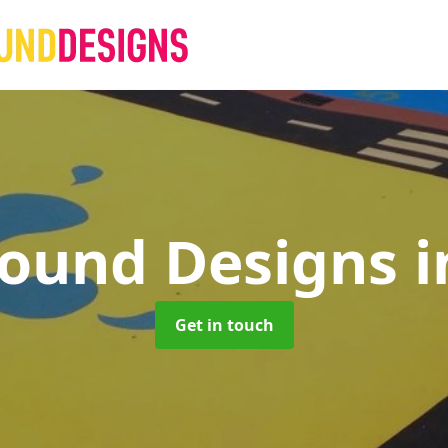
round Designs
i
Get in touch