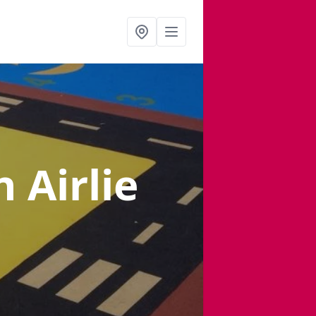
n Airlie