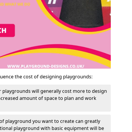
luence the cost of designing playgrounds:
 playgrounds will generally cost more to design
increased amount of space to plan and work
of playground you want to create can greatly
itional playground with basic equipment will be