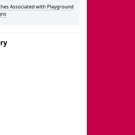
ches Associated with Playground
gns
ery