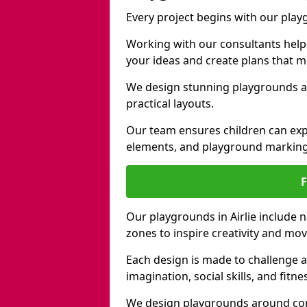
Every project begins with our play
Working with our consultants helps b
your ideas and create plans that 
We design stunning playgrounds acr
practical layouts.
Our team ensures children can exp
elements, and playground marking
Our playgrounds in Airlie include n
zones to inspire creativity and mo
Each design is made to challenge 
imagination, social skills, and fitne
We design playgrounds around com