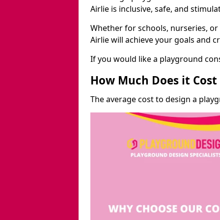
Airlie is inclusive, safe, and stimula
Whether for schools, nurseries, or
Airlie will achieve your goals and 
If you would like a playground cons
How Much Does it Cost 
The average cost to design a playg