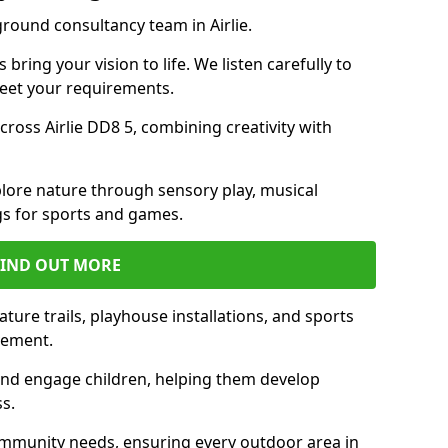
ground consultancy team in Airlie.
ring your vision to life. We listen carefully to
meet your requirements.
oss Airlie DD8 5, combining creativity with
lore nature through sensory play, musical
s for sports and games.
FIND OUT MORE
ature trails, playhouse installations, and sports
vement.
and engage children, helping them develop
ss.
munity needs, ensuring every outdoor area in