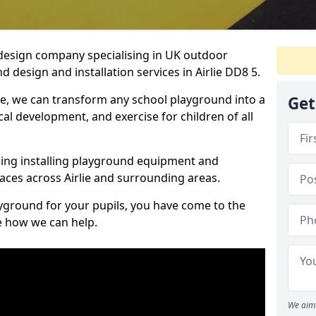
design company specialising in UK outdoor
 design and installation services in Airlie DD8 5.
ie, we can transform any school playground into a
Get
ical development, and exercise for children of all
ding installing playground equipment and
aces across Airlie and surrounding areas.
ayground for your pupils, you have come to the
ee how we can help.
We aim 