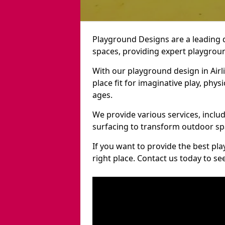
Playground Designs are a leading 
spaces, providing expert playground
With our playground design in Airl
place fit for imaginative play, phys
ages.
We provide various services, inclu
surfacing to transform outdoor sp
If you want to provide the best pl
right place. Contact us today to s