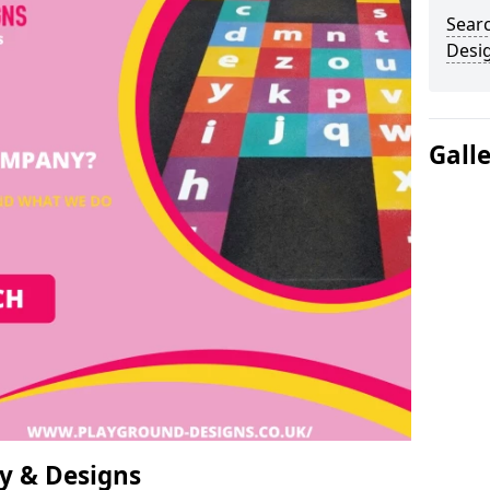
Sear
Desi
Gall
y & Designs