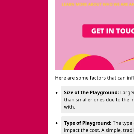
Here are some factors that can inf
Size of the Playground:
Larger
than smaller ones due to the 
with.
Type of Playground:
The type 
impact the cost. A simple, trad