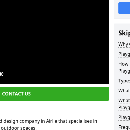
Ski
Why 
Play
How 
Play
Type
What
CONTACT US
What 
Play
Playg
 design company in Airlie that specialises in
Freq
e outdoor spaces.