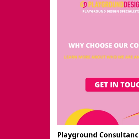
Playground Consultanc