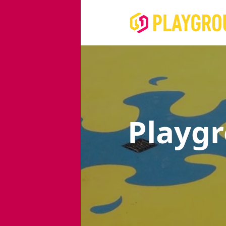
Playg