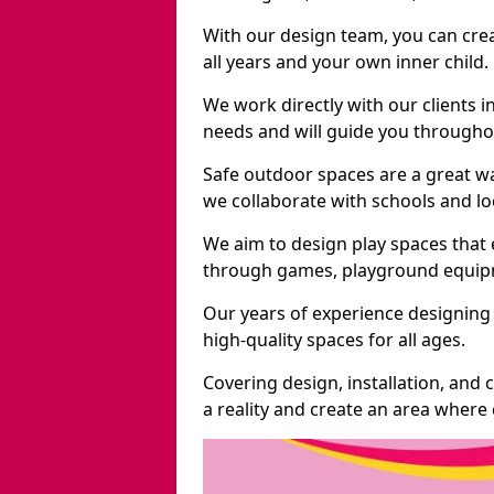
With our design team, you can crea
all years and your own inner child.
We work directly with our clients in
needs and will guide you throughou
Safe outdoor spaces are a great wa
we collaborate with schools and loc
We aim to design play spaces that 
through games, playground equipme
Our years of experience designing 
high-quality spaces for all ages.
Covering design, installation, and
a reality and create an area where c