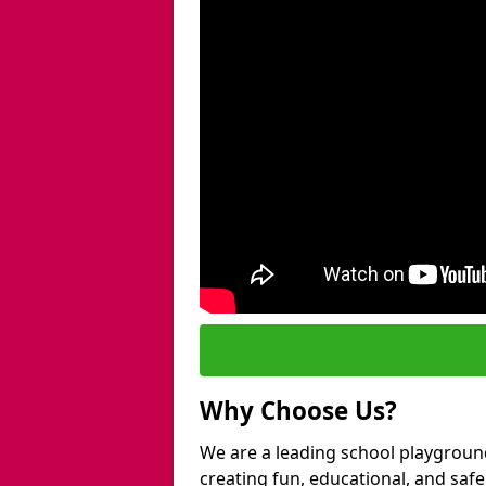
Why Choose Us?
We are a leading school playground
creating fun, educational, and saf