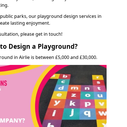
ting.
 public parks, our playground design services in
create lasting enjoyment.
ultation, please get in touch!
to Design a Playground?
round in Airlie is between £5,000 and £30,000.