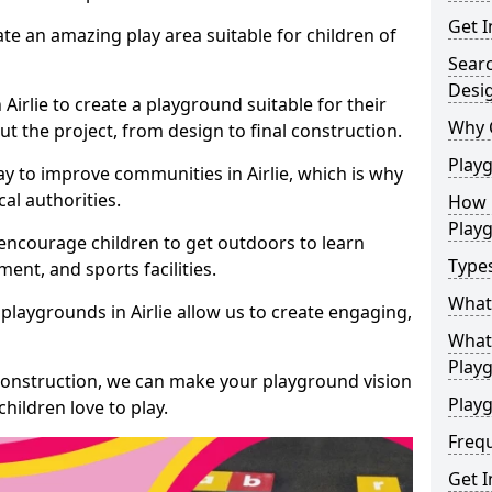
Get I
te an amazing play area suitable for children of
Sear
Desi
 Airlie to create a playground suitable for their
Why 
t the project, from design to final construction.
Play
y to improve communities in Airlie, which is why
al authorities.
How 
Play
encourage children to get outdoors to learn
Type
nt, and sports facilities.
What
playgrounds in Airlie allow us to create engaging,
What 
Play
 construction, we can make your playground vision
Playg
hildren love to play.
Freq
Get I