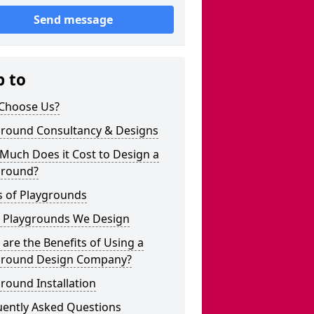
Send message
p to
Choose Us?
ground Consultancy & Designs
Much Does it Cost to Design a
ground?
s of Playgrounds
 Playgrounds We Design
are the Benefits of Using a
ground Design Company?
round Installation
uently Asked Questions