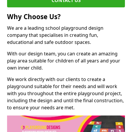
CONTACT US
Why Choose Us?
We are a leading school playground design
company that specialises in creating fun,
educational and safe outdoor spaces.
With our design team, you can create an amazing
play area suitable for children of all years and your
own inner child.
We work directly with our clients to create a
playground suitable for their needs and will work
with you throughout the entire playground project,
including the design and until the final construction,
to ensure your needs are met.