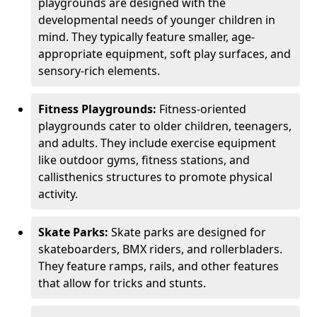
playgrounds are designed with the
developmental needs of younger children in
mind. They typically feature smaller, age-
appropriate equipment, soft play surfaces, and
sensory-rich elements.
Fitness Playgrounds:
Fitness-oriented
playgrounds cater to older children, teenagers,
and adults. They include exercise equipment
like outdoor gyms, fitness stations, and
callisthenics structures to promote physical
activity.
Skate Parks:
Skate parks are designed for
skateboarders, BMX riders, and rollerbladers.
They feature ramps, rails, and other features
that allow for tricks and stunts.