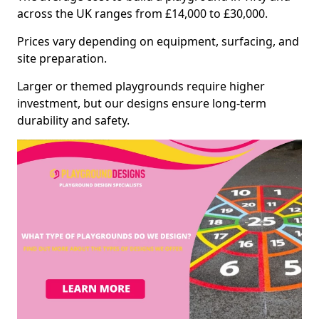
across the UK ranges from £14,000 to £30,000.
Prices vary depending on equipment, surfacing, and
site preparation.
Larger or themed playgrounds require higher
investment, but our designs ensure long-term
durability and safety.