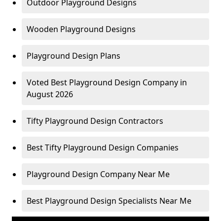
Outdoor Playground Designs
Wooden Playground Designs
Playground Design Plans
Voted Best Playground Design Company in
August 2026
Tifty Playground Design Contractors
Best Tifty Playground Design Companies
Playground Design Company Near Me
Best Playground Design Specialists Near Me