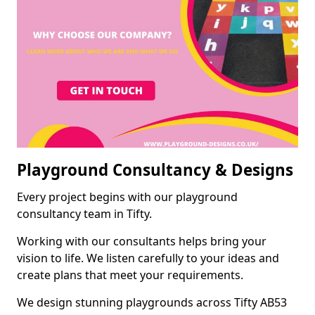
Playground Consultancy & Designs
Every project begins with our playground
consultancy team in Tifty.
Working with our consultants helps bring your
vision to life. We listen carefully to your ideas and
create plans that meet your requirements.
We design stunning playgrounds across Tifty AB53