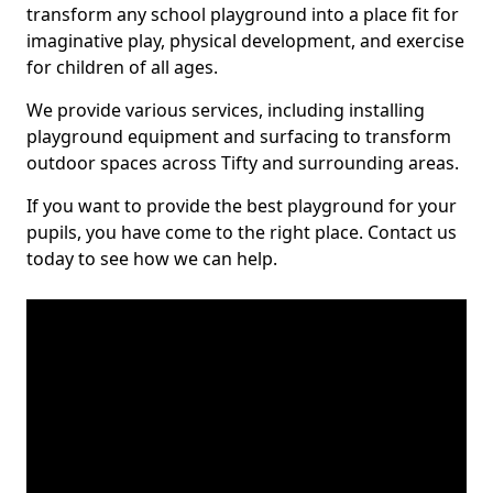
transform any school playground into a place fit for
imaginative play, physical development, and exercise
for children of all ages.
We provide various services, including installing
playground equipment and surfacing to transform
outdoor spaces across Tifty and surrounding areas.
If you want to provide the best playground for your
pupils, you have come to the right place. Contact us
today to see how we can help.