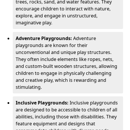
trees, rocks, sand, and water features. They
encourage children to interact with nature,
explore, and engage in unstructured,
imaginative play.
Adventure Playgrounds:
Adventure
playgrounds are known for their
unconventional and unique play structures.
They often include elements like ropes, nets,
and custom-built wooden structures, allowing
children to engage in physically challenging
and creative play, which is rewarding and
stimulating.
Inclusive Playgrounds:
Inclusive playgrounds
are designed to be accessible to children of all
abilities, including those with disabilities. They
feature equipment and designs that