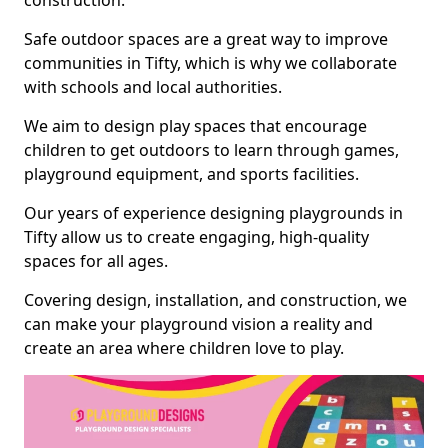
construction.
Safe outdoor spaces are a great way to improve
communities in Tifty, which is why we collaborate
with schools and local authorities.
We aim to design play spaces that encourage
children to get outdoors to learn through games,
playground equipment, and sports facilities.
Our years of experience designing playgrounds in
Tifty allow us to create engaging, high-quality
spaces for all ages.
Covering design, installation, and construction, we
can make your playground vision a reality and
create an area where children love to play.