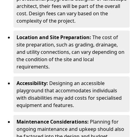
architect, their fees will be part of the overall
cost. Design fees can vary based on the
complexity of the project.
Location and Site Preparation:
The cost of
site preparation, such as grading, drainage,
and utility connections, can vary depending on
the condition of the site and local
requirements.
Accessibility:
Designing an accessible
playground that accommodates individuals
with disabilities may add costs for specialised
equipment and features.
Maintenance Considerations:
Planning for
ongoing maintenance and upkeep should also
be factored into the design and budget.