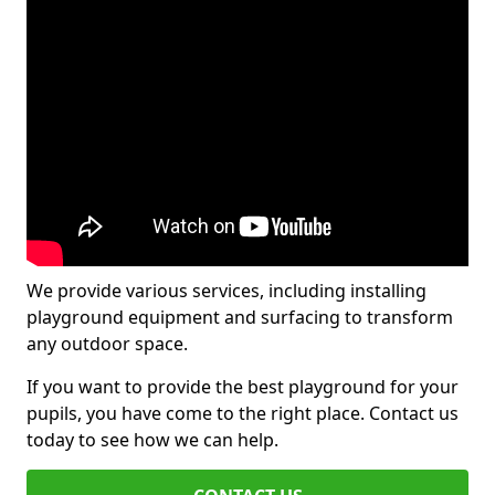
We provide various services, including installing
playground equipment and surfacing to transform
any outdoor space.
If you want to provide the best playground for your
pupils, you have come to the right place. Contact us
today to see how we can help.