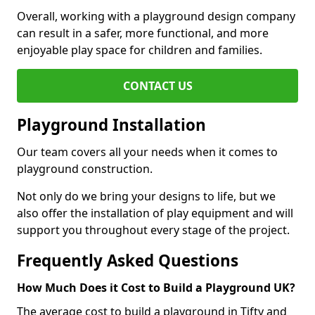
Overall, working with a playground design company
can result in a safer, more functional, and more
enjoyable play space for children and families.
CONTACT US
Playground Installation
Our team covers all your needs when it comes to
playground construction.
Not only do we bring your designs to life, but we
also offer the installation of play equipment and will
support you throughout every stage of the project.
Frequently Asked Questions
How Much Does it Cost to Build a Playground UK?
The average cost to build a playground in Tifty and