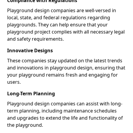
Compliance with Regulations
Playground design companies are well-versed in
local, state, and federal regulations regarding
playgrounds. They can help ensure that your
playground project complies with all necessary legal
and safety requirements.
Innovative Designs
These companies stay updated on the latest trends
and innovations in playground design, ensuring that
your playground remains fresh and engaging for
users.
Long-Term Planning
Playground design companies can assist with long-
term planning, including maintenance schedules
and upgrades to extend the life and functionality of
the playground.