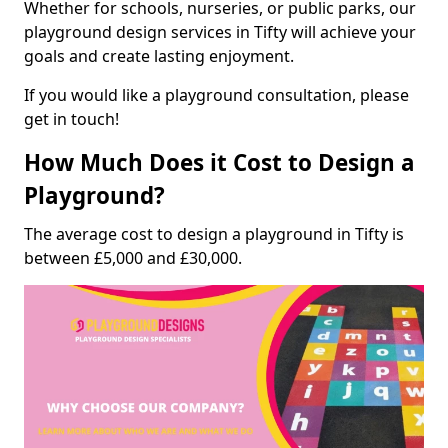
Whether for schools, nurseries, or public parks, our
playground design services in Tifty will achieve your
goals and create lasting enjoyment.
If you would like a playground consultation, please
get in touch!
How Much Does it Cost to Design a
Playground?
The average cost to design a playground in Tifty is
between £5,000 and £30,000.