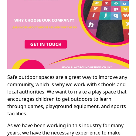
Safe outdoor spaces are a great way to improve any
community, which is why we work with schools and
local authorities. We want to make a play space that
encourages children to get outdoors to learn
through games, playground equipment, and sports
facilities.
As we have been working in this industry for many
years, we have the necessary experience to make