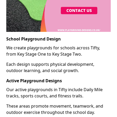
School Playground Design
We create playgrounds for schools across Tifty,
from Key Stage One to Key Stage Two.
Each design supports physical development,
outdoor learning, and social growth.
Active Playground Designs
Our active playgrounds in Tifty include Daily Mile
tracks, sports courts, and fitness trails.
These areas promote movement, teamwork, and
outdoor exercise throughout the school day.