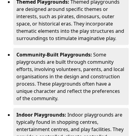
Themed Playgrounds:
Themed playgrounds
are designed around specific themes or
interests, such as pirates, dinosaurs, outer
space, or historical eras. They incorporate
thematic elements into the play structures and
surroundings to stimulate imaginative play.
Community-Built Playgrounds:
Some
playgrounds are built through community
efforts, involving volunteers, parents, and local
organisations in the design and construction
process. These playgrounds often have a
unique character and reflect the preferences
of the community.
Indoor Playgrounds:
Indoor playgrounds are
typically found in shopping centres,
entertainment centres, and play facilities. They