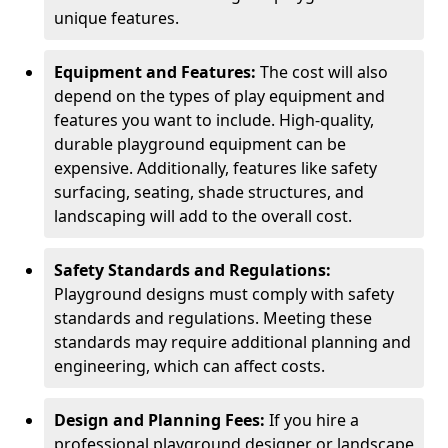
unique features.
Equipment and Features:
The cost will also
depend on the types of play equipment and
features you want to include. High-quality,
durable playground equipment can be
expensive. Additionally, features like safety
surfacing, seating, shade structures, and
landscaping will add to the overall cost.
Safety Standards and Regulations:
Playground designs must comply with safety
standards and regulations. Meeting these
standards may require additional planning and
engineering, which can affect costs.
Design and Planning Fees:
If you hire a
professional playground designer or landscape