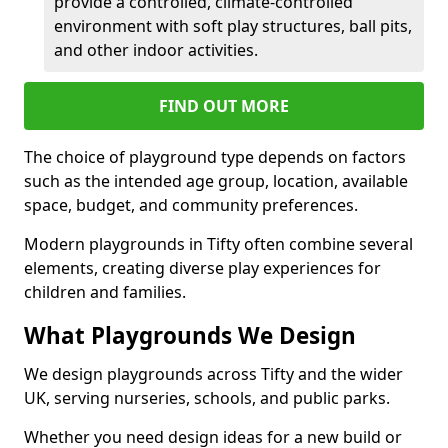
provide a controlled, climate-controlled
environment with soft play structures, ball pits,
and other indoor activities.
FIND OUT MORE
The choice of playground type depends on factors
such as the intended age group, location, available
space, budget, and community preferences.
Modern playgrounds in Tifty often combine several
elements, creating diverse play experiences for
children and families.
What Playgrounds We Design
We design playgrounds across Tifty and the wider
UK, serving nurseries, schools, and public parks.
Whether you need design ideas for a new build or