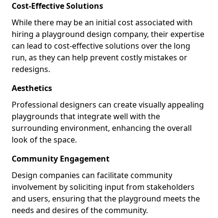
Cost-Effective Solutions
While there may be an initial cost associated with
hiring a playground design company, their expertise
can lead to cost-effective solutions over the long
run, as they can help prevent costly mistakes or
redesigns.
Aesthetics
Professional designers can create visually appealing
playgrounds that integrate well with the
surrounding environment, enhancing the overall
look of the space.
Community Engagement
Design companies can facilitate community
involvement by soliciting input from stakeholders
and users, ensuring that the playground meets the
needs and desires of the community.