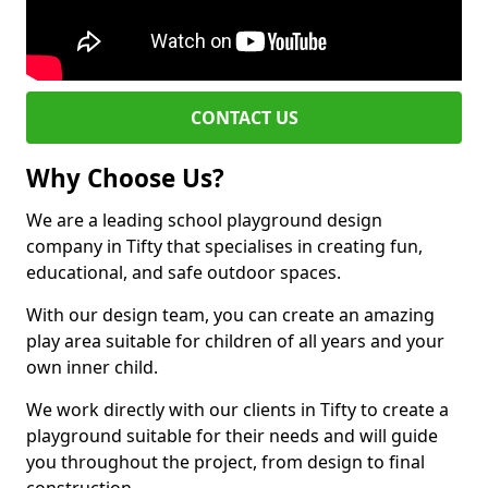
CONTACT US
Why Choose Us?
We are a leading school playground design
company in Tifty that specialises in creating fun,
educational, and safe outdoor spaces.
With our design team, you can create an amazing
play area suitable for children of all years and your
own inner child.
We work directly with our clients in Tifty to create a
playground suitable for their needs and will guide
you throughout the project, from design to final