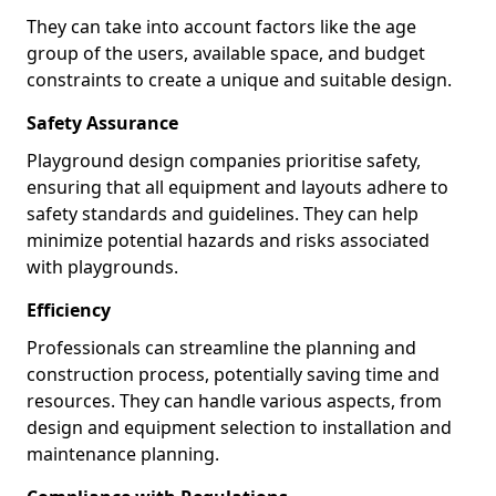
They can take into account factors like the age
group of the users, available space, and budget
constraints to create a unique and suitable design.
Safety Assurance
Playground design companies prioritise safety,
ensuring that all equipment and layouts adhere to
safety standards and guidelines. They can help
minimize potential hazards and risks associated
with playgrounds.
Efficiency
Professionals can streamline the planning and
construction process, potentially saving time and
resources. They can handle various aspects, from
design and equipment selection to installation and
maintenance planning.