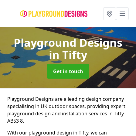
Playground Designs
in Tifty
Get in touch
Playground Designs are a leading design company
specialising in UK outdoor spaces, providing expert
playground design and installation services in Tifty
AB53 8.
With our playground design in Tifty, we can