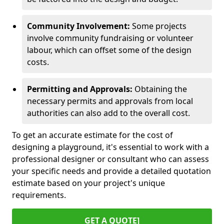
Community Involvement:
Some projects
involve community fundraising or volunteer
labour, which can offset some of the design
costs.
Permitting and Approvals:
Obtaining the
necessary permits and approvals from local
authorities can also add to the overall cost.
To get an accurate estimate for the cost of
designing a playground, it's essential to work with a
professional designer or consultant who can assess
your specific needs and provide a detailed quotation
estimate based on your project's unique
requirements.
GET A QUOTE]