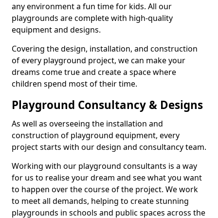
any environment a fun time for kids. All our
playgrounds are complete with high-quality
equipment and designs.
Covering the design, installation, and construction
of every playground project, we can make your
dreams come true and create a space where
children spend most of their time.
Playground Consultancy & Designs
As well as overseeing the installation and
construction of playground equipment, every
project starts with our design and consultancy team.
Working with our playground consultants is a way
for us to realise your dream and see what you want
to happen over the course of the project. We work
to meet all demands, helping to create stunning
playgrounds in schools and public spaces across the