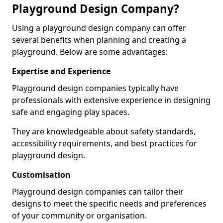
Playground Design Company?
Using a playground design company can offer
several benefits when planning and creating a
playground. Below are some advantages:
Expertise and Experience
Playground design companies typically have
professionals with extensive experience in designing
safe and engaging play spaces.
They are knowledgeable about safety standards,
accessibility requirements, and best practices for
playground design.
Customisation
Playground design companies can tailor their
designs to meet the specific needs and preferences
of your community or organisation.