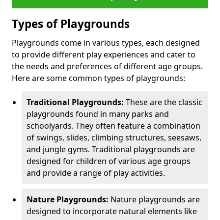
Types of Playgrounds
Playgrounds come in various types, each designed
to provide different play experiences and cater to
the needs and preferences of different age groups.
Here are some common types of playgrounds:
Traditional Playgrounds:
These are the classic
playgrounds found in many parks and
schoolyards. They often feature a combination
of swings, slides, climbing structures, seesaws,
and jungle gyms. Traditional playgrounds are
designed for children of various age groups
and provide a range of play activities.
Nature Playgrounds:
Nature playgrounds are
designed to incorporate natural elements like