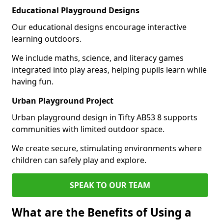
Educational Playground Designs
Our educational designs encourage interactive
learning outdoors.
We include maths, science, and literacy games
integrated into play areas, helping pupils learn while
having fun.
Urban Playground Project
Urban playground design in Tifty AB53 8 supports
communities with limited outdoor space.
We create secure, stimulating environments where
children can safely play and explore.
SPEAK TO OUR TEAM
What are the Benefits of Using a