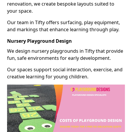
renovation, we create bespoke layouts suited to
your space.
Our team in Tifty offers surfacing, play equipment,
and markings that enhance learning through play.
Nursery Playground Design
We design nursery playgrounds in Tifty that provide
fun, safe environments for early development.
Our spaces support social interaction, exercise, and
creative learning for young children.