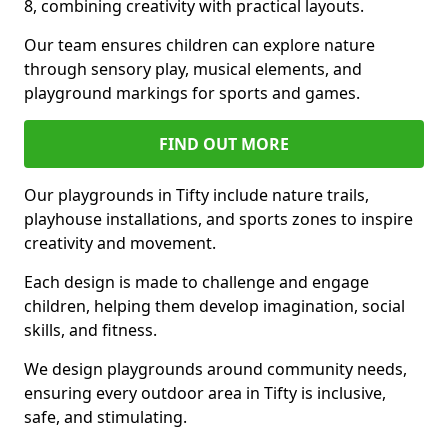
8, combining creativity with practical layouts.
Our team ensures children can explore nature
through sensory play, musical elements, and
playground markings for sports and games.
FIND OUT MORE
Our playgrounds in Tifty include nature trails,
playhouse installations, and sports zones to inspire
creativity and movement.
Each design is made to challenge and engage
children, helping them develop imagination, social
skills, and fitness.
We design playgrounds around community needs,
ensuring every outdoor area in Tifty is inclusive,
safe, and stimulating.