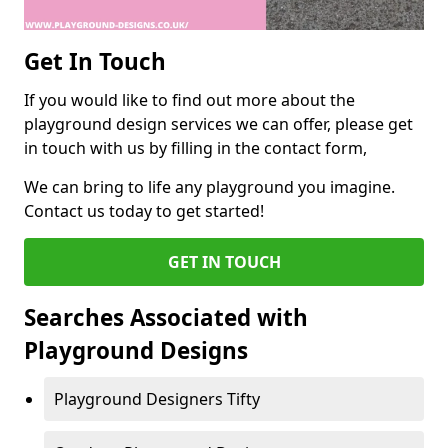
Get In Touch
If you would like to find out more about the
playground design services we can offer, please get
in touch with us by filling in the contact form,
We can bring to life any playground you imagine.
Contact us today to get started!
GET IN TOUCH
Searches Associated with
Playground Designs
Playground Designers Tifty