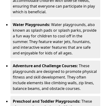
accommodate children with diverse needs,
ensuring that everyone can participate in play
which is beneficial.
Water Playgrounds:
Water playgrounds, also
known as splash pads or splash parks, provide
a fun way for children to cool off in the
summer. They feature water jets, fountains,
and interactive water features that are safe
and enjoyable for kids of all ages.
Adventure and Challenge Courses:
These
playgrounds are designed to promote physical
fitness and skill development. They often
include elements like climbing walls, zip lines,
balance beams, and obstacle courses.
Preschool and Toddler Playgrounds:
These