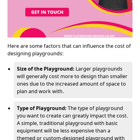
Here are some factors that can influence the cost of
designing playgrounds:
Size of the Playground:
Larger playgrounds
will generally cost more to design than smaller
ones due to the increased amount of space to
plan and work with.
Type of Playground:
The type of playground
you want to create can greatly impact the cost.
A simple, traditional playground with basic
equipment will be less expensive than a
themed or custom-designed playground with