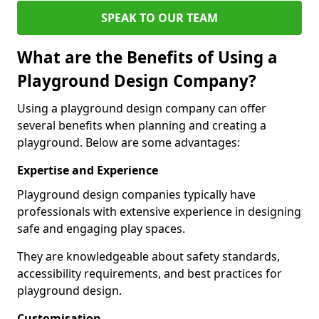
SPEAK TO OUR TEAM
What are the Benefits of Using a
Playground Design Company?
Using a playground design company can offer
several benefits when planning and creating a
playground. Below are some advantages:
Expertise and Experience
Playground design companies typically have
professionals with extensive experience in designing
safe and engaging play spaces.
They are knowledgeable about safety standards,
accessibility requirements, and best practices for
playground design.
Customisation