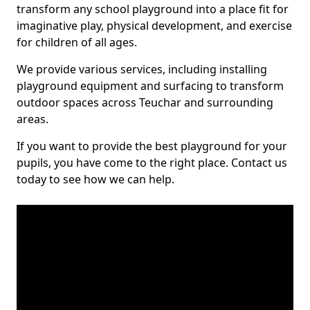
transform any school playground into a place fit for
imaginative play, physical development, and exercise
for children of all ages.
We provide various services, including installing
playground equipment and surfacing to transform
outdoor spaces across Teuchar and surrounding
areas.
If you want to provide the best playground for your
pupils, you have come to the right place. Contact us
today to see how we can help.