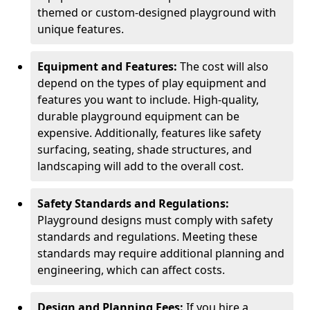
themed or custom-designed playground with
unique features.
Equipment and Features:
The cost will also
depend on the types of play equipment and
features you want to include. High-quality,
durable playground equipment can be
expensive. Additionally, features like safety
surfacing, seating, shade structures, and
landscaping will add to the overall cost.
Safety Standards and Regulations:
Playground designs must comply with safety
standards and regulations. Meeting these
standards may require additional planning and
engineering, which can affect costs.
Design and Planning Fees:
If you hire a