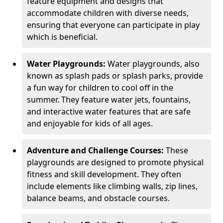
feature equipment and designs that
accommodate children with diverse needs,
ensuring that everyone can participate in play
which is beneficial.
Water Playgrounds:
Water playgrounds, also
known as splash pads or splash parks, provide
a fun way for children to cool off in the
summer. They feature water jets, fountains,
and interactive water features that are safe
and enjoyable for kids of all ages.
Adventure and Challenge Courses:
These
playgrounds are designed to promote physical
fitness and skill development. They often
include elements like climbing walls, zip lines,
balance beams, and obstacle courses.