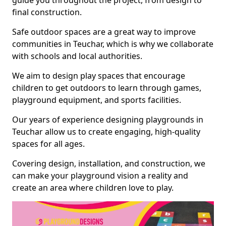
guide you throughout the project, from design to
final construction.
Safe outdoor spaces are a great way to improve
communities in Teuchar, which is why we collaborate
with schools and local authorities.
We aim to design play spaces that encourage
children to get outdoors to learn through games,
playground equipment, and sports facilities.
Our years of experience designing playgrounds in
Teuchar allow us to create engaging, high-quality
spaces for all ages.
Covering design, installation, and construction, we
can make your playground vision a reality and
create an area where children love to play.