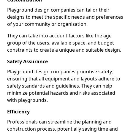
Playground design companies can tailor their
designs to meet the specific needs and preferences
of your community or organisation.
They can take into account factors like the age
group of the users, available space, and budget
constraints to create a unique and suitable design.
Safety Assurance
Playground design companies prioritise safety,
ensuring that all equipment and layouts adhere to
safety standards and guidelines. They can help
minimize potential hazards and risks associated
with playgrounds.
Efficiency
Professionals can streamline the planning and
construction process, potentially saving time and