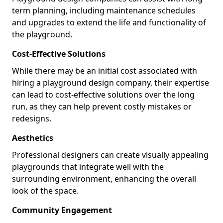
term planning, including maintenance schedules
and upgrades to extend the life and functionality of
the playground.
Cost-Effective Solutions
While there may be an initial cost associated with
hiring a playground design company, their expertise
can lead to cost-effective solutions over the long
run, as they can help prevent costly mistakes or
redesigns.
Aesthetics
Professional designers can create visually appealing
playgrounds that integrate well with the
surrounding environment, enhancing the overall
look of the space.
Community Engagement