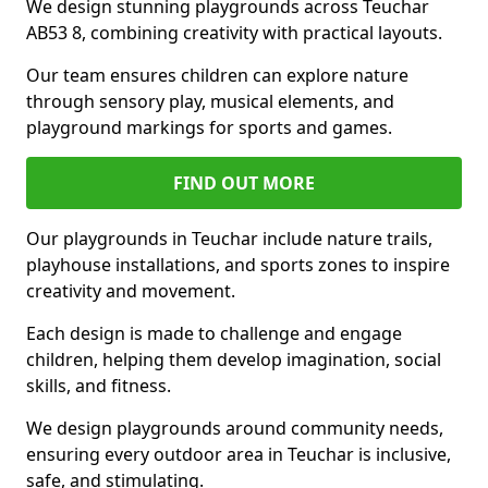
We design stunning playgrounds across Teuchar
AB53 8, combining creativity with practical layouts.
Our team ensures children can explore nature
through sensory play, musical elements, and
playground markings for sports and games.
FIND OUT MORE
Our playgrounds in Teuchar include nature trails,
playhouse installations, and sports zones to inspire
creativity and movement.
Each design is made to challenge and engage
children, helping them develop imagination, social
skills, and fitness.
We design playgrounds around community needs,
ensuring every outdoor area in Teuchar is inclusive,
safe, and stimulating.