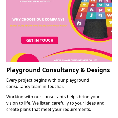
Playground Consultancy & Designs
Every project begins with our playground
consultancy team in Teuchar.
Working with our consultants helps bring your
vision to life. We listen carefully to your ideas and
create plans that meet your requirements.