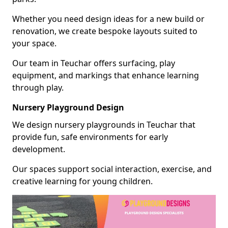
Whether you need design ideas for a new build or
renovation, we create bespoke layouts suited to
your space.
Our team in Teuchar offers surfacing, play
equipment, and markings that enhance learning
through play.
Nursery Playground Design
We design nursery playgrounds in Teuchar that
provide fun, safe environments for early
development.
Our spaces support social interaction, exercise, and
creative learning for young children.