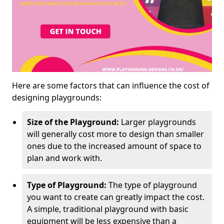
Here are some factors that can influence the cost of
designing playgrounds:
Size of the Playground:
Larger playgrounds
will generally cost more to design than smaller
ones due to the increased amount of space to
plan and work with.
Type of Playground:
The type of playground
you want to create can greatly impact the cost.
A simple, traditional playground with basic
equipment will be less expensive than a