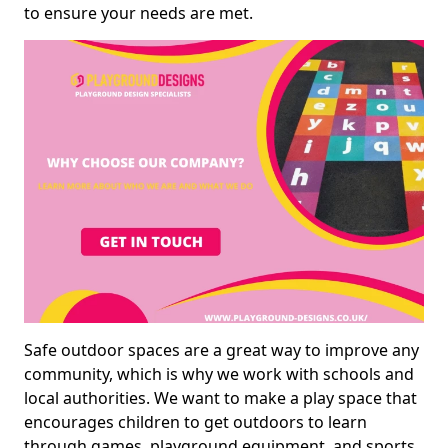
to ensure your needs are met.
Safe outdoor spaces are a great way to improve any
community, which is why we work with schools and
local authorities. We want to make a play space that
encourages children to get outdoors to learn
through games, playground equipment, and sports