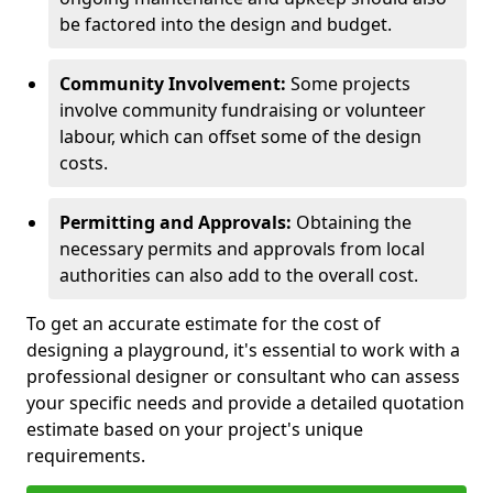
be factored into the design and budget.
Community Involvement:
Some projects
involve community fundraising or volunteer
labour, which can offset some of the design
costs.
Permitting and Approvals:
Obtaining the
necessary permits and approvals from local
authorities can also add to the overall cost.
To get an accurate estimate for the cost of
designing a playground, it's essential to work with a
professional designer or consultant who can assess
your specific needs and provide a detailed quotation
estimate based on your project's unique
requirements.