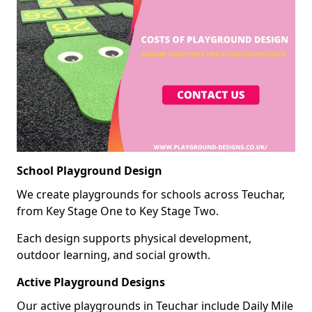
School Playground Design
We create playgrounds for schools across Teuchar,
from Key Stage One to Key Stage Two.
Each design supports physical development,
outdoor learning, and social growth.
Active Playground Designs
Our active playgrounds in Teuchar include Daily Mile