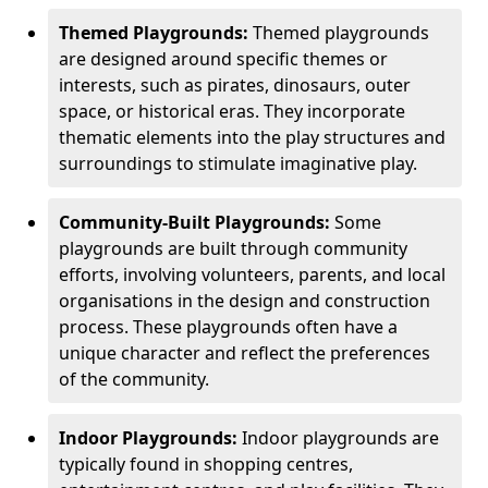
Themed Playgrounds:
Themed playgrounds
are designed around specific themes or
interests, such as pirates, dinosaurs, outer
space, or historical eras. They incorporate
thematic elements into the play structures and
surroundings to stimulate imaginative play.
Community-Built Playgrounds:
Some
playgrounds are built through community
efforts, involving volunteers, parents, and local
organisations in the design and construction
process. These playgrounds often have a
unique character and reflect the preferences
of the community.
Indoor Playgrounds:
Indoor playgrounds are
typically found in shopping centres,