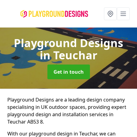
Playground Designs
in Teuchar
Get in touch
Playground Designs are a leading design company
specialising in UK outdoor spaces, providing expert
playground design and installation services in
Teuchar AB53 8.
With our playground design in Teuchar, we can