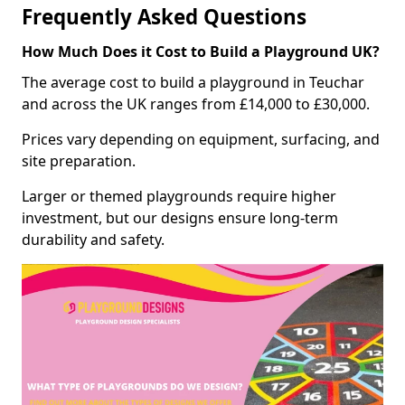
Frequently Asked Questions
How Much Does it Cost to Build a Playground UK?
The average cost to build a playground in Teuchar
and across the UK ranges from £14,000 to £30,000.
Prices vary depending on equipment, surfacing, and
site preparation.
Larger or themed playgrounds require higher
investment, but our designs ensure long-term
durability and safety.