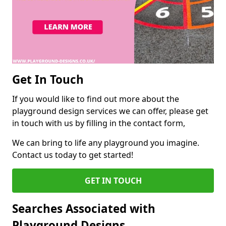
Get In Touch
If you would like to find out more about the
playground design services we can offer, please get
in touch with us by filling in the contact form,
We can bring to life any playground you imagine.
Contact us today to get started!
GET IN TOUCH
Searches Associated with
Playground Designs