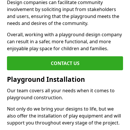
Design companies can facilitate community
involvement by soliciting input from stakeholders
and users, ensuring that the playground meets the
needs and desires of the community.
Overall, working with a playground design company
can result in a safer, more functional, and more
enjoyable play space for children and families.
CONTACT US
Playground Installation
Our team covers all your needs when it comes to
playground construction.
Not only do we bring your designs to life, but we
also offer the installation of play equipment and will
support you throughout every stage of the project.