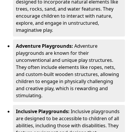
designed to incorporate natural elements like
trees, rocks, sand, and water features. They
encourage children to interact with nature,
explore, and engage in unstructured,
imaginative play.
Adventure Playgrounds:
Adventure
playgrounds are known for their
unconventional and unique play structures.
They often include elements like ropes, nets,
and custom-built wooden structures, allowing
children to engage in physically challenging
and creative play, which is rewarding and
stimulating.
Inclusive Playgrounds:
Inclusive playgrounds
are designed to be accessible to children of all
abilities, including those with disabilities. They