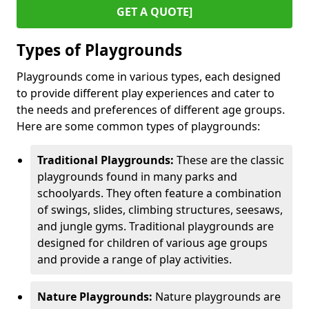
GET A QUOTE]
Types of Playgrounds
Playgrounds come in various types, each designed
to provide different play experiences and cater to
the needs and preferences of different age groups.
Here are some common types of playgrounds:
Traditional Playgrounds:
These are the classic
playgrounds found in many parks and
schoolyards. They often feature a combination
of swings, slides, climbing structures, seesaws,
and jungle gyms. Traditional playgrounds are
designed for children of various age groups
and provide a range of play activities.
Nature Playgrounds:
Nature playgrounds are