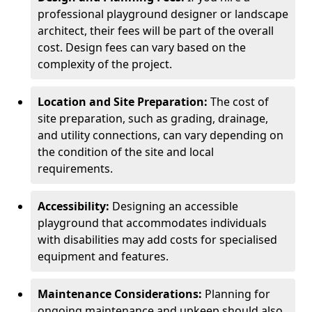
professional playground designer or landscape
architect, their fees will be part of the overall
cost. Design fees can vary based on the
complexity of the project.
Location and Site Preparation:
The cost of
site preparation, such as grading, drainage,
and utility connections, can vary depending on
the condition of the site and local
requirements.
Accessibility:
Designing an accessible
playground that accommodates individuals
with disabilities may add costs for specialised
equipment and features.
Maintenance Considerations:
Planning for
ongoing maintenance and upkeep should also