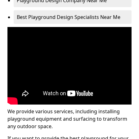
Playground Design Company Near Me
Best Playground Design Specialists Near Me
We provide various services, including installing
playground equipment and surfacing to transform
any outdoor space.
If you want to provide the best playground for your