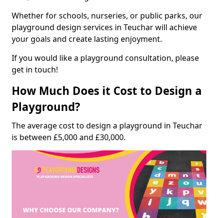
Whether for schools, nurseries, or public parks, our
playground design services in Teuchar will achieve
your goals and create lasting enjoyment.
If you would like a playground consultation, please
get in touch!
How Much Does it Cost to Design a
Playground?
The average cost to design a playground in Teuchar
is between £5,000 and £30,000.