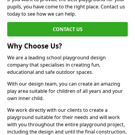
pupils, you have come to the right place. Contact us
today to see how we can help.
CONTACT US
Why Choose Us?
We are a leading school playground design
company that specialises in creating fun,
educational and safe outdoor spaces.
With our design team, you can create an amazing
play area suitable for children of all years and your
own inner child.
We work directly with our clients to create a
playground suitable for their needs and will work
with you throughout the entire playground project,
including the design and until the final construction,