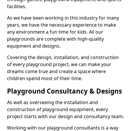
facilities.
As we have been working in this industry for many
years, we have the necessary experience to make
any environment a fun time for kids. All our
playgrounds are complete with high-quality
equipment and designs.
Covering the design, installation, and construction
of every playground project, we can make your
dreams come true and create a space where
children spend most of their time.
Playground Consultancy & Designs
As well as overseeing the installation and
construction of playground equipment, every
project starts with our design and consultancy team.
Working with our playground consultants is a way