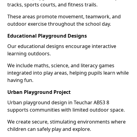
tracks, sports courts, and fitness trails.
These areas promote movement, teamwork, and
outdoor exercise throughout the school day.
Educational Playground Designs
Our educational designs encourage interactive
learning outdoors.
We include maths, science, and literacy games
integrated into play areas, helping pupils learn while
having fun.
Urban Playground Project
Urban playground design in Teuchar AB53 8
supports communities with limited outdoor space.
We create secure, stimulating environments where
children can safely play and explore.