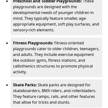
Preschool and Toddler Playgrounds:
These
playgrounds are designed with the
developmental needs of younger children in
mind. They typically feature smaller, age-
appropriate equipment, soft play surfaces, and
sensory-rich elements.
Fitness Playgrounds:
Fitness-oriented
playgrounds cater to older children, teenagers,
and adults. They include exercise equipment
like outdoor gyms, fitness stations, and
callisthenics structures to promote physical
activity.
Skate Parks:
Skate parks are designed for
skateboarders, BMX riders, and rollerbladers.
They feature ramps, rails, and other features
that allow for tricks and stunts.