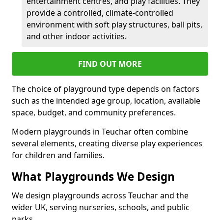
entertainment centres, and play facilities. They
provide a controlled, climate-controlled
environment with soft play structures, ball pits,
and other indoor activities.
FIND OUT MORE
The choice of playground type depends on factors
such as the intended age group, location, available
space, budget, and community preferences.
Modern playgrounds in Teuchar often combine
several elements, creating diverse play experiences
for children and families.
What Playgrounds We Design
We design playgrounds across Teuchar and the
wider UK, serving nurseries, schools, and public
parks.