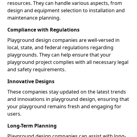
resources. They can handle various aspects, from
design and equipment selection to installation and
maintenance planning.
Compliance with Regulations
Playground design companies are well-versed in
local, state, and federal regulations regarding
playgrounds. They can help ensure that your
playground project complies with all necessary legal
and safety requirements.
Innovative Designs
These companies stay updated on the latest trends
and innovations in playground design, ensuring that
your playground remains fresh and engaging for
users.
Long-Term Planning
Playground design companies can assist with long-