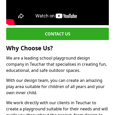
CONTACT US
Why Choose Us?
We are a leading school playground design
company in Teuchar that specialises in creating fun,
educational, and safe outdoor spaces.
With our design team, you can create an amazing
play area suitable for children of all years and your
own inner child.
We work directly with our clients in Teuchar to
create a playground suitable for their needs and will