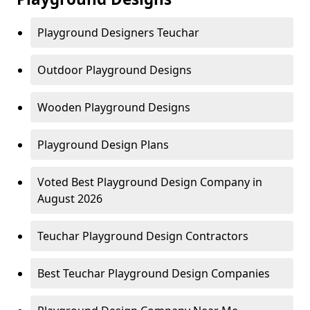
Playground Designers Teuchar
Outdoor Playground Designs
Wooden Playground Designs
Playground Design Plans
Voted Best Playground Design Company in
August 2026
Teuchar Playground Design Contractors
Best Teuchar Playground Design Companies