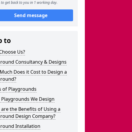
to get back to you in 1 working day.
Send message
p to
Choose Us?
ground Consultancy & Designs
Much Does it Cost to Design a
ground?
s of Playgrounds
 Playgrounds We Design
are the Benefits of Using a
ground Design Company?
round Installation