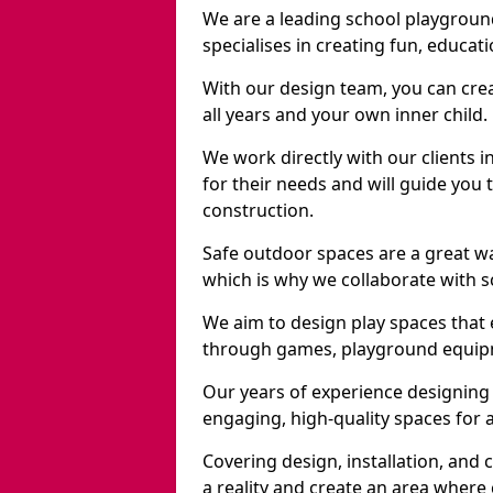
We are a leading school playgrou
specialises in creating fun, educat
With our design team, you can crea
all years and your own inner child.
We work directly with our clients 
for their needs and will guide you 
construction.
Safe outdoor spaces are a great w
which is why we collaborate with sc
We aim to design play spaces that 
through games, playground equipme
Our years of experience designing
engaging, high-quality spaces for a
Covering design, installation, and
a reality and create an area where c