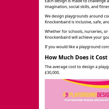
Each design is made to challenge 
imagination, social skills, and fitne
We design playgrounds around com
Knockenbaird is inclusive, safe, an
Whether for schools, nurseries, or
Knockenbaird will achieve your goa
If you would like a playground cons
How Much Does it Cost 
The average cost to design a play
£30,000.