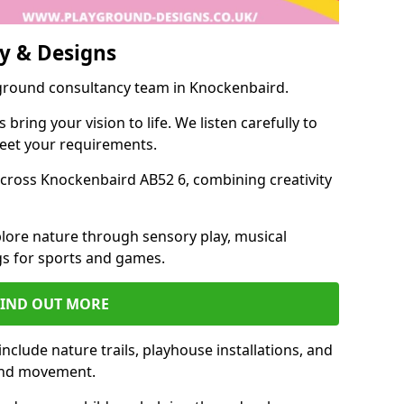
y & Designs
yground consultancy team in Knockenbaird.
ring your vision to life. We listen carefully to
meet your requirements.
ross Knockenbaird AB52 6, combining creativity
lore nature through sensory play, musical
s for sports and games.
FIND OUT MORE
clude nature trails, playhouse installations, and
 and movement.