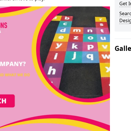
Get I
Sear
Desi
Gall