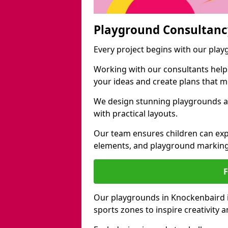
Playground Consultanc
Every project begins with our pla
Working with our consultants helps b
your ideas and create plans that 
We design stunning playgrounds ac
with practical layouts.
Our team ensures children can exp
elements, and playground marking
Our playgrounds in Knockenbaird in
sports zones to inspire creativity