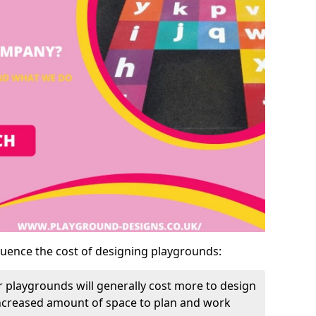
luence the cost of designing playgrounds:
 playgrounds will generally cost more to design
increased amount of space to plan and work