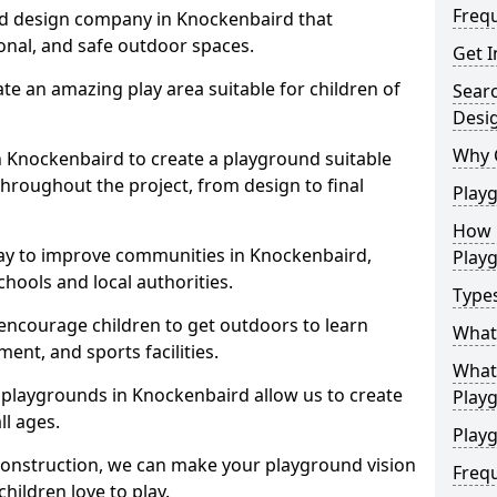
Freq
nd design company in Knockenbaird that
ional, and safe outdoor spaces.
Get I
te an amazing play area suitable for children of
Sear
Desi
Why 
in Knockenbaird to create a playground suitable
throughout the project, from design to final
Play
How 
ay to improve communities in Knockenbaird,
Play
hools and local authorities.
Type
encourage children to get outdoors to learn
What
nt, and sports facilities.
What 
 playgrounds in Knockenbaird allow us to create
Play
ll ages.
Playg
 construction, we can make your playground vision
Freq
hildren love to play.