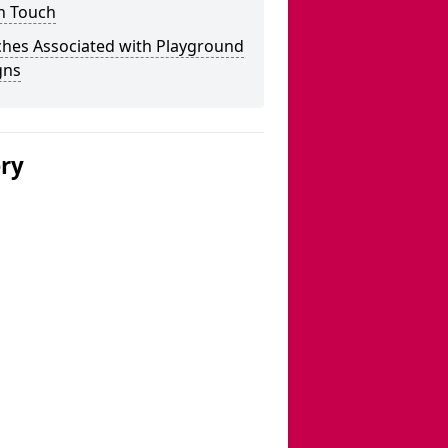
n Touch
ches Associated with Playground
gns
ery