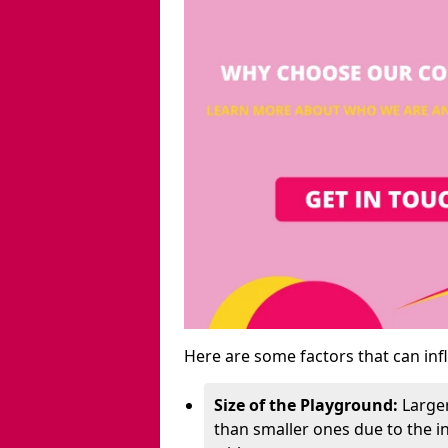
Here are some factors that can inf
Size of the Playground:
Larger
than smaller ones due to the 