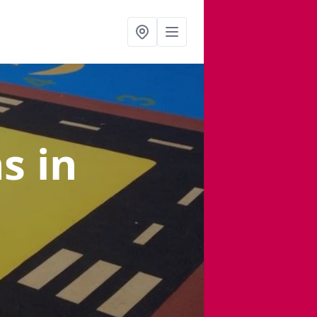
ns
in