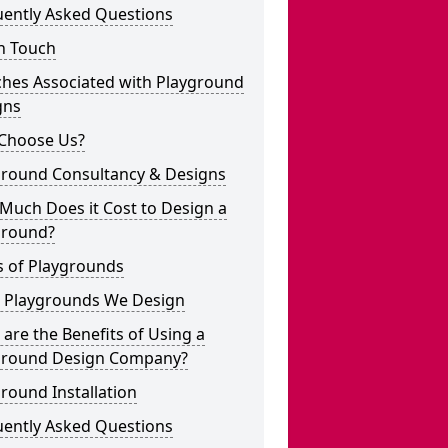
uently Asked Questions
n Touch
ches Associated with Playground
gns
Choose Us?
ground Consultancy & Designs
Much Does it Cost to Design a
ground?
s of Playgrounds
 Playgrounds We Design
are the Benefits of Using a
ground Design Company?
round Installation
uently Asked Questions