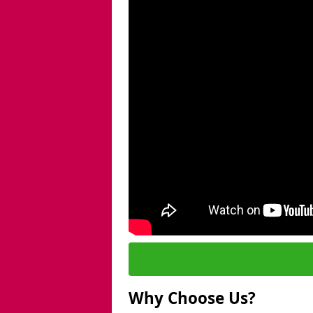
Why Choose Us?