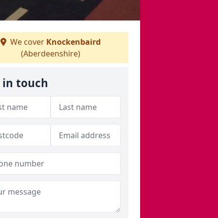
We cover
Knockenbaird
(Aberdeenshire)
 in touch