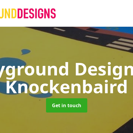
yground Desig
Knockenbaird
Get in touch