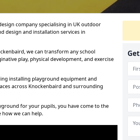
design company specialising in UK outdoor
d design and installation services in
ockenbaird, we can transform any school
Get
ginative play, physical development, and exercise
ding installing playground equipment and
paces across Knockenbaird and surrounding
ayground for your pupils, you have come to the
ee how we can help.