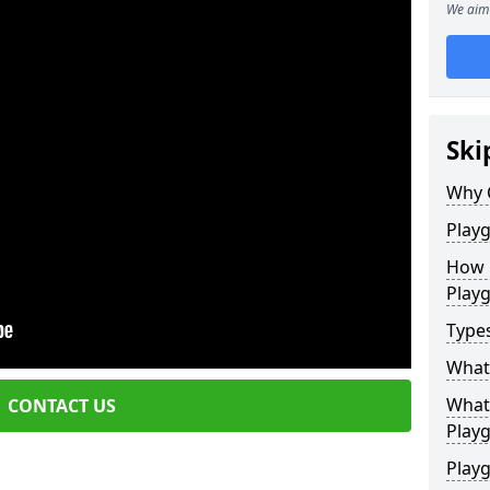
We aim 
Ski
Why 
Play
How 
Play
Type
What
What 
CONTACT US
Play
Playg