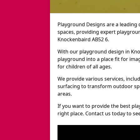
Playground Designs are a leading 
spaces, providing expert playgroun
Knockenbaird AB52 6.
With our playground design in Kn
playground into a place fit for ima
for children of all ages.
We provide various services, inclu
surfacing to transform outdoor s
areas.
If you want to provide the best pl
right place. Contact us today to s