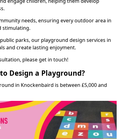
and engage children, helping them develop
ss.
munity needs, ensuring every outdoor area in
d stimulating.
 public parks, our playground design services in
ls and create lasting enjoyment.
ultation, please get in touch!
to Design a Playground?
ground in Knockenbaird is between £5,000 and