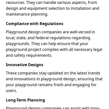
resources. They can handle various aspects, from
design and equipment selection to installation and
maintenance planning.
Compliance with Regulations
Playground design companies are well-versed in
local, state, and federal regulations regarding
playgrounds. They can help ensure that your
playground project complies with all necessary legal
and safety requirements.
Innovative Designs
These companies stay updated on the latest trends
and innovations in playground design, ensuring that
your playground remains fresh and engaging for
users.
Long-Term Planning
Playground design companies can assist with long-