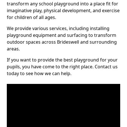
transform any school playground into a place fit for
imaginative play, physical development, and exercise
for children of all ages.
We provide various services, including installing
playground equipment and surfacing to transform
outdoor spaces across Brideswell and surrounding
areas.
If you want to provide the best playground for your
pupils, you have come to the right place. Contact us
today to see how we can help.