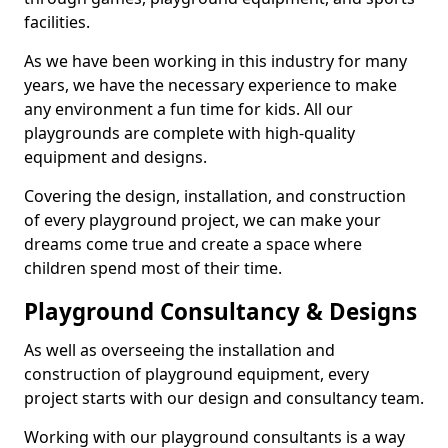
facilities.
As we have been working in this industry for many
years, we have the necessary experience to make
any environment a fun time for kids. All our
playgrounds are complete with high-quality
equipment and designs.
Covering the design, installation, and construction
of every playground project, we can make your
dreams come true and create a space where
children spend most of their time.
Playground Consultancy & Designs
As well as overseeing the installation and
construction of playground equipment, every
project starts with our design and consultancy team.
Working with our playground consultants is a way