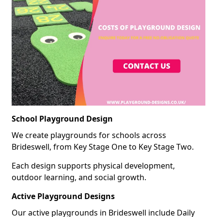
School Playground Design
We create playgrounds for schools across
Brideswell, from Key Stage One to Key Stage Two.
Each design supports physical development,
outdoor learning, and social growth.
Active Playground Designs
Our active playgrounds in Brideswell include Daily