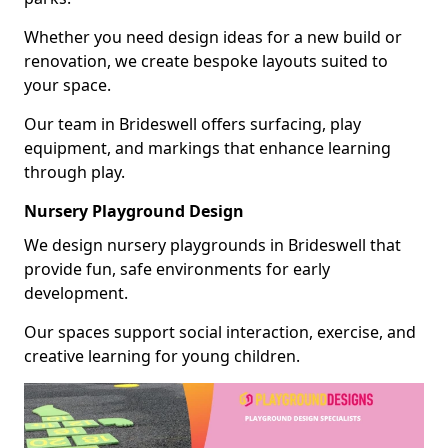
Whether you need design ideas for a new build or
renovation, we create bespoke layouts suited to
your space.
Our team in Brideswell offers surfacing, play
equipment, and markings that enhance learning
through play.
Nursery Playground Design
We design nursery playgrounds in Brideswell that
provide fun, safe environments for early
development.
Our spaces support social interaction, exercise, and
creative learning for young children.