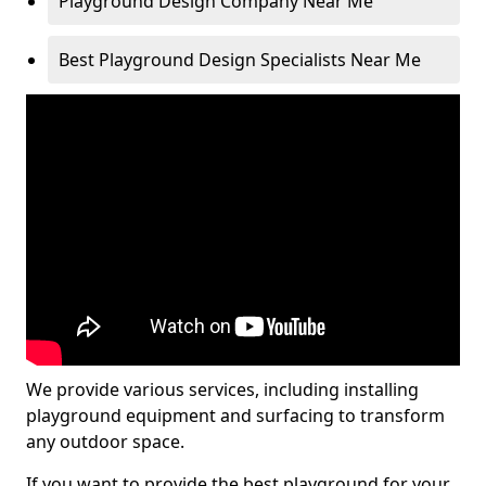
Playground Design Company Near Me
Best Playground Design Specialists Near Me
We provide various services, including installing
playground equipment and surfacing to transform
any outdoor space.
If you want to provide the best playground for your