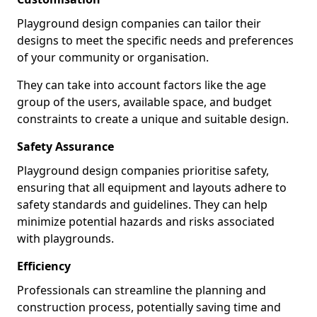
Playground design companies can tailor their
designs to meet the specific needs and preferences
of your community or organisation.
They can take into account factors like the age
group of the users, available space, and budget
constraints to create a unique and suitable design.
Safety Assurance
Playground design companies prioritise safety,
ensuring that all equipment and layouts adhere to
safety standards and guidelines. They can help
minimize potential hazards and risks associated
with playgrounds.
Efficiency
Professionals can streamline the planning and
construction process, potentially saving time and