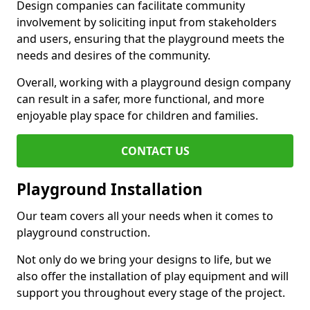
Design companies can facilitate community
involvement by soliciting input from stakeholders
and users, ensuring that the playground meets the
needs and desires of the community.
Overall, working with a playground design company
can result in a safer, more functional, and more
enjoyable play space for children and families.
CONTACT US
Playground Installation
Our team covers all your needs when it comes to
playground construction.
Not only do we bring your designs to life, but we
also offer the installation of play equipment and will
support you throughout every stage of the project.