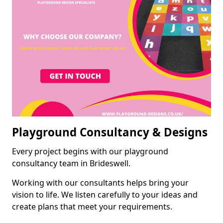
Playground Consultancy & Designs
Every project begins with our playground
consultancy team in Brideswell.
Working with our consultants helps bring your
vision to life. We listen carefully to your ideas and
create plans that meet your requirements.