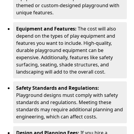
themed or custom-designed playground with
unique features.
Equipment and Features:
The cost will also
depend on the types of play equipment and
features you want to include. High-quality,
durable playground equipment can be
expensive. Additionally, features like safety
surfacing, seating, shade structures, and
landscaping will add to the overall cost.
Safety Standards and Regulations:
Playground designs must comply with safety
standards and regulations. Meeting these
standards may require additional planning and
engineering, which can affect costs.
Design and Planning Fees:
If you hire a