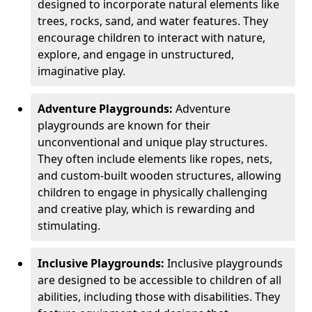
designed to incorporate natural elements like
trees, rocks, sand, and water features. They
encourage children to interact with nature,
explore, and engage in unstructured,
imaginative play.
Adventure Playgrounds:
Adventure
playgrounds are known for their
unconventional and unique play structures.
They often include elements like ropes, nets,
and custom-built wooden structures, allowing
children to engage in physically challenging
and creative play, which is rewarding and
stimulating.
Inclusive Playgrounds:
Inclusive playgrounds
are designed to be accessible to children of all
abilities, including those with disabilities. They