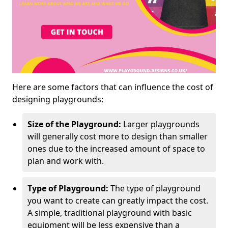
Here are some factors that can influence the cost of
designing playgrounds:
Size of the Playground:
Larger playgrounds
will generally cost more to design than smaller
ones due to the increased amount of space to
plan and work with.
Type of Playground:
The type of playground
you want to create can greatly impact the cost.
A simple, traditional playground with basic
equipment will be less expensive than a