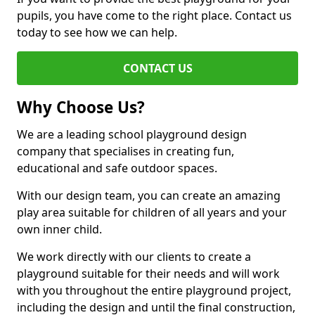
pupils, you have come to the right place. Contact us
today to see how we can help.
CONTACT US
Why Choose Us?
We are a leading school playground design
company that specialises in creating fun,
educational and safe outdoor spaces.
With our design team, you can create an amazing
play area suitable for children of all years and your
own inner child.
We work directly with our clients to create a
playground suitable for their needs and will work
with you throughout the entire playground project,
including the design and until the final construction,