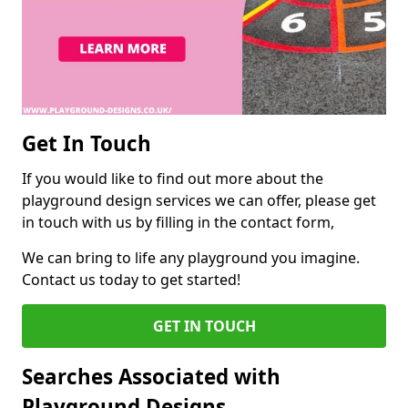
Get In Touch
If you would like to find out more about the
playground design services we can offer, please get
in touch with us by filling in the contact form,
We can bring to life any playground you imagine.
Contact us today to get started!
GET IN TOUCH
Searches Associated with
Playground Designs