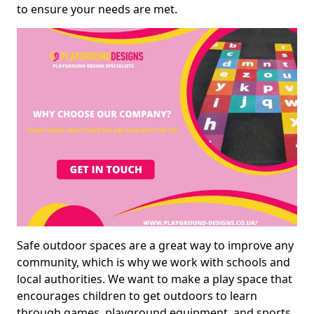
to ensure your needs are met.
Safe outdoor spaces are a great way to improve any
community, which is why we work with schools and
local authorities. We want to make a play space that
encourages children to get outdoors to learn
through games, playground equipment, and sports