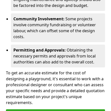
be factored into the design and budget.
Community Involvement:
Some projects
involve community fundraising or volunteer
labour, which can offset some of the design
costs.
Permitting and Approvals:
Obtaining the
necessary permits and approvals from local
authorities can also add to the overall cost.
To get an accurate estimate for the cost of
designing a playground, it's essential to work with a
professional designer or consultant who can assess
your specific needs and provide a detailed quotation
estimate based on your project's unique
requirements.