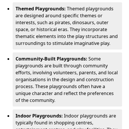
Themed Playgrounds:
Themed playgrounds
are designed around specific themes or
interests, such as pirates, dinosaurs, outer
space, or historical eras. They incorporate
thematic elements into the play structures and
surroundings to stimulate imaginative play.
Community-Built Playgrounds:
Some
playgrounds are built through community
efforts, involving volunteers, parents, and local
organisations in the design and construction
process. These playgrounds often have a
unique character and reflect the preferences
of the community.
Indoor Playgrounds:
Indoor playgrounds are
typically found in shopping centres,