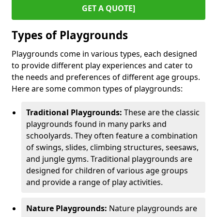
GET A QUOTE]
Types of Playgrounds
Playgrounds come in various types, each designed
to provide different play experiences and cater to
the needs and preferences of different age groups.
Here are some common types of playgrounds:
Traditional Playgrounds:
These are the classic
playgrounds found in many parks and
schoolyards. They often feature a combination
of swings, slides, climbing structures, seesaws,
and jungle gyms. Traditional playgrounds are
designed for children of various age groups
and provide a range of play activities.
Nature Playgrounds:
Nature playgrounds are