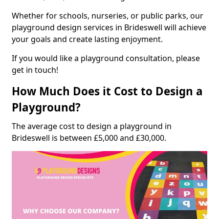
Whether for schools, nurseries, or public parks, our
playground design services in Brideswell will achieve
your goals and create lasting enjoyment.
If you would like a playground consultation, please
get in touch!
How Much Does it Cost to Design a
Playground?
The average cost to design a playground in
Brideswell is between £5,000 and £30,000.