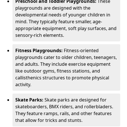
Preschool and Toddler Playgrounds:
These
playgrounds are designed with the
developmental needs of younger children in
mind. They typically feature smaller, age-
appropriate equipment, soft play surfaces, and
sensory-rich elements.
Fitness Playgrounds:
Fitness-oriented
playgrounds cater to older children, teenagers,
and adults. They include exercise equipment
like outdoor gyms, fitness stations, and
callisthenics structures to promote physical
activity.
Skate Parks:
Skate parks are designed for
skateboarders, BMX riders, and rollerbladers.
They feature ramps, rails, and other features
that allow for tricks and stunts.