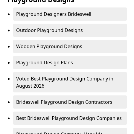
Playground Designers Brideswell
Outdoor Playground Designs
Wooden Playground Designs
Playground Design Plans
Voted Best Playground Design Company in
August 2026
Brideswell Playground Design Contractors
Best Brideswell Playground Design Companies