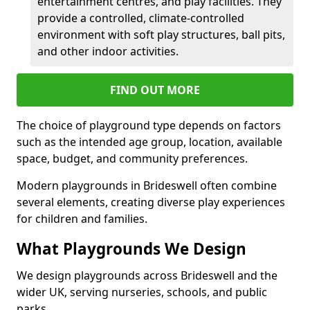
entertainment centres, and play facilities. They
provide a controlled, climate-controlled
environment with soft play structures, ball pits,
and other indoor activities.
FIND OUT MORE
The choice of playground type depends on factors
such as the intended age group, location, available
space, budget, and community preferences.
Modern playgrounds in Brideswell often combine
several elements, creating diverse play experiences
for children and families.
What Playgrounds We Design
We design playgrounds across Brideswell and the
wider UK, serving nurseries, schools, and public
parks.