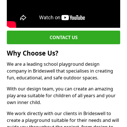
CONTACT US
Why Choose Us?
We are a leading school playground design
company in Brideswell that specialises in creating
fun, educational, and safe outdoor spaces.
With our design team, you can create an amazing
play area suitable for children of all years and your
own inner child.
We work directly with our clients in Brideswell to
create a playground suitable for their needs and will