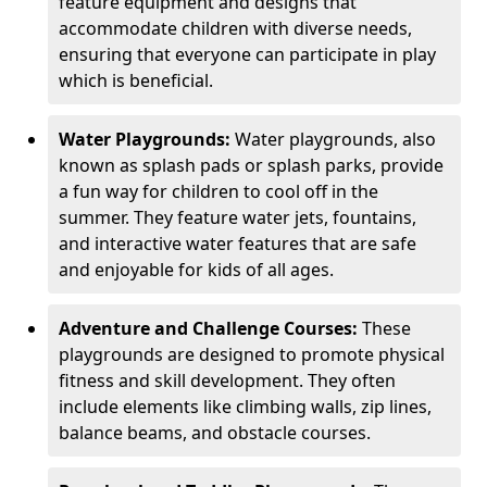
feature equipment and designs that
accommodate children with diverse needs,
ensuring that everyone can participate in play
which is beneficial.
Water Playgrounds:
Water playgrounds, also
known as splash pads or splash parks, provide
a fun way for children to cool off in the
summer. They feature water jets, fountains,
and interactive water features that are safe
and enjoyable for kids of all ages.
Adventure and Challenge Courses:
These
playgrounds are designed to promote physical
fitness and skill development. They often
include elements like climbing walls, zip lines,
balance beams, and obstacle courses.