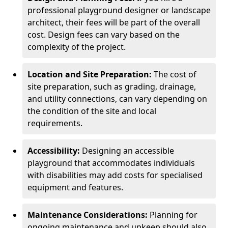
professional playground designer or landscape
architect, their fees will be part of the overall
cost. Design fees can vary based on the
complexity of the project.
Location and Site Preparation:
The cost of
site preparation, such as grading, drainage,
and utility connections, can vary depending on
the condition of the site and local
requirements.
Accessibility:
Designing an accessible
playground that accommodates individuals
with disabilities may add costs for specialised
equipment and features.
Maintenance Considerations:
Planning for
ongoing maintenance and upkeep should also