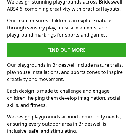
We design stunning playgrounds across Brideswell
AB54 6, combining creativity with practical layouts.
Our team ensures children can explore nature
through sensory play, musical elements, and
playground markings for sports and games.
FIND OUT MORE
Our playgrounds in Brideswell include nature trails,
playhouse installations, and sports zones to inspire
creativity and movement.
Each design is made to challenge and engage
children, helping them develop imagination, social
skills, and fitness.
We design playgrounds around community needs,
ensuring every outdoor area in Brideswell is
inclusive, safe, and stimulating.