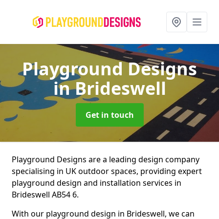
Playground Designs
in Brideswell
Get in touch
Playground Designs are a leading design company
specialising in UK outdoor spaces, providing expert
playground design and installation services in
Brideswell AB54 6.
With our playground design in Brideswell, we can