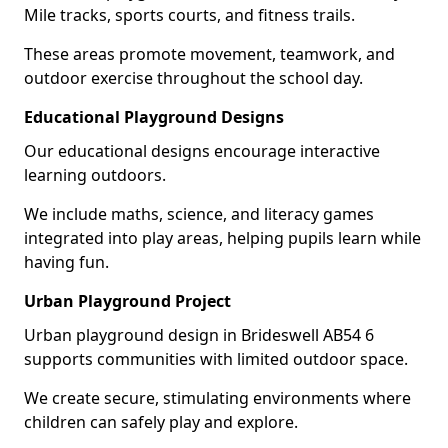
Mile tracks, sports courts, and fitness trails.
These areas promote movement, teamwork, and
outdoor exercise throughout the school day.
Educational Playground Designs
Our educational designs encourage interactive
learning outdoors.
We include maths, science, and literacy games
integrated into play areas, helping pupils learn while
having fun.
Urban Playground Project
Urban playground design in Brideswell AB54 6
supports communities with limited outdoor space.
We create secure, stimulating environments where
children can safely play and explore.