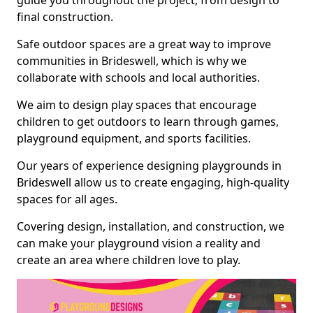
guide you throughout the project, from design to
final construction.
Safe outdoor spaces are a great way to improve
communities in Brideswell, which is why we
collaborate with schools and local authorities.
We aim to design play spaces that encourage
children to get outdoors to learn through games,
playground equipment, and sports facilities.
Our years of experience designing playgrounds in
Brideswell allow us to create engaging, high-quality
spaces for all ages.
Covering design, installation, and construction, we
can make your playground vision a reality and
create an area where children love to play.