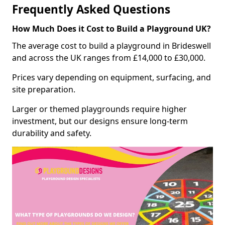
Frequently Asked Questions
How Much Does it Cost to Build a Playground UK?
The average cost to build a playground in Brideswell
and across the UK ranges from £14,000 to £30,000.
Prices vary depending on equipment, surfacing, and
site preparation.
Larger or themed playgrounds require higher
investment, but our designs ensure long-term
durability and safety.