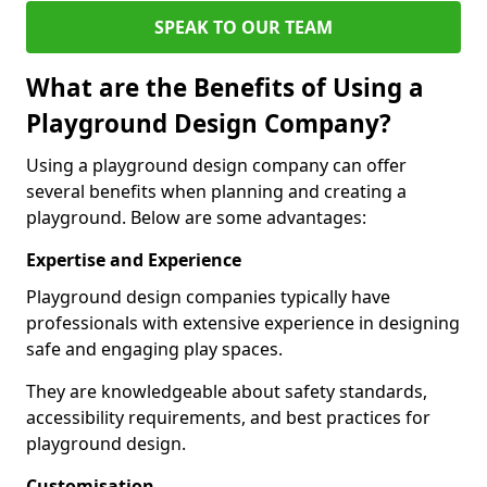
SPEAK TO OUR TEAM
What are the Benefits of Using a
Playground Design Company?
Using a playground design company can offer
several benefits when planning and creating a
playground. Below are some advantages:
Expertise and Experience
Playground design companies typically have
professionals with extensive experience in designing
safe and engaging play spaces.
They are knowledgeable about safety standards,
accessibility requirements, and best practices for
playground design.
Customisation