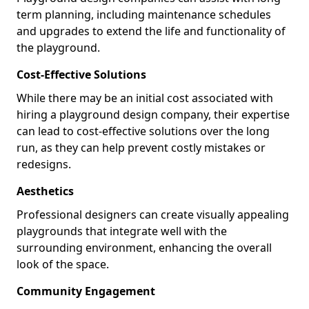
term planning, including maintenance schedules
and upgrades to extend the life and functionality of
the playground.
Cost-Effective Solutions
While there may be an initial cost associated with
hiring a playground design company, their expertise
can lead to cost-effective solutions over the long
run, as they can help prevent costly mistakes or
redesigns.
Aesthetics
Professional designers can create visually appealing
playgrounds that integrate well with the
surrounding environment, enhancing the overall
look of the space.
Community Engagement