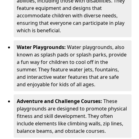
abilities, including those with disabilities. They
feature equipment and designs that
accommodate children with diverse needs,
ensuring that everyone can participate in play
which is beneficial.
Water Playgrounds:
Water playgrounds, also
known as splash pads or splash parks, provide
a fun way for children to cool off in the
summer. They feature water jets, fountains,
and interactive water features that are safe
and enjoyable for kids of all ages.
Adventure and Challenge Courses:
These
playgrounds are designed to promote physical
fitness and skill development. They often
include elements like climbing walls, zip lines,
balance beams, and obstacle courses.