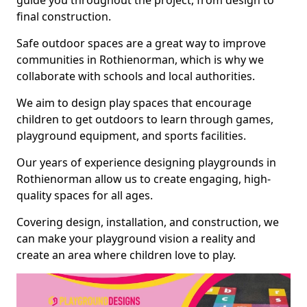
guide you throughout the project, from design to
final construction.
Safe outdoor spaces are a great way to improve
communities in Rothienorman, which is why we
collaborate with schools and local authorities.
We aim to design play spaces that encourage
children to get outdoors to learn through games,
playground equipment, and sports facilities.
Our years of experience designing playgrounds in
Rothienorman allow us to create engaging, high-
quality spaces for all ages.
Covering design, installation, and construction, we
can make your playground vision a reality and
create an area where children love to play.