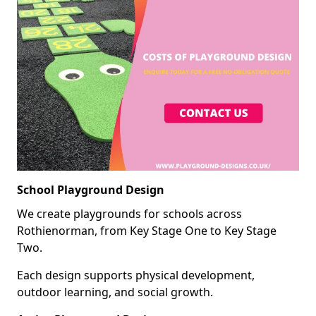
School Playground Design
We create playgrounds for schools across
Rothienorman, from Key Stage One to Key Stage
Two.
Each design supports physical development,
outdoor learning, and social growth.