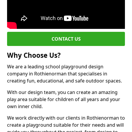
CONTACT US
Why Choose Us?
We are a leading school playground design
company in Rothienorman that specialises in
creating fun, educational, and safe outdoor spaces.
With our design team, you can create an amazing
play area suitable for children of all years and your
own inner child.
We work directly with our clients in Rothienorman to
create a playground suitable for their needs and will