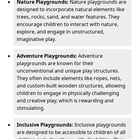
Nature Playgrounds:
Nature playgrounds are
designed to incorporate natural elements like
trees, rocks, sand, and water features. They
encourage children to interact with nature,
explore, and engage in unstructured,
imaginative play.
Adventure Playgrounds:
Adventure
playgrounds are known for their
unconventional and unique play structures.
They often include elements like ropes, nets,
and custom-built wooden structures, allowing
children to engage in physically challenging
and creative play, which is rewarding and
stimulating.
Inclusive Playgrounds:
Inclusive playgrounds
are designed to be accessible to children of all