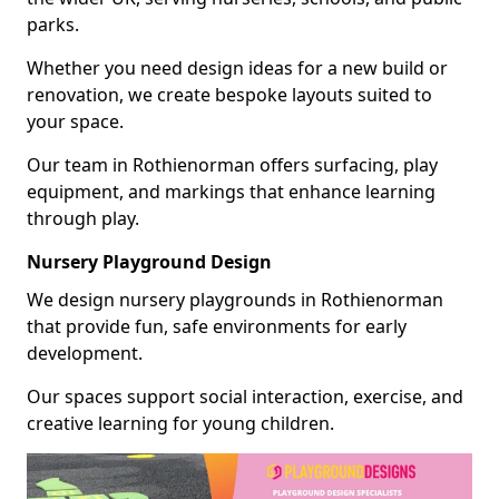
parks.
Whether you need design ideas for a new build or
renovation, we create bespoke layouts suited to
your space.
Our team in Rothienorman offers surfacing, play
equipment, and markings that enhance learning
through play.
Nursery Playground Design
We design nursery playgrounds in Rothienorman
that provide fun, safe environments for early
development.
Our spaces support social interaction, exercise, and
creative learning for young children.