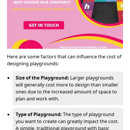
Here are some factors that can influence the cost of
designing playgrounds:
Size of the Playground:
Larger playgrounds
will generally cost more to design than smaller
ones due to the increased amount of space to
plan and work with.
Type of Playground:
The type of playground
you want to create can greatly impact the cost.
A simple, traditional playground with basic