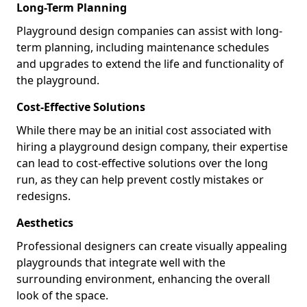
Long-Term Planning
Playground design companies can assist with long-
term planning, including maintenance schedules
and upgrades to extend the life and functionality of
the playground.
Cost-Effective Solutions
While there may be an initial cost associated with
hiring a playground design company, their expertise
can lead to cost-effective solutions over the long
run, as they can help prevent costly mistakes or
redesigns.
Aesthetics
Professional designers can create visually appealing
playgrounds that integrate well with the
surrounding environment, enhancing the overall
look of the space.