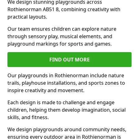
We design stunning playgrounds across
Rothienorman AB51 8, combining creativity with
practical layouts.
Our team ensures children can explore nature
through sensory play, musical elements, and
playground markings for sports and games.
FIND OUT MORE
Our playgrounds in Rothienorman include nature
trails, playhouse installations, and sports zones to
inspire creativity and movement.
Each design is made to challenge and engage
children, helping them develop imagination, social
skills, and fitness.
We design playgrounds around community needs,
ensuring every outdoor area in Rothienorman is