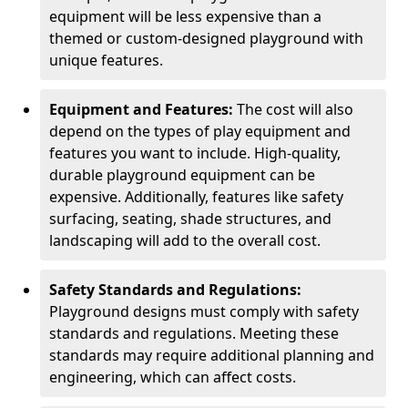
equipment will be less expensive than a
themed or custom-designed playground with
unique features.
Equipment and Features:
The cost will also
depend on the types of play equipment and
features you want to include. High-quality,
durable playground equipment can be
expensive. Additionally, features like safety
surfacing, seating, shade structures, and
landscaping will add to the overall cost.
Safety Standards and Regulations:
Playground designs must comply with safety
standards and regulations. Meeting these
standards may require additional planning and
engineering, which can affect costs.