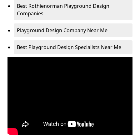
Best Rothienorman Playground Design
Companies
Playground Design Company Near Me
Best Playground Design Specialists Near Me