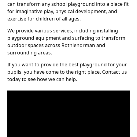
can transform any school playground into a place fit
for imaginative play, physical development, and
exercise for children of all ages.
We provide various services, including installing
playground equipment and surfacing to transform
outdoor spaces across Rothienorman and
surrounding areas.
If you want to provide the best playground for your
pupils, you have come to the right place. Contact us
today to see how we can help.