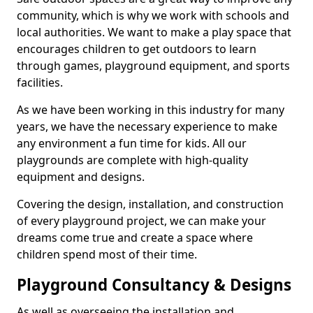
community, which is why we work with schools and
local authorities. We want to make a play space that
encourages children to get outdoors to learn
through games, playground equipment, and sports
facilities.
As we have been working in this industry for many
years, we have the necessary experience to make
any environment a fun time for kids. All our
playgrounds are complete with high-quality
equipment and designs.
Covering the design, installation, and construction
of every playground project, we can make your
dreams come true and create a space where
children spend most of their time.
Playground Consultancy & Designs
As well as overseeing the installation and