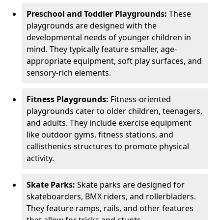
Preschool and Toddler Playgrounds:
These
playgrounds are designed with the
developmental needs of younger children in
mind. They typically feature smaller, age-
appropriate equipment, soft play surfaces, and
sensory-rich elements.
Fitness Playgrounds:
Fitness-oriented
playgrounds cater to older children, teenagers,
and adults. They include exercise equipment
like outdoor gyms, fitness stations, and
callisthenics structures to promote physical
activity.
Skate Parks:
Skate parks are designed for
skateboarders, BMX riders, and rollerbladers.
They feature ramps, rails, and other features
that allow for tricks and stunts.