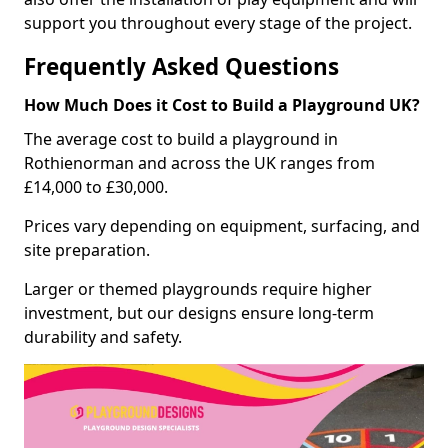
support you throughout every stage of the project.
Frequently Asked Questions
How Much Does it Cost to Build a Playground UK?
The average cost to build a playground in
Rothienorman and across the UK ranges from
£14,000 to £30,000.
Prices vary depending on equipment, surfacing, and
site preparation.
Larger or themed playgrounds require higher
investment, but our designs ensure long-term
durability and safety.