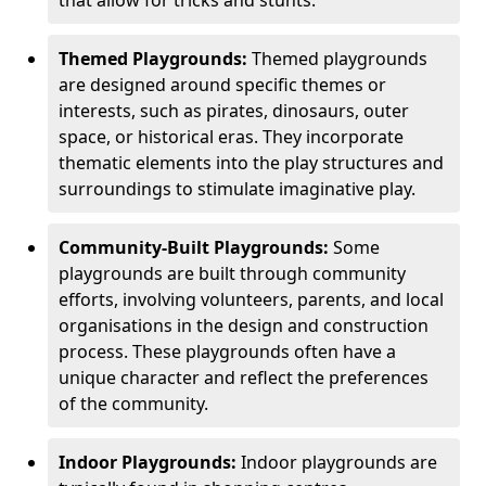
Themed Playgrounds:
Themed playgrounds
are designed around specific themes or
interests, such as pirates, dinosaurs, outer
space, or historical eras. They incorporate
thematic elements into the play structures and
surroundings to stimulate imaginative play.
Community-Built Playgrounds:
Some
playgrounds are built through community
efforts, involving volunteers, parents, and local
organisations in the design and construction
process. These playgrounds often have a
unique character and reflect the preferences
of the community.
Indoor Playgrounds:
Indoor playgrounds are