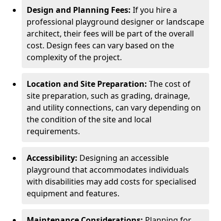
Design and Planning Fees:
If you hire a
professional playground designer or landscape
architect, their fees will be part of the overall
cost. Design fees can vary based on the
complexity of the project.
Location and Site Preparation:
The cost of
site preparation, such as grading, drainage,
and utility connections, can vary depending on
the condition of the site and local
requirements.
Accessibility:
Designing an accessible
playground that accommodates individuals
with disabilities may add costs for specialised
equipment and features.
Maintenance Considerations:
Planning for