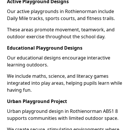
Active Playground Designs
Our active playgrounds in Rothienorman include
Daily Mile tracks, sports courts, and fitness trails.
These areas promote movement, teamwork, and
outdoor exercise throughout the school day.
Educational Playground Designs
Our educational designs encourage interactive
learning outdoors.
We include maths, science, and literacy games
integrated into play areas, helping pupils learn while
having fun.
Urban Playground Project
Urban playground design in Rothienorman AB51 8
supports communities with limited outdoor space.
We create secure, stimulating environments where