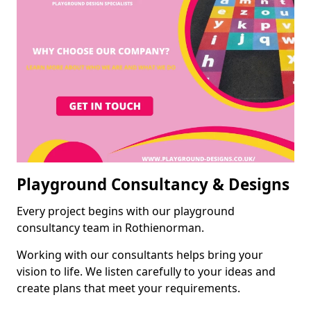
Playground Consultancy & Designs
Every project begins with our playground
consultancy team in Rothienorman.
Working with our consultants helps bring your
vision to life. We listen carefully to your ideas and
create plans that meet your requirements.