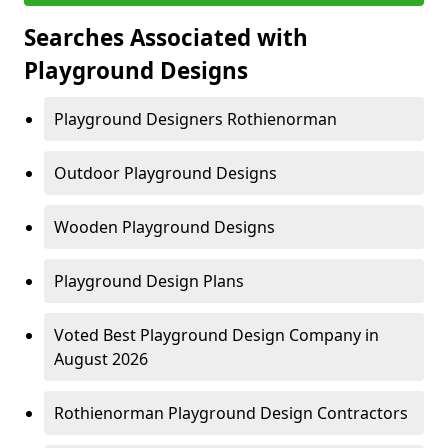
Searches Associated with
Playground Designs
Playground Designers Rothienorman
Outdoor Playground Designs
Wooden Playground Designs
Playground Design Plans
Voted Best Playground Design Company in
August 2026
Rothienorman Playground Design Contractors