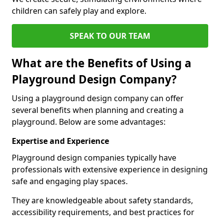
children can safely play and explore.
SPEAK TO OUR TEAM
What are the Benefits of Using a
Playground Design Company?
Using a playground design company can offer
several benefits when planning and creating a
playground. Below are some advantages:
Expertise and Experience
Playground design companies typically have
professionals with extensive experience in designing
safe and engaging play spaces.
They are knowledgeable about safety standards,
accessibility requirements, and best practices for