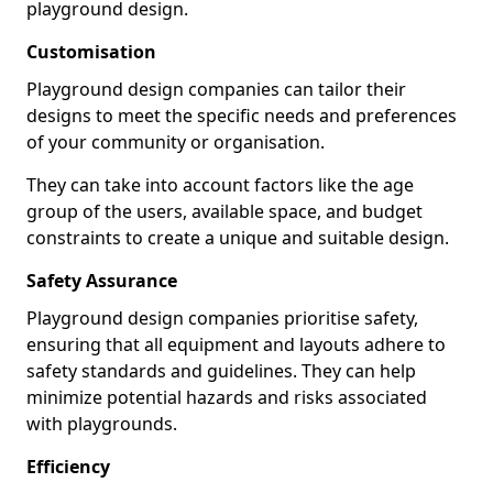
playground design.
Customisation
Playground design companies can tailor their
designs to meet the specific needs and preferences
of your community or organisation.
They can take into account factors like the age
group of the users, available space, and budget
constraints to create a unique and suitable design.
Safety Assurance
Playground design companies prioritise safety,
ensuring that all equipment and layouts adhere to
safety standards and guidelines. They can help
minimize potential hazards and risks associated
with playgrounds.
Efficiency