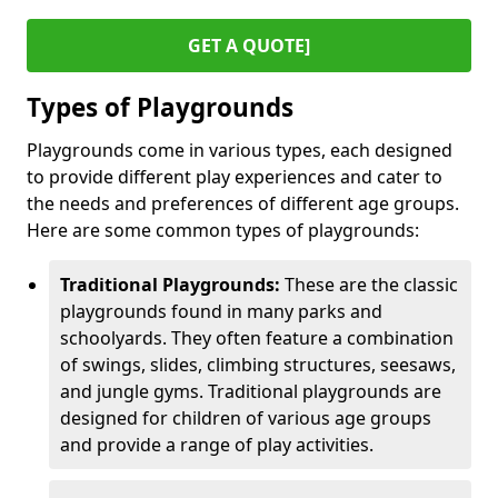
GET A QUOTE]
Types of Playgrounds
Playgrounds come in various types, each designed
to provide different play experiences and cater to
the needs and preferences of different age groups.
Here are some common types of playgrounds:
Traditional Playgrounds:
These are the classic
playgrounds found in many parks and
schoolyards. They often feature a combination
of swings, slides, climbing structures, seesaws,
and jungle gyms. Traditional playgrounds are
designed for children of various age groups
and provide a range of play activities.