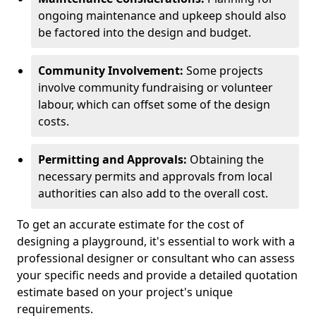
ongoing maintenance and upkeep should also
be factored into the design and budget.
Community Involvement:
Some projects
involve community fundraising or volunteer
labour, which can offset some of the design
costs.
Permitting and Approvals:
Obtaining the
necessary permits and approvals from local
authorities can also add to the overall cost.
To get an accurate estimate for the cost of
designing a playground, it's essential to work with a
professional designer or consultant who can assess
your specific needs and provide a detailed quotation
estimate based on your project's unique
requirements.