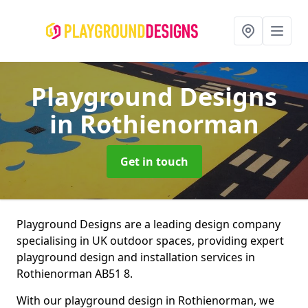
Playground Designs
in Rothienorman
Get in touch
Playground Designs are a leading design company
specialising in UK outdoor spaces, providing expert
playground design and installation services in
Rothienorman AB51 8.
With our playground design in Rothienorman, we