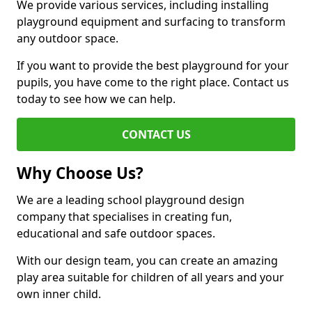
We provide various services, including installing
playground equipment and surfacing to transform
any outdoor space.
If you want to provide the best playground for your
pupils, you have come to the right place. Contact us
today to see how we can help.
CONTACT US
Why Choose Us?
We are a leading school playground design
company that specialises in creating fun,
educational and safe outdoor spaces.
With our design team, you can create an amazing
play area suitable for children of all years and your
own inner child.