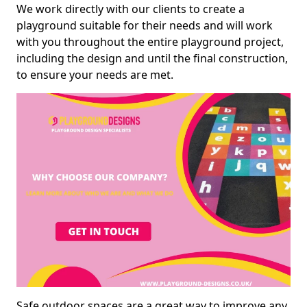
We work directly with our clients to create a
playground suitable for their needs and will work
with you throughout the entire playground project,
including the design and until the final construction,
to ensure your needs are met.
Safe outdoor spaces are a great way to improve any