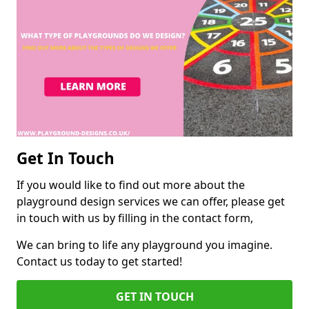
Get In Touch
If you would like to find out more about the
playground design services we can offer, please get
in touch with us by filling in the contact form,
We can bring to life any playground you imagine.
Contact us today to get started!
GET IN TOUCH