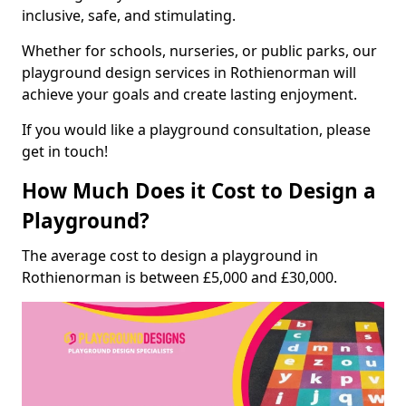
inclusive, safe, and stimulating.
Whether for schools, nurseries, or public parks, our
playground design services in Rothienorman will
achieve your goals and create lasting enjoyment.
If you would like a playground consultation, please
get in touch!
How Much Does it Cost to Design a
Playground?
The average cost to design a playground in
Rothienorman is between £5,000 and £30,000.