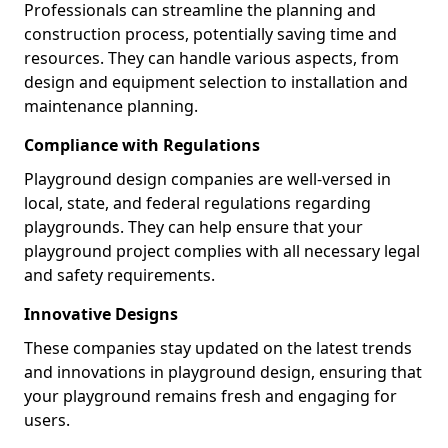
Professionals can streamline the planning and
construction process, potentially saving time and
resources. They can handle various aspects, from
design and equipment selection to installation and
maintenance planning.
Compliance with Regulations
Playground design companies are well-versed in
local, state, and federal regulations regarding
playgrounds. They can help ensure that your
playground project complies with all necessary legal
and safety requirements.
Innovative Designs
These companies stay updated on the latest trends
and innovations in playground design, ensuring that
your playground remains fresh and engaging for
users.