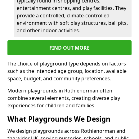
typically found in shopping centres,
entertainment centres, and play facilities. They
provide a controlled, climate-controlled
environment with soft play structures, ball pits,
and other indoor activities.
FIND OUT MORE
The choice of playground type depends on factors
such as the intended age group, location, available
space, budget, and community preferences.
Modern playgrounds in Rothienorman often
combine several elements, creating diverse play
experiences for children and families.
What Playgrounds We Design
We design playgrounds across Rothienorman and
the wider UK, serving nurseries, schools, and public