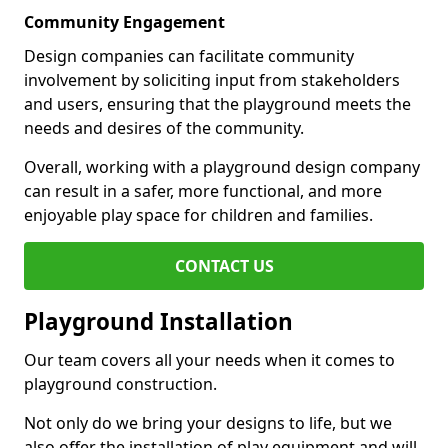
Community Engagement
Design companies can facilitate community
involvement by soliciting input from stakeholders
and users, ensuring that the playground meets the
needs and desires of the community.
Overall, working with a playground design company
can result in a safer, more functional, and more
enjoyable play space for children and families.
CONTACT US
Playground Installation
Our team covers all your needs when it comes to
playground construction.
Not only do we bring your designs to life, but we
also offer the installation of play equipment and will