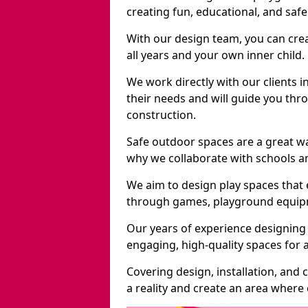
creating fun, educational, and saf
With our design team, you can crea
all years and your own inner child.
We work directly with our clients i
their needs and will guide you thro
construction.
Safe outdoor spaces are a great w
why we collaborate with schools an
We aim to design play spaces that 
through games, playground equipme
Our years of experience designing 
engaging, high-quality spaces for a
Covering design, installation, and
a reality and create an area where c