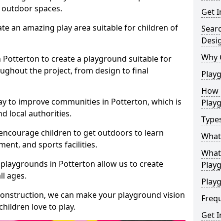
e outdoor spaces.
Get I
te an amazing play area suitable for children of
Sear
Desi
Why 
n Potterton to create a playground suitable for
ughout the project, from design to final
Play
How 
ay to improve communities in Potterton, which is
Play
d local authorities.
Type
encourage children to get outdoors to learn
What
nt, and sports facilities.
What 
playgrounds in Potterton allow us to create
Play
ll ages.
Playg
 construction, we can make your playground vision
Freq
hildren love to play.
Get I