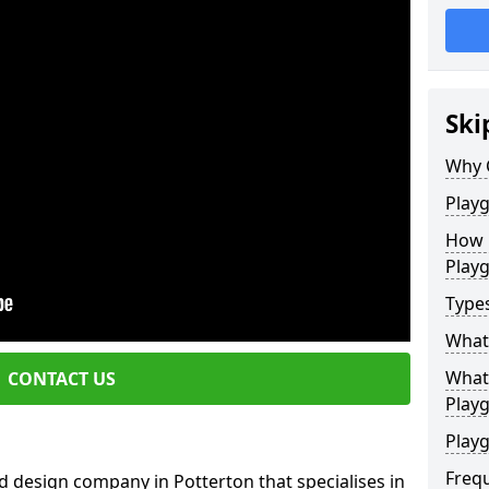
Ski
Why 
Play
How 
Play
Type
What
What 
CONTACT US
Play
Playg
Freq
 design company in Potterton that specialises in