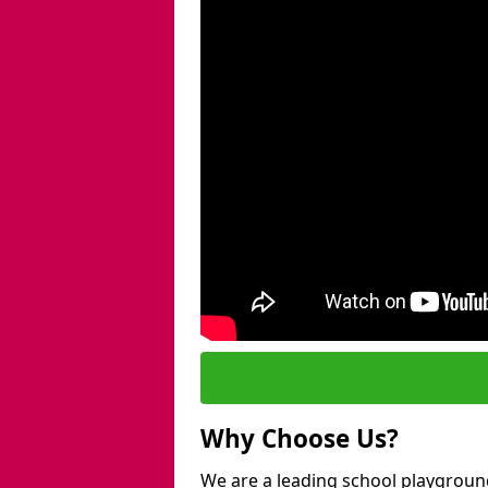
Why Choose Us?
We are a leading school playground