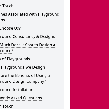
n Touch
ches Associated with Playground
gns
Choose Us?
ground Consultancy & Designs
Much Does it Cost to Design a
ground?
s of Playgrounds
 Playgrounds We Design
are the Benefits of Using a
ground Design Company?
round Installation
uently Asked Questions
n Touch