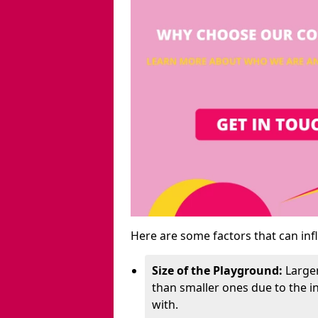
Here are some factors that can inf
Size of the Playground:
Larger
than smaller ones due to the 
with.