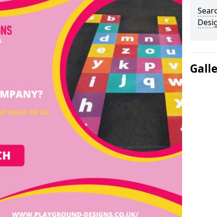
Sear
Desi
Gall