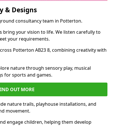
y & Designs
yground consultancy team in Potterton.
ring your vision to life. We listen carefully to
meet your requirements.
ross Potterton AB23 8, combining creativity with
lore nature through sensory play, musical
s for sports and games.
FIND OUT MORE
e nature trails, playhouse installations, and
 and movement.
and engage children, helping them develop