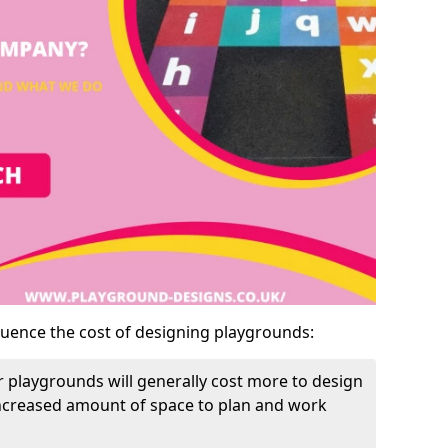
luence the cost of designing playgrounds:
 playgrounds will generally cost more to design
increased amount of space to plan and work