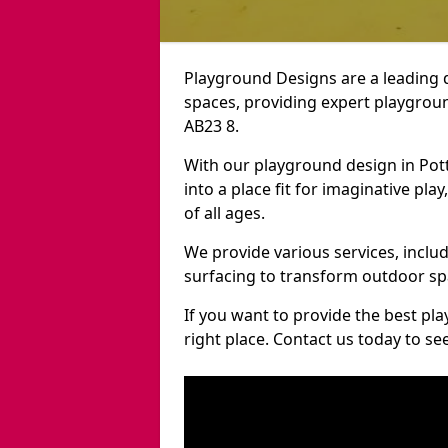
Playground Designs are a leading 
spaces, providing expert playgroun
AB23 8.
With our playground design in Pot
into a place fit for imaginative pla
of all ages.
We provide various services, inclu
surfacing to transform outdoor sp
If you want to provide the best pl
right place. Contact us today to s