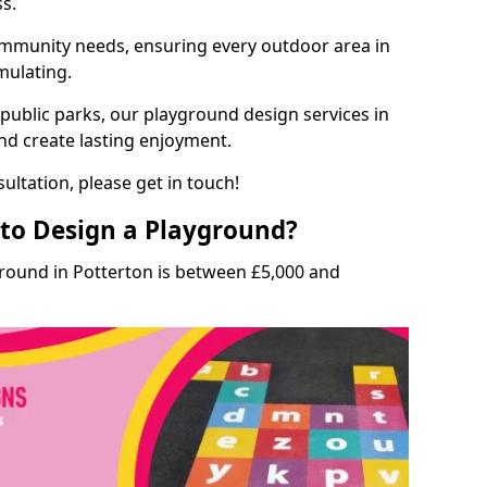
ss.
munity needs, ensuring every outdoor area in
imulating.
 public parks, our playground design services in
and create lasting enjoyment.
ultation, please get in touch!
to Design a Playground?
ground in Potterton is between £5,000 and