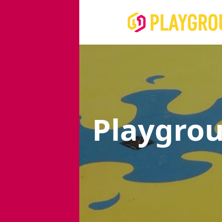
Playgro