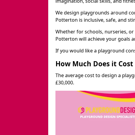
imagination, social skills, and fitne
We design playgrounds around com
Potterton is inclusive, safe, and st
Whether for schools, nurseries, or
Potterton will achieve your goals 
If you would like a playground cons
How Much Does it Cost 
The average cost to design a play
£30,000.