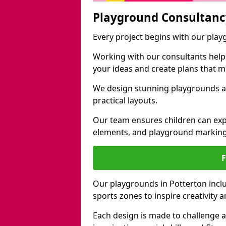
Playground Consultanc
Every project begins with our pla
Working with our consultants helps b
your ideas and create plans that 
We design stunning playgrounds ac
practical layouts.
Our team ensures children can exp
elements, and playground marking
Our playgrounds in Potterton includ
sports zones to inspire creativity
Each design is made to challenge 