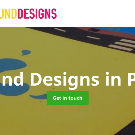
und Designs
in 
Get in touch