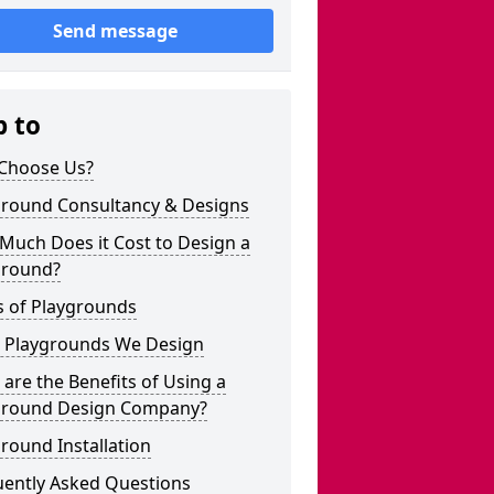
Send message
p to
Choose Us?
ground Consultancy & Designs
Much Does it Cost to Design a
ground?
s of Playgrounds
 Playgrounds We Design
are the Benefits of Using a
ground Design Company?
round Installation
uently Asked Questions