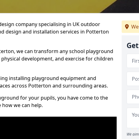
design company specialising in UK outdoor
We
d design and installation services in Potterton
Get
terton, we can transform any school playground
y, physical development, and exercise for children
ding installing playground equipment and
aces across Potterton and surrounding areas.
ayground for your pupils, you have come to the
ee how we can help.
We aim 