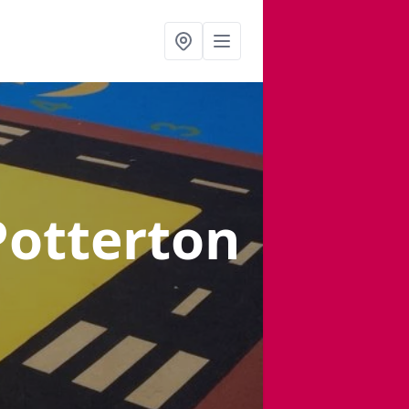
Potterton