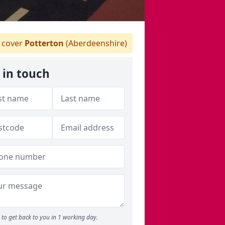
 cover
Potterton
(Aberdeenshire)
 in touch
to get back to you in 1 working day.