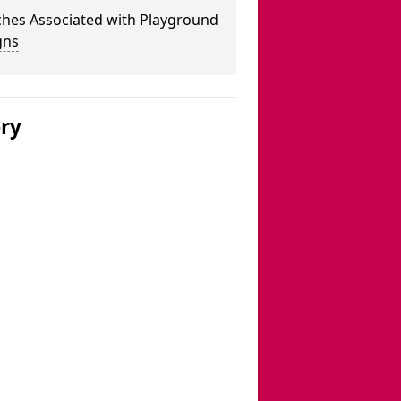
ches Associated with Playground
gns
ery