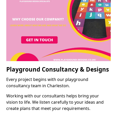
Playground Consultancy & Designs
Every project begins with our playground
consultancy team in Charleston.
Working with our consultants helps bring your
vision to life. We listen carefully to your ideas and
create plans that meet your requirements.