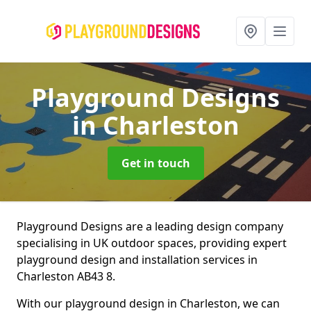
Playground Designs
in Charleston
Get in touch
Playground Designs are a leading design company
specialising in UK outdoor spaces, providing expert
playground design and installation services in
Charleston AB43 8.
With our playground design in Charleston, we can