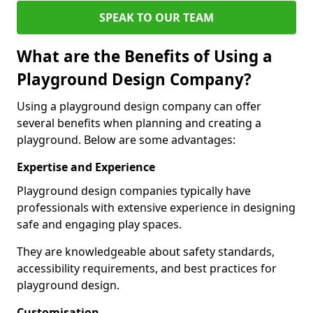
SPEAK TO OUR TEAM
What are the Benefits of Using a
Playground Design Company?
Using a playground design company can offer
several benefits when planning and creating a
playground. Below are some advantages:
Expertise and Experience
Playground design companies typically have
professionals with extensive experience in designing
safe and engaging play spaces.
They are knowledgeable about safety standards,
accessibility requirements, and best practices for
playground design.
Customisation