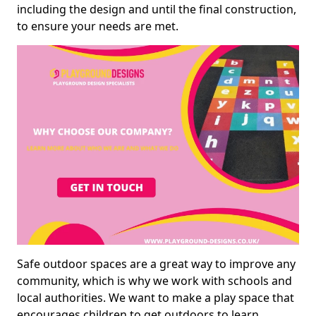
including the design and until the final construction,
to ensure your needs are met.
Safe outdoor spaces are a great way to improve any
community, which is why we work with schools and
local authorities. We want to make a play space that
encourages children to get outdoors to learn