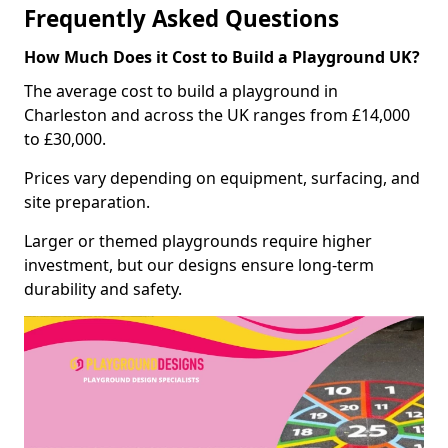
Frequently Asked Questions
How Much Does it Cost to Build a Playground UK?
The average cost to build a playground in
Charleston and across the UK ranges from £14,000
to £30,000.
Prices vary depending on equipment, surfacing, and
site preparation.
Larger or themed playgrounds require higher
investment, but our designs ensure long-term
durability and safety.