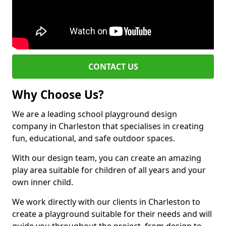
CONTACT US
Why Choose Us?
We are a leading school playground design
company in Charleston that specialises in creating
fun, educational, and safe outdoor spaces.
With our design team, you can create an amazing
play area suitable for children of all years and your
own inner child.
We work directly with our clients in Charleston to
create a playground suitable for their needs and will