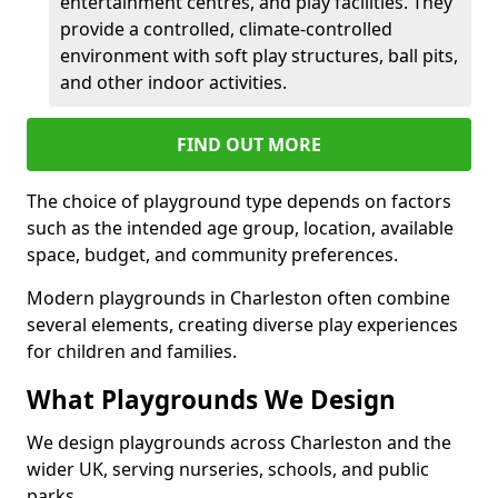
entertainment centres, and play facilities. They
provide a controlled, climate-controlled
environment with soft play structures, ball pits,
and other indoor activities.
FIND OUT MORE
The choice of playground type depends on factors
such as the intended age group, location, available
space, budget, and community preferences.
Modern playgrounds in Charleston often combine
several elements, creating diverse play experiences
for children and families.
What Playgrounds We Design
We design playgrounds across Charleston and the
wider UK, serving nurseries, schools, and public
parks.