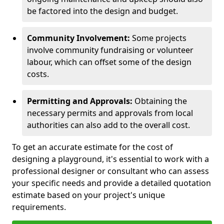
be factored into the design and budget.
Community Involvement:
Some projects
involve community fundraising or volunteer
labour, which can offset some of the design
costs.
Permitting and Approvals:
Obtaining the
necessary permits and approvals from local
authorities can also add to the overall cost.
To get an accurate estimate for the cost of
designing a playground, it's essential to work with a
professional designer or consultant who can assess
your specific needs and provide a detailed quotation
estimate based on your project's unique
requirements.