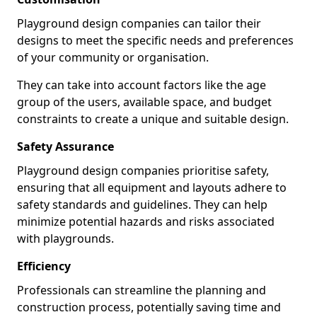
Playground design companies can tailor their
designs to meet the specific needs and preferences
of your community or organisation.
They can take into account factors like the age
group of the users, available space, and budget
constraints to create a unique and suitable design.
Safety Assurance
Playground design companies prioritise safety,
ensuring that all equipment and layouts adhere to
safety standards and guidelines. They can help
minimize potential hazards and risks associated
with playgrounds.
Efficiency
Professionals can streamline the planning and
construction process, potentially saving time and