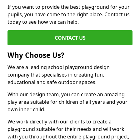
If you want to provide the best playground for your
pupils, you have come to the right place. Contact us
today to see how we can help.
CONTACT US
Why Choose Us?
We are a leading school playground design
company that specialises in creating fun,
educational and safe outdoor spaces.
With our design team, you can create an amazing
play area suitable for children of all years and your
own inner child.
We work directly with our clients to create a
playground suitable for their needs and will work
with you throughout the entire playground project,