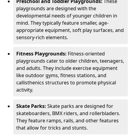
Preschool and Toddler Playgrounds:
These
playgrounds are designed with the
developmental needs of younger children in
mind. They typically feature smaller, age-
appropriate equipment, soft play surfaces, and
sensory-rich elements.
Fitness Playgrounds:
Fitness-oriented
playgrounds cater to older children, teenagers,
and adults. They include exercise equipment
like outdoor gyms, fitness stations, and
callisthenics structures to promote physical
activity.
Skate Parks:
Skate parks are designed for
skateboarders, BMX riders, and rollerbladers.
They feature ramps, rails, and other features
that allow for tricks and stunts.