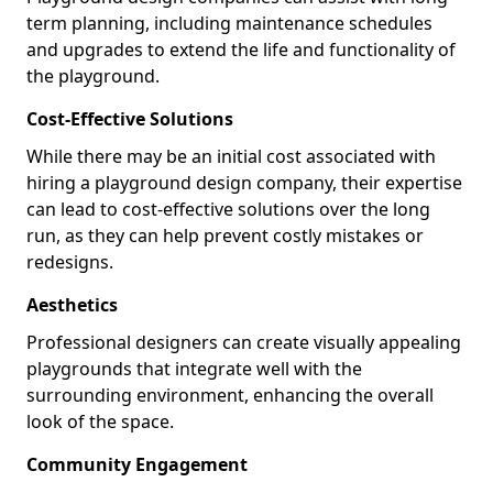
term planning, including maintenance schedules
and upgrades to extend the life and functionality of
the playground.
Cost-Effective Solutions
While there may be an initial cost associated with
hiring a playground design company, their expertise
can lead to cost-effective solutions over the long
run, as they can help prevent costly mistakes or
redesigns.
Aesthetics
Professional designers can create visually appealing
playgrounds that integrate well with the
surrounding environment, enhancing the overall
look of the space.
Community Engagement