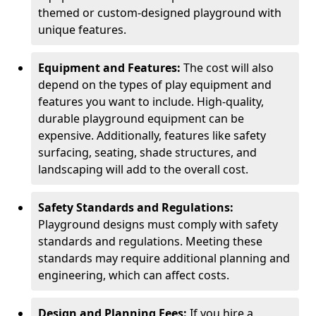
themed or custom-designed playground with
unique features.
Equipment and Features:
The cost will also
depend on the types of play equipment and
features you want to include. High-quality,
durable playground equipment can be
expensive. Additionally, features like safety
surfacing, seating, shade structures, and
landscaping will add to the overall cost.
Safety Standards and Regulations:
Playground designs must comply with safety
standards and regulations. Meeting these
standards may require additional planning and
engineering, which can affect costs.
Design and Planning Fees:
If you hire a