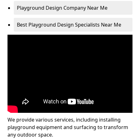
Playground Design Company Near Me
Best Playground Design Specialists Near Me
We provide various services, including installing
playground equipment and surfacing to transform
any outdoor space.