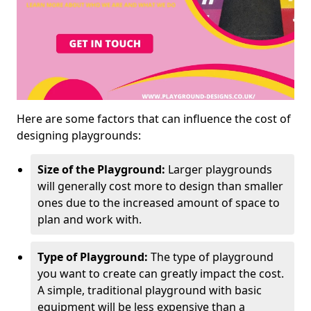
Here are some factors that can influence the cost of
designing playgrounds:
Size of the Playground:
Larger playgrounds
will generally cost more to design than smaller
ones due to the increased amount of space to
plan and work with.
Type of Playground:
The type of playground
you want to create can greatly impact the cost.
A simple, traditional playground with basic
equipment will be less expensive than a