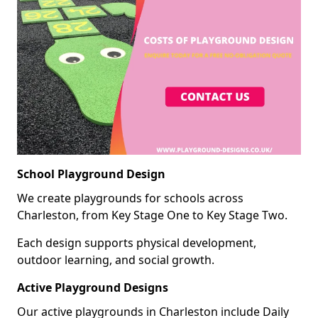
School Playground Design
We create playgrounds for schools across
Charleston, from Key Stage One to Key Stage Two.
Each design supports physical development,
outdoor learning, and social growth.
Active Playground Designs
Our active playgrounds in Charleston include Daily