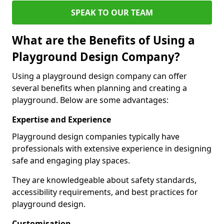
SPEAK TO OUR TEAM
What are the Benefits of Using a
Playground Design Company?
Using a playground design company can offer
several benefits when planning and creating a
playground. Below are some advantages:
Expertise and Experience
Playground design companies typically have
professionals with extensive experience in designing
safe and engaging play spaces.
They are knowledgeable about safety standards,
accessibility requirements, and best practices for
playground design.
Customisation