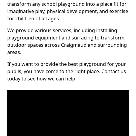
transform any school playground into a place fit for
imaginative play, physical development, and exercise
for children of all ages.
We provide various services, including installing
playground equipment and surfacing to transform
outdoor spaces across Craigmaud and surrounding
areas.
If you want to provide the best playground for your
pupils, you have come to the right place. Contact us
today to see how we can help.