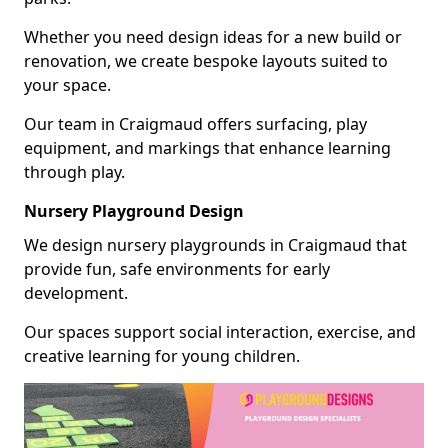
Whether you need design ideas for a new build or
renovation, we create bespoke layouts suited to
your space.
Our team in Craigmaud offers surfacing, play
equipment, and markings that enhance learning
through play.
Nursery Playground Design
We design nursery playgrounds in Craigmaud that
provide fun, safe environments for early
development.
Our spaces support social interaction, exercise, and
creative learning for young children.