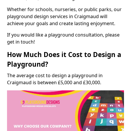
Whether for schools, nurseries, or public parks, our
playground design services in Craigmaud will
achieve your goals and create lasting enjoyment.
If you would like a playground consultation, please
get in touch!
How Much Does it Cost to Design a
Playground?
The average cost to design a playground in
Craigmaud is between £5,000 and £30,000.