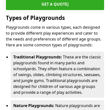
GET A QUOTE]
Types of Playgrounds
Playgrounds come in various types, each designed
to provide different play experiences and cater to
the needs and preferences of different age groups.
Here are some common types of playgrounds:
Traditional Playgrounds:
These are the classic
playgrounds found in many parks and
schoolyards. They often feature a combination
of swings, slides, climbing structures, seesaws,
and jungle gyms. Traditional playgrounds are
designed for children of various age groups
and provide a range of play activities.
Nature Playgrounds:
Nature playgrounds are