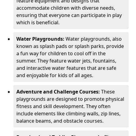
feature equipment and designs that
accommodate children with diverse needs,
ensuring that everyone can participate in play
which is beneficial.
Water Playgrounds:
Water playgrounds, also
known as splash pads or splash parks, provide
a fun way for children to cool off in the
summer. They feature water jets, fountains,
and interactive water features that are safe
and enjoyable for kids of all ages.
Adventure and Challenge Courses:
These
playgrounds are designed to promote physical
fitness and skill development. They often
include elements like climbing walls, zip lines,
balance beams, and obstacle courses.