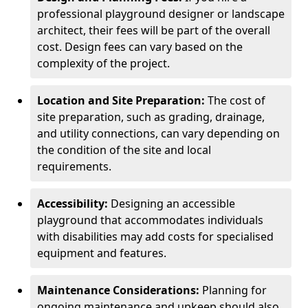
professional playground designer or landscape
architect, their fees will be part of the overall
cost. Design fees can vary based on the
complexity of the project.
Location and Site Preparation:
The cost of
site preparation, such as grading, drainage,
and utility connections, can vary depending on
the condition of the site and local
requirements.
Accessibility:
Designing an accessible
playground that accommodates individuals
with disabilities may add costs for specialised
equipment and features.
Maintenance Considerations:
Planning for
ongoing maintenance and upkeep should also