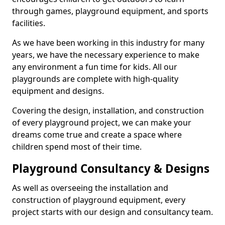
through games, playground equipment, and sports
facilities.
As we have been working in this industry for many
years, we have the necessary experience to make
any environment a fun time for kids. All our
playgrounds are complete with high-quality
equipment and designs.
Covering the design, installation, and construction
of every playground project, we can make your
dreams come true and create a space where
children spend most of their time.
Playground Consultancy & Designs
As well as overseeing the installation and
construction of playground equipment, every
project starts with our design and consultancy team.