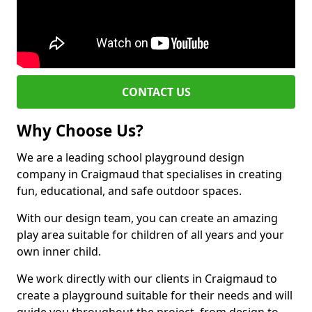
CONTACT US
Why Choose Us?
We are a leading school playground design
company in Craigmaud that specialises in creating
fun, educational, and safe outdoor spaces.
With our design team, you can create an amazing
play area suitable for children of all years and your
own inner child.
We work directly with our clients in Craigmaud to
create a playground suitable for their needs and will