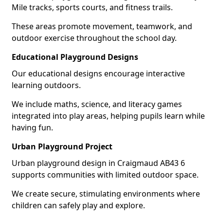
Mile tracks, sports courts, and fitness trails.
These areas promote movement, teamwork, and
outdoor exercise throughout the school day.
Educational Playground Designs
Our educational designs encourage interactive
learning outdoors.
We include maths, science, and literacy games
integrated into play areas, helping pupils learn while
having fun.
Urban Playground Project
Urban playground design in Craigmaud AB43 6
supports communities with limited outdoor space.
We create secure, stimulating environments where
children can safely play and explore.