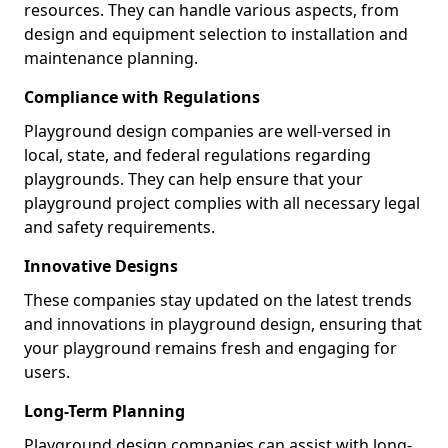
resources. They can handle various aspects, from
design and equipment selection to installation and
maintenance planning.
Compliance with Regulations
Playground design companies are well-versed in
local, state, and federal regulations regarding
playgrounds. They can help ensure that your
playground project complies with all necessary legal
and safety requirements.
Innovative Designs
These companies stay updated on the latest trends
and innovations in playground design, ensuring that
your playground remains fresh and engaging for
users.
Long-Term Planning
Playground design companies can assist with long-