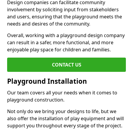
Design companies can facilitate community
involvement by soliciting input from stakeholders
and users, ensuring that the playground meets the
needs and desires of the community.
Overall, working with a playground design company
can result in a safer, more functional, and more
enjoyable play space for children and families.
CONTACT US
Playground Installation
Our team covers all your needs when it comes to
playground construction.
Not only do we bring your designs to life, but we
also offer the installation of play equipment and will
support you throughout every stage of the project.