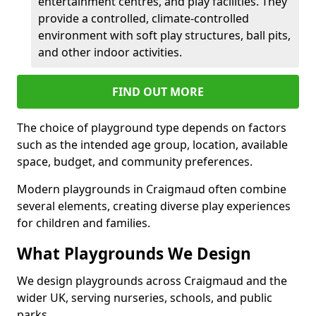
entertainment centres, and play facilities. They
provide a controlled, climate-controlled
environment with soft play structures, ball pits,
and other indoor activities.
FIND OUT MORE
The choice of playground type depends on factors
such as the intended age group, location, available
space, budget, and community preferences.
Modern playgrounds in Craigmaud often combine
several elements, creating diverse play experiences
for children and families.
What Playgrounds We Design
We design playgrounds across Craigmaud and the
wider UK, serving nurseries, schools, and public
parks.