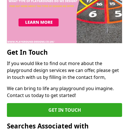
Get In Touch
If you would like to find out more about the
playground design services we can offer, please get
in touch with us by filling in the contact form,
We can bring to life any playground you imagine.
Contact us today to get started!
GET IN TOUCH
Searches Associated with