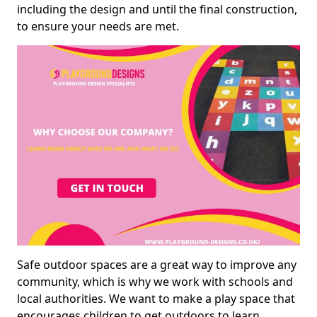
including the design and until the final construction,
to ensure your needs are met.
Safe outdoor spaces are a great way to improve any
community, which is why we work with schools and
local authorities. We want to make a play space that
encourages children to get outdoors to learn