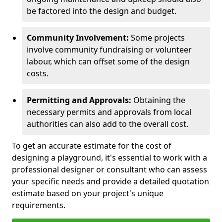
be factored into the design and budget.
Community Involvement:
Some projects
involve community fundraising or volunteer
labour, which can offset some of the design
costs.
Permitting and Approvals:
Obtaining the
necessary permits and approvals from local
authorities can also add to the overall cost.
To get an accurate estimate for the cost of
designing a playground, it's essential to work with a
professional designer or consultant who can assess
your specific needs and provide a detailed quotation
estimate based on your project's unique
requirements.