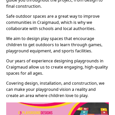
guide you throughout the project, from design to
final construction.
Safe outdoor spaces are a great way to improve
communities in Craigmaud, which is why we
collaborate with schools and local authorities.
We aim to design play spaces that encourage
children to get outdoors to learn through games,
playground equipment, and sports facilities.
Our years of experience designing playgrounds in
Craigmaud allow us to create engaging, high-quality
spaces for all ages.
Covering design, installation, and construction, we
can make your playground vision a reality and
create an area where children love to play.