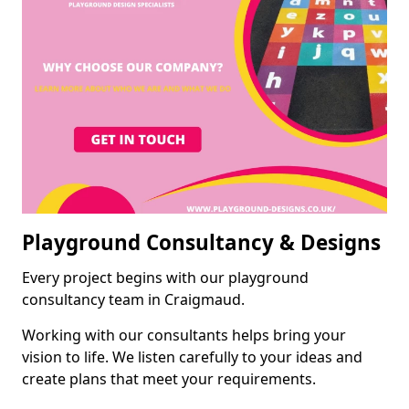
Playground Consultancy & Designs
Every project begins with our playground
consultancy team in Craigmaud.
Working with our consultants helps bring your
vision to life. We listen carefully to your ideas and
create plans that meet your requirements.