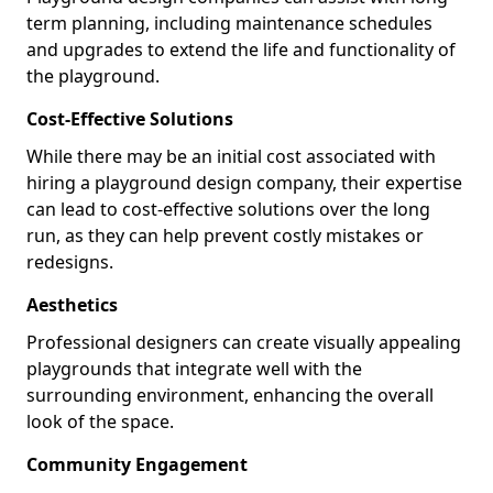
term planning, including maintenance schedules
and upgrades to extend the life and functionality of
the playground.
Cost-Effective Solutions
While there may be an initial cost associated with
hiring a playground design company, their expertise
can lead to cost-effective solutions over the long
run, as they can help prevent costly mistakes or
redesigns.
Aesthetics
Professional designers can create visually appealing
playgrounds that integrate well with the
surrounding environment, enhancing the overall
look of the space.
Community Engagement