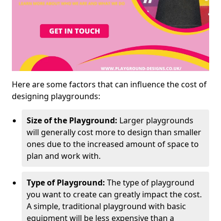
Here are some factors that can influence the cost of
designing playgrounds:
Size of the Playground:
Larger playgrounds
will generally cost more to design than smaller
ones due to the increased amount of space to
plan and work with.
Type of Playground:
The type of playground
you want to create can greatly impact the cost.
A simple, traditional playground with basic
equipment will be less expensive than a