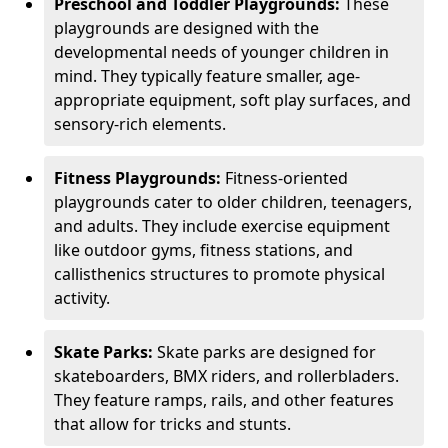
Preschool and Toddler Playgrounds:
These
playgrounds are designed with the
developmental needs of younger children in
mind. They typically feature smaller, age-
appropriate equipment, soft play surfaces, and
sensory-rich elements.
Fitness Playgrounds:
Fitness-oriented
playgrounds cater to older children, teenagers,
and adults. They include exercise equipment
like outdoor gyms, fitness stations, and
callisthenics structures to promote physical
activity.
Skate Parks:
Skate parks are designed for
skateboarders, BMX riders, and rollerbladers.
They feature ramps, rails, and other features
that allow for tricks and stunts.