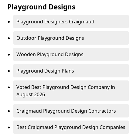
Playground Designs
Playground Designers Craigmaud
Outdoor Playground Designs
Wooden Playground Designs
Playground Design Plans
Voted Best Playground Design Company in
August 2026
Craigmaud Playground Design Contractors
Best Craigmaud Playground Design Companies