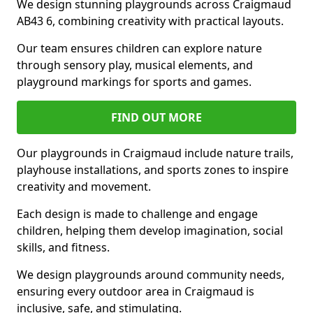
We design stunning playgrounds across Craigmaud
AB43 6, combining creativity with practical layouts.
Our team ensures children can explore nature
through sensory play, musical elements, and
playground markings for sports and games.
FIND OUT MORE
Our playgrounds in Craigmaud include nature trails,
playhouse installations, and sports zones to inspire
creativity and movement.
Each design is made to challenge and engage
children, helping them develop imagination, social
skills, and fitness.
We design playgrounds around community needs,
ensuring every outdoor area in Craigmaud is
inclusive, safe, and stimulating.