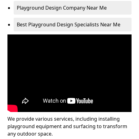
Playground Design Company Near Me
Best Playground Design Specialists Near Me
We provide various services, including installing
playground equipment and surfacing to transform
any outdoor space.