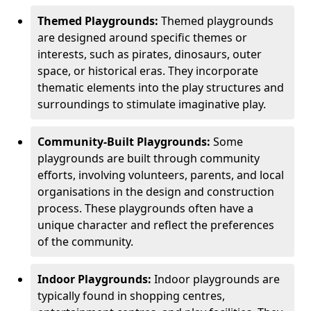
Themed Playgrounds:
Themed playgrounds
are designed around specific themes or
interests, such as pirates, dinosaurs, outer
space, or historical eras. They incorporate
thematic elements into the play structures and
surroundings to stimulate imaginative play.
Community-Built Playgrounds:
Some
playgrounds are built through community
efforts, involving volunteers, parents, and local
organisations in the design and construction
process. These playgrounds often have a
unique character and reflect the preferences
of the community.
Indoor Playgrounds:
Indoor playgrounds are
typically found in shopping centres,