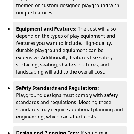
themed or custom-designed playground with
unique features.
Equipment and Features:
The cost will also
depend on the types of play equipment and
features you want to include. High-quality,
durable playground equipment can be
expensive. Additionally, features like safety
surfacing, seating, shade structures, and
landscaping will add to the overall cost.
Safety Standards and Regulations:
Playground designs must comply with safety
standards and regulations. Meeting these
standards may require additional planning and
engineering, which can affect costs.
Design and Planning Fees:
If you hire a