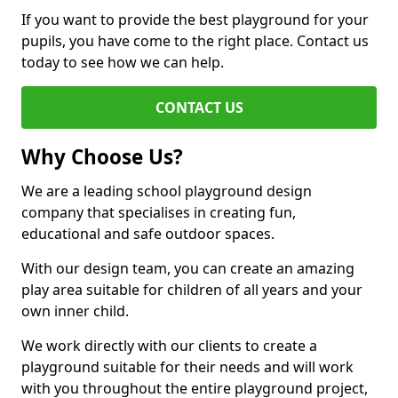
If you want to provide the best playground for your
pupils, you have come to the right place. Contact us
today to see how we can help.
CONTACT US
Why Choose Us?
We are a leading school playground design
company that specialises in creating fun,
educational and safe outdoor spaces.
With our design team, you can create an amazing
play area suitable for children of all years and your
own inner child.
We work directly with our clients to create a
playground suitable for their needs and will work
with you throughout the entire playground project,