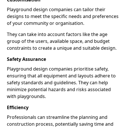
Playground design companies can tailor their
designs to meet the specific needs and preferences
of your community or organisation.
They can take into account factors like the age
group of the users, available space, and budget
constraints to create a unique and suitable design.
Safety Assurance
Playground design companies prioritise safety,
ensuring that all equipment and layouts adhere to
safety standards and guidelines. They can help
minimize potential hazards and risks associated
with playgrounds.
Efficiency
Professionals can streamline the planning and
construction process, potentially saving time and