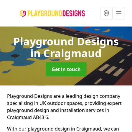
Playground Designs
in Craigmaud
Get in touch
Playground Designs are a leading design company
specialising in UK outdoor spaces, providing expert
playground design and installation services in
Craigmaud AB43 6.
With our playground design in Craigmaud, we can