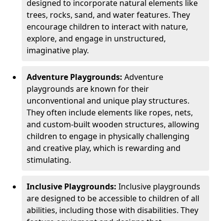
designed to incorporate natural elements like
trees, rocks, sand, and water features. They
encourage children to interact with nature,
explore, and engage in unstructured,
imaginative play.
Adventure Playgrounds:
Adventure
playgrounds are known for their
unconventional and unique play structures.
They often include elements like ropes, nets,
and custom-built wooden structures, allowing
children to engage in physically challenging
and creative play, which is rewarding and
stimulating.
Inclusive Playgrounds:
Inclusive playgrounds
are designed to be accessible to children of all
abilities, including those with disabilities. They