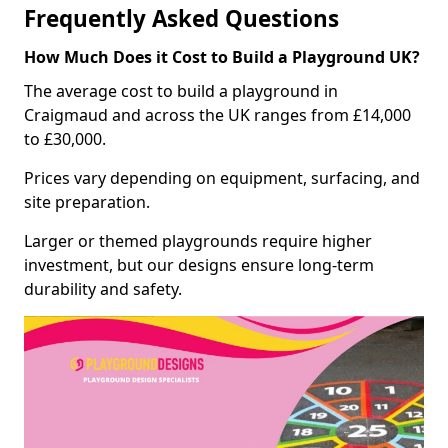
Frequently Asked Questions
How Much Does it Cost to Build a Playground UK?
The average cost to build a playground in
Craigmaud and across the UK ranges from £14,000
to £30,000.
Prices vary depending on equipment, surfacing, and
site preparation.
Larger or themed playgrounds require higher
investment, but our designs ensure long-term
durability and safety.