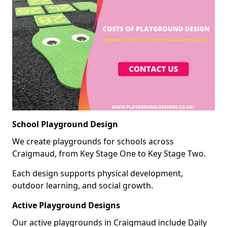
School Playground Design
We create playgrounds for schools across
Craigmaud, from Key Stage One to Key Stage Two.
Each design supports physical development,
outdoor learning, and social growth.
Active Playground Designs
Our active playgrounds in Craigmaud include Daily