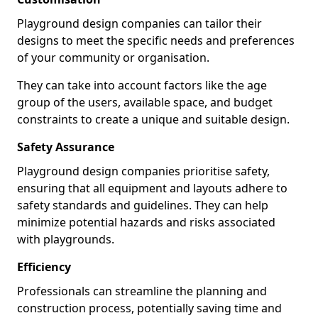
Playground design companies can tailor their
designs to meet the specific needs and preferences
of your community or organisation.
They can take into account factors like the age
group of the users, available space, and budget
constraints to create a unique and suitable design.
Safety Assurance
Playground design companies prioritise safety,
ensuring that all equipment and layouts adhere to
safety standards and guidelines. They can help
minimize potential hazards and risks associated
with playgrounds.
Efficiency
Professionals can streamline the planning and
construction process, potentially saving time and