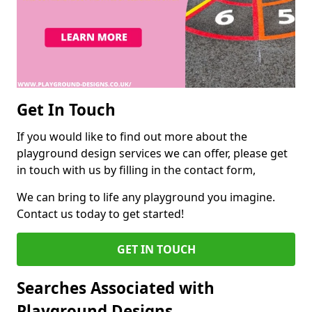
Get In Touch
If you would like to find out more about the
playground design services we can offer, please get
in touch with us by filling in the contact form,
We can bring to life any playground you imagine.
Contact us today to get started!
GET IN TOUCH
Searches Associated with
Playground Designs