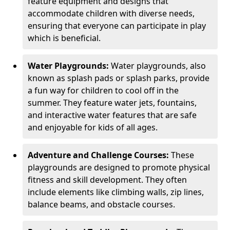
feature equipment and designs that
accommodate children with diverse needs,
ensuring that everyone can participate in play
which is beneficial.
Water Playgrounds:
Water playgrounds, also
known as splash pads or splash parks, provide
a fun way for children to cool off in the
summer. They feature water jets, fountains,
and interactive water features that are safe
and enjoyable for kids of all ages.
Adventure and Challenge Courses:
These
playgrounds are designed to promote physical
fitness and skill development. They often
include elements like climbing walls, zip lines,
balance beams, and obstacle courses.