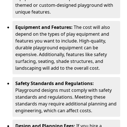
themed or custom-designed playground with
unique features.
Equipment and Features:
The cost will also
depend on the types of play equipment and
features you want to include. High-quality,
durable playground equipment can be
expensive. Additionally, features like safety
surfacing, seating, shade structures, and
landscaping will add to the overall cost.
Safety Standards and Regulations:
Playground designs must comply with safety
standards and regulations. Meeting these
standards may require additional planning and
engineering, which can affect costs.
Design and Planning Fees:
If you hire a