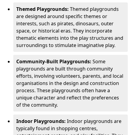
Themed Playgrounds:
Themed playgrounds
are designed around specific themes or
interests, such as pirates, dinosaurs, outer
space, or historical eras. They incorporate
thematic elements into the play structures and
surroundings to stimulate imaginative play.
Community-Built Playgrounds:
Some
playgrounds are built through community
efforts, involving volunteers, parents, and local
organisations in the design and construction
process. These playgrounds often have a
unique character and reflect the preferences
of the community.
Indoor Playgrounds:
Indoor playgrounds are
typically found in shopping centres,