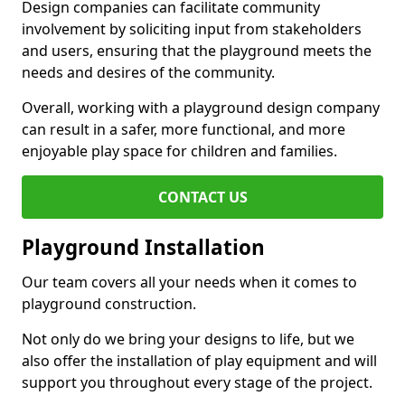
Design companies can facilitate community
involvement by soliciting input from stakeholders
and users, ensuring that the playground meets the
needs and desires of the community.
Overall, working with a playground design company
can result in a safer, more functional, and more
enjoyable play space for children and families.
CONTACT US
Playground Installation
Our team covers all your needs when it comes to
playground construction.
Not only do we bring your designs to life, but we
also offer the installation of play equipment and will
support you throughout every stage of the project.