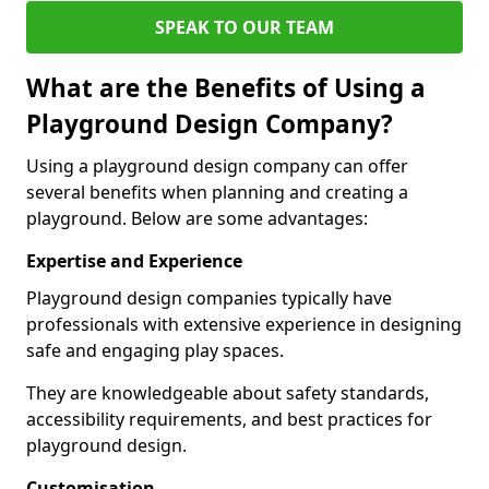
SPEAK TO OUR TEAM
What are the Benefits of Using a
Playground Design Company?
Using a playground design company can offer
several benefits when planning and creating a
playground. Below are some advantages:
Expertise and Experience
Playground design companies typically have
professionals with extensive experience in designing
safe and engaging play spaces.
They are knowledgeable about safety standards,
accessibility requirements, and best practices for
playground design.
Customisation