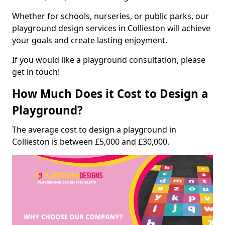
Whether for schools, nurseries, or public parks, our
playground design services in Collieston will achieve
your goals and create lasting enjoyment.
If you would like a playground consultation, please
get in touch!
How Much Does it Cost to Design a
Playground?
The average cost to design a playground in
Collieston is between £5,000 and £30,000.