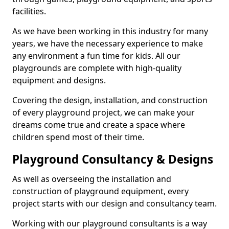
facilities.
As we have been working in this industry for many
years, we have the necessary experience to make
any environment a fun time for kids. All our
playgrounds are complete with high-quality
equipment and designs.
Covering the design, installation, and construction
of every playground project, we can make your
dreams come true and create a space where
children spend most of their time.
Playground Consultancy & Designs
As well as overseeing the installation and
construction of playground equipment, every
project starts with our design and consultancy team.
Working with our playground consultants is a way