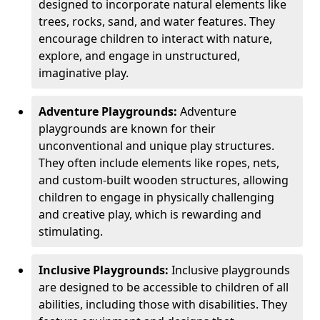
designed to incorporate natural elements like
trees, rocks, sand, and water features. They
encourage children to interact with nature,
explore, and engage in unstructured,
imaginative play.
Adventure Playgrounds:
Adventure
playgrounds are known for their
unconventional and unique play structures.
They often include elements like ropes, nets,
and custom-built wooden structures, allowing
children to engage in physically challenging
and creative play, which is rewarding and
stimulating.
Inclusive Playgrounds:
Inclusive playgrounds
are designed to be accessible to children of all
abilities, including those with disabilities. They