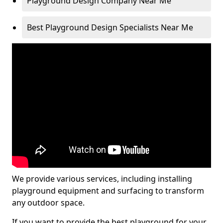
Playground Design Company Near Me
Best Playground Design Specialists Near Me
We provide various services, including installing
playground equipment and surfacing to transform
any outdoor space.
If you want to provide the best playground for your