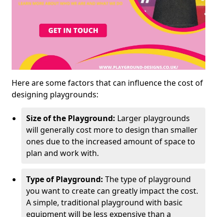
Here are some factors that can influence the cost of
designing playgrounds:
Size of the Playground:
Larger playgrounds
will generally cost more to design than smaller
ones due to the increased amount of space to
plan and work with.
Type of Playground:
The type of playground
you want to create can greatly impact the cost.
A simple, traditional playground with basic
equipment will be less expensive than a