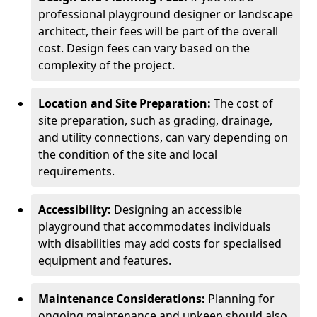
professional playground designer or landscape
architect, their fees will be part of the overall
cost. Design fees can vary based on the
complexity of the project.
Location and Site Preparation:
The cost of
site preparation, such as grading, drainage,
and utility connections, can vary depending on
the condition of the site and local
requirements.
Accessibility:
Designing an accessible
playground that accommodates individuals
with disabilities may add costs for specialised
equipment and features.
Maintenance Considerations:
Planning for
ongoing maintenance and upkeep should also