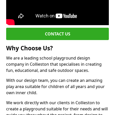
CONTACT US
Why Choose Us?
We are a leading school playground design
company in Collieston that specialises in creating
fun, educational, and safe outdoor spaces.
With our design team, you can create an amazing
play area suitable for children of all years and your
own inner child.
We work directly with our clients in Collieston to
create a playground suitable for their needs and will