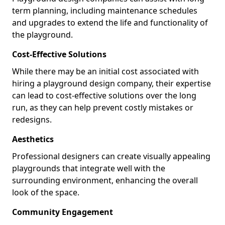
term planning, including maintenance schedules
and upgrades to extend the life and functionality of
the playground.
Cost-Effective Solutions
While there may be an initial cost associated with
hiring a playground design company, their expertise
can lead to cost-effective solutions over the long
run, as they can help prevent costly mistakes or
redesigns.
Aesthetics
Professional designers can create visually appealing
playgrounds that integrate well with the
surrounding environment, enhancing the overall
look of the space.
Community Engagement