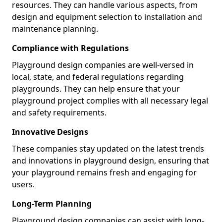
resources. They can handle various aspects, from
design and equipment selection to installation and
maintenance planning.
Compliance with Regulations
Playground design companies are well-versed in
local, state, and federal regulations regarding
playgrounds. They can help ensure that your
playground project complies with all necessary legal
and safety requirements.
Innovative Designs
These companies stay updated on the latest trends
and innovations in playground design, ensuring that
your playground remains fresh and engaging for
users.
Long-Term Planning
Playground design companies can assist with long-