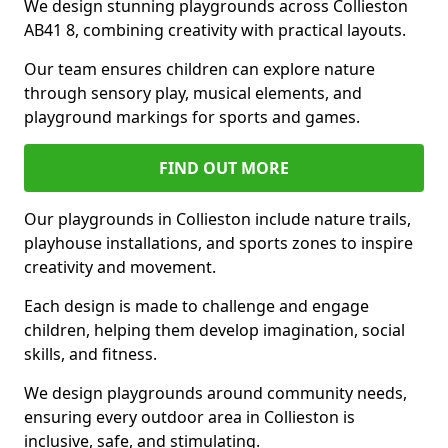
We design stunning playgrounds across Collieston
AB41 8, combining creativity with practical layouts.
Our team ensures children can explore nature
through sensory play, musical elements, and
playground markings for sports and games.
FIND OUT MORE
Our playgrounds in Collieston include nature trails,
playhouse installations, and sports zones to inspire
creativity and movement.
Each design is made to challenge and engage
children, helping them develop imagination, social
skills, and fitness.
We design playgrounds around community needs,
ensuring every outdoor area in Collieston is
inclusive, safe, and stimulating.