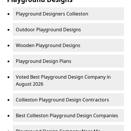
Playground Designers Collieston
Outdoor Playground Designs
Wooden Playground Designs
Playground Design Plans
Voted Best Playground Design Company in
August 2026
Collieston Playground Design Contractors
Best Collieston Playground Design Companies