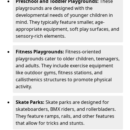
Preschool and Toddler Playgrounds:
These
playgrounds are designed with the
developmental needs of younger children in
mind. They typically feature smaller, age-
appropriate equipment, soft play surfaces, and
sensory-rich elements.
Fitness Playgrounds:
Fitness-oriented
playgrounds cater to older children, teenagers,
and adults. They include exercise equipment
like outdoor gyms, fitness stations, and
callisthenics structures to promote physical
activity.
Skate Parks:
Skate parks are designed for
skateboarders, BMX riders, and rollerbladers.
They feature ramps, rails, and other features
that allow for tricks and stunts.