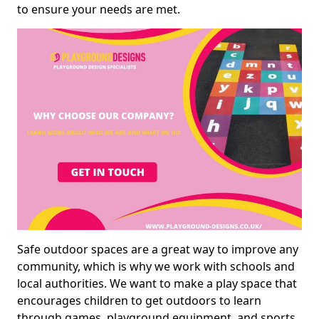
to ensure your needs are met.
Safe outdoor spaces are a great way to improve any
community, which is why we work with schools and
local authorities. We want to make a play space that
encourages children to get outdoors to learn
through games, playground equipment, and sports