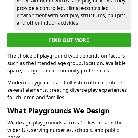
entertainment centres, and play facilities. They
provide a controlled, climate-controlled
environment with soft play structures, ball pits,
and other indoor activities.
FIND OUT MORE
The choice of playground type depends on factors
such as the intended age group, location, available
space, budget, and community preferences.
Modern playgrounds in Collieston often combine
several elements, creating diverse play experiences
for children and families.
What Playgrounds We Design
We design playgrounds across Collieston and the
wider UK, serving nurseries, schools, and public
parks.