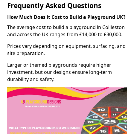
Frequently Asked Questions
How Much Does it Cost to Build a Playground UK?
The average cost to build a playground in Collieston
and across the UK ranges from £14,000 to £30,000.
Prices vary depending on equipment, surfacing, and
site preparation.
Larger or themed playgrounds require higher
investment, but our designs ensure long-term
durability and safety.