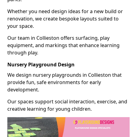
Whether you need design ideas for a new build or
renovation, we create bespoke layouts suited to
your space.
Our team in Collieston offers surfacing, play
equipment, and markings that enhance learning
through play.
Nursery Playground Design
We design nursery playgrounds in Collieston that
provide fun, safe environments for early
development.
Our spaces support social interaction, exercise, and
creative learning for young children.