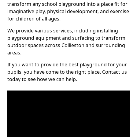
transform any school playground into a place fit for
imaginative play, physical development, and exercise
for children of all ages.
We provide various services, including installing
playground equipment and surfacing to transform
outdoor spaces across Collieston and surrounding
areas.
If you want to provide the best playground for your
pupils, you have come to the right place. Contact us
today to see how we can help.