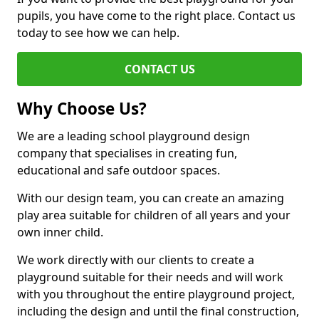
pupils, you have come to the right place. Contact us
today to see how we can help.
CONTACT US
Why Choose Us?
We are a leading school playground design
company that specialises in creating fun,
educational and safe outdoor spaces.
With our design team, you can create an amazing
play area suitable for children of all years and your
own inner child.
We work directly with our clients to create a
playground suitable for their needs and will work
with you throughout the entire playground project,
including the design and until the final construction,