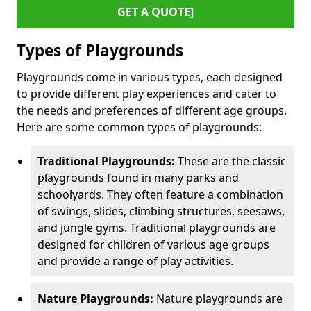
GET A QUOTE]
Types of Playgrounds
Playgrounds come in various types, each designed
to provide different play experiences and cater to
the needs and preferences of different age groups.
Here are some common types of playgrounds:
Traditional Playgrounds:
These are the classic
playgrounds found in many parks and
schoolyards. They often feature a combination
of swings, slides, climbing structures, seesaws,
and jungle gyms. Traditional playgrounds are
designed for children of various age groups
and provide a range of play activities.
Nature Playgrounds:
Nature playgrounds are