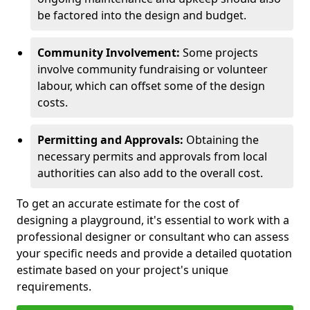
be factored into the design and budget.
Community Involvement:
Some projects
involve community fundraising or volunteer
labour, which can offset some of the design
costs.
Permitting and Approvals:
Obtaining the
necessary permits and approvals from local
authorities can also add to the overall cost.
To get an accurate estimate for the cost of
designing a playground, it's essential to work with a
professional designer or consultant who can assess
your specific needs and provide a detailed quotation
estimate based on your project's unique
requirements.