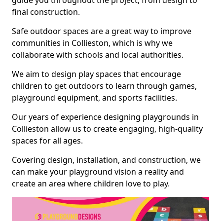
guide you throughout the project, from design to
final construction.
Safe outdoor spaces are a great way to improve
communities in Collieston, which is why we
collaborate with schools and local authorities.
We aim to design play spaces that encourage
children to get outdoors to learn through games,
playground equipment, and sports facilities.
Our years of experience designing playgrounds in
Collieston allow us to create engaging, high-quality
spaces for all ages.
Covering design, installation, and construction, we
can make your playground vision a reality and
create an area where children love to play.