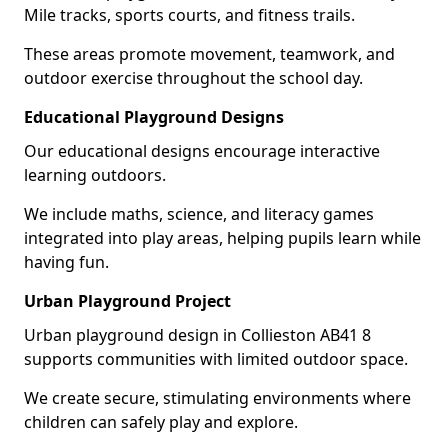
Mile tracks, sports courts, and fitness trails.
These areas promote movement, teamwork, and
outdoor exercise throughout the school day.
Educational Playground Designs
Our educational designs encourage interactive
learning outdoors.
We include maths, science, and literacy games
integrated into play areas, helping pupils learn while
having fun.
Urban Playground Project
Urban playground design in Collieston AB41 8
supports communities with limited outdoor space.
We create secure, stimulating environments where
children can safely play and explore.