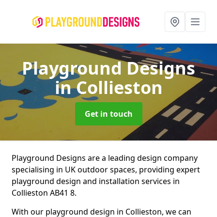
Playground Designs
in Collieston
Get in touch
Playground Designs are a leading design company
specialising in UK outdoor spaces, providing expert
playground design and installation services in
Collieston AB41 8.
With our playground design in Collieston, we can