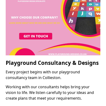
Playground Consultancy & Designs
Every project begins with our playground
consultancy team in Collieston.
Working with our consultants helps bring your
vision to life. We listen carefully to your ideas and
create plans that meet your requirements.