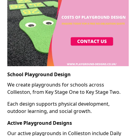
School Playground Design
We create playgrounds for schools across
Collieston, from Key Stage One to Key Stage Two.
Each design supports physical development,
outdoor learning, and social growth.
Active Playground Designs
Our active playgrounds in Collieston include Daily