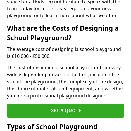
space for all kids. Do not hesitate to speak with the
team today for more ideas regarding your new
playground or to learn more about what we offer.
What are the Costs of Designing a
School Playground?
The average cost of designing is school playground
is £10,000 - £50,000.
The cost of designing a school playground can vary
widely depending on various factors, including the
size of the playground, the complexity of the design,
the choice of materials and equipment, and whether
you hire a professional playground designer.
GET A QUOTE
Types of School Playground