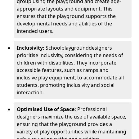
group using the playground and create age-
appropriate layouts and equipment. This
ensures that the playground supports the
developmental needs and abilities of the
intended users.
Inclusivity:
School
playground
designers
prioritise inclusivity, considering the needs of
children with disabilities. They incorporate
accessible features, such as ramps and
inclusive play equipment, to accommodate all
students, promoting inclusivity and social
interaction.
Optimised Use of Space:
Professional
designers maximize the use of available space,
ensuring that the playground provides a
variety of play opportunities while maintaining