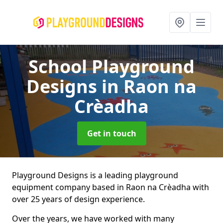
School Playground
Designs
in Raon na
Crèadha
Get in touch
Playground Designs is a leading playground
equipment company based in Raon na Crèadha with
over 25 years of design experience.
Over the years, we have worked with many