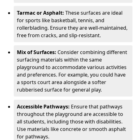
Tarmac or Asphalt:
These surfaces are ideal
for sports like basketball, tennis, and
rollerblading. Ensure they are well-maintained,
free from cracks, and slip-resistant.
Mix of Surfaces:
Consider combining different
surfacing materials within the same
playground to accommodate various activities
and preferences. For example, you could have
a sports court area alongside a softer
rubberised surface for general play.
Accessible Pathways:
Ensure that pathways
throughout the playground are accessible to
all students, including those with disabilities.
Use materials like concrete or smooth asphalt
for pathways.