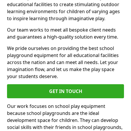
educational facilities to create stimulating outdoor
learning environments for children of varying ages
to inspire learning through imaginative play.
Our team works to meet all bespoke client needs
and guarantees a high-quality solution every time.
We pride ourselves on providing the best school
playground equipment for all educational facilities
across the nation and can meet all needs. Let your
imagination flow, and let us make the play space
your students deserve.
GET IN TOUCH
Our work focuses on school play equipment
because school playgrounds are the ideal
development space for children. They can develop
social skills with their friends in school playgrounds,