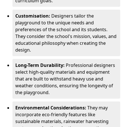
curriculum goals.
Customisation:
Designers tailor the
playground to the unique needs and
preferences of the school and its students.
They consider the school's mission, values, and
educational philosophy when creating the
design.
Long-Term Durability:
Professional designers
select high-quality materials and equipment
that are built to withstand heavy use and
weather conditions, ensuring the longevity of
the playground.
Environmental Considerations:
They may
incorporate eco-friendly features like
sustainable materials, rainwater harvesting