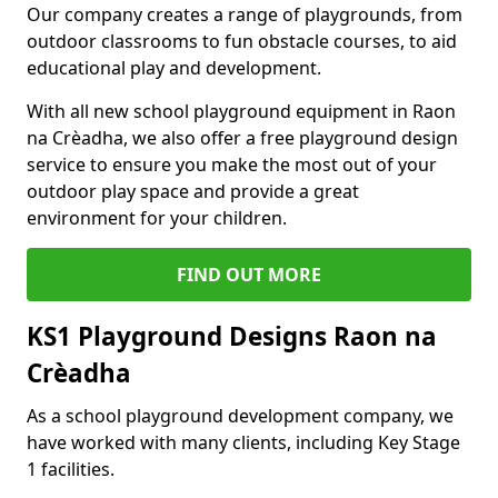
Our company creates a range of playgrounds, from
outdoor classrooms to fun obstacle courses, to aid
educational play and development.
With all new school playground equipment in Raon
na Crèadha, we also offer a free playground design
service to ensure you make the most out of your
outdoor play space and provide a great
environment for your children.
FIND OUT MORE
KS1 Playground Designs Raon na
Crèadha
As a school playground development company, we
have worked with many clients, including Key Stage
1 facilities.