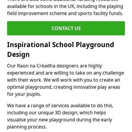
available for schools in the UK, including the playing
field improvement scheme and sports facility funds.
CONTACT US
Inspirational School Playground
Design
Our Raon na Crèadha designers are highly
experienced and are willing to take on any challenge
with their work. We will work with you to create an
optimal playground, creating innovative play areas
for your pupils.
We have a range of services available to do this,
including our unique 3D design, which helps
visualise your new playground during the early
planning process.