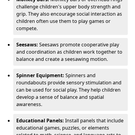
challenge children's upper body strength and
grip. They also encourage social interaction as
children often use them to play games or
compete.
Seesaws:
Seesaws promote cooperative play
and coordination as children work together to
balance and create a seesawing motion.
Spinner Equipment:
Spinners and
roundabouts provide sensory stimulation and
can be used for social play. They help children
develop a sense of balance and spatial
awareness.
Educational Panels:
Install panels that include
educational games, puzzles, or elements