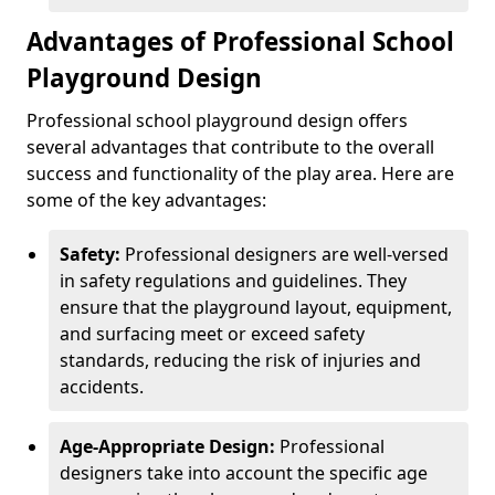
Advantages of Professional School
Playground Design
Professional school playground design offers
several advantages that contribute to the overall
success and functionality of the play area. Here are
some of the key advantages:
Safety:
Professional designers are well-versed
in safety regulations and guidelines. They
ensure that the playground layout, equipment,
and surfacing meet or exceed safety
standards, reducing the risk of injuries and
accidents.
Age-Appropriate Design:
Professional
designers take into account the specific age