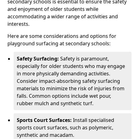
secondary schools is essential to ensure the safety
and enjoyment of older students while
accommodating a wider range of activities and
interests.
Here are some considerations and options for
playground surfacing at secondary schools:
Safety Surfacing:
Safety is paramount,
especially for older students who may engage
in more physically demanding activities.
Consider impact-absorbing safety surfacing
materials to minimize the risk of injuries from
falls. Common options include wet pour,
rubber mulch and synthetic turf.
Sports Court Surfaces:
Install specialised
sports court surfaces, such as polymeric,
synthetic and macadam.