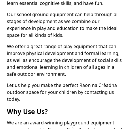
learn essential cognitive skills, and have fun.
Our school ground equipment can help through all
stages of development as we combine our
experience in play and education to make the ideal
space for all kinds of kids.
We offer a great range of play equipment that can
improve physical development and formal learning,
as well as encourage the development of social skills
and emotional learning in children of all ages in a
safe outdoor environment.
Let us help you make the perfect Raon na Crèadha
outdoor space for your children by contacting us
today.
Why Use Us?
We are an award-winning playground equipment