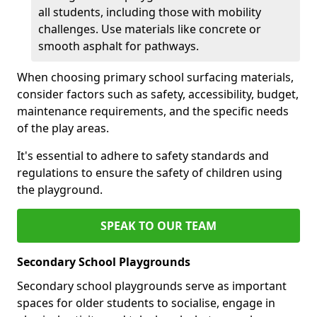
all students, including those with mobility
challenges. Use materials like concrete or
smooth asphalt for pathways.
When choosing primary school surfacing materials,
consider factors such as safety, accessibility, budget,
maintenance requirements, and the specific needs
of the play areas.
It's essential to adhere to safety standards and
regulations to ensure the safety of children using
the playground.
SPEAK TO OUR TEAM
Secondary School Playgrounds
Secondary school playgrounds serve as important
spaces for older students to socialise, engage in