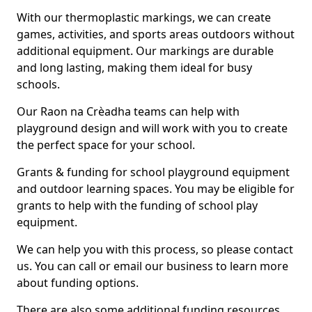
With our thermoplastic markings, we can create
games, activities, and sports areas outdoors without
additional equipment. Our markings are durable
and long lasting, making them ideal for busy
schools.
Our Raon na Crèadha teams can help with
playground design and will work with you to create
the perfect space for your school.
Grants & funding for school playground equipment
and outdoor learning spaces. You may be eligible for
grants to help with the funding of school play
equipment.
We can help you with this process, so please contact
us. You can call or email our business to learn more
about funding options.
There are also some additional funding resources