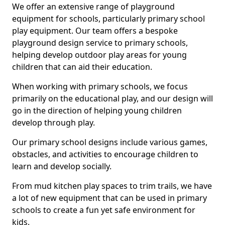
We offer an extensive range of playground
equipment for schools, particularly primary school
play equipment. Our team offers a bespoke
playground design service to primary schools,
helping develop outdoor play areas for young
children that can aid their education.
When working with primary schools, we focus
primarily on the educational play, and our design will
go in the direction of helping young children
develop through play.
Our primary school designs include various games,
obstacles, and activities to encourage children to
learn and develop socially.
From mud kitchen play spaces to trim trails, we have
a lot of new equipment that can be used in primary
schools to create a fun yet safe environment for
kids.