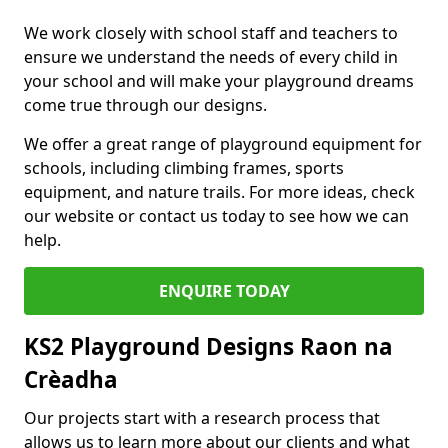
We work closely with school staff and teachers to
ensure we understand the needs of every child in
your school and will make your playground dreams
come true through our designs.
We offer a great range of playground equipment for
schools, including climbing frames, sports
equipment, and nature trails. For more ideas, check
our website or contact us today to see how we can
help.
ENQUIRE TODAY
KS2 Playground Designs Raon na
Crèadha
Our projects start with a research process that
allows us to learn more about our clients and what