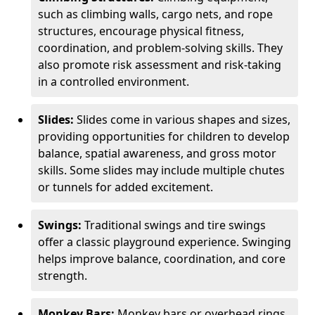
such as climbing walls, cargo nets, and rope
structures, encourage physical fitness,
coordination, and problem-solving skills. They
also promote risk assessment and risk-taking
in a controlled environment.
Slides:
Slides come in various shapes and sizes,
providing opportunities for children to develop
balance, spatial awareness, and gross motor
skills. Some slides may include multiple chutes
or tunnels for added excitement.
Swings:
Traditional swings and tire swings
offer a classic playground experience. Swinging
helps improve balance, coordination, and core
strength.
Monkey Bars:
Monkey bars or overhead rings