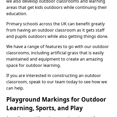
we also develop outdoor classrooms and learning
areas that get kids outdoors while continuing their
education.
Primary schools across the UK can benefit greatly
from having an outdoor classroom as it gets staff
and pupils outdoors while also getting things done.
We have a range of features to go with our outdoor
classrooms, including artificial grass that is easily
maintained and equipment to create an amazing
space for outdoor learning.
If you are interested in constructing an outdoor
classroom, speak to our team today to see how we
can help.
Playground Markings for Outdoor
Learning, Sports, and Play