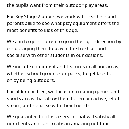
the pupils want from their outdoor play areas.
For Key Stage 2 pupils, we work with teachers and
parents alike to see what play equipment offers the
most benefits to kids of this age.
We aim to get children to go in the right direction by
encouraging them to play in the fresh air and
socialise with other students in our designs.
We include equipment and features in all our areas,
whether school grounds or parks, to get kids to
enjoy being outdoors.
For older children, we focus on creating games and
sports areas that allow them to remain active, let off
steam, and socialise with their friends.
We guarantee to offer a service that will satisfy all
our clients and can create an amazing outdoor