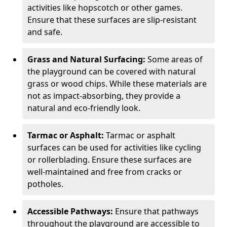
activities like hopscotch or other games.
Ensure that these surfaces are slip-resistant
and safe.
Grass and Natural Surfacing:
Some areas of
the playground can be covered with natural
grass or wood chips. While these materials are
not as impact-absorbing, they provide a
natural and eco-friendly look.
Tarmac or Asphalt:
Tarmac or asphalt
surfaces can be used for activities like cycling
or rollerblading. Ensure these surfaces are
well-maintained and free from cracks or
potholes.
Accessible Pathways:
Ensure that pathways
throughout the playground are accessible to