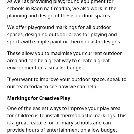
As well as providing playground equipment for
schools in Raon na Crèadha, we also work in the
planning and design of these outdoor spaces.
We offer playground markings for all outdoor
spaces, designing outdoor areas for playing and
sports with simple paint or thermoplastic designs.
These allow you to maximise your current outdoor
area and can be a great way to create a great
environment on a smaller budget.
If you want to improve your outdoor space, speak to
our team today to see how we can help.
Markings for Creative Play
One of the easiest ways to improve your play area
for children is to install thermoplastic markings. This
is a great feature for primary schools and can
provide hours of entertainment on a low budget.