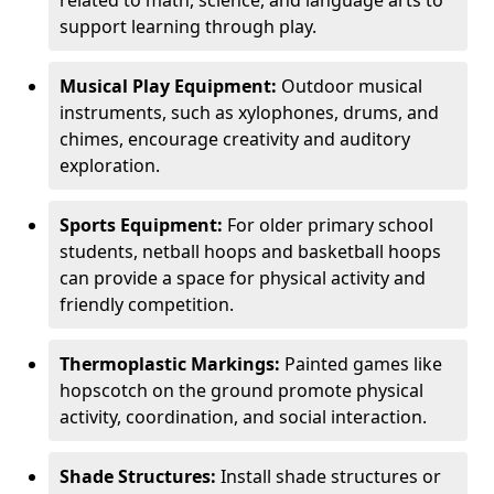
related to math, science, and language arts to
support learning through play.
Musical Play Equipment:
Outdoor musical
instruments, such as xylophones, drums, and
chimes, encourage creativity and auditory
exploration.
Sports Equipment:
For older primary school
students, netball hoops and basketball hoops
can provide a space for physical activity and
friendly competition.
Thermoplastic Markings:
Painted games like
hopscotch on the ground promote physical
activity, coordination, and social interaction.
Shade Structures:
Install shade structures or