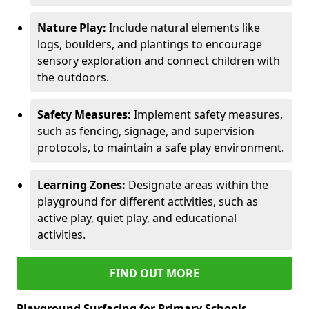
Nature Play:
Include natural elements like
logs, boulders, and plantings to encourage
sensory exploration and connect children with
the outdoors.
Safety Measures:
Implement safety measures,
such as fencing, signage, and supervision
protocols, to maintain a safe play environment.
Learning Zones:
Designate areas within the
playground for different activities, such as
active play, quiet play, and educational
activities.
FIND OUT MORE
Playground Surfacing for Primary Schools