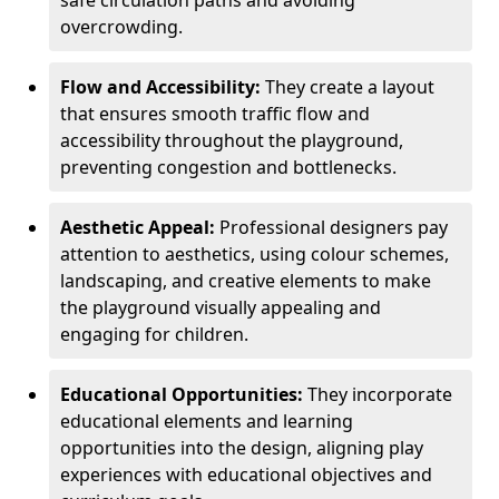
safe circulation paths and avoiding
overcrowding.
Flow and Accessibility:
They create a layout
that ensures smooth traffic flow and
accessibility throughout the playground,
preventing congestion and bottlenecks.
Aesthetic Appeal:
Professional designers pay
attention to aesthetics, using colour schemes,
landscaping, and creative elements to make
the playground visually appealing and
engaging for children.
Educational Opportunities:
They incorporate
educational elements and learning
opportunities into the design, aligning play
experiences with educational objectives and