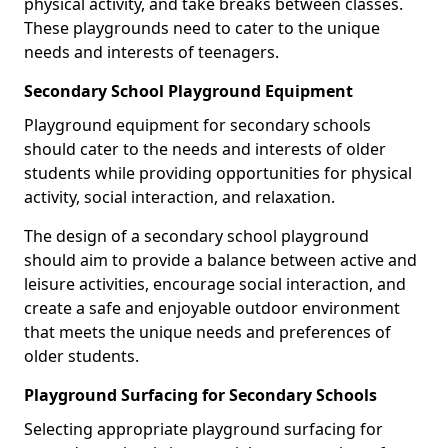
physical activity, and take breaks between classes.
These playgrounds need to cater to the unique
needs and interests of teenagers.
Secondary School Playground Equipment
Playground equipment for secondary schools
should cater to the needs and interests of older
students while providing opportunities for physical
activity, social interaction, and relaxation.
The design of a secondary school playground
should aim to provide a balance between active and
leisure activities, encourage social interaction, and
create a safe and enjoyable outdoor environment
that meets the unique needs and preferences of
older students.
Playground Surfacing for Secondary Schools
Selecting appropriate playground surfacing for