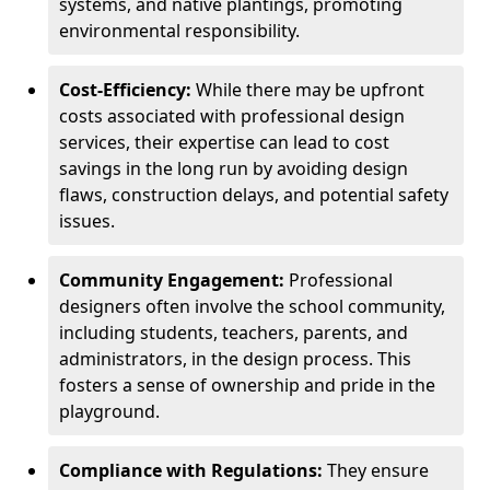
systems, and native plantings, promoting
environmental responsibility.
Cost-Efficiency:
While there may be upfront
costs associated with professional design
services, their expertise can lead to cost
savings in the long run by avoiding design
flaws, construction delays, and potential safety
issues.
Community Engagement:
Professional
designers often involve the school community,
including students, teachers, parents, and
administrators, in the design process. This
fosters a sense of ownership and pride in the
playground.
Compliance with Regulations:
They ensure