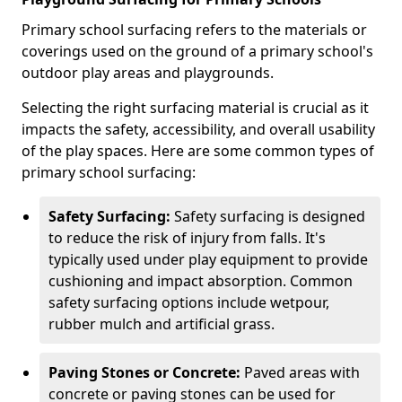
Primary school surfacing refers to the materials or
coverings used on the ground of a primary school's
outdoor play areas and playgrounds.
Selecting the right surfacing material is crucial as it
impacts the safety, accessibility, and overall usability
of the play spaces. Here are some common types of
primary school surfacing:
Safety Surfacing:
Safety surfacing is designed
to reduce the risk of injury from falls. It's
typically used under play equipment to provide
cushioning and impact absorption. Common
safety surfacing options include wetpour,
rubber mulch and artificial grass.
Paving Stones or Concrete:
Paved areas with
concrete or paving stones can be used for