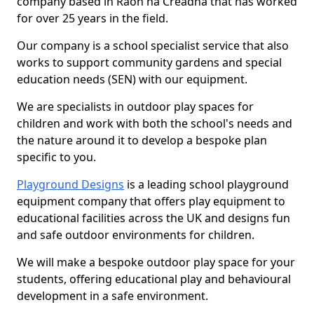
company based in Raon na Crèadha that has worked
for over 25 years in the field.
Our company is a school specialist service that also
works to support community gardens and special
education needs (SEN) with our equipment.
We are specialists in outdoor play spaces for
children and work with both the school's needs and
the nature around it to develop a bespoke plan
specific to you.
Playground Designs
is a leading school playground
equipment company that offers play equipment to
educational facilities across the UK and designs fun
and safe outdoor environments for children.
We will make a bespoke outdoor play space for your
students, offering educational play and behavioural
development in a safe environment.