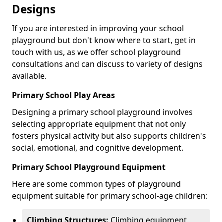
Designs
If you are interested in improving your school
playground but don't know where to start, get in
touch with us, as we offer school playground
consultations and can discuss to variety of designs
available.
Primary School Play Areas
Designing a primary school playground involves
selecting appropriate equipment that not only
fosters physical activity but also supports children's
social, emotional, and cognitive development.
Primary School Playground Equipment
Here are some common types of playground
equipment suitable for primary school-age children:
Climbing Structures:
Climbing equipment,