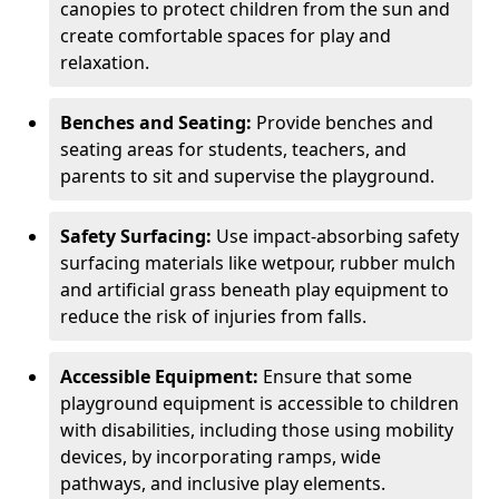
canopies to protect children from the sun and
create comfortable spaces for play and
relaxation.
Benches and Seating:
Provide benches and
seating areas for students, teachers, and
parents to sit and supervise the playground.
Safety Surfacing:
Use impact-absorbing safety
surfacing materials like wetpour, rubber mulch
and artificial grass beneath play equipment to
reduce the risk of injuries from falls.
Accessible Equipment:
Ensure that some
playground equipment is accessible to children
with disabilities, including those using mobility
devices, by incorporating ramps, wide
pathways, and inclusive play elements.