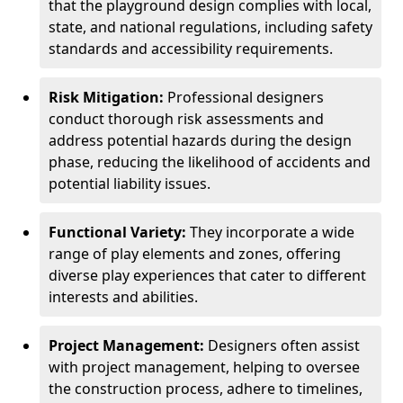
that the playground design complies with local,
state, and national regulations, including safety
standards and accessibility requirements.
Risk Mitigation:
Professional designers
conduct thorough risk assessments and
address potential hazards during the design
phase, reducing the likelihood of accidents and
potential liability issues.
Functional Variety:
They incorporate a wide
range of play elements and zones, offering
diverse play experiences that cater to different
interests and abilities.
Project Management:
Designers often assist
with project management, helping to oversee
the construction process, adhere to timelines,