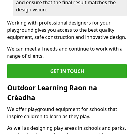
and ensure that the final result matches the
design vision.
Working with professional designers for your
playground gives you access to the best quality
equipment, safe construction and innovative design.
We can meet all needs and continue to work with a
range of clients.
GET IN TOUCH
Outdoor Learning Raon na
Crèadha
We offer playground equipment for schools that
inspire children to learn as they play.
As well as designing play areas in schools and parks,