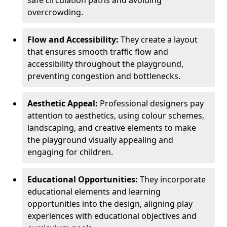
safe circulation paths and avoiding
overcrowding.
Flow and Accessibility:
They create a layout
that ensures smooth traffic flow and
accessibility throughout the playground,
preventing congestion and bottlenecks.
Aesthetic Appeal:
Professional designers pay
attention to aesthetics, using colour schemes,
landscaping, and creative elements to make
the playground visually appealing and
engaging for children.
Educational Opportunities:
They incorporate
educational elements and learning
opportunities into the design, aligning play
experiences with educational objectives and