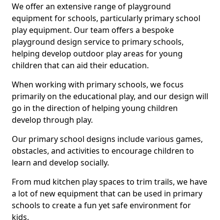
We offer an extensive range of playground
equipment for schools, particularly primary school
play equipment. Our team offers a bespoke
playground design service to primary schools,
helping develop outdoor play areas for young
children that can aid their education.
When working with primary schools, we focus
primarily on the educational play, and our design will
go in the direction of helping young children
develop through play.
Our primary school designs include various games,
obstacles, and activities to encourage children to
learn and develop socially.
From mud kitchen play spaces to trim trails, we have
a lot of new equipment that can be used in primary
schools to create a fun yet safe environment for
kids.