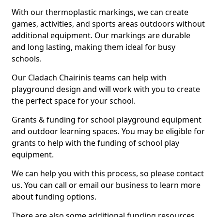
With our thermoplastic markings, we can create
games, activities, and sports areas outdoors without
additional equipment. Our markings are durable
and long lasting, making them ideal for busy
schools.
Our Cladach Chairinis teams can help with
playground design and will work with you to create
the perfect space for your school.
Grants & funding for school playground equipment
and outdoor learning spaces. You may be eligible for
grants to help with the funding of school play
equipment.
We can help you with this process, so please contact
us. You can call or email our business to learn more
about funding options.
There are also some additional funding resources