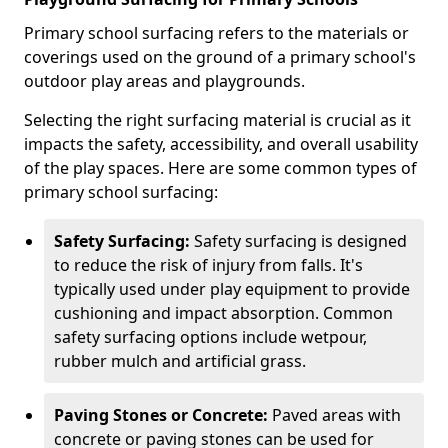
Primary school surfacing refers to the materials or
coverings used on the ground of a primary school's
outdoor play areas and playgrounds.
Selecting the right surfacing material is crucial as it
impacts the safety, accessibility, and overall usability
of the play spaces. Here are some common types of
primary school surfacing:
Safety Surfacing:
Safety surfacing is designed
to reduce the risk of injury from falls. It's
typically used under play equipment to provide
cushioning and impact absorption. Common
safety surfacing options include wetpour,
rubber mulch and artificial grass.
Paving Stones or Concrete:
Paved areas with
concrete or paving stones can be used for