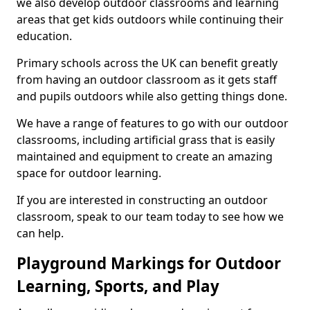
we also develop outdoor classrooms and learning
areas that get kids outdoors while continuing their
education.
Primary schools across the UK can benefit greatly
from having an outdoor classroom as it gets staff
and pupils outdoors while also getting things done.
We have a range of features to go with our outdoor
classrooms, including artificial grass that is easily
maintained and equipment to create an amazing
space for outdoor learning.
If you are interested in constructing an outdoor
classroom, speak to our team today to see how we
can help.
Playground Markings for Outdoor
Learning, Sports, and Play