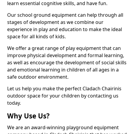
learn essential cognitive skills, and have fun.
Our school ground equipment can help through all
stages of development as we combine our
experience in play and education to make the ideal
space for all kinds of kids.
We offer a great range of play equipment that can
improve physical development and formal learning,
as well as encourage the development of social skills
and emotional learning in children of all ages in a
safe outdoor environment.
Let us help you make the perfect Cladach Chairinis
outdoor space for your children by contacting us
today.
Why Use Us?
We are an award-winning playground equipment