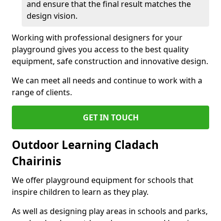
and ensure that the final result matches the
design vision.
Working with professional designers for your
playground gives you access to the best quality
equipment, safe construction and innovative design.
We can meet all needs and continue to work with a
range of clients.
GET IN TOUCH
Outdoor Learning Cladach
Chairinis
We offer playground equipment for schools that
inspire children to learn as they play.
As well as designing play areas in schools and parks,