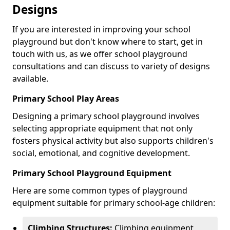
Designs
If you are interested in improving your school
playground but don't know where to start, get in
touch with us, as we offer school playground
consultations and can discuss to variety of designs
available.
Primary School Play Areas
Designing a primary school playground involves
selecting appropriate equipment that not only
fosters physical activity but also supports children's
social, emotional, and cognitive development.
Primary School Playground Equipment
Here are some common types of playground
equipment suitable for primary school-age children:
Climbing Structures:
Climbing equipment,