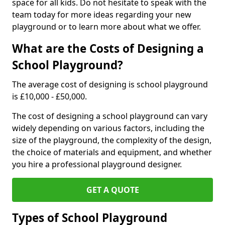
space for all kids. Do not hesitate to speak with the
team today for more ideas regarding your new
playground or to learn more about what we offer.
What are the Costs of Designing a
School Playground?
The average cost of designing is school playground
is £10,000 - £50,000.
The cost of designing a school playground can vary
widely depending on various factors, including the
size of the playground, the complexity of the design,
the choice of materials and equipment, and whether
you hire a professional playground designer.
GET A QUOTE
Types of School Playground