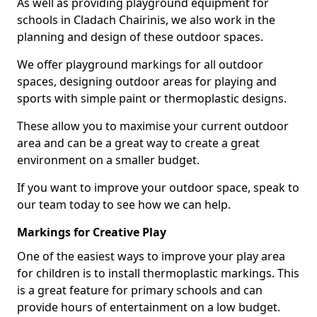
As well as providing playground equipment for
schools in Cladach Chairinis, we also work in the
planning and design of these outdoor spaces.
We offer playground markings for all outdoor
spaces, designing outdoor areas for playing and
sports with simple paint or thermoplastic designs.
These allow you to maximise your current outdoor
area and can be a great way to create a great
environment on a smaller budget.
If you want to improve your outdoor space, speak to
our team today to see how we can help.
Markings for Creative Play
One of the easiest ways to improve your play area
for children is to install thermoplastic markings. This
is a great feature for primary schools and can
provide hours of entertainment on a low budget.