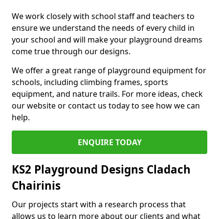
We work closely with school staff and teachers to
ensure we understand the needs of every child in
your school and will make your playground dreams
come true through our designs.
We offer a great range of playground equipment for
schools, including climbing frames, sports
equipment, and nature trails. For more ideas, check
our website or contact us today to see how we can
help.
ENQUIRE TODAY
KS2 Playground Designs Cladach
Chairinis
Our projects start with a research process that
allows us to learn more about our clients and what