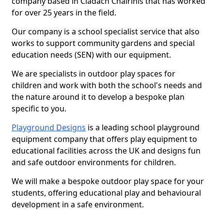
company based in Cladach Chairinis that has worked
for over 25 years in the field.
Our company is a school specialist service that also
works to support community gardens and special
education needs (SEN) with our equipment.
We are specialists in outdoor play spaces for
children and work with both the school's needs and
the nature around it to develop a bespoke plan
specific to you.
Playground Designs
is a leading school playground
equipment company that offers play equipment to
educational facilities across the UK and designs fun
and safe outdoor environments for children.
We will make a bespoke outdoor play space for your
students, offering educational play and behavioural
development in a safe environment.