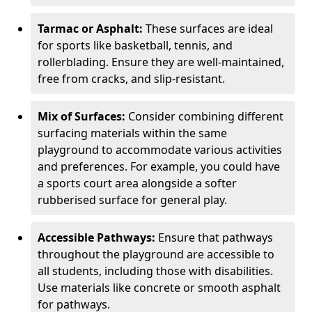
Tarmac or Asphalt:
These surfaces are ideal
for sports like basketball, tennis, and
rollerblading. Ensure they are well-maintained,
free from cracks, and slip-resistant.
Mix of Surfaces:
Consider combining different
surfacing materials within the same
playground to accommodate various activities
and preferences. For example, you could have
a sports court area alongside a softer
rubberised surface for general play.
Accessible Pathways:
Ensure that pathways
throughout the playground are accessible to
all students, including those with disabilities.
Use materials like concrete or smooth asphalt
for pathways.