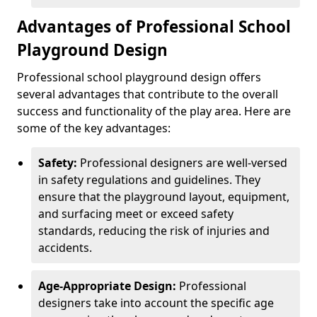
Advantages of Professional School
Playground Design
Professional school playground design offers
several advantages that contribute to the overall
success and functionality of the play area. Here are
some of the key advantages:
Safety:
Professional designers are well-versed
in safety regulations and guidelines. They
ensure that the playground layout, equipment,
and surfacing meet or exceed safety
standards, reducing the risk of injuries and
accidents.
Age-Appropriate Design:
Professional
designers take into account the specific age