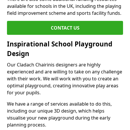
available for schools in the UK, including the playing
field improvement scheme and sports facility funds.
CONTACT US
Inspirational School Playground
Design
Our Cladach Chairinis designers are highly
experienced and are willing to take on any challenge
with their work. We will work with you to create an
optimal playground, creating innovative play areas
for your pupils.
We have a range of services available to do this,
including our unique 3D design, which helps
visualise your new playground during the early
planning process.