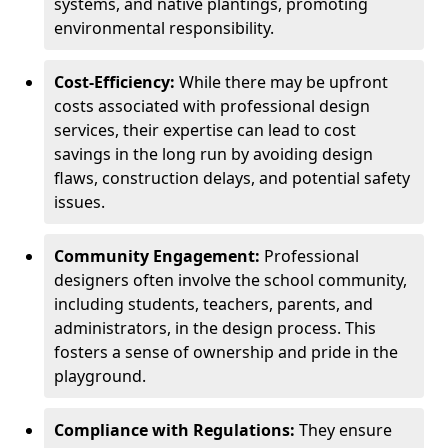
systems, and native plantings, promoting
environmental responsibility.
Cost-Efficiency:
While there may be upfront
costs associated with professional design
services, their expertise can lead to cost
savings in the long run by avoiding design
flaws, construction delays, and potential safety
issues.
Community Engagement:
Professional
designers often involve the school community,
including students, teachers, parents, and
administrators, in the design process. This
fosters a sense of ownership and pride in the
playground.
Compliance with Regulations:
They ensure