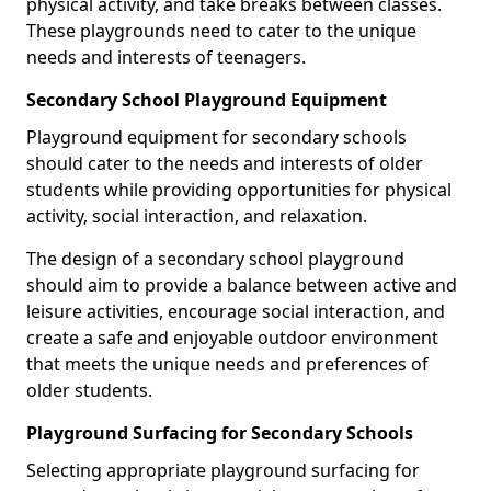
physical activity, and take breaks between classes.
These playgrounds need to cater to the unique
needs and interests of teenagers.
Secondary School Playground Equipment
Playground equipment for secondary schools
should cater to the needs and interests of older
students while providing opportunities for physical
activity, social interaction, and relaxation.
The design of a secondary school playground
should aim to provide a balance between active and
leisure activities, encourage social interaction, and
create a safe and enjoyable outdoor environment
that meets the unique needs and preferences of
older students.
Playground Surfacing for Secondary Schools
Selecting appropriate playground surfacing for