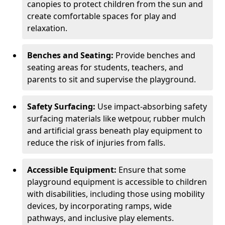
canopies to protect children from the sun and
create comfortable spaces for play and
relaxation.
Benches and Seating:
Provide benches and
seating areas for students, teachers, and
parents to sit and supervise the playground.
Safety Surfacing:
Use impact-absorbing safety
surfacing materials like wetpour, rubber mulch
and artificial grass beneath play equipment to
reduce the risk of injuries from falls.
Accessible Equipment:
Ensure that some
playground equipment is accessible to children
with disabilities, including those using mobility
devices, by incorporating ramps, wide
pathways, and inclusive play elements.