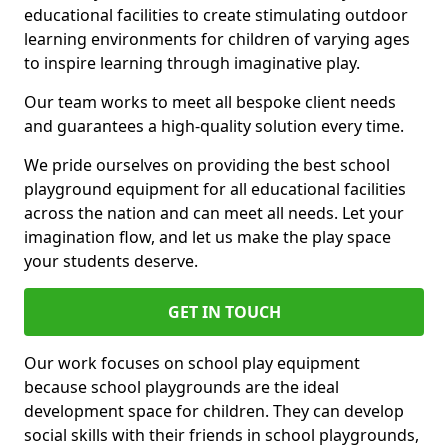
educational facilities to create stimulating outdoor
learning environments for children of varying ages
to inspire learning through imaginative play.
Our team works to meet all bespoke client needs
and guarantees a high-quality solution every time.
We pride ourselves on providing the best school
playground equipment for all educational facilities
across the nation and can meet all needs. Let your
imagination flow, and let us make the play space
your students deserve.
GET IN TOUCH
Our work focuses on school play equipment
because school playgrounds are the ideal
development space for children. They can develop
social skills with their friends in school playgrounds,