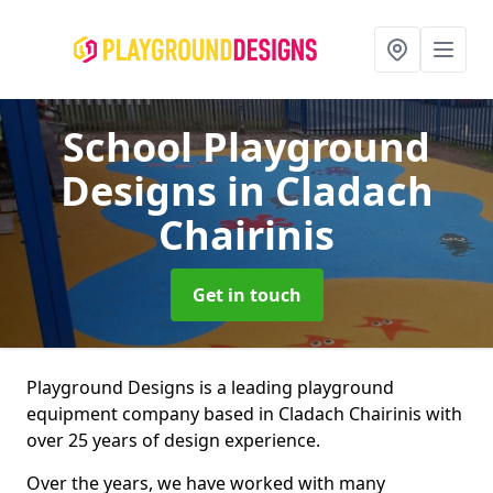
School Playground
Designs
in Cladach
Chairinis
Get in touch
Playground Designs is a leading playground
equipment company based in Cladach Chairinis with
over 25 years of design experience.
Over the years, we have worked with many