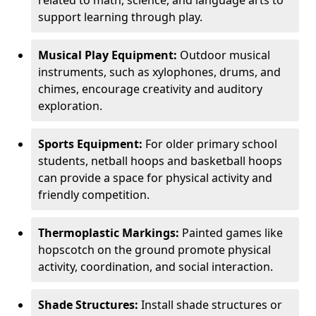
related to math, science, and language arts to
support learning through play.
Musical Play Equipment:
Outdoor musical
instruments, such as xylophones, drums, and
chimes, encourage creativity and auditory
exploration.
Sports Equipment:
For older primary school
students, netball hoops and basketball hoops
can provide a space for physical activity and
friendly competition.
Thermoplastic Markings:
Painted games like
hopscotch on the ground promote physical
activity, coordination, and social interaction.
Shade Structures:
Install shade structures or