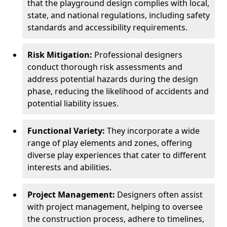
that the playground design complies with local,
state, and national regulations, including safety
standards and accessibility requirements.
Risk Mitigation:
Professional designers
conduct thorough risk assessments and
address potential hazards during the design
phase, reducing the likelihood of accidents and
potential liability issues.
Functional Variety:
They incorporate a wide
range of play elements and zones, offering
diverse play experiences that cater to different
interests and abilities.
Project Management:
Designers often assist
with project management, helping to oversee
the construction process, adhere to timelines,