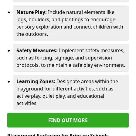
Nature Play:
Include natural elements like
logs, boulders, and plantings to encourage
sensory exploration and connect children with
the outdoors.
Safety Measures:
Implement safety measures,
such as fencing, signage, and supervision
protocols, to maintain a safe play environment.
Learning Zones:
Designate areas within the
playground for different activities, such as
active play, quiet play, and educational
activities.
FIND OUT MORE
Playground Surfacing for Primary Schools