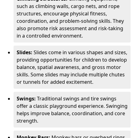
such as climbing walls, cargo nets, and rope
structures, encourage physical fitness,
coordination, and problem-solving skills. They
also promote risk assessment and risk-taking
in a controlled environment.
Slides:
Slides come in various shapes and sizes,
providing opportunities for children to develop
balance, spatial awareness, and gross motor
skills. Some slides may include multiple chutes
or tunnels for added excitement.
Swings:
Traditional swings and tire swings
offer a classic playground experience. Swinging
helps improve balance, coordination, and core
strength.
Monkey Bars:
Monkey bars or overhead rings