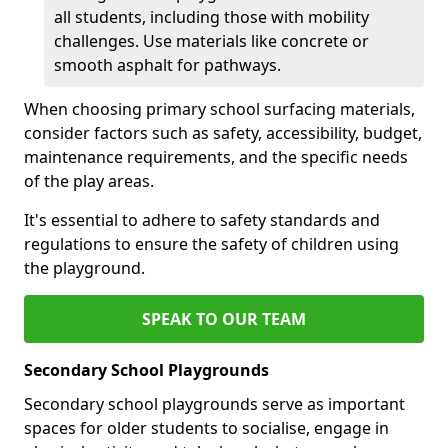
all students, including those with mobility
challenges. Use materials like concrete or
smooth asphalt for pathways.
When choosing primary school surfacing materials,
consider factors such as safety, accessibility, budget,
maintenance requirements, and the specific needs
of the play areas.
It's essential to adhere to safety standards and
regulations to ensure the safety of children using
the playground.
SPEAK TO OUR TEAM
Secondary School Playgrounds
Secondary school playgrounds serve as important
spaces for older students to socialise, engage in