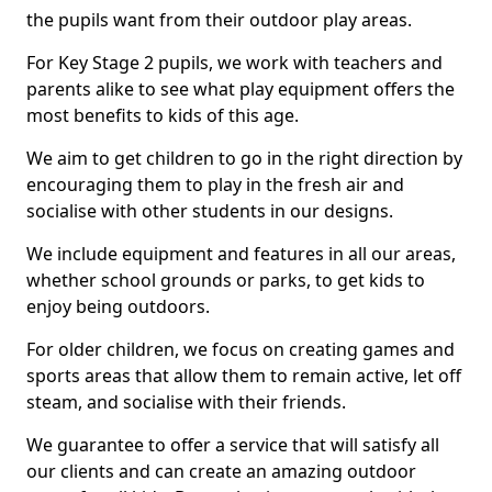
the pupils want from their outdoor play areas.
For Key Stage 2 pupils, we work with teachers and
parents alike to see what play equipment offers the
most benefits to kids of this age.
We aim to get children to go in the right direction by
encouraging them to play in the fresh air and
socialise with other students in our designs.
We include equipment and features in all our areas,
whether school grounds or parks, to get kids to
enjoy being outdoors.
For older children, we focus on creating games and
sports areas that allow them to remain active, let off
steam, and socialise with their friends.
We guarantee to offer a service that will satisfy all
our clients and can create an amazing outdoor