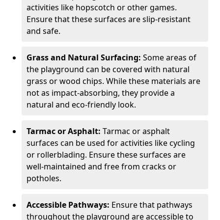
activities like hopscotch or other games.
Ensure that these surfaces are slip-resistant
and safe.
Grass and Natural Surfacing:
Some areas of
the playground can be covered with natural
grass or wood chips. While these materials are
not as impact-absorbing, they provide a
natural and eco-friendly look.
Tarmac or Asphalt:
Tarmac or asphalt
surfaces can be used for activities like cycling
or rollerblading. Ensure these surfaces are
well-maintained and free from cracks or
potholes.
Accessible Pathways:
Ensure that pathways
throughout the playground are accessible to