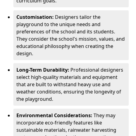
curriculum goals.
Customisation:
Designers tailor the
playground to the unique needs and
preferences of the school and its students.
They consider the school's mission, values, and
educational philosophy when creating the
design.
Long-Term Durability:
Professional designers
select high-quality materials and equipment
that are built to withstand heavy use and
weather conditions, ensuring the longevity of
the playground.
Environmental Considerations:
They may
incorporate eco-friendly features like
sustainable materials, rainwater harvesting