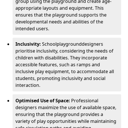
group using the playground and create age-
appropriate layouts and equipment. This
ensures that the playground supports the
developmental needs and abilities of the
intended users.
Inclusivity:
School
playground
designers
prioritise inclusivity, considering the needs of
children with disabilities. They incorporate
accessible features, such as ramps and
inclusive play equipment, to accommodate all
students, promoting inclusivity and social
interaction.
Optimised Use of Space:
Professional
designers maximize the use of available space,
ensuring that the playground provides a
variety of play opportunities while maintaining