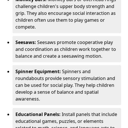
challenge children's upper body strength and
grip. They also encourage social interaction as
children often use them to play games or
compete.
Seesaws:
Seesaws promote cooperative play
and coordination as children work together to
balance and create a seesawing motion.
Spinner Equipment:
Spinners and
roundabouts provide sensory stimulation and
can be used for social play. They help children
develop a sense of balance and spatial
awareness.
Educational Panels:
Install panels that include
educational games, puzzles, or elements