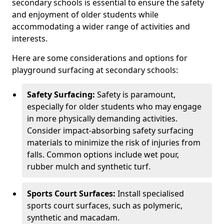
secondary schools is essential to ensure the safety
and enjoyment of older students while
accommodating a wider range of activities and
interests.
Here are some considerations and options for
playground surfacing at secondary schools:
Safety Surfacing:
Safety is paramount,
especially for older students who may engage
in more physically demanding activities.
Consider impact-absorbing safety surfacing
materials to minimize the risk of injuries from
falls. Common options include wet pour,
rubber mulch and synthetic turf.
Sports Court Surfaces:
Install specialised
sports court surfaces, such as polymeric,
synthetic and macadam.