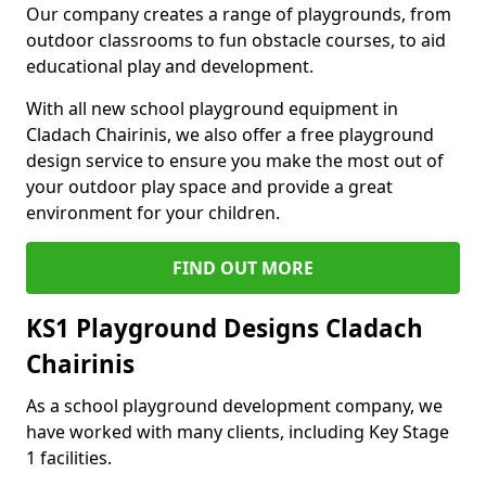
Our company creates a range of playgrounds, from
outdoor classrooms to fun obstacle courses, to aid
educational play and development.
With all new school playground equipment in
Cladach Chairinis, we also offer a free playground
design service to ensure you make the most out of
your outdoor play space and provide a great
environment for your children.
FIND OUT MORE
KS1 Playground Designs Cladach
Chairinis
As a school playground development company, we
have worked with many clients, including Key Stage
1 facilities.