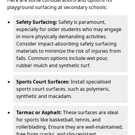
Here are some considerations and options for
playground surfacing at secondary schools:
Safety Surfacing:
Safety is paramount,
especially for older students who may engage
in more physically demanding activities.
Consider impact-absorbing safety surfacing
materials to minimize the risk of injuries from
falls. Common options include wet pour,
rubber mulch and synthetic turf.
Sports Court Surfaces:
Install specialised
sports court surfaces, such as polymeric,
synthetic and macadam.
Tarmac or Asphalt:
These surfaces are ideal
for sports like basketball, tennis, and
rollerblading. Ensure they are well-maintained,
free from cracks, and slip-resistant.