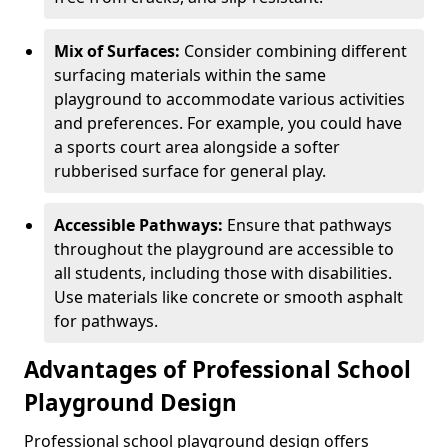
Mix of Surfaces:
Consider combining different
surfacing materials within the same
playground to accommodate various activities
and preferences. For example, you could have
a sports court area alongside a softer
rubberised surface for general play.
Accessible Pathways:
Ensure that pathways
throughout the playground are accessible to
all students, including those with disabilities.
Use materials like concrete or smooth asphalt
for pathways.
Advantages of Professional School
Playground Design
Professional school playground design offers