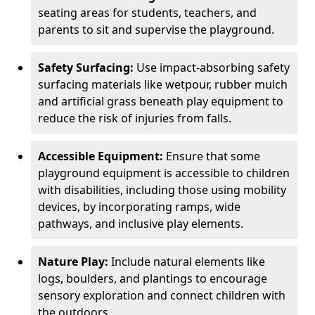
seating areas for students, teachers, and
parents to sit and supervise the playground.
Safety Surfacing:
Use impact-absorbing safety
surfacing materials like wetpour, rubber mulch
and artificial grass beneath play equipment to
reduce the risk of injuries from falls.
Accessible Equipment:
Ensure that some
playground equipment is accessible to children
with disabilities, including those using mobility
devices, by incorporating ramps, wide
pathways, and inclusive play elements.
Nature Play:
Include natural elements like
logs, boulders, and plantings to encourage
sensory exploration and connect children with
the outdoors.