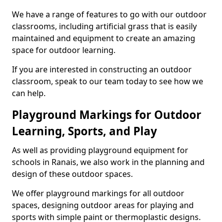
We have a range of features to go with our outdoor
classrooms, including artificial grass that is easily
maintained and equipment to create an amazing
space for outdoor learning.
If you are interested in constructing an outdoor
classroom, speak to our team today to see how we
can help.
Playground Markings for Outdoor
Learning, Sports, and Play
As well as providing playground equipment for
schools in Ranais, we also work in the planning and
design of these outdoor spaces.
We offer playground markings for all outdoor
spaces, designing outdoor areas for playing and
sports with simple paint or thermoplastic designs.