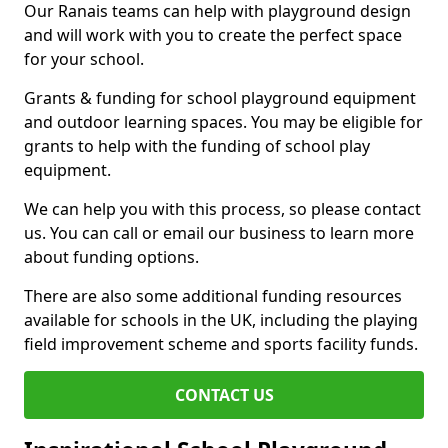
Our Ranais teams can help with playground design
and will work with you to create the perfect space
for your school.
Grants & funding for school playground equipment
and outdoor learning spaces. You may be eligible for
grants to help with the funding of school play
equipment.
We can help you with this process, so please contact
us. You can call or email our business to learn more
about funding options.
There are also some additional funding resources
available for schools in the UK, including the playing
field improvement scheme and sports facility funds.
CONTACT US