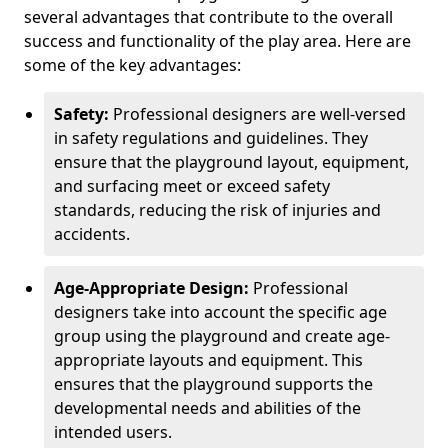
several advantages that contribute to the overall
success and functionality of the play area. Here are
some of the key advantages:
Safety:
Professional designers are well-versed
in safety regulations and guidelines. They
ensure that the playground layout, equipment,
and surfacing meet or exceed safety
standards, reducing the risk of injuries and
accidents.
Age-Appropriate Design:
Professional
designers take into account the specific age
group using the playground and create age-
appropriate layouts and equipment. This
ensures that the playground supports the
developmental needs and abilities of the
intended users.