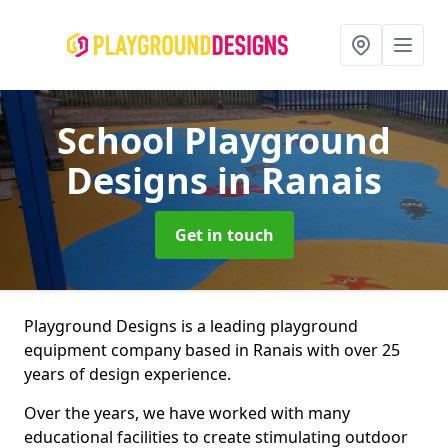
School Playground
Designs
in Ranais
Get in touch
Playground Designs is a leading playground
equipment company based in Ranais with over 25
years of design experience.
Over the years, we have worked with many
educational facilities to create stimulating outdoor