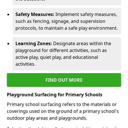
Safety Measures:
Implement safety measures,
such as fencing, signage, and supervision
protocols, to maintain a safe play environment.
Learning Zones:
Designate areas within the
playground for different activities, such as
active play, quiet play, and educational
activities.
FIND OUT MORE
Playground Surfacing for Primary Schools
Primary school surfacing refers to the materials or
coverings used on the ground of a primary school's
outdoor play areas and playgrounds.