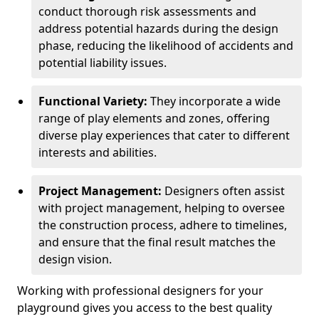
conduct thorough risk assessments and
address potential hazards during the design
phase, reducing the likelihood of accidents and
potential liability issues.
Functional Variety:
They incorporate a wide
range of play elements and zones, offering
diverse play experiences that cater to different
interests and abilities.
Project Management:
Designers often assist
with project management, helping to oversee
the construction process, adhere to timelines,
and ensure that the final result matches the
design vision.
Working with professional designers for your
playground gives you access to the best quality