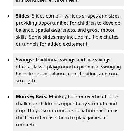
in a controlled environment.
Slides:
Slides come in various shapes and sizes,
providing opportunities for children to develop
balance, spatial awareness, and gross motor
skills. Some slides may include multiple chutes
or tunnels for added excitement.
Swings:
Traditional swings and tire swings
offer a classic playground experience. Swinging
helps improve balance, coordination, and core
strength.
Monkey Bars:
Monkey bars or overhead rings
challenge children's upper body strength and
grip. They also encourage social interaction as
children often use them to play games or
compete.