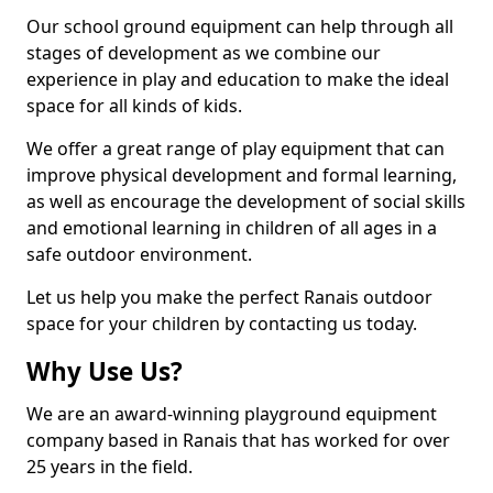
Our school ground equipment can help through all
stages of development as we combine our
experience in play and education to make the ideal
space for all kinds of kids.
We offer a great range of play equipment that can
improve physical development and formal learning,
as well as encourage the development of social skills
and emotional learning in children of all ages in a
safe outdoor environment.
Let us help you make the perfect Ranais outdoor
space for your children by contacting us today.
Why Use Us?
We are an award-winning playground equipment
company based in Ranais that has worked for over
25 years in the field.