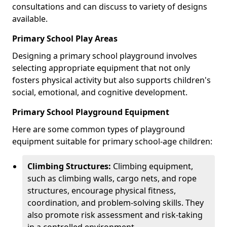
consultations and can discuss to variety of designs
available.
Primary School Play Areas
Designing a primary school playground involves
selecting appropriate equipment that not only
fosters physical activity but also supports children's
social, emotional, and cognitive development.
Primary School Playground Equipment
Here are some common types of playground
equipment suitable for primary school-age children:
Climbing Structures:
Climbing equipment,
such as climbing walls, cargo nets, and rope
structures, encourage physical fitness,
coordination, and problem-solving skills. They
also promote risk assessment and risk-taking