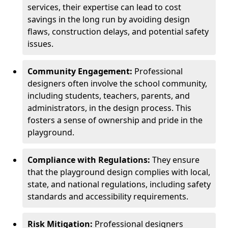
services, their expertise can lead to cost
savings in the long run by avoiding design
flaws, construction delays, and potential safety
issues.
Community Engagement:
Professional
designers often involve the school community,
including students, teachers, parents, and
administrators, in the design process. This
fosters a sense of ownership and pride in the
playground.
Compliance with Regulations:
They ensure
that the playground design complies with local,
state, and national regulations, including safety
standards and accessibility requirements.
Risk Mitigation:
Professional designers