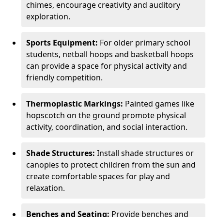
chimes, encourage creativity and auditory
exploration.
Sports Equipment:
For older primary school
students, netball hoops and basketball hoops
can provide a space for physical activity and
friendly competition.
Thermoplastic Markings:
Painted games like
hopscotch on the ground promote physical
activity, coordination, and social interaction.
Shade Structures:
Install shade structures or
canopies to protect children from the sun and
create comfortable spaces for play and
relaxation.
Benches and Seating:
Provide benches and