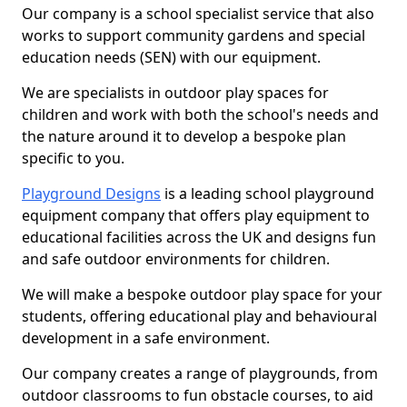
Our company is a school specialist service that also
works to support community gardens and special
education needs (SEN) with our equipment.
We are specialists in outdoor play spaces for
children and work with both the school's needs and
the nature around it to develop a bespoke plan
specific to you.
Playground Designs
is a leading school playground
equipment company that offers play equipment to
educational facilities across the UK and designs fun
and safe outdoor environments for children.
We will make a bespoke outdoor play space for your
students, offering educational play and behavioural
development in a safe environment.
Our company creates a range of playgrounds, from
outdoor classrooms to fun obstacle courses, to aid