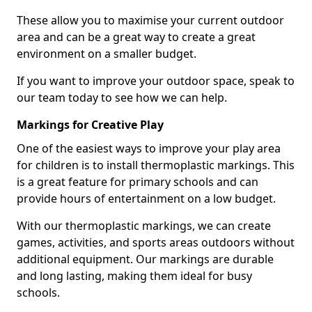
These allow you to maximise your current outdoor
area and can be a great way to create a great
environment on a smaller budget.
If you want to improve your outdoor space, speak to
our team today to see how we can help.
Markings for Creative Play
One of the easiest ways to improve your play area
for children is to install thermoplastic markings. This
is a great feature for primary schools and can
provide hours of entertainment on a low budget.
With our thermoplastic markings, we can create
games, activities, and sports areas outdoors without
additional equipment. Our markings are durable
and long lasting, making them ideal for busy
schools.