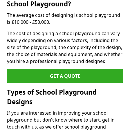
School Playground?
The average cost of designing is school playground
is £10,000 - £50,000.
The cost of designing a school playground can vary
widely depending on various factors, including the
size of the playground, the complexity of the design,
the choice of materials and equipment, and whether
you hire a professional playground designer.
GET A QUOTE
Types of School Playground
Designs
If you are interested in improving your school
playground but don't know where to start, get in
touch with us, as we offer school playground