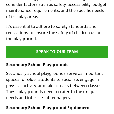
consider factors such as safety, accessibility, budget,
maintenance requirements, and the specific needs
of the play areas.
It's essential to adhere to safety standards and
regulations to ensure the safety of children using
the playground.
SPEAK TO OUR TEAM
Secondary School Playgrounds
Secondary school playgrounds serve as important
spaces for older students to socialise, engage in
physical activity, and take breaks between classes.
These playgrounds need to cater to the unique
needs and interests of teenagers.
Secondary School Playground Equipment