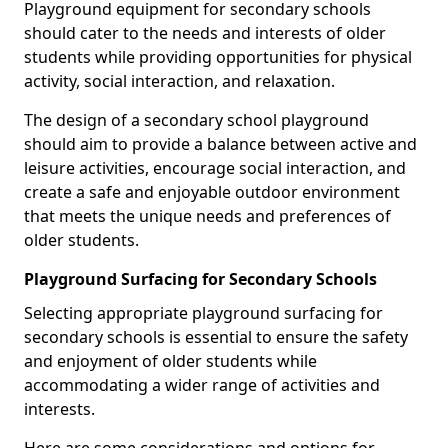
Playground equipment for secondary schools
should cater to the needs and interests of older
students while providing opportunities for physical
activity, social interaction, and relaxation.
The design of a secondary school playground
should aim to provide a balance between active and
leisure activities, encourage social interaction, and
create a safe and enjoyable outdoor environment
that meets the unique needs and preferences of
older students.
Playground Surfacing for Secondary Schools
Selecting appropriate playground surfacing for
secondary schools is essential to ensure the safety
and enjoyment of older students while
accommodating a wider range of activities and
interests.