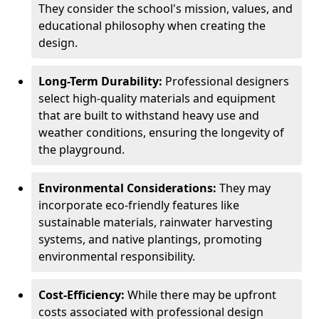
They consider the school's mission, values, and
educational philosophy when creating the
design.
Long-Term Durability:
Professional designers
select high-quality materials and equipment
that are built to withstand heavy use and
weather conditions, ensuring the longevity of
the playground.
Environmental Considerations:
They may
incorporate eco-friendly features like
sustainable materials, rainwater harvesting
systems, and native plantings, promoting
environmental responsibility.
Cost-Efficiency:
While there may be upfront
costs associated with professional design