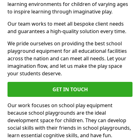
learning environments for children of varying ages
to inspire learning through imaginative play.
Our team works to meet all bespoke client needs
and guarantees a high-quality solution every time.
We pride ourselves on providing the best school
playground equipment for all educational facilities
across the nation and can meet all needs. Let your
imagination flow, and let us make the play space
your students deserve.
GET IN TOUCH
Our work focuses on school play equipment
because school playgrounds are the ideal
development space for children. They can develop
social skills with their friends in school playgrounds,
learn essential cognitive skills, and have fun.