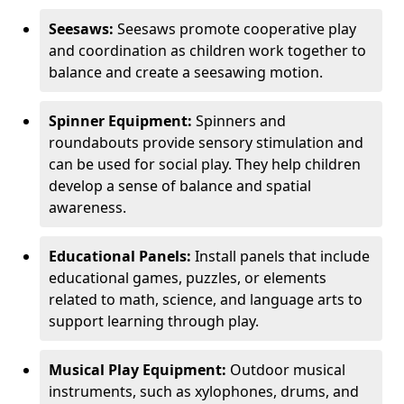
Seesaws:
Seesaws promote cooperative play
and coordination as children work together to
balance and create a seesawing motion.
Spinner Equipment:
Spinners and
roundabouts provide sensory stimulation and
can be used for social play. They help children
develop a sense of balance and spatial
awareness.
Educational Panels:
Install panels that include
educational games, puzzles, or elements
related to math, science, and language arts to
support learning through play.
Musical Play Equipment:
Outdoor musical
instruments, such as xylophones, drums, and