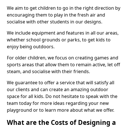
We aim to get children to go in the right direction by
encouraging them to play in the fresh air and
socialise with other students in our designs.
We include equipment and features in all our areas,
whether school grounds or parks, to get kids to
enjoy being outdoors.
For older children, we focus on creating games and
sports areas that allow them to remain active, let off
steam, and socialise with their friends.
We guarantee to offer a service that will satisfy all
our clients and can create an amazing outdoor
space for all kids. Do not hesitate to speak with the
team today for more ideas regarding your new
playground or to learn more about what we offer.
What are the Costs of Designing a