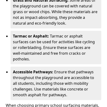
Grass and Natural Surfacing:
Some areas of
the playground can be covered with natural
grass or wood chips. While these materials are
not as impact-absorbing, they provide a
natural and eco-friendly look.
Tarmac or Asphalt:
Tarmac or asphalt
surfaces can be used for activities like cycling
or rollerblading. Ensure these surfaces are
well-maintained and free from cracks or
potholes.
Accessible Pathways:
Ensure that pathways
throughout the playground are accessible to
all students, including those with mobility
challenges. Use materials like concrete or
smooth asphalt for pathways.
When choosing primary school surfacing materials,