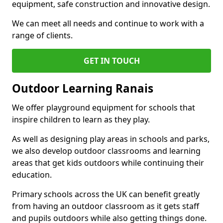
equipment, safe construction and innovative design.
We can meet all needs and continue to work with a
range of clients.
GET IN TOUCH
Outdoor Learning Ranais
We offer playground equipment for schools that
inspire children to learn as they play.
As well as designing play areas in schools and parks,
we also develop outdoor classrooms and learning
areas that get kids outdoors while continuing their
education.
Primary schools across the UK can benefit greatly
from having an outdoor classroom as it gets staff
and pupils outdoors while also getting things done.