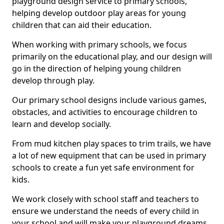
playground design service to primary schools,
helping develop outdoor play areas for young
children that can aid their education.
When working with primary schools, we focus
primarily on the educational play, and our design will
go in the direction of helping young children
develop through play.
Our primary school designs include various games,
obstacles, and activities to encourage children to
learn and develop socially.
From mud kitchen play spaces to trim trails, we have
a lot of new equipment that can be used in primary
schools to create a fun yet safe environment for
kids.
We work closely with school staff and teachers to
ensure we understand the needs of every child in
your school and will make your playground dreams