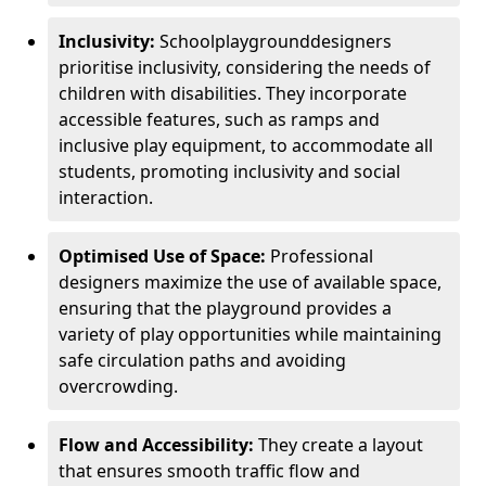
Inclusivity:
School
playground
designers
prioritise inclusivity, considering the needs of
children with disabilities. They incorporate
accessible features, such as ramps and
inclusive play equipment, to accommodate all
students, promoting inclusivity and social
interaction.
Optimised Use of Space:
Professional
designers maximize the use of available space,
ensuring that the playground provides a
variety of play opportunities while maintaining
safe circulation paths and avoiding
overcrowding.
Flow and Accessibility:
They create a layout
that ensures smooth traffic flow and