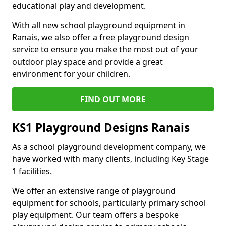
educational play and development.
With all new school playground equipment in
Ranais, we also offer a free playground design
service to ensure you make the most out of your
outdoor play space and provide a great
environment for your children.
FIND OUT MORE
KS1 Playground Designs Ranais
As a school playground development company, we
have worked with many clients, including Key Stage
1 facilities.
We offer an extensive range of playground
equipment for schools, particularly primary school
play equipment. Our team offers a bespoke