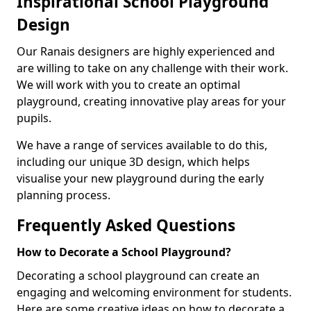
Inspirational School Playground
Design
Our Ranais designers are highly experienced and
are willing to take on any challenge with their work.
We will work with you to create an optimal
playground, creating innovative play areas for your
pupils.
We have a range of services available to do this,
including our unique 3D design, which helps
visualise your new playground during the early
planning process.
Frequently Asked Questions
How to Decorate a School Playground?
Decorating a school playground can create an
engaging and welcoming environment for students.
Here are some creative ideas on how to decorate a