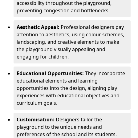
accessibility throughout the playground,
preventing congestion and bottlenecks.
Aesthetic Appeal:
Professional designers pay
attention to aesthetics, using colour schemes,
landscaping, and creative elements to make
the playground visually appealing and
engaging for children.
Educational Opportunities:
They incorporate
educational elements and learning
opportunities into the design, aligning play
experiences with educational objectives and
curriculum goals.
Customisation:
Designers tailor the
playground to the unique needs and
preferences of the school and its students.