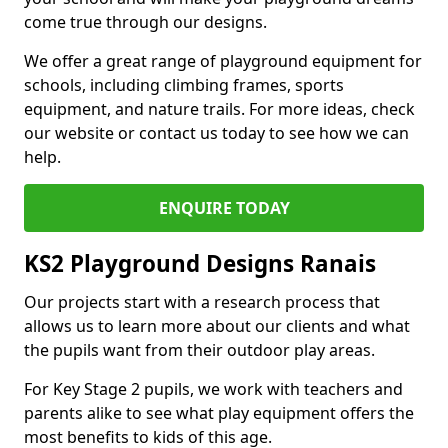
come true through our designs.
We offer a great range of playground equipment for
schools, including climbing frames, sports
equipment, and nature trails. For more ideas, check
our website or contact us today to see how we can
help.
ENQUIRE TODAY
KS2 Playground Designs Ranais
Our projects start with a research process that
allows us to learn more about our clients and what
the pupils want from their outdoor play areas.
For Key Stage 2 pupils, we work with teachers and
parents alike to see what play equipment offers the
most benefits to kids of this age.