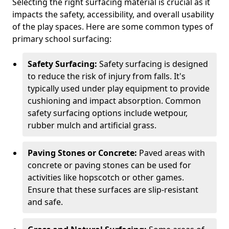
Selecting the right surfacing material is crucial as it
impacts the safety, accessibility, and overall usability
of the play spaces. Here are some common types of
primary school surfacing:
Safety Surfacing:
Safety surfacing is designed
to reduce the risk of injury from falls. It's
typically used under play equipment to provide
cushioning and impact absorption. Common
safety surfacing options include wetpour,
rubber mulch and artificial grass.
Paving Stones or Concrete:
Paved areas with
concrete or paving stones can be used for
activities like hopscotch or other games.
Ensure that these surfaces are slip-resistant
and safe.