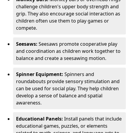
challenge children's upper body strength and
grip. They also encourage social interaction as
children often use them to play games or
compete.
Seesaws:
Seesaws promote cooperative play
and coordination as children work together to
balance and create a seesawing motion.
Spinner Equipment:
Spinners and
roundabouts provide sensory stimulation and
can be used for social play. They help children
develop a sense of balance and spatial
awareness.
Educational Panels:
Install panels that include
educational games, puzzles, or elements