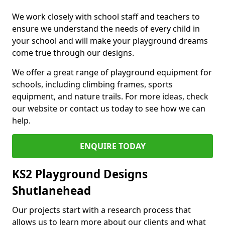
We work closely with school staff and teachers to
ensure we understand the needs of every child in
your school and will make your playground dreams
come true through our designs.
We offer a great range of playground equipment for
schools, including climbing frames, sports
equipment, and nature trails. For more ideas, check
our website or contact us today to see how we can
help.
ENQUIRE TODAY
KS2 Playground Designs
Shutlanehead
Our projects start with a research process that
allows us to learn more about our clients and what