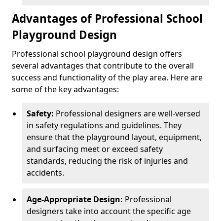
Advantages of Professional School
Playground Design
Professional school playground design offers
several advantages that contribute to the overall
success and functionality of the play area. Here are
some of the key advantages:
Safety:
Professional designers are well-versed
in safety regulations and guidelines. They
ensure that the playground layout, equipment,
and surfacing meet or exceed safety
standards, reducing the risk of injuries and
accidents.
Age-Appropriate Design:
Professional
designers take into account the specific age