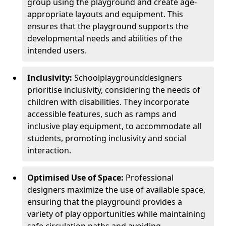
group using the playground and create age-
appropriate layouts and equipment. This
ensures that the playground supports the
developmental needs and abilities of the
intended users.
Inclusivity:
School
playground
designers
prioritise inclusivity, considering the needs of
children with disabilities. They incorporate
accessible features, such as ramps and
inclusive play equipment, to accommodate all
students, promoting inclusivity and social
interaction.
Optimised Use of Space:
Professional
designers maximize the use of available space,
ensuring that the playground provides a
variety of play opportunities while maintaining