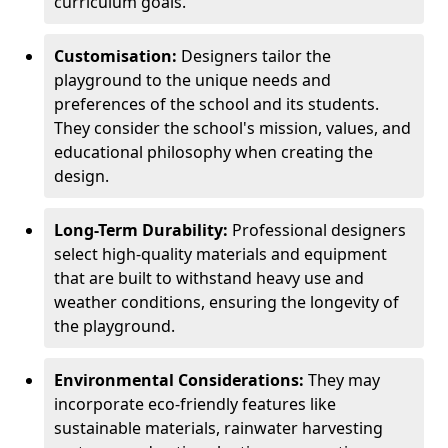
curriculum goals.
Customisation:
Designers tailor the
playground to the unique needs and
preferences of the school and its students.
They consider the school's mission, values, and
educational philosophy when creating the
design.
Long-Term Durability:
Professional designers
select high-quality materials and equipment
that are built to withstand heavy use and
weather conditions, ensuring the longevity of
the playground.
Environmental Considerations:
They may
incorporate eco-friendly features like
sustainable materials, rainwater harvesting