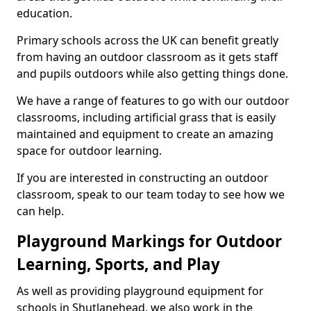
education.
Primary schools across the UK can benefit greatly
from having an outdoor classroom as it gets staff
and pupils outdoors while also getting things done.
We have a range of features to go with our outdoor
classrooms, including artificial grass that is easily
maintained and equipment to create an amazing
space for outdoor learning.
If you are interested in constructing an outdoor
classroom, speak to our team today to see how we
can help.
Playground Markings for Outdoor
Learning, Sports, and Play
As well as providing playground equipment for
schools in Shutlanehead, we also work in the