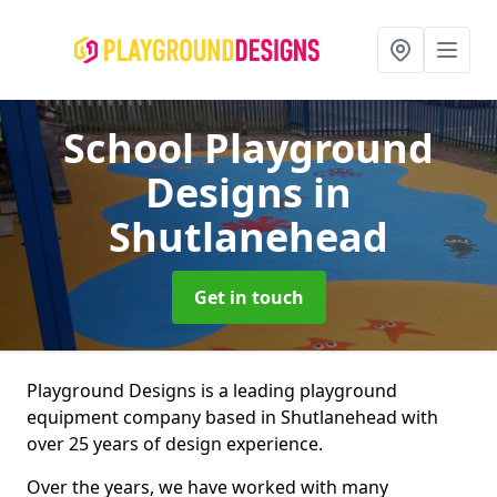
School Playground
Designs
in
Shutlanehead
Get in touch
Playground Designs is a leading playground
equipment company based in Shutlanehead with
over 25 years of design experience.
Over the years, we have worked with many