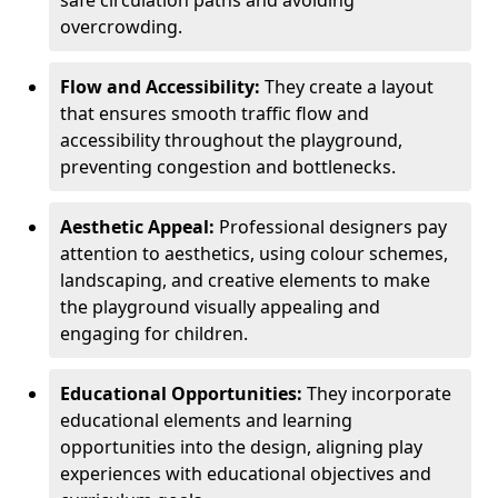
safe circulation paths and avoiding
overcrowding.
Flow and Accessibility:
They create a layout
that ensures smooth traffic flow and
accessibility throughout the playground,
preventing congestion and bottlenecks.
Aesthetic Appeal:
Professional designers pay
attention to aesthetics, using colour schemes,
landscaping, and creative elements to make
the playground visually appealing and
engaging for children.
Educational Opportunities:
They incorporate
educational elements and learning
opportunities into the design, aligning play
experiences with educational objectives and