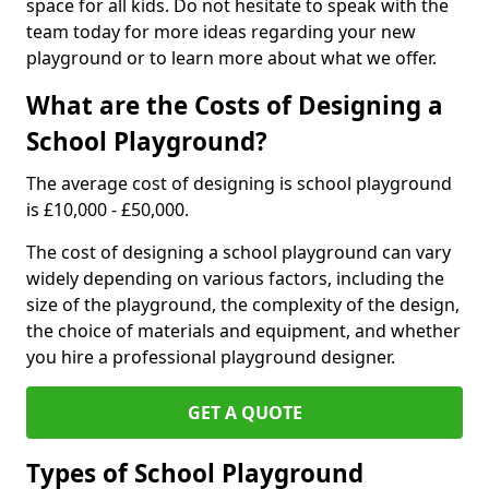
space for all kids. Do not hesitate to speak with the
team today for more ideas regarding your new
playground or to learn more about what we offer.
What are the Costs of Designing a
School Playground?
The average cost of designing is school playground
is £10,000 - £50,000.
The cost of designing a school playground can vary
widely depending on various factors, including the
size of the playground, the complexity of the design,
the choice of materials and equipment, and whether
you hire a professional playground designer.
GET A QUOTE
Types of School Playground