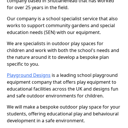
company based in Shutlanehead that has worked
for over 25 years in the field.
Our company is a school specialist service that also
works to support community gardens and special
education needs (SEN) with our equipment.
We are specialists in outdoor play spaces for
children and work with both the school's needs and
the nature around it to develop a bespoke plan
specific to you.
Playground Designs
is a leading school playground
equipment company that offers play equipment to
educational facilities across the UK and designs fun
and safe outdoor environments for children.
We will make a bespoke outdoor play space for your
students, offering educational play and behavioural
development in a safe environment.