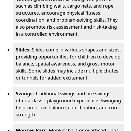
such as climbing walls, cargo nets, and rope
structures, encourage physical fitness,
coordination, and problem-solving skills. They
also promote risk assessment and risk-taking
in a controlled environment.
Slides:
Slides come in various shapes and sizes,
providing opportunities for children to develop
balance, spatial awareness, and gross motor
skills. Some slides may include multiple chutes
or tunnels for added excitement.
Swings:
Traditional swings and tire swings
offer a classic playground experience. Swinging
helps improve balance, coordination, and core
strength.
Monkey Bars:
Monkey bars or overhead rings