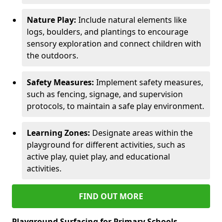
Nature Play:
Include natural elements like
logs, boulders, and plantings to encourage
sensory exploration and connect children with
the outdoors.
Safety Measures:
Implement safety measures,
such as fencing, signage, and supervision
protocols, to maintain a safe play environment.
Learning Zones:
Designate areas within the
playground for different activities, such as
active play, quiet play, and educational
activities.
FIND OUT MORE
Playground Surfacing for Primary Schools