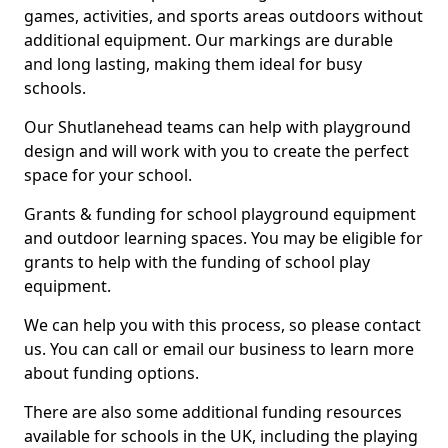
games, activities, and sports areas outdoors without
additional equipment. Our markings are durable
and long lasting, making them ideal for busy
schools.
Our Shutlanehead teams can help with playground
design and will work with you to create the perfect
space for your school.
Grants & funding for school playground equipment
and outdoor learning spaces. You may be eligible for
grants to help with the funding of school play
equipment.
We can help you with this process, so please contact
us. You can call or email our business to learn more
about funding options.
There are also some additional funding resources
available for schools in the UK, including the playing