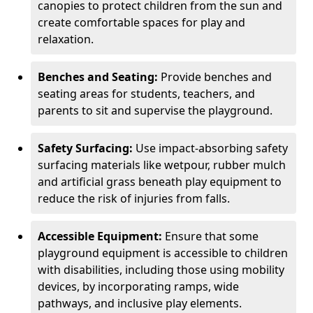
canopies to protect children from the sun and
create comfortable spaces for play and
relaxation.
Benches and Seating:
Provide benches and
seating areas for students, teachers, and
parents to sit and supervise the playground.
Safety Surfacing:
Use impact-absorbing safety
surfacing materials like wetpour, rubber mulch
and artificial grass beneath play equipment to
reduce the risk of injuries from falls.
Accessible Equipment:
Ensure that some
playground equipment is accessible to children
with disabilities, including those using mobility
devices, by incorporating ramps, wide
pathways, and inclusive play elements.