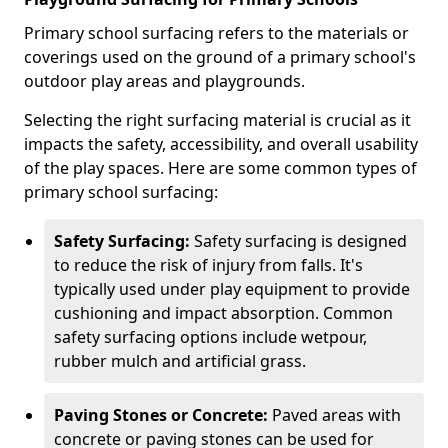
Primary school surfacing refers to the materials or
coverings used on the ground of a primary school's
outdoor play areas and playgrounds.
Selecting the right surfacing material is crucial as it
impacts the safety, accessibility, and overall usability
of the play spaces. Here are some common types of
primary school surfacing:
Safety Surfacing:
Safety surfacing is designed
to reduce the risk of injury from falls. It's
typically used under play equipment to provide
cushioning and impact absorption. Common
safety surfacing options include wetpour,
rubber mulch and artificial grass.
Paving Stones or Concrete:
Paved areas with
concrete or paving stones can be used for