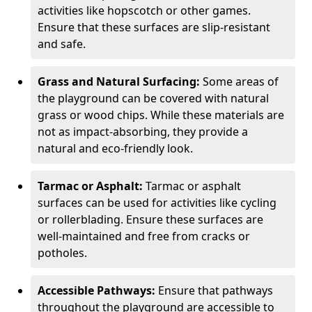
activities like hopscotch or other games.
Ensure that these surfaces are slip-resistant
and safe.
Grass and Natural Surfacing:
Some areas of
the playground can be covered with natural
grass or wood chips. While these materials are
not as impact-absorbing, they provide a
natural and eco-friendly look.
Tarmac or Asphalt:
Tarmac or asphalt
surfaces can be used for activities like cycling
or rollerblading. Ensure these surfaces are
well-maintained and free from cracks or
potholes.
Accessible Pathways:
Ensure that pathways
throughout the playground are accessible to