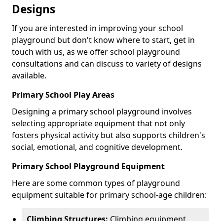
Designs
If you are interested in improving your school
playground but don't know where to start, get in
touch with us, as we offer school playground
consultations and can discuss to variety of designs
available.
Primary School Play Areas
Designing a primary school playground involves
selecting appropriate equipment that not only
fosters physical activity but also supports children's
social, emotional, and cognitive development.
Primary School Playground Equipment
Here are some common types of playground
equipment suitable for primary school-age children:
Climbing Structures:
Climbing equipment,