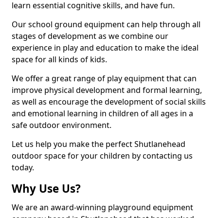
learn essential cognitive skills, and have fun.
Our school ground equipment can help through all
stages of development as we combine our
experience in play and education to make the ideal
space for all kinds of kids.
We offer a great range of play equipment that can
improve physical development and formal learning,
as well as encourage the development of social skills
and emotional learning in children of all ages in a
safe outdoor environment.
Let us help you make the perfect Shutlanehead
outdoor space for your children by contacting us
today.
Why Use Us?
We are an award-winning playground equipment