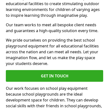
educational facilities to create stimulating outdoor
learning environments for children of varying ages
to inspire learning through imaginative play.
Our team works to meet all bespoke client needs
and guarantees a high-quality solution every time.
We pride ourselves on providing the best school
playground equipment for all educational facilities
across the nation and can meet all needs. Let your
imagination flow, and let us make the play space
your students deserve.
GET IN TOUCH
Our work focuses on school play equipment
because school playgrounds are the ideal
development space for children. They can develop
social skills with their friends in school playgrounds,