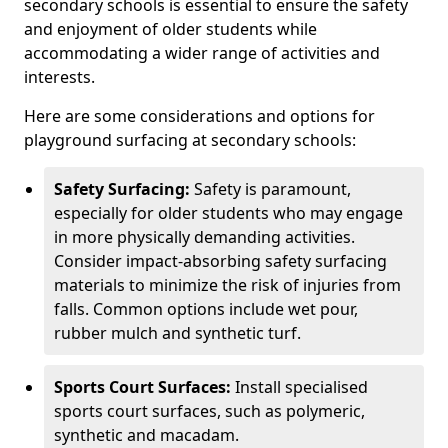
secondary schools is essential to ensure the safety
and enjoyment of older students while
accommodating a wider range of activities and
interests.
Here are some considerations and options for
playground surfacing at secondary schools:
Safety Surfacing:
Safety is paramount,
especially for older students who may engage
in more physically demanding activities.
Consider impact-absorbing safety surfacing
materials to minimize the risk of injuries from
falls. Common options include wet pour,
rubber mulch and synthetic turf.
Sports Court Surfaces:
Install specialised
sports court surfaces, such as polymeric,
synthetic and macadam.