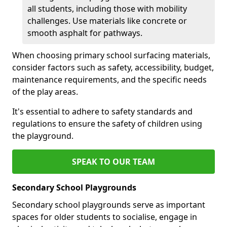
all students, including those with mobility
challenges. Use materials like concrete or
smooth asphalt for pathways.
When choosing primary school surfacing materials,
consider factors such as safety, accessibility, budget,
maintenance requirements, and the specific needs
of the play areas.
It's essential to adhere to safety standards and
regulations to ensure the safety of children using
the playground.
SPEAK TO OUR TEAM
Secondary School Playgrounds
Secondary school playgrounds serve as important
spaces for older students to socialise, engage in