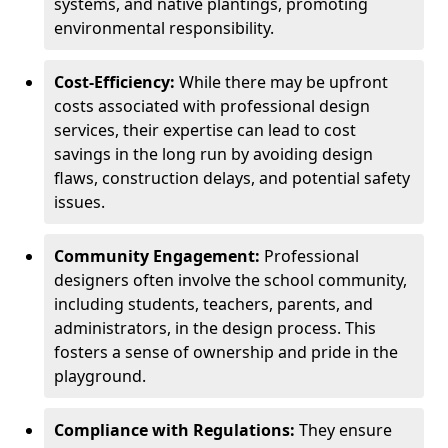
systems, and native plantings, promoting
environmental responsibility.
Cost-Efficiency:
While there may be upfront
costs associated with professional design
services, their expertise can lead to cost
savings in the long run by avoiding design
flaws, construction delays, and potential safety
issues.
Community Engagement:
Professional
designers often involve the school community,
including students, teachers, parents, and
administrators, in the design process. This
fosters a sense of ownership and pride in the
playground.
Compliance with Regulations:
They ensure