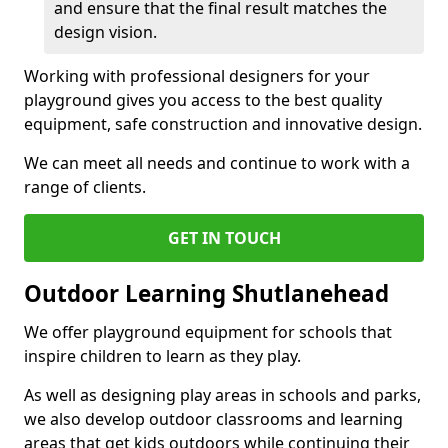
and ensure that the final result matches the
design vision.
Working with professional designers for your
playground gives you access to the best quality
equipment, safe construction and innovative design.
We can meet all needs and continue to work with a
range of clients.
GET IN TOUCH
Outdoor Learning Shutlanehead
We offer playground equipment for schools that
inspire children to learn as they play.
As well as designing play areas in schools and parks,
we also develop outdoor classrooms and learning
areas that get kids outdoors while continuing their