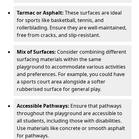
Tarmac or Asphalt:
These surfaces are ideal
for sports like basketball, tennis, and
rollerblading. Ensure they are well-maintained,
free from cracks, and slip-resistant.
Mix of Surfaces:
Consider combining different
surfacing materials within the same
playground to accommodate various activities
and preferences. For example, you could have
a sports court area alongside a softer
rubberised surface for general play.
Accessible Pathways:
Ensure that pathways
throughout the playground are accessible to
all students, including those with disabilities.
Use materials like concrete or smooth asphalt
for pathways.