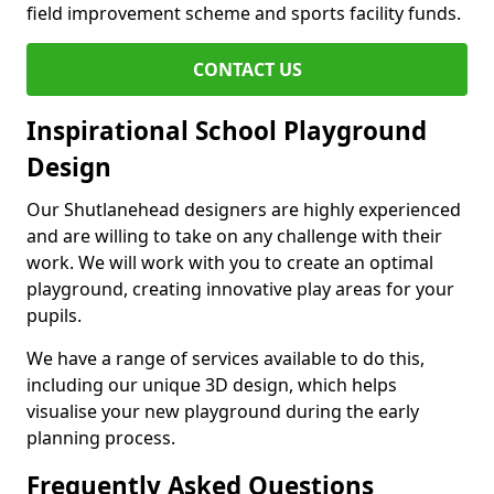
field improvement scheme and sports facility funds.
CONTACT US
Inspirational School Playground
Design
Our Shutlanehead designers are highly experienced
and are willing to take on any challenge with their
work. We will work with you to create an optimal
playground, creating innovative play areas for your
pupils.
We have a range of services available to do this,
including our unique 3D design, which helps
visualise your new playground during the early
planning process.
Frequently Asked Questions