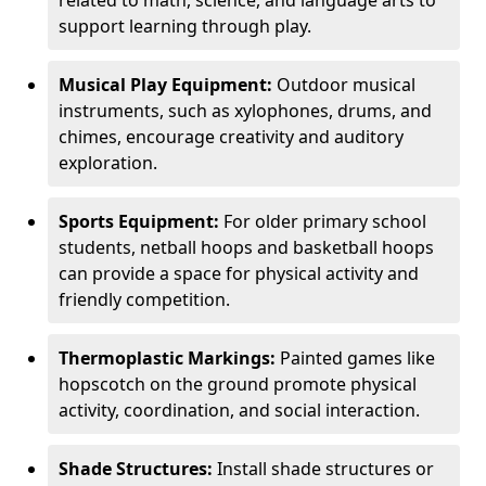
related to math, science, and language arts to
support learning through play.
Musical Play Equipment:
Outdoor musical
instruments, such as xylophones, drums, and
chimes, encourage creativity and auditory
exploration.
Sports Equipment:
For older primary school
students, netball hoops and basketball hoops
can provide a space for physical activity and
friendly competition.
Thermoplastic Markings:
Painted games like
hopscotch on the ground promote physical
activity, coordination, and social interaction.
Shade Structures:
Install shade structures or