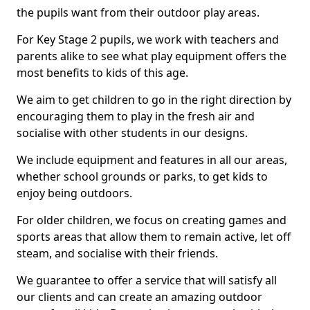
the pupils want from their outdoor play areas.
For Key Stage 2 pupils, we work with teachers and
parents alike to see what play equipment offers the
most benefits to kids of this age.
We aim to get children to go in the right direction by
encouraging them to play in the fresh air and
socialise with other students in our designs.
We include equipment and features in all our areas,
whether school grounds or parks, to get kids to
enjoy being outdoors.
For older children, we focus on creating games and
sports areas that allow them to remain active, let off
steam, and socialise with their friends.
We guarantee to offer a service that will satisfy all
our clients and can create an amazing outdoor