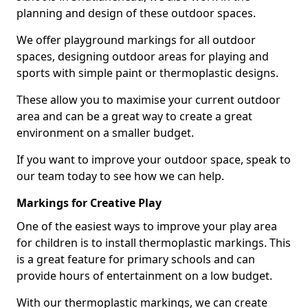
planning and design of these outdoor spaces.
We offer playground markings for all outdoor
spaces, designing outdoor areas for playing and
sports with simple paint or thermoplastic designs.
These allow you to maximise your current outdoor
area and can be a great way to create a great
environment on a smaller budget.
If you want to improve your outdoor space, speak to
our team today to see how we can help.
Markings for Creative Play
One of the easiest ways to improve your play area
for children is to install thermoplastic markings. This
is a great feature for primary schools and can
provide hours of entertainment on a low budget.
With our thermoplastic markings, we can create