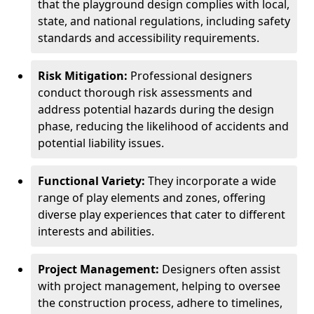
that the playground design complies with local,
state, and national regulations, including safety
standards and accessibility requirements.
Risk Mitigation:
Professional designers
conduct thorough risk assessments and
address potential hazards during the design
phase, reducing the likelihood of accidents and
potential liability issues.
Functional Variety:
They incorporate a wide
range of play elements and zones, offering
diverse play experiences that cater to different
interests and abilities.
Project Management:
Designers often assist
with project management, helping to oversee
the construction process, adhere to timelines,