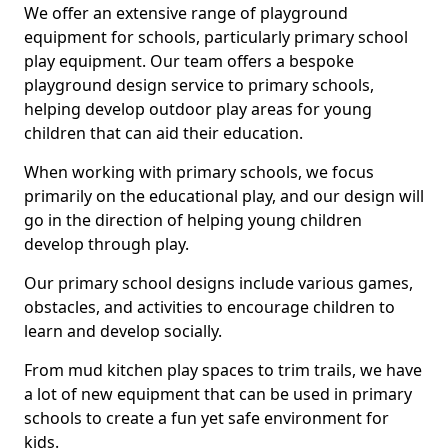
We offer an extensive range of playground
equipment for schools, particularly primary school
play equipment. Our team offers a bespoke
playground design service to primary schools,
helping develop outdoor play areas for young
children that can aid their education.
When working with primary schools, we focus
primarily on the educational play, and our design will
go in the direction of helping young children
develop through play.
Our primary school designs include various games,
obstacles, and activities to encourage children to
learn and develop socially.
From mud kitchen play spaces to trim trails, we have
a lot of new equipment that can be used in primary
schools to create a fun yet safe environment for
kids.