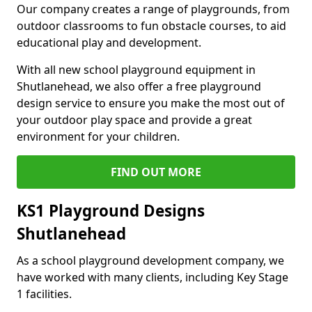
Our company creates a range of playgrounds, from
outdoor classrooms to fun obstacle courses, to aid
educational play and development.
With all new school playground equipment in
Shutlanehead, we also offer a free playground
design service to ensure you make the most out of
your outdoor play space and provide a great
environment for your children.
FIND OUT MORE
KS1 Playground Designs
Shutlanehead
As a school playground development company, we
have worked with many clients, including Key Stage
1 facilities.