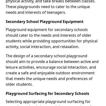
physical activity, and take breaks between classes.
These playgrounds need to cater to the unique
needs and interests of teenagers.
Secondary School Playground Equipment
Playground equipment for secondary schools
should cater to the needs and interests of older
students while providing opportunities for physical
activity, social interaction, and relaxation.
The design of a secondary school playground
should aim to provide a balance between active and
leisure activities, encourage social interaction, and
create a safe and enjoyable outdoor environment
that meets the unique needs and preferences of
older students.
Playground Surfacing for Secondary Schools
Selecting appropriate playground surfacing for