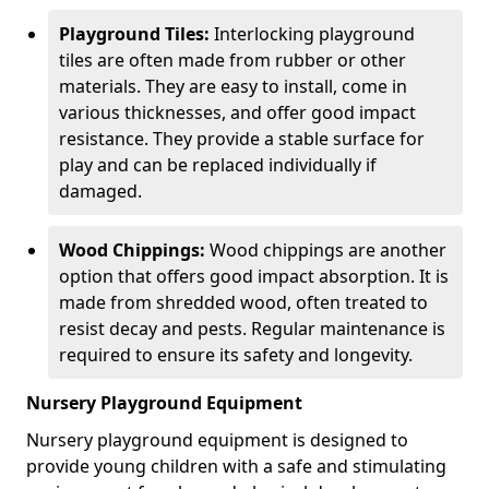
Playground Tiles:
Interlocking playground
tiles are often made from rubber or other
materials. They are easy to install, come in
various thicknesses, and offer good impact
resistance. They provide a stable surface for
play and can be replaced individually if
damaged.
Wood Chippings:
Wood chippings are another
option that offers good impact absorption. It is
made from shredded wood, often treated to
resist decay and pests. Regular maintenance is
required to ensure its safety and longevity.
Nursery Playground Equipment
Nursery playground equipment is designed to
provide young children with a safe and stimulating