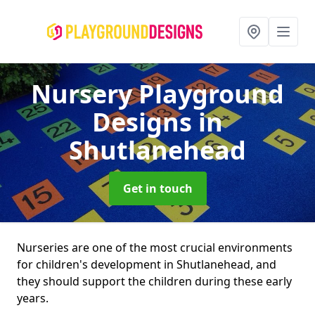
Nursery Playground
Designs
in
Shutlanehead
Get in touch
Nurseries are one of the most crucial environments
for children's development in Shutlanehead, and
they should support the children during these early
years.