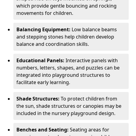
which provide gentle bouncing and rocking
movements for children.
Balancing Equipment:
Low balance beams
and stepping stones help children develop
balance and coordination skills.
Educational Panels:
Interactive panels with
numbers, letters, shapes, and puzzles can be
integrated into playground structures to
facilitate early learning.
Shade Structures:
To protect children from
the sun, shade structures or canopies may be
included in the nursery playground design.
Benches and Seating:
Seating areas for