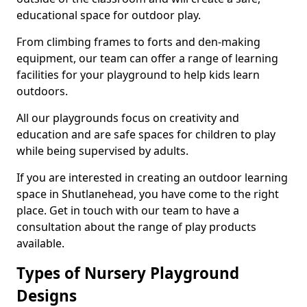
educational space for outdoor play.
From climbing frames to forts and den-making
equipment, our team can offer a range of learning
facilities for your playground to help kids learn
outdoors.
All our playgrounds focus on creativity and
education and are safe spaces for children to play
while being supervised by adults.
If you are interested in creating an outdoor learning
space in Shutlanehead, you have come to the right
place. Get in touch with our team to have a
consultation about the range of play products
available.
Types of Nursery Playground
Designs