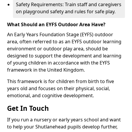
Safety Requirements: Train staff and caregivers
on playground safety and rules for safe play.
What Should an EYFS Outdoor Area Have?
An Early Years Foundation Stage (EYFS) outdoor
area, often referred to as an EYFS outdoor learning
environment or outdoor play area, should be
designed to support the development and learning
of young children in accordance with the EYFS
framework in the United Kingdom.
This framework is for children from birth to five
years old and focuses on their physical, social,
emotional, and cognitive development.
Get In Touch
If you run a nursery or early years school and want
to help your Shutlanehead pupils develop further,