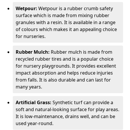
Wetpour:
Wetpour is a rubber crumb safety
surface which is made from mixing rubber
granules with a resin. It is available in a range
of colours which makes it an appealing choice
for nurseries.
Rubber Mulch:
Rubber mulch is made from
recycled rubber tires and is a popular choice
for nursery playgrounds. It provides excellent
impact absorption and helps reduce injuries
from falls. It is also durable and can last for
many years.
Artificial Grass:
Synthetic turf can provide a
soft and natural-looking surface for play areas.
It is low-maintenance, drains well, and can be
used year-round.