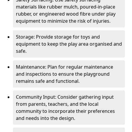
materials like rubber mulch, poured-in-place
rubber, or engineered wood fibre under play
equipment to minimize the risk of injuries.
Storage: Provide storage for toys and
equipment to keep the play area organised and
safe.
Maintenance: Plan for regular maintenance
and inspections to ensure the playground
remains safe and functional.
Community Input: Consider gathering input
from parents, teachers, and the local
community to incorporate their preferences
and needs into the design.