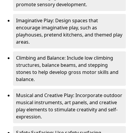
promote sensory development.
Imaginative Play: Design spaces that
encourage imaginative play, such as
playhouses, pretend kitchens, and themed play
areas.
Climbing and Balance: Include low climbing
structures, balance beams, and stepping
stones to help develop gross motor skills and
balance.
Musical and Creative Play: Incorporate outdoor
musical instruments, art panels, and creative
play elements to stimulate creativity and self-
expression.
Safety Surfacing: Use safety surfacing