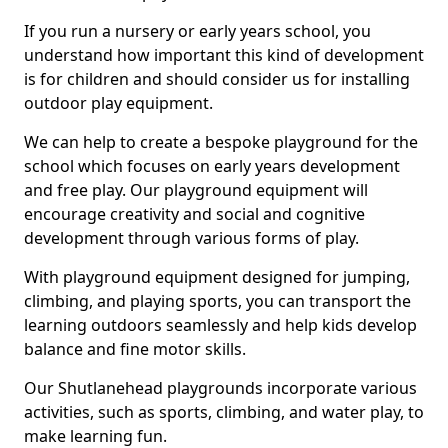
If you run a nursery or early years school, you
understand how important this kind of development
is for children and should consider us for installing
outdoor play equipment.
We can help to create a bespoke playground for the
school which focuses on early years development
and free play. Our playground equipment will
encourage creativity and social and cognitive
development through various forms of play.
With playground equipment designed for jumping,
climbing, and playing sports, you can transport the
learning outdoors seamlessly and help kids develop
balance and fine motor skills.
Our Shutlanehead playgrounds incorporate various
activities, such as sports, climbing, and water play, to
make learning fun.