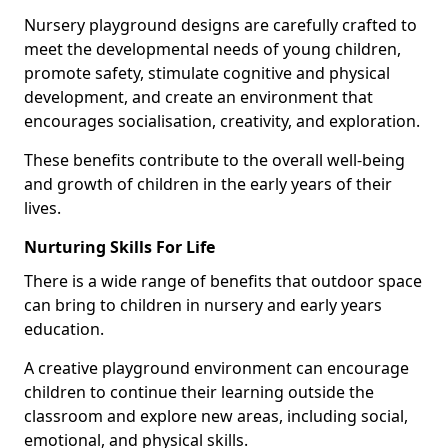
Nursery playground designs are carefully crafted to
meet the developmental needs of young children,
promote safety, stimulate cognitive and physical
development, and create an environment that
encourages socialisation, creativity, and exploration.
These benefits contribute to the overall well-being
and growth of children in the early years of their
lives.
Nurturing Skills For Life
There is a wide range of benefits that outdoor space
can bring to children in nursery and early years
education.
A creative playground environment can encourage
children to continue their learning outside the
classroom and explore new areas, including social,
emotional, and physical skills.