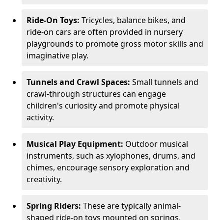
Ride-On Toys:
Tricycles, balance bikes, and
ride-on cars are often provided in nursery
playgrounds to promote gross motor skills and
imaginative play.
Tunnels and Crawl Spaces:
Small tunnels and
crawl-through structures can engage
children's curiosity and promote physical
activity.
Musical Play Equipment:
Outdoor musical
instruments, such as xylophones, drums, and
chimes, encourage sensory exploration and
creativity.
Spring Riders:
These are typically animal-
shaped ride-on toys mounted on springs,