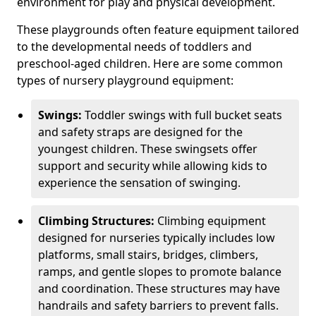
environment for play and physical development.
These playgrounds often feature equipment tailored
to the developmental needs of toddlers and
preschool-aged children. Here are some common
types of nursery playground equipment:
Swings:
Toddler swings with full bucket seats
and safety straps are designed for the
youngest children. These swingsets offer
support and security while allowing kids to
experience the sensation of swinging.
Climbing Structures:
Climbing equipment
designed for nurseries typically includes low
platforms, small stairs, bridges, climbers,
ramps, and gentle slopes to promote balance
and coordination. These structures may have
handrails and safety barriers to prevent falls.