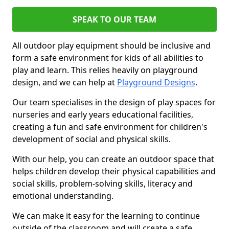
SPEAK TO OUR TEAM
All outdoor play equipment should be inclusive and
form a safe environment for kids of all abilities to
play and learn. This relies heavily on playground
design, and we can help at
Playground Designs
.
Our team specialises in the design of play spaces for
nurseries and early years educational facilities,
creating a fun and safe environment for children's
development of social and physical skills.
With our help, you can create an outdoor space that
helps children develop their physical capabilities and
social skills, problem-solving skills, literacy and
emotional understanding.
We can make it easy for the learning to continue
outside of the classroom and will create a safe,