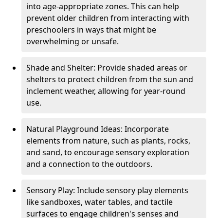
into age-appropriate zones. This can help
prevent older children from interacting with
preschoolers in ways that might be
overwhelming or unsafe.
Shade and Shelter: Provide shaded areas or
shelters to protect children from the sun and
inclement weather, allowing for year-round
use.
Natural Playground Ideas: Incorporate
elements from nature, such as plants, rocks,
and sand, to encourage sensory exploration
and a connection to the outdoors.
Sensory Play: Include sensory play elements
like sandboxes, water tables, and tactile
surfaces to engage children's senses and