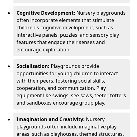
Cognitive Development:
Nursery playgrounds
often incorporate elements that stimulate
children's cognitive development, such as
interactive panels, puzzles, and sensory play
features that engage their senses and
encourage exploration.
Socialisation:
Playgrounds provide
opportunities for young children to interact
with their peers, fostering social skills,
cooperation, and communication. Play
equipment like swings, see-saws, teeter-totters
and sandboxes encourage group play.
Imagination and Creativity:
Nursery
playgrounds often include imaginative play
areas, such as playhouses, themed structures,