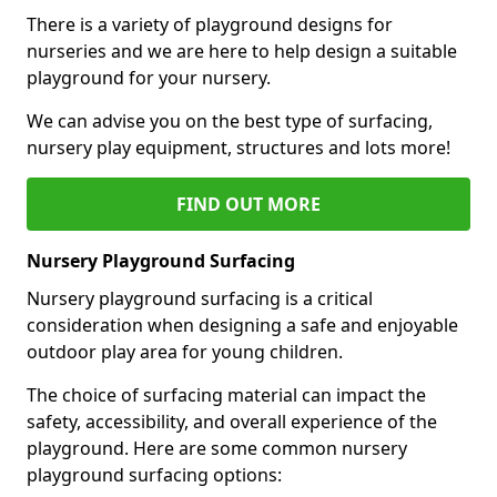
There is a variety of playground designs for
nurseries and we are here to help design a suitable
playground for your nursery.
We can advise you on the best type of surfacing,
nursery play equipment, structures and lots more!
FIND OUT MORE
Nursery Playground Surfacing
Nursery playground surfacing is a critical
consideration when designing a safe and enjoyable
outdoor play area for young children.
The choice of surfacing material can impact the
safety, accessibility, and overall experience of the
playground. Here are some common nursery
playground surfacing options: