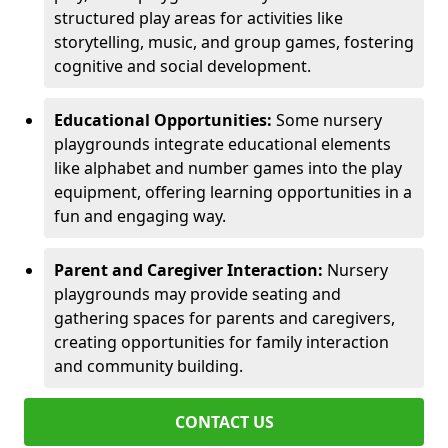
structured play areas for activities like
storytelling, music, and group games, fostering
cognitive and social development.
Educational Opportunities:
Some nursery
playgrounds integrate educational elements
like alphabet and number games into the play
equipment, offering learning opportunities in a
fun and engaging way.
Parent and Caregiver Interaction:
Nursery
playgrounds may provide seating and
gathering spaces for parents and caregivers,
creating opportunities for family interaction
and community building.
CONTACT US