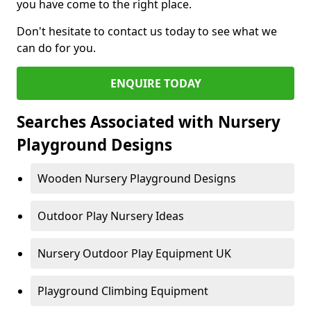
you have come to the right place.
Don't hesitate to contact us today to see what we
can do for you.
ENQUIRE TODAY
Searches Associated with Nursery
Playground Designs
Wooden Nursery Playground Designs
Outdoor Play Nursery Ideas
Nursery Outdoor Play Equipment UK
Playground Climbing Equipment