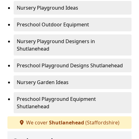
Nursery Playground Ideas
Preschool Outdoor Equipment
Nursery Playground Designers in
Shutlanehead
Preschool Playground Designs Shutlanehead
Nursery Garden Ideas
Preschool Playground Equipment
Shutlanehead
We cover
Shutlanehead
(Staffordshire)