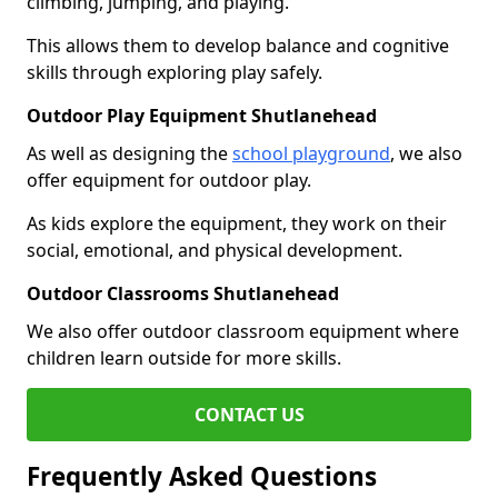
climbing, jumping, and playing.
This allows them to develop balance and cognitive
skills through exploring play safely.
Outdoor Play Equipment Shutlanehead
As well as designing the
school playground
, we also
offer equipment for outdoor play.
As kids explore the equipment, they work on their
social, emotional, and physical development.
Outdoor Classrooms Shutlanehead
We also offer outdoor classroom equipment where
children learn outside for more skills.
CONTACT US
Frequently Asked Questions