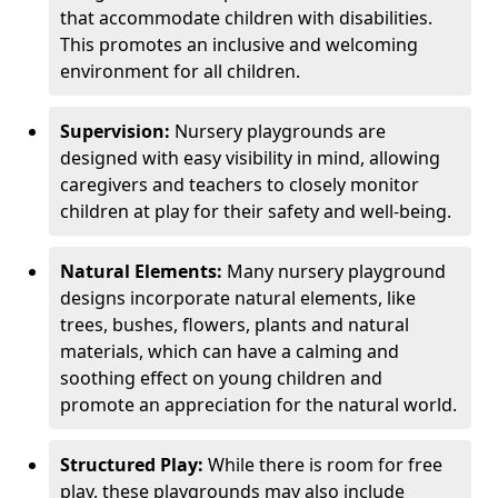
that accommodate children with disabilities.
This promotes an inclusive and welcoming
environment for all children.
Supervision:
Nursery playgrounds are
designed with easy visibility in mind, allowing
caregivers and teachers to closely monitor
children at play for their safety and well-being.
Natural Elements:
Many nursery playground
designs incorporate natural elements, like
trees, bushes, flowers, plants and natural
materials, which can have a calming and
soothing effect on young children and
promote an appreciation for the natural world.
Structured Play:
While there is room for free
play, these playgrounds may also include