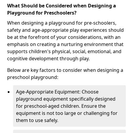
What Should be Considered when Designing a
Playground for Preschoolers?
When designing a playground for pre-schoolers,
safety and age-appropriate play experiences should
be at the forefront of your considerations, with an
emphasis on creating a nurturing environment that
supports children's physical, social, emotional, and
cognitive development through play.
Below are key factors to consider when designing a
preschool playground:
Age-Appropriate Equipment: Choose
playground equipment specifically designed
for preschool-aged children. Ensure the
equipment is not too large or challenging for
them to use safely.