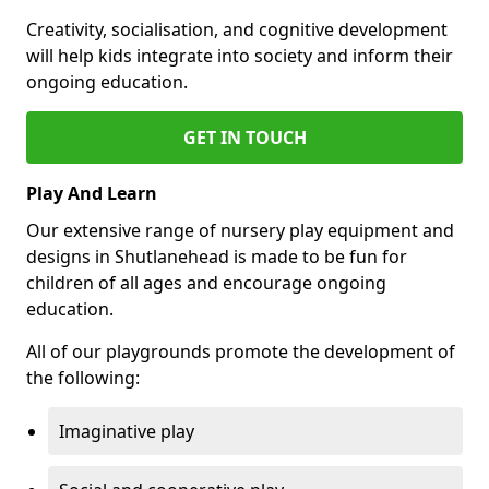
Creativity, socialisation, and cognitive development
will help kids integrate into society and inform their
ongoing education.
GET IN TOUCH
Play And Learn
Our extensive range of nursery play equipment and
designs in Shutlanehead is made to be fun for
children of all ages and encourage ongoing
education.
All of our playgrounds promote the development of
the following:
Imaginative play