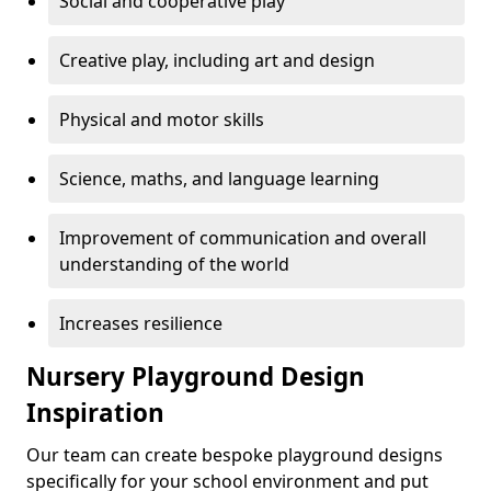
Social and cooperative play
Creative play, including art and design
Physical and motor skills
Science, maths, and language learning
Improvement of communication and overall
understanding of the world
Increases resilience
Nursery Playground Design
Inspiration
Our team can create bespoke playground designs
specifically for your school environment and put