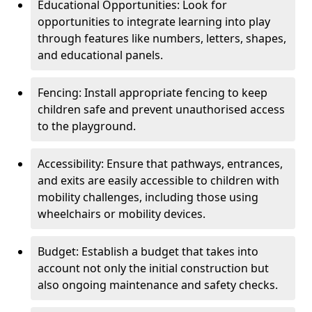
Educational Opportunities: Look for
opportunities to integrate learning into play
through features like numbers, letters, shapes,
and educational panels.
Fencing: Install appropriate fencing to keep
children safe and prevent unauthorised access
to the playground.
Accessibility: Ensure that pathways, entrances,
and exits are easily accessible to children with
mobility challenges, including those using
wheelchairs or mobility devices.
Budget: Establish a budget that takes into
account not only the initial construction but
also ongoing maintenance and safety checks.