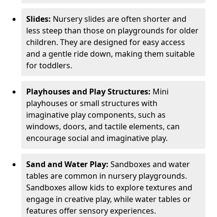
Slides:
Nursery slides are often shorter and
less steep than those on playgrounds for older
children. They are designed for easy access
and a gentle ride down, making them suitable
for toddlers.
Playhouses and Play Structures:
Mini
playhouses or small structures with
imaginative play components, such as
windows, doors, and tactile elements, can
encourage social and imaginative play.
Sand and Water Play:
Sandboxes and water
tables are common in nursery playgrounds.
Sandboxes allow kids to explore textures and
engage in creative play, while water tables or
features offer sensory experiences.