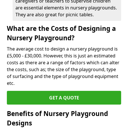
caregivers or teachers to supervise children
are essential elements in nursery playgrounds.
They are also great for picnic tables.
What are the Costs of Designing a
Nursery Playground?
The average cost to design a nursery playground is
£5,000 - £30,000. However, this is just an estimated
costs as there are a range of factors which can alter
the costs, such as; the size of the playground, type
of surfacing and the type of playground equipment
etc.
GET A QUOTE
Benefits of Nursery Playground
Designs