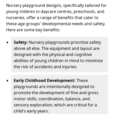
Nursery playground designs, specifically tailored for
young children in daycare centres, preschools, and
nurseries, offer a range of benefits that cater to
these age groups' developmental needs and safety.
Here are some key benefits:
Safety:
Nursery playgrounds prioritise safety
above all else. The equipment and layout are
designed with the physical and cognitive
abilities of young children in mind to minimize
the risk of accidents and injuries.
Early Childhood Development:
These
playgrounds are intentionally designed to
promote the development of fine and gross
motor skills, coordination, balance, and
sensory exploration, which are critical for a
child's early years.