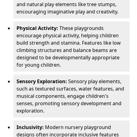
and natural play elements like tree stumps,
encouraging imaginative play and creativity.
Physical Activity:
These playgrounds
encourage physical activity, helping children
build strength and stamina. Features like low
climbing structures and balance beams are
designed to be developmentally appropriate
for young children.
Sensory Exploration:
Sensory play elements,
such as textured surfaces, water features, and
musical components, engage children's
senses, promoting sensory development and
exploration.
Inclusivity:
Modern nursery playground
designs often incorporate inclusive features