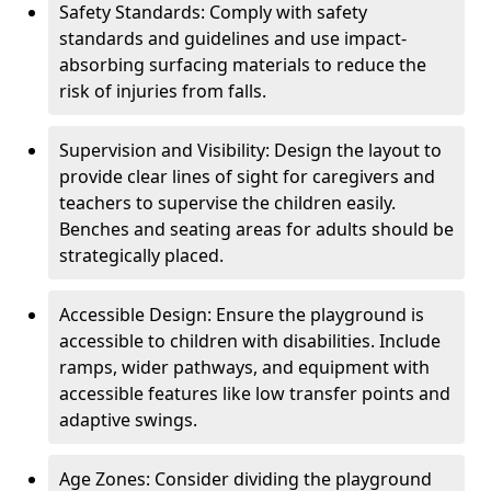
Safety Standards: Comply with safety
standards and guidelines and use impact-
absorbing surfacing materials to reduce the
risk of injuries from falls.
Supervision and Visibility: Design the layout to
provide clear lines of sight for caregivers and
teachers to supervise the children easily.
Benches and seating areas for adults should be
strategically placed.
Accessible Design: Ensure the playground is
accessible to children with disabilities. Include
ramps, wider pathways, and equipment with
accessible features like low transfer points and
adaptive swings.
Age Zones: Consider dividing the playground