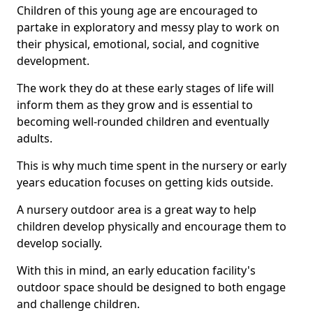
Children of this young age are encouraged to
partake in exploratory and messy play to work on
their physical, emotional, social, and cognitive
development.
The work they do at these early stages of life will
inform them as they grow and is essential to
becoming well-rounded children and eventually
adults.
This is why much time spent in the nursery or early
years education focuses on getting kids outside.
A nursery outdoor area is a great way to help
children develop physically and encourage them to
develop socially.
With this in mind, an early education facility's
outdoor space should be designed to both engage
and challenge children.