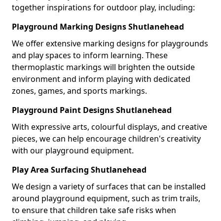
together inspirations for outdoor play, including:
Playground Marking Designs Shutlanehead
We offer extensive marking designs for playgrounds
and play spaces to inform learning. These
thermoplastic markings will brighten the outside
environment and inform playing with dedicated
zones, games, and sports markings.
Playground Paint Designs Shutlanehead
With expressive arts, colourful displays, and creative
pieces, we can help encourage children's creativity
with our playground equipment.
Play Area Surfacing Shutlanehead
We design a variety of surfaces that can be installed
around playground equipment, such as trim trails,
to ensure that children take safe risks when