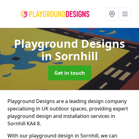
Playground Designs
in Sornhill
Get in touch
Playground Designs are a leading design company
specialising in UK outdoor spaces, providing expert
playground design and installation services in
Sornhill KA4 8.
With our playground design in Sornhill, we can