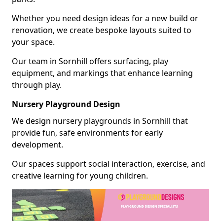
Whether you need design ideas for a new build or
renovation, we create bespoke layouts suited to
your space.
Our team in Sornhill offers surfacing, play
equipment, and markings that enhance learning
through play.
Nursery Playground Design
We design nursery playgrounds in Sornhill that
provide fun, safe environments for early
development.
Our spaces support social interaction, exercise, and
creative learning for young children.