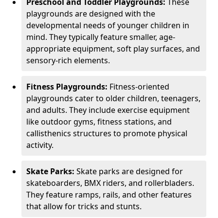
Preschool and Toddler Playgrounds:
These
playgrounds are designed with the
developmental needs of younger children in
mind. They typically feature smaller, age-
appropriate equipment, soft play surfaces, and
sensory-rich elements.
Fitness Playgrounds:
Fitness-oriented
playgrounds cater to older children, teenagers,
and adults. They include exercise equipment
like outdoor gyms, fitness stations, and
callisthenics structures to promote physical
activity.
Skate Parks:
Skate parks are designed for
skateboarders, BMX riders, and rollerbladers.
They feature ramps, rails, and other features
that allow for tricks and stunts.