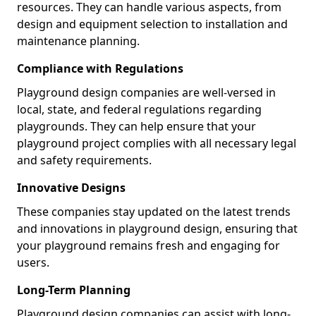
resources. They can handle various aspects, from
design and equipment selection to installation and
maintenance planning.
Compliance with Regulations
Playground design companies are well-versed in
local, state, and federal regulations regarding
playgrounds. They can help ensure that your
playground project complies with all necessary legal
and safety requirements.
Innovative Designs
These companies stay updated on the latest trends
and innovations in playground design, ensuring that
your playground remains fresh and engaging for
users.
Long-Term Planning
Playground design companies can assist with long-