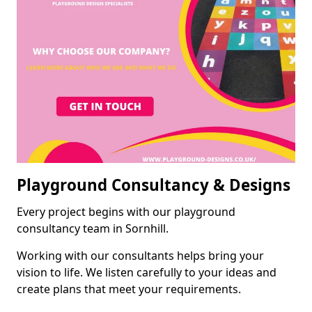
Playground Consultancy & Designs
Every project begins with our playground
consultancy team in Sornhill.
Working with our consultants helps bring your
vision to life. We listen carefully to your ideas and
create plans that meet your requirements.