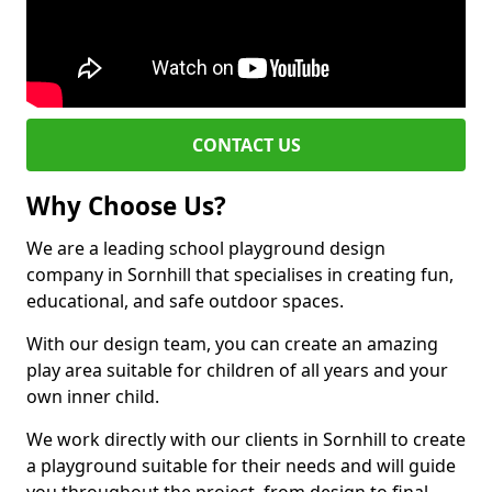
CONTACT US
Why Choose Us?
We are a leading school playground design
company in Sornhill that specialises in creating fun,
educational, and safe outdoor spaces.
With our design team, you can create an amazing
play area suitable for children of all years and your
own inner child.
We work directly with our clients in Sornhill to create
a playground suitable for their needs and will guide