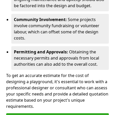
be factored into the design and budget.
Community Involvement:
Some projects
involve community fundraising or volunteer
labour, which can offset some of the design
costs.
Permitting and Approvals:
Obtaining the
necessary permits and approvals from local
authorities can also add to the overall cost.
To get an accurate estimate for the cost of
designing a playground, it's essential to work with a
professional designer or consultant who can assess
your specific needs and provide a detailed quotation
estimate based on your project's unique
requirements.