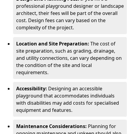
professional playground designer or landscape
architect, their fees will be part of the overall
cost. Design fees can vary based on the
complexity of the project.
Location and Site Preparation:
The cost of
site preparation, such as grading, drainage,
and utility connections, can vary depending on
the condition of the site and local
requirements.
Accessibility:
Designing an accessible
playground that accommodates individuals
with disabilities may add costs for specialised
equipment and features.
Maintenance Considerations:
Planning for
ongoing maintenance and upkeep should also