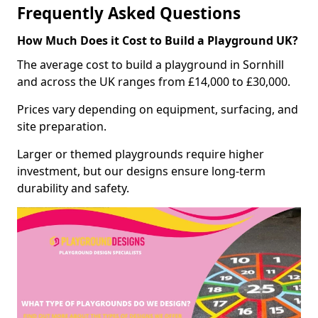
Frequently Asked Questions
How Much Does it Cost to Build a Playground UK?
The average cost to build a playground in Sornhill
and across the UK ranges from £14,000 to £30,000.
Prices vary depending on equipment, surfacing, and
site preparation.
Larger or themed playgrounds require higher
investment, but our designs ensure long-term
durability and safety.