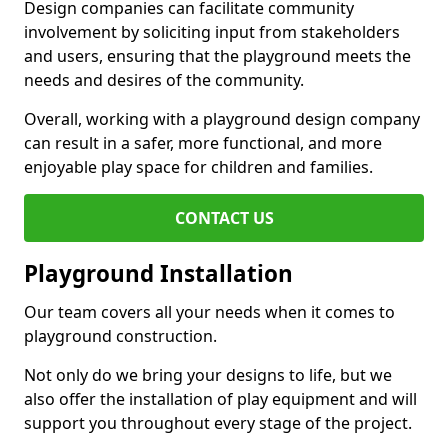
Design companies can facilitate community
involvement by soliciting input from stakeholders
and users, ensuring that the playground meets the
needs and desires of the community.
Overall, working with a playground design company
can result in a safer, more functional, and more
enjoyable play space for children and families.
CONTACT US
Playground Installation
Our team covers all your needs when it comes to
playground construction.
Not only do we bring your designs to life, but we
also offer the installation of play equipment and will
support you throughout every stage of the project.