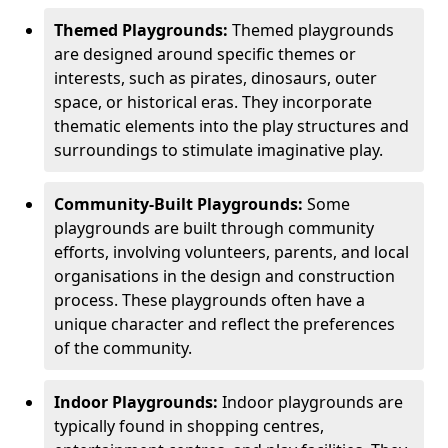
Themed Playgrounds:
Themed playgrounds
are designed around specific themes or
interests, such as pirates, dinosaurs, outer
space, or historical eras. They incorporate
thematic elements into the play structures and
surroundings to stimulate imaginative play.
Community-Built Playgrounds:
Some
playgrounds are built through community
efforts, involving volunteers, parents, and local
organisations in the design and construction
process. These playgrounds often have a
unique character and reflect the preferences
of the community.
Indoor Playgrounds:
Indoor playgrounds are
typically found in shopping centres,