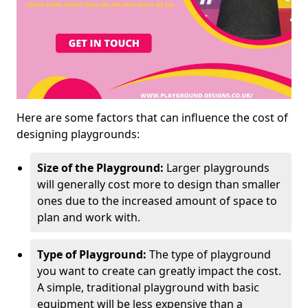
Here are some factors that can influence the cost of
designing playgrounds:
Size of the Playground:
Larger playgrounds
will generally cost more to design than smaller
ones due to the increased amount of space to
plan and work with.
Type of Playground:
The type of playground
you want to create can greatly impact the cost.
A simple, traditional playground with basic
equipment will be less expensive than a