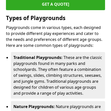
GET A QUOTE]
Types of Playgrounds
Playgrounds come in various types, each designed
to provide different play experiences and cater to
the needs and preferences of different age groups.
Here are some common types of playgrounds:
Traditional Playgrounds:
These are the classic
playgrounds found in many parks and
schoolyards. They often feature a combination
of swings, slides, climbing structures, seesaws,
and jungle gyms. Traditional playgrounds are
designed for children of various age groups
and provide a range of play activities.
Nature Playgrounds:
Nature playgrounds are