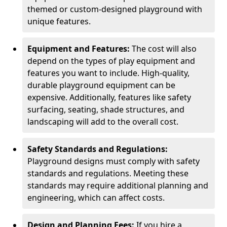
themed or custom-designed playground with
unique features.
Equipment and Features:
The cost will also
depend on the types of play equipment and
features you want to include. High-quality,
durable playground equipment can be
expensive. Additionally, features like safety
surfacing, seating, shade structures, and
landscaping will add to the overall cost.
Safety Standards and Regulations:
Playground designs must comply with safety
standards and regulations. Meeting these
standards may require additional planning and
engineering, which can affect costs.
Design and Planning Fees:
If you hire a