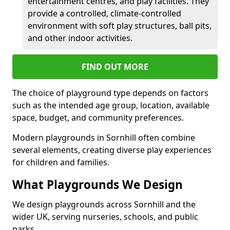
entertainment centres, and play facilities. They
provide a controlled, climate-controlled
environment with soft play structures, ball pits,
and other indoor activities.
FIND OUT MORE
The choice of playground type depends on factors
such as the intended age group, location, available
space, budget, and community preferences.
Modern playgrounds in Sornhill often combine
several elements, creating diverse play experiences
for children and families.
What Playgrounds We Design
We design playgrounds across Sornhill and the
wider UK, serving nurseries, schools, and public
parks.