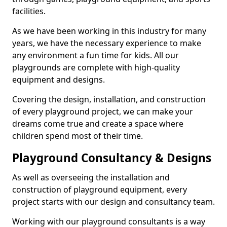
facilities.
As we have been working in this industry for many
years, we have the necessary experience to make
any environment a fun time for kids. All our
playgrounds are complete with high-quality
equipment and designs.
Covering the design, installation, and construction
of every playground project, we can make your
dreams come true and create a space where
children spend most of their time.
Playground Consultancy & Designs
As well as overseeing the installation and
construction of playground equipment, every
project starts with our design and consultancy team.
Working with our playground consultants is a way