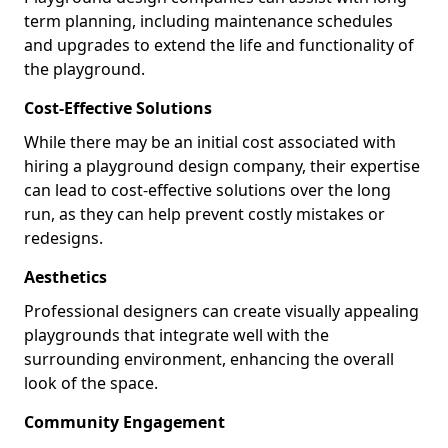
term planning, including maintenance schedules
and upgrades to extend the life and functionality of
the playground.
Cost-Effective Solutions
While there may be an initial cost associated with
hiring a playground design company, their expertise
can lead to cost-effective solutions over the long
run, as they can help prevent costly mistakes or
redesigns.
Aesthetics
Professional designers can create visually appealing
playgrounds that integrate well with the
surrounding environment, enhancing the overall
look of the space.
Community Engagement