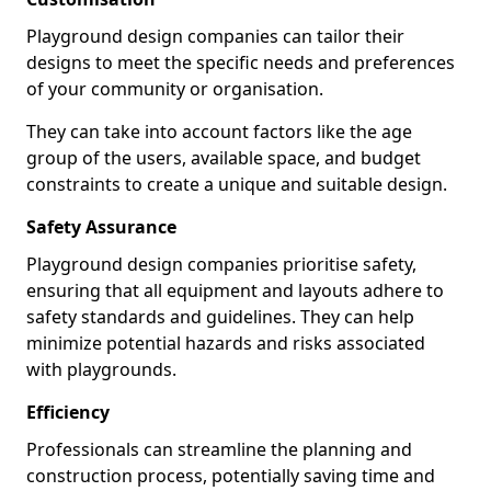
Playground design companies can tailor their
designs to meet the specific needs and preferences
of your community or organisation.
They can take into account factors like the age
group of the users, available space, and budget
constraints to create a unique and suitable design.
Safety Assurance
Playground design companies prioritise safety,
ensuring that all equipment and layouts adhere to
safety standards and guidelines. They can help
minimize potential hazards and risks associated
with playgrounds.
Efficiency
Professionals can streamline the planning and
construction process, potentially saving time and