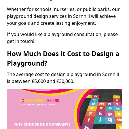
Whether for schools, nurseries, or public parks, our
playground design services in Sornhill will achieve
your goals and create lasting enjoyment.
If you would like a playground consultation, please
get in touch!
How Much Does it Cost to Design a
Playground?
The average cost to design a playground in Sornhill
is between £5,000 and £30,000.