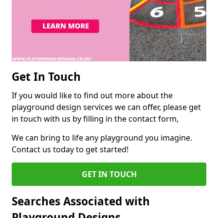
Get In Touch
If you would like to find out more about the
playground design services we can offer, please get
in touch with us by filling in the contact form,
We can bring to life any playground you imagine.
Contact us today to get started!
GET IN TOUCH
Searches Associated with
Playground Designs