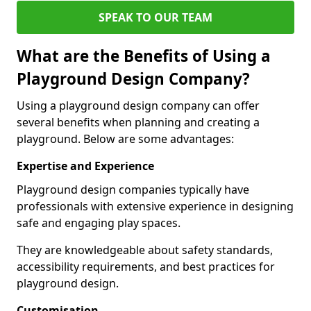
SPEAK TO OUR TEAM
What are the Benefits of Using a
Playground Design Company?
Using a playground design company can offer
several benefits when planning and creating a
playground. Below are some advantages:
Expertise and Experience
Playground design companies typically have
professionals with extensive experience in designing
safe and engaging play spaces.
They are knowledgeable about safety standards,
accessibility requirements, and best practices for
playground design.
Customisation