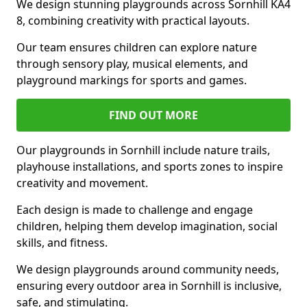
We design stunning playgrounds across Sornhill KA4
8, combining creativity with practical layouts.
Our team ensures children can explore nature
through sensory play, musical elements, and
playground markings for sports and games.
FIND OUT MORE
Our playgrounds in Sornhill include nature trails,
playhouse installations, and sports zones to inspire
creativity and movement.
Each design is made to challenge and engage
children, helping them develop imagination, social
skills, and fitness.
We design playgrounds around community needs,
ensuring every outdoor area in Sornhill is inclusive,
safe, and stimulating.