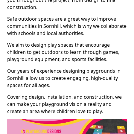
you throughout the project, from design to final
construction.
Safe outdoor spaces are a great way to improve
communities in Sornhill, which is why we collaborate
with schools and local authorities.
We aim to design play spaces that encourage
children to get outdoors to learn through games,
playground equipment, and sports facilities.
Our years of experience designing playgrounds in
Sornhill allow us to create engaging, high-quality
spaces for all ages.
Covering design, installation, and construction, we
can make your playground vision a reality and
create an area where children love to play.