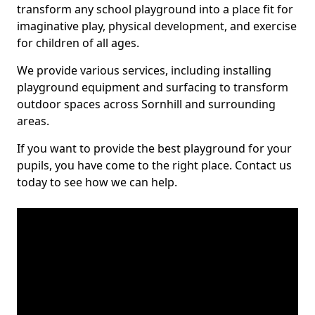
transform any school playground into a place fit for
imaginative play, physical development, and exercise
for children of all ages.
We provide various services, including installing
playground equipment and surfacing to transform
outdoor spaces across Sornhill and surrounding
areas.
If you want to provide the best playground for your
pupils, you have come to the right place. Contact us
today to see how we can help.