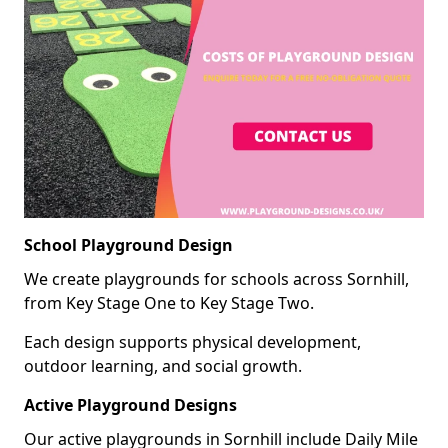
School Playground Design
We create playgrounds for schools across Sornhill,
from Key Stage One to Key Stage Two.
Each design supports physical development,
outdoor learning, and social growth.
Active Playground Designs
Our active playgrounds in Sornhill include Daily Mile