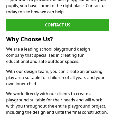
pupils, you have come to the right place. Contact us
today to see how we can help.
CONTACT US
Why Choose Us?
We are a leading school playground design
company that specialises in creating fun,
educational and safe outdoor spaces.
With our design team, you can create an amazing
play area suitable for children of all years and your
own inner child.
We work directly with our clients to create a
playground suitable for their needs and will work
with you throughout the entire playground project,
including the design and until the final construction,