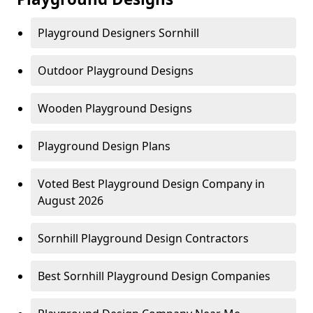
Playground Designers Sornhill
Outdoor Playground Designs
Wooden Playground Designs
Playground Design Plans
Voted Best Playground Design Company in
August 2026
Sornhill Playground Design Contractors
Best Sornhill Playground Design Companies