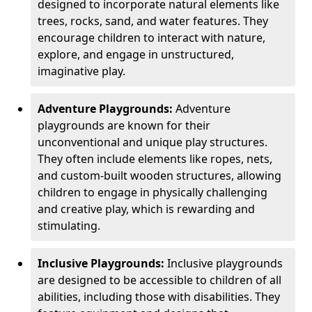
designed to incorporate natural elements like
trees, rocks, sand, and water features. They
encourage children to interact with nature,
explore, and engage in unstructured,
imaginative play.
Adventure Playgrounds:
Adventure
playgrounds are known for their
unconventional and unique play structures.
They often include elements like ropes, nets,
and custom-built wooden structures, allowing
children to engage in physically challenging
and creative play, which is rewarding and
stimulating.
Inclusive Playgrounds:
Inclusive playgrounds
are designed to be accessible to children of all
abilities, including those with disabilities. They