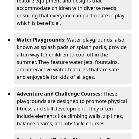
feature equipment and designs that
accommodate children with diverse needs,
ensuring that everyone can participate in play
which is beneficial.
Water Playgrounds:
Water playgrounds, also
known as splash pads or splash parks, provide
a fun way for children to cool off in the
summer. They feature water jets, fountains,
and interactive water features that are safe
and enjoyable for kids of all ages.
Adventure and Challenge Courses:
These
playgrounds are designed to promote physical
fitness and skill development. They often
include elements like climbing walls, zip lines,
balance beams, and obstacle courses.