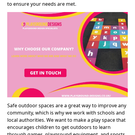
to ensure your needs are met.
Safe outdoor spaces are a great way to improve any
community, which is why we work with schools and
local authorities. We want to make a play space that
encourages children to get outdoors to learn
through games, playground equipment, and sports