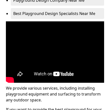
Playground Design Company Near Me
Best Playground Design Specialists Near Me
We provide various services, including installing
playground equipment and surfacing to transform
any outdoor space.
If you want to provide the best playground for your