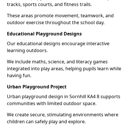
tracks, sports courts, and fitness trails.
These areas promote movement, teamwork, and
outdoor exercise throughout the school day.
Educational Playground Designs
Our educational designs encourage interactive
learning outdoors.
We include maths, science, and literacy games
integrated into play areas, helping pupils learn while
having fun.
Urban Playground Project
Urban playground design in Sornhill KA4 8 supports
communities with limited outdoor space.
We create secure, stimulating environments where
children can safely play and explore.