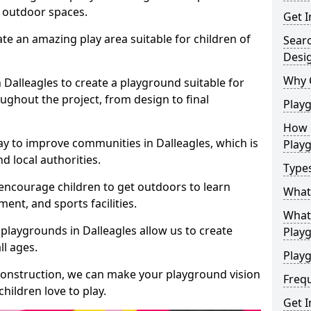
e outdoor spaces.
Get I
te an amazing play area suitable for children of
Sear
Desi
Why 
n Dalleagles to create a playground suitable for
ughout the project, from design to final
Play
How 
y to improve communities in Dalleagles, which is
Play
d local authorities.
Type
encourage children to get outdoors to learn
What
nt, and sports facilities.
What 
playgrounds in Dalleagles allow us to create
Play
ll ages.
Playg
 construction, we can make your playground vision
Freq
hildren love to play.
Get I