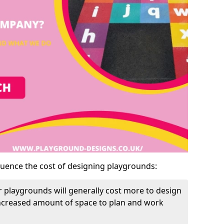
luence the cost of designing playgrounds:
 playgrounds will generally cost more to design
increased amount of space to plan and work