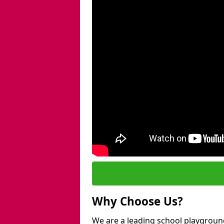
Why Choose Us?
We are a leading school playground