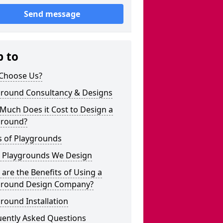
Send message
p to
Choose Us?
ground Consultancy & Designs
Much Does it Cost to Design a
ground?
s of Playgrounds
 Playgrounds We Design
are the Benefits of Using a
ground Design Company?
round Installation
uently Asked Questions