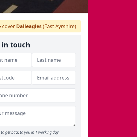
 cover
Dalleagles
(East Ayrshire)
 in touch
to get back to you in 1 working day.