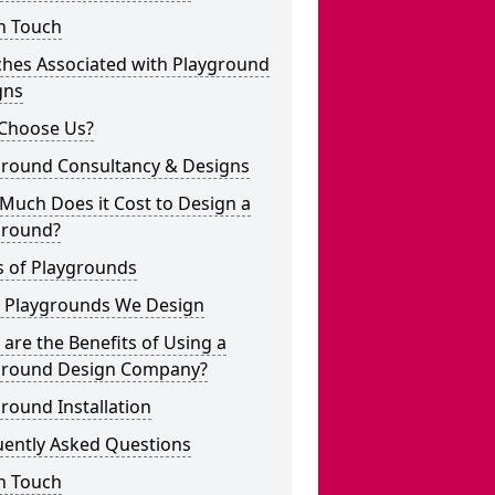
n Touch
ches Associated with Playground
gns
Choose Us?
ground Consultancy & Designs
Much Does it Cost to Design a
ground?
s of Playgrounds
 Playgrounds We Design
are the Benefits of Using a
ground Design Company?
round Installation
uently Asked Questions
n Touch