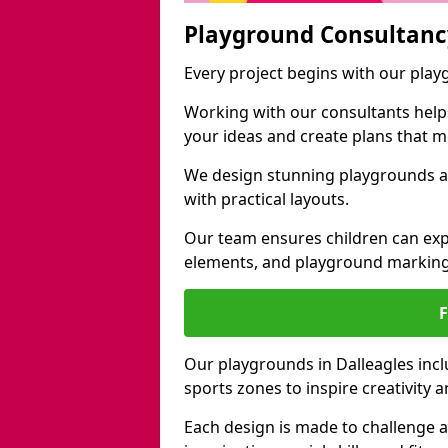
Playground Consultanc
Every project begins with our play
Working with our consultants helps b
your ideas and create plans that 
We design stunning playgrounds ac
with practical layouts.
Our team ensures children can exp
elements, and playground marking
Our playgrounds in Dalleagles inclu
sports zones to inspire creativity
Each design is made to challenge 