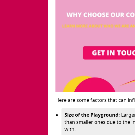
Here are some factors that can inf
Size of the Playground:
Larger
than smaller ones due to the 
with.