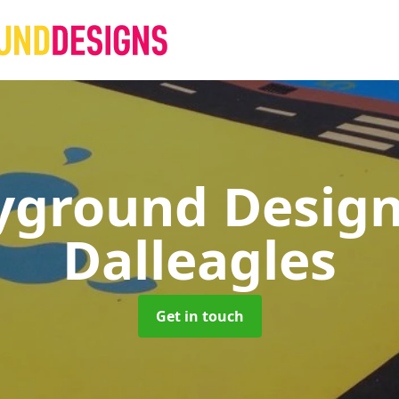
yground Desig
Dalleagles
Get in touch