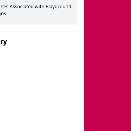
ches Associated with Playground
gns
ery