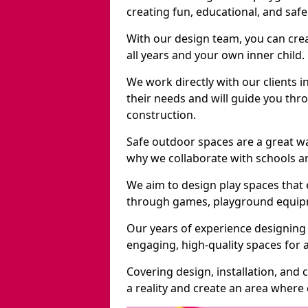
creating fun, educational, and saf
With our design team, you can crea
all years and your own inner child.
We work directly with our clients i
their needs and will guide you thro
construction.
Safe outdoor spaces are a great wa
why we collaborate with schools an
We aim to design play spaces that 
through games, playground equipme
Our years of experience designing 
engaging, high-quality spaces for a
Covering design, installation, and
a reality and create an area where c