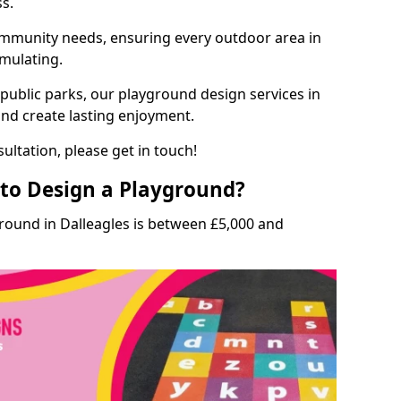
ss.
munity needs, ensuring every outdoor area in
imulating.
 public parks, our playground design services in
and create lasting enjoyment.
ultation, please get in touch!
to Design a Playground?
round in Dalleagles is between £5,000 and