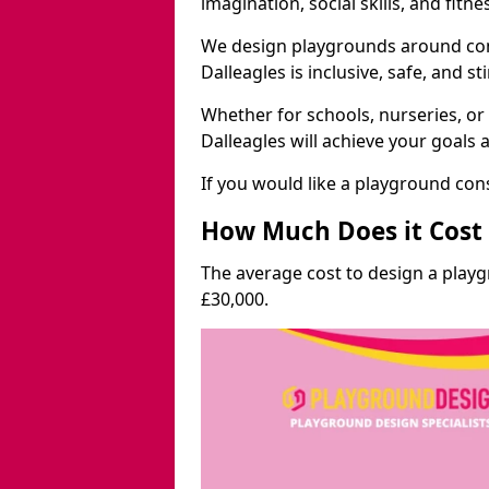
imagination, social skills, and fitne
We design playgrounds around com
Dalleagles is inclusive, safe, and st
Whether for schools, nurseries, or
Dalleagles will achieve your goals 
If you would like a playground cons
How Much Does it Cost 
The average cost to design a playg
£30,000.