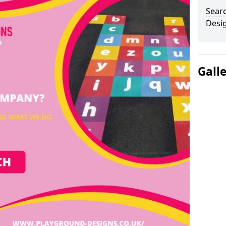
Sear
Desi
Gall