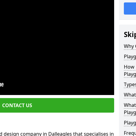
Ski
Why 
Play
How 
Play
Type
What
What 
CONTACT US
Play
Playg
Freq
 design company in Dalleagles that specialises in