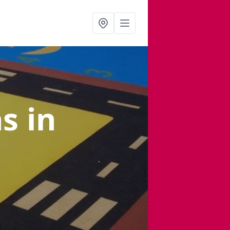
ns
in