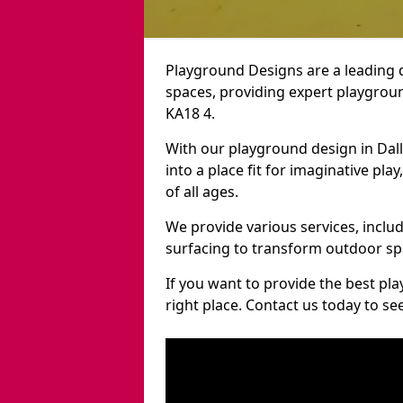
Playground Designs are a leading 
spaces, providing expert playgroun
KA18 4.
With our playground design in Dal
into a place fit for imaginative pla
of all ages.
We provide various services, inclu
surfacing to transform outdoor sp
If you want to provide the best pl
right place. Contact us today to s