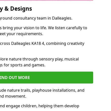
y & Designs
ground consultancy team in Dalleagles.
ring your vision to life. We listen carefully to
meet your requirements.
ross Dalleagles KA18 4, combining creativity
lore nature through sensory play, musical
s for sports and games.
FIND OUT MORE
de nature trails, playhouse installations, and
 and movement.
and engage children, helping them develop