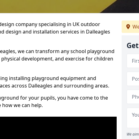
design company specialising in UK outdoor
We
d design and installation services in Dalleagles
Get
leagles, we can transform any school playground
y, physical development, and exercise for children
ding installing playground equipment and
aces across Dalleagles and surrounding areas.
ayground for your pupils, you have come to the
ee how we can help.
We aim 