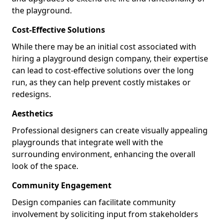
the playground.
Cost-Effective Solutions
While there may be an initial cost associated with
hiring a playground design company, their expertise
can lead to cost-effective solutions over the long
run, as they can help prevent costly mistakes or
redesigns.
Aesthetics
Professional designers can create visually appealing
playgrounds that integrate well with the
surrounding environment, enhancing the overall
look of the space.
Community Engagement
Design companies can facilitate community
involvement by soliciting input from stakeholders