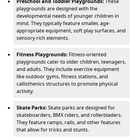
Preschool and Toddler Playgrounds:
These
playgrounds are designed with the
developmental needs of younger children in
mind. They typically feature smaller, age-
appropriate equipment, soft play surfaces, and
sensory-rich elements.
Fitness Playgrounds:
Fitness-oriented
playgrounds cater to older children, teenagers,
and adults. They include exercise equipment
like outdoor gyms, fitness stations, and
callisthenics structures to promote physical
activity.
Skate Parks:
Skate parks are designed for
skateboarders, BMX riders, and rollerbladers.
They feature ramps, rails, and other features
that allow for tricks and stunts.