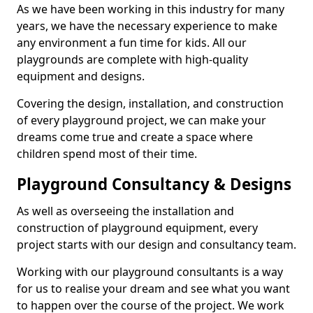
As we have been working in this industry for many
years, we have the necessary experience to make
any environment a fun time for kids. All our
playgrounds are complete with high-quality
equipment and designs.
Covering the design, installation, and construction
of every playground project, we can make your
dreams come true and create a space where
children spend most of their time.
Playground Consultancy & Designs
As well as overseeing the installation and
construction of playground equipment, every
project starts with our design and consultancy team.
Working with our playground consultants is a way
for us to realise your dream and see what you want
to happen over the course of the project. We work