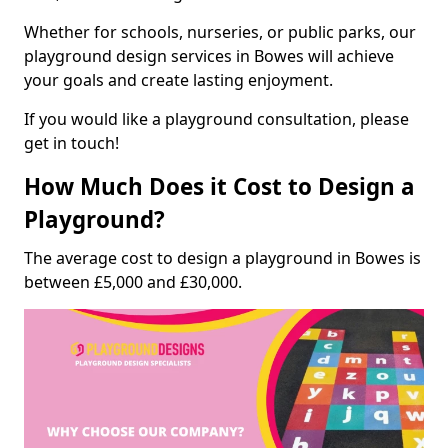
Whether for schools, nurseries, or public parks, our
playground design services in Bowes will achieve
your goals and create lasting enjoyment.
If you would like a playground consultation, please
get in touch!
How Much Does it Cost to Design a
Playground?
The average cost to design a playground in Bowes is
between £5,000 and £30,000.