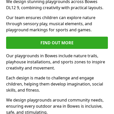
We design stunning playgrounds across Bowes
DL12 9, combining creativity with practical layouts.
Our team ensures children can explore nature
through sensory play, musical elements, and
playground markings for sports and games.
FIND OUT MORE
Our playgrounds in Bowes include nature trails,
playhouse installations, and sports zones to inspire
creativity and movement.
Each design is made to challenge and engage
children, helping them develop imagination, social
skills, and fitness.
We design playgrounds around community needs,
ensuring every outdoor area in Bowes is inclusive,
safe, and stimulating.