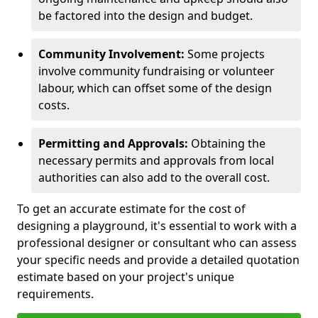
be factored into the design and budget.
Community Involvement:
Some projects
involve community fundraising or volunteer
labour, which can offset some of the design
costs.
Permitting and Approvals:
Obtaining the
necessary permits and approvals from local
authorities can also add to the overall cost.
To get an accurate estimate for the cost of
designing a playground, it's essential to work with a
professional designer or consultant who can assess
your specific needs and provide a detailed quotation
estimate based on your project's unique
requirements.