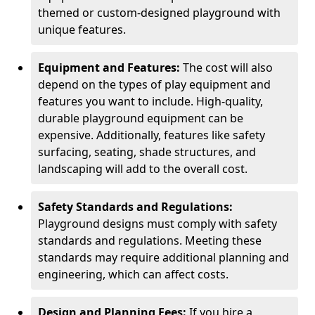
themed or custom-designed playground with
unique features.
Equipment and Features:
The cost will also
depend on the types of play equipment and
features you want to include. High-quality,
durable playground equipment can be
expensive. Additionally, features like safety
surfacing, seating, shade structures, and
landscaping will add to the overall cost.
Safety Standards and Regulations:
Playground designs must comply with safety
standards and regulations. Meeting these
standards may require additional planning and
engineering, which can affect costs.
Design and Planning Fees:
If you hire a