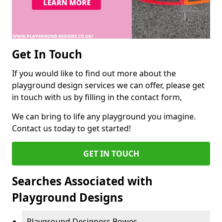
Get In Touch
If you would like to find out more about the
playground design services we can offer, please get
in touch with us by filling in the contact form,
We can bring to life any playground you imagine.
Contact us today to get started!
GET IN TOUCH
Searches Associated with
Playground Designs
Playground Designers Bowes