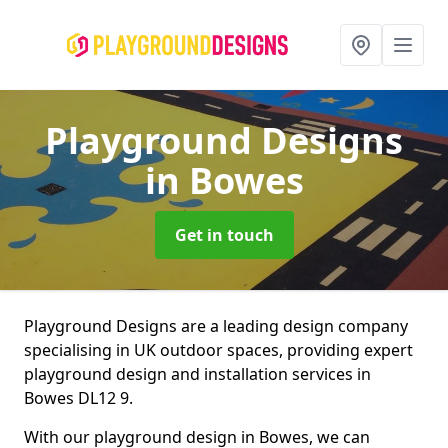
Playground Designs
in Bowes
Get in touch
Playground Designs are a leading design company
specialising in UK outdoor spaces, providing expert
playground design and installation services in
Bowes DL12 9.
With our playground design in Bowes, we can