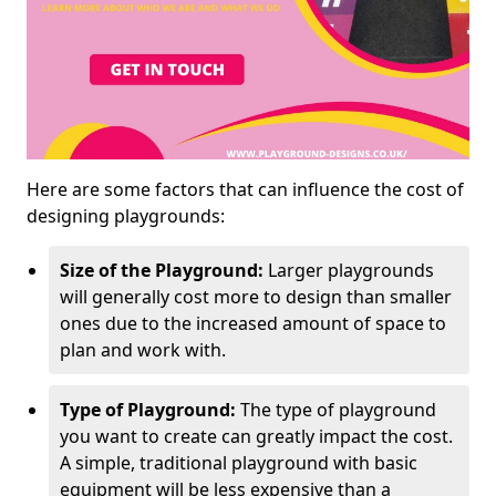
Here are some factors that can influence the cost of
designing playgrounds:
Size of the Playground:
Larger playgrounds
will generally cost more to design than smaller
ones due to the increased amount of space to
plan and work with.
Type of Playground:
The type of playground
you want to create can greatly impact the cost.
A simple, traditional playground with basic
equipment will be less expensive than a