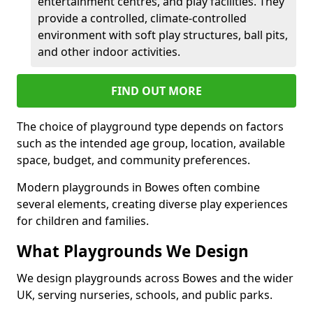
entertainment centres, and play facilities. They
provide a controlled, climate-controlled
environment with soft play structures, ball pits,
and other indoor activities.
FIND OUT MORE
The choice of playground type depends on factors
such as the intended age group, location, available
space, budget, and community preferences.
Modern playgrounds in Bowes often combine
several elements, creating diverse play experiences
for children and families.
What Playgrounds We Design
We design playgrounds across Bowes and the wider
UK, serving nurseries, schools, and public parks.