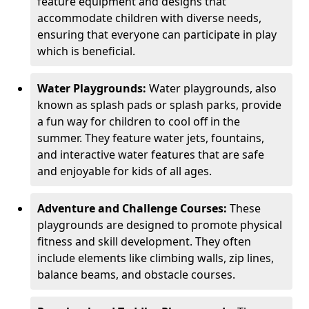
feature equipment and designs that
accommodate children with diverse needs,
ensuring that everyone can participate in play
which is beneficial.
Water Playgrounds:
Water playgrounds, also
known as splash pads or splash parks, provide
a fun way for children to cool off in the
summer. They feature water jets, fountains,
and interactive water features that are safe
and enjoyable for kids of all ages.
Adventure and Challenge Courses:
These
playgrounds are designed to promote physical
fitness and skill development. They often
include elements like climbing walls, zip lines,
balance beams, and obstacle courses.