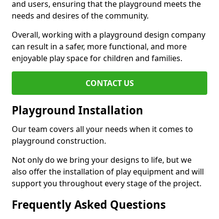
and users, ensuring that the playground meets the
needs and desires of the community.
Overall, working with a playground design company
can result in a safer, more functional, and more
enjoyable play space for children and families.
CONTACT US
Playground Installation
Our team covers all your needs when it comes to
playground construction.
Not only do we bring your designs to life, but we
also offer the installation of play equipment and will
support you throughout every stage of the project.
Frequently Asked Questions