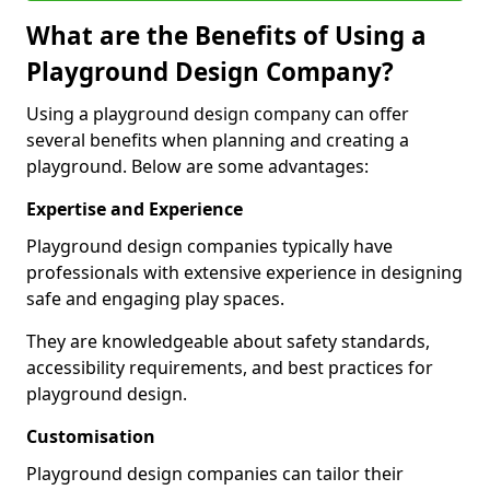
What are the Benefits of Using a
Playground Design Company?
Using a playground design company can offer
several benefits when planning and creating a
playground. Below are some advantages:
Expertise and Experience
Playground design companies typically have
professionals with extensive experience in designing
safe and engaging play spaces.
They are knowledgeable about safety standards,
accessibility requirements, and best practices for
playground design.
Customisation
Playground design companies can tailor their