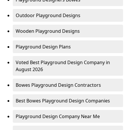
Outdoor Playground Designs
Wooden Playground Designs
Playground Design Plans
Voted Best Playground Design Company in
August 2026
Bowes Playground Design Contractors
Best Bowes Playground Design Companies
Playground Design Company Near Me