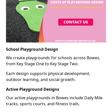
School Playground Design
We create playgrounds for schools across Bowes,
from Key Stage One to Key Stage Two.
Each design supports physical development,
outdoor learning, and social growth.
Active Playground Designs
Our active playgrounds in Bowes include Daily Mile
tracks, sports courts, and fitness trails.