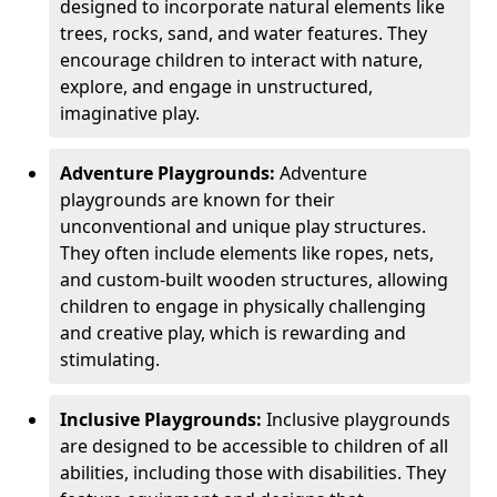
designed to incorporate natural elements like
trees, rocks, sand, and water features. They
encourage children to interact with nature,
explore, and engage in unstructured,
imaginative play.
Adventure Playgrounds:
Adventure
playgrounds are known for their
unconventional and unique play structures.
They often include elements like ropes, nets,
and custom-built wooden structures, allowing
children to engage in physically challenging
and creative play, which is rewarding and
stimulating.
Inclusive Playgrounds:
Inclusive playgrounds
are designed to be accessible to children of all
abilities, including those with disabilities. They