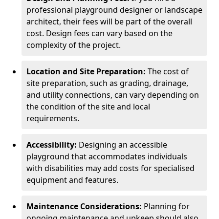
professional playground designer or landscape
architect, their fees will be part of the overall
cost. Design fees can vary based on the
complexity of the project.
Location and Site Preparation:
The cost of
site preparation, such as grading, drainage,
and utility connections, can vary depending on
the condition of the site and local
requirements.
Accessibility:
Designing an accessible
playground that accommodates individuals
with disabilities may add costs for specialised
equipment and features.
Maintenance Considerations:
Planning for
ongoing maintenance and upkeep should also