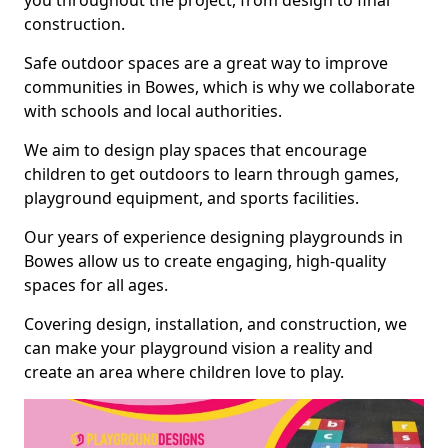
you throughout the project, from design to final
construction.
Safe outdoor spaces are a great way to improve
communities in Bowes, which is why we collaborate
with schools and local authorities.
We aim to design play spaces that encourage
children to get outdoors to learn through games,
playground equipment, and sports facilities.
Our years of experience designing playgrounds in
Bowes allow us to create engaging, high-quality
spaces for all ages.
Covering design, installation, and construction, we
can make your playground vision a reality and
create an area where children love to play.