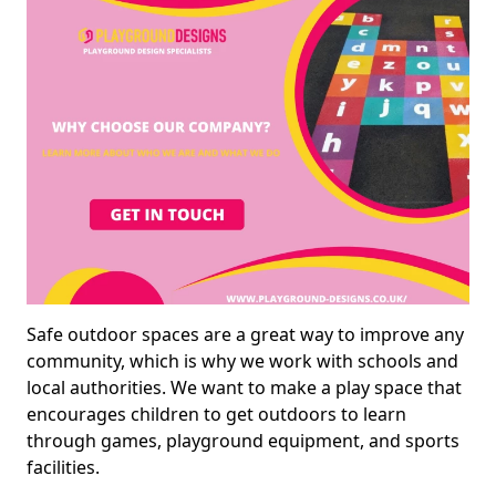
Safe outdoor spaces are a great way to improve any
community, which is why we work with schools and
local authorities. We want to make a play space that
encourages children to get outdoors to learn
through games, playground equipment, and sports
facilities.