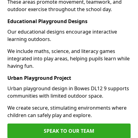
These areas promote movement, teamwork, and
outdoor exercise throughout the school day.
Educational Playground Designs
Our educational designs encourage interactive
learning outdoors.
We include maths, science, and literacy games
integrated into play areas, helping pupils learn while
having fun.
Urban Playground Project
Urban playground design in Bowes DL12 9 supports
communities with limited outdoor space.
We create secure, stimulating environments where
children can safely play and explore.
SPEAK TO OUR TEAM