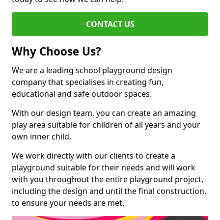
CONTACT US
Why Choose Us?
We are a leading school playground design
company that specialises in creating fun,
educational and safe outdoor spaces.
With our design team, you can create an amazing
play area suitable for children of all years and your
own inner child.
We work directly with our clients to create a
playground suitable for their needs and will work
with you throughout the entire playground project,
including the design and until the final construction,
to ensure your needs are met.