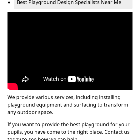
Best Playground Design Specialists Near Me
We provide various services, including installing
playground equipment and surfacing to transform
any outdoor space.
If you want to provide the best playground for your
pupils, you have come to the right place. Contact us
today to see how we can help.