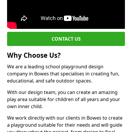
CONTACT US
Why Choose Us?
We are a leading school playground design
company in Bowes that specialises in creating fun,
educational, and safe outdoor spaces.
With our design team, you can create an amazing
play area suitable for children of all years and your
own inner child.
We work directly with our clients in Bowes to create
a playground suitable for their needs and will guide