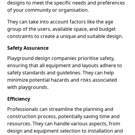
designs to meet the specific needs and preferences
of your community or organisation.
They can take into account factors like the age
group of the users, available space, and budget
constraints to create a unique and suitable design.
Safety Assurance
Playground design companies prioritise safety,
ensuring that all equipment and layouts adhere to
safety standards and guidelines. They can help
minimize potential hazards and risks associated
with playgrounds.
Efficiency
Professionals can streamline the planning and
construction process, potentially saving time and
resources. They can handle various aspects, from
design and equipment selection to installation and