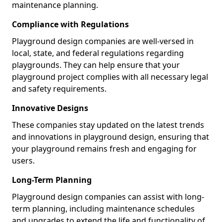
maintenance planning.
Compliance with Regulations
Playground design companies are well-versed in
local, state, and federal regulations regarding
playgrounds. They can help ensure that your
playground project complies with all necessary legal
and safety requirements.
Innovative Designs
These companies stay updated on the latest trends
and innovations in playground design, ensuring that
your playground remains fresh and engaging for
users.
Long-Term Planning
Playground design companies can assist with long-
term planning, including maintenance schedules
and upgrades to extend the life and functionality of