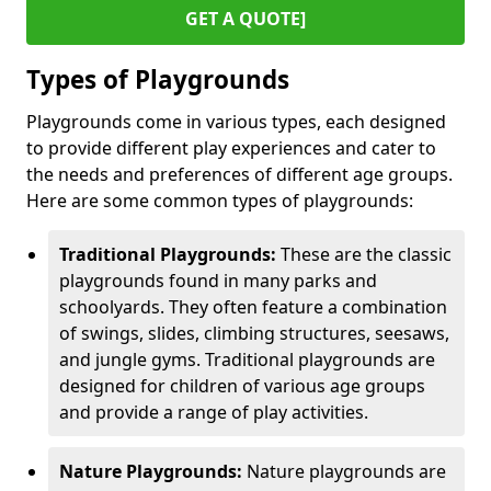
GET A QUOTE]
Types of Playgrounds
Playgrounds come in various types, each designed
to provide different play experiences and cater to
the needs and preferences of different age groups.
Here are some common types of playgrounds:
Traditional Playgrounds:
These are the classic
playgrounds found in many parks and
schoolyards. They often feature a combination
of swings, slides, climbing structures, seesaws,
and jungle gyms. Traditional playgrounds are
designed for children of various age groups
and provide a range of play activities.
Nature Playgrounds:
Nature playgrounds are