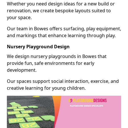
Whether you need design ideas for a new build or
renovation, we create bespoke layouts suited to
your space.
Our team in Bowes offers surfacing, play equipment,
and markings that enhance learning through play.
Nursery Playground Design
We design nursery playgrounds in Bowes that
provide fun, safe environments for early
development.
Our spaces support social interaction, exercise, and
creative learning for young children.