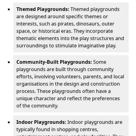
Themed Playgrounds:
Themed playgrounds
are designed around specific themes or
interests, such as pirates, dinosaurs, outer
space, or historical eras. They incorporate
thematic elements into the play structures and
surroundings to stimulate imaginative play.
Community-Built Playgrounds:
Some
playgrounds are built through community
efforts, involving volunteers, parents, and local
organisations in the design and construction
process. These playgrounds often have a
unique character and reflect the preferences
of the community.
Indoor Playgrounds:
Indoor playgrounds are
typically found in shopping centres,