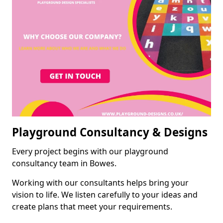
Playground Consultancy & Designs
Every project begins with our playground
consultancy team in Bowes.
Working with our consultants helps bring your
vision to life. We listen carefully to your ideas and
create plans that meet your requirements.