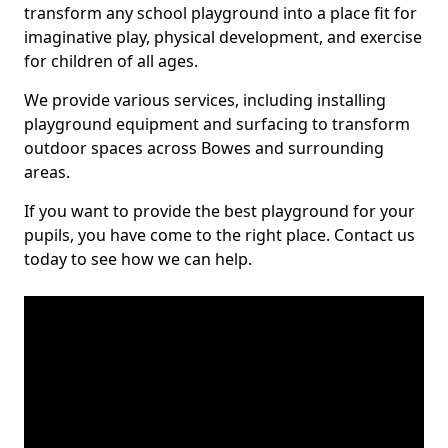
transform any school playground into a place fit for
imaginative play, physical development, and exercise
for children of all ages.
We provide various services, including installing
playground equipment and surfacing to transform
outdoor spaces across Bowes and surrounding
areas.
If you want to provide the best playground for your
pupils, you have come to the right place. Contact us
today to see how we can help.