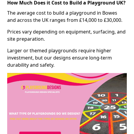
How Much Does it Cost to Build a Playground UK?
The average cost to build a playground in Bowes
and across the UK ranges from £14,000 to £30,000.
Prices vary depending on equipment, surfacing, and
site preparation.
Larger or themed playgrounds require higher
investment, but our designs ensure long-term
durability and safety.