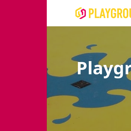
Playg