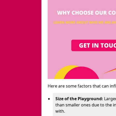
Here are some factors that can inf
Size of the Playground:
Larger
than smaller ones due to the 
with.