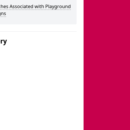
ches Associated with Playground
gns
ery