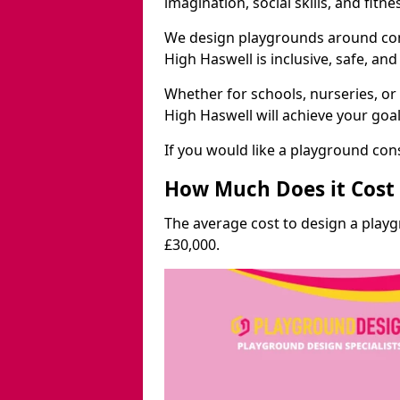
imagination, social skills, and fitne
We design playgrounds around com
High Haswell is inclusive, safe, and
Whether for schools, nurseries, or
High Haswell will achieve your goa
If you would like a playground cons
How Much Does it Cost 
The average cost to design a play
£30,000.