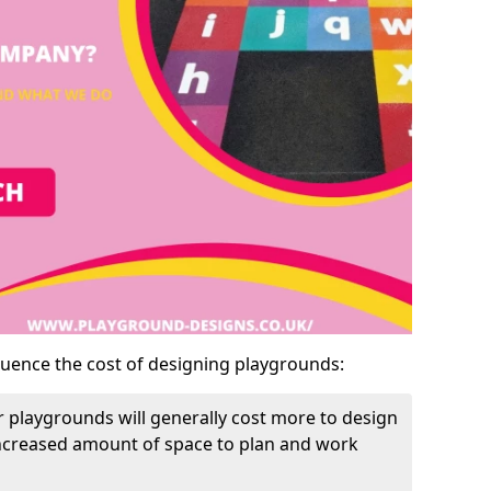
luence the cost of designing playgrounds:
 playgrounds will generally cost more to design
increased amount of space to plan and work