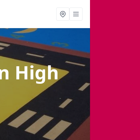
in High