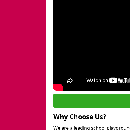
Why Choose Us?
We are a leading school playgroun