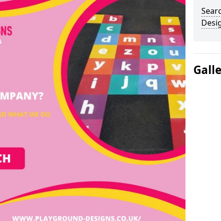
Sear
Desi
Gall