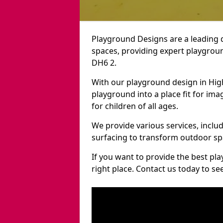
Playground Designs are a leading 
spaces, providing expert playgroun
DH6 2.
With our playground design in Hig
playground into a place fit for ima
for children of all ages.
We provide various services, inclu
surfacing to transform outdoor sp
If you want to provide the best pl
right place. Contact us today to s