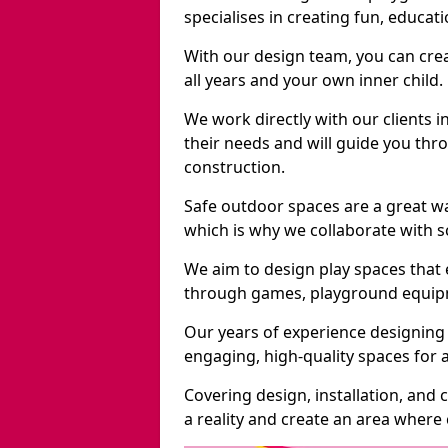
specialises in creating fun, educat
With our design team, you can crea
all years and your own inner child.
We work directly with our clients i
their needs and will guide you thro
construction.
Safe outdoor spaces are a great w
which is why we collaborate with sc
We aim to design play spaces that 
through games, playground equipme
Our years of experience designing 
engaging, high-quality spaces for a
Covering design, installation, and
a reality and create an area where c