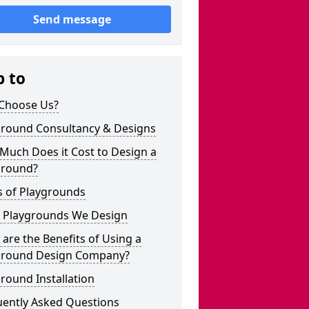
Send message
p to
Choose Us?
ground Consultancy & Designs
Much Does it Cost to Design a
ground?
s of Playgrounds
 Playgrounds We Design
are the Benefits of Using a
ground Design Company?
round Installation
uently Asked Questions