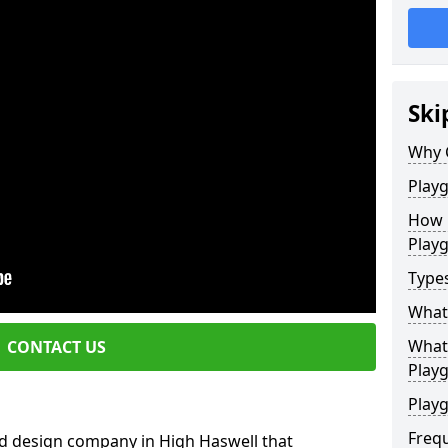
Ski
Why 
Play
How 
Play
Type
What
What 
CONTACT US
Play
Playg
Freq
d design company in High Haswell that