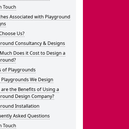
n Touch
ches Associated with Playground
gns
Choose Us?
ground Consultancy & Designs
Much Does it Cost to Design a
ground?
s of Playgrounds
 Playgrounds We Design
are the Benefits of Using a
ground Design Company?
round Installation
uently Asked Questions
n Touch