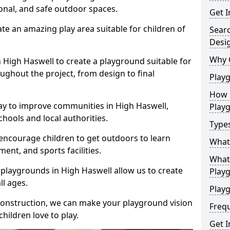
ional, and safe outdoor spaces.
Get I
te an amazing play area suitable for children of
Sear
Desi
Why 
n High Haswell to create a playground suitable for
ughout the project, from design to final
Play
How 
ay to improve communities in High Haswell,
Play
hools and local authorities.
Type
encourage children to get outdoors to learn
What
nt, and sports facilities.
What 
playgrounds in High Haswell allow us to create
Play
ll ages.
Playg
 construction, we can make your playground vision
Freq
hildren love to play.
Get I