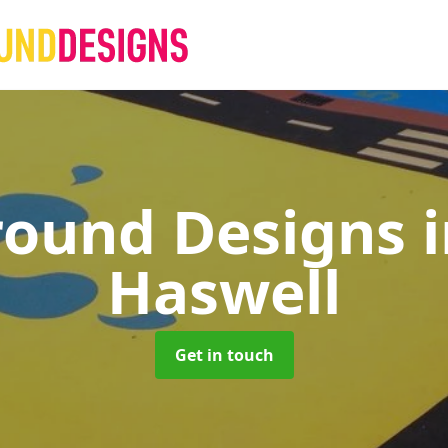
round Designs
Haswell
Get in touch