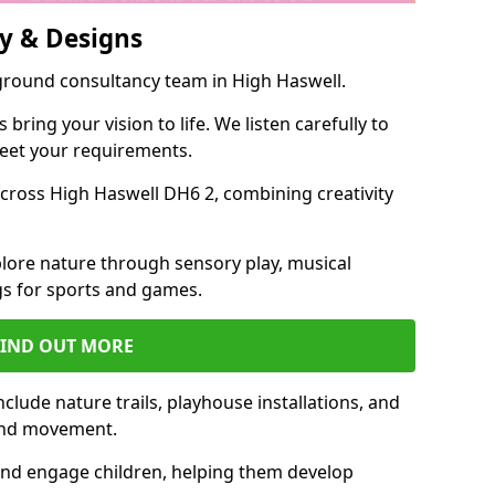
y & Designs
yground consultancy team in High Haswell.
ring your vision to life. We listen carefully to
meet your requirements.
ross High Haswell DH6 2, combining creativity
lore nature through sensory play, musical
s for sports and games.
FIND OUT MORE
lude nature trails, playhouse installations, and
 and movement.
and engage children, helping them develop