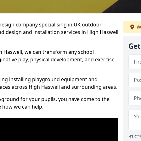
design company specialising in UK outdoor
W
d design and installation services in High Haswell
Get
h Haswell, we can transform any school
ginative play, physical development, and exercise
ding installing playground equipment and
aces across High Haswell and surrounding areas.
ayground for your pupils, you have come to the
ee how we can help.
We aim 