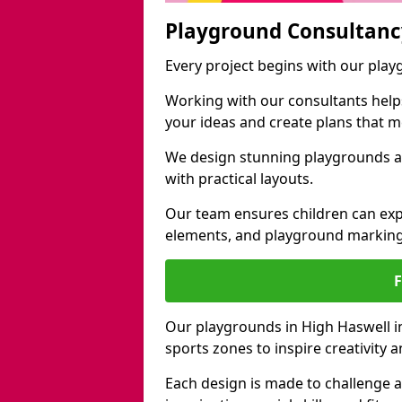
Playground Consultanc
Every project begins with our pla
Working with our consultants helps b
your ideas and create plans that 
We design stunning playgrounds ac
with practical layouts.
Our team ensures children can exp
elements, and playground marking
Our playgrounds in High Haswell inc
sports zones to inspire creativity
Each design is made to challenge 