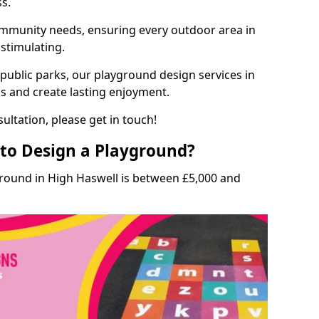
ss.
munity needs, ensuring every outdoor area in
 stimulating.
 public parks, our playground design services in
ls and create lasting enjoyment.
ultation, please get in touch!
to Design a Playground?
ground in High Haswell is between £5,000 and