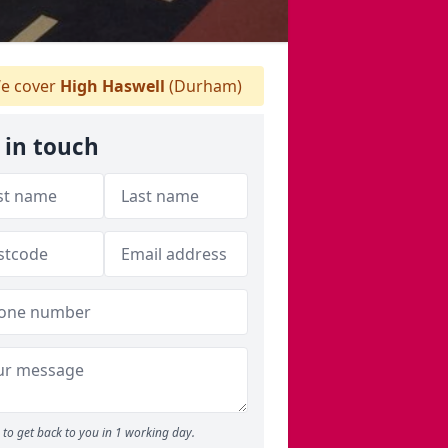
e cover
High Haswell
(Durham)
 in touch
to get back to you in 1 working day.