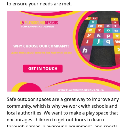
to ensure your needs are met.
Safe outdoor spaces are a great way to improve any
community, which is why we work with schools and
local authorities. We want to make a play space that
encourages children to get outdoors to learn
through games, playground equipment, and sports