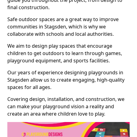
guide you throughout the project, from design to
final construction.
Safe outdoor spaces are a great way to improve
communities in Stagsden, which is why we
collaborate with schools and local authorities.
We aim to design play spaces that encourage
children to get outdoors to learn through games,
playground equipment, and sports facilities.
Our years of experience designing playgrounds in
Stagsden allow us to create engaging, high-quality
spaces for all ages.
Covering design, installation, and construction, we
can make your playground vision a reality and
create an area where children love to play.