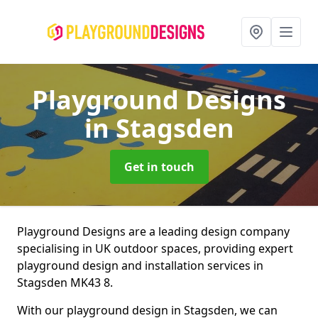
Playground Designs
in Stagsden
Get in touch
Playground Designs are a leading design company
specialising in UK outdoor spaces, providing expert
playground design and installation services in
Stagsden MK43 8.
With our playground design in Stagsden, we can