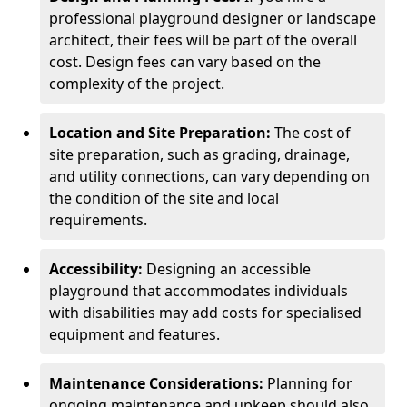
professional playground designer or landscape
architect, their fees will be part of the overall
cost. Design fees can vary based on the
complexity of the project.
Location and Site Preparation:
The cost of
site preparation, such as grading, drainage,
and utility connections, can vary depending on
the condition of the site and local
requirements.
Accessibility:
Designing an accessible
playground that accommodates individuals
with disabilities may add costs for specialised
equipment and features.
Maintenance Considerations:
Planning for
ongoing maintenance and upkeep should also