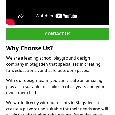
CONTACT US
Why Choose Us?
We are a leading school playground design
company in Stagsden that specialises in creating
fun, educational, and safe outdoor spaces.
With our design team, you can create an amazing
play area suitable for children of all years and your
own inner child.
We work directly with our clients in Stagsden to
create a playground suitable for their needs and will