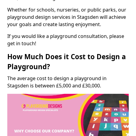
Whether for schools, nurseries, or public parks, our
playground design services in Stagsden will achieve
your goals and create lasting enjoyment.
If you would like a playground consultation, please
get in touch!
How Much Does it Cost to Design a
Playground?
The average cost to design a playground in
Stagsden is between £5,000 and £30,000.