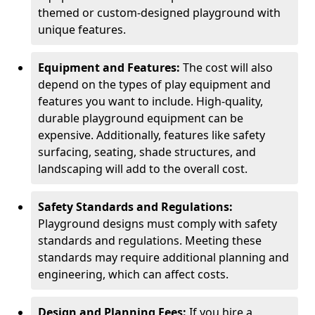
themed or custom-designed playground with
unique features.
Equipment and Features:
The cost will also
depend on the types of play equipment and
features you want to include. High-quality,
durable playground equipment can be
expensive. Additionally, features like safety
surfacing, seating, shade structures, and
landscaping will add to the overall cost.
Safety Standards and Regulations:
Playground designs must comply with safety
standards and regulations. Meeting these
standards may require additional planning and
engineering, which can affect costs.
Design and Planning Fees:
If you hire a