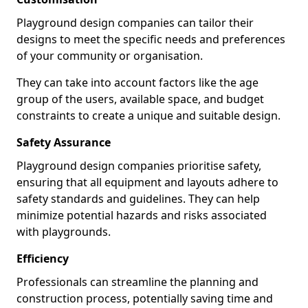
Playground design companies can tailor their
designs to meet the specific needs and preferences
of your community or organisation.
They can take into account factors like the age
group of the users, available space, and budget
constraints to create a unique and suitable design.
Safety Assurance
Playground design companies prioritise safety,
ensuring that all equipment and layouts adhere to
safety standards and guidelines. They can help
minimize potential hazards and risks associated
with playgrounds.
Efficiency
Professionals can streamline the planning and
construction process, potentially saving time and