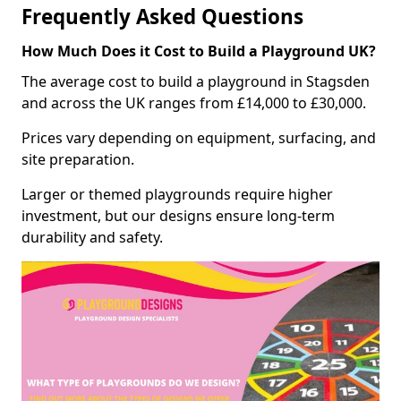
Frequently Asked Questions
How Much Does it Cost to Build a Playground UK?
The average cost to build a playground in Stagsden
and across the UK ranges from £14,000 to £30,000.
Prices vary depending on equipment, surfacing, and
site preparation.
Larger or themed playgrounds require higher
investment, but our designs ensure long-term
durability and safety.