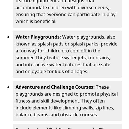
feature equipment and designs that
accommodate children with diverse needs,
ensuring that everyone can participate in play
which is beneficial.
Water Playgrounds:
Water playgrounds, also
known as splash pads or splash parks, provide
a fun way for children to cool off in the
summer. They feature water jets, fountains,
and interactive water features that are safe
and enjoyable for kids of all ages.
Adventure and Challenge Courses:
These
playgrounds are designed to promote physical
fitness and skill development. They often
include elements like climbing walls, zip lines,
balance beams, and obstacle courses.