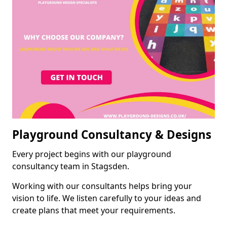
Playground Consultancy & Designs
Every project begins with our playground
consultancy team in Stagsden.
Working with our consultants helps bring your
vision to life. We listen carefully to your ideas and
create plans that meet your requirements.