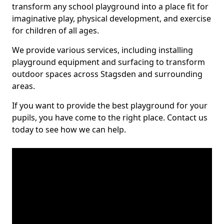
transform any school playground into a place fit for
imaginative play, physical development, and exercise
for children of all ages.
We provide various services, including installing
playground equipment and surfacing to transform
outdoor spaces across Stagsden and surrounding
areas.
If you want to provide the best playground for your
pupils, you have come to the right place. Contact us
today to see how we can help.