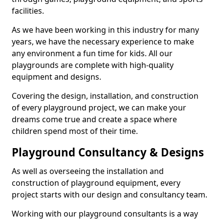
facilities.
As we have been working in this industry for many
years, we have the necessary experience to make
any environment a fun time for kids. All our
playgrounds are complete with high-quality
equipment and designs.
Covering the design, installation, and construction
of every playground project, we can make your
dreams come true and create a space where
children spend most of their time.
Playground Consultancy & Designs
As well as overseeing the installation and
construction of playground equipment, every
project starts with our design and consultancy team.
Working with our playground consultants is a way