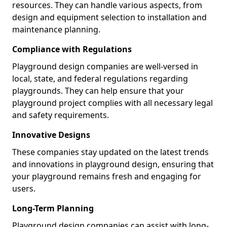
resources. They can handle various aspects, from
design and equipment selection to installation and
maintenance planning.
Compliance with Regulations
Playground design companies are well-versed in
local, state, and federal regulations regarding
playgrounds. They can help ensure that your
playground project complies with all necessary legal
and safety requirements.
Innovative Designs
These companies stay updated on the latest trends
and innovations in playground design, ensuring that
your playground remains fresh and engaging for
users.
Long-Term Planning
Playground design companies can assist with long-