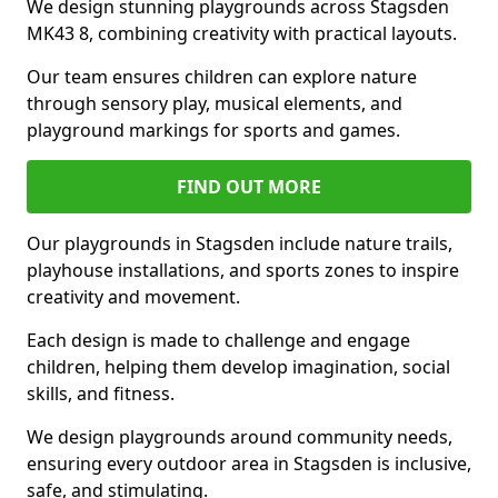
We design stunning playgrounds across Stagsden
MK43 8, combining creativity with practical layouts.
Our team ensures children can explore nature
through sensory play, musical elements, and
playground markings for sports and games.
FIND OUT MORE
Our playgrounds in Stagsden include nature trails,
playhouse installations, and sports zones to inspire
creativity and movement.
Each design is made to challenge and engage
children, helping them develop imagination, social
skills, and fitness.
We design playgrounds around community needs,
ensuring every outdoor area in Stagsden is inclusive,
safe, and stimulating.