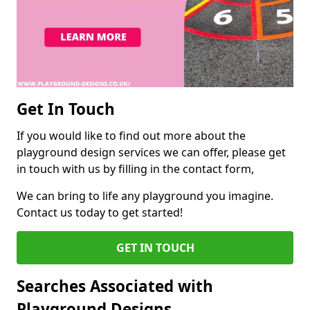
Get In Touch
If you would like to find out more about the
playground design services we can offer, please get
in touch with us by filling in the contact form,
We can bring to life any playground you imagine.
Contact us today to get started!
GET IN TOUCH
Searches Associated with
Playground Designs