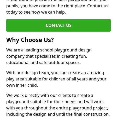
pupils, you have come to the right place. Contact us
today to see how we can help.
CONTACT US
Why Choose Us?
We are a leading school playground design
company that specialises in creating fun,
educational and safe outdoor spaces.
With our design team, you can create an amazing
play area suitable for children of all years and your
own inner child.
We work directly with our clients to create a
playground suitable for their needs and will work
with you throughout the entire playground project,
including the design and until the final construction,