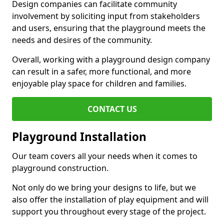
Design companies can facilitate community
involvement by soliciting input from stakeholders
and users, ensuring that the playground meets the
needs and desires of the community.
Overall, working with a playground design company
can result in a safer, more functional, and more
enjoyable play space for children and families.
CONTACT US
Playground Installation
Our team covers all your needs when it comes to
playground construction.
Not only do we bring your designs to life, but we
also offer the installation of play equipment and will
support you throughout every stage of the project.