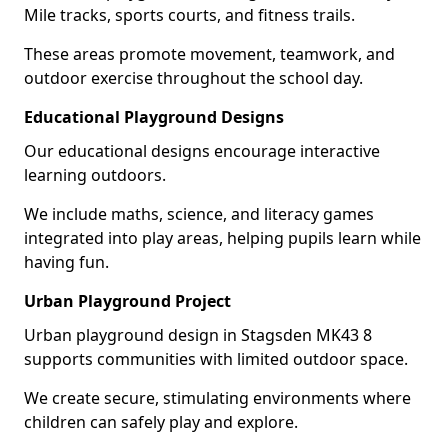
Mile tracks, sports courts, and fitness trails.
These areas promote movement, teamwork, and
outdoor exercise throughout the school day.
Educational Playground Designs
Our educational designs encourage interactive
learning outdoors.
We include maths, science, and literacy games
integrated into play areas, helping pupils learn while
having fun.
Urban Playground Project
Urban playground design in Stagsden MK43 8
supports communities with limited outdoor space.
We create secure, stimulating environments where
children can safely play and explore.