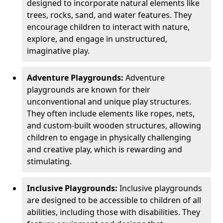
designed to incorporate natural elements like
trees, rocks, sand, and water features. They
encourage children to interact with nature,
explore, and engage in unstructured,
imaginative play.
Adventure Playgrounds:
Adventure
playgrounds are known for their
unconventional and unique play structures.
They often include elements like ropes, nets,
and custom-built wooden structures, allowing
children to engage in physically challenging
and creative play, which is rewarding and
stimulating.
Inclusive Playgrounds:
Inclusive playgrounds
are designed to be accessible to children of all
abilities, including those with disabilities. They