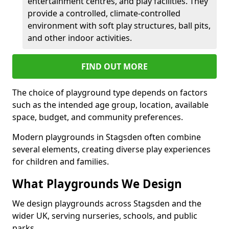
entertainment centres, and play facilities. They
provide a controlled, climate-controlled
environment with soft play structures, ball pits,
and other indoor activities.
FIND OUT MORE
The choice of playground type depends on factors
such as the intended age group, location, available
space, budget, and community preferences.
Modern playgrounds in Stagsden often combine
several elements, creating diverse play experiences
for children and families.
What Playgrounds We Design
We design playgrounds across Stagsden and the
wider UK, serving nurseries, schools, and public
parks.