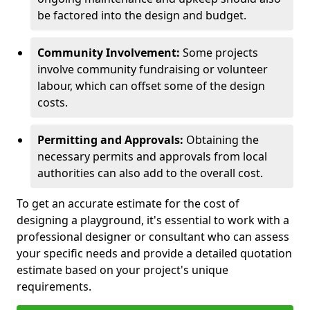
be factored into the design and budget.
Community Involvement:
Some projects
involve community fundraising or volunteer
labour, which can offset some of the design
costs.
Permitting and Approvals:
Obtaining the
necessary permits and approvals from local
authorities can also add to the overall cost.
To get an accurate estimate for the cost of
designing a playground, it's essential to work with a
professional designer or consultant who can assess
your specific needs and provide a detailed quotation
estimate based on your project's unique
requirements.