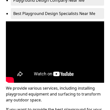
Playground Design Company Near Me
Best Playground Design Specialists Near Me
We provide various services, including installing
playground equipment and surfacing to transform
any outdoor space.
If you want to provide the best playground for your