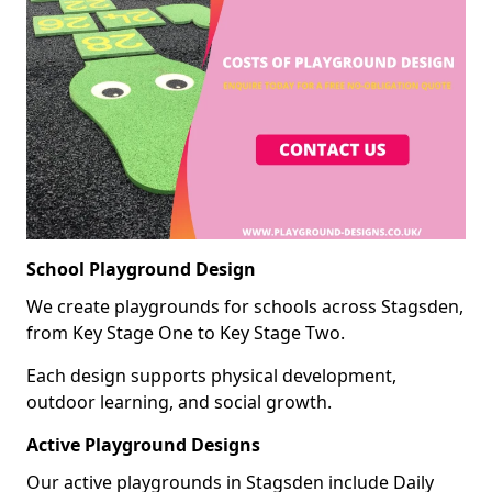
School Playground Design
We create playgrounds for schools across Stagsden,
from Key Stage One to Key Stage Two.
Each design supports physical development,
outdoor learning, and social growth.
Active Playground Designs
Our active playgrounds in Stagsden include Daily