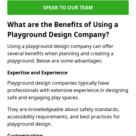
SPEAK TO OUR TEAM
What are the Benefits of Using a
Playground Design Company?
Using a playground design company can offer
several benefits when planning and creating a
playground. Below are some advantages:
Expertise and Experience
Playground design companies typically have
professionals with extensive experience in designing
safe and engaging play spaces.
They are knowledgeable about safety standards,
accessibility requirements, and best practices for
playground design.
Customisation