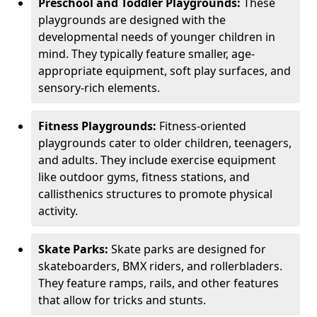
Preschool and Toddler Playgrounds:
These
playgrounds are designed with the
developmental needs of younger children in
mind. They typically feature smaller, age-
appropriate equipment, soft play surfaces, and
sensory-rich elements.
Fitness Playgrounds:
Fitness-oriented
playgrounds cater to older children, teenagers,
and adults. They include exercise equipment
like outdoor gyms, fitness stations, and
callisthenics structures to promote physical
activity.
Skate Parks:
Skate parks are designed for
skateboarders, BMX riders, and rollerbladers.
They feature ramps, rails, and other features
that allow for tricks and stunts.