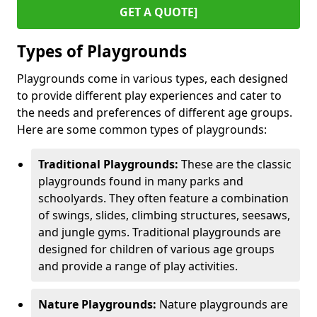
GET A QUOTE]
Types of Playgrounds
Playgrounds come in various types, each designed
to provide different play experiences and cater to
the needs and preferences of different age groups.
Here are some common types of playgrounds:
Traditional Playgrounds:
These are the classic
playgrounds found in many parks and
schoolyards. They often feature a combination
of swings, slides, climbing structures, seesaws,
and jungle gyms. Traditional playgrounds are
designed for children of various age groups
and provide a range of play activities.
Nature Playgrounds:
Nature playgrounds are