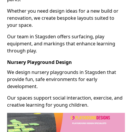
Whether you need design ideas for a new build or
renovation, we create bespoke layouts suited to
your space.
Our team in Stagsden offers surfacing, play
equipment, and markings that enhance learning
through play.
Nursery Playground Design
We design nursery playgrounds in Stagsden that
provide fun, safe environments for early
development.
Our spaces support social interaction, exercise, and
creative learning for young children.