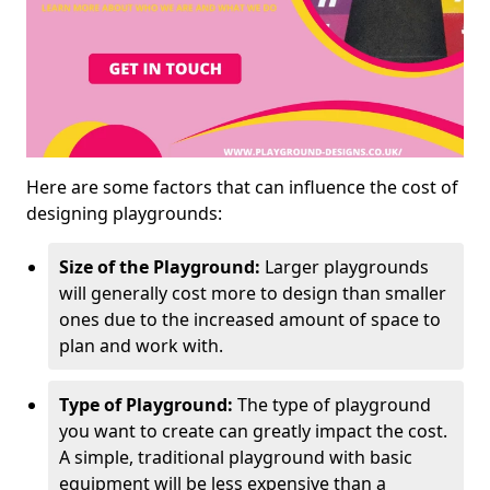
Here are some factors that can influence the cost of
designing playgrounds:
Size of the Playground:
Larger playgrounds
will generally cost more to design than smaller
ones due to the increased amount of space to
plan and work with.
Type of Playground:
The type of playground
you want to create can greatly impact the cost.
A simple, traditional playground with basic
equipment will be less expensive than a