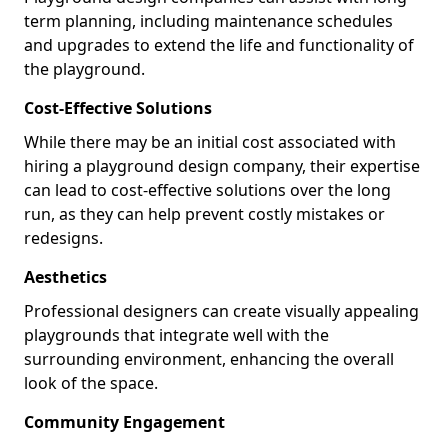
term planning, including maintenance schedules
and upgrades to extend the life and functionality of
the playground.
Cost-Effective Solutions
While there may be an initial cost associated with
hiring a playground design company, their expertise
can lead to cost-effective solutions over the long
run, as they can help prevent costly mistakes or
redesigns.
Aesthetics
Professional designers can create visually appealing
playgrounds that integrate well with the
surrounding environment, enhancing the overall
look of the space.
Community Engagement