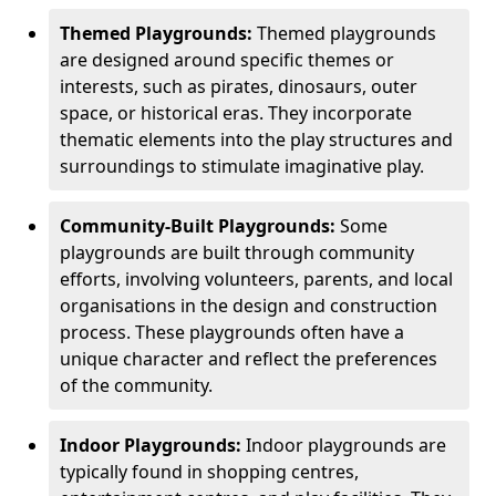
Themed Playgrounds:
Themed playgrounds
are designed around specific themes or
interests, such as pirates, dinosaurs, outer
space, or historical eras. They incorporate
thematic elements into the play structures and
surroundings to stimulate imaginative play.
Community-Built Playgrounds:
Some
playgrounds are built through community
efforts, involving volunteers, parents, and local
organisations in the design and construction
process. These playgrounds often have a
unique character and reflect the preferences
of the community.
Indoor Playgrounds:
Indoor playgrounds are
typically found in shopping centres,