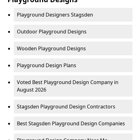
Playground Designers Stagsden
Outdoor Playground Designs
Wooden Playground Designs
Playground Design Plans
Voted Best Playground Design Company in
August 2026
Stagsden Playground Design Contractors
Best Stagsden Playground Design Companies