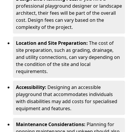
professional playground designer or landscape
architect, their fees will be part of the overall
cost. Design fees can vary based on the
complexity of the project.
Location and Site Preparation:
The cost of
site preparation, such as grading, drainage,
and utility connections, can vary depending on
the condition of the site and local
requirements.
Accessibility:
Designing an accessible
playground that accommodates individuals
with disabilities may add costs for specialised
equipment and features.
Maintenance Considerations:
Planning for
ongoing maintenance and upkeep should also