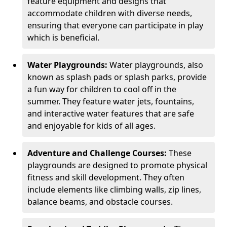
feature equipment and designs that
accommodate children with diverse needs,
ensuring that everyone can participate in play
which is beneficial.
Water Playgrounds:
Water playgrounds, also
known as splash pads or splash parks, provide
a fun way for children to cool off in the
summer. They feature water jets, fountains,
and interactive water features that are safe
and enjoyable for kids of all ages.
Adventure and Challenge Courses:
These
playgrounds are designed to promote physical
fitness and skill development. They often
include elements like climbing walls, zip lines,
balance beams, and obstacle courses.