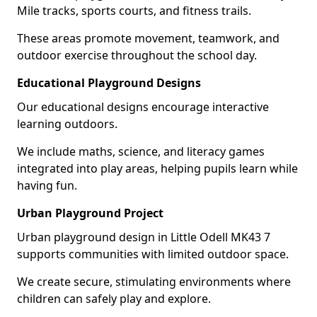
Mile tracks, sports courts, and fitness trails.
These areas promote movement, teamwork, and
outdoor exercise throughout the school day.
Educational Playground Designs
Our educational designs encourage interactive
learning outdoors.
We include maths, science, and literacy games
integrated into play areas, helping pupils learn while
having fun.
Urban Playground Project
Urban playground design in Little Odell MK43 7
supports communities with limited outdoor space.
We create secure, stimulating environments where
children can safely play and explore.