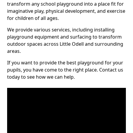
transform any school playground into a place fit for
imaginative play, physical development, and exercise
for children of all ages.
We provide various services, including installing
playground equipment and surfacing to transform
outdoor spaces across Little Odell and surrounding
areas.
If you want to provide the best playground for your
pupils, you have come to the right place. Contact us
today to see how we can help.