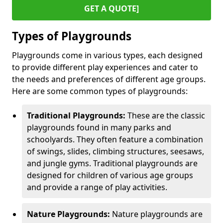
GET A QUOTE]
Types of Playgrounds
Playgrounds come in various types, each designed
to provide different play experiences and cater to
the needs and preferences of different age groups.
Here are some common types of playgrounds:
Traditional Playgrounds:
These are the classic
playgrounds found in many parks and
schoolyards. They often feature a combination
of swings, slides, climbing structures, seesaws,
and jungle gyms. Traditional playgrounds are
designed for children of various age groups
and provide a range of play activities.
Nature Playgrounds:
Nature playgrounds are