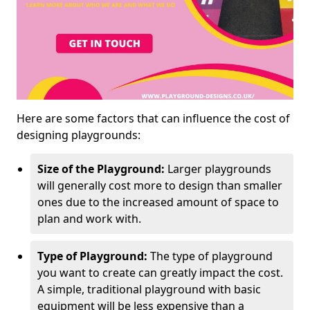
Here are some factors that can influence the cost of
designing playgrounds:
Size of the Playground:
Larger playgrounds
will generally cost more to design than smaller
ones due to the increased amount of space to
plan and work with.
Type of Playground:
The type of playground
you want to create can greatly impact the cost.
A simple, traditional playground with basic
equipment will be less expensive than a