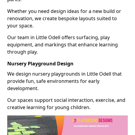
Whether you need design ideas for a new build or
renovation, we create bespoke layouts suited to
your space.
Our team in Little Odell offers surfacing, play
equipment, and markings that enhance learning
through play.
Nursery Playground Design
We design nursery playgrounds in Little Odell that
provide fun, safe environments for early
development.
Our spaces support social interaction, exercise, and
creative learning for young children.