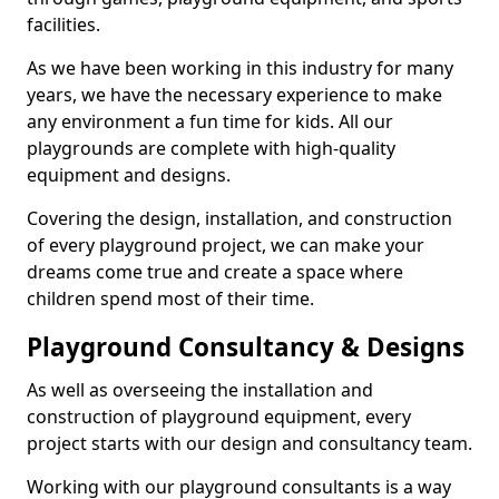
facilities.
As we have been working in this industry for many
years, we have the necessary experience to make
any environment a fun time for kids. All our
playgrounds are complete with high-quality
equipment and designs.
Covering the design, installation, and construction
of every playground project, we can make your
dreams come true and create a space where
children spend most of their time.
Playground Consultancy & Designs
As well as overseeing the installation and
construction of playground equipment, every
project starts with our design and consultancy team.
Working with our playground consultants is a way