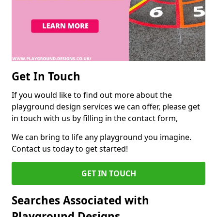
Get In Touch
If you would like to find out more about the
playground design services we can offer, please get
in touch with us by filling in the contact form,
We can bring to life any playground you imagine.
Contact us today to get started!
GET IN TOUCH
Searches Associated with
Playground Designs