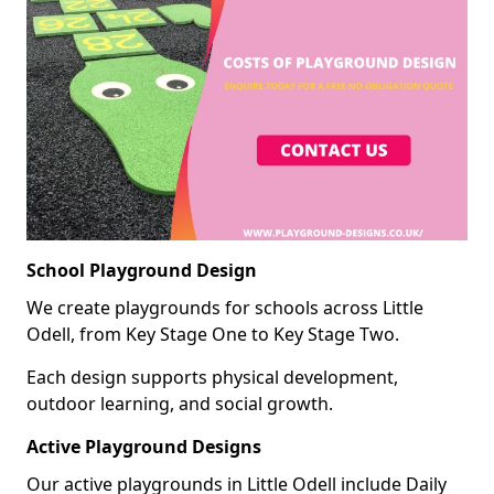
School Playground Design
We create playgrounds for schools across Little
Odell, from Key Stage One to Key Stage Two.
Each design supports physical development,
outdoor learning, and social growth.
Active Playground Designs
Our active playgrounds in Little Odell include Daily