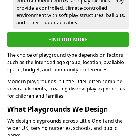
entertainment centres, and play facilities. They
provide a controlled, climate-controlled
environment with soft play structures, ball pits,
and other indoor activities.
FIND OUT MORE
The choice of playground type depends on factors
such as the intended age group, location, available
space, budget, and community preferences.
Modern playgrounds in Little Odell often combine
several elements, creating diverse play experiences
for children and families.
What Playgrounds We Design
We design playgrounds across Little Odell and the
wider UK, serving nurseries, schools, and public
parks.