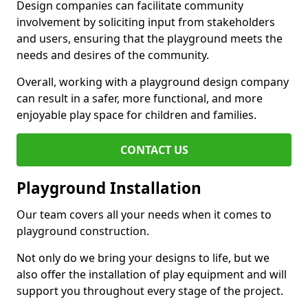
Design companies can facilitate community
involvement by soliciting input from stakeholders
and users, ensuring that the playground meets the
needs and desires of the community.
Overall, working with a playground design company
can result in a safer, more functional, and more
enjoyable play space for children and families.
CONTACT US
Playground Installation
Our team covers all your needs when it comes to
playground construction.
Not only do we bring your designs to life, but we
also offer the installation of play equipment and will
support you throughout every stage of the project.