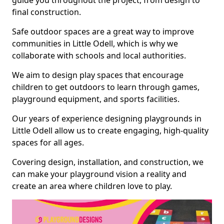
guide you throughout the project, from design to
final construction.
Safe outdoor spaces are a great way to improve
communities in Little Odell, which is why we
collaborate with schools and local authorities.
We aim to design play spaces that encourage
children to get outdoors to learn through games,
playground equipment, and sports facilities.
Our years of experience designing playgrounds in
Little Odell allow us to create engaging, high-quality
spaces for all ages.
Covering design, installation, and construction, we
can make your playground vision a reality and
create an area where children love to play.