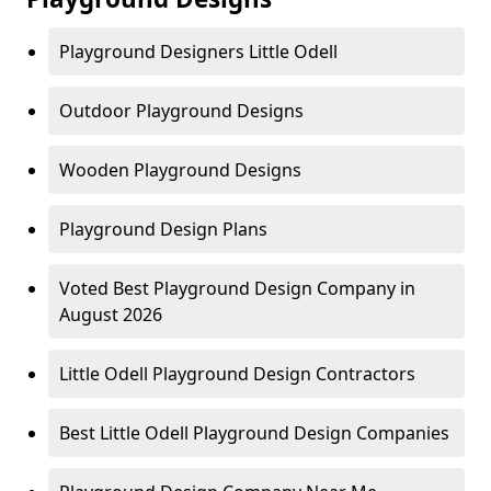
Playground Designers Little Odell
Outdoor Playground Designs
Wooden Playground Designs
Playground Design Plans
Voted Best Playground Design Company in
August 2026
Little Odell Playground Design Contractors
Best Little Odell Playground Design Companies