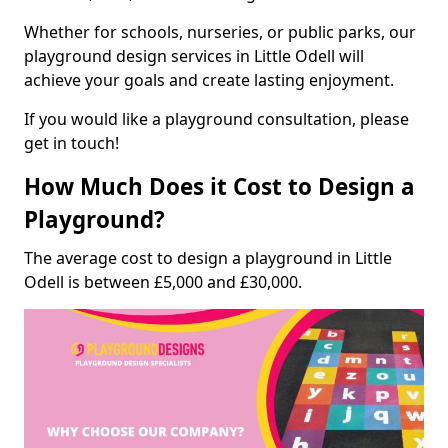
Whether for schools, nurseries, or public parks, our
playground design services in Little Odell will
achieve your goals and create lasting enjoyment.
If you would like a playground consultation, please
get in touch!
How Much Does it Cost to Design a
Playground?
The average cost to design a playground in Little
Odell is between £5,000 and £30,000.