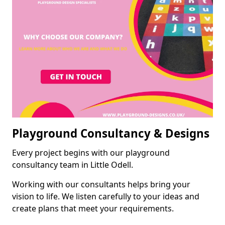
Playground Consultancy & Designs
Every project begins with our playground
consultancy team in Little Odell.
Working with our consultants helps bring your
vision to life. We listen carefully to your ideas and
create plans that meet your requirements.