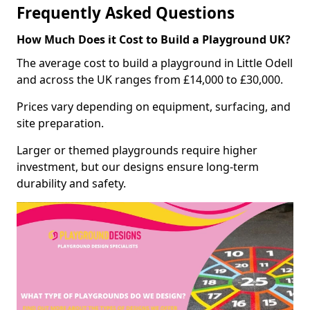
Frequently Asked Questions
How Much Does it Cost to Build a Playground UK?
The average cost to build a playground in Little Odell
and across the UK ranges from £14,000 to £30,000.
Prices vary depending on equipment, surfacing, and
site preparation.
Larger or themed playgrounds require higher
investment, but our designs ensure long-term
durability and safety.