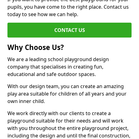
pupils, you have come to the right place. Contact us
today to see how we can help.
CONTACT US
Why Choose Us?
We are a leading school playground design
company that specialises in creating fun,
educational and safe outdoor spaces.
With our design team, you can create an amazing
play area suitable for children of all years and your
own inner child.
We work directly with our clients to create a
playground suitable for their needs and will work
with you throughout the entire playground project,
including the design and until the final construction,