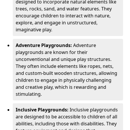
designed to incorporate natural elements like
trees, rocks, sand, and water features. They
encourage children to interact with nature,
explore, and engage in unstructured,
imaginative play.
Adventure Playgrounds:
Adventure
playgrounds are known for their
unconventional and unique play structures.
They often include elements like ropes, nets,
and custom-built wooden structures, allowing
children to engage in physically challenging
and creative play, which is rewarding and
stimulating.
Inclusive Playgrounds:
Inclusive playgrounds
are designed to be accessible to children of all
abilities, including those with disabilities. They