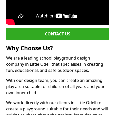
CONTACT US
Why Choose Us?
We are a leading school playground design
company in Little Odell that specialises in creating
fun, educational, and safe outdoor spaces.
With our design team, you can create an amazing
play area suitable for children of all years and your
own inner child.
We work directly with our clients in Little Odell to
create a playground suitable for their needs and will