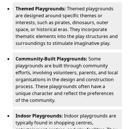
Themed Playgrounds:
Themed playgrounds
are designed around specific themes or
interests, such as pirates, dinosaurs, outer
space, or historical eras. They incorporate
thematic elements into the play structures and
surroundings to stimulate imaginative play.
Community-Built Playgrounds:
Some
playgrounds are built through community
efforts, involving volunteers, parents, and local
organisations in the design and construction
process. These playgrounds often have a
unique character and reflect the preferences
of the community.
Indoor Playgrounds:
Indoor playgrounds are
typically found in shopping centres,