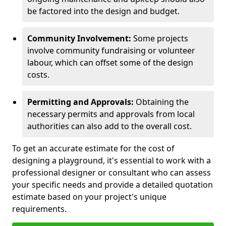
be factored into the design and budget.
Community Involvement:
Some projects
involve community fundraising or volunteer
labour, which can offset some of the design
costs.
Permitting and Approvals:
Obtaining the
necessary permits and approvals from local
authorities can also add to the overall cost.
To get an accurate estimate for the cost of
designing a playground, it's essential to work with a
professional designer or consultant who can assess
your specific needs and provide a detailed quotation
estimate based on your project's unique
requirements.