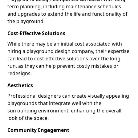
term planning, including maintenance schedules
and upgrades to extend the life and functionality of
the playground.
Cost-Effective Solutions
While there may be an initial cost associated with
hiring a playground design company, their expertise
can lead to cost-effective solutions over the long
run, as they can help prevent costly mistakes or
redesigns.
Aesthetics
Professional designers can create visually appealing
playgrounds that integrate well with the
surrounding environment, enhancing the overall
look of the space.
Community Engagement