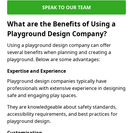
SPEAK TO OUR TEAM
What are the Benefits of Using a
Playground Design Company?
Using a playground design company can offer
several benefits when planning and creating a
playground. Below are some advantages:
Expertise and Experience
Playground design companies typically have
professionals with extensive experience in designing
safe and engaging play spaces.
They are knowledgeable about safety standards,
accessibility requirements, and best practices for
playground design.
Customisation