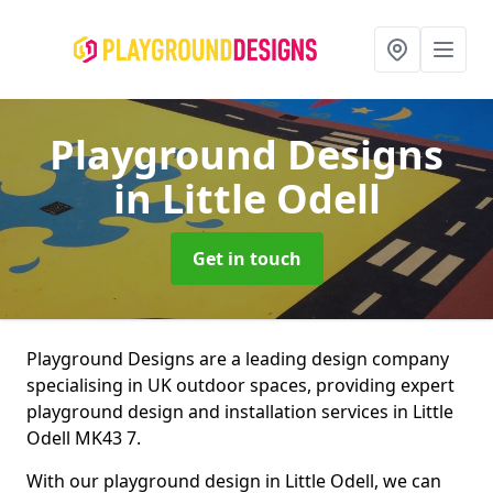
Playground Designs
in Little Odell
Get in touch
Playground Designs are a leading design company
specialising in UK outdoor spaces, providing expert
playground design and installation services in Little
Odell MK43 7.
With our playground design in Little Odell, we can