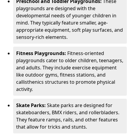
Preschool and Toddler Playgrounds:
These
playgrounds are designed with the
developmental needs of younger children in
mind. They typically feature smaller, age-
appropriate equipment, soft play surfaces, and
sensory-rich elements.
Fitness Playgrounds:
Fitness-oriented
playgrounds cater to older children, teenagers,
and adults. They include exercise equipment
like outdoor gyms, fitness stations, and
callisthenics structures to promote physical
activity.
Skate Parks:
Skate parks are designed for
skateboarders, BMX riders, and rollerbladers.
They feature ramps, rails, and other features
that allow for tricks and stunts.