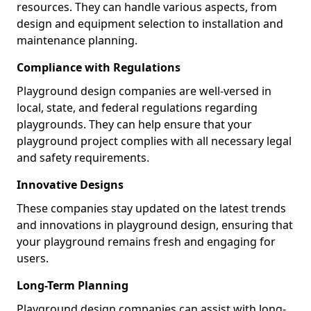
resources. They can handle various aspects, from
design and equipment selection to installation and
maintenance planning.
Compliance with Regulations
Playground design companies are well-versed in
local, state, and federal regulations regarding
playgrounds. They can help ensure that your
playground project complies with all necessary legal
and safety requirements.
Innovative Designs
These companies stay updated on the latest trends
and innovations in playground design, ensuring that
your playground remains fresh and engaging for
users.
Long-Term Planning
Playground design companies can assist with long-