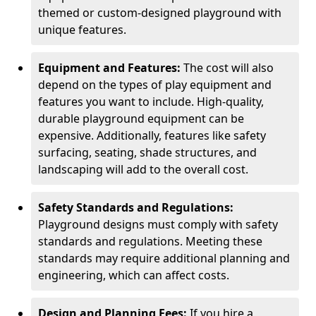
themed or custom-designed playground with
unique features.
Equipment and Features:
The cost will also
depend on the types of play equipment and
features you want to include. High-quality,
durable playground equipment can be
expensive. Additionally, features like safety
surfacing, seating, shade structures, and
landscaping will add to the overall cost.
Safety Standards and Regulations:
Playground designs must comply with safety
standards and regulations. Meeting these
standards may require additional planning and
engineering, which can affect costs.
Design and Planning Fees:
If you hire a