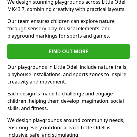
We design stunning playgrounds across Little Odell
MK43 7, combining creativity with practical layouts.
Our team ensures children can explore nature
through sensory play, musical elements, and
playground markings for sports and games.
FIND OUT MORE
Our playgrounds in Little Odell include nature trails,
playhouse installations, and sports zones to inspire
creativity and movement.
Each design is made to challenge and engage
children, helping them develop imagination, social
skills, and fitness.
We design playgrounds around community needs,
ensuring every outdoor area in Little Odell is
inclusive, safe, and stimulating.