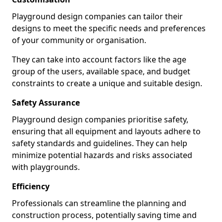
Playground design companies can tailor their
designs to meet the specific needs and preferences
of your community or organisation.
They can take into account factors like the age
group of the users, available space, and budget
constraints to create a unique and suitable design.
Safety Assurance
Playground design companies prioritise safety,
ensuring that all equipment and layouts adhere to
safety standards and guidelines. They can help
minimize potential hazards and risks associated
with playgrounds.
Efficiency
Professionals can streamline the planning and
construction process, potentially saving time and