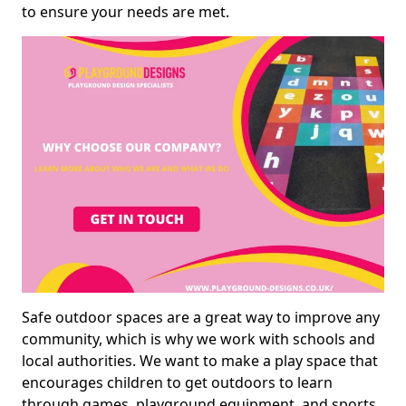
to ensure your needs are met.
Safe outdoor spaces are a great way to improve any
community, which is why we work with schools and
local authorities. We want to make a play space that
encourages children to get outdoors to learn
through games, playground equipment, and sports