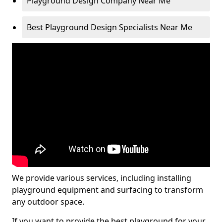
Playground Design Company Near Me
Best Playground Design Specialists Near Me
We provide various services, including installing
playground equipment and surfacing to transform
any outdoor space.
If you want to provide the best playground for your