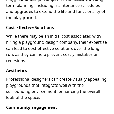
term planning, including maintenance schedules
and upgrades to extend the life and functionality of
the playground.
Cost-Effective Solutions
While there may be an initial cost associated with
hiring a playground design company, their expertise
can lead to cost-effective solutions over the long
run, as they can help prevent costly mistakes or
redesigns.
Aesthetics
Professional designers can create visually appealing
playgrounds that integrate well with the
surrounding environment, enhancing the overall
look of the space.
Community Engagement