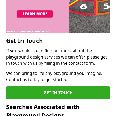
Get In Touch
If you would like to find out more about the
playground design services we can offer, please get
in touch with us by filling in the contact form,
We can bring to life any playground you imagine.
Contact us today to get started!
GET IN TOUCH
Searches Associated with
Playground Designs