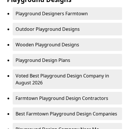
Playground Designers Farmtown
Outdoor Playground Designs
Wooden Playground Designs
Playground Design Plans
Voted Best Playground Design Company in
August 2026
Farmtown Playground Design Contractors
Best Farmtown Playground Design Companies