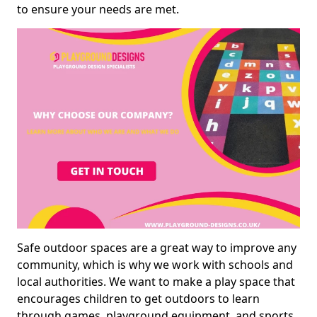
to ensure your needs are met.
Safe outdoor spaces are a great way to improve any
community, which is why we work with schools and
local authorities. We want to make a play space that
encourages children to get outdoors to learn
through games, playground equipment, and sports