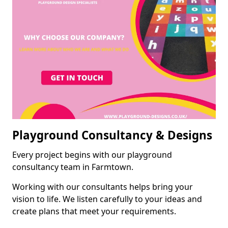
Playground Consultancy & Designs
Every project begins with our playground
consultancy team in Farmtown.
Working with our consultants helps bring your
vision to life. We listen carefully to your ideas and
create plans that meet your requirements.