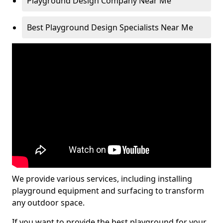
Playground Design Company Near Me
Best Playground Design Specialists Near Me
We provide various services, including installing
playground equipment and surfacing to transform
any outdoor space.
If you want to provide the best playground for your