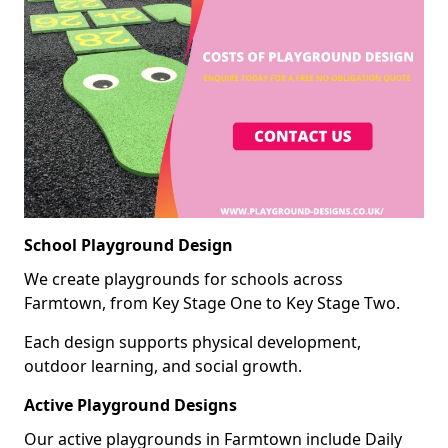
School Playground Design
We create playgrounds for schools across
Farmtown, from Key Stage One to Key Stage Two.
Each design supports physical development,
outdoor learning, and social growth.
Active Playground Designs
Our active playgrounds in Farmtown include Daily