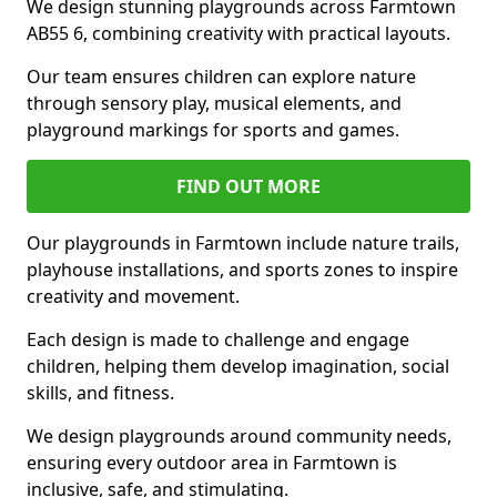
We design stunning playgrounds across Farmtown
AB55 6, combining creativity with practical layouts.
Our team ensures children can explore nature
through sensory play, musical elements, and
playground markings for sports and games.
FIND OUT MORE
Our playgrounds in Farmtown include nature trails,
playhouse installations, and sports zones to inspire
creativity and movement.
Each design is made to challenge and engage
children, helping them develop imagination, social
skills, and fitness.
We design playgrounds around community needs,
ensuring every outdoor area in Farmtown is
inclusive, safe, and stimulating.