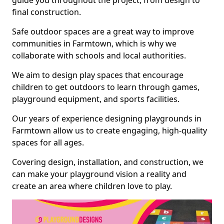
guide you throughout the project, from design to
final construction.
Safe outdoor spaces are a great way to improve
communities in Farmtown, which is why we
collaborate with schools and local authorities.
We aim to design play spaces that encourage
children to get outdoors to learn through games,
playground equipment, and sports facilities.
Our years of experience designing playgrounds in
Farmtown allow us to create engaging, high-quality
spaces for all ages.
Covering design, installation, and construction, we
can make your playground vision a reality and
create an area where children love to play.