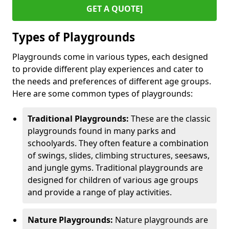
GET A QUOTE]
Types of Playgrounds
Playgrounds come in various types, each designed
to provide different play experiences and cater to
the needs and preferences of different age groups.
Here are some common types of playgrounds:
Traditional Playgrounds:
These are the classic
playgrounds found in many parks and
schoolyards. They often feature a combination
of swings, slides, climbing structures, seesaws,
and jungle gyms. Traditional playgrounds are
designed for children of various age groups
and provide a range of play activities.
Nature Playgrounds:
Nature playgrounds are