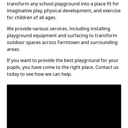
transform any school playground into a place fit for
imaginative play, physical development, and exercise
for children of all ages.
We provide various services, including installing
playground equipment and surfacing to transform
outdoor spaces across Farmtown and surrounding
areas.
If you want to provide the best playground for your
pupils, you have come to the right place. Contact us
today to see how we can help.