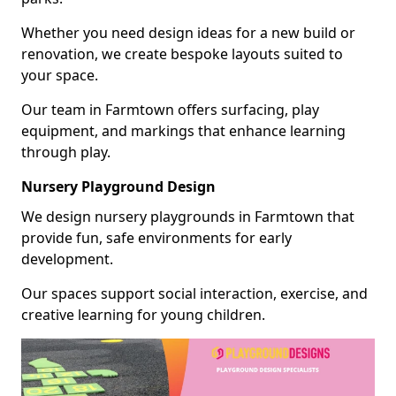
Whether you need design ideas for a new build or
renovation, we create bespoke layouts suited to
your space.
Our team in Farmtown offers surfacing, play
equipment, and markings that enhance learning
through play.
Nursery Playground Design
We design nursery playgrounds in Farmtown that
provide fun, safe environments for early
development.
Our spaces support social interaction, exercise, and
creative learning for young children.