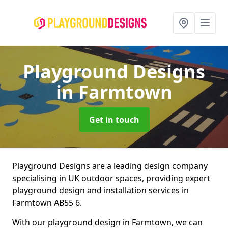
Playground Designs
in Farmtown
Get in touch
Playground Designs are a leading design company
specialising in UK outdoor spaces, providing expert
playground design and installation services in
Farmtown AB55 6.
With our playground design in Farmtown, we can