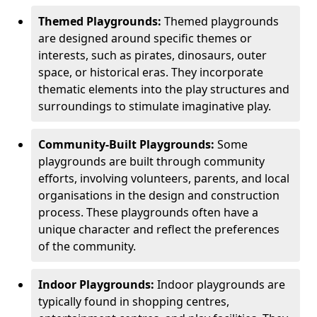
Themed Playgrounds:
Themed playgrounds
are designed around specific themes or
interests, such as pirates, dinosaurs, outer
space, or historical eras. They incorporate
thematic elements into the play structures and
surroundings to stimulate imaginative play.
Community-Built Playgrounds:
Some
playgrounds are built through community
efforts, involving volunteers, parents, and local
organisations in the design and construction
process. These playgrounds often have a
unique character and reflect the preferences
of the community.
Indoor Playgrounds:
Indoor playgrounds are
typically found in shopping centres,