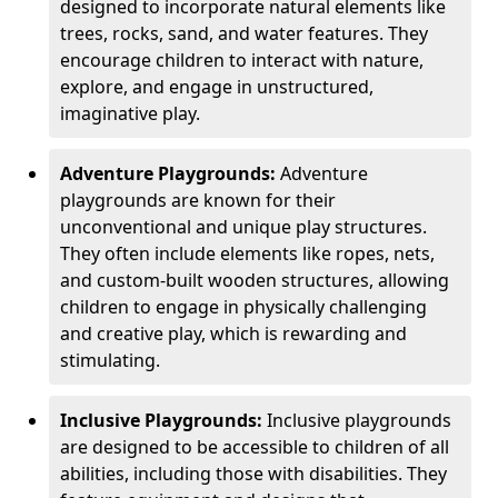
designed to incorporate natural elements like
trees, rocks, sand, and water features. They
encourage children to interact with nature,
explore, and engage in unstructured,
imaginative play.
Adventure Playgrounds:
Adventure
playgrounds are known for their
unconventional and unique play structures.
They often include elements like ropes, nets,
and custom-built wooden structures, allowing
children to engage in physically challenging
and creative play, which is rewarding and
stimulating.
Inclusive Playgrounds:
Inclusive playgrounds
are designed to be accessible to children of all
abilities, including those with disabilities. They