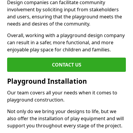
Design companies can facilitate community
involvement by soliciting input from stakeholders
and users, ensuring that the playground meets the
needs and desires of the community.
Overall, working with a playground design company
can result in a safer, more functional, and more
enjoyable play space for children and families.
CONTACT US
Playground Installation
Our team covers all your needs when it comes to
playground construction.
Not only do we bring your designs to life, but we
also offer the installation of play equipment and will
support you throughout every stage of the project.