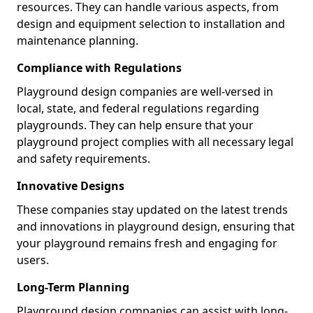
resources. They can handle various aspects, from
design and equipment selection to installation and
maintenance planning.
Compliance with Regulations
Playground design companies are well-versed in
local, state, and federal regulations regarding
playgrounds. They can help ensure that your
playground project complies with all necessary legal
and safety requirements.
Innovative Designs
These companies stay updated on the latest trends
and innovations in playground design, ensuring that
your playground remains fresh and engaging for
users.
Long-Term Planning
Playground design companies can assist with long-