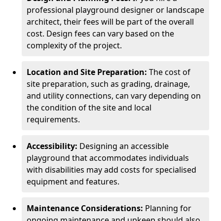
professional playground designer or landscape
architect, their fees will be part of the overall
cost. Design fees can vary based on the
complexity of the project.
Location and Site Preparation:
The cost of
site preparation, such as grading, drainage,
and utility connections, can vary depending on
the condition of the site and local
requirements.
Accessibility:
Designing an accessible
playground that accommodates individuals
with disabilities may add costs for specialised
equipment and features.
Maintenance Considerations:
Planning for
ongoing maintenance and upkeep should also