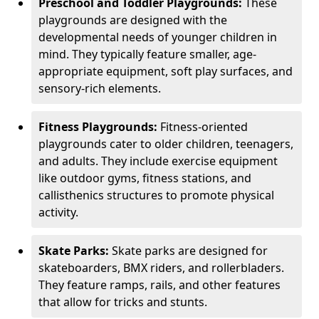
Preschool and Toddler Playgrounds:
These
playgrounds are designed with the
developmental needs of younger children in
mind. They typically feature smaller, age-
appropriate equipment, soft play surfaces, and
sensory-rich elements.
Fitness Playgrounds:
Fitness-oriented
playgrounds cater to older children, teenagers,
and adults. They include exercise equipment
like outdoor gyms, fitness stations, and
callisthenics structures to promote physical
activity.
Skate Parks:
Skate parks are designed for
skateboarders, BMX riders, and rollerbladers.
They feature ramps, rails, and other features
that allow for tricks and stunts.