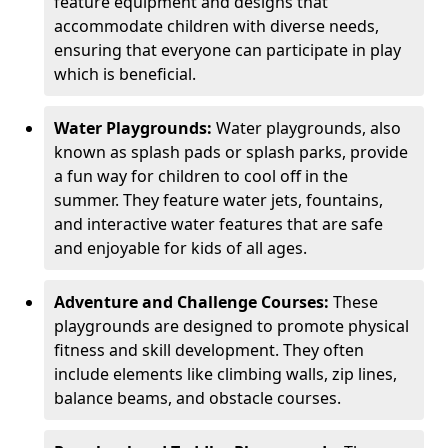
feature equipment and designs that
accommodate children with diverse needs,
ensuring that everyone can participate in play
which is beneficial.
Water Playgrounds:
Water playgrounds, also
known as splash pads or splash parks, provide
a fun way for children to cool off in the
summer. They feature water jets, fountains,
and interactive water features that are safe
and enjoyable for kids of all ages.
Adventure and Challenge Courses:
These
playgrounds are designed to promote physical
fitness and skill development. They often
include elements like climbing walls, zip lines,
balance beams, and obstacle courses.