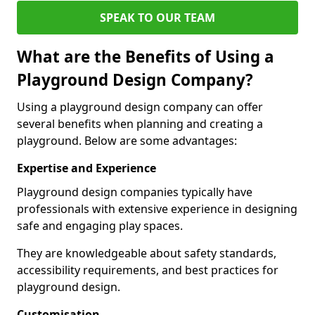
SPEAK TO OUR TEAM
What are the Benefits of Using a
Playground Design Company?
Using a playground design company can offer
several benefits when planning and creating a
playground. Below are some advantages:
Expertise and Experience
Playground design companies typically have
professionals with extensive experience in designing
safe and engaging play spaces.
They are knowledgeable about safety standards,
accessibility requirements, and best practices for
playground design.
Customisation