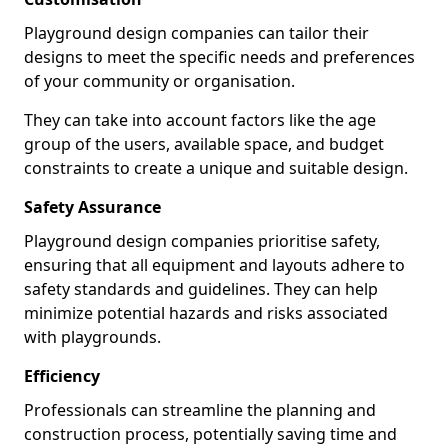
Playground design companies can tailor their
designs to meet the specific needs and preferences
of your community or organisation.
They can take into account factors like the age
group of the users, available space, and budget
constraints to create a unique and suitable design.
Safety Assurance
Playground design companies prioritise safety,
ensuring that all equipment and layouts adhere to
safety standards and guidelines. They can help
minimize potential hazards and risks associated
with playgrounds.
Efficiency
Professionals can streamline the planning and
construction process, potentially saving time and