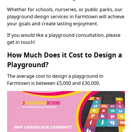
Whether for schools, nurseries, or public parks, our
playground design services in Farmtown will achieve
your goals and create lasting enjoyment.
If you would like a playground consultation, please
get in touch!
How Much Does it Cost to Design a
Playground?
The average cost to design a playground in
Farmtown is between £5,000 and £30,000.