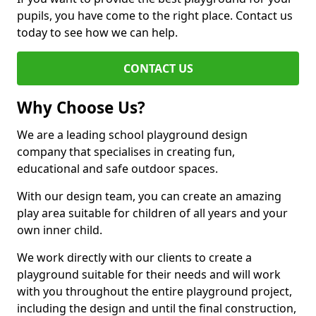
pupils, you have come to the right place. Contact us
today to see how we can help.
CONTACT US
Why Choose Us?
We are a leading school playground design
company that specialises in creating fun,
educational and safe outdoor spaces.
With our design team, you can create an amazing
play area suitable for children of all years and your
own inner child.
We work directly with our clients to create a
playground suitable for their needs and will work
with you throughout the entire playground project,
including the design and until the final construction,