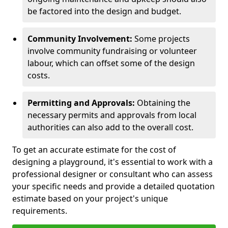
be factored into the design and budget.
Community Involvement:
Some projects
involve community fundraising or volunteer
labour, which can offset some of the design
costs.
Permitting and Approvals:
Obtaining the
necessary permits and approvals from local
authorities can also add to the overall cost.
To get an accurate estimate for the cost of
designing a playground, it's essential to work with a
professional designer or consultant who can assess
your specific needs and provide a detailed quotation
estimate based on your project's unique
requirements.