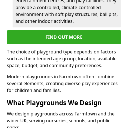
entertainment centres, and play facilities. They
provide a controlled, climate-controlled
environment with soft play structures, ball pits,
and other indoor activities.
FIND OUT MORE
The choice of playground type depends on factors
such as the intended age group, location, available
space, budget, and community preferences.
Modern playgrounds in Farmtown often combine
several elements, creating diverse play experiences
for children and families.
What Playgrounds We Design
We design playgrounds across Farmtown and the
wider UK, serving nurseries, schools, and public
parks.