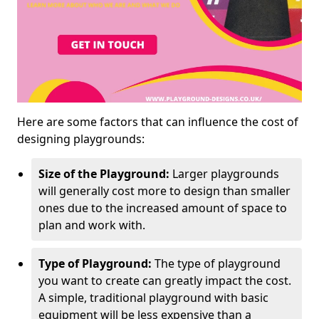
Here are some factors that can influence the cost of
designing playgrounds:
Size of the Playground:
Larger playgrounds
will generally cost more to design than smaller
ones due to the increased amount of space to
plan and work with.
Type of Playground:
The type of playground
you want to create can greatly impact the cost.
A simple, traditional playground with basic
equipment will be less expensive than a