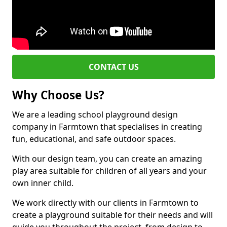
CONTACT US
Why Choose Us?
We are a leading school playground design
company in Farmtown that specialises in creating
fun, educational, and safe outdoor spaces.
With our design team, you can create an amazing
play area suitable for children of all years and your
own inner child.
We work directly with our clients in Farmtown to
create a playground suitable for their needs and will