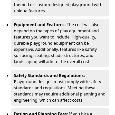
themed or custom-designed playground with
unique features.
Equipment and Features:
The cost will also
depend on the types of play equipment and
features you want to include. High-quality,
durable playground equipment can be
expensive. Additionally, features like safety
surfacing, seating, shade structures, and
landscaping will add to the overall cost.
Safety Standards and Regulations:
Playground designs must comply with safety
standards and regulations. Meeting these
standards may require additional planning and
engineering, which can affect costs.
Design and Planning Fees:
If you hire a