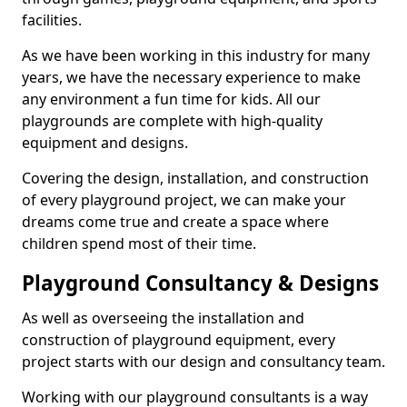
facilities.
As we have been working in this industry for many
years, we have the necessary experience to make
any environment a fun time for kids. All our
playgrounds are complete with high-quality
equipment and designs.
Covering the design, installation, and construction
of every playground project, we can make your
dreams come true and create a space where
children spend most of their time.
Playground Consultancy & Designs
As well as overseeing the installation and
construction of playground equipment, every
project starts with our design and consultancy team.
Working with our playground consultants is a way