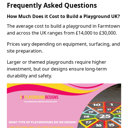
Frequently Asked Questions
How Much Does it Cost to Build a Playground UK?
The average cost to build a playground in Farmtown
and across the UK ranges from £14,000 to £30,000.
Prices vary depending on equipment, surfacing, and
site preparation.
Larger or themed playgrounds require higher
investment, but our designs ensure long-term
durability and safety.