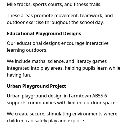
Mile tracks, sports courts, and fitness trails.
These areas promote movement, teamwork, and
outdoor exercise throughout the school day.
Educational Playground Designs
Our educational designs encourage interactive
learning outdoors.
We include maths, science, and literacy games
integrated into play areas, helping pupils learn while
having fun.
Urban Playground Project
Urban playground design in Farmtown AB55 6
supports communities with limited outdoor space.
We create secure, stimulating environments where
children can safely play and explore.