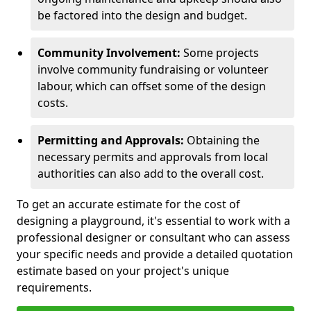
be factored into the design and budget.
Community Involvement:
Some projects
involve community fundraising or volunteer
labour, which can offset some of the design
costs.
Permitting and Approvals:
Obtaining the
necessary permits and approvals from local
authorities can also add to the overall cost.
To get an accurate estimate for the cost of
designing a playground, it's essential to work with a
professional designer or consultant who can assess
your specific needs and provide a detailed quotation
estimate based on your project's unique
requirements.