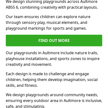
We design stunning playgrounds across Aultmore
AB55 6, combining creativity with practical layouts.
Our team ensures children can explore nature
through sensory play, musical elements, and
playground markings for sports and games.
FIND OUT MORE
Our playgrounds in Aultmore include nature trails,
playhouse installations, and sports zones to inspire
creativity and movement.
Each design is made to challenge and engage
children, helping them develop imagination, social
skills, and fitness.
We design playgrounds around community needs,
ensuring every outdoor area in Aultmore is inclusive,
safe, and stimulating.