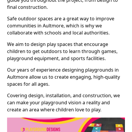
guide you throughout the project, from design to
final construction.
Safe outdoor spaces are a great way to improve
communities in Aultmore, which is why we
collaborate with schools and local authorities.
We aim to design play spaces that encourage
children to get outdoors to learn through games,
playground equipment, and sports facilities.
Our years of experience designing playgrounds in
Aultmore allow us to create engaging, high-quality
spaces for all ages.
Covering design, installation, and construction, we
can make your playground vision a reality and
create an area where children love to play.