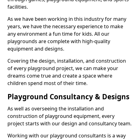
facilities.
As we have been working in this industry for many
years, we have the necessary experience to make
any environment a fun time for kids. All our
playgrounds are complete with high-quality
equipment and designs.
Covering the design, installation, and construction
of every playground project, we can make your
dreams come true and create a space where
children spend most of their time.
Playground Consultancy & Designs
As well as overseeing the installation and
construction of playground equipment, every
project starts with our design and consultancy team.
Working with our playground consultants is a way