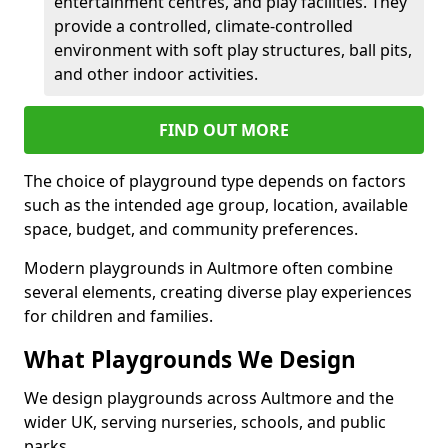
entertainment centres, and play facilities. They
provide a controlled, climate-controlled
environment with soft play structures, ball pits,
and other indoor activities.
FIND OUT MORE
The choice of playground type depends on factors
such as the intended age group, location, available
space, budget, and community preferences.
Modern playgrounds in Aultmore often combine
several elements, creating diverse play experiences
for children and families.
What Playgrounds We Design
We design playgrounds across Aultmore and the
wider UK, serving nurseries, schools, and public
parks.