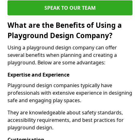
SPEAK TO OUR TEAM
What are the Benefits of Using a
Playground Design Company?
Using a playground design company can offer
several benefits when planning and creating a
playground. Below are some advantages:
Expertise and Experience
Playground design companies typically have
professionals with extensive experience in designing
safe and engaging play spaces.
They are knowledgeable about safety standards,
accessibility requirements, and best practices for
playground design.
Customisation