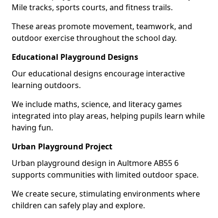
Mile tracks, sports courts, and fitness trails.
These areas promote movement, teamwork, and
outdoor exercise throughout the school day.
Educational Playground Designs
Our educational designs encourage interactive
learning outdoors.
We include maths, science, and literacy games
integrated into play areas, helping pupils learn while
having fun.
Urban Playground Project
Urban playground design in Aultmore AB55 6
supports communities with limited outdoor space.
We create secure, stimulating environments where
children can safely play and explore.