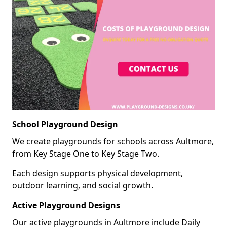
School Playground Design
We create playgrounds for schools across Aultmore,
from Key Stage One to Key Stage Two.
Each design supports physical development,
outdoor learning, and social growth.
Active Playground Designs
Our active playgrounds in Aultmore include Daily