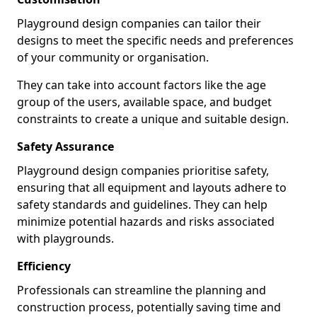
Playground design companies can tailor their
designs to meet the specific needs and preferences
of your community or organisation.
They can take into account factors like the age
group of the users, available space, and budget
constraints to create a unique and suitable design.
Safety Assurance
Playground design companies prioritise safety,
ensuring that all equipment and layouts adhere to
safety standards and guidelines. They can help
minimize potential hazards and risks associated
with playgrounds.
Efficiency
Professionals can streamline the planning and
construction process, potentially saving time and