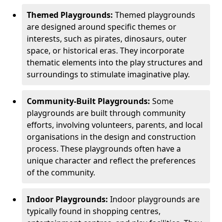
Themed Playgrounds:
Themed playgrounds
are designed around specific themes or
interests, such as pirates, dinosaurs, outer
space, or historical eras. They incorporate
thematic elements into the play structures and
surroundings to stimulate imaginative play.
Community-Built Playgrounds:
Some
playgrounds are built through community
efforts, involving volunteers, parents, and local
organisations in the design and construction
process. These playgrounds often have a
unique character and reflect the preferences
of the community.
Indoor Playgrounds:
Indoor playgrounds are
typically found in shopping centres,