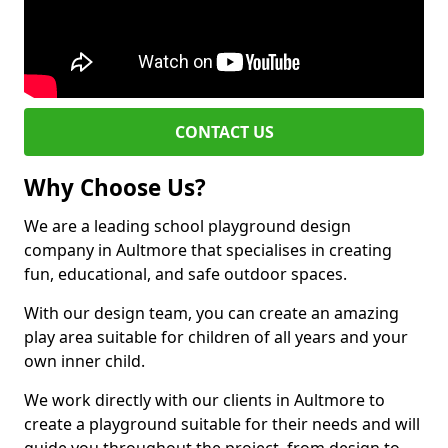
CONTACT US
Why Choose Us?
We are a leading school playground design
company in Aultmore that specialises in creating
fun, educational, and safe outdoor spaces.
With our design team, you can create an amazing
play area suitable for children of all years and your
own inner child.
We work directly with our clients in Aultmore to
create a playground suitable for their needs and will