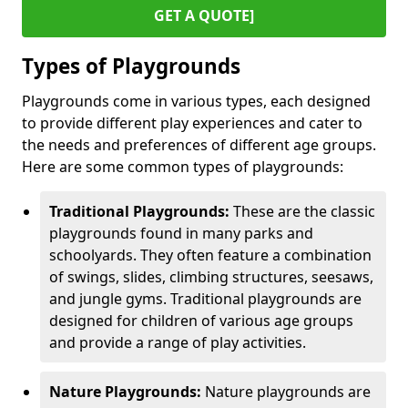
GET A QUOTE]
Types of Playgrounds
Playgrounds come in various types, each designed
to provide different play experiences and cater to
the needs and preferences of different age groups.
Here are some common types of playgrounds:
Traditional Playgrounds:
These are the classic
playgrounds found in many parks and
schoolyards. They often feature a combination
of swings, slides, climbing structures, seesaws,
and jungle gyms. Traditional playgrounds are
designed for children of various age groups
and provide a range of play activities.
Nature Playgrounds:
Nature playgrounds are