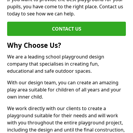
pupils, you have come to the right place. Contact us
today to see how we can help.
CONTACT US
Why Choose Us?
We are a leading school playground design
company that specialises in creating fun,
educational and safe outdoor spaces.
With our design team, you can create an amazing
play area suitable for children of all years and your
own inner child.
We work directly with our clients to create a
playground suitable for their needs and will work
with you throughout the entire playground project,
including the design and until the final construction,