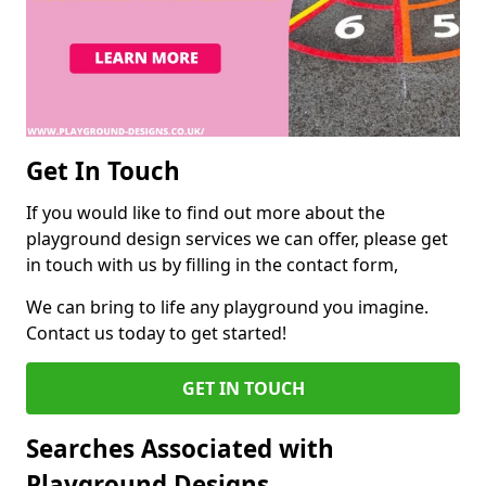
Get In Touch
If you would like to find out more about the
playground design services we can offer, please get
in touch with us by filling in the contact form,
We can bring to life any playground you imagine.
Contact us today to get started!
GET IN TOUCH
Searches Associated with
Playground Designs