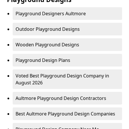
Playground Designers Aultmore
Outdoor Playground Designs
Wooden Playground Designs
Playground Design Plans
Voted Best Playground Design Company in
August 2026
Aultmore Playground Design Contractors
Best Aultmore Playground Design Companies