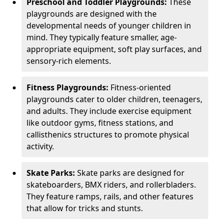
Preschool and Toddler Playgrounds:
These
playgrounds are designed with the
developmental needs of younger children in
mind. They typically feature smaller, age-
appropriate equipment, soft play surfaces, and
sensory-rich elements.
Fitness Playgrounds:
Fitness-oriented
playgrounds cater to older children, teenagers,
and adults. They include exercise equipment
like outdoor gyms, fitness stations, and
callisthenics structures to promote physical
activity.
Skate Parks:
Skate parks are designed for
skateboarders, BMX riders, and rollerbladers.
They feature ramps, rails, and other features
that allow for tricks and stunts.