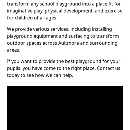
transform any school playground into a place fit for
imaginative play, physical development, and exercise
for children of all ages.
We provide various services, including installing
playground equipment and surfacing to transform
outdoor spaces across Aultmore and surrounding
areas.
If you want to provide the best playground for your
pupils, you have come to the right place. Contact us
today to see how we can help.