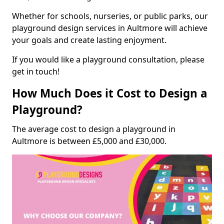
Whether for schools, nurseries, or public parks, our
playground design services in Aultmore will achieve
your goals and create lasting enjoyment.
If you would like a playground consultation, please
get in touch!
How Much Does it Cost to Design a
Playground?
The average cost to design a playground in
Aultmore is between £5,000 and £30,000.