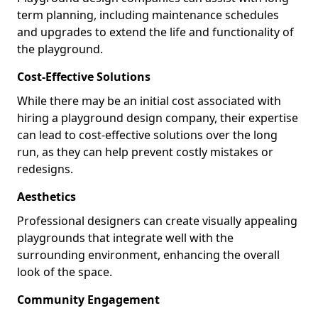
term planning, including maintenance schedules
and upgrades to extend the life and functionality of
the playground.
Cost-Effective Solutions
While there may be an initial cost associated with
hiring a playground design company, their expertise
can lead to cost-effective solutions over the long
run, as they can help prevent costly mistakes or
redesigns.
Aesthetics
Professional designers can create visually appealing
playgrounds that integrate well with the
surrounding environment, enhancing the overall
look of the space.
Community Engagement