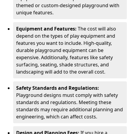
themed or custom-designed playground with
unique features.
Equipment and Features:
The cost will also
depend on the types of play equipment and
features you want to include. High-quality,
durable playground equipment can be
expensive. Additionally, features like safety
surfacing, seating, shade structures, and
landscaping will add to the overall cost.
Safety Standards and Regulations:
Playground designs must comply with safety
standards and regulations. Meeting these
standards may require additional planning and
engineering, which can affect costs.
Design and Planning Fees:
If you hire a