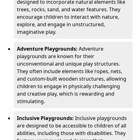
designed to incorporate natural elements like
trees, rocks, sand, and water features. They
encourage children to interact with nature,
explore, and engage in unstructured,
imaginative play.
Adventure Playgrounds:
Adventure
playgrounds are known for their
unconventional and unique play structures.
They often include elements like ropes, nets,
and custom-built wooden structures, allowing
children to engage in physically challenging
and creative play, which is rewarding and
stimulating.
Inclusive Playgrounds:
Inclusive playgrounds
are designed to be accessible to children of all
abilities, including those with disabilities. They