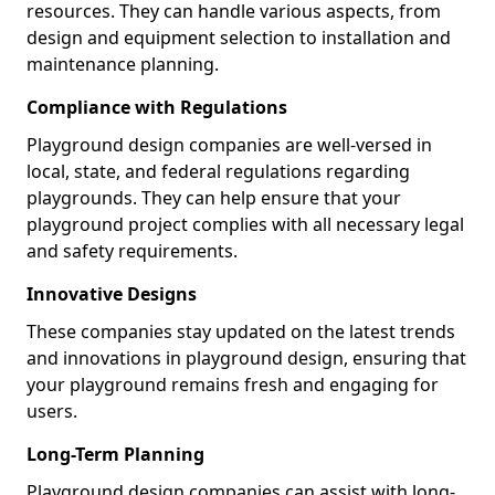
resources. They can handle various aspects, from
design and equipment selection to installation and
maintenance planning.
Compliance with Regulations
Playground design companies are well-versed in
local, state, and federal regulations regarding
playgrounds. They can help ensure that your
playground project complies with all necessary legal
and safety requirements.
Innovative Designs
These companies stay updated on the latest trends
and innovations in playground design, ensuring that
your playground remains fresh and engaging for
users.
Long-Term Planning
Playground design companies can assist with long-