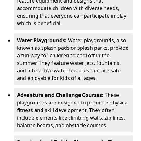
feature equipment and designs that
accommodate children with diverse needs,
ensuring that everyone can participate in play
which is beneficial.
Water Playgrounds:
Water playgrounds, also
known as splash pads or splash parks, provide
a fun way for children to cool off in the
summer. They feature water jets, fountains,
and interactive water features that are safe
and enjoyable for kids of all ages.
Adventure and Challenge Courses:
These
playgrounds are designed to promote physical
fitness and skill development. They often
include elements like climbing walls, zip lines,
balance beams, and obstacle courses.