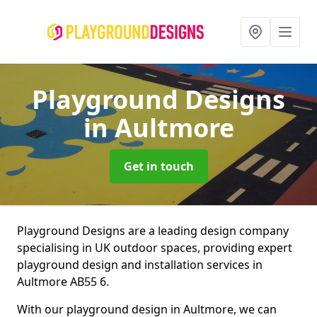
Playground Designs
in Aultmore
Get in touch
Playground Designs are a leading design company
specialising in UK outdoor spaces, providing expert
playground design and installation services in
Aultmore AB55 6.
With our playground design in Aultmore, we can