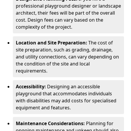
professional playground designer or landscape
architect, their fees will be part of the overall
cost. Design fees can vary based on the
complexity of the project.
Location and Site Preparation:
The cost of
site preparation, such as grading, drainage,
and utility connections, can vary depending on
the condition of the site and local
requirements.
Accessibility:
Designing an accessible
playground that accommodates individuals
with disabilities may add costs for specialised
equipment and features.
Maintenance Considerations:
Planning for
ongoing maintenance and upkeep should also