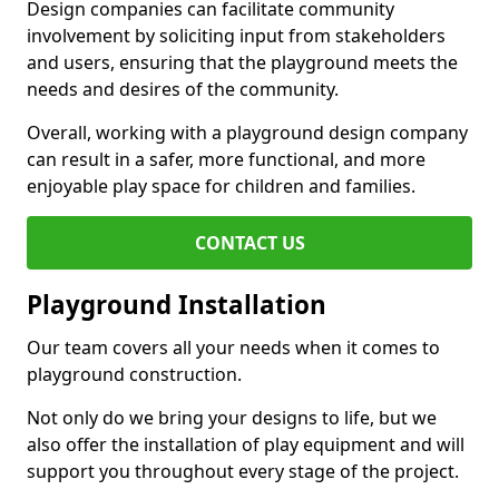
Design companies can facilitate community
involvement by soliciting input from stakeholders
and users, ensuring that the playground meets the
needs and desires of the community.
Overall, working with a playground design company
can result in a safer, more functional, and more
enjoyable play space for children and families.
CONTACT US
Playground Installation
Our team covers all your needs when it comes to
playground construction.
Not only do we bring your designs to life, but we
also offer the installation of play equipment and will
support you throughout every stage of the project.