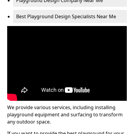
Playground Design Company Near Me
Best Playground Design Specialists Near Me
We provide various services, including installing
playground equipment and surfacing to transform
any outdoor space.
If you want to provide the best playground for your