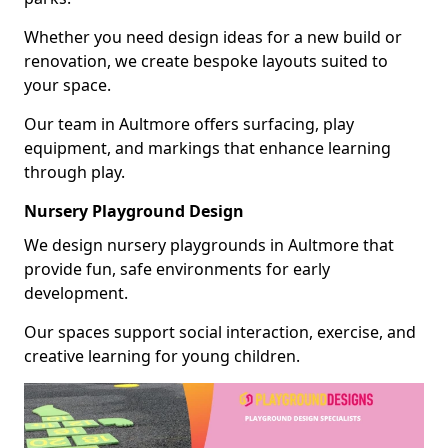
Whether you need design ideas for a new build or
renovation, we create bespoke layouts suited to
your space.
Our team in Aultmore offers surfacing, play
equipment, and markings that enhance learning
through play.
Nursery Playground Design
We design nursery playgrounds in Aultmore that
provide fun, safe environments for early
development.
Our spaces support social interaction, exercise, and
creative learning for young children.