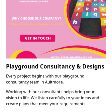
Playground Consultancy & Designs
Every project begins with our playground
consultancy team in Aultmore.
Working with our consultants helps bring your
vision to life. We listen carefully to your ideas and
create plans that meet your requirements.