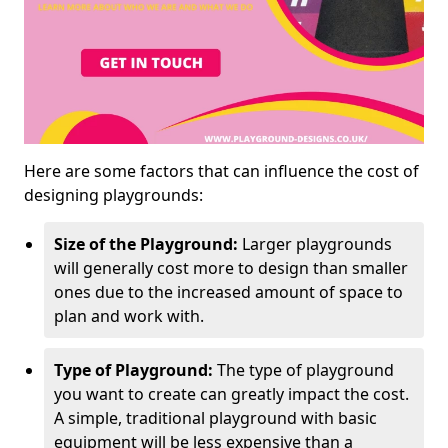
Here are some factors that can influence the cost of
designing playgrounds:
Size of the Playground:
Larger playgrounds
will generally cost more to design than smaller
ones due to the increased amount of space to
plan and work with.
Type of Playground:
The type of playground
you want to create can greatly impact the cost.
A simple, traditional playground with basic
equipment will be less expensive than a