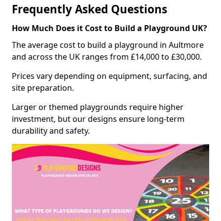
Frequently Asked Questions
How Much Does it Cost to Build a Playground UK?
The average cost to build a playground in Aultmore
and across the UK ranges from £14,000 to £30,000.
Prices vary depending on equipment, surfacing, and
site preparation.
Larger or themed playgrounds require higher
investment, but our designs ensure long-term
durability and safety.