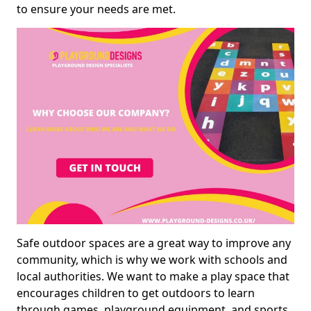
to ensure your needs are met.
Safe outdoor spaces are a great way to improve any
community, which is why we work with schools and
local authorities. We want to make a play space that
encourages children to get outdoors to learn
through games, playground equipment, and sports