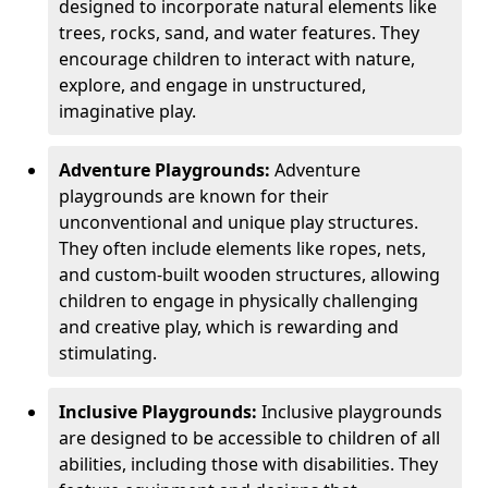
designed to incorporate natural elements like
trees, rocks, sand, and water features. They
encourage children to interact with nature,
explore, and engage in unstructured,
imaginative play.
Adventure Playgrounds:
Adventure
playgrounds are known for their
unconventional and unique play structures.
They often include elements like ropes, nets,
and custom-built wooden structures, allowing
children to engage in physically challenging
and creative play, which is rewarding and
stimulating.
Inclusive Playgrounds:
Inclusive playgrounds
are designed to be accessible to children of all
abilities, including those with disabilities. They