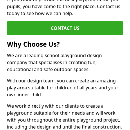
pupils, you have come to the right place. Contact us
today to see how we can help.
CONTACT US
Why Choose Us?
We are a leading school playground design
company that specialises in creating fun,
educational and safe outdoor spaces.
With our design team, you can create an amazing
play area suitable for children of all years and your
own inner child.
We work directly with our clients to create a
playground suitable for their needs and will work
with you throughout the entire playground project,
including the design and until the final construction,