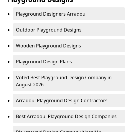
Playground Designers Arradoul
Outdoor Playground Designs
Wooden Playground Designs
Playground Design Plans
Voted Best Playground Design Company in
August 2026
Arradoul Playground Design Contractors
Best Arradoul Playground Design Companies