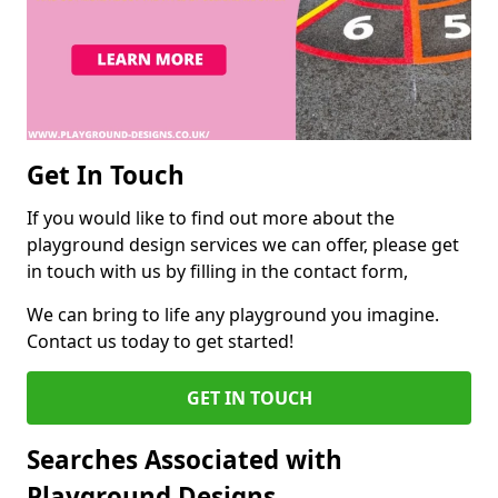
Get In Touch
If you would like to find out more about the
playground design services we can offer, please get
in touch with us by filling in the contact form,
We can bring to life any playground you imagine.
Contact us today to get started!
GET IN TOUCH
Searches Associated with
Playground Designs