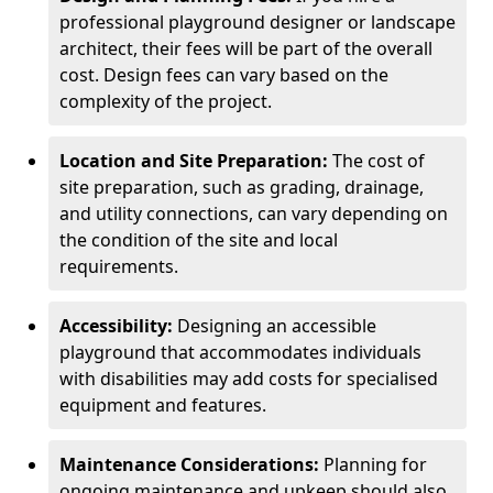
professional playground designer or landscape
architect, their fees will be part of the overall
cost. Design fees can vary based on the
complexity of the project.
Location and Site Preparation:
The cost of
site preparation, such as grading, drainage,
and utility connections, can vary depending on
the condition of the site and local
requirements.
Accessibility:
Designing an accessible
playground that accommodates individuals
with disabilities may add costs for specialised
equipment and features.
Maintenance Considerations:
Planning for
ongoing maintenance and upkeep should also