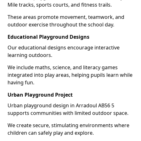
Mile tracks, sports courts, and fitness trails.
These areas promote movement, teamwork, and
outdoor exercise throughout the school day.
Educational Playground Designs
Our educational designs encourage interactive
learning outdoors.
We include maths, science, and literacy games
integrated into play areas, helping pupils learn while
having fun.
Urban Playground Project
Urban playground design in Arradoul AB56 5
supports communities with limited outdoor space.
We create secure, stimulating environments where
children can safely play and explore.