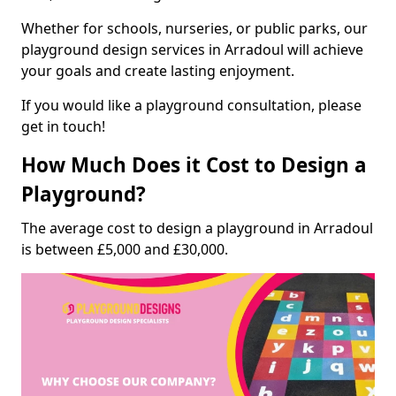
Whether for schools, nurseries, or public parks, our
playground design services in Arradoul will achieve
your goals and create lasting enjoyment.
If you would like a playground consultation, please
get in touch!
How Much Does it Cost to Design a
Playground?
The average cost to design a playground in Arradoul
is between £5,000 and £30,000.