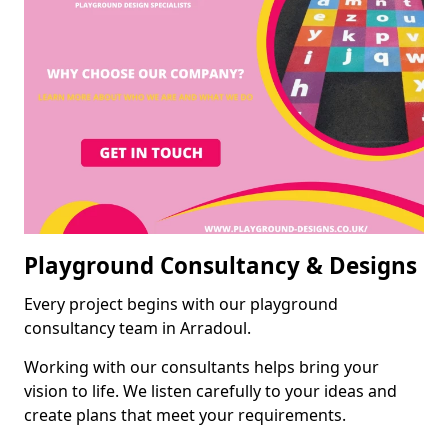
Playground Consultancy & Designs
Every project begins with our playground
consultancy team in Arradoul.
Working with our consultants helps bring your
vision to life. We listen carefully to your ideas and
create plans that meet your requirements.