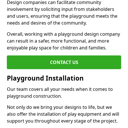
Design companies can facilitate community
involvement by soliciting input from stakeholders
and users, ensuring that the playground meets the
needs and desires of the community.
Overall, working with a playground design company
can result in a safer, more functional, and more
enjoyable play space for children and families.
CONTACT US
Playground Installation
Our team covers all your needs when it comes to
playground construction.
Not only do we bring your designs to life, but we
also offer the installation of play equipment and will
support you throughout every stage of the project.