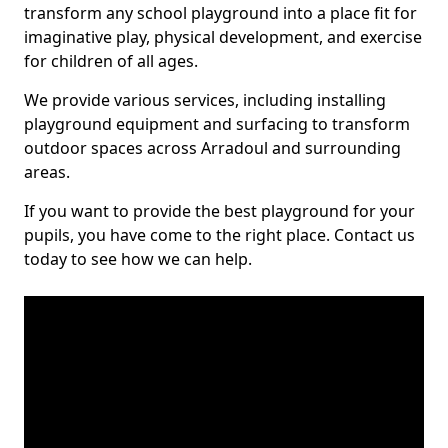
transform any school playground into a place fit for
imaginative play, physical development, and exercise
for children of all ages.
We provide various services, including installing
playground equipment and surfacing to transform
outdoor spaces across Arradoul and surrounding
areas.
If you want to provide the best playground for your
pupils, you have come to the right place. Contact us
today to see how we can help.