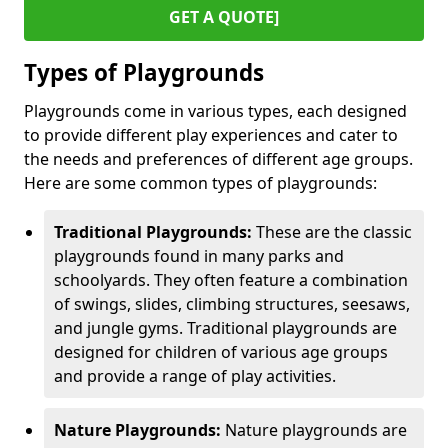
GET A QUOTE]
Types of Playgrounds
Playgrounds come in various types, each designed
to provide different play experiences and cater to
the needs and preferences of different age groups.
Here are some common types of playgrounds:
Traditional Playgrounds:
These are the classic
playgrounds found in many parks and
schoolyards. They often feature a combination
of swings, slides, climbing structures, seesaws,
and jungle gyms. Traditional playgrounds are
designed for children of various age groups
and provide a range of play activities.
Nature Playgrounds:
Nature playgrounds are