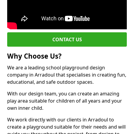
CONTACT US
Why Choose Us?
We are a leading school playground design
company in Arradoul that specialises in creating fun,
educational, and safe outdoor spaces.
With our design team, you can create an amazing
play area suitable for children of all years and your
own inner child.
We work directly with our clients in Arradoul to
create a playground suitable for their needs and will