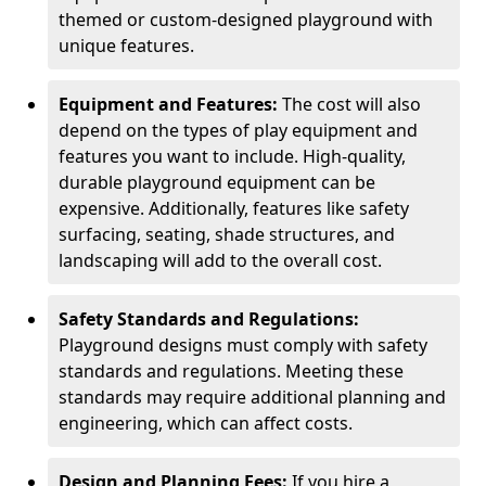
themed or custom-designed playground with
unique features.
Equipment and Features:
The cost will also
depend on the types of play equipment and
features you want to include. High-quality,
durable playground equipment can be
expensive. Additionally, features like safety
surfacing, seating, shade structures, and
landscaping will add to the overall cost.
Safety Standards and Regulations:
Playground designs must comply with safety
standards and regulations. Meeting these
standards may require additional planning and
engineering, which can affect costs.
Design and Planning Fees:
If you hire a