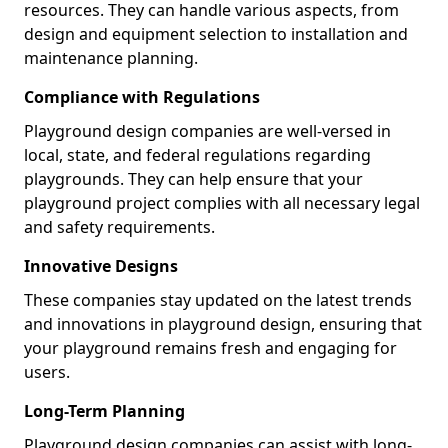
resources. They can handle various aspects, from
design and equipment selection to installation and
maintenance planning.
Compliance with Regulations
Playground design companies are well-versed in
local, state, and federal regulations regarding
playgrounds. They can help ensure that your
playground project complies with all necessary legal
and safety requirements.
Innovative Designs
These companies stay updated on the latest trends
and innovations in playground design, ensuring that
your playground remains fresh and engaging for
users.
Long-Term Planning
Playground design companies can assist with long-