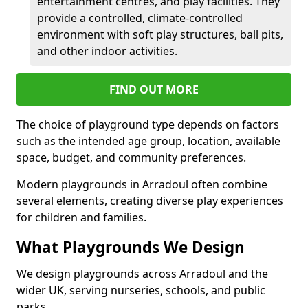
entertainment centres, and play facilities. They
provide a controlled, climate-controlled
environment with soft play structures, ball pits,
and other indoor activities.
FIND OUT MORE
The choice of playground type depends on factors
such as the intended age group, location, available
space, budget, and community preferences.
Modern playgrounds in Arradoul often combine
several elements, creating diverse play experiences
for children and families.
What Playgrounds We Design
We design playgrounds across Arradoul and the
wider UK, serving nurseries, schools, and public
parks.