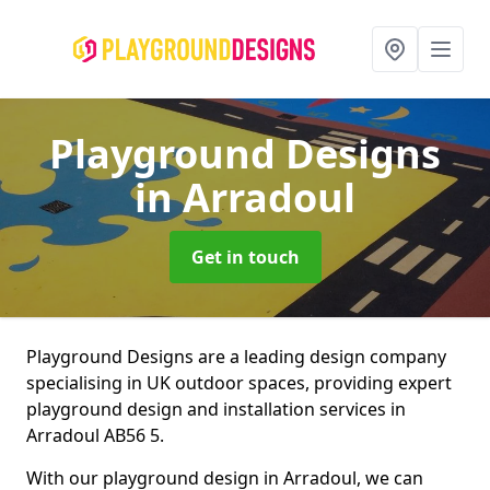
Playground Designs
in Arradoul
Get in touch
Playground Designs are a leading design company
specialising in UK outdoor spaces, providing expert
playground design and installation services in
Arradoul AB56 5.
With our playground design in Arradoul, we can