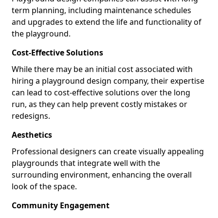
term planning, including maintenance schedules
and upgrades to extend the life and functionality of
the playground.
Cost-Effective Solutions
While there may be an initial cost associated with
hiring a playground design company, their expertise
can lead to cost-effective solutions over the long
run, as they can help prevent costly mistakes or
redesigns.
Aesthetics
Professional designers can create visually appealing
playgrounds that integrate well with the
surrounding environment, enhancing the overall
look of the space.
Community Engagement