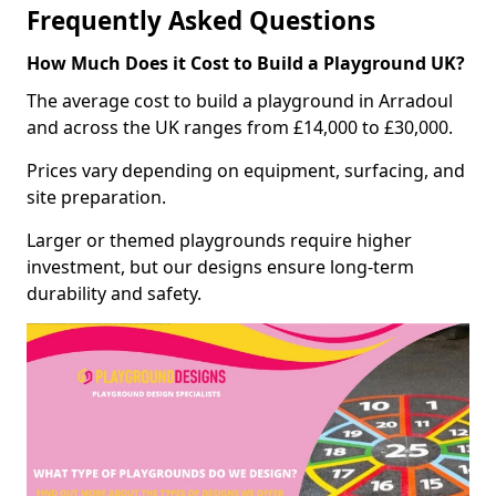
Frequently Asked Questions
How Much Does it Cost to Build a Playground UK?
The average cost to build a playground in Arradoul
and across the UK ranges from £14,000 to £30,000.
Prices vary depending on equipment, surfacing, and
site preparation.
Larger or themed playgrounds require higher
investment, but our designs ensure long-term
durability and safety.