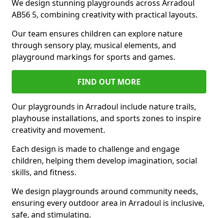
We design stunning playgrounds across Arradoul
AB56 5, combining creativity with practical layouts.
Our team ensures children can explore nature
through sensory play, musical elements, and
playground markings for sports and games.
FIND OUT MORE
Our playgrounds in Arradoul include nature trails,
playhouse installations, and sports zones to inspire
creativity and movement.
Each design is made to challenge and engage
children, helping them develop imagination, social
skills, and fitness.
We design playgrounds around community needs,
ensuring every outdoor area in Arradoul is inclusive,
safe, and stimulating.