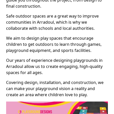
guide you throughout the project, from design to
final construction.
Safe outdoor spaces are a great way to improve
communities in Arradoul, which is why we
collaborate with schools and local authorities.
We aim to design play spaces that encourage
children to get outdoors to learn through games,
playground equipment, and sports facilities.
Our years of experience designing playgrounds in
Arradoul allow us to create engaging, high-quality
spaces for all ages.
Covering design, installation, and construction, we
can make your playground vision a reality and
create an area where children love to play.