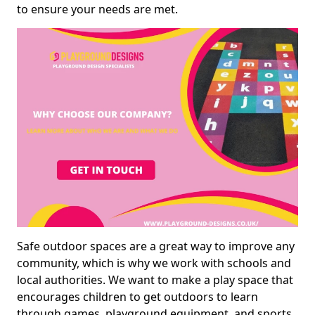
to ensure your needs are met.
Safe outdoor spaces are a great way to improve any
community, which is why we work with schools and
local authorities. We want to make a play space that
encourages children to get outdoors to learn
through games, playground equipment, and sports