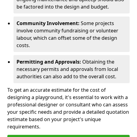
be factored into the design and budget.
Community Involvement:
Some projects
involve community fundraising or volunteer
labour, which can offset some of the design
costs.
Permitting and Approvals:
Obtaining the
necessary permits and approvals from local
authorities can also add to the overall cost.
To get an accurate estimate for the cost of
designing a playground, it's essential to work with a
professional designer or consultant who can assess
your specific needs and provide a detailed quotation
estimate based on your project's unique
requirements.