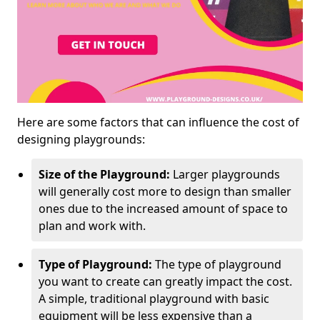
Here are some factors that can influence the cost of
designing playgrounds:
Size of the Playground:
Larger playgrounds
will generally cost more to design than smaller
ones due to the increased amount of space to
plan and work with.
Type of Playground:
The type of playground
you want to create can greatly impact the cost.
A simple, traditional playground with basic
equipment will be less expensive than a