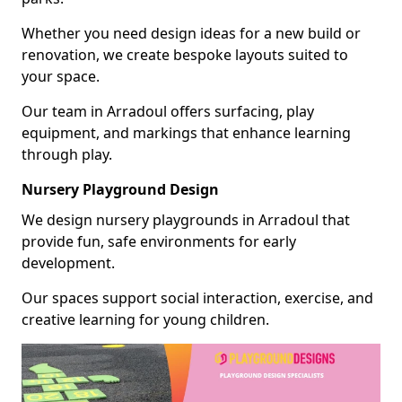
Whether you need design ideas for a new build or
renovation, we create bespoke layouts suited to
your space.
Our team in Arradoul offers surfacing, play
equipment, and markings that enhance learning
through play.
Nursery Playground Design
We design nursery playgrounds in Arradoul that
provide fun, safe environments for early
development.
Our spaces support social interaction, exercise, and
creative learning for young children.