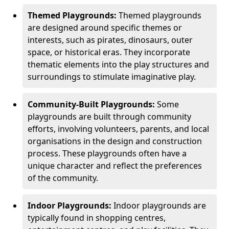
Themed Playgrounds:
Themed playgrounds
are designed around specific themes or
interests, such as pirates, dinosaurs, outer
space, or historical eras. They incorporate
thematic elements into the play structures and
surroundings to stimulate imaginative play.
Community-Built Playgrounds:
Some
playgrounds are built through community
efforts, involving volunteers, parents, and local
organisations in the design and construction
process. These playgrounds often have a
unique character and reflect the preferences
of the community.
Indoor Playgrounds:
Indoor playgrounds are
typically found in shopping centres,