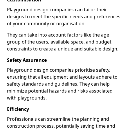
Playground design companies can tailor their
designs to meet the specific needs and preferences
of your community or organisation.
They can take into account factors like the age
group of the users, available space, and budget
constraints to create a unique and suitable design.
Safety Assurance
Playground design companies prioritise safety,
ensuring that all equipment and layouts adhere to
safety standards and guidelines. They can help
minimize potential hazards and risks associated
with playgrounds.
Efficiency
Professionals can streamline the planning and
construction process, potentially saving time and