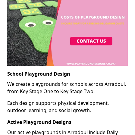
School Playground Design
We create playgrounds for schools across Arradoul,
from Key Stage One to Key Stage Two.
Each design supports physical development,
outdoor learning, and social growth.
Active Playground Designs
Our active playgrounds in Arradoul include Daily