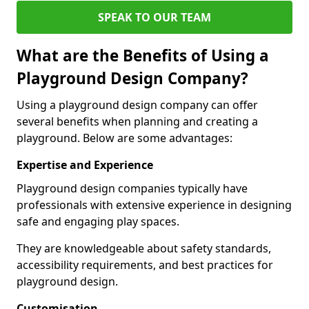
SPEAK TO OUR TEAM
What are the Benefits of Using a
Playground Design Company?
Using a playground design company can offer
several benefits when planning and creating a
playground. Below are some advantages:
Expertise and Experience
Playground design companies typically have
professionals with extensive experience in designing
safe and engaging play spaces.
They are knowledgeable about safety standards,
accessibility requirements, and best practices for
playground design.
Customisation