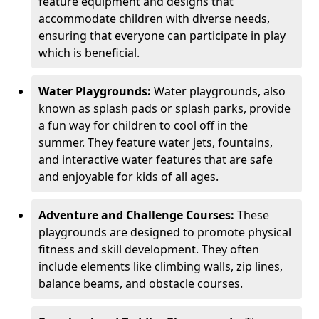
feature equipment and designs that
accommodate children with diverse needs,
ensuring that everyone can participate in play
which is beneficial.
Water Playgrounds:
Water playgrounds, also
known as splash pads or splash parks, provide
a fun way for children to cool off in the
summer. They feature water jets, fountains,
and interactive water features that are safe
and enjoyable for kids of all ages.
Adventure and Challenge Courses:
These
playgrounds are designed to promote physical
fitness and skill development. They often
include elements like climbing walls, zip lines,
balance beams, and obstacle courses.