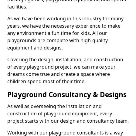
facilities.
As we have been working in this industry for many
years, we have the necessary experience to make
any environment a fun time for kids. All our
playgrounds are complete with high-quality
equipment and designs.
Covering the design, installation, and construction
of every playground project, we can make your
dreams come true and create a space where
children spend most of their time.
Playground Consultancy & Designs
As well as overseeing the installation and
construction of playground equipment, every
project starts with our design and consultancy team.
Working with our playground consultants is a way