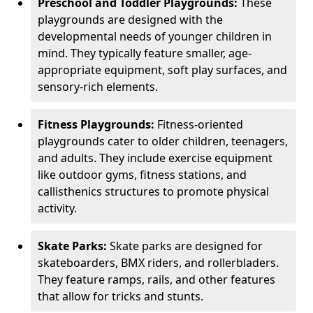
Preschool and Toddler Playgrounds:
These
playgrounds are designed with the
developmental needs of younger children in
mind. They typically feature smaller, age-
appropriate equipment, soft play surfaces, and
sensory-rich elements.
Fitness Playgrounds:
Fitness-oriented
playgrounds cater to older children, teenagers,
and adults. They include exercise equipment
like outdoor gyms, fitness stations, and
callisthenics structures to promote physical
activity.
Skate Parks:
Skate parks are designed for
skateboarders, BMX riders, and rollerbladers.
They feature ramps, rails, and other features
that allow for tricks and stunts.