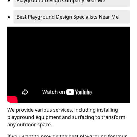
Playground Design Company Near Me
Best Playground Design Specialists Near Me
We provide various services, including installing
playground equipment and surfacing to transform
any outdoor space.
If you want to provide the best playground for your