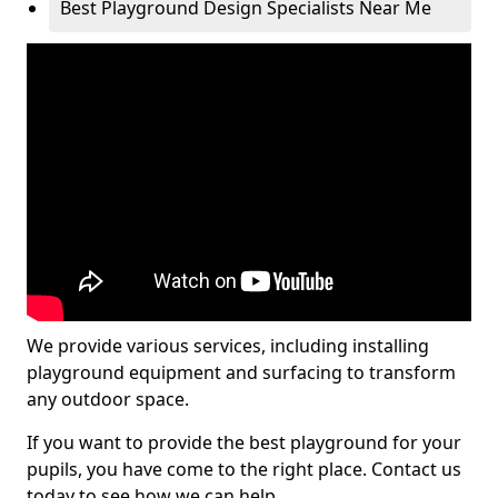
Best Playground Design Specialists Near Me
We provide various services, including installing
playground equipment and surfacing to transform
any outdoor space.
If you want to provide the best playground for your
pupils, you have come to the right place. Contact us
today to see how we can help.