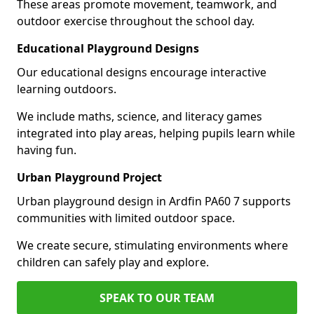
These areas promote movement, teamwork, and
outdoor exercise throughout the school day.
Educational Playground Designs
Our educational designs encourage interactive
learning outdoors.
We include maths, science, and literacy games
integrated into play areas, helping pupils learn while
having fun.
Urban Playground Project
Urban playground design in Ardfin PA60 7 supports
communities with limited outdoor space.
We create secure, stimulating environments where
children can safely play and explore.
SPEAK TO OUR TEAM