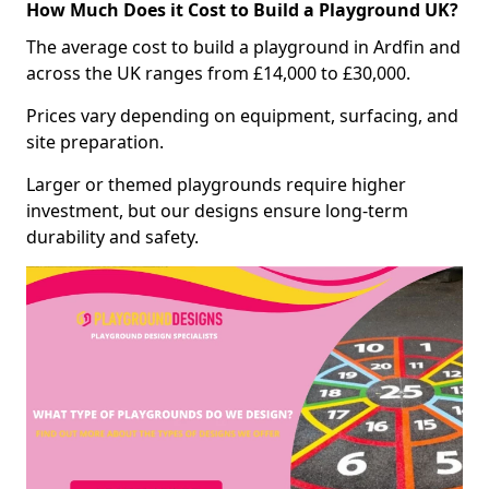
How Much Does it Cost to Build a Playground UK?
The average cost to build a playground in Ardfin and
across the UK ranges from £14,000 to £30,000.
Prices vary depending on equipment, surfacing, and
site preparation.
Larger or themed playgrounds require higher
investment, but our designs ensure long-term
durability and safety.