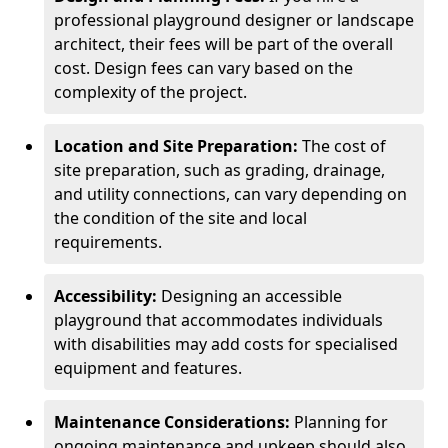
professional playground designer or landscape
architect, their fees will be part of the overall
cost. Design fees can vary based on the
complexity of the project.
Location and Site Preparation:
The cost of
site preparation, such as grading, drainage,
and utility connections, can vary depending on
the condition of the site and local
requirements.
Accessibility:
Designing an accessible
playground that accommodates individuals
with disabilities may add costs for specialised
equipment and features.
Maintenance Considerations:
Planning for
ongoing maintenance and upkeep should also