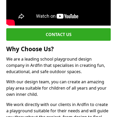
CONTACT US
Why Choose Us?
We are a leading school playground design
company in Ardfin that specialises in creating fun,
educational, and safe outdoor spaces.
With our design team, you can create an amazing
play area suitable for children of all years and your
own inner child.
We work directly with our clients in Ardfin to create
a playground suitable for their needs and will guide