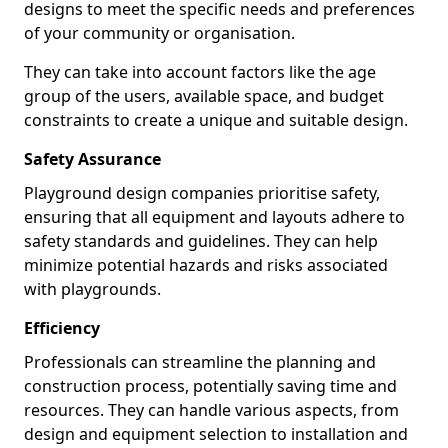
designs to meet the specific needs and preferences
of your community or organisation.
They can take into account factors like the age
group of the users, available space, and budget
constraints to create a unique and suitable design.
Safety Assurance
Playground design companies prioritise safety,
ensuring that all equipment and layouts adhere to
safety standards and guidelines. They can help
minimize potential hazards and risks associated
with playgrounds.
Efficiency
Professionals can streamline the planning and
construction process, potentially saving time and
resources. They can handle various aspects, from
design and equipment selection to installation and