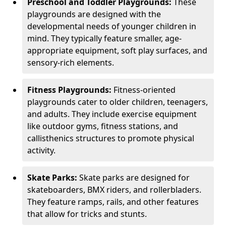
Preschool and Toddler Playgrounds:
These
playgrounds are designed with the
developmental needs of younger children in
mind. They typically feature smaller, age-
appropriate equipment, soft play surfaces, and
sensory-rich elements.
Fitness Playgrounds:
Fitness-oriented
playgrounds cater to older children, teenagers,
and adults. They include exercise equipment
like outdoor gyms, fitness stations, and
callisthenics structures to promote physical
activity.
Skate Parks:
Skate parks are designed for
skateboarders, BMX riders, and rollerbladers.
They feature ramps, rails, and other features
that allow for tricks and stunts.