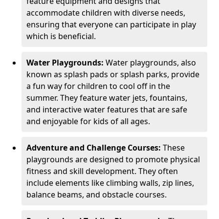
feature equipment and designs that
accommodate children with diverse needs,
ensuring that everyone can participate in play
which is beneficial.
Water Playgrounds:
Water playgrounds, also
known as splash pads or splash parks, provide
a fun way for children to cool off in the
summer. They feature water jets, fountains,
and interactive water features that are safe
and enjoyable for kids of all ages.
Adventure and Challenge Courses:
These
playgrounds are designed to promote physical
fitness and skill development. They often
include elements like climbing walls, zip lines,
balance beams, and obstacle courses.