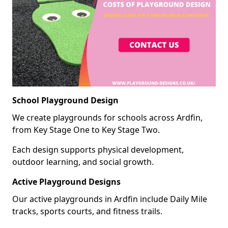
School Playground Design
We create playgrounds for schools across Ardfin,
from Key Stage One to Key Stage Two.
Each design supports physical development,
outdoor learning, and social growth.
Active Playground Designs
Our active playgrounds in Ardfin include Daily Mile
tracks, sports courts, and fitness trails.