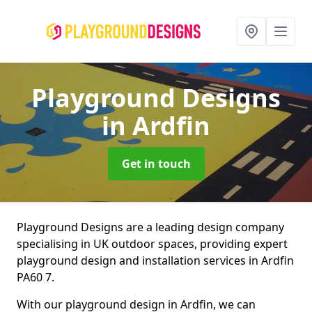
Playground Designs
in Ardfin
Get in touch
Playground Designs are a leading design company
specialising in UK outdoor spaces, providing expert
playground design and installation services in Ardfin
PA60 7.
With our playground design in Ardfin, we can