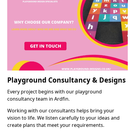
Playground Consultancy & Designs
Every project begins with our playground
consultancy team in Ardfin.
Working with our consultants helps bring your
vision to life. We listen carefully to your ideas and
create plans that meet your requirements.