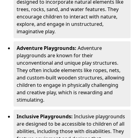
designed to incorporate natural elements like
trees, rocks, sand, and water features. They
encourage children to interact with nature,
explore, and engage in unstructured,
imaginative play.
Adventure Playgrounds:
Adventure
playgrounds are known for their
unconventional and unique play structures.
They often include elements like ropes, nets,
and custom-built wooden structures, allowing
children to engage in physically challenging
and creative play, which is rewarding and
stimulating.
Inclusive Playgrounds:
Inclusive playgrounds
are designed to be accessible to children of all
abilities, including those with disabilities. They