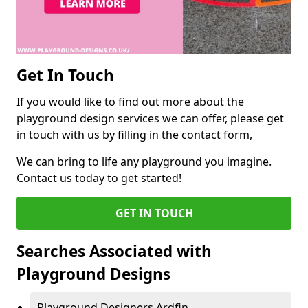
Get In Touch
If you would like to find out more about the
playground design services we can offer, please get
in touch with us by filling in the contact form,
We can bring to life any playground you imagine.
Contact us today to get started!
GET IN TOUCH
Searches Associated with
Playground Designs
Playground Designers Ardfin