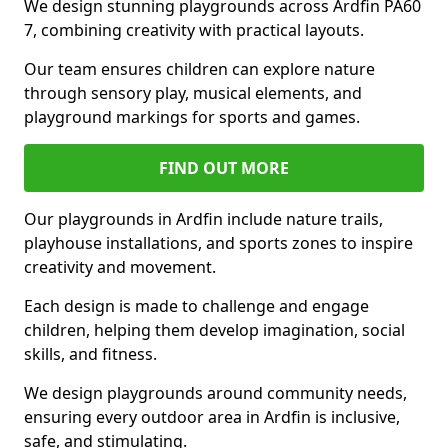
We design stunning playgrounds across Ardfin PA60
7, combining creativity with practical layouts.
Our team ensures children can explore nature
through sensory play, musical elements, and
playground markings for sports and games.
FIND OUT MORE
Our playgrounds in Ardfin include nature trails,
playhouse installations, and sports zones to inspire
creativity and movement.
Each design is made to challenge and engage
children, helping them develop imagination, social
skills, and fitness.
We design playgrounds around community needs,
ensuring every outdoor area in Ardfin is inclusive,
safe, and stimulating.