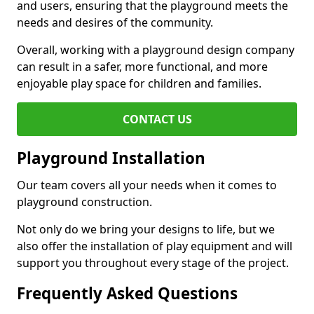
and users, ensuring that the playground meets the
needs and desires of the community.
Overall, working with a playground design company
can result in a safer, more functional, and more
enjoyable play space for children and families.
CONTACT US
Playground Installation
Our team covers all your needs when it comes to
playground construction.
Not only do we bring your designs to life, but we
also offer the installation of play equipment and will
support you throughout every stage of the project.
Frequently Asked Questions