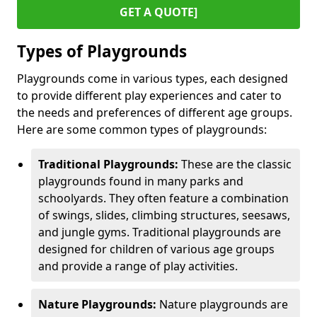
GET A QUOTE]
Types of Playgrounds
Playgrounds come in various types, each designed
to provide different play experiences and cater to
the needs and preferences of different age groups.
Here are some common types of playgrounds:
Traditional Playgrounds:
These are the classic
playgrounds found in many parks and
schoolyards. They often feature a combination
of swings, slides, climbing structures, seesaws,
and jungle gyms. Traditional playgrounds are
designed for children of various age groups
and provide a range of play activities.
Nature Playgrounds:
Nature playgrounds are