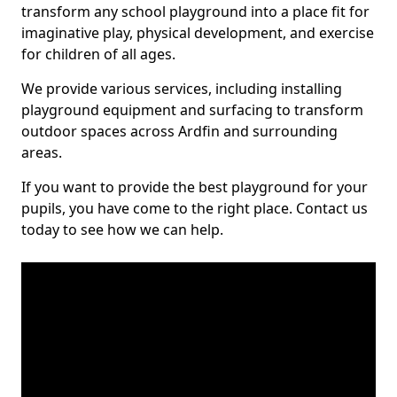
transform any school playground into a place fit for
imaginative play, physical development, and exercise
for children of all ages.
We provide various services, including installing
playground equipment and surfacing to transform
outdoor spaces across Ardfin and surrounding
areas.
If you want to provide the best playground for your
pupils, you have come to the right place. Contact us
today to see how we can help.