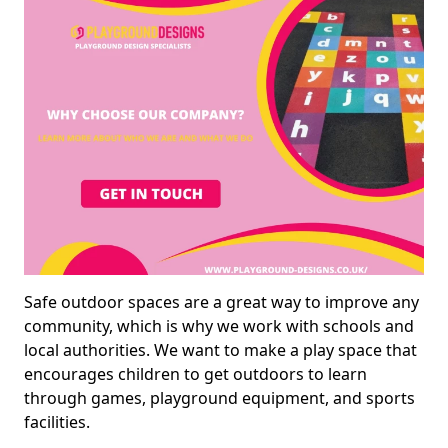
Safe outdoor spaces are a great way to improve any
community, which is why we work with schools and
local authorities. We want to make a play space that
encourages children to get outdoors to learn
through games, playground equipment, and sports
facilities.