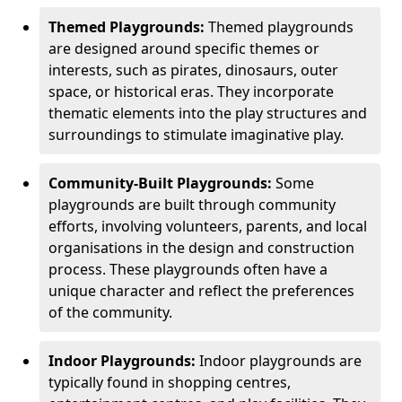
Themed Playgrounds:
Themed playgrounds
are designed around specific themes or
interests, such as pirates, dinosaurs, outer
space, or historical eras. They incorporate
thematic elements into the play structures and
surroundings to stimulate imaginative play.
Community-Built Playgrounds:
Some
playgrounds are built through community
efforts, involving volunteers, parents, and local
organisations in the design and construction
process. These playgrounds often have a
unique character and reflect the preferences
of the community.
Indoor Playgrounds:
Indoor playgrounds are
typically found in shopping centres,