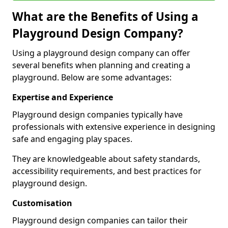
What are the Benefits of Using a
Playground Design Company?
Using a playground design company can offer
several benefits when planning and creating a
playground. Below are some advantages:
Expertise and Experience
Playground design companies typically have
professionals with extensive experience in designing
safe and engaging play spaces.
They are knowledgeable about safety standards,
accessibility requirements, and best practices for
playground design.
Customisation
Playground design companies can tailor their