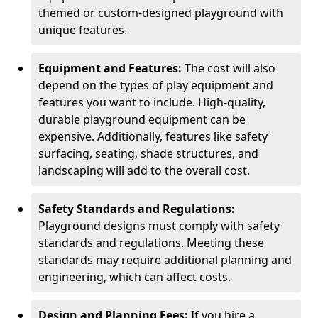
themed or custom-designed playground with
unique features.
Equipment and Features:
The cost will also
depend on the types of play equipment and
features you want to include. High-quality,
durable playground equipment can be
expensive. Additionally, features like safety
surfacing, seating, shade structures, and
landscaping will add to the overall cost.
Safety Standards and Regulations:
Playground designs must comply with safety
standards and regulations. Meeting these
standards may require additional planning and
engineering, which can affect costs.
Design and Planning Fees:
If you hire a