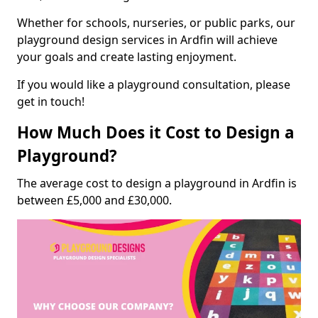
Whether for schools, nurseries, or public parks, our
playground design services in Ardfin will achieve
your goals and create lasting enjoyment.
If you would like a playground consultation, please
get in touch!
How Much Does it Cost to Design a
Playground?
The average cost to design a playground in Ardfin is
between £5,000 and £30,000.