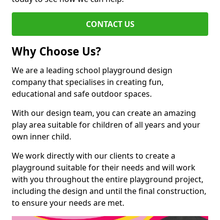
CONTACT US
Why Choose Us?
We are a leading school playground design
company that specialises in creating fun,
educational and safe outdoor spaces.
With our design team, you can create an amazing
play area suitable for children of all years and your
own inner child.
We work directly with our clients to create a
playground suitable for their needs and will work
with you throughout the entire playground project,
including the design and until the final construction,
to ensure your needs are met.