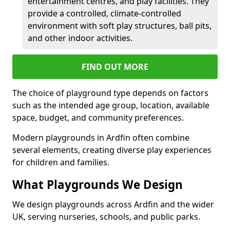
entertainment centres, and play facilities. They
provide a controlled, climate-controlled
environment with soft play structures, ball pits,
and other indoor activities.
FIND OUT MORE
The choice of playground type depends on factors
such as the intended age group, location, available
space, budget, and community preferences.
Modern playgrounds in Ardfin often combine
several elements, creating diverse play experiences
for children and families.
What Playgrounds We Design
We design playgrounds across Ardfin and the wider
UK, serving nurseries, schools, and public parks.