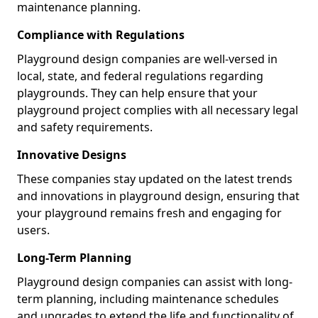
maintenance planning.
Compliance with Regulations
Playground design companies are well-versed in
local, state, and federal regulations regarding
playgrounds. They can help ensure that your
playground project complies with all necessary legal
and safety requirements.
Innovative Designs
These companies stay updated on the latest trends
and innovations in playground design, ensuring that
your playground remains fresh and engaging for
users.
Long-Term Planning
Playground design companies can assist with long-
term planning, including maintenance schedules
and upgrades to extend the life and functionality of