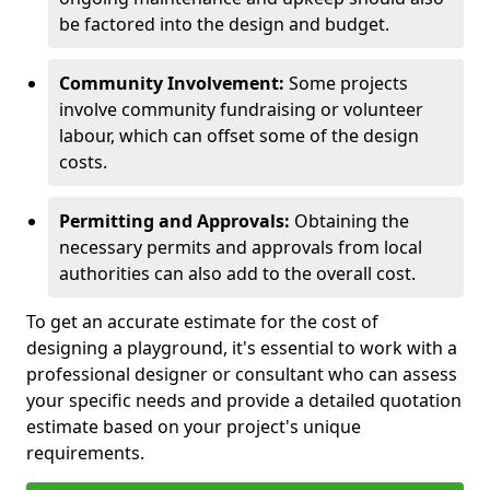
be factored into the design and budget.
Community Involvement:
Some projects
involve community fundraising or volunteer
labour, which can offset some of the design
costs.
Permitting and Approvals:
Obtaining the
necessary permits and approvals from local
authorities can also add to the overall cost.
To get an accurate estimate for the cost of
designing a playground, it's essential to work with a
professional designer or consultant who can assess
your specific needs and provide a detailed quotation
estimate based on your project's unique
requirements.