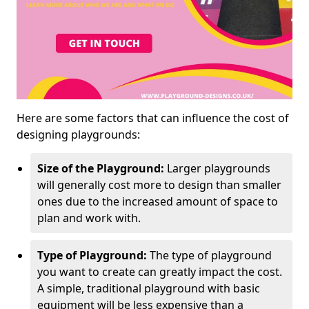
Here are some factors that can influence the cost of
designing playgrounds:
Size of the Playground:
Larger playgrounds
will generally cost more to design than smaller
ones due to the increased amount of space to
plan and work with.
Type of Playground:
The type of playground
you want to create can greatly impact the cost.
A simple, traditional playground with basic
equipment will be less expensive than a