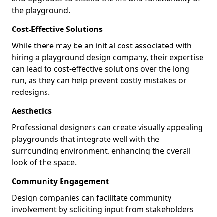
the playground.
Cost-Effective Solutions
While there may be an initial cost associated with
hiring a playground design company, their expertise
can lead to cost-effective solutions over the long
run, as they can help prevent costly mistakes or
redesigns.
Aesthetics
Professional designers can create visually appealing
playgrounds that integrate well with the
surrounding environment, enhancing the overall
look of the space.
Community Engagement
Design companies can facilitate community
involvement by soliciting input from stakeholders