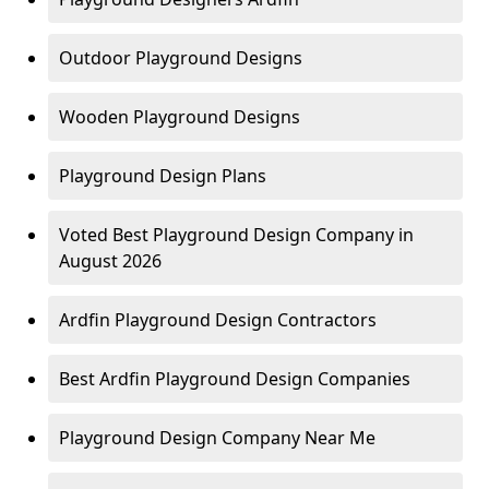
Outdoor Playground Designs
Wooden Playground Designs
Playground Design Plans
Voted Best Playground Design Company in
August 2026
Ardfin Playground Design Contractors
Best Ardfin Playground Design Companies
Playground Design Company Near Me