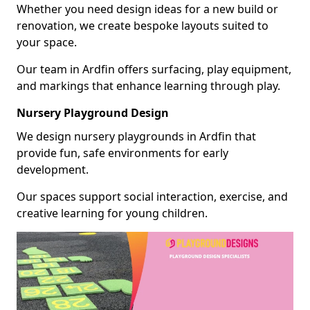
Whether you need design ideas for a new build or
renovation, we create bespoke layouts suited to
your space.
Our team in Ardfin offers surfacing, play equipment,
and markings that enhance learning through play.
Nursery Playground Design
We design nursery playgrounds in Ardfin that
provide fun, safe environments for early
development.
Our spaces support social interaction, exercise, and
creative learning for young children.