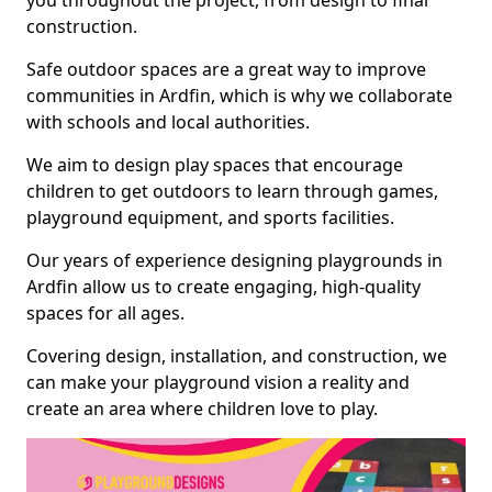
you throughout the project, from design to final
construction.
Safe outdoor spaces are a great way to improve
communities in Ardfin, which is why we collaborate
with schools and local authorities.
We aim to design play spaces that encourage
children to get outdoors to learn through games,
playground equipment, and sports facilities.
Our years of experience designing playgrounds in
Ardfin allow us to create engaging, high-quality
spaces for all ages.
Covering design, installation, and construction, we
can make your playground vision a reality and
create an area where children love to play.