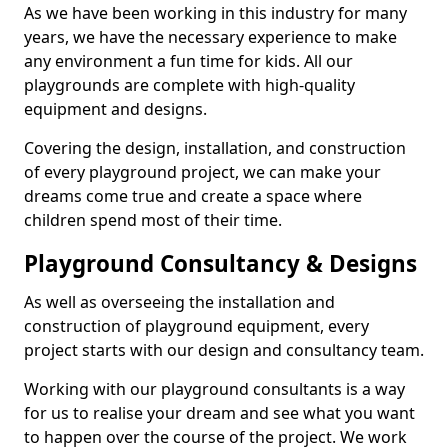
As we have been working in this industry for many
years, we have the necessary experience to make
any environment a fun time for kids. All our
playgrounds are complete with high-quality
equipment and designs.
Covering the design, installation, and construction
of every playground project, we can make your
dreams come true and create a space where
children spend most of their time.
Playground Consultancy & Designs
As well as overseeing the installation and
construction of playground equipment, every
project starts with our design and consultancy team.
Working with our playground consultants is a way
for us to realise your dream and see what you want
to happen over the course of the project. We work