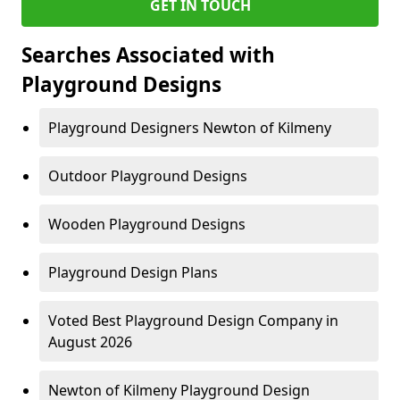
GET IN TOUCH
Searches Associated with
Playground Designs
Playground Designers Newton of Kilmeny
Outdoor Playground Designs
Wooden Playground Designs
Playground Design Plans
Voted Best Playground Design Company in
August 2026
Newton of Kilmeny Playground Design