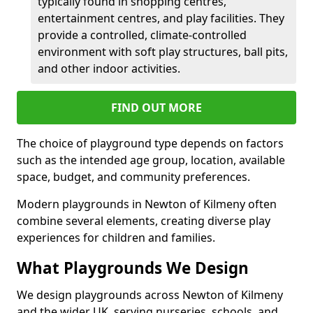
typically found in shopping centres,
entertainment centres, and play facilities. They
provide a controlled, climate-controlled
environment with soft play structures, ball pits,
and other indoor activities.
FIND OUT MORE
The choice of playground type depends on factors
such as the intended age group, location, available
space, budget, and community preferences.
Modern playgrounds in Newton of Kilmeny often
combine several elements, creating diverse play
experiences for children and families.
What Playgrounds We Design
We design playgrounds across Newton of Kilmeny
and the wider UK, serving nurseries, schools, and