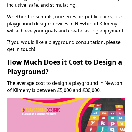
inclusive, safe, and stimulating.
Whether for schools, nurseries, or public parks, our
playground design services in Newton of Kilmeny
will achieve your goals and create lasting enjoyment.
If you would like a playground consultation, please
get in touch!
How Much Does it Cost to Design a
Playground?
The average cost to design a playground in Newton
of Kilmeny is between £5,000 and £30,000.