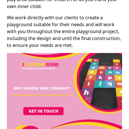
own inner child.
We work directly with our clients to create a
playground suitable for their needs and will work
with you throughout the entire playground project,
including the design and until the final construction,
to ensure your needs are met.