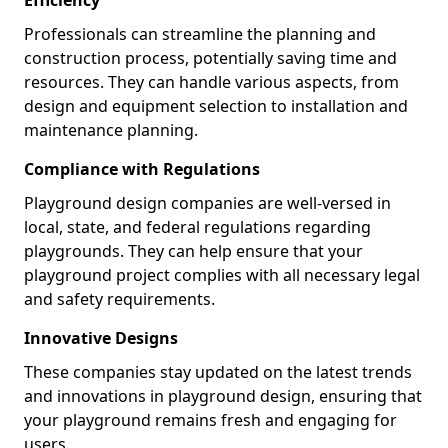
Professionals can streamline the planning and
construction process, potentially saving time and
resources. They can handle various aspects, from
design and equipment selection to installation and
maintenance planning.
Compliance with Regulations
Playground design companies are well-versed in
local, state, and federal regulations regarding
playgrounds. They can help ensure that your
playground project complies with all necessary legal
and safety requirements.
Innovative Designs
These companies stay updated on the latest trends
and innovations in playground design, ensuring that
your playground remains fresh and engaging for
users.