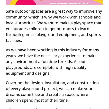
Safe outdoor spaces are a great way to improve any
community, which is why we work with schools and
local authorities. We want to make a play space that
encourages children to get outdoors to learn
through games, playground equipment, and sports
facilities.
As we have been working in this industry for many
years, we have the necessary experience to make
any environment a fun time for kids. All our
playgrounds are complete with high-quality
equipment and designs.
Covering the design, installation, and construction
of every playground project, we can make your
dreams come true and create a space where
children spend most of their time.