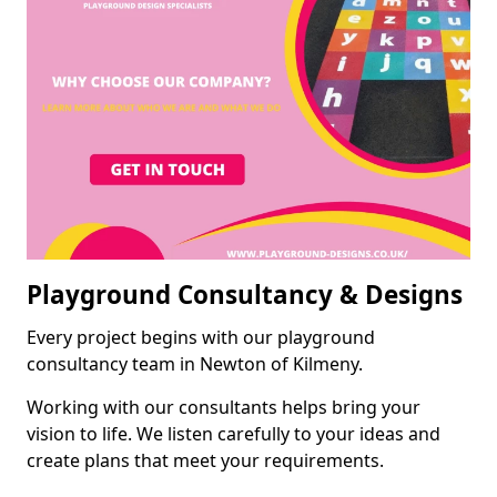
Playground Consultancy & Designs
Every project begins with our playground
consultancy team in Newton of Kilmeny.
Working with our consultants helps bring your
vision to life. We listen carefully to your ideas and
create plans that meet your requirements.