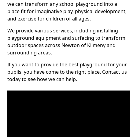
we can transform any school playground into a
place fit for imaginative play, physical development,
and exercise for children of all ages.
We provide various services, including installing
playground equipment and surfacing to transform
outdoor spaces across Newton of Kilmeny and
surrounding areas.
If you want to provide the best playground for your
pupils, you have come to the right place. Contact us
today to see how we can help.