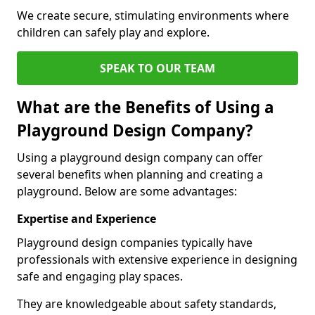
We create secure, stimulating environments where
children can safely play and explore.
SPEAK TO OUR TEAM
What are the Benefits of Using a
Playground Design Company?
Using a playground design company can offer
several benefits when planning and creating a
playground. Below are some advantages:
Expertise and Experience
Playground design companies typically have
professionals with extensive experience in designing
safe and engaging play spaces.
They are knowledgeable about safety standards,