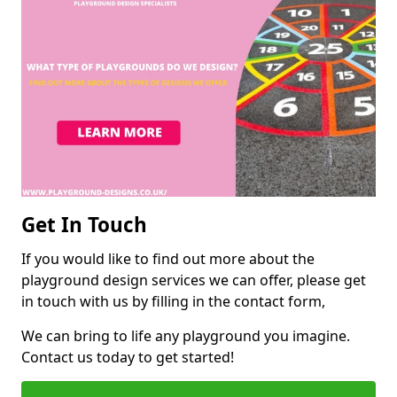
Get In Touch
If you would like to find out more about the
playground design services we can offer, please get
in touch with us by filling in the contact form,
We can bring to life any playground you imagine.
Contact us today to get started!