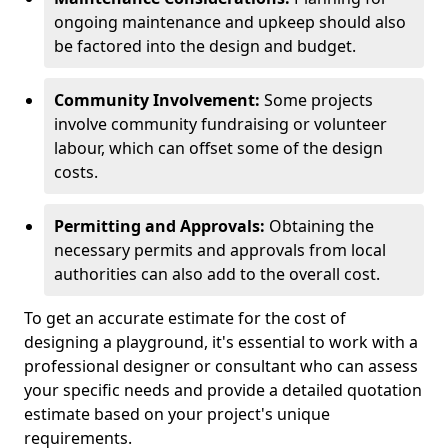
ongoing maintenance and upkeep should also
be factored into the design and budget.
Community Involvement:
Some projects
involve community fundraising or volunteer
labour, which can offset some of the design
costs.
Permitting and Approvals:
Obtaining the
necessary permits and approvals from local
authorities can also add to the overall cost.
To get an accurate estimate for the cost of
designing a playground, it's essential to work with a
professional designer or consultant who can assess
your specific needs and provide a detailed quotation
estimate based on your project's unique
requirements.