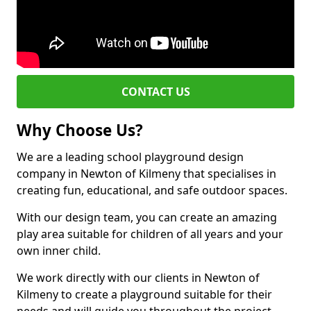
CONTACT US
Why Choose Us?
We are a leading school playground design
company in Newton of Kilmeny that specialises in
creating fun, educational, and safe outdoor spaces.
With our design team, you can create an amazing
play area suitable for children of all years and your
own inner child.
We work directly with our clients in Newton of
Kilmeny to create a playground suitable for their