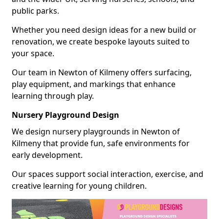
public parks.
Whether you need design ideas for a new build or
renovation, we create bespoke layouts suited to
your space.
Our team in Newton of Kilmeny offers surfacing,
play equipment, and markings that enhance
learning through play.
Nursery Playground Design
We design nursery playgrounds in Newton of
Kilmeny that provide fun, safe environments for
early development.
Our spaces support social interaction, exercise, and
creative learning for young children.