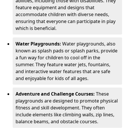
abilities, including those with disabilities. They
feature equipment and designs that
accommodate children with diverse needs,
ensuring that everyone can participate in play
which is beneficial.
Water Playgrounds:
Water playgrounds, also
known as splash pads or splash parks, provide
a fun way for children to cool off in the
summer. They feature water jets, fountains,
and interactive water features that are safe
and enjoyable for kids of all ages.
Adventure and Challenge Courses:
These
playgrounds are designed to promote physical
fitness and skill development. They often
include elements like climbing walls, zip lines,
balance beams, and obstacle courses.