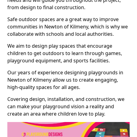
needs and will guide you throughout the project,
from design to final construction.
Safe outdoor spaces are a great way to improve
communities in Newton of Kilmeny, which is why we
collaborate with schools and local authorities.
We aim to design play spaces that encourage
children to get outdoors to learn through games,
playground equipment, and sports facilities.
Our years of experience designing playgrounds in
Newton of Kilmeny allow us to create engaging,
high-quality spaces for all ages.
Covering design, installation, and construction, we
can make your playground vision a reality and
create an area where children love to play.