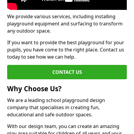
We provide various services, including installing
playground equipment and surfacing to transform
any outdoor space.
If you want to provide the best playground for your
pupils, you have come to the right place. Contact us
today to see how we can help.
CONTACT US
Why Choose Us?
We are a leading school playground design
company that specialises in creating fun,
educational and safe outdoor spaces.
With our design team, you can create an amazing
play area suitable for children of all years and your