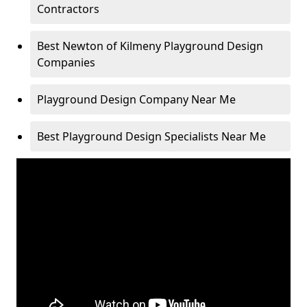
Contractors
Best Newton of Kilmeny Playground Design
Companies
Playground Design Company Near Me
Best Playground Design Specialists Near Me