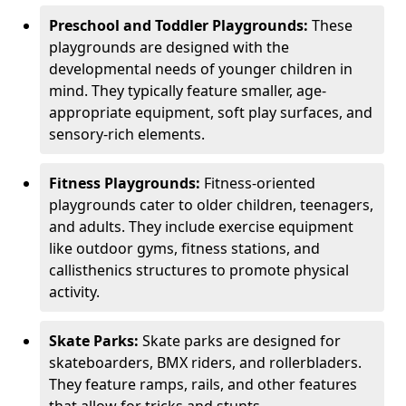
Preschool and Toddler Playgrounds:
These
playgrounds are designed with the
developmental needs of younger children in
mind. They typically feature smaller, age-
appropriate equipment, soft play surfaces, and
sensory-rich elements.
Fitness Playgrounds:
Fitness-oriented
playgrounds cater to older children, teenagers,
and adults. They include exercise equipment
like outdoor gyms, fitness stations, and
callisthenics structures to promote physical
activity.
Skate Parks:
Skate parks are designed for
skateboarders, BMX riders, and rollerbladers.
They feature ramps, rails, and other features
that allow for tricks and stunts.