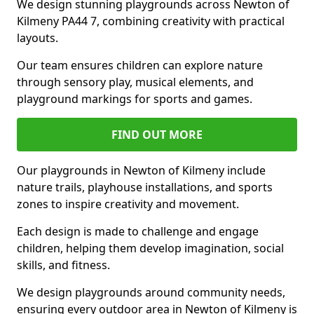
We design stunning playgrounds across Newton of
Kilmeny PA44 7, combining creativity with practical
layouts.
Our team ensures children can explore nature
through sensory play, musical elements, and
playground markings for sports and games.
FIND OUT MORE
Our playgrounds in Newton of Kilmeny include
nature trails, playhouse installations, and sports
zones to inspire creativity and movement.
Each design is made to challenge and engage
children, helping them develop imagination, social
skills, and fitness.
We design playgrounds around community needs,
ensuring every outdoor area in Newton of Kilmeny is