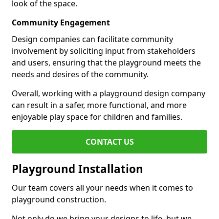
look of the space.
Community Engagement
Design companies can facilitate community
involvement by soliciting input from stakeholders
and users, ensuring that the playground meets the
needs and desires of the community.
Overall, working with a playground design company
can result in a safer, more functional, and more
enjoyable play space for children and families.
CONTACT US
Playground Installation
Our team covers all your needs when it comes to
playground construction.
Not only do we bring your designs to life, but we