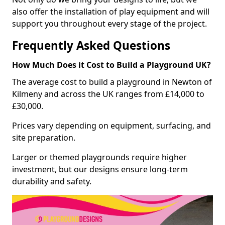
also offer the installation of play equipment and will
support you throughout every stage of the project.
Frequently Asked Questions
How Much Does it Cost to Build a Playground UK?
The average cost to build a playground in Newton of
Kilmeny and across the UK ranges from £14,000 to
£30,000.
Prices vary depending on equipment, surfacing, and
site preparation.
Larger or themed playgrounds require higher
investment, but our designs ensure long-term
durability and safety.