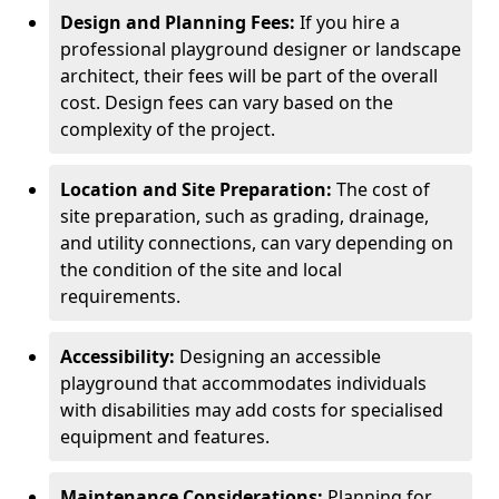
Design and Planning Fees:
If you hire a
professional playground designer or landscape
architect, their fees will be part of the overall
cost. Design fees can vary based on the
complexity of the project.
Location and Site Preparation:
The cost of
site preparation, such as grading, drainage,
and utility connections, can vary depending on
the condition of the site and local
requirements.
Accessibility:
Designing an accessible
playground that accommodates individuals
with disabilities may add costs for specialised
equipment and features.
Maintenance Considerations:
Planning for