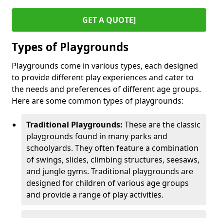
GET A QUOTE]
Types of Playgrounds
Playgrounds come in various types, each designed
to provide different play experiences and cater to
the needs and preferences of different age groups.
Here are some common types of playgrounds:
Traditional Playgrounds:
These are the classic
playgrounds found in many parks and
schoolyards. They often feature a combination
of swings, slides, climbing structures, seesaws,
and jungle gyms. Traditional playgrounds are
designed for children of various age groups
and provide a range of play activities.