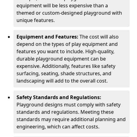
equipment will be less expensive than a
themed or custom-designed playground with
unique features.
Equipment and Features:
The cost will also
depend on the types of play equipment and
features you want to include. High-quality,
durable playground equipment can be
expensive. Additionally, features like safety
surfacing, seating, shade structures, and
landscaping will add to the overall cost.
Safety Standards and Regulations:
Playground designs must comply with safety
standards and regulations. Meeting these
standards may require additional planning and
engineering, which can affect costs.