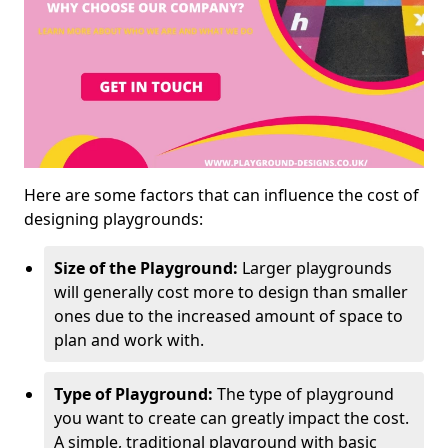
Here are some factors that can influence the cost of
designing playgrounds:
Size of the Playground:
Larger playgrounds
will generally cost more to design than smaller
ones due to the increased amount of space to
plan and work with.
Type of Playground:
The type of playground
you want to create can greatly impact the cost.
A simple, traditional playground with basic