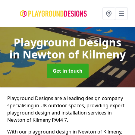
Playground Designs
in Newton of Kilmeny
Get in touch
Playground Designs are a leading design company
specialising in UK outdoor spaces, providing expert
playground design and installation services in
Newton of Kilmeny PA44 7.
With our playground design in Newton of Kilmeny,