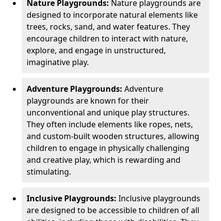
Nature Playgrounds:
Nature playgrounds are
designed to incorporate natural elements like
trees, rocks, sand, and water features. They
encourage children to interact with nature,
explore, and engage in unstructured,
imaginative play.
Adventure Playgrounds:
Adventure
playgrounds are known for their
unconventional and unique play structures.
They often include elements like ropes, nets,
and custom-built wooden structures, allowing
children to engage in physically challenging
and creative play, which is rewarding and
stimulating.
Inclusive Playgrounds:
Inclusive playgrounds
are designed to be accessible to children of all