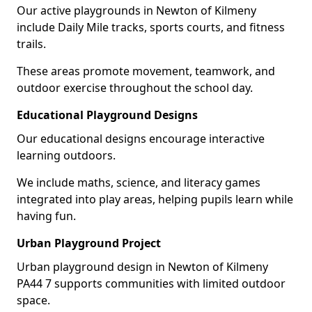
Our active playgrounds in Newton of Kilmeny
include Daily Mile tracks, sports courts, and fitness
trails.
These areas promote movement, teamwork, and
outdoor exercise throughout the school day.
Educational Playground Designs
Our educational designs encourage interactive
learning outdoors.
We include maths, science, and literacy games
integrated into play areas, helping pupils learn while
having fun.
Urban Playground Project
Urban playground design in Newton of Kilmeny
PA44 7 supports communities with limited outdoor
space.