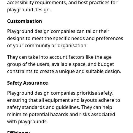
accessibility requirements, and best practices for
playground design.
Customisation
Playground design companies can tailor their
designs to meet the specific needs and preferences
of your community or organisation.
They can take into account factors like the age
group of the users, available space, and budget
constraints to create a unique and suitable design.
Safety Assurance
Playground design companies prioritise safety,
ensuring that all equipment and layouts adhere to
safety standards and guidelines. They can help
minimize potential hazards and risks associated
with playgrounds.
Efficiency