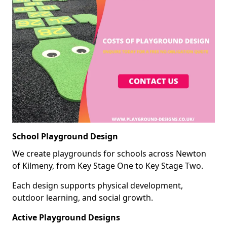
School Playground Design
We create playgrounds for schools across Newton
of Kilmeny, from Key Stage One to Key Stage Two.
Each design supports physical development,
outdoor learning, and social growth.
Active Playground Designs