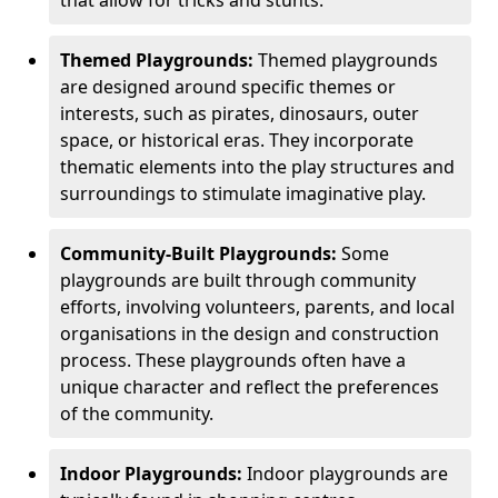
Themed Playgrounds:
Themed playgrounds
are designed around specific themes or
interests, such as pirates, dinosaurs, outer
space, or historical eras. They incorporate
thematic elements into the play structures and
surroundings to stimulate imaginative play.
Community-Built Playgrounds:
Some
playgrounds are built through community
efforts, involving volunteers, parents, and local
organisations in the design and construction
process. These playgrounds often have a
unique character and reflect the preferences
of the community.
Indoor Playgrounds:
Indoor playgrounds are