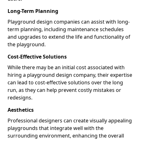
Long-Term Planning
Playground design companies can assist with long-
term planning, including maintenance schedules
and upgrades to extend the life and functionality of
the playground.
Cost-Effective Solutions
While there may be an initial cost associated with
hiring a playground design company, their expertise
can lead to cost-effective solutions over the long
run, as they can help prevent costly mistakes or
redesigns.
Aesthetics
Professional designers can create visually appealing
playgrounds that integrate well with the
surrounding environment, enhancing the overall