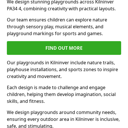
We design stunning playgrounds across Kilninver
PA34 4, combining creativity with practical layouts.
Our team ensures children can explore nature
through sensory play, musical elements, and
playground markings for sports and games.
FIND OUT MORE
Our playgrounds in Kilninver include nature trails,
playhouse installations, and sports zones to inspire
creativity and movement.
Each design is made to challenge and engage
children, helping them develop imagination, social
skills, and fitness.
We design playgrounds around community needs,
ensuring every outdoor area in Kilninver is inclusive,
safe, and stimulating.