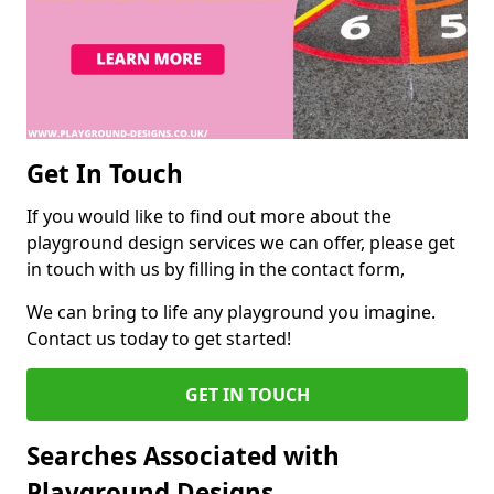
Get In Touch
If you would like to find out more about the
playground design services we can offer, please get
in touch with us by filling in the contact form,
We can bring to life any playground you imagine.
Contact us today to get started!
GET IN TOUCH
Searches Associated with
Playground Designs