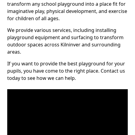
transform any school playground into a place fit for
imaginative play, physical development, and exercise
for children of all ages.
We provide various services, including installing
playground equipment and surfacing to transform
outdoor spaces across Kilninver and surrounding
areas.
If you want to provide the best playground for your
pupils, you have come to the right place. Contact us
today to see how we can help.