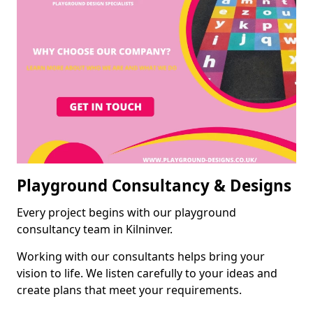
Playground Consultancy & Designs
Every project begins with our playground
consultancy team in Kilninver.
Working with our consultants helps bring your
vision to life. We listen carefully to your ideas and
create plans that meet your requirements.