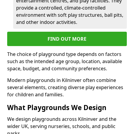
entertainment centres, and play facilities. They
provide a controlled, climate-controlled
environment with soft play structures, ball pits,
and other indoor activities.
FIND OUT MORE
The choice of playground type depends on factors
such as the intended age group, location, available
space, budget, and community preferences.
Modern playgrounds in Kilninver often combine
several elements, creating diverse play experiences
for children and families.
What Playgrounds We Design
We design playgrounds across Kilninver and the
wider UK, serving nurseries, schools, and public
parks.