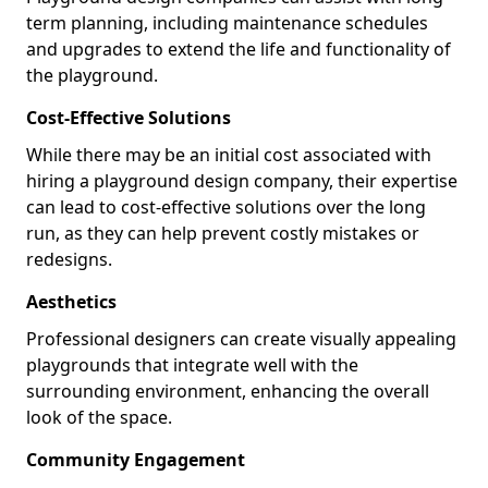
term planning, including maintenance schedules
and upgrades to extend the life and functionality of
the playground.
Cost-Effective Solutions
While there may be an initial cost associated with
hiring a playground design company, their expertise
can lead to cost-effective solutions over the long
run, as they can help prevent costly mistakes or
redesigns.
Aesthetics
Professional designers can create visually appealing
playgrounds that integrate well with the
surrounding environment, enhancing the overall
look of the space.
Community Engagement