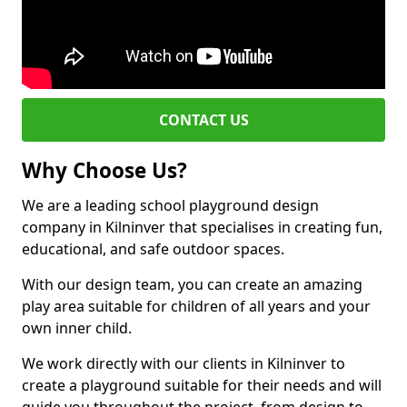
CONTACT US
Why Choose Us?
We are a leading school playground design
company in Kilninver that specialises in creating fun,
educational, and safe outdoor spaces.
With our design team, you can create an amazing
play area suitable for children of all years and your
own inner child.
We work directly with our clients in Kilninver to
create a playground suitable for their needs and will