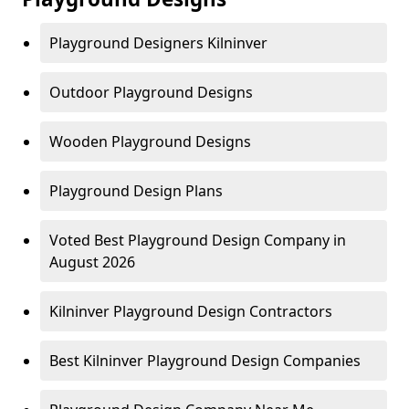
Playground Designers Kilninver
Outdoor Playground Designs
Wooden Playground Designs
Playground Design Plans
Voted Best Playground Design Company in
August 2026
Kilninver Playground Design Contractors
Best Kilninver Playground Design Companies