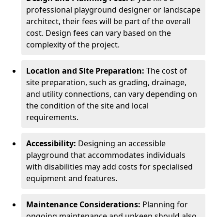
professional playground designer or landscape
architect, their fees will be part of the overall
cost. Design fees can vary based on the
complexity of the project.
Location and Site Preparation:
The cost of
site preparation, such as grading, drainage,
and utility connections, can vary depending on
the condition of the site and local
requirements.
Accessibility:
Designing an accessible
playground that accommodates individuals
with disabilities may add costs for specialised
equipment and features.
Maintenance Considerations:
Planning for
ongoing maintenance and upkeep should also