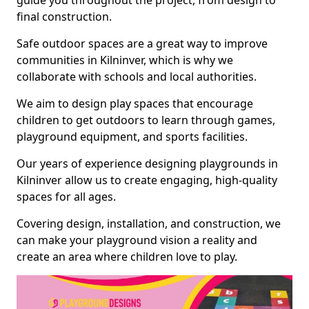
guide you throughout the project, from design to
final construction.
Safe outdoor spaces are a great way to improve
communities in Kilninver, which is why we
collaborate with schools and local authorities.
We aim to design play spaces that encourage
children to get outdoors to learn through games,
playground equipment, and sports facilities.
Our years of experience designing playgrounds in
Kilninver allow us to create engaging, high-quality
spaces for all ages.
Covering design, installation, and construction, we
can make your playground vision a reality and
create an area where children love to play.