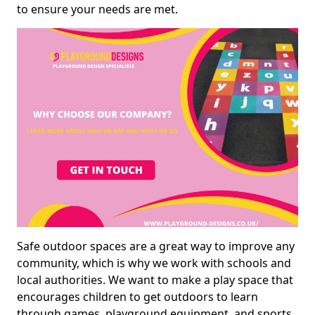
to ensure your needs are met.
Safe outdoor spaces are a great way to improve any
community, which is why we work with schools and
local authorities. We want to make a play space that
encourages children to get outdoors to learn
through games, playground equipment, and sports