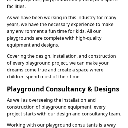
facilities.
As we have been working in this industry for many
years, we have the necessary experience to make
any environment a fun time for kids. All our
playgrounds are complete with high-quality
equipment and designs.
Covering the design, installation, and construction
of every playground project, we can make your
dreams come true and create a space where
children spend most of their time.
Playground Consultancy & Designs
As well as overseeing the installation and
construction of playground equipment, every
project starts with our design and consultancy team.
Working with our playground consultants is a way