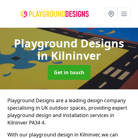
Playground Designs
in Kilninver
Get in touch
Playground Designs are a leading design company
specialising in UK outdoor spaces, providing expert
playground design and installation services in
Kilninver PA34 4.
With our playground design in Kilninver, we can