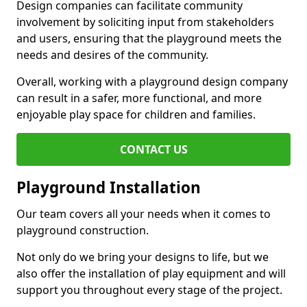
Design companies can facilitate community
involvement by soliciting input from stakeholders
and users, ensuring that the playground meets the
needs and desires of the community.
Overall, working with a playground design company
can result in a safer, more functional, and more
enjoyable play space for children and families.
CONTACT US
Playground Installation
Our team covers all your needs when it comes to
playground construction.
Not only do we bring your designs to life, but we
also offer the installation of play equipment and will
support you throughout every stage of the project.