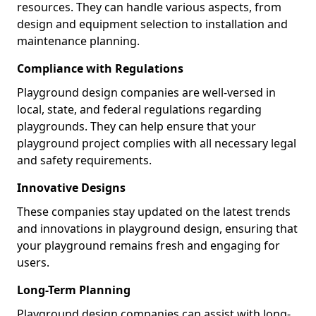
resources. They can handle various aspects, from
design and equipment selection to installation and
maintenance planning.
Compliance with Regulations
Playground design companies are well-versed in
local, state, and federal regulations regarding
playgrounds. They can help ensure that your
playground project complies with all necessary legal
and safety requirements.
Innovative Designs
These companies stay updated on the latest trends
and innovations in playground design, ensuring that
your playground remains fresh and engaging for
users.
Long-Term Planning
Playground design companies can assist with long-