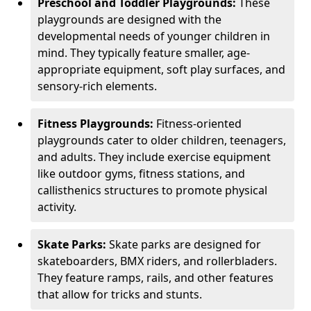
Preschool and Toddler Playgrounds:
These
playgrounds are designed with the
developmental needs of younger children in
mind. They typically feature smaller, age-
appropriate equipment, soft play surfaces, and
sensory-rich elements.
Fitness Playgrounds:
Fitness-oriented
playgrounds cater to older children, teenagers,
and adults. They include exercise equipment
like outdoor gyms, fitness stations, and
callisthenics structures to promote physical
activity.
Skate Parks:
Skate parks are designed for
skateboarders, BMX riders, and rollerbladers.
They feature ramps, rails, and other features
that allow for tricks and stunts.