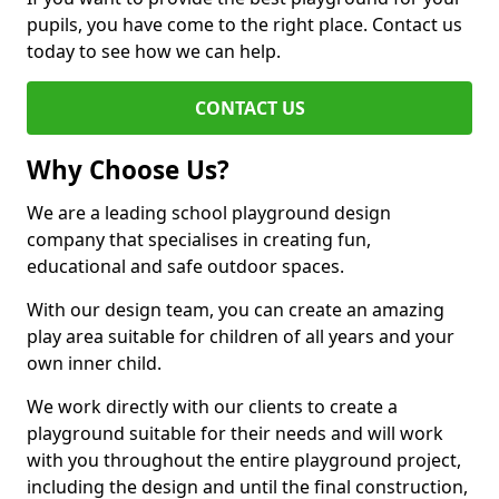
pupils, you have come to the right place. Contact us
today to see how we can help.
CONTACT US
Why Choose Us?
We are a leading school playground design
company that specialises in creating fun,
educational and safe outdoor spaces.
With our design team, you can create an amazing
play area suitable for children of all years and your
own inner child.
We work directly with our clients to create a
playground suitable for their needs and will work
with you throughout the entire playground project,
including the design and until the final construction,