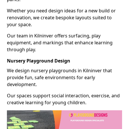
Whether you need design ideas for a new build or
renovation, we create bespoke layouts suited to
your space.
Our team in Kilninver offers surfacing, play
equipment, and markings that enhance learning
through play.
Nursery Playground Design
We design nursery playgrounds in Kilninver that
provide fun, safe environments for early
development.
Our spaces support social interaction, exercise, and
creative learning for young children.