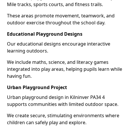
Mile tracks, sports courts, and fitness trails.
These areas promote movement, teamwork, and
outdoor exercise throughout the school day.
Educational Playground Designs
Our educational designs encourage interactive
learning outdoors.
We include maths, science, and literacy games
integrated into play areas, helping pupils learn while
having fun.
Urban Playground Project
Urban playground design in Kilninver PA34 4
supports communities with limited outdoor space.
We create secure, stimulating environments where
children can safely play and explore.