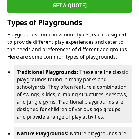
GET A QUOTE]
Types of Playgrounds
Playgrounds come in various types, each designed
to provide different play experiences and cater to
the needs and preferences of different age groups.
Here are some common types of playgrounds:
Traditional Playgrounds:
These are the classic
playgrounds found in many parks and
schoolyards. They often feature a combination
of swings, slides, climbing structures, seesaws,
and jungle gyms. Traditional playgrounds are
designed for children of various age groups
and provide a range of play activities.
Nature Playgrounds:
Nature playgrounds are