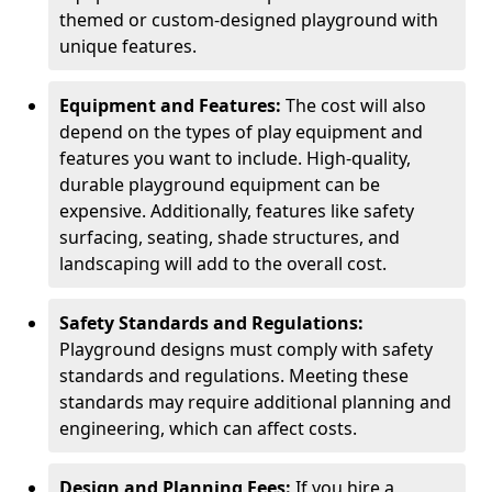
themed or custom-designed playground with
unique features.
Equipment and Features:
The cost will also
depend on the types of play equipment and
features you want to include. High-quality,
durable playground equipment can be
expensive. Additionally, features like safety
surfacing, seating, shade structures, and
landscaping will add to the overall cost.
Safety Standards and Regulations:
Playground designs must comply with safety
standards and regulations. Meeting these
standards may require additional planning and
engineering, which can affect costs.
Design and Planning Fees:
If you hire a