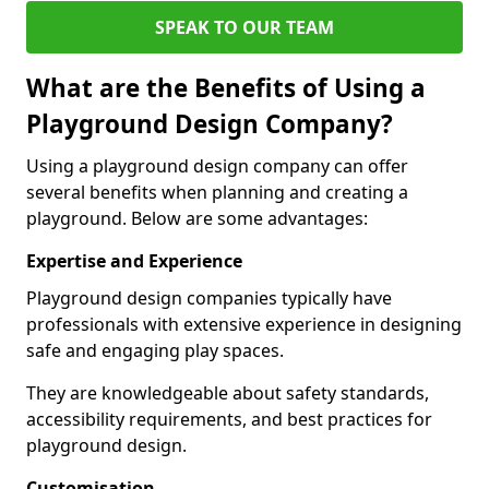
SPEAK TO OUR TEAM
What are the Benefits of Using a
Playground Design Company?
Using a playground design company can offer
several benefits when planning and creating a
playground. Below are some advantages:
Expertise and Experience
Playground design companies typically have
professionals with extensive experience in designing
safe and engaging play spaces.
They are knowledgeable about safety standards,
accessibility requirements, and best practices for
playground design.
Customisation