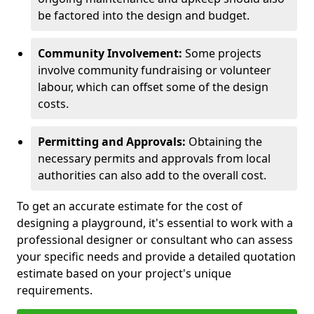
be factored into the design and budget.
Community Involvement:
Some projects
involve community fundraising or volunteer
labour, which can offset some of the design
costs.
Permitting and Approvals:
Obtaining the
necessary permits and approvals from local
authorities can also add to the overall cost.
To get an accurate estimate for the cost of
designing a playground, it's essential to work with a
professional designer or consultant who can assess
your specific needs and provide a detailed quotation
estimate based on your project's unique
requirements.