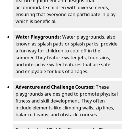
feature equipment and designs that
accommodate children with diverse needs,
ensuring that everyone can participate in play
which is beneficial.
Water Playgrounds:
Water playgrounds, also
known as splash pads or splash parks, provide
a fun way for children to cool off in the
summer. They feature water jets, fountains,
and interactive water features that are safe
and enjoyable for kids of all ages.
Adventure and Challenge Courses:
These
playgrounds are designed to promote physical
fitness and skill development. They often
include elements like climbing walls, zip lines,
balance beams, and obstacle courses.