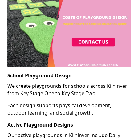
School Playground Design
We create playgrounds for schools across Kilninver,
from Key Stage One to Key Stage Two.
Each design supports physical development,
outdoor learning, and social growth.
Active Playground Designs
Our active playgrounds in Kilninver include Daily