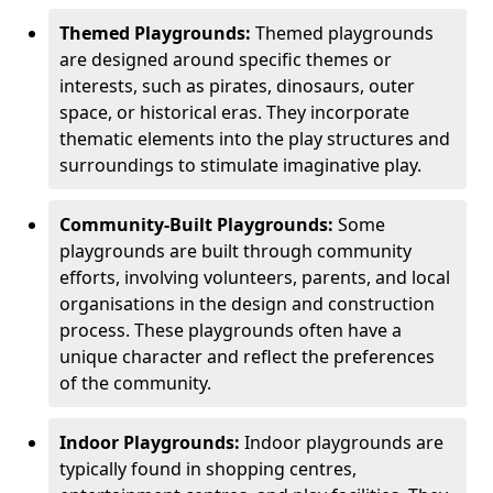
Themed Playgrounds:
Themed playgrounds
are designed around specific themes or
interests, such as pirates, dinosaurs, outer
space, or historical eras. They incorporate
thematic elements into the play structures and
surroundings to stimulate imaginative play.
Community-Built Playgrounds:
Some
playgrounds are built through community
efforts, involving volunteers, parents, and local
organisations in the design and construction
process. These playgrounds often have a
unique character and reflect the preferences
of the community.
Indoor Playgrounds:
Indoor playgrounds are
typically found in shopping centres,