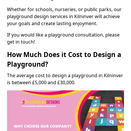
Whether for schools, nurseries, or public parks, our
playground design services in Kilninver will achieve
your goals and create lasting enjoyment.
If you would like a playground consultation, please
get in touch!
How Much Does it Cost to Design a
Playground?
The average cost to design a playground in Kilninver
is between £5,000 and £30,000.