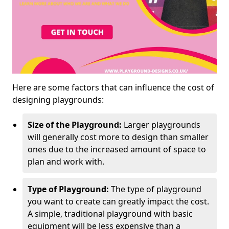
Here are some factors that can influence the cost of
designing playgrounds:
Size of the Playground:
Larger playgrounds
will generally cost more to design than smaller
ones due to the increased amount of space to
plan and work with.
Type of Playground:
The type of playground
you want to create can greatly impact the cost.
A simple, traditional playground with basic
equipment will be less expensive than a