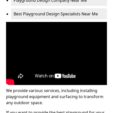
Playground Design Company Near Me
Best Playground Design Specialists Near Me
We provide various services, including installing
playground equipment and surfacing to transform
any outdoor space.
If you want to provide the best playground for your