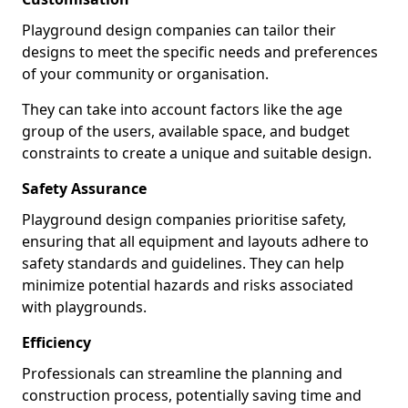
Playground design companies can tailor their
designs to meet the specific needs and preferences
of your community or organisation.
They can take into account factors like the age
group of the users, available space, and budget
constraints to create a unique and suitable design.
Safety Assurance
Playground design companies prioritise safety,
ensuring that all equipment and layouts adhere to
safety standards and guidelines. They can help
minimize potential hazards and risks associated
with playgrounds.
Efficiency
Professionals can streamline the planning and
construction process, potentially saving time and