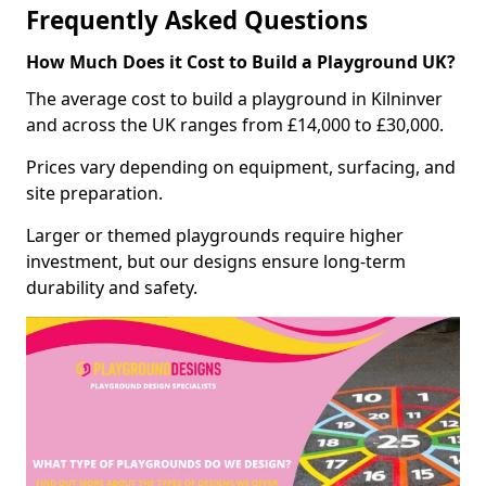
Frequently Asked Questions
How Much Does it Cost to Build a Playground UK?
The average cost to build a playground in Kilninver
and across the UK ranges from £14,000 to £30,000.
Prices vary depending on equipment, surfacing, and
site preparation.
Larger or themed playgrounds require higher
investment, but our designs ensure long-term
durability and safety.