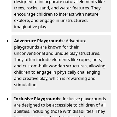
designed to incorporate natural elements like
trees, rocks, sand, and water features. They
encourage children to interact with nature,
explore, and engage in unstructured,
imaginative play.
Adventure Playgrounds:
Adventure
playgrounds are known for their
unconventional and unique play structures.
They often include elements like ropes, nets,
and custom-built wooden structures, allowing
children to engage in physically challenging
and creative play, which is rewarding and
stimulating.
Inclusive Playgrounds:
Inclusive playgrounds
are designed to be accessible to children of all
abilities, including those with disabilities. They