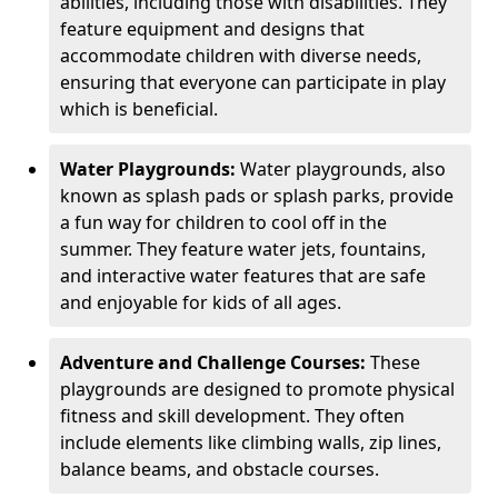
abilities, including those with disabilities. They
feature equipment and designs that
accommodate children with diverse needs,
ensuring that everyone can participate in play
which is beneficial.
Water Playgrounds:
Water playgrounds, also
known as splash pads or splash parks, provide
a fun way for children to cool off in the
summer. They feature water jets, fountains,
and interactive water features that are safe
and enjoyable for kids of all ages.
Adventure and Challenge Courses:
These
playgrounds are designed to promote physical
fitness and skill development. They often
include elements like climbing walls, zip lines,
balance beams, and obstacle courses.