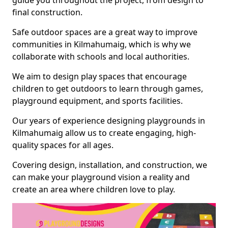
guide you throughout the project, from design to
final construction.
Safe outdoor spaces are a great way to improve
communities in Kilmahumaig, which is why we
collaborate with schools and local authorities.
We aim to design play spaces that encourage
children to get outdoors to learn through games,
playground equipment, and sports facilities.
Our years of experience designing playgrounds in
Kilmahumaig allow us to create engaging, high-
quality spaces for all ages.
Covering design, installation, and construction, we
can make your playground vision a reality and
create an area where children love to play.