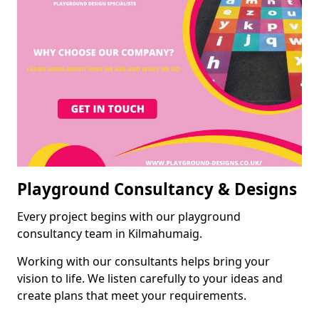
Playground Consultancy & Designs
Every project begins with our playground
consultancy team in Kilmahumaig.
Working with our consultants helps bring your
vision to life. We listen carefully to your ideas and
create plans that meet your requirements.