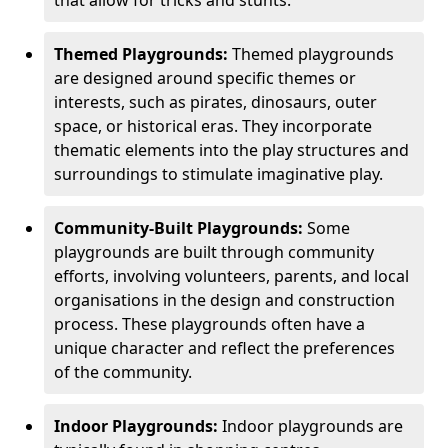
Themed Playgrounds:
Themed playgrounds
are designed around specific themes or
interests, such as pirates, dinosaurs, outer
space, or historical eras. They incorporate
thematic elements into the play structures and
surroundings to stimulate imaginative play.
Community-Built Playgrounds:
Some
playgrounds are built through community
efforts, involving volunteers, parents, and local
organisations in the design and construction
process. These playgrounds often have a
unique character and reflect the preferences
of the community.
Indoor Playgrounds:
Indoor playgrounds are