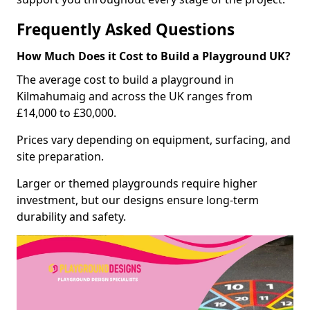
Frequently Asked Questions
How Much Does it Cost to Build a Playground UK?
The average cost to build a playground in
Kilmahumaig and across the UK ranges from
£14,000 to £30,000.
Prices vary depending on equipment, surfacing, and
site preparation.
Larger or themed playgrounds require higher
investment, but our designs ensure long-term
durability and safety.