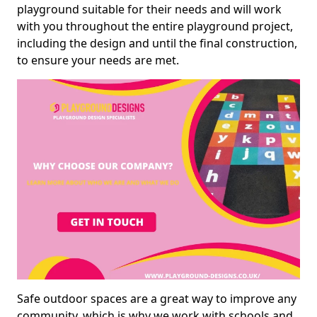
playground suitable for their needs and will work
with you throughout the entire playground project,
including the design and until the final construction,
to ensure your needs are met.
Safe outdoor spaces are a great way to improve any
community, which is why we work with schools and