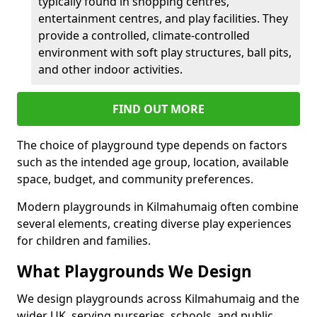
typically found in shopping centres,
entertainment centres, and play facilities. They
provide a controlled, climate-controlled
environment with soft play structures, ball pits,
and other indoor activities.
FIND OUT MORE
The choice of playground type depends on factors
such as the intended age group, location, available
space, budget, and community preferences.
Modern playgrounds in Kilmahumaig often combine
several elements, creating diverse play experiences
for children and families.
What Playgrounds We Design
We design playgrounds across Kilmahumaig and the
wider UK, serving nurseries, schools, and public