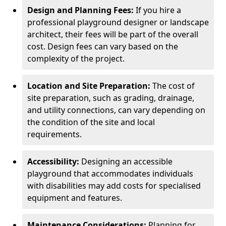
Design and Planning Fees:
If you hire a
professional playground designer or landscape
architect, their fees will be part of the overall
cost. Design fees can vary based on the
complexity of the project.
Location and Site Preparation:
The cost of
site preparation, such as grading, drainage,
and utility connections, can vary depending on
the condition of the site and local
requirements.
Accessibility:
Designing an accessible
playground that accommodates individuals
with disabilities may add costs for specialised
equipment and features.
Maintenance Considerations:
Planning for