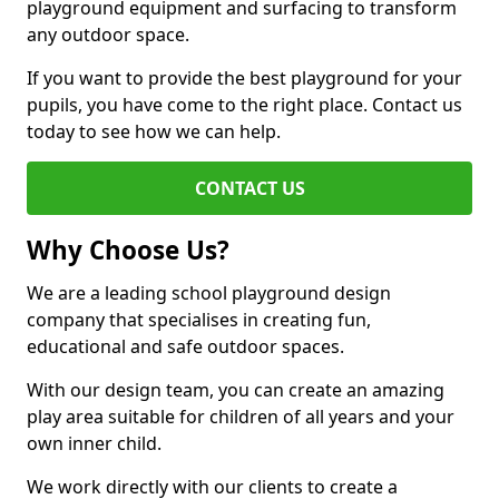
playground equipment and surfacing to transform
any outdoor space.
If you want to provide the best playground for your
pupils, you have come to the right place. Contact us
today to see how we can help.
CONTACT US
Why Choose Us?
We are a leading school playground design
company that specialises in creating fun,
educational and safe outdoor spaces.
With our design team, you can create an amazing
play area suitable for children of all years and your
own inner child.
We work directly with our clients to create a