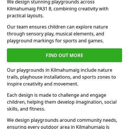
We design stunning playgrounds across
Kilmahumaig PA31 8, combining creativity with
practical layouts.
Our team ensures children can explore nature
through sensory play, musical elements, and
playground markings for sports and games.
FIND OUT MORE
Our playgrounds in Kilmahumaig include nature
trails, playhouse installations, and sports zones to
inspire creativity and movement.
Each design is made to challenge and engage
children, helping them develop imagination, social
skills, and fitness.
We design playgrounds around community needs,
ensuring every outdoor area in Kilmahumaig is