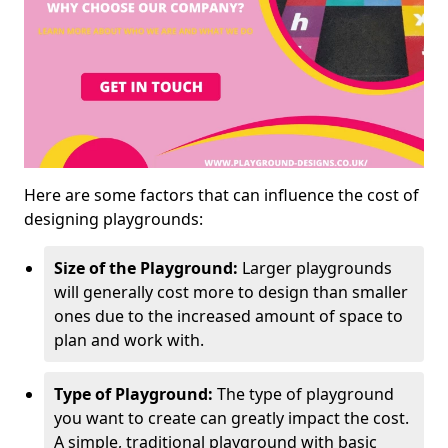
Here are some factors that can influence the cost of
designing playgrounds:
Size of the Playground:
Larger playgrounds
will generally cost more to design than smaller
ones due to the increased amount of space to
plan and work with.
Type of Playground:
The type of playground
you want to create can greatly impact the cost.
A simple, traditional playground with basic