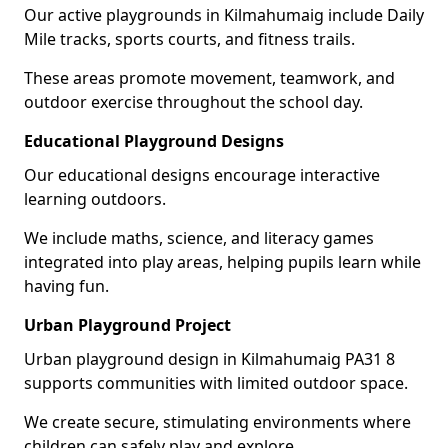
Our active playgrounds in Kilmahumaig include Daily
Mile tracks, sports courts, and fitness trails.
These areas promote movement, teamwork, and
outdoor exercise throughout the school day.
Educational Playground Designs
Our educational designs encourage interactive
learning outdoors.
We include maths, science, and literacy games
integrated into play areas, helping pupils learn while
having fun.
Urban Playground Project
Urban playground design in Kilmahumaig PA31 8
supports communities with limited outdoor space.
We create secure, stimulating environments where
children can safely play and explore.