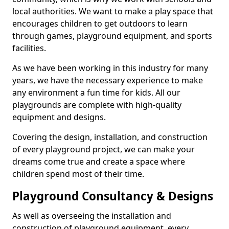
local authorities. We want to make a play space that
encourages children to get outdoors to learn
through games, playground equipment, and sports
facilities.
As we have been working in this industry for many
years, we have the necessary experience to make
any environment a fun time for kids. All our
playgrounds are complete with high-quality
equipment and designs.
Covering the design, installation, and construction
of every playground project, we can make your
dreams come true and create a space where
children spend most of their time.
Playground Consultancy & Designs
As well as overseeing the installation and
construction of playground equipment, every