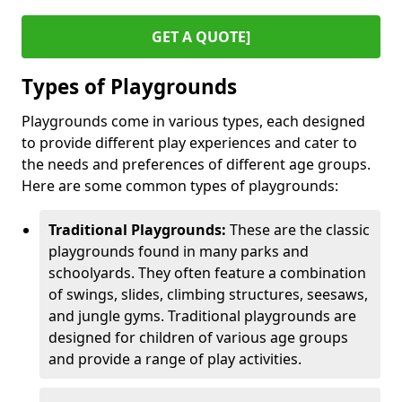
GET A QUOTE]
Types of Playgrounds
Playgrounds come in various types, each designed
to provide different play experiences and cater to
the needs and preferences of different age groups.
Here are some common types of playgrounds:
Traditional Playgrounds:
These are the classic
playgrounds found in many parks and
schoolyards. They often feature a combination
of swings, slides, climbing structures, seesaws,
and jungle gyms. Traditional playgrounds are
designed for children of various age groups
and provide a range of play activities.