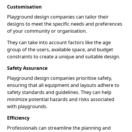
Customisation
Playground design companies can tailor their
designs to meet the specific needs and preferences
of your community or organisation.
They can take into account factors like the age
group of the users, available space, and budget
constraints to create a unique and suitable design.
Safety Assurance
Playground design companies prioritise safety,
ensuring that all equipment and layouts adhere to
safety standards and guidelines. They can help
minimize potential hazards and risks associated
with playgrounds.
Efficiency
Professionals can streamline the planning and