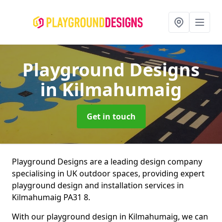
Playground Designs
in Kilmahumaig
Get in touch
Playground Designs are a leading design company
specialising in UK outdoor spaces, providing expert
playground design and installation services in
Kilmahumaig PA31 8.
With our playground design in Kilmahumaig, we can