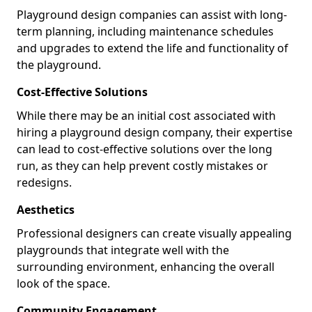
Playground design companies can assist with long-
term planning, including maintenance schedules
and upgrades to extend the life and functionality of
the playground.
Cost-Effective Solutions
While there may be an initial cost associated with
hiring a playground design company, their expertise
can lead to cost-effective solutions over the long
run, as they can help prevent costly mistakes or
redesigns.
Aesthetics
Professional designers can create visually appealing
playgrounds that integrate well with the
surrounding environment, enhancing the overall
look of the space.
Community Engagement