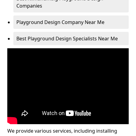
Companies
Playground Design Company Near Me
Best Playground Design Specialists Near Me
We provide various services, including installing