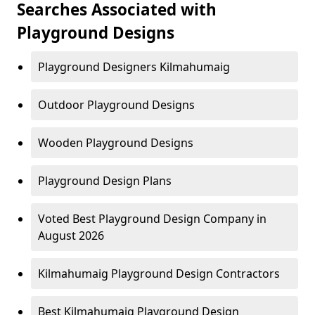
Searches Associated with
Playground Designs
Playground Designers Kilmahumaig
Outdoor Playground Designs
Wooden Playground Designs
Playground Design Plans
Voted Best Playground Design Company in
August 2026
Kilmahumaig Playground Design Contractors
Best Kilmahumaig Playground Design