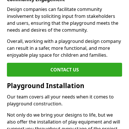
Design companies can facilitate community
involvement by soliciting input from stakeholders
and users, ensuring that the playground meets the
needs and desires of the community.
Overall, working with a playground design company
can result in a safer, more functional, and more
enjoyable play space for children and families.
CONTACT US
Playground Installation
Our team covers all your needs when it comes to
playground construction.
Not only do we bring your designs to life, but we
also offer the installation of play equipment and will
support you throughout every stage of the project.