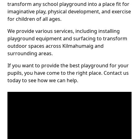
transform any school playground into a place fit for
imaginative play, physical development, and exercise
for children of all ages.
We provide various services, including installing
playground equipment and surfacing to transform
outdoor spaces across Kilmahumaig and
surrounding areas.
If you want to provide the best playground for your
pupils, you have come to the right place. Contact us
today to see how we can help.