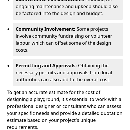
ongoing maintenance and upkeep should also
be factored into the design and budget.
Community Involvement:
Some projects
involve community fundraising or volunteer
labour, which can offset some of the design
costs.
Permitting and Approvals:
Obtaining the
necessary permits and approvals from local
authorities can also add to the overall cost.
To get an accurate estimate for the cost of
designing a playground, it's essential to work with a
professional designer or consultant who can assess
your specific needs and provide a detailed quotation
estimate based on your project's unique
requirements.