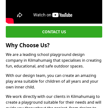
CONTACT US
Why Choose Us?
We are a leading school playground design
company in Kilmahumaig that specialises in creating
fun, educational, and safe outdoor spaces.
With our design team, you can create an amazing
play area suitable for children of all years and your
own inner child.
We work directly with our clients in Kilmahumaig to
create a playground suitable for their needs and will