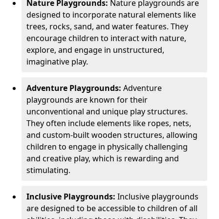
Nature Playgrounds:
Nature playgrounds are
designed to incorporate natural elements like
trees, rocks, sand, and water features. They
encourage children to interact with nature,
explore, and engage in unstructured,
imaginative play.
Adventure Playgrounds:
Adventure
playgrounds are known for their
unconventional and unique play structures.
They often include elements like ropes, nets,
and custom-built wooden structures, allowing
children to engage in physically challenging
and creative play, which is rewarding and
stimulating.
Inclusive Playgrounds:
Inclusive playgrounds
are designed to be accessible to children of all