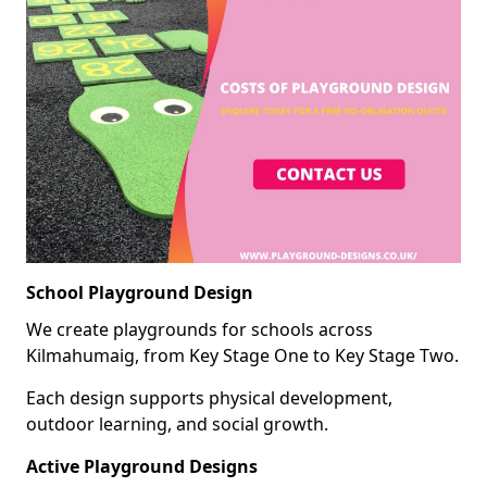
School Playground Design
We create playgrounds for schools across
Kilmahumaig, from Key Stage One to Key Stage Two.
Each design supports physical development,
outdoor learning, and social growth.
Active Playground Designs