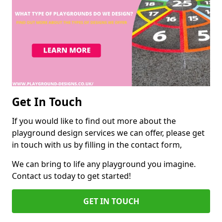
Get In Touch
If you would like to find out more about the
playground design services we can offer, please get
in touch with us by filling in the contact form,
We can bring to life any playground you imagine.
Contact us today to get started!
GET IN TOUCH