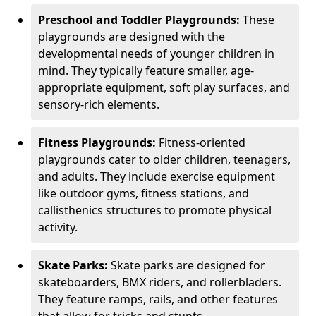
Preschool and Toddler Playgrounds:
These
playgrounds are designed with the
developmental needs of younger children in
mind. They typically feature smaller, age-
appropriate equipment, soft play surfaces, and
sensory-rich elements.
Fitness Playgrounds:
Fitness-oriented
playgrounds cater to older children, teenagers,
and adults. They include exercise equipment
like outdoor gyms, fitness stations, and
callisthenics structures to promote physical
activity.
Skate Parks:
Skate parks are designed for
skateboarders, BMX riders, and rollerbladers.
They feature ramps, rails, and other features
that allow for tricks and stunts.