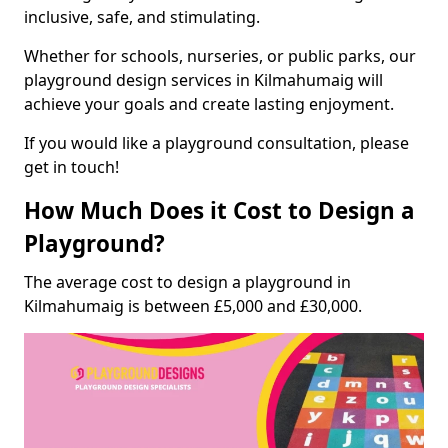
inclusive, safe, and stimulating.
Whether for schools, nurseries, or public parks, our
playground design services in Kilmahumaig will
achieve your goals and create lasting enjoyment.
If you would like a playground consultation, please
get in touch!
How Much Does it Cost to Design a
Playground?
The average cost to design a playground in
Kilmahumaig is between £5,000 and £30,000.