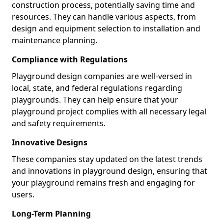
construction process, potentially saving time and
resources. They can handle various aspects, from
design and equipment selection to installation and
maintenance planning.
Compliance with Regulations
Playground design companies are well-versed in
local, state, and federal regulations regarding
playgrounds. They can help ensure that your
playground project complies with all necessary legal
and safety requirements.
Innovative Designs
These companies stay updated on the latest trends
and innovations in playground design, ensuring that
your playground remains fresh and engaging for
users.
Long-Term Planning