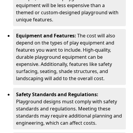
equipment will be less expensive than a
themed or custom-designed playground with
unique features.
Equipment and Features:
The cost will also
depend on the types of play equipment and
features you want to include. High-quality,
durable playground equipment can be
expensive. Additionally, features like safety
surfacing, seating, shade structures, and
landscaping will add to the overall cost.
Safety Standards and Regulations:
Playground designs must comply with safety
standards and regulations. Meeting these
standards may require additional planning and
engineering, which can affect costs.