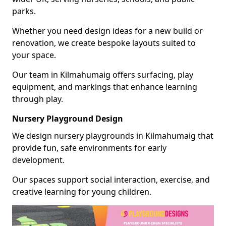
parks.
Whether you need design ideas for a new build or
renovation, we create bespoke layouts suited to
your space.
Our team in Kilmahumaig offers surfacing, play
equipment, and markings that enhance learning
through play.
Nursery Playground Design
We design nursery playgrounds in Kilmahumaig that
provide fun, safe environments for early
development.
Our spaces support social interaction, exercise, and
creative learning for young children.