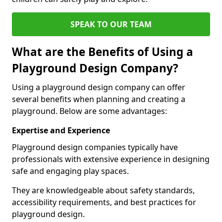
SPEAK TO OUR TEAM
What are the Benefits of Using a
Playground Design Company?
Using a playground design company can offer
several benefits when planning and creating a
playground. Below are some advantages:
Expertise and Experience
Playground design companies typically have
professionals with extensive experience in designing
safe and engaging play spaces.
They are knowledgeable about safety standards,
accessibility requirements, and best practices for
playground design.