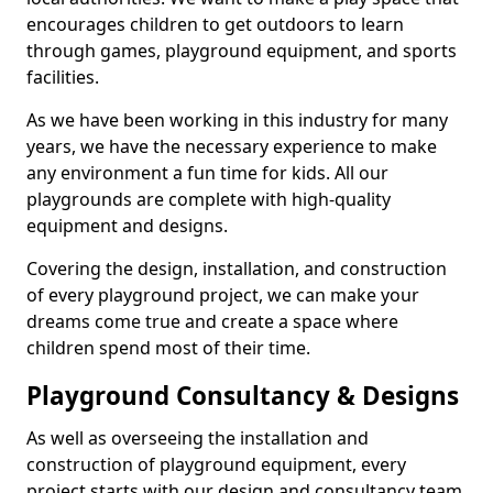
encourages children to get outdoors to learn
through games, playground equipment, and sports
facilities.
As we have been working in this industry for many
years, we have the necessary experience to make
any environment a fun time for kids. All our
playgrounds are complete with high-quality
equipment and designs.
Covering the design, installation, and construction
of every playground project, we can make your
dreams come true and create a space where
children spend most of their time.
Playground Consultancy & Designs
As well as overseeing the installation and
construction of playground equipment, every
project starts with our design and consultancy team.