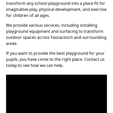
transform any school playground into a place fit for
imaginative play, physical development, and exercise
for children of all ages.
We provide various services, including installing
playground equipment and surfacing to transform
outdoor spaces across Fasnacloich and surrounding
areas.
If you want to provide the best playground for your
pupils, you have come to the right place. Contact us
today to see how we can help.