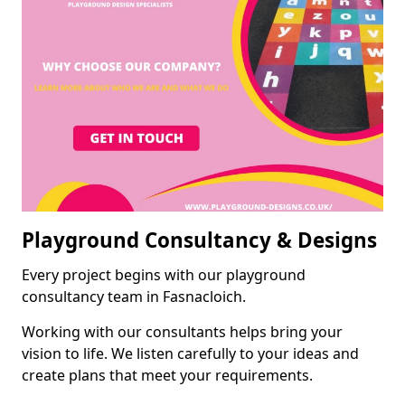
Playground Consultancy & Designs
Every project begins with our playground
consultancy team in Fasnacloich.
Working with our consultants helps bring your
vision to life. We listen carefully to your ideas and
create plans that meet your requirements.