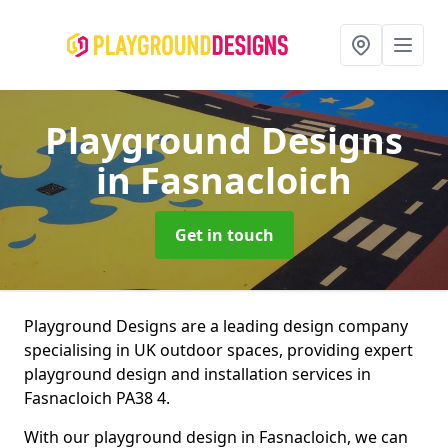
Playground Designs
in Fasnacloich
Get in touch
Playground Designs are a leading design company
specialising in UK outdoor spaces, providing expert
playground design and installation services in
Fasnacloich PA38 4.
With our playground design in Fasnacloich, we can