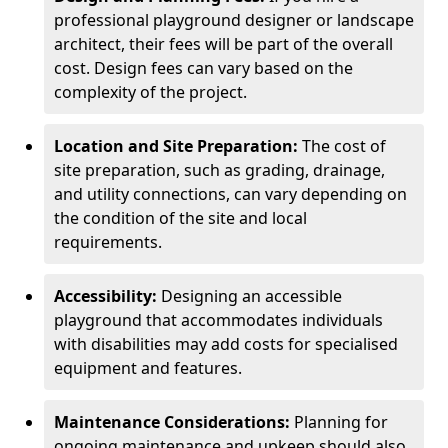
professional playground designer or landscape
architect, their fees will be part of the overall
cost. Design fees can vary based on the
complexity of the project.
Location and Site Preparation:
The cost of
site preparation, such as grading, drainage,
and utility connections, can vary depending on
the condition of the site and local
requirements.
Accessibility:
Designing an accessible
playground that accommodates individuals
with disabilities may add costs for specialised
equipment and features.
Maintenance Considerations:
Planning for
ongoing maintenance and upkeep should also