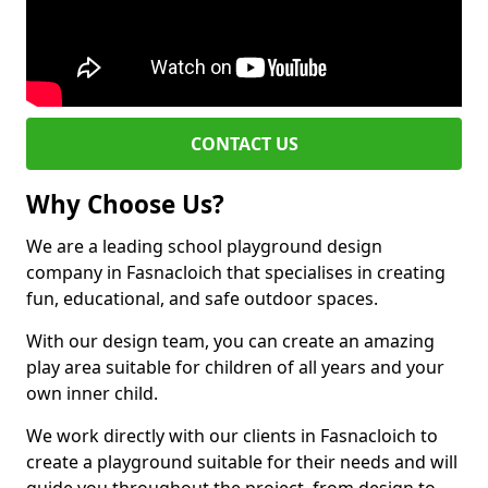
CONTACT US
Why Choose Us?
We are a leading school playground design
company in Fasnacloich that specialises in creating
fun, educational, and safe outdoor spaces.
With our design team, you can create an amazing
play area suitable for children of all years and your
own inner child.
We work directly with our clients in Fasnacloich to
create a playground suitable for their needs and will