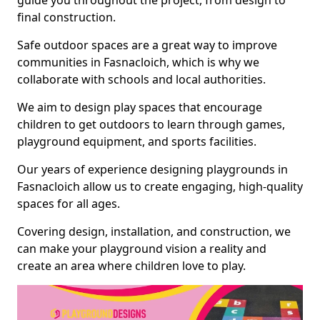
guide you throughout the project, from design to
final construction.
Safe outdoor spaces are a great way to improve
communities in Fasnacloich, which is why we
collaborate with schools and local authorities.
We aim to design play spaces that encourage
children to get outdoors to learn through games,
playground equipment, and sports facilities.
Our years of experience designing playgrounds in
Fasnacloich allow us to create engaging, high-quality
spaces for all ages.
Covering design, installation, and construction, we
can make your playground vision a reality and
create an area where children love to play.