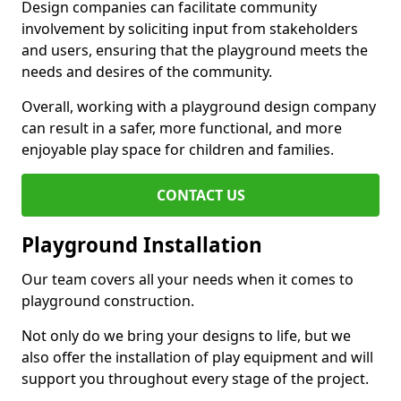
Design companies can facilitate community
involvement by soliciting input from stakeholders
and users, ensuring that the playground meets the
needs and desires of the community.
Overall, working with a playground design company
can result in a safer, more functional, and more
enjoyable play space for children and families.
CONTACT US
Playground Installation
Our team covers all your needs when it comes to
playground construction.
Not only do we bring your designs to life, but we
also offer the installation of play equipment and will
support you throughout every stage of the project.