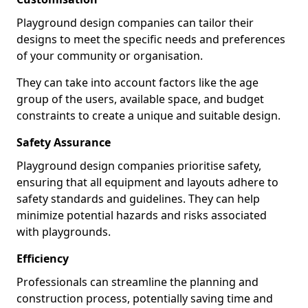
Playground design companies can tailor their
designs to meet the specific needs and preferences
of your community or organisation.
They can take into account factors like the age
group of the users, available space, and budget
constraints to create a unique and suitable design.
Safety Assurance
Playground design companies prioritise safety,
ensuring that all equipment and layouts adhere to
safety standards and guidelines. They can help
minimize potential hazards and risks associated
with playgrounds.
Efficiency
Professionals can streamline the planning and
construction process, potentially saving time and