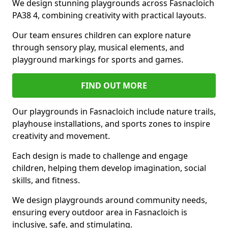
We design stunning playgrounds across Fasnacloich
PA38 4, combining creativity with practical layouts.
Our team ensures children can explore nature
through sensory play, musical elements, and
playground markings for sports and games.
FIND OUT MORE
Our playgrounds in Fasnacloich include nature trails,
playhouse installations, and sports zones to inspire
creativity and movement.
Each design is made to challenge and engage
children, helping them develop imagination, social
skills, and fitness.
We design playgrounds around community needs,
ensuring every outdoor area in Fasnacloich is
inclusive, safe, and stimulating.