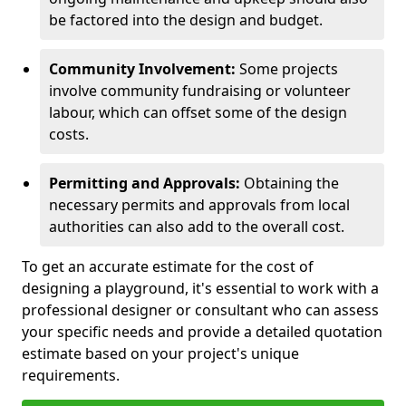
be factored into the design and budget.
Community Involvement:
Some projects
involve community fundraising or volunteer
labour, which can offset some of the design
costs.
Permitting and Approvals:
Obtaining the
necessary permits and approvals from local
authorities can also add to the overall cost.
To get an accurate estimate for the cost of
designing a playground, it's essential to work with a
professional designer or consultant who can assess
your specific needs and provide a detailed quotation
estimate based on your project's unique
requirements.