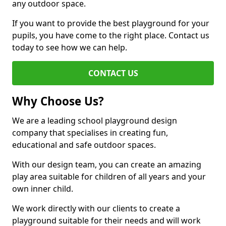
any outdoor space.
If you want to provide the best playground for your
pupils, you have come to the right place. Contact us
today to see how we can help.
CONTACT US
Why Choose Us?
We are a leading school playground design
company that specialises in creating fun,
educational and safe outdoor spaces.
With our design team, you can create an amazing
play area suitable for children of all years and your
own inner child.
We work directly with our clients to create a
playground suitable for their needs and will work