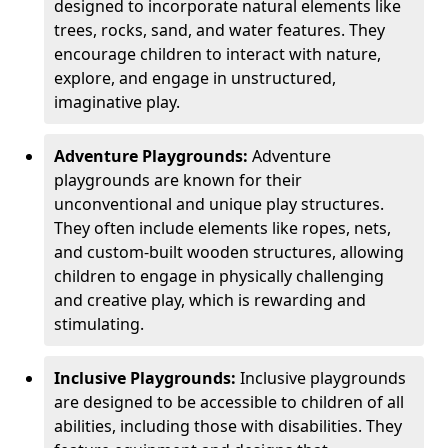
designed to incorporate natural elements like
trees, rocks, sand, and water features. They
encourage children to interact with nature,
explore, and engage in unstructured,
imaginative play.
Adventure Playgrounds:
Adventure
playgrounds are known for their
unconventional and unique play structures.
They often include elements like ropes, nets,
and custom-built wooden structures, allowing
children to engage in physically challenging
and creative play, which is rewarding and
stimulating.
Inclusive Playgrounds:
Inclusive playgrounds
are designed to be accessible to children of all
abilities, including those with disabilities. They