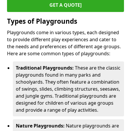
GET A QUOTE]
Types of Playgrounds
Playgrounds come in various types, each designed
to provide different play experiences and cater to
the needs and preferences of different age groups.
Here are some common types of playgrounds:
Traditional Playgrounds:
These are the classic
playgrounds found in many parks and
schoolyards. They often feature a combination
of swings, slides, climbing structures, seesaws,
and jungle gyms. Traditional playgrounds are
designed for children of various age groups
and provide a range of play activities.
Nature Playgrounds:
Nature playgrounds are