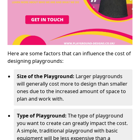
Here are some factors that can influence the cost of
designing playgrounds:
Size of the Playground:
Larger playgrounds
will generally cost more to design than smaller
ones due to the increased amount of space to
plan and work with.
Type of Playground:
The type of playground
you want to create can greatly impact the cost.
A simple, traditional playground with basic
equipment will be less expensive than a