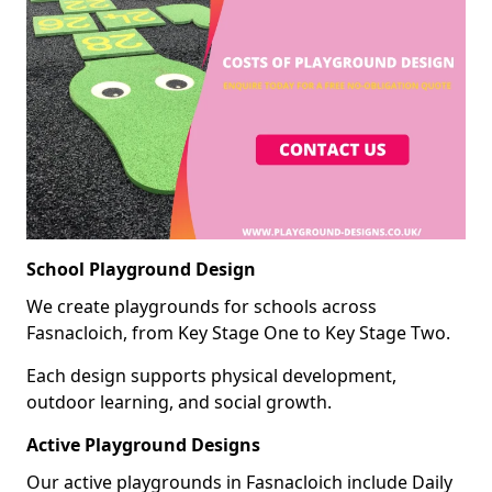
School Playground Design
We create playgrounds for schools across
Fasnacloich, from Key Stage One to Key Stage Two.
Each design supports physical development,
outdoor learning, and social growth.
Active Playground Designs
Our active playgrounds in Fasnacloich include Daily