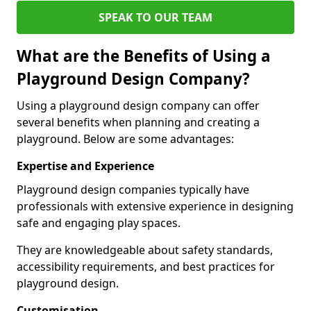
SPEAK TO OUR TEAM
What are the Benefits of Using a
Playground Design Company?
Using a playground design company can offer
several benefits when planning and creating a
playground. Below are some advantages:
Expertise and Experience
Playground design companies typically have
professionals with extensive experience in designing
safe and engaging play spaces.
They are knowledgeable about safety standards,
accessibility requirements, and best practices for
playground design.
Customisation