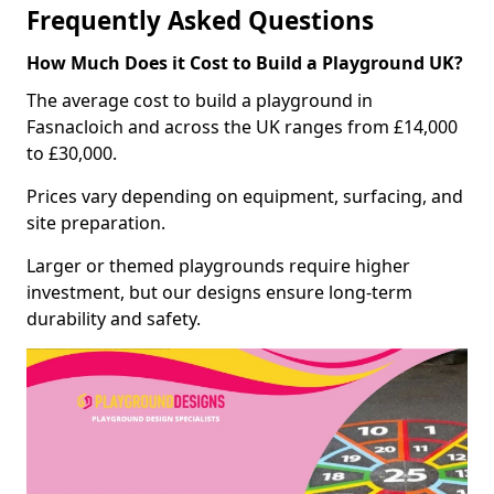
Frequently Asked Questions
How Much Does it Cost to Build a Playground UK?
The average cost to build a playground in
Fasnacloich and across the UK ranges from £14,000
to £30,000.
Prices vary depending on equipment, surfacing, and
site preparation.
Larger or themed playgrounds require higher
investment, but our designs ensure long-term
durability and safety.