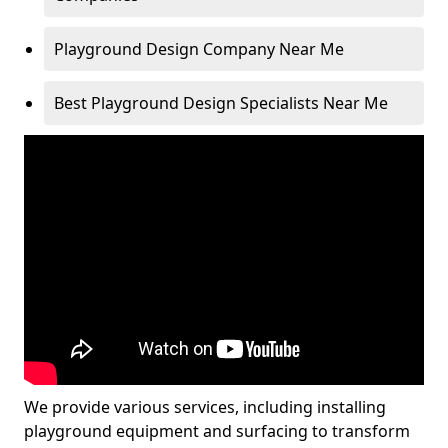
Playground Design Company Near Me
Best Playground Design Specialists Near Me
We provide various services, including installing
playground equipment and surfacing to transform