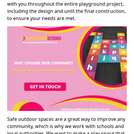
with you throughout the entire playground project,
including the design and until the final construction,
to ensure your needs are met.
Safe outdoor spaces are a great way to improve any
community, which is why we work with schools and
local authorities. We want to make a play space that