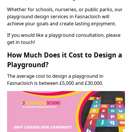
Whether for schools, nurseries, or public parks, our
playground design services in Fasnacloich will
achieve your goals and create lasting enjoyment.
If you would like a playground consultation, please
get in touch!
How Much Does it Cost to Design a
Playground?
The average cost to design a playground in
Fasnacloich is between £5,000 and £30,000.