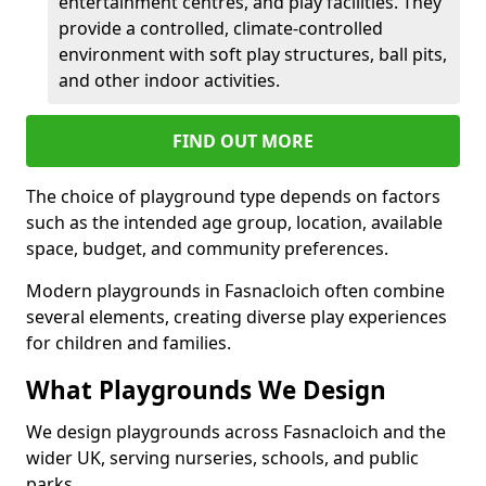
entertainment centres, and play facilities. They
provide a controlled, climate-controlled
environment with soft play structures, ball pits,
and other indoor activities.
FIND OUT MORE
The choice of playground type depends on factors
such as the intended age group, location, available
space, budget, and community preferences.
Modern playgrounds in Fasnacloich often combine
several elements, creating diverse play experiences
for children and families.
What Playgrounds We Design
We design playgrounds across Fasnacloich and the
wider UK, serving nurseries, schools, and public
parks.