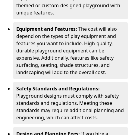
themed or custom-designed playground with
unique features.
Equipment and Features:
The cost will also
depend on the types of play equipment and
features you want to include. High-quality,
durable playground equipment can be
expensive. Additionally, features like safety
surfacing, seating, shade structures, and
landscaping will add to the overall cost.
Safety Standards and Regulations:
Playground designs must comply with safety
standards and regulations. Meeting these
standards may require additional planning and
engineering, which can affect costs.
Design and Planning Fees:
If you hire a