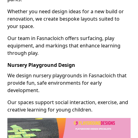
Whether you need design ideas for a new build or
renovation, we create bespoke layouts suited to
your space.
Our team in Fasnacloich offers surfacing, play
equipment, and markings that enhance learning
through play.
Nursery Playground Design
We design nursery playgrounds in Fasnacloich that
provide fun, safe environments for early
development.
Our spaces support social interaction, exercise, and
creative learning for young children.