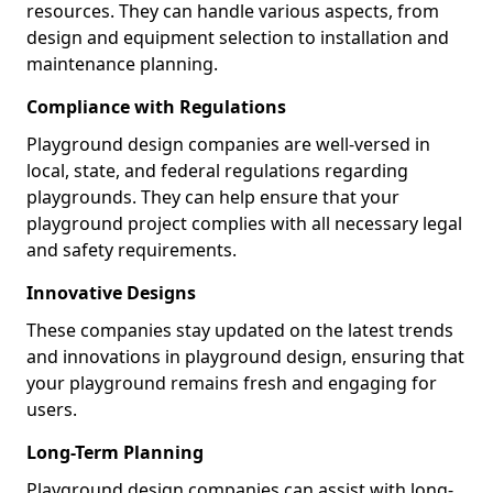
resources. They can handle various aspects, from
design and equipment selection to installation and
maintenance planning.
Compliance with Regulations
Playground design companies are well-versed in
local, state, and federal regulations regarding
playgrounds. They can help ensure that your
playground project complies with all necessary legal
and safety requirements.
Innovative Designs
These companies stay updated on the latest trends
and innovations in playground design, ensuring that
your playground remains fresh and engaging for
users.
Long-Term Planning
Playground design companies can assist with long-