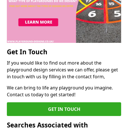
Get In Touch
If you would like to find out more about the
playground design services we can offer, please get
in touch with us by filling in the contact form,
We can bring to life any playground you imagine.
Contact us today to get started!
GET IN TOUCH
Searches Associated with