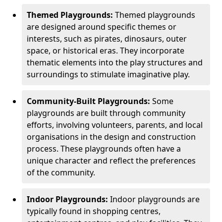
Themed Playgrounds:
Themed playgrounds
are designed around specific themes or
interests, such as pirates, dinosaurs, outer
space, or historical eras. They incorporate
thematic elements into the play structures and
surroundings to stimulate imaginative play.
Community-Built Playgrounds:
Some
playgrounds are built through community
efforts, involving volunteers, parents, and local
organisations in the design and construction
process. These playgrounds often have a
unique character and reflect the preferences
of the community.
Indoor Playgrounds:
Indoor playgrounds are
typically found in shopping centres,