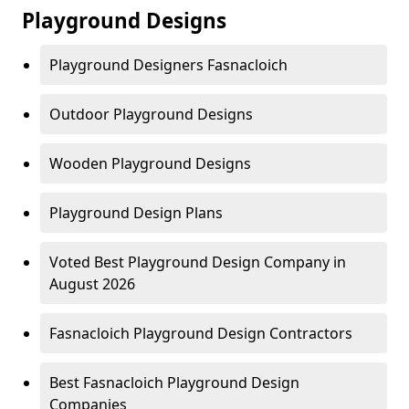
Playground Designs
Playground Designers Fasnacloich
Outdoor Playground Designs
Wooden Playground Designs
Playground Design Plans
Voted Best Playground Design Company in
August 2026
Fasnacloich Playground Design Contractors
Best Fasnacloich Playground Design
Companies