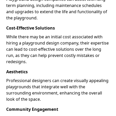
term planning, including maintenance schedules
and upgrades to extend the life and functionality of
the playground.
Cost-Effective Solutions
While there may be an initial cost associated with
hiring a playground design company, their expertise
can lead to cost-effective solutions over the long
run, as they can help prevent costly mistakes or
redesigns.
Aesthetics
Professional designers can create visually appealing
playgrounds that integrate well with the
surrounding environment, enhancing the overall
look of the space.
Community Engagement