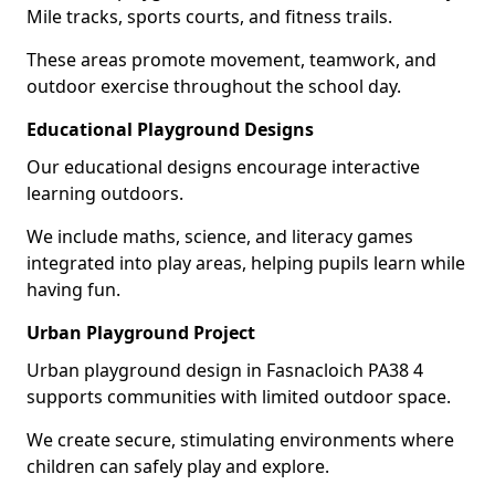
Mile tracks, sports courts, and fitness trails.
These areas promote movement, teamwork, and
outdoor exercise throughout the school day.
Educational Playground Designs
Our educational designs encourage interactive
learning outdoors.
We include maths, science, and literacy games
integrated into play areas, helping pupils learn while
having fun.
Urban Playground Project
Urban playground design in Fasnacloich PA38 4
supports communities with limited outdoor space.
We create secure, stimulating environments where
children can safely play and explore.