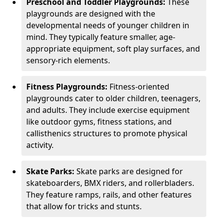
Preschool and Toddler Playgrounds:
These
playgrounds are designed with the
developmental needs of younger children in
mind. They typically feature smaller, age-
appropriate equipment, soft play surfaces, and
sensory-rich elements.
Fitness Playgrounds:
Fitness-oriented
playgrounds cater to older children, teenagers,
and adults. They include exercise equipment
like outdoor gyms, fitness stations, and
callisthenics structures to promote physical
activity.
Skate Parks:
Skate parks are designed for
skateboarders, BMX riders, and rollerbladers.
They feature ramps, rails, and other features
that allow for tricks and stunts.