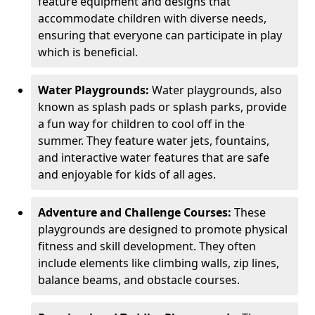
feature equipment and designs that
accommodate children with diverse needs,
ensuring that everyone can participate in play
which is beneficial.
Water Playgrounds:
Water playgrounds, also
known as splash pads or splash parks, provide
a fun way for children to cool off in the
summer. They feature water jets, fountains,
and interactive water features that are safe
and enjoyable for kids of all ages.
Adventure and Challenge Courses:
These
playgrounds are designed to promote physical
fitness and skill development. They often
include elements like climbing walls, zip lines,
balance beams, and obstacle courses.