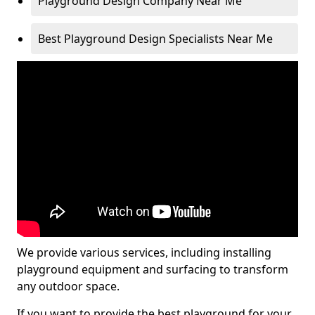
Playground Design Company Near Me
Best Playground Design Specialists Near Me
We provide various services, including installing
playground equipment and surfacing to transform
any outdoor space.
If you want to provide the best playground for your