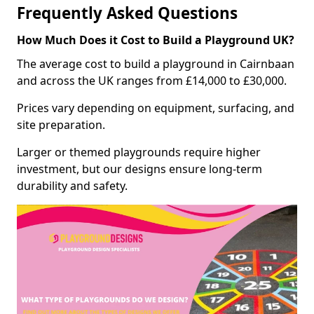
Frequently Asked Questions
How Much Does it Cost to Build a Playground UK?
The average cost to build a playground in Cairnbaan
and across the UK ranges from £14,000 to £30,000.
Prices vary depending on equipment, surfacing, and
site preparation.
Larger or themed playgrounds require higher
investment, but our designs ensure long-term
durability and safety.