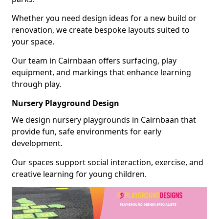
Whether you need design ideas for a new build or
renovation, we create bespoke layouts suited to
your space.
Our team in Cairnbaan offers surfacing, play
equipment, and markings that enhance learning
through play.
Nursery Playground Design
We design nursery playgrounds in Cairnbaan that
provide fun, safe environments for early
development.
Our spaces support social interaction, exercise, and
creative learning for young children.