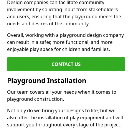
Design companies can facilitate community
involvement by soliciting input from stakeholders
and users, ensuring that the playground meets the
needs and desires of the community.
Overall, working with a playground design company
can result in a safer, more functional, and more
enjoyable play space for children and families.
CONTACT US
Playground Installation
Our team covers all your needs when it comes to
playground construction.
Not only do we bring your designs to life, but we
also offer the installation of play equipment and will
support you throughout every stage of the project.