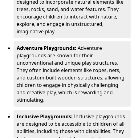
designed to incorporate natural elements like
trees, rocks, sand, and water features. They
encourage children to interact with nature,
explore, and engage in unstructured,
imaginative play.
Adventure Playgrounds:
Adventure
playgrounds are known for their
unconventional and unique play structures.
They often include elements like ropes, nets,
and custom-built wooden structures, allowing
children to engage in physically challenging
and creative play, which is rewarding and
stimulating.
Inclusive Playgrounds:
Inclusive playgrounds
are designed to be accessible to children of all
abilities, including those with disabilities. They