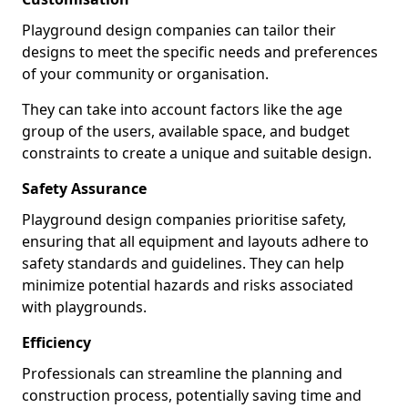
Playground design companies can tailor their
designs to meet the specific needs and preferences
of your community or organisation.
They can take into account factors like the age
group of the users, available space, and budget
constraints to create a unique and suitable design.
Safety Assurance
Playground design companies prioritise safety,
ensuring that all equipment and layouts adhere to
safety standards and guidelines. They can help
minimize potential hazards and risks associated
with playgrounds.
Efficiency
Professionals can streamline the planning and
construction process, potentially saving time and