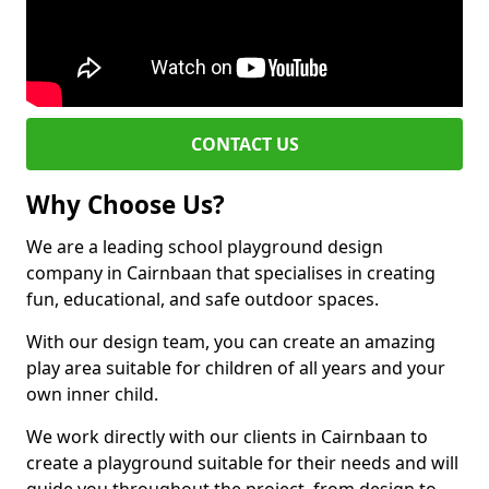
CONTACT US
Why Choose Us?
We are a leading school playground design
company in Cairnbaan that specialises in creating
fun, educational, and safe outdoor spaces.
With our design team, you can create an amazing
play area suitable for children of all years and your
own inner child.
We work directly with our clients in Cairnbaan to
create a playground suitable for their needs and will