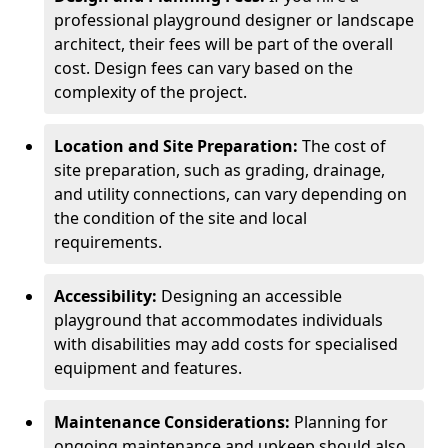
professional playground designer or landscape
architect, their fees will be part of the overall
cost. Design fees can vary based on the
complexity of the project.
Location and Site Preparation:
The cost of
site preparation, such as grading, drainage,
and utility connections, can vary depending on
the condition of the site and local
requirements.
Accessibility:
Designing an accessible
playground that accommodates individuals
with disabilities may add costs for specialised
equipment and features.
Maintenance Considerations:
Planning for
ongoing maintenance and upkeep should also