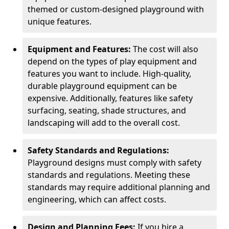
themed or custom-designed playground with
unique features.
Equipment and Features:
The cost will also
depend on the types of play equipment and
features you want to include. High-quality,
durable playground equipment can be
expensive. Additionally, features like safety
surfacing, seating, shade structures, and
landscaping will add to the overall cost.
Safety Standards and Regulations:
Playground designs must comply with safety
standards and regulations. Meeting these
standards may require additional planning and
engineering, which can affect costs.
Design and Planning Fees:
If you hire a