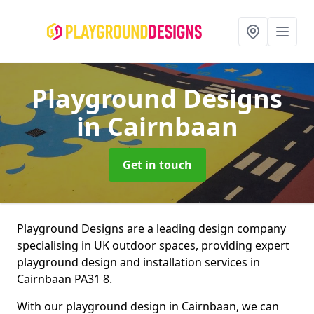
Playground Designs
in Cairnbaan
Get in touch
Playground Designs are a leading design company
specialising in UK outdoor spaces, providing expert
playground design and installation services in
Cairnbaan PA31 8.
With our playground design in Cairnbaan, we can