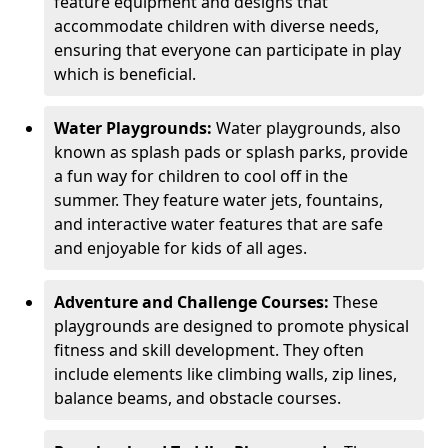
feature equipment and designs that
accommodate children with diverse needs,
ensuring that everyone can participate in play
which is beneficial.
Water Playgrounds:
Water playgrounds, also
known as splash pads or splash parks, provide
a fun way for children to cool off in the
summer. They feature water jets, fountains,
and interactive water features that are safe
and enjoyable for kids of all ages.
Adventure and Challenge Courses:
These
playgrounds are designed to promote physical
fitness and skill development. They often
include elements like climbing walls, zip lines,
balance beams, and obstacle courses.