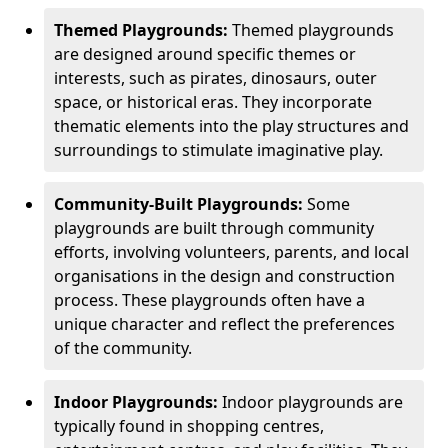
Themed Playgrounds:
Themed playgrounds
are designed around specific themes or
interests, such as pirates, dinosaurs, outer
space, or historical eras. They incorporate
thematic elements into the play structures and
surroundings to stimulate imaginative play.
Community-Built Playgrounds:
Some
playgrounds are built through community
efforts, involving volunteers, parents, and local
organisations in the design and construction
process. These playgrounds often have a
unique character and reflect the preferences
of the community.
Indoor Playgrounds:
Indoor playgrounds are
typically found in shopping centres,