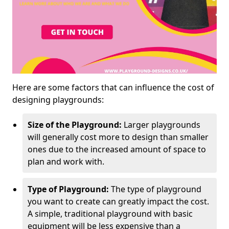
Here are some factors that can influence the cost of
designing playgrounds:
Size of the Playground:
Larger playgrounds
will generally cost more to design than smaller
ones due to the increased amount of space to
plan and work with.
Type of Playground:
The type of playground
you want to create can greatly impact the cost.
A simple, traditional playground with basic
equipment will be less expensive than a