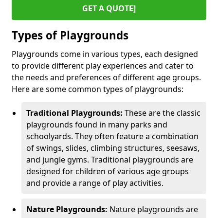
GET A QUOTE]
Types of Playgrounds
Playgrounds come in various types, each designed
to provide different play experiences and cater to
the needs and preferences of different age groups.
Here are some common types of playgrounds:
Traditional Playgrounds:
These are the classic
playgrounds found in many parks and
schoolyards. They often feature a combination
of swings, slides, climbing structures, seesaws,
and jungle gyms. Traditional playgrounds are
designed for children of various age groups
and provide a range of play activities.
Nature Playgrounds:
Nature playgrounds are