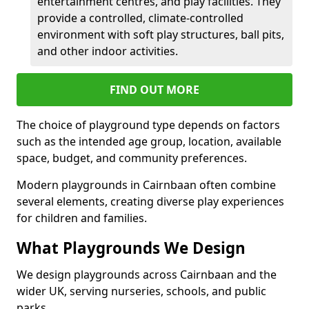
entertainment centres, and play facilities. They
provide a controlled, climate-controlled
environment with soft play structures, ball pits,
and other indoor activities.
FIND OUT MORE
The choice of playground type depends on factors
such as the intended age group, location, available
space, budget, and community preferences.
Modern playgrounds in Cairnbaan often combine
several elements, creating diverse play experiences
for children and families.
What Playgrounds We Design
We design playgrounds across Cairnbaan and the
wider UK, serving nurseries, schools, and public
parks.