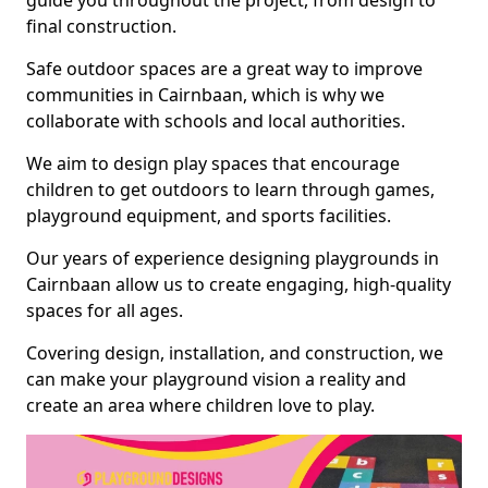
guide you throughout the project, from design to
final construction.
Safe outdoor spaces are a great way to improve
communities in Cairnbaan, which is why we
collaborate with schools and local authorities.
We aim to design play spaces that encourage
children to get outdoors to learn through games,
playground equipment, and sports facilities.
Our years of experience designing playgrounds in
Cairnbaan allow us to create engaging, high-quality
spaces for all ages.
Covering design, installation, and construction, we
can make your playground vision a reality and
create an area where children love to play.