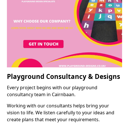
Playground Consultancy & Designs
Every project begins with our playground
consultancy team in Cairnbaan.
Working with our consultants helps bring your
vision to life. We listen carefully to your ideas and
create plans that meet your requirements.