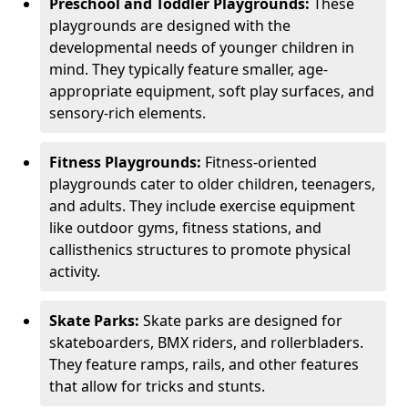
Preschool and Toddler Playgrounds:
These
playgrounds are designed with the
developmental needs of younger children in
mind. They typically feature smaller, age-
appropriate equipment, soft play surfaces, and
sensory-rich elements.
Fitness Playgrounds:
Fitness-oriented
playgrounds cater to older children, teenagers,
and adults. They include exercise equipment
like outdoor gyms, fitness stations, and
callisthenics structures to promote physical
activity.
Skate Parks:
Skate parks are designed for
skateboarders, BMX riders, and rollerbladers.
They feature ramps, rails, and other features
that allow for tricks and stunts.