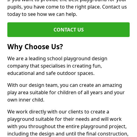
pupils, you have come to the right place. Contact us
today to see how we can help.
CONTACT US
Why Choose Us?
We are a leading school playground design
company that specialises in creating fun,
educational and safe outdoor spaces.
With our design team, you can create an amazing
play area suitable for children of all years and your
own inner child.
We work directly with our clients to create a
playground suitable for their needs and will work
with you throughout the entire playground project,
including the design and until the final construction,