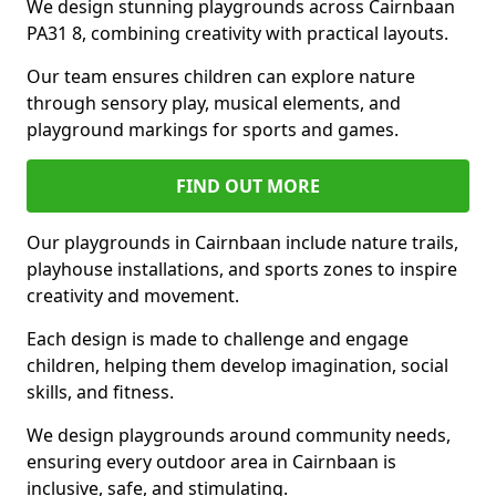
We design stunning playgrounds across Cairnbaan
PA31 8, combining creativity with practical layouts.
Our team ensures children can explore nature
through sensory play, musical elements, and
playground markings for sports and games.
FIND OUT MORE
Our playgrounds in Cairnbaan include nature trails,
playhouse installations, and sports zones to inspire
creativity and movement.
Each design is made to challenge and engage
children, helping them develop imagination, social
skills, and fitness.
We design playgrounds around community needs,
ensuring every outdoor area in Cairnbaan is
inclusive, safe, and stimulating.