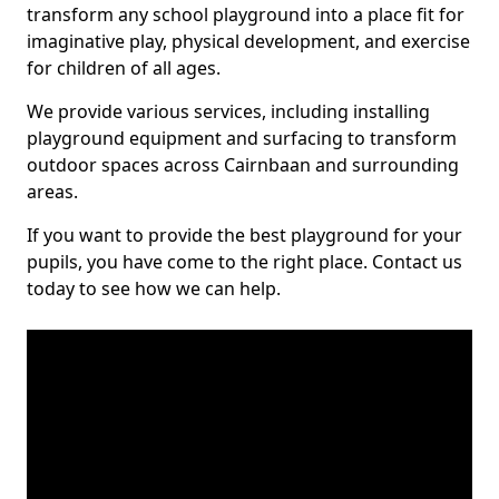
transform any school playground into a place fit for
imaginative play, physical development, and exercise
for children of all ages.
We provide various services, including installing
playground equipment and surfacing to transform
outdoor spaces across Cairnbaan and surrounding
areas.
If you want to provide the best playground for your
pupils, you have come to the right place. Contact us
today to see how we can help.