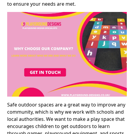
to ensure your needs are met.
Safe outdoor spaces are a great way to improve any
community, which is why we work with schools and
local authorities. We want to make a play space that
encourages children to get outdoors to learn
through games, playground equipment, and sports