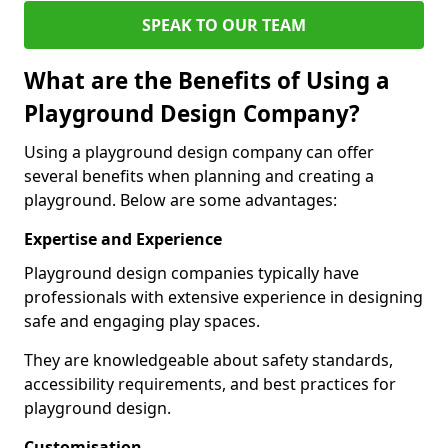
SPEAK TO OUR TEAM
What are the Benefits of Using a
Playground Design Company?
Using a playground design company can offer
several benefits when planning and creating a
playground. Below are some advantages:
Expertise and Experience
Playground design companies typically have
professionals with extensive experience in designing
safe and engaging play spaces.
They are knowledgeable about safety standards,
accessibility requirements, and best practices for
playground design.
Customisation