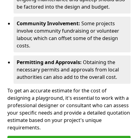
be factored into the design and budget.
Community Involvement:
Some projects
involve community fundraising or volunteer
labour, which can offset some of the design
costs.
Permitting and Approvals:
Obtaining the
necessary permits and approvals from local
authorities can also add to the overall cost.
To get an accurate estimate for the cost of
designing a playground, it's essential to work with a
professional designer or consultant who can assess
your specific needs and provide a detailed quotation
estimate based on your project's unique
requirements.