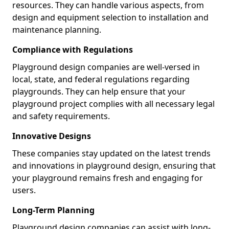
resources. They can handle various aspects, from
design and equipment selection to installation and
maintenance planning.
Compliance with Regulations
Playground design companies are well-versed in
local, state, and federal regulations regarding
playgrounds. They can help ensure that your
playground project complies with all necessary legal
and safety requirements.
Innovative Designs
These companies stay updated on the latest trends
and innovations in playground design, ensuring that
your playground remains fresh and engaging for
users.
Long-Term Planning
Playground design companies can assist with long-