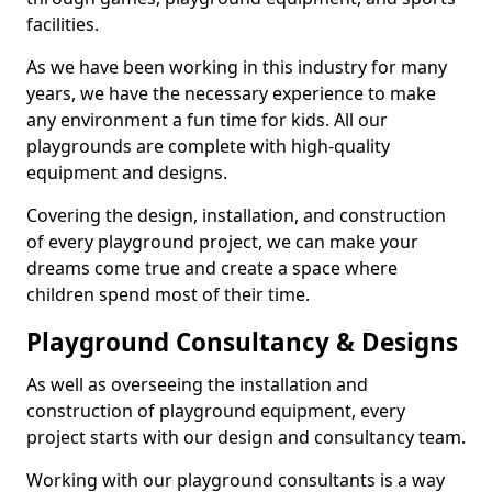
facilities.
As we have been working in this industry for many
years, we have the necessary experience to make
any environment a fun time for kids. All our
playgrounds are complete with high-quality
equipment and designs.
Covering the design, installation, and construction
of every playground project, we can make your
dreams come true and create a space where
children spend most of their time.
Playground Consultancy & Designs
As well as overseeing the installation and
construction of playground equipment, every
project starts with our design and consultancy team.
Working with our playground consultants is a way