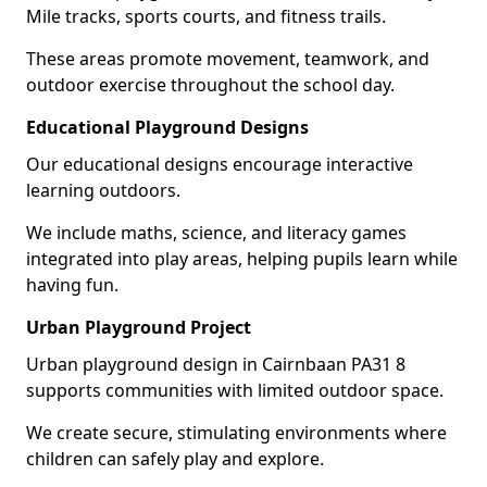
Mile tracks, sports courts, and fitness trails.
These areas promote movement, teamwork, and
outdoor exercise throughout the school day.
Educational Playground Designs
Our educational designs encourage interactive
learning outdoors.
We include maths, science, and literacy games
integrated into play areas, helping pupils learn while
having fun.
Urban Playground Project
Urban playground design in Cairnbaan PA31 8
supports communities with limited outdoor space.
We create secure, stimulating environments where
children can safely play and explore.