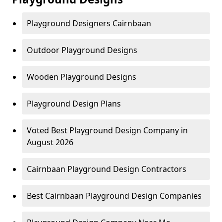
Playground Designers Cairnbaan
Outdoor Playground Designs
Wooden Playground Designs
Playground Design Plans
Voted Best Playground Design Company in
August 2026
Cairnbaan Playground Design Contractors
Best Cairnbaan Playground Design Companies