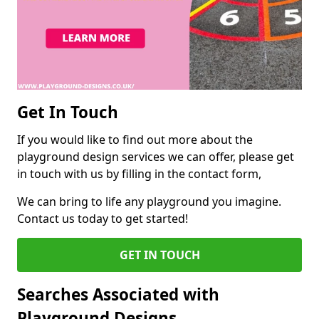
Get In Touch
If you would like to find out more about the
playground design services we can offer, please get
in touch with us by filling in the contact form,
We can bring to life any playground you imagine.
Contact us today to get started!
GET IN TOUCH
Searches Associated with
Playground Designs