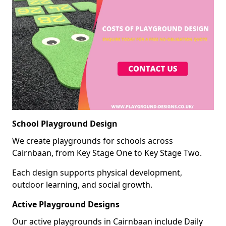
School Playground Design
We create playgrounds for schools across
Cairnbaan, from Key Stage One to Key Stage Two.
Each design supports physical development,
outdoor learning, and social growth.
Active Playground Designs
Our active playgrounds in Cairnbaan include Daily