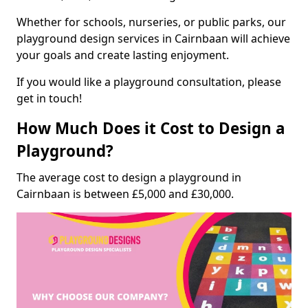
Whether for schools, nurseries, or public parks, our
playground design services in Cairnbaan will achieve
your goals and create lasting enjoyment.
If you would like a playground consultation, please
get in touch!
How Much Does it Cost to Design a
Playground?
The average cost to design a playground in
Cairnbaan is between £5,000 and £30,000.