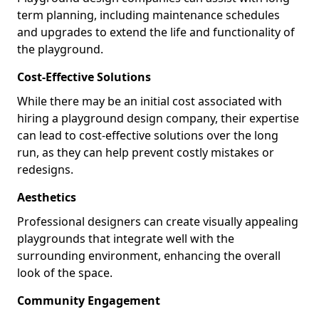
term planning, including maintenance schedules
and upgrades to extend the life and functionality of
the playground.
Cost-Effective Solutions
While there may be an initial cost associated with
hiring a playground design company, their expertise
can lead to cost-effective solutions over the long
run, as they can help prevent costly mistakes or
redesigns.
Aesthetics
Professional designers can create visually appealing
playgrounds that integrate well with the
surrounding environment, enhancing the overall
look of the space.
Community Engagement