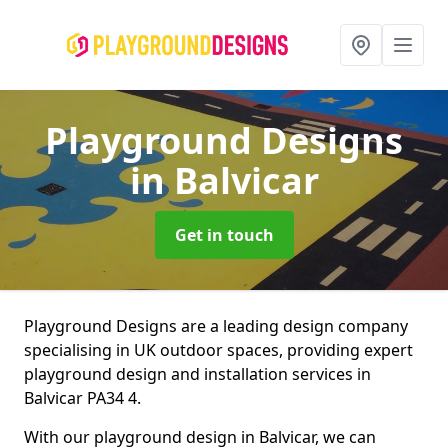
Playground Designs
in Balvicar
Get in touch
Playground Designs are a leading design company
specialising in UK outdoor spaces, providing expert
playground design and installation services in
Balvicar PA34 4.
With our playground design in Balvicar, we can