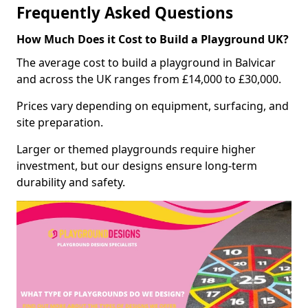
Frequently Asked Questions
How Much Does it Cost to Build a Playground UK?
The average cost to build a playground in Balvicar
and across the UK ranges from £14,000 to £30,000.
Prices vary depending on equipment, surfacing, and
site preparation.
Larger or themed playgrounds require higher
investment, but our designs ensure long-term
durability and safety.