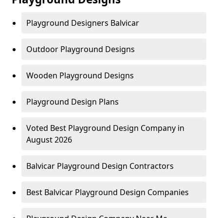
Playground Designers Balvicar
Outdoor Playground Designs
Wooden Playground Designs
Playground Design Plans
Voted Best Playground Design Company in
August 2026
Balvicar Playground Design Contractors
Best Balvicar Playground Design Companies