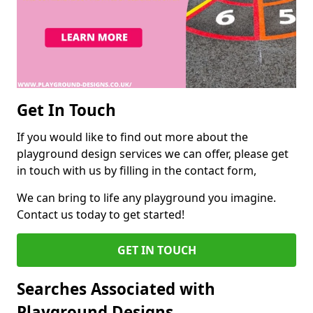
Get In Touch
If you would like to find out more about the
playground design services we can offer, please get
in touch with us by filling in the contact form,
We can bring to life any playground you imagine.
Contact us today to get started!
GET IN TOUCH
Searches Associated with
Playground Designs