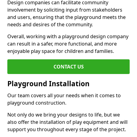
Design companies can facilitate community
involvement by soliciting input from stakeholders
and users, ensuring that the playground meets the
needs and desires of the community.
Overall, working with a playground design company
can result in a safer, more functional, and more
enjoyable play space for children and families.
CONTACT US
Playground Installation
Our team covers all your needs when it comes to
playground construction.
Not only do we bring your designs to life, but we
also offer the installation of play equipment and will
support you throughout every stage of the project.