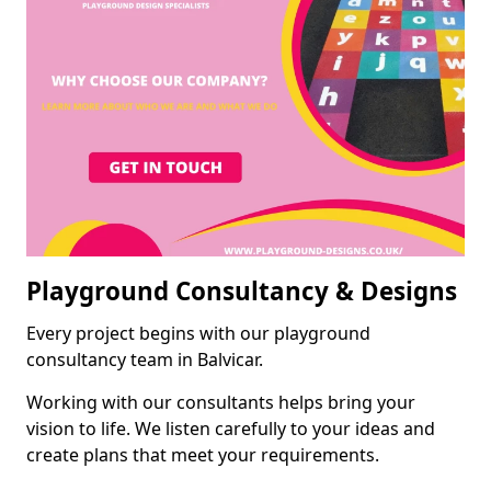
Playground Consultancy & Designs
Every project begins with our playground
consultancy team in Balvicar.
Working with our consultants helps bring your
vision to life. We listen carefully to your ideas and
create plans that meet your requirements.