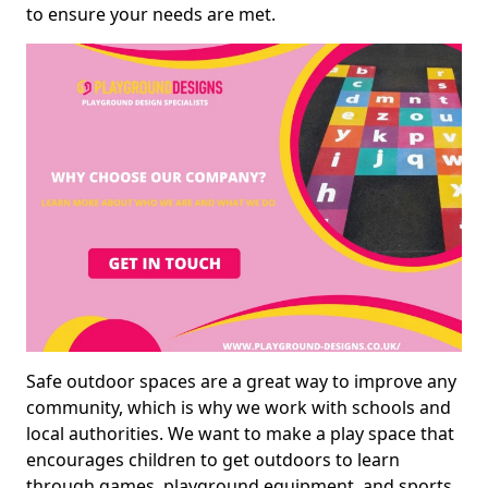
to ensure your needs are met.
Safe outdoor spaces are a great way to improve any
community, which is why we work with schools and
local authorities. We want to make a play space that
encourages children to get outdoors to learn
through games, playground equipment, and sports