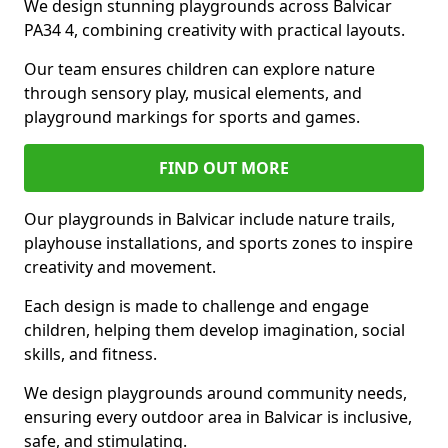
We design stunning playgrounds across Balvicar
PA34 4, combining creativity with practical layouts.
Our team ensures children can explore nature
through sensory play, musical elements, and
playground markings for sports and games.
FIND OUT MORE
Our playgrounds in Balvicar include nature trails,
playhouse installations, and sports zones to inspire
creativity and movement.
Each design is made to challenge and engage
children, helping them develop imagination, social
skills, and fitness.
We design playgrounds around community needs,
ensuring every outdoor area in Balvicar is inclusive,
safe, and stimulating.