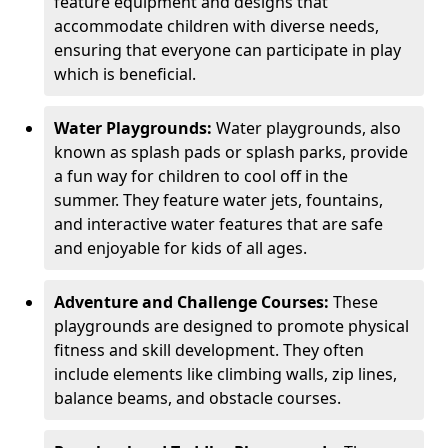
feature equipment and designs that
accommodate children with diverse needs,
ensuring that everyone can participate in play
which is beneficial.
Water Playgrounds:
Water playgrounds, also
known as splash pads or splash parks, provide
a fun way for children to cool off in the
summer. They feature water jets, fountains,
and interactive water features that are safe
and enjoyable for kids of all ages.
Adventure and Challenge Courses:
These
playgrounds are designed to promote physical
fitness and skill development. They often
include elements like climbing walls, zip lines,
balance beams, and obstacle courses.