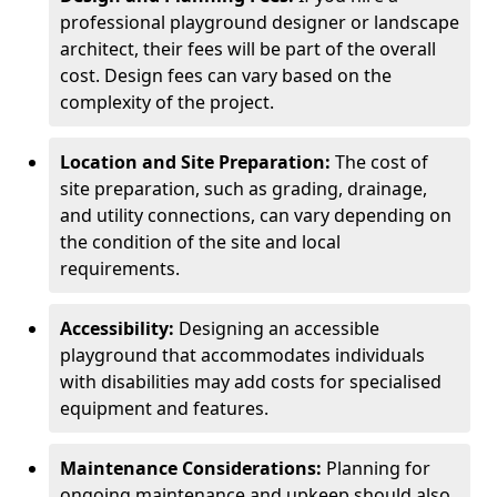
professional playground designer or landscape
architect, their fees will be part of the overall
cost. Design fees can vary based on the
complexity of the project.
Location and Site Preparation:
The cost of
site preparation, such as grading, drainage,
and utility connections, can vary depending on
the condition of the site and local
requirements.
Accessibility:
Designing an accessible
playground that accommodates individuals
with disabilities may add costs for specialised
equipment and features.
Maintenance Considerations:
Planning for
ongoing maintenance and upkeep should also