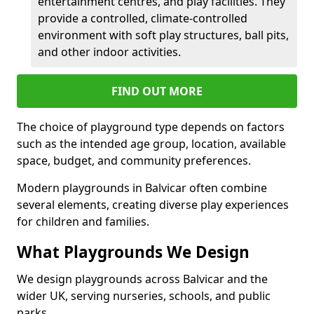
entertainment centres, and play facilities. They
provide a controlled, climate-controlled
environment with soft play structures, ball pits,
and other indoor activities.
FIND OUT MORE
The choice of playground type depends on factors
such as the intended age group, location, available
space, budget, and community preferences.
Modern playgrounds in Balvicar often combine
several elements, creating diverse play experiences
for children and families.
What Playgrounds We Design
We design playgrounds across Balvicar and the
wider UK, serving nurseries, schools, and public
parks.