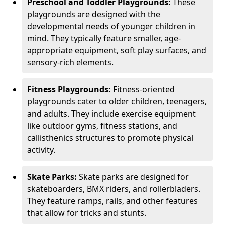
Preschool and Toddler Playgrounds:
These
playgrounds are designed with the
developmental needs of younger children in
mind. They typically feature smaller, age-
appropriate equipment, soft play surfaces, and
sensory-rich elements.
Fitness Playgrounds:
Fitness-oriented
playgrounds cater to older children, teenagers,
and adults. They include exercise equipment
like outdoor gyms, fitness stations, and
callisthenics structures to promote physical
activity.
Skate Parks:
Skate parks are designed for
skateboarders, BMX riders, and rollerbladers.
They feature ramps, rails, and other features
that allow for tricks and stunts.