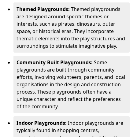
Themed Playgrounds:
Themed playgrounds
are designed around specific themes or
interests, such as pirates, dinosaurs, outer
space, or historical eras. They incorporate
thematic elements into the play structures and
surroundings to stimulate imaginative play.
Community-Built Playgrounds:
Some
playgrounds are built through community
efforts, involving volunteers, parents, and local
organisations in the design and construction
process. These playgrounds often have a
unique character and reflect the preferences
of the community.
Indoor Playgrounds:
Indoor playgrounds are
typically found in shopping centres,