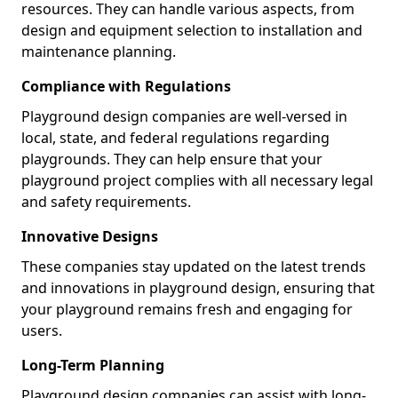
resources. They can handle various aspects, from
design and equipment selection to installation and
maintenance planning.
Compliance with Regulations
Playground design companies are well-versed in
local, state, and federal regulations regarding
playgrounds. They can help ensure that your
playground project complies with all necessary legal
and safety requirements.
Innovative Designs
These companies stay updated on the latest trends
and innovations in playground design, ensuring that
your playground remains fresh and engaging for
users.
Long-Term Planning
Playground design companies can assist with long-