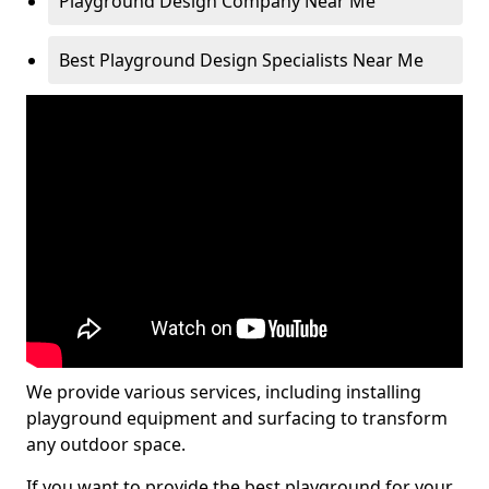
Playground Design Company Near Me
Best Playground Design Specialists Near Me
We provide various services, including installing
playground equipment and surfacing to transform
any outdoor space.
If you want to provide the best playground for your