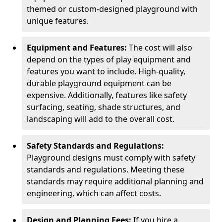
themed or custom-designed playground with
unique features.
Equipment and Features:
The cost will also
depend on the types of play equipment and
features you want to include. High-quality,
durable playground equipment can be
expensive. Additionally, features like safety
surfacing, seating, shade structures, and
landscaping will add to the overall cost.
Safety Standards and Regulations:
Playground designs must comply with safety
standards and regulations. Meeting these
standards may require additional planning and
engineering, which can affect costs.
Design and Planning Fees:
If you hire a