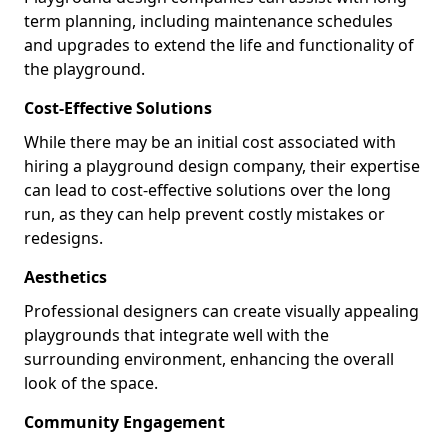
term planning, including maintenance schedules
and upgrades to extend the life and functionality of
the playground.
Cost-Effective Solutions
While there may be an initial cost associated with
hiring a playground design company, their expertise
can lead to cost-effective solutions over the long
run, as they can help prevent costly mistakes or
redesigns.
Aesthetics
Professional designers can create visually appealing
playgrounds that integrate well with the
surrounding environment, enhancing the overall
look of the space.
Community Engagement