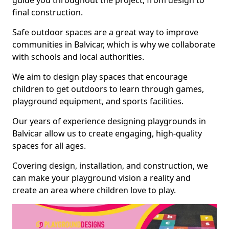
guide you throughout the project, from design to
final construction.
Safe outdoor spaces are a great way to improve
communities in Balvicar, which is why we collaborate
with schools and local authorities.
We aim to design play spaces that encourage
children to get outdoors to learn through games,
playground equipment, and sports facilities.
Our years of experience designing playgrounds in
Balvicar allow us to create engaging, high-quality
spaces for all ages.
Covering design, installation, and construction, we
can make your playground vision a reality and
create an area where children love to play.