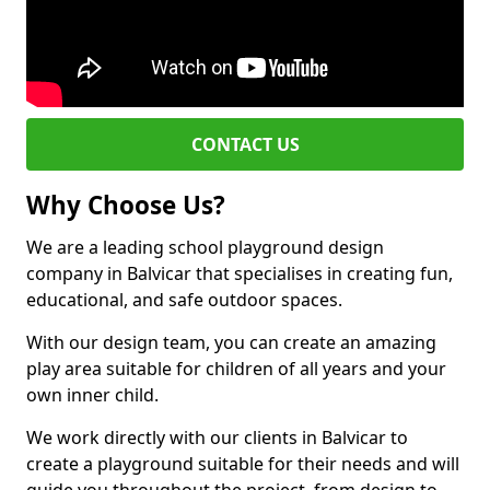
CONTACT US
Why Choose Us?
We are a leading school playground design
company in Balvicar that specialises in creating fun,
educational, and safe outdoor spaces.
With our design team, you can create an amazing
play area suitable for children of all years and your
own inner child.
We work directly with our clients in Balvicar to
create a playground suitable for their needs and will