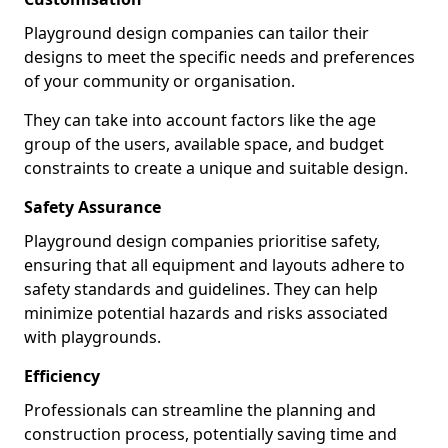
Playground design companies can tailor their
designs to meet the specific needs and preferences
of your community or organisation.
They can take into account factors like the age
group of the users, available space, and budget
constraints to create a unique and suitable design.
Safety Assurance
Playground design companies prioritise safety,
ensuring that all equipment and layouts adhere to
safety standards and guidelines. They can help
minimize potential hazards and risks associated
with playgrounds.
Efficiency
Professionals can streamline the planning and
construction process, potentially saving time and