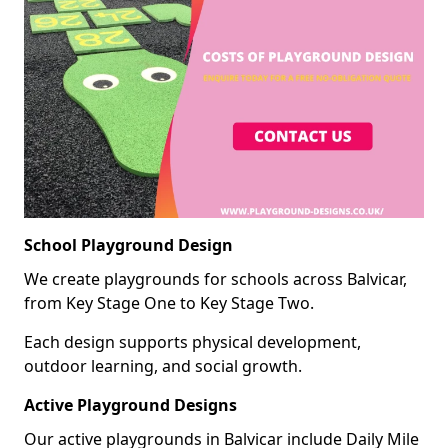
School Playground Design
We create playgrounds for schools across Balvicar,
from Key Stage One to Key Stage Two.
Each design supports physical development,
outdoor learning, and social growth.
Active Playground Designs
Our active playgrounds in Balvicar include Daily Mile