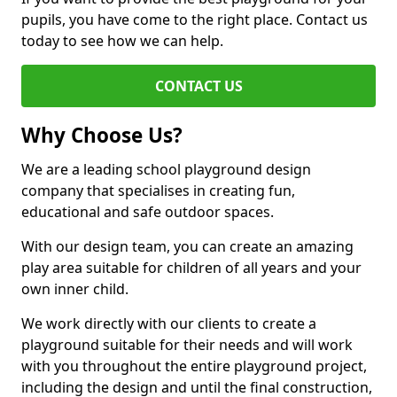
pupils, you have come to the right place. Contact us
today to see how we can help.
CONTACT US
Why Choose Us?
We are a leading school playground design
company that specialises in creating fun,
educational and safe outdoor spaces.
With our design team, you can create an amazing
play area suitable for children of all years and your
own inner child.
We work directly with our clients to create a
playground suitable for their needs and will work
with you throughout the entire playground project,
including the design and until the final construction,