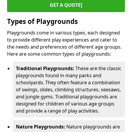
GET A QUOTE]
Types of Playgrounds
Playgrounds come in various types, each designed
to provide different play experiences and cater to
the needs and preferences of different age groups.
Here are some common types of playgrounds:
Traditional Playgrounds:
These are the classic
playgrounds found in many parks and
schoolyards. They often feature a combination
of swings, slides, climbing structures, seesaws,
and jungle gyms. Traditional playgrounds are
designed for children of various age groups
and provide a range of play activities.
Nature Playgrounds:
Nature playgrounds are