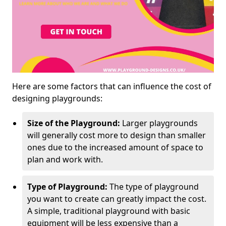
Here are some factors that can influence the cost of
designing playgrounds:
Size of the Playground:
Larger playgrounds
will generally cost more to design than smaller
ones due to the increased amount of space to
plan and work with.
Type of Playground:
The type of playground
you want to create can greatly impact the cost.
A simple, traditional playground with basic
equipment will be less expensive than a