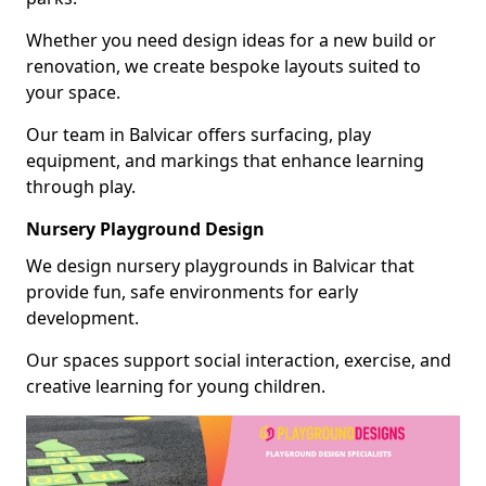
Whether you need design ideas for a new build or
renovation, we create bespoke layouts suited to
your space.
Our team in Balvicar offers surfacing, play
equipment, and markings that enhance learning
through play.
Nursery Playground Design
We design nursery playgrounds in Balvicar that
provide fun, safe environments for early
development.
Our spaces support social interaction, exercise, and
creative learning for young children.