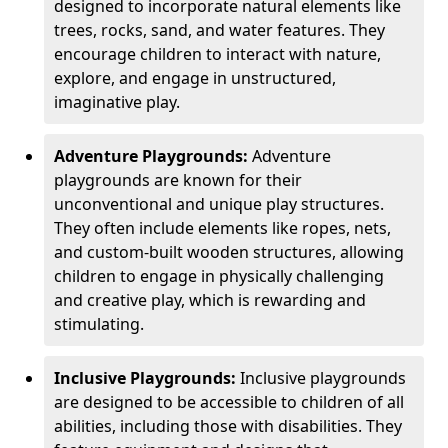
designed to incorporate natural elements like
trees, rocks, sand, and water features. They
encourage children to interact with nature,
explore, and engage in unstructured,
imaginative play.
Adventure Playgrounds:
Adventure
playgrounds are known for their
unconventional and unique play structures.
They often include elements like ropes, nets,
and custom-built wooden structures, allowing
children to engage in physically challenging
and creative play, which is rewarding and
stimulating.
Inclusive Playgrounds:
Inclusive playgrounds
are designed to be accessible to children of all
abilities, including those with disabilities. They