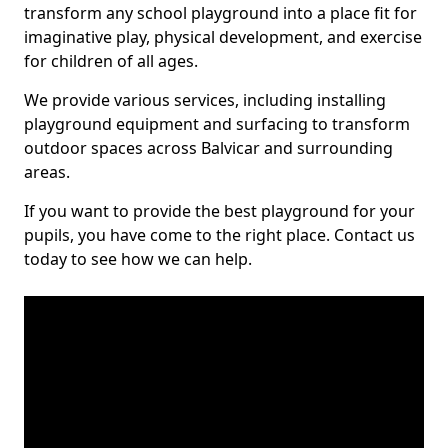
transform any school playground into a place fit for
imaginative play, physical development, and exercise
for children of all ages.
We provide various services, including installing
playground equipment and surfacing to transform
outdoor spaces across Balvicar and surrounding
areas.
If you want to provide the best playground for your
pupils, you have come to the right place. Contact us
today to see how we can help.