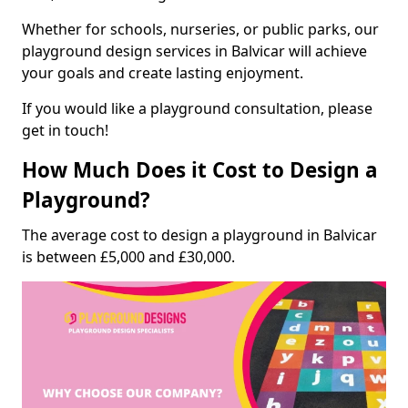
Whether for schools, nurseries, or public parks, our
playground design services in Balvicar will achieve
your goals and create lasting enjoyment.
If you would like a playground consultation, please
get in touch!
How Much Does it Cost to Design a
Playground?
The average cost to design a playground in Balvicar
is between £5,000 and £30,000.