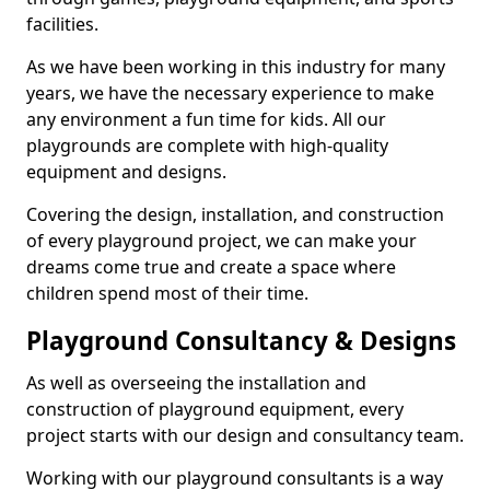
facilities.
As we have been working in this industry for many
years, we have the necessary experience to make
any environment a fun time for kids. All our
playgrounds are complete with high-quality
equipment and designs.
Covering the design, installation, and construction
of every playground project, we can make your
dreams come true and create a space where
children spend most of their time.
Playground Consultancy & Designs
As well as overseeing the installation and
construction of playground equipment, every
project starts with our design and consultancy team.
Working with our playground consultants is a way