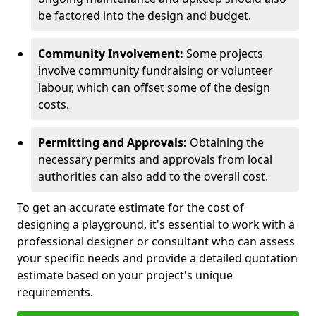
be factored into the design and budget.
Community Involvement:
Some projects
involve community fundraising or volunteer
labour, which can offset some of the design
costs.
Permitting and Approvals:
Obtaining the
necessary permits and approvals from local
authorities can also add to the overall cost.
To get an accurate estimate for the cost of
designing a playground, it's essential to work with a
professional designer or consultant who can assess
your specific needs and provide a detailed quotation
estimate based on your project's unique
requirements.