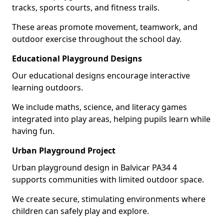
tracks, sports courts, and fitness trails.
These areas promote movement, teamwork, and
outdoor exercise throughout the school day.
Educational Playground Designs
Our educational designs encourage interactive
learning outdoors.
We include maths, science, and literacy games
integrated into play areas, helping pupils learn while
having fun.
Urban Playground Project
Urban playground design in Balvicar PA34 4
supports communities with limited outdoor space.
We create secure, stimulating environments where
children can safely play and explore.