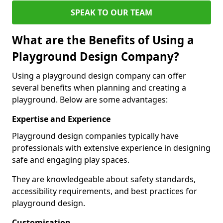
SPEAK TO OUR TEAM
What are the Benefits of Using a
Playground Design Company?
Using a playground design company can offer
several benefits when planning and creating a
playground. Below are some advantages:
Expertise and Experience
Playground design companies typically have
professionals with extensive experience in designing
safe and engaging play spaces.
They are knowledgeable about safety standards,
accessibility requirements, and best practices for
playground design.
Customisation