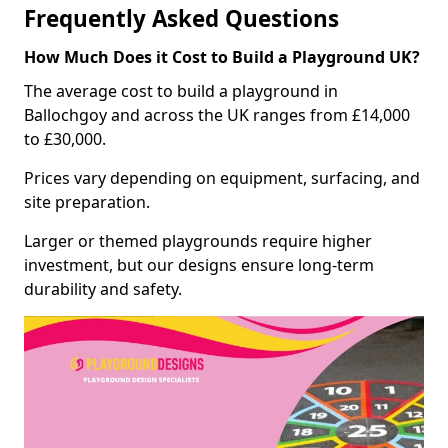
Frequently Asked Questions
How Much Does it Cost to Build a Playground UK?
The average cost to build a playground in
Ballochgoy and across the UK ranges from £14,000
to £30,000.
Prices vary depending on equipment, surfacing, and
site preparation.
Larger or themed playgrounds require higher
investment, but our designs ensure long-term
durability and safety.