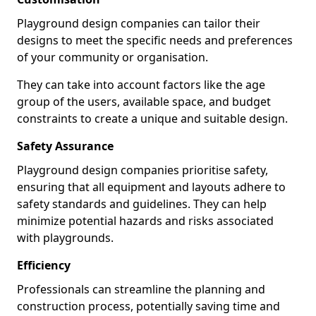
Playground design companies can tailor their
designs to meet the specific needs and preferences
of your community or organisation.
They can take into account factors like the age
group of the users, available space, and budget
constraints to create a unique and suitable design.
Safety Assurance
Playground design companies prioritise safety,
ensuring that all equipment and layouts adhere to
safety standards and guidelines. They can help
minimize potential hazards and risks associated
with playgrounds.
Efficiency
Professionals can streamline the planning and
construction process, potentially saving time and