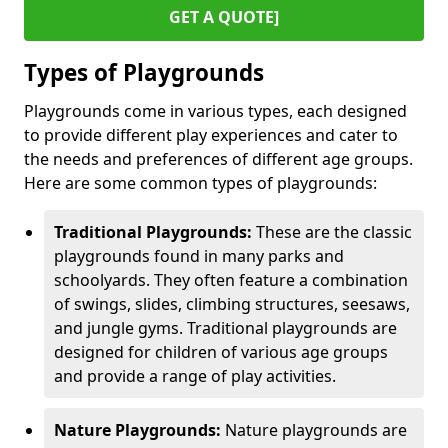
GET A QUOTE]
Types of Playgrounds
Playgrounds come in various types, each designed
to provide different play experiences and cater to
the needs and preferences of different age groups.
Here are some common types of playgrounds:
Traditional Playgrounds:
These are the classic
playgrounds found in many parks and
schoolyards. They often feature a combination
of swings, slides, climbing structures, seesaws,
and jungle gyms. Traditional playgrounds are
designed for children of various age groups
and provide a range of play activities.
Nature Playgrounds:
Nature playgrounds are