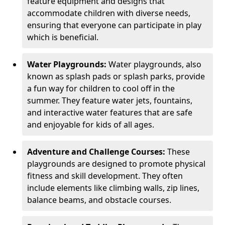
feature equipment and designs that
accommodate children with diverse needs,
ensuring that everyone can participate in play
which is beneficial.
Water Playgrounds:
Water playgrounds, also
known as splash pads or splash parks, provide
a fun way for children to cool off in the
summer. They feature water jets, fountains,
and interactive water features that are safe
and enjoyable for kids of all ages.
Adventure and Challenge Courses:
These
playgrounds are designed to promote physical
fitness and skill development. They often
include elements like climbing walls, zip lines,
balance beams, and obstacle courses.