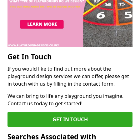
Get In Touch
If you would like to find out more about the
playground design services we can offer, please get
in touch with us by filling in the contact form,
We can bring to life any playground you imagine.
Contact us today to get started!
GET IN TOUCH
Searches Associated with