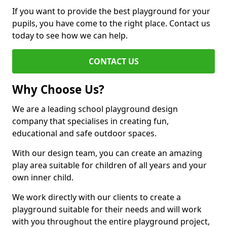
If you want to provide the best playground for your
pupils, you have come to the right place. Contact us
today to see how we can help.
CONTACT US
Why Choose Us?
We are a leading school playground design
company that specialises in creating fun,
educational and safe outdoor spaces.
With our design team, you can create an amazing
play area suitable for children of all years and your
own inner child.
We work directly with our clients to create a
playground suitable for their needs and will work
with you throughout the entire playground project,