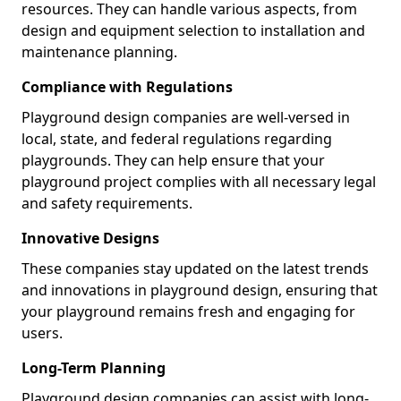
resources. They can handle various aspects, from
design and equipment selection to installation and
maintenance planning.
Compliance with Regulations
Playground design companies are well-versed in
local, state, and federal regulations regarding
playgrounds. They can help ensure that your
playground project complies with all necessary legal
and safety requirements.
Innovative Designs
These companies stay updated on the latest trends
and innovations in playground design, ensuring that
your playground remains fresh and engaging for
users.
Long-Term Planning
Playground design companies can assist with long-