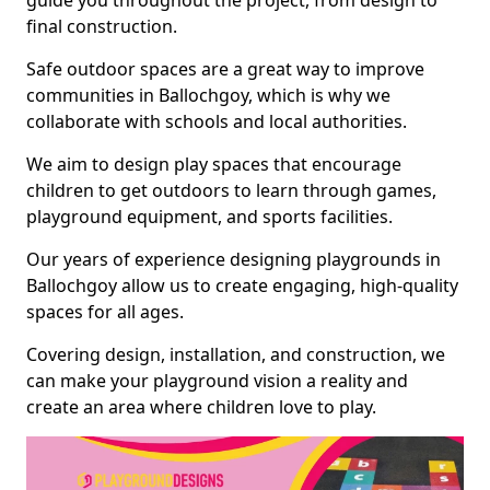
guide you throughout the project, from design to
final construction.
Safe outdoor spaces are a great way to improve
communities in Ballochgoy, which is why we
collaborate with schools and local authorities.
We aim to design play spaces that encourage
children to get outdoors to learn through games,
playground equipment, and sports facilities.
Our years of experience designing playgrounds in
Ballochgoy allow us to create engaging, high-quality
spaces for all ages.
Covering design, installation, and construction, we
can make your playground vision a reality and
create an area where children love to play.