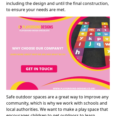
including the design and until the final construction,
to ensure your needs are met.
Safe outdoor spaces are a great way to improve any
community, which is why we work with schools and
local authorities. We want to make a play space that
encourages children to get outdoors to learn