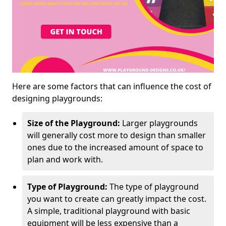
Here are some factors that can influence the cost of
designing playgrounds:
Size of the Playground:
Larger playgrounds
will generally cost more to design than smaller
ones due to the increased amount of space to
plan and work with.
Type of Playground:
The type of playground
you want to create can greatly impact the cost.
A simple, traditional playground with basic
equipment will be less expensive than a