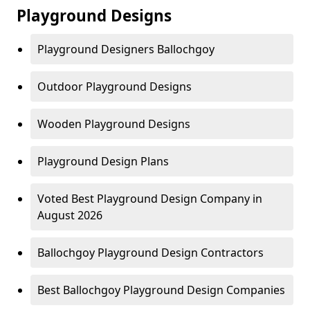
Playground Designs
Playground Designers Ballochgoy
Outdoor Playground Designs
Wooden Playground Designs
Playground Design Plans
Voted Best Playground Design Company in
August 2026
Ballochgoy Playground Design Contractors
Best Ballochgoy Playground Design Companies