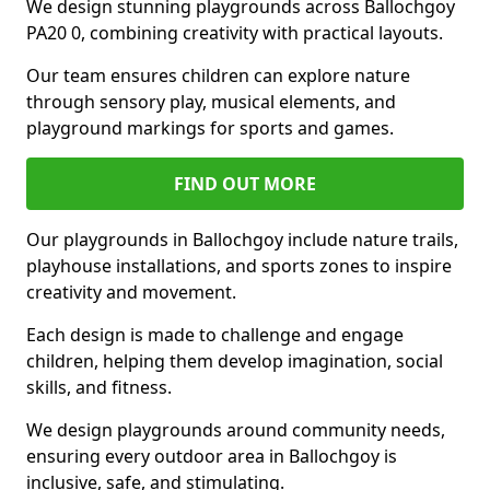
We design stunning playgrounds across Ballochgoy
PA20 0, combining creativity with practical layouts.
Our team ensures children can explore nature
through sensory play, musical elements, and
playground markings for sports and games.
FIND OUT MORE
Our playgrounds in Ballochgoy include nature trails,
playhouse installations, and sports zones to inspire
creativity and movement.
Each design is made to challenge and engage
children, helping them develop imagination, social
skills, and fitness.
We design playgrounds around community needs,
ensuring every outdoor area in Ballochgoy is
inclusive, safe, and stimulating.