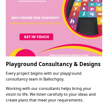
Playground Consultancy & Designs
Every project begins with our playground
consultancy team in Ballochgoy.
Working with our consultants helps bring your
vision to life. We listen carefully to your ideas and
create plans that meet your requirements.