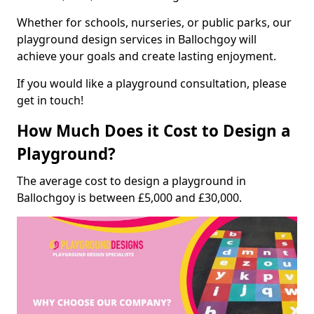
Whether for schools, nurseries, or public parks, our
playground design services in Ballochgoy will
achieve your goals and create lasting enjoyment.
If you would like a playground consultation, please
get in touch!
How Much Does it Cost to Design a
Playground?
The average cost to design a playground in
Ballochgoy is between £5,000 and £30,000.