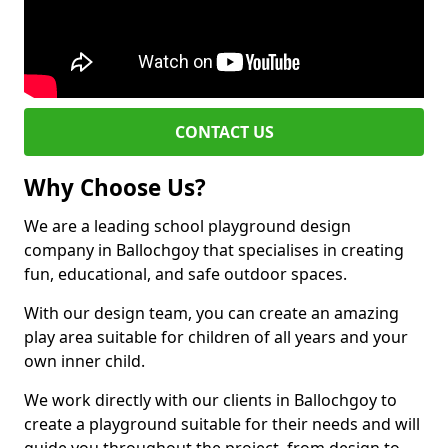
CONTACT US
Why Choose Us?
We are a leading school playground design
company in Ballochgoy that specialises in creating
fun, educational, and safe outdoor spaces.
With our design team, you can create an amazing
play area suitable for children of all years and your
own inner child.
We work directly with our clients in Ballochgoy to
create a playground suitable for their needs and will