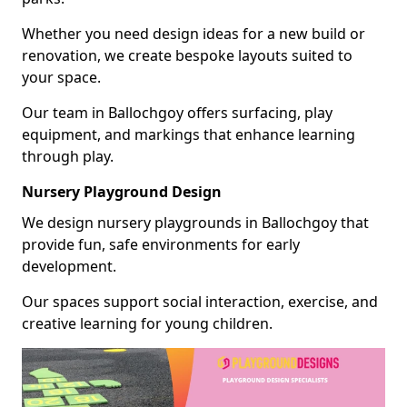
Whether you need design ideas for a new build or
renovation, we create bespoke layouts suited to
your space.
Our team in Ballochgoy offers surfacing, play
equipment, and markings that enhance learning
through play.
Nursery Playground Design
We design nursery playgrounds in Ballochgoy that
provide fun, safe environments for early
development.
Our spaces support social interaction, exercise, and
creative learning for young children.