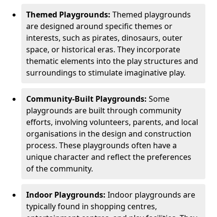
Themed Playgrounds:
Themed playgrounds
are designed around specific themes or
interests, such as pirates, dinosaurs, outer
space, or historical eras. They incorporate
thematic elements into the play structures and
surroundings to stimulate imaginative play.
Community-Built Playgrounds:
Some
playgrounds are built through community
efforts, involving volunteers, parents, and local
organisations in the design and construction
process. These playgrounds often have a
unique character and reflect the preferences
of the community.
Indoor Playgrounds:
Indoor playgrounds are
typically found in shopping centres,