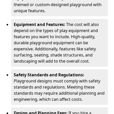
themed or custom-designed playground with
unique features.
Equipment and Features:
The cost will also
depend on the types of play equipment and
features you want to include. High-quality,
durable playground equipment can be
expensive. Additionally, features like safety
surfacing, seating, shade structures, and
landscaping will add to the overall cost.
Safety Standards and Regulations:
Playground designs must comply with safety
standards and regulations. Meeting these
standards may require additional planning and
engineering, which can affect costs.
Design and Planning Fees:
If you hire a