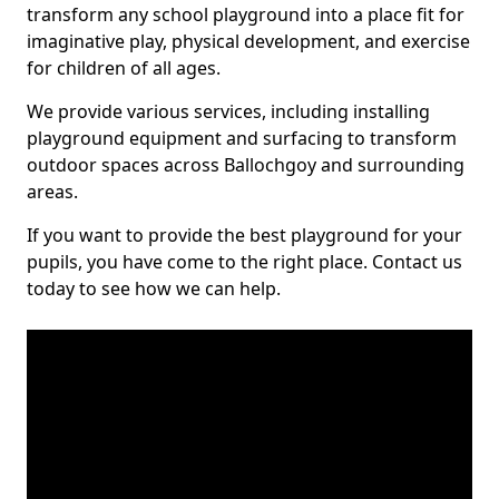
transform any school playground into a place fit for
imaginative play, physical development, and exercise
for children of all ages.
We provide various services, including installing
playground equipment and surfacing to transform
outdoor spaces across Ballochgoy and surrounding
areas.
If you want to provide the best playground for your
pupils, you have come to the right place. Contact us
today to see how we can help.