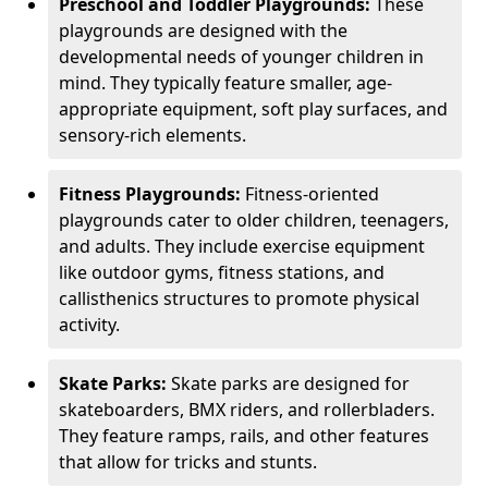
Preschool and Toddler Playgrounds:
These
playgrounds are designed with the
developmental needs of younger children in
mind. They typically feature smaller, age-
appropriate equipment, soft play surfaces, and
sensory-rich elements.
Fitness Playgrounds:
Fitness-oriented
playgrounds cater to older children, teenagers,
and adults. They include exercise equipment
like outdoor gyms, fitness stations, and
callisthenics structures to promote physical
activity.
Skate Parks:
Skate parks are designed for
skateboarders, BMX riders, and rollerbladers.
They feature ramps, rails, and other features
that allow for tricks and stunts.