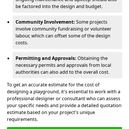
be factored into the design and budget.
Community Involvement:
Some projects
involve community fundraising or volunteer
labour, which can offset some of the design
costs.
Permitting and Approvals:
Obtaining the
necessary permits and approvals from local
authorities can also add to the overall cost.
To get an accurate estimate for the cost of
designing a playground, it's essential to work with a
professional designer or consultant who can assess
your specific needs and provide a detailed quotation
estimate based on your project's unique
requirements.