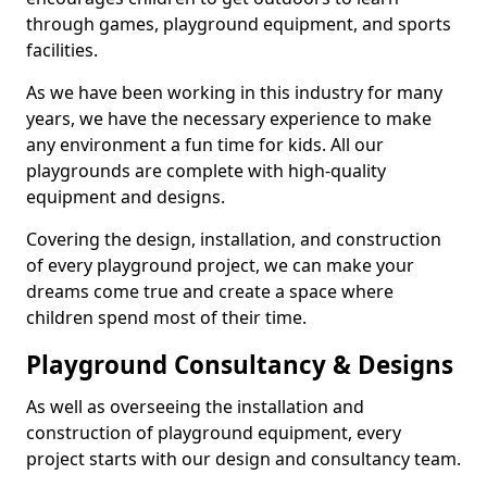
through games, playground equipment, and sports
facilities.
As we have been working in this industry for many
years, we have the necessary experience to make
any environment a fun time for kids. All our
playgrounds are complete with high-quality
equipment and designs.
Covering the design, installation, and construction
of every playground project, we can make your
dreams come true and create a space where
children spend most of their time.
Playground Consultancy & Designs
As well as overseeing the installation and
construction of playground equipment, every
project starts with our design and consultancy team.