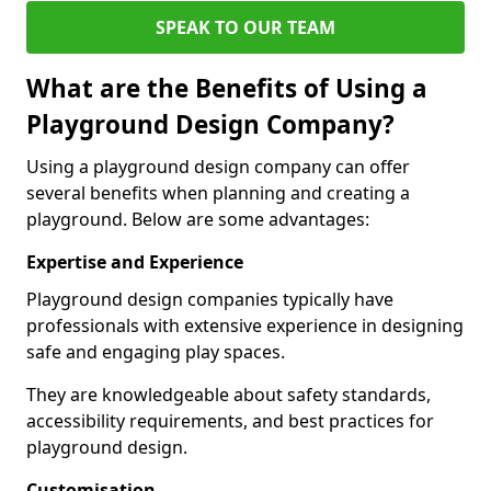
SPEAK TO OUR TEAM
What are the Benefits of Using a
Playground Design Company?
Using a playground design company can offer
several benefits when planning and creating a
playground. Below are some advantages:
Expertise and Experience
Playground design companies typically have
professionals with extensive experience in designing
safe and engaging play spaces.
They are knowledgeable about safety standards,
accessibility requirements, and best practices for
playground design.
Customisation