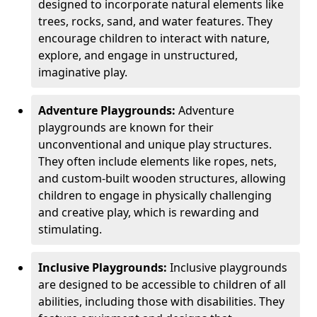
designed to incorporate natural elements like
trees, rocks, sand, and water features. They
encourage children to interact with nature,
explore, and engage in unstructured,
imaginative play.
Adventure Playgrounds:
Adventure
playgrounds are known for their
unconventional and unique play structures.
They often include elements like ropes, nets,
and custom-built wooden structures, allowing
children to engage in physically challenging
and creative play, which is rewarding and
stimulating.
Inclusive Playgrounds:
Inclusive playgrounds
are designed to be accessible to children of all
abilities, including those with disabilities. They