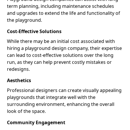
term planning, including maintenance schedules
and upgrades to extend the life and functionality of
the playground.
Cost-Effective Solutions
While there may be an initial cost associated with
hiring a playground design company, their expertise
can lead to cost-effective solutions over the long
run, as they can help prevent costly mistakes or
redesigns.
Aesthetics
Professional designers can create visually appealing
playgrounds that integrate well with the
surrounding environment, enhancing the overall
look of the space.
Community Engagement