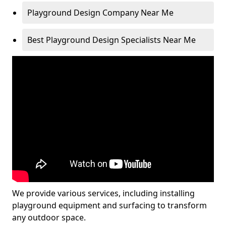
Playground Design Company Near Me
Best Playground Design Specialists Near Me
We provide various services, including installing
playground equipment and surfacing to transform
any outdoor space.