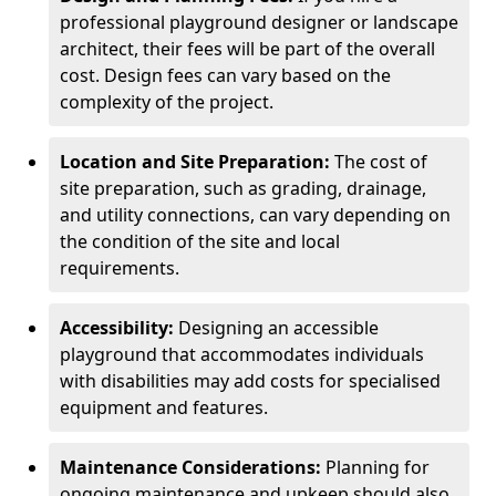
professional playground designer or landscape
architect, their fees will be part of the overall
cost. Design fees can vary based on the
complexity of the project.
Location and Site Preparation:
The cost of
site preparation, such as grading, drainage,
and utility connections, can vary depending on
the condition of the site and local
requirements.
Accessibility:
Designing an accessible
playground that accommodates individuals
with disabilities may add costs for specialised
equipment and features.
Maintenance Considerations:
Planning for
ongoing maintenance and upkeep should also