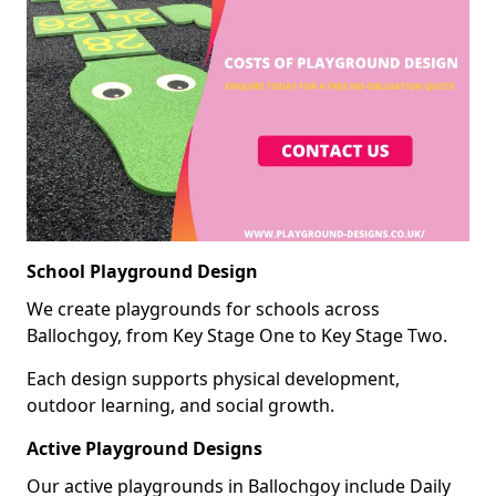
School Playground Design
We create playgrounds for schools across
Ballochgoy, from Key Stage One to Key Stage Two.
Each design supports physical development,
outdoor learning, and social growth.
Active Playground Designs
Our active playgrounds in Ballochgoy include Daily