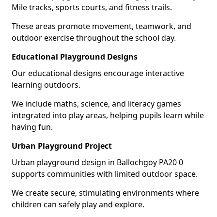
Mile tracks, sports courts, and fitness trails.
These areas promote movement, teamwork, and
outdoor exercise throughout the school day.
Educational Playground Designs
Our educational designs encourage interactive
learning outdoors.
We include maths, science, and literacy games
integrated into play areas, helping pupils learn while
having fun.
Urban Playground Project
Urban playground design in Ballochgoy PA20 0
supports communities with limited outdoor space.
We create secure, stimulating environments where
children can safely play and explore.