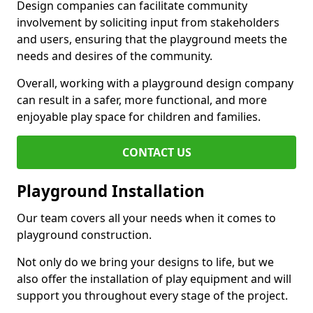
Design companies can facilitate community
involvement by soliciting input from stakeholders
and users, ensuring that the playground meets the
needs and desires of the community.
Overall, working with a playground design company
can result in a safer, more functional, and more
enjoyable play space for children and families.
CONTACT US
Playground Installation
Our team covers all your needs when it comes to
playground construction.
Not only do we bring your designs to life, but we
also offer the installation of play equipment and will
support you throughout every stage of the project.