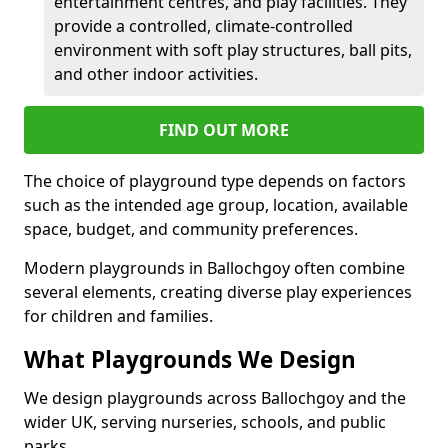
entertainment centres, and play facilities. They
provide a controlled, climate-controlled
environment with soft play structures, ball pits,
and other indoor activities.
FIND OUT MORE
The choice of playground type depends on factors
such as the intended age group, location, available
space, budget, and community preferences.
Modern playgrounds in Ballochgoy often combine
several elements, creating diverse play experiences
for children and families.
What Playgrounds We Design
We design playgrounds across Ballochgoy and the
wider UK, serving nurseries, schools, and public
parks.