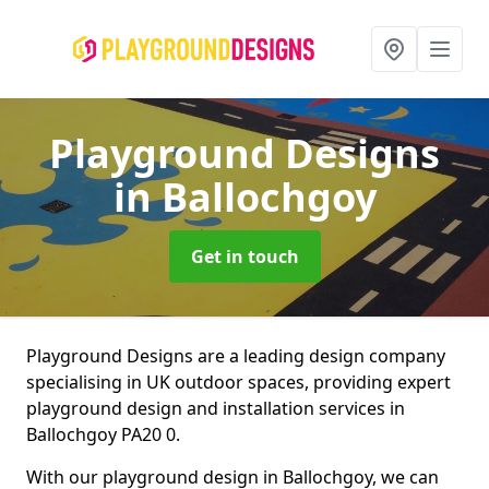
Playground Designs
in Ballochgoy
Get in touch
Playground Designs are a leading design company
specialising in UK outdoor spaces, providing expert
playground design and installation services in
Ballochgoy PA20 0.
With our playground design in Ballochgoy, we can